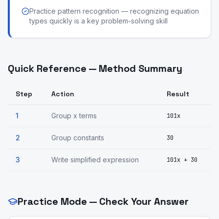
Practice pattern recognition — recognizing equation
types quickly is a key problem-solving skill
Quick Reference — Method Summary
Step
Action
Result
1
Group x terms
101x
2
Group constants
30
3
Write simplified expression
101x + 30
Practice Mode — Check Your Answer