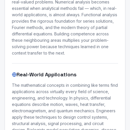
real-valued problems. Numerical analysis becomes
essential when analytical methods fail — which, in real-
world applications, is almost always. Functional analysis
provides the rigorous foundation for series solutions,
Fourier methods, and the modern theory of partial
differential equations. Building competence across
these neighbouring areas multiplies your problem-
solving power because techniques learned in one
context transfer to the next.
Real-World Applications
The mathematical concepts in combining like terms find
applications across virtually every field of science,
engineering, and technology. In physics, differential
equations describe motion, waves, heat transfer,
electromagnetism, and quantum mechanics. Engineers
apply these techniques to design control systems,
structural analysis, signal processing, and circuit
design. Biologists model population dynamics, disease