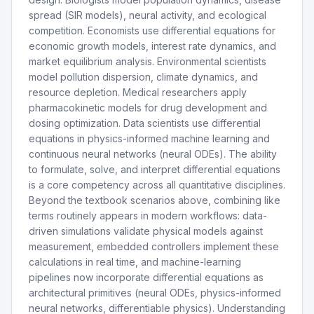
spread (SIR models), neural activity, and ecological
competition. Economists use differential equations for
economic growth models, interest rate dynamics, and
market equilibrium analysis. Environmental scientists
model pollution dispersion, climate dynamics, and
resource depletion. Medical researchers apply
pharmacokinetic models for drug development and
dosing optimization. Data scientists use differential
equations in physics-informed machine learning and
continuous neural networks (neural ODEs). The ability
to formulate, solve, and interpret differential equations
is a core competency across all quantitative disciplines.
Beyond the textbook scenarios above, combining like
terms routinely appears in modern workflows: data-
driven simulations validate physical models against
measurement, embedded controllers implement these
calculations in real time, and machine-learning
pipelines now incorporate differential equations as
architectural primitives (neural ODEs, physics-informed
neural networks, differentiable physics). Understanding