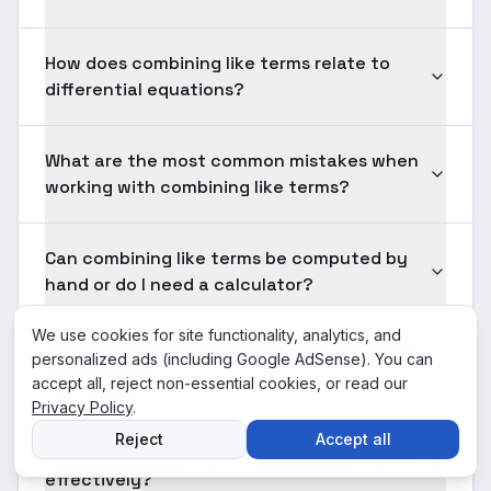
How does combining like terms relate to
differential equations?
What are the most common mistakes when
working with combining like terms?
Can combining like terms be computed by
hand or do I need a calculator?
We use cookies for site functionality, analytics, and
What prerequisites do I need for combining
personalized ads (including Google AdSense). You can
like terms?
accept all, reject non-essential cookies, or read our
Privacy Policy
.
Reject
Accept all
How should I practice combining like terms
effectively?