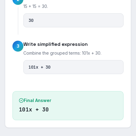
15 + 15 = 30.
30
Write simplified expression
3
Combine the grouped terms: 101x + 30.
101x + 30
Final Answer
101x + 30