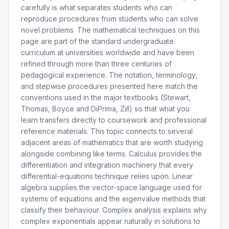
carefully is what separates students who can
reproduce procedures from students who can solve
novel problems. The mathematical techniques on this
page are part of the standard undergraduate
curriculum at universities worldwide and have been
refined through more than three centuries of
pedagogical experience. The notation, terminology,
and stepwise procedures presented here match the
conventions used in the major textbooks (Stewart,
Thomas, Boyce and DiPrima, Zill) so that what you
learn transfers directly to coursework and professional
reference materials. This topic connects to several
adjacent areas of mathematics that are worth studying
alongside combining like terms. Calculus provides the
differentiation and integration machinery that every
differential-equations technique relies upon. Linear
algebra supplies the vector-space language used for
systems of equations and the eigenvalue methods that
classify their behaviour. Complex analysis explains why
complex exponentials appear naturally in solutions to