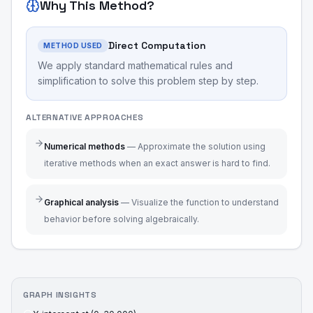
Why This Method?
Direct Computation
METHOD USED
We apply standard mathematical rules and
simplification to solve this problem step by step.
ALTERNATIVE APPROACHES
Numerical methods
—
Approximate the solution using
iterative methods when an exact answer is hard to find.
Graphical analysis
—
Visualize the function to understand
behavior before solving algebraically.
GRAPH INSIGHTS