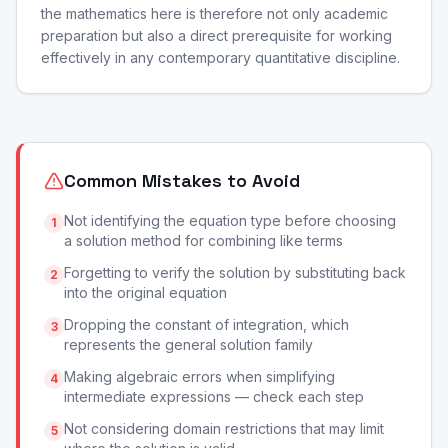
the mathematics here is therefore not only academic
preparation but also a direct prerequisite for working
effectively in any contemporary quantitative discipline.
Common Mistakes to Avoid
Not identifying the equation type before choosing
1
a solution method for combining like terms
Forgetting to verify the solution by substituting back
2
into the original equation
Dropping the constant of integration, which
3
represents the general solution family
Making algebraic errors when simplifying
4
intermediate expressions — check each step
Not considering domain restrictions that may limit
5