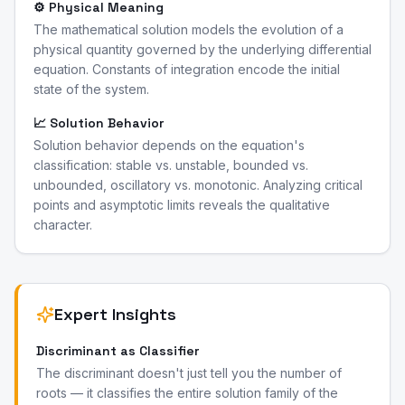
⚙️ Physical Meaning
The mathematical solution models the evolution of a
physical quantity governed by the underlying differential
equation. Constants of integration encode the initial
state of the system.
📈 Solution Behavior
Solution behavior depends on the equation's
classification: stable vs. unstable, bounded vs.
unbounded, oscillatory vs. monotonic. Analyzing critical
points and asymptotic limits reveals the qualitative
character.
Expert Insights
Discriminant as Classifier
The discriminant doesn't just tell you the number of
roots — it classifies the entire solution family of the