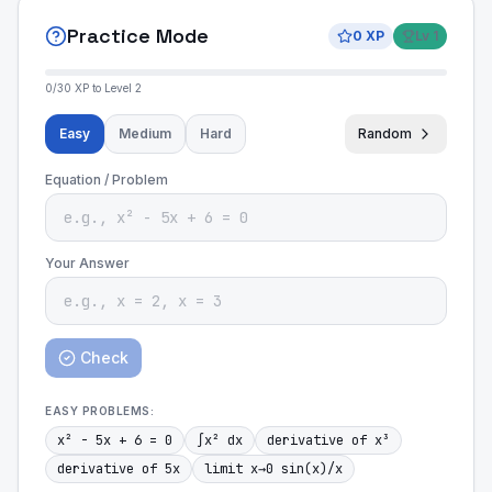
Practice Mode
0
XP
Lv
1
0
/
30
XP to Level
2
Easy
Medium
Hard
Random
Equation / Problem
Your Answer
Check
EASY
PROBLEMS:
x² - 5x + 6 = 0
∫x² dx
derivative of x³
derivative of 5x
limit x→0 sin(x)/x