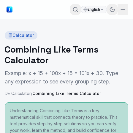
English
Calculator
Combining Like Terms
Calculator
Example: x + 15 + 100x + 15 = 101x + 30. Type
any expression to see every grouping step.
DE Calculator
/
Combining Like Terms Calculator
Understanding Combining Like Terms is a key
mathematical skill that connects theory to practice. This
tool provides step-by-step solutions so you can verify
your work, learn the method, and build confidence for