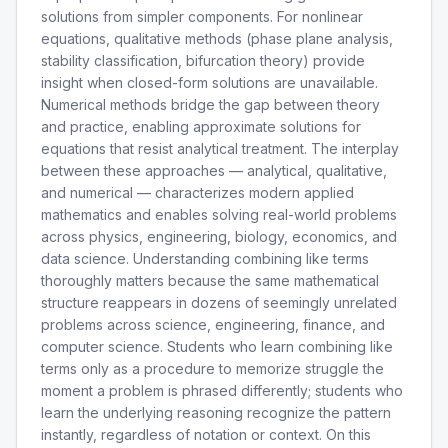
solutions from simpler components. For nonlinear
equations, qualitative methods (phase plane analysis,
stability classification, bifurcation theory) provide
insight when closed-form solutions are unavailable.
Numerical methods bridge the gap between theory
and practice, enabling approximate solutions for
equations that resist analytical treatment. The interplay
between these approaches — analytical, qualitative,
and numerical — characterizes modern applied
mathematics and enables solving real-world problems
across physics, engineering, biology, economics, and
data science. Understanding combining like terms
thoroughly matters because the same mathematical
structure reappears in dozens of seemingly unrelated
problems across science, engineering, finance, and
computer science. Students who learn combining like
terms only as a procedure to memorize struggle the
moment a problem is phrased differently; students who
learn the underlying reasoning recognize the pattern
instantly, regardless of notation or context. On this