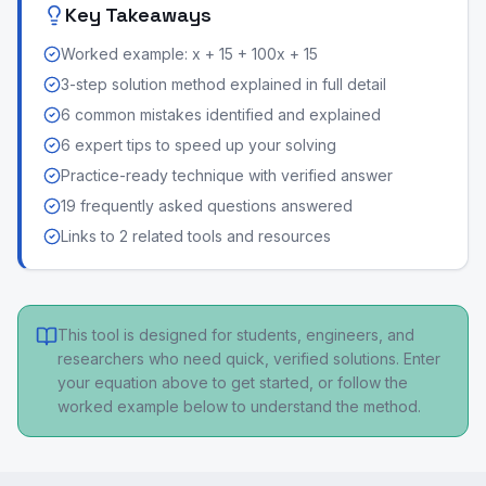
Key Takeaways
Worked example: x + 15 + 100x + 15
3-step solution method explained in full detail
6 common mistakes identified and explained
6 expert tips to speed up your solving
Practice-ready technique with verified answer
19 frequently asked questions answered
Links to 2 related tools and resources
This tool is designed for students, engineers, and
researchers who need quick, verified solutions. Enter
your equation above to get started, or follow the
worked example below to understand the method.