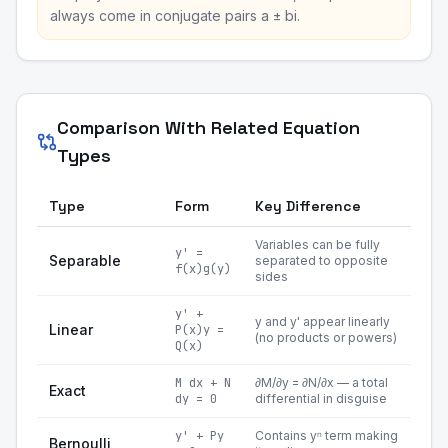
always come in conjugate pairs a ± bi.
Comparison With Related Equation
Types
Type
Form
Key Difference
Variables can be fully
y' =
Separable
separated to opposite
f(x)g(y)
sides
y' +
y and y' appear linearly
Linear
P(x)y =
(no products or powers)
Q(x)
M dx + N
∂M/∂y = ∂N/∂x — a total
Exact
dy = 0
differential in disguise
y' + Py
Contains yⁿ term making
Bernoulli