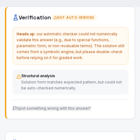
Verification
NOT AUTO-VERIFIED
Heads up:
our automatic checker could not numerically
validate this answer (e.g., due to special functions,
parametric form, or non-evaluable terms). The solution still
comes from a symbolic engine, but please double-check
before relying on it for graded work.
Structural analysis
Solution form matches expected pattern, but could not
be auto-checked numerically.
Spot something wrong with this answer?