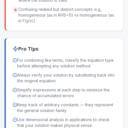
where the solution is valid
Confusing related but distinct concepts: e.g.,
6
homogeneous (as in RHS=0) vs homogeneous (as
in F(y/x))
Pro Tips
For combining like terms, classify the equation type
before attempting any solution method
Always verify your solution by substituting back into
the original equation
Simplify expressions at each step to minimize the
chance of accumulated errors
Keep track of arbitrary constants — they represent
the general solution family
Use dimensional analysis in applications to check
that your solution makes physical sense