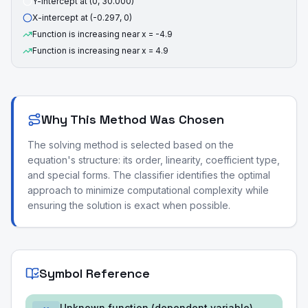
Y-intercept at (0, 30.000)
X-intercept at (-0.297, 0)
Function is increasing near x = -4.9
Function is increasing near x = 4.9
Why This Method Was Chosen
The solving method is selected based on the
equation's structure: its order, linearity, coefficient type,
and special forms. The classifier identifies the optimal
approach to minimize computational complexity while
ensuring the solution is exact when possible.
Symbol Reference
Unknown function (dependent variable)