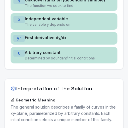
y
The function we seek to find
Independent variable
x
The variable y depends on
First derivative dy/dx
y'
Arbitrary constant
C
Determined by boundary/initial conditions
Interpretation of the Solution
📐 Geometric Meaning
The general solution describes a family of curves in the
xy-plane, parameterized by arbitrary constants. Each
initial condition selects a unique member of this family.