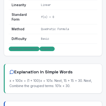
Linearity
Linear
Standard
f(x) = 0
Form
Method
Quadratic Formula
Difficulty
Basic
Algebraic (polynomial)
Degree: 1
Explanation in Simple Words
x + 100x = (1 + 100)x = 101x. Next, 15 + 15 = 30. Next,
Combine the grouped terms: 101x + 30.