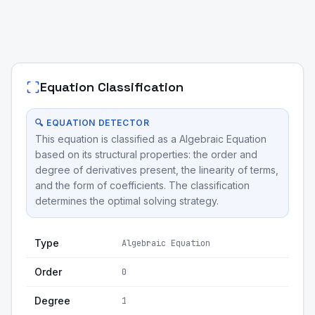
Equation Classification
🔍 EQUATION DETECTOR
This equation is classified as a Algebraic Equation
based on its structural properties: the order and
degree of derivatives present, the linearity of terms,
and the form of coefficients. The classification
determines the optimal solving strategy.
Type
Algebraic Equation
Order
0
Degree
1