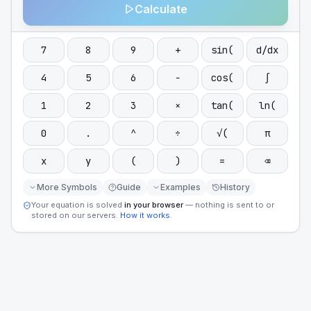
Calculate
7
8
9
+
sin(
d/dx
4
5
6
−
cos(
∫
1
2
3
×
tan(
ln(
0
.
^
÷
√(
π
x
y
(
)
=
⌫
More Symbols
Guide
Examples
History
Your equation is solved
in your browser
— nothing is sent to or
stored on our servers.
How it works
.