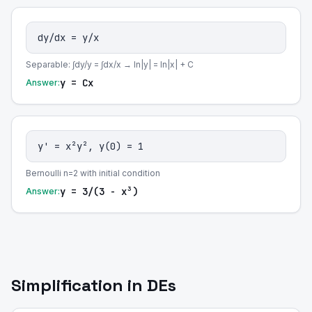
dy/dx = y/x
Separable: ∫dy/y = ∫dx/x → ln|y| = ln|x| + C
y = Cx
Answer:
y' = x²y², y(0) = 1
Bernoulli n=2 with initial condition
y = 3/(3 - x³)
Answer:
Simplification in DEs