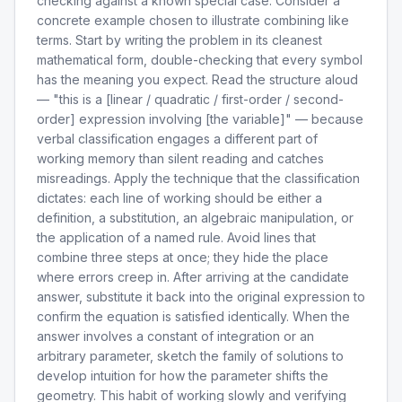
checking against a known special case. Consider a
concrete example chosen to illustrate combining like
terms. Start by writing the problem in its cleanest
mathematical form, double-checking that every symbol
has the meaning you expect. Read the structure aloud
— "this is a [linear / quadratic / first-order / second-
order] expression involving [the variable]" — because
verbal classification engages a different part of
working memory than silent reading and catches
misreadings. Apply the technique that the classification
dictates: each line of working should be either a
definition, a substitution, an algebraic manipulation, or
the application of a named rule. Avoid lines that
combine three steps at once; they hide the place
where errors creep in. After arriving at the candidate
answer, substitute it back into the original expression to
confirm the equation is satisfied identically. When the
answer involves a constant of integration or an
arbitrary parameter, sketch the family of solutions to
develop intuition for how the parameter shifts the
geometry. This habit of working slowly and verifying