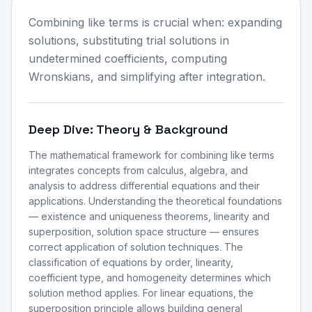
Combining like terms is crucial when: expanding
solutions, substituting trial solutions in
undetermined coefficients, computing
Wronskians, and simplifying after integration.
Deep Dive: Theory & Background
The mathematical framework for combining like terms
integrates concepts from calculus, algebra, and
analysis to address differential equations and their
applications. Understanding the theoretical foundations
— existence and uniqueness theorems, linearity and
superposition, solution space structure — ensures
correct application of solution techniques. The
classification of equations by order, linearity,
coefficient type, and homogeneity determines which
solution method applies. For linear equations, the
superposition principle allows building general