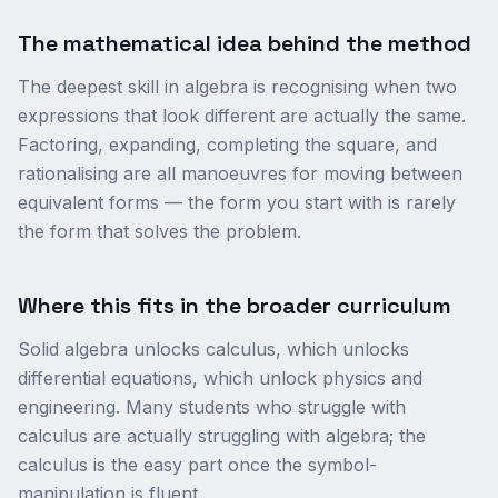
The mathematical idea behind the method
The deepest skill in algebra is recognising when two
expressions that look different are actually the same.
Factoring, expanding, completing the square, and
rationalising are all manoeuvres for moving between
equivalent forms — the form you start with is rarely
the form that solves the problem.
Where this fits in the broader curriculum
Solid algebra unlocks calculus, which unlocks
differential equations, which unlock physics and
engineering. Many students who struggle with
calculus are actually struggling with algebra; the
calculus is the easy part once the symbol-
manipulation is fluent.