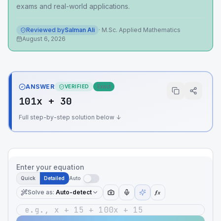
exams and real-world applications.
Reviewed by
Salman Ali
·
M.Sc. Applied Mathematics
August 6, 2026
ANSWER
VERIFIED
Exact
101x + 30
Full step-by-step solution below ↓
Enter your equation
Quick
Detailed
Auto
Solve as
:
Auto-detect
ƒx