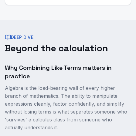
DEEP DIVE
Beyond the calculation
Why Combining Like Terms matters in
practice
Algebra is the load-bearing wall of every higher
branch of mathematics. The ability to manipulate
expressions cleanly, factor confidently, and simplify
without losing terms is what separates someone who
'survives' a calculus class from someone who
actually understands it.