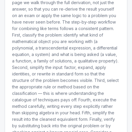
page we walk through the full derivation, not just the
answer, so that you can re-derive the result yourself
on an exam or apply the same logic to a problem you
have never seen before. The step-by-step workflow
for combining like terms follows a consistent pattern.
First, classify the problem: identify what kind of
mathematical object you are working with (a
polynomial, a transcendental expression, a differential
equation, a system) and what is being asked (a value,
a function, a family of solutions, a qualitative property).
Second, simplify the input: factor, expand, apply
identities, or rewrite in standard form so that the
structure of the problem becomes visible. Third, select
the appropriate rule or method based on the
classification — this is where understanding the
catalogue of techniques pays off. Fourth, execute the
method carefully, writing every step explicitly rather
than skipping algebra in your head. Fifth, simplify the
result into the cleanest equivalent form. Finally, verify
by substituting back into the original problem or by