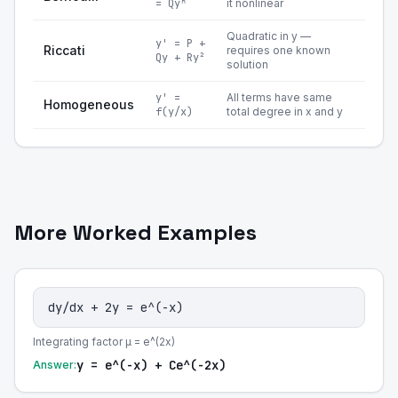
= Qyⁿ
it nonlinear
Quadratic in y —
y' = P +
Riccati
requires one known
Qy + Ry²
solution
y' =
All terms have same
Homogeneous
f(y/x)
total degree in x and y
More Worked Examples
dy/dx + 2y = e^(-x)
Integrating factor μ = e^(2x)
y = e^(-x) + Ce^(-2x)
Answer: