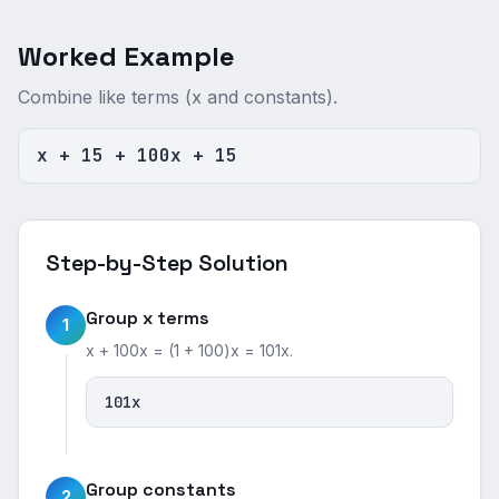
Worked Example
Combine like terms (x and constants).
x + 15 + 100x + 15
Step-by-Step Solution
Group x terms
1
x + 100x = (1 + 100)x = 101x.
101x
Group constants
2