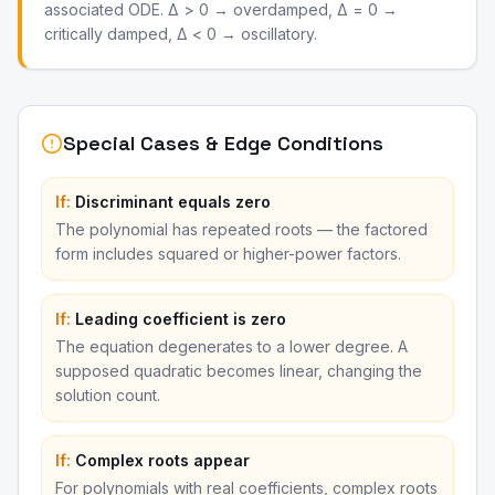
associated ODE. Δ > 0 → overdamped, Δ = 0 →
critically damped, Δ < 0 → oscillatory.
Special Cases & Edge Conditions
If:
Discriminant equals zero
The polynomial has repeated roots — the factored
form includes squared or higher-power factors.
If:
Leading coefficient is zero
The equation degenerates to a lower degree. A
supposed quadratic becomes linear, changing the
solution count.
If:
Complex roots appear
For polynomials with real coefficients, complex roots