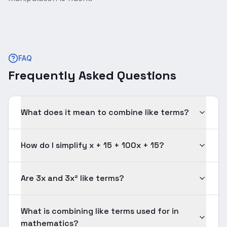
FAQ
Frequently Asked Questions
What does it mean to combine like terms?
How do I simplify x + 15 + 100x + 15?
Are 3x and 3x² like terms?
What is combining like terms used for in
mathematics?