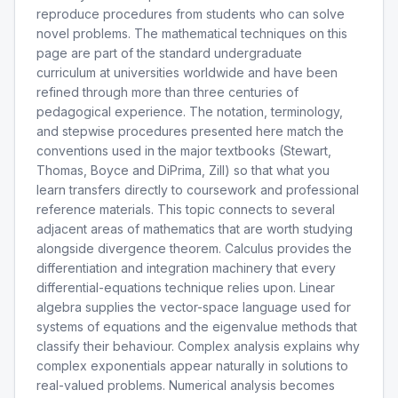
reproduce procedures from students who can solve
novel problems. The mathematical techniques on this
page are part of the standard undergraduate
curriculum at universities worldwide and have been
refined through more than three centuries of
pedagogical experience. The notation, terminology,
and stepwise procedures presented here match the
conventions used in the major textbooks (Stewart,
Thomas, Boyce and DiPrima, Zill) so that what you
learn transfers directly to coursework and professional
reference materials. This topic connects to several
adjacent areas of mathematics that are worth studying
alongside divergence theorem. Calculus provides the
differentiation and integration machinery that every
differential-equations technique relies upon. Linear
algebra supplies the vector-space language used for
systems of equations and the eigenvalue methods that
classify their behaviour. Complex analysis explains why
complex exponentials appear naturally in solutions to
real-valued problems. Numerical analysis becomes