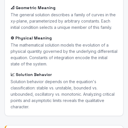
📐 Geometric Meaning
The general solution describes a family of curves in the
xy-plane, parameterized by arbitrary constants. Each
initial condition selects a unique member of this family.
⚙️ Physical Meaning
The mathematical solution models the evolution of a
physical quantity governed by the underlying differential
equation. Constants of integration encode the initial
state of the system.
📈 Solution Behavior
Solution behavior depends on the equation's
classification: stable vs. unstable, bounded vs.
unbounded, oscillatory vs. monotonic. Analyzing critical
points and asymptotic limits reveals the qualitative
character.