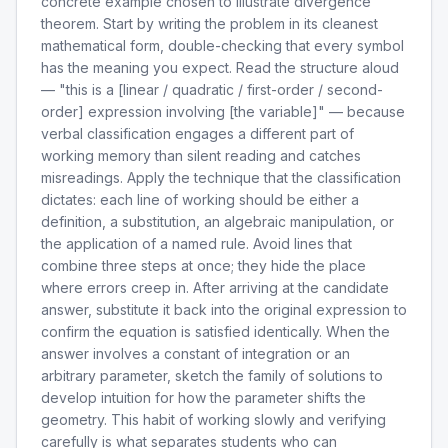
concrete example chosen to illustrate divergence
theorem. Start by writing the problem in its cleanest
mathematical form, double-checking that every symbol
has the meaning you expect. Read the structure aloud
— "this is a [linear / quadratic / first-order / second-
order] expression involving [the variable]" — because
verbal classification engages a different part of
working memory than silent reading and catches
misreadings. Apply the technique that the classification
dictates: each line of working should be either a
definition, a substitution, an algebraic manipulation, or
the application of a named rule. Avoid lines that
combine three steps at once; they hide the place
where errors creep in. After arriving at the candidate
answer, substitute it back into the original expression to
confirm the equation is satisfied identically. When the
answer involves a constant of integration or an
arbitrary parameter, sketch the family of solutions to
develop intuition for how the parameter shifts the
geometry. This habit of working slowly and verifying
carefully is what separates students who can