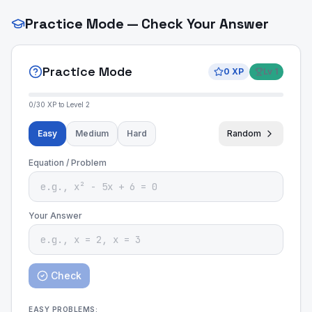
Practice Mode — Check Your Answer
Practice Mode
0
XP
Lv
1
0
/
30
XP to Level
2
Easy
Medium
Hard
Random
Equation / Problem
Your Answer
Check
EASY
PROBLEMS: