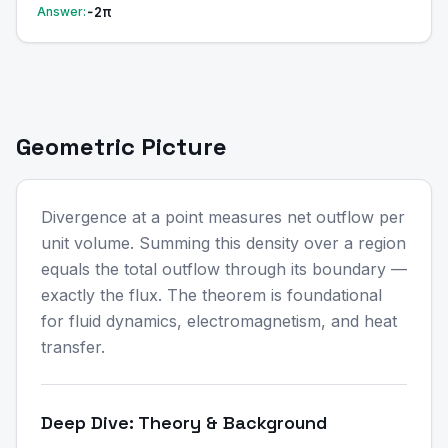
−2π
Answer:
Geometric Picture
Divergence at a point measures net outflow per
unit volume. Summing this density over a region
equals the total outflow through its boundary —
exactly the flux. The theorem is foundational
for fluid dynamics, electromagnetism, and heat
transfer.
Deep Dive: Theory & Background