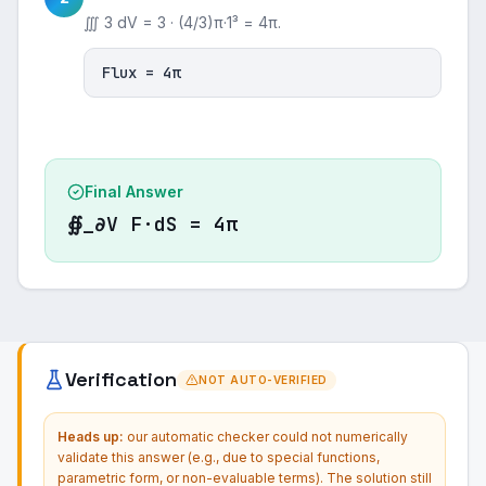
∭ 3 dV = 3 · (4/3)π·1³ = 4π.
Flux = 4π
Final Answer
∯_∂V F·dS = 4π
Verification
NOT AUTO-VERIFIED
Heads up:
our automatic checker could not numerically
validate this answer (e.g., due to special functions,
parametric form, or non-evaluable terms). The solution still