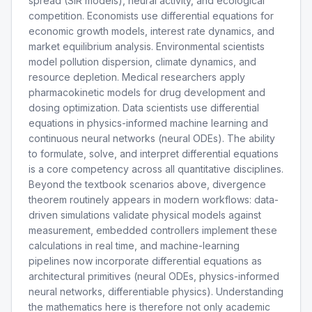
spread (SIR models), neural activity, and ecological
competition. Economists use differential equations for
economic growth models, interest rate dynamics, and
market equilibrium analysis. Environmental scientists
model pollution dispersion, climate dynamics, and
resource depletion. Medical researchers apply
pharmacokinetic models for drug development and
dosing optimization. Data scientists use differential
equations in physics-informed machine learning and
continuous neural networks (neural ODEs). The ability
to formulate, solve, and interpret differential equations
is a core competency across all quantitative disciplines.
Beyond the textbook scenarios above, divergence
theorem routinely appears in modern workflows: data-
driven simulations validate physical models against
measurement, embedded controllers implement these
calculations in real time, and machine-learning
pipelines now incorporate differential equations as
architectural primitives (neural ODEs, physics-informed
neural networks, differentiable physics). Understanding
the mathematics here is therefore not only academic