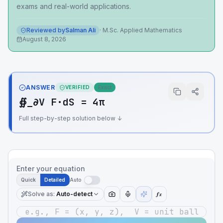
exams and real-world applications.
Reviewed by
Salman Ali
·
M.Sc. Applied Mathematics
August 8, 2026
ANSWER
VERIFIED
Exact
∯_∂V F·dS = 4π
Full step-by-step solution below ↓
Enter your equation
Quick
Detailed
Auto
Solve as
:
Auto-detect
ƒx