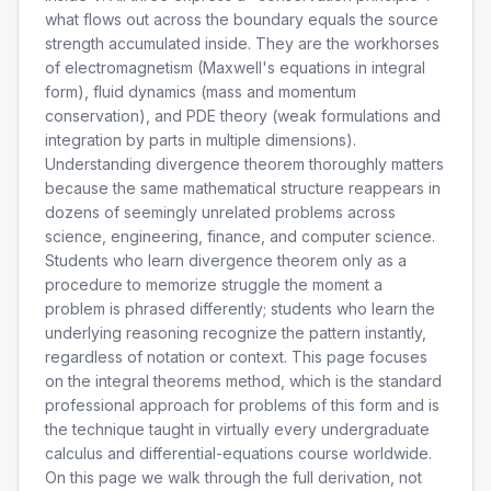
what flows out across the boundary equals the source
strength accumulated inside. They are the workhorses
of electromagnetism (Maxwell's equations in integral
form), fluid dynamics (mass and momentum
conservation), and PDE theory (weak formulations and
integration by parts in multiple dimensions).
Understanding divergence theorem thoroughly matters
because the same mathematical structure reappears in
dozens of seemingly unrelated problems across
science, engineering, finance, and computer science.
Students who learn divergence theorem only as a
procedure to memorize struggle the moment a
problem is phrased differently; students who learn the
underlying reasoning recognize the pattern instantly,
regardless of notation or context. This page focuses
on the integral theorems method, which is the standard
professional approach for problems of this form and is
the technique taught in virtually every undergraduate
calculus and differential-equations course worldwide.
On this page we walk through the full derivation, not