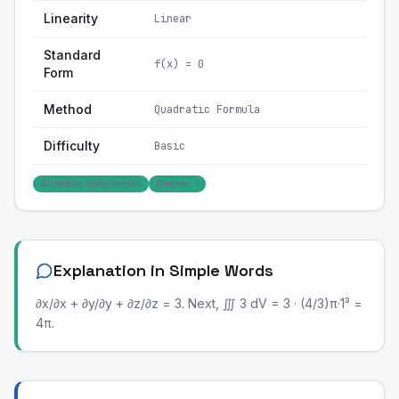
Linearity
Linear
Standard
f(x) = 0
Form
Method
Quadratic Formula
Difficulty
Basic
Algebraic (polynomial)
Degree: 1
Explanation in Simple Words
∂x/∂x + ∂y/∂y + ∂z/∂z = 3. Next, ∭ 3 dV = 3 · (4/3)π·1³ =
4π.