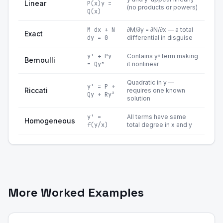
Linear
P(x)y =
(no products or powers)
Q(x)
M dx + N
∂M/∂y = ∂N/∂x — a total
Exact
dy = 0
differential in disguise
y' + Py
Contains yⁿ term making
Bernoulli
= Qyⁿ
it nonlinear
Quadratic in y —
y' = P +
Riccati
requires one known
Qy + Ry²
solution
y' =
All terms have same
Homogeneous
f(y/x)
total degree in x and y
More Worked Examples