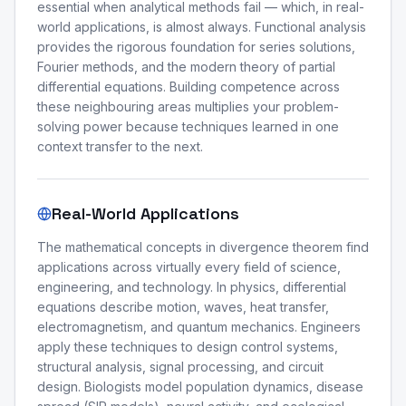
essential when analytical methods fail — which, in real-
world applications, is almost always. Functional analysis
provides the rigorous foundation for series solutions,
Fourier methods, and the modern theory of partial
differential equations. Building competence across
these neighbouring areas multiplies your problem-
solving power because techniques learned in one
context transfer to the next.
Real-World Applications
The mathematical concepts in divergence theorem find
applications across virtually every field of science,
engineering, and technology. In physics, differential
equations describe motion, waves, heat transfer,
electromagnetism, and quantum mechanics. Engineers
apply these techniques to design control systems,
structural analysis, signal processing, and circuit
design. Biologists model population dynamics, disease