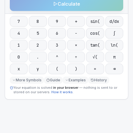
Calculate
7
8
9
+
sin(
d/dx
4
5
6
−
cos(
∫
1
2
3
×
tan(
ln(
0
.
^
÷
√(
π
x
y
(
)
=
⌫
More Symbols
Guide
Examples
History
Your equation is solved
in your browser
— nothing is sent to or
stored on our servers.
How it works
.