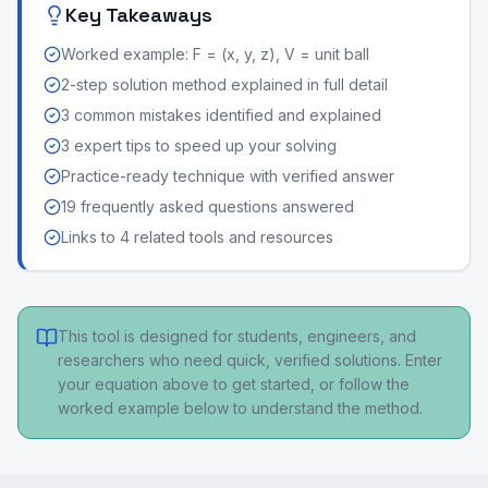
Key Takeaways
Worked example: F = (x, y, z), V = unit ball
2-step solution method explained in full detail
3 common mistakes identified and explained
3 expert tips to speed up your solving
Practice-ready technique with verified answer
19 frequently asked questions answered
Links to 4 related tools and resources
This tool is designed for students, engineers, and
researchers who need quick, verified solutions. Enter
your equation above to get started, or follow the
worked example below to understand the method.