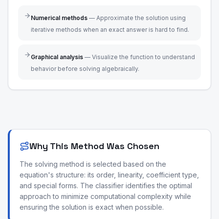
Numerical methods
—
Approximate the solution using
iterative methods when an exact answer is hard to find.
Graphical analysis
—
Visualize the function to understand
behavior before solving algebraically.
Why This Method Was Chosen
The solving method is selected based on the
equation's structure: its order, linearity, coefficient type,
and special forms. The classifier identifies the optimal
approach to minimize computational complexity while
ensuring the solution is exact when possible.