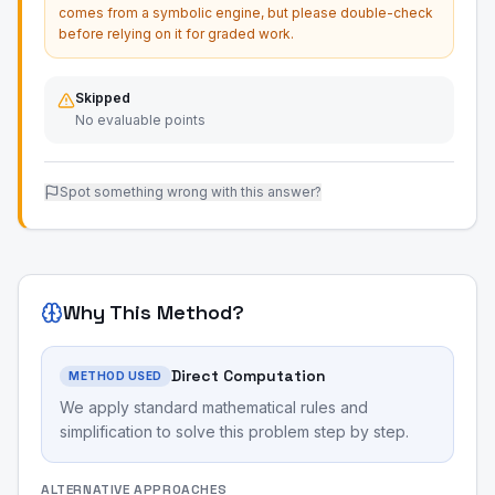
comes from a symbolic engine, but please double-check
before relying on it for graded work.
Skipped
No evaluable points
Spot something wrong with this answer?
Why This Method?
Direct Computation
METHOD USED
We apply standard mathematical rules and
simplification to solve this problem step by step.
ALTERNATIVE APPROACHES