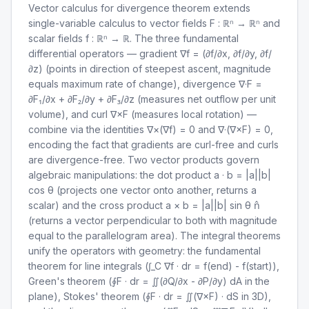
Vector calculus for divergence theorem extends
single-variable calculus to vector fields F : ℝⁿ → ℝⁿ and
scalar fields f : ℝⁿ → ℝ. The three fundamental
differential operators — gradient ∇f = (∂f/∂x, ∂f/∂y, ∂f/
∂z) (points in direction of steepest ascent, magnitude
equals maximum rate of change), divergence ∇·F =
∂F₁/∂x + ∂F₂/∂y + ∂F₃/∂z (measures net outflow per unit
volume), and curl ∇×F (measures local rotation) —
combine via the identities ∇×(∇f) = 0 and ∇·(∇×F) = 0,
encoding the fact that gradients are curl-free and curls
are divergence-free. Two vector products govern
algebraic manipulations: the dot product a · b = |a||b|
cos θ (projects one vector onto another, returns a
scalar) and the cross product a × b = |a||b| sin θ n̂
(returns a vector perpendicular to both with magnitude
equal to the parallelogram area). The integral theorems
unify the operators with geometry: the fundamental
theorem for line integrals (∫_C ∇f · dr = f(end) - f(start)),
Green's theorem (∮F · dr = ∬(∂Q/∂x - ∂P/∂y) dA in the
plane), Stokes' theorem (∮F · dr = ∬(∇×F) · dS in 3D),