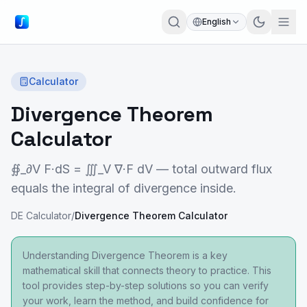
English
Calculator
Divergence Theorem
Calculator
∯_∂V F·dS = ∭_V ∇·F dV — total outward flux
equals the integral of divergence inside.
DE Calculator
/
Divergence Theorem Calculator
Understanding Divergence Theorem is a key
mathematical skill that connects theory to practice. This
tool provides step-by-step solutions so you can verify
your work, learn the method, and build confidence for