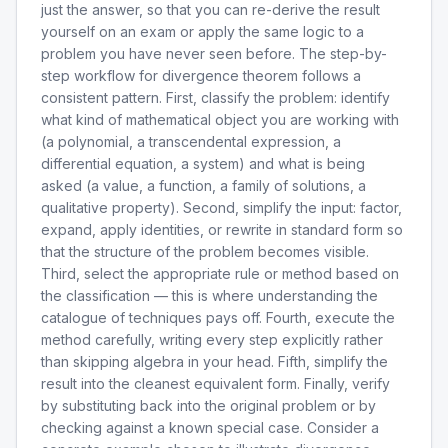
just the answer, so that you can re-derive the result
yourself on an exam or apply the same logic to a
problem you have never seen before. The step-by-
step workflow for divergence theorem follows a
consistent pattern. First, classify the problem: identify
what kind of mathematical object you are working with
(a polynomial, a transcendental expression, a
differential equation, a system) and what is being
asked (a value, a function, a family of solutions, a
qualitative property). Second, simplify the input: factor,
expand, apply identities, or rewrite in standard form so
that the structure of the problem becomes visible.
Third, select the appropriate rule or method based on
the classification — this is where understanding the
catalogue of techniques pays off. Fourth, execute the
method carefully, writing every step explicitly rather
than skipping algebra in your head. Fifth, simplify the
result into the cleanest equivalent form. Finally, verify
by substituting back into the original problem or by
checking against a known special case. Consider a