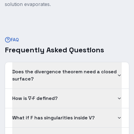
solution evaporates.
FAQ
Frequently Asked Questions
Does the divergence theorem need a closed
surface?
How is ∇·F defined?
What if F has singularities inside V?