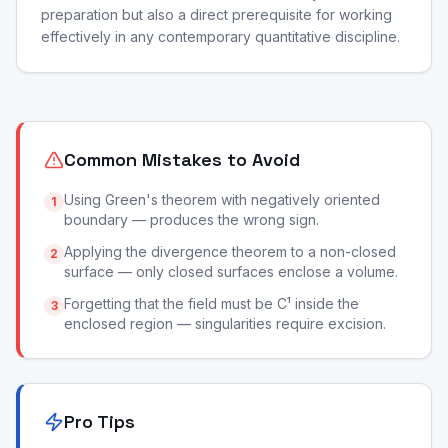
preparation but also a direct prerequisite for working
effectively in any contemporary quantitative discipline.
Common Mistakes to Avoid
Using Green's theorem with negatively oriented
1
boundary — produces the wrong sign.
Applying the divergence theorem to a non-closed
2
surface — only closed surfaces enclose a volume.
Forgetting that the field must be C¹ inside the
3
enclosed region — singularities require excision.
Pro Tips