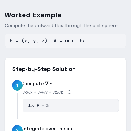
Worked Example
Compute the outward flux through the unit sphere.
F = (x, y, z), V = unit ball
Step-by-Step Solution
Compute ∇·F
1
∂x/∂x + ∂y/∂y + ∂z/∂z = 3.
div F = 3
Integrate over the ball
2