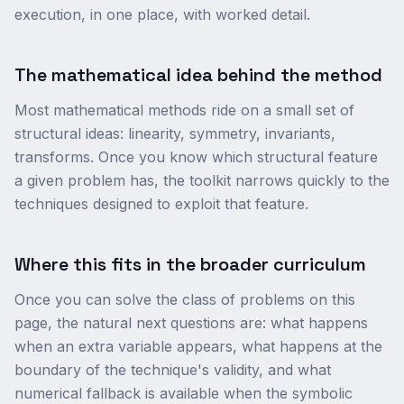
execution, in one place, with worked detail.
The mathematical idea behind the method
Most mathematical methods ride on a small set of
structural ideas: linearity, symmetry, invariants,
transforms. Once you know which structural feature
a given problem has, the toolkit narrows quickly to the
techniques designed to exploit that feature.
Where this fits in the broader curriculum
Once you can solve the class of problems on this
page, the natural next questions are: what happens
when an extra variable appears, what happens at the
boundary of the technique's validity, and what
numerical fallback is available when the symbolic