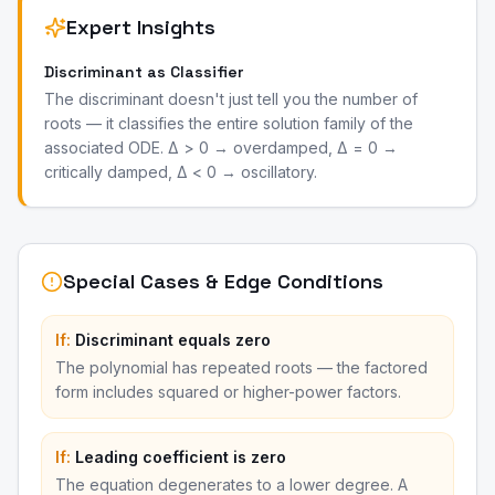
Expert Insights
Discriminant as Classifier
The discriminant doesn't just tell you the number of
roots — it classifies the entire solution family of the
associated ODE. Δ > 0 → overdamped, Δ = 0 →
critically damped, Δ < 0 → oscillatory.
Special Cases & Edge Conditions
If:
Discriminant equals zero
The polynomial has repeated roots — the factored
form includes squared or higher-power factors.
If:
Leading coefficient is zero
The equation degenerates to a lower degree. A