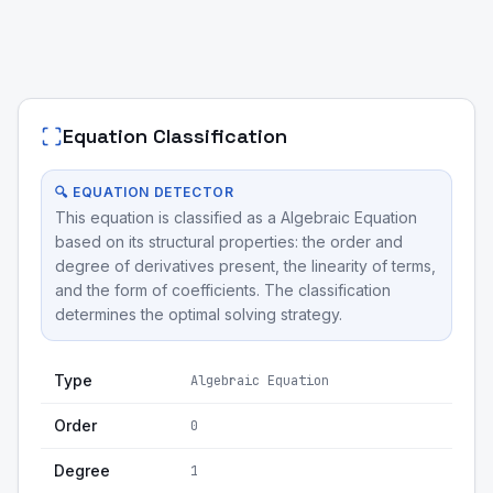
Equation Classification
🔍 EQUATION DETECTOR
This equation is classified as a Algebraic Equation
based on its structural properties: the order and
degree of derivatives present, the linearity of terms,
and the form of coefficients. The classification
determines the optimal solving strategy.
Type
Algebraic Equation
Order
0
Degree
1