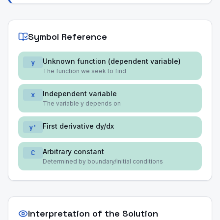
Symbol Reference
Unknown function (dependent variable)
y
The function we seek to find
Independent variable
x
The variable y depends on
First derivative dy/dx
y'
Arbitrary constant
C
Determined by boundary/initial conditions
Interpretation of the Solution