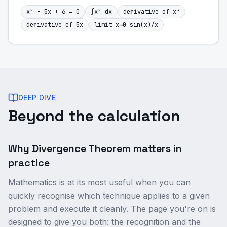
x² - 5x + 6 = 0
∫x² dx
derivative of x³
derivative of 5x
limit x→0 sin(x)/x
DEEP DIVE
Beyond the calculation
Why Divergence Theorem matters in
practice
Mathematics is at its most useful when you can
quickly recognise which technique applies to a given
problem and execute it cleanly. The page you're on is
designed to give you both: the recognition and the