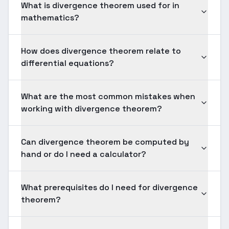
What is divergence theorem used for in
mathematics?
How does divergence theorem relate to
differential equations?
What are the most common mistakes when
working with divergence theorem?
Can divergence theorem be computed by
hand or do I need a calculator?
What prerequisites do I need for divergence
theorem?