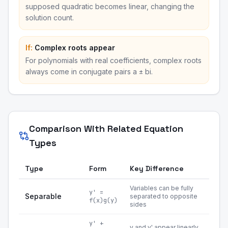
supposed quadratic becomes linear, changing the
solution count.
If:
Complex roots appear
For polynomials with real coefficients, complex roots
always come in conjugate pairs a ± bi.
Comparison With Related Equation
Types
Type
Form
Key Difference
Variables can be fully
y' =
Separable
separated to opposite
f(x)g(y)
sides
y' +
y and y' appear linearly