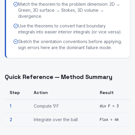
Match the theorem to the problem dimension: 2D →
Green, 3D surface → Stokes, 3D volume →
divergence.
Use the theorems to convert hard boundary
integrals into easier interior integrals (or vice versa).
Sketch the orientation conventions before applying;
sign errors here are the dominant failure mode.
Quick Reference — Method Summary
Step
Action
Result
1
Compute ∇·F
div F = 3
2
Integrate over the ball
Flux = 4π