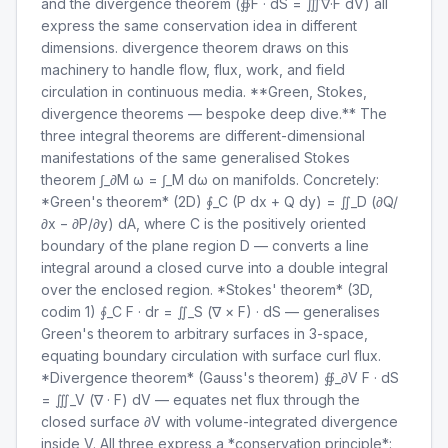
and the divergence theorem (∯F · dS = ∭∇·F dV) all
express the same conservation idea in different
dimensions. divergence theorem draws on this
machinery to handle flow, flux, work, and field
circulation in continuous media. **Green, Stokes,
divergence theorems — bespoke deep dive.** The
three integral theorems are different-dimensional
manifestations of the same generalised Stokes
theorem ∫_∂M ω = ∫_M dω on manifolds. Concretely:
*Green's theorem* (2D) ∮_C (P dx + Q dy) = ∬_D (∂Q/
∂x − ∂P/∂y) dA, where C is the positively oriented
boundary of the plane region D — converts a line
integral around a closed curve into a double integral
over the enclosed region. *Stokes' theorem* (3D,
codim 1) ∮_C F · dr = ∬_S (∇ × F) · dS — generalises
Green's theorem to arbitrary surfaces in 3-space,
equating boundary circulation with surface curl flux.
*Divergence theorem* (Gauss's theorem) ∯_∂V F · dS
= ∭_V (∇ · F) dV — equates net flux through the
closed surface ∂V with volume-integrated divergence
inside V. All three express a *conservation principle*: