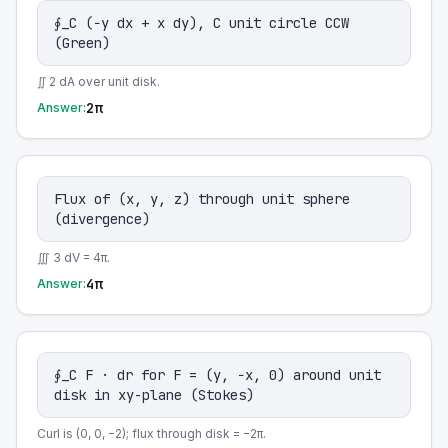
∮_C (−y dx + x dy), C unit circle CCW
(Green)
∬ 2 dA over unit disk.
2π
Answer:
Flux of (x, y, z) through unit sphere
(divergence)
∭ 3 dV = 4π.
4π
Answer:
∮_C F · dr for F = (y, −x, 0) around unit
disk in xy-plane (Stokes)
Curl is (0, 0, −2); flux through disk = −2π.