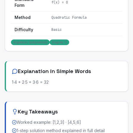
f(x) = 0
Form
Method
Quadratic Formula
Difficulty
Basic
Algebraic (polynomial)
Degree: 0
Explanation in Simple Words
1·4 + 2·5 + 3·6 = 32
Key Takeaways
Worked example: [1,2,3] · [4,5,6]
1-step solution method explained in full detail