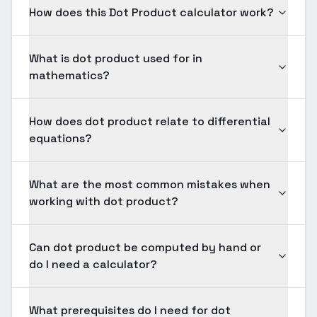
How does this Dot Product calculator work?
What is dot product used for in
mathematics?
How does dot product relate to differential
equations?
What are the most common mistakes when
working with dot product?
Can dot product be computed by hand or
do I need a calculator?
What prerequisites do I need for dot