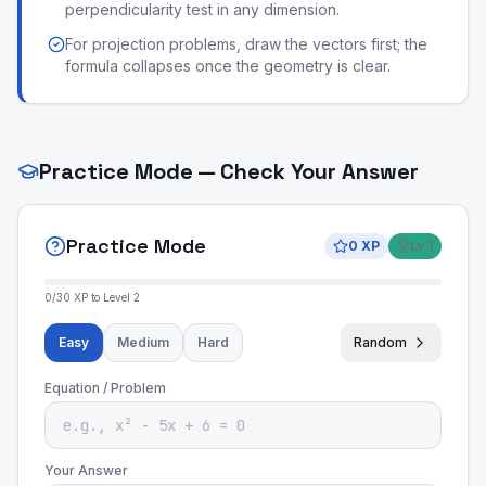
perpendicularity test in any dimension.
For projection problems, draw the vectors first; the
formula collapses once the geometry is clear.
Practice Mode — Check Your Answer
Practice Mode
0
XP
Lv
1
0
/
30
XP to Level
2
Easy
Medium
Hard
Random
Equation / Problem
Your Answer