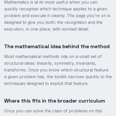
Mathematics is at its most useful when you can
quickly recognise which technique applies to a given
problem and execute it cleanly. The page you're on is
designed to give you both: the recognition and the
execution, in one place, with worked detail.
The mathematical idea behind the method
Most mathematical methods ride on a small set of
structural ideas: linearity, symmetry, invariants,
transforms. Once you know which structural feature
a given problem has, the toolkit narrows quickly to the
techniques designed to exploit that feature.
Where this fits in the broader curriculum
Once you can solve the class of problems on this