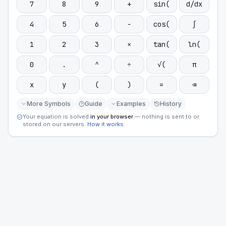
7
8
9
+
sin(
d/dx
4
5
6
−
cos(
∫
1
2
3
×
tan(
ln(
0
.
^
÷
√(
π
x
y
(
)
=
⌫
More Symbols
Guide
Examples
History
Your equation is solved
in your browser
— nothing is sent to or
stored on our servers.
How it works
.