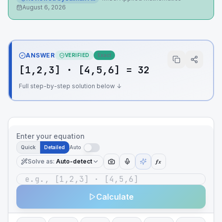
August 6, 2026
ANSWER
VERIFIED
Exact
[1,2,3] · [4,5,6] = 32
Full step-by-step solution below ↓
Enter your equation
Quick
Detailed
Auto
Solve as
:
Auto-detect
ƒx
Calculate