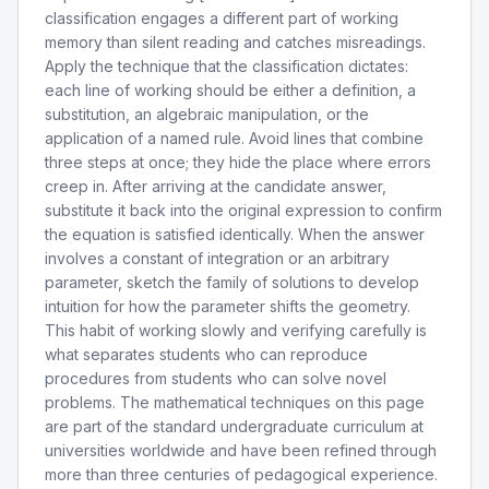
classification engages a different part of working
memory than silent reading and catches misreadings.
Apply the technique that the classification dictates:
each line of working should be either a definition, a
substitution, an algebraic manipulation, or the
application of a named rule. Avoid lines that combine
three steps at once; they hide the place where errors
creep in. After arriving at the candidate answer,
substitute it back into the original expression to confirm
the equation is satisfied identically. When the answer
involves a constant of integration or an arbitrary
parameter, sketch the family of solutions to develop
intuition for how the parameter shifts the geometry.
This habit of working slowly and verifying carefully is
what separates students who can reproduce
procedures from students who can solve novel
problems. The mathematical techniques on this page
are part of the standard undergraduate curriculum at
universities worldwide and have been refined through
more than three centuries of pedagogical experience.