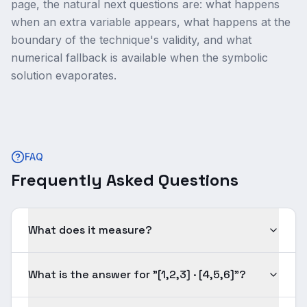
page, the natural next questions are: what happens
when an extra variable appears, what happens at the
boundary of the technique's validity, and what
numerical fallback is available when the symbolic
solution evaporates.
FAQ
Frequently Asked Questions
What does it measure?
What is the answer for "[1,2,3] · [4,5,6]"?