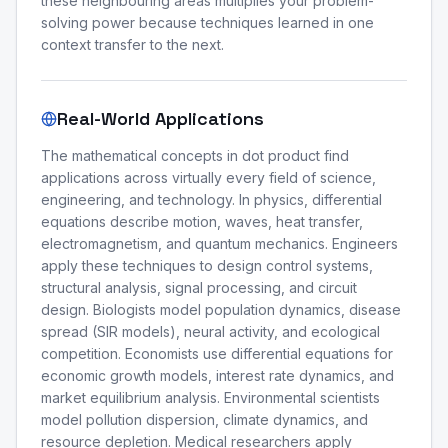
these neighbouring areas multiplies your problem-
solving power because techniques learned in one
context transfer to the next.
Real-World Applications
The mathematical concepts in dot product find
applications across virtually every field of science,
engineering, and technology. In physics, differential
equations describe motion, waves, heat transfer,
electromagnetism, and quantum mechanics. Engineers
apply these techniques to design control systems,
structural analysis, signal processing, and circuit
design. Biologists model population dynamics, disease
spread (SIR models), neural activity, and ecological
competition. Economists use differential equations for
economic growth models, interest rate dynamics, and
market equilibrium analysis. Environmental scientists
model pollution dispersion, climate dynamics, and
resource depletion. Medical researchers apply