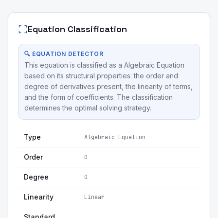
Equation Classification
🔍 EQUATION DETECTOR
This equation is classified as a Algebraic Equation
based on its structural properties: the order and
degree of derivatives present, the linearity of terms,
and the form of coefficients. The classification
determines the optimal solving strategy.
Type
Algebraic Equation
Order
0
Degree
0
Linearity
Linear
Standard