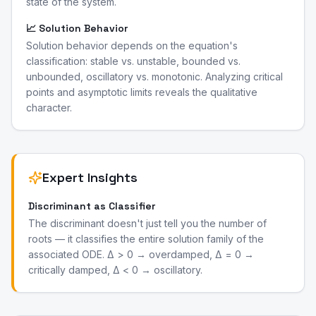
state of the system.
📈 Solution Behavior
Solution behavior depends on the equation's
classification: stable vs. unstable, bounded vs.
unbounded, oscillatory vs. monotonic. Analyzing critical
points and asymptotic limits reveals the qualitative
character.
Expert Insights
Discriminant as Classifier
The discriminant doesn't just tell you the number of
roots — it classifies the entire solution family of the
associated ODE. Δ > 0 → overdamped, Δ = 0 →
critically damped, Δ < 0 → oscillatory.