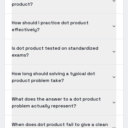
product?
How should I practice dot product
effectively?
Is dot product tested on standardized
exams?
How long should solving a typical dot
product problem take?
What does the answer to a dot product
problem actually represent?
When does dot product fail to give a clean