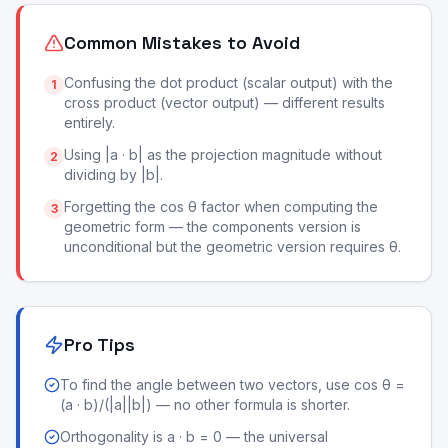
Common Mistakes to Avoid
Confusing the dot product (scalar output) with the
1
cross product (vector output) — different results
entirely.
Using |a · b| as the projection magnitude without
2
dividing by |b|.
Forgetting the cos θ factor when computing the
3
geometric form — the components version is
unconditional but the geometric version requires θ.
Pro Tips
To find the angle between two vectors, use cos θ =
(a · b)/(|a||b|) — no other formula is shorter.
Orthogonality is a · b = 0 — the universal