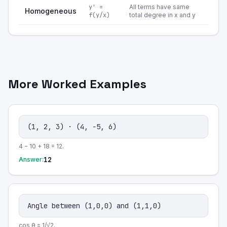
y' =
All terms have same
Homogeneous
f(y/x)
total degree in x and y
More Worked Examples
(1, 2, 3) · (4, −5, 6)
4 − 10 + 18 = 12.
12
Answer:
Angle between (1,0,0) and (1,1,0)
cos θ = 1/√2.