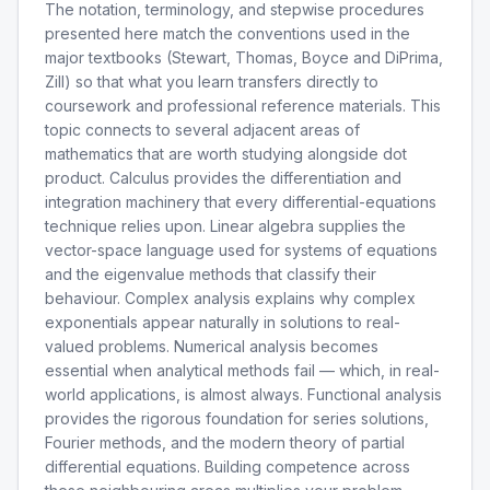
The notation, terminology, and stepwise procedures
presented here match the conventions used in the
major textbooks (Stewart, Thomas, Boyce and DiPrima,
Zill) so that what you learn transfers directly to
coursework and professional reference materials. This
topic connects to several adjacent areas of
mathematics that are worth studying alongside dot
product. Calculus provides the differentiation and
integration machinery that every differential-equations
technique relies upon. Linear algebra supplies the
vector-space language used for systems of equations
and the eigenvalue methods that classify their
behaviour. Complex analysis explains why complex
exponentials appear naturally in solutions to real-
valued problems. Numerical analysis becomes
essential when analytical methods fail — which, in real-
world applications, is almost always. Functional analysis
provides the rigorous foundation for series solutions,
Fourier methods, and the modern theory of partial
differential equations. Building competence across