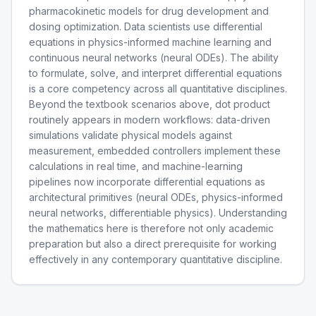
pharmacokinetic models for drug development and
dosing optimization. Data scientists use differential
equations in physics-informed machine learning and
continuous neural networks (neural ODEs). The ability
to formulate, solve, and interpret differential equations
is a core competency across all quantitative disciplines.
Beyond the textbook scenarios above, dot product
routinely appears in modern workflows: data-driven
simulations validate physical models against
measurement, embedded controllers implement these
calculations in real time, and machine-learning
pipelines now incorporate differential equations as
architectural primitives (neural ODEs, physics-informed
neural networks, differentiable physics). Understanding
the mathematics here is therefore not only academic
preparation but also a direct prerequisite for working
effectively in any contemporary quantitative discipline.