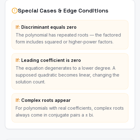
Special Cases & Edge Conditions
If:
Discriminant equals zero
The polynomial has repeated roots — the factored
form includes squared or higher-power factors.
If:
Leading coefficient is zero
The equation degenerates to a lower degree. A
supposed quadratic becomes linear, changing the
solution count.
If:
Complex roots appear
For polynomials with real coefficients, complex roots
always come in conjugate pairs a ± bi.