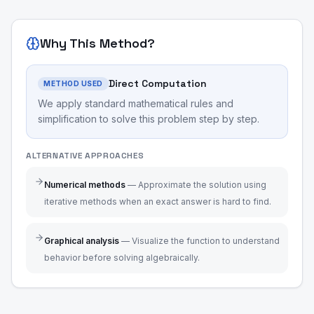
Why This Method?
Direct Computation
METHOD USED
We apply standard mathematical rules and
simplification to solve this problem step by step.
ALTERNATIVE APPROACHES
Numerical methods
—
Approximate the solution using
iterative methods when an exact answer is hard to find.
Graphical analysis
—
Visualize the function to understand
behavior before solving algebraically.