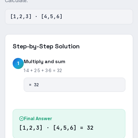
Calculate.
[1,2,3] · [4,5,6]
Step-by-Step Solution
Multiply and sum
1
1·4 + 2·5 + 3·6 = 32
= 32
Final Answer
[1,2,3] · [4,5,6] = 32