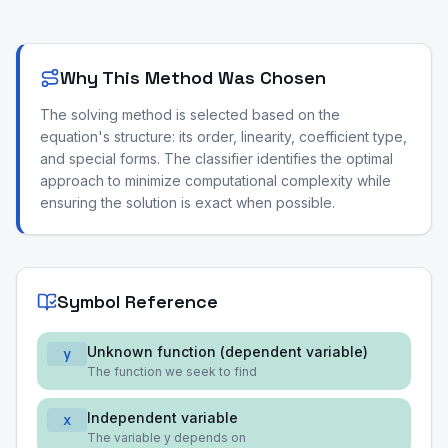
Why This Method Was Chosen
The solving method is selected based on the
equation's structure: its order, linearity, coefficient type,
and special forms. The classifier identifies the optimal
approach to minimize computational complexity while
ensuring the solution is exact when possible.
Symbol Reference
Unknown function (dependent variable)
y
The function we seek to find
Independent variable
x
The variable y depends on