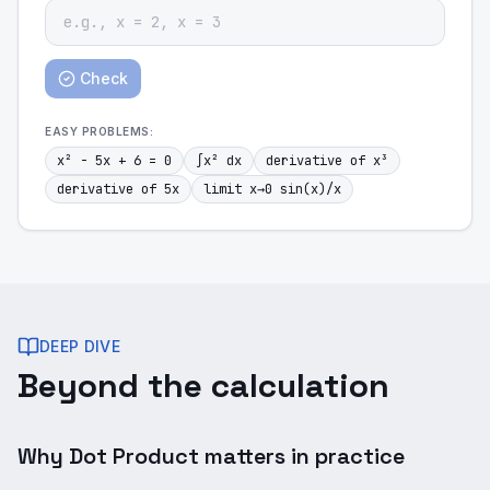
Check
EASY
PROBLEMS:
x² - 5x + 6 = 0
∫x² dx
derivative of x³
derivative of 5x
limit x→0 sin(x)/x
DEEP DIVE
Beyond the calculation
Why Dot Product matters in practice