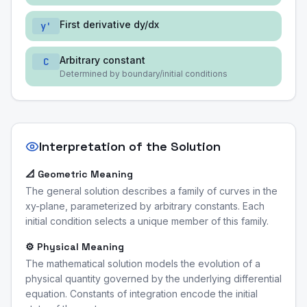
First derivative dy/dx
y'
Arbitrary constant
C
Determined by boundary/initial conditions
Interpretation of the Solution
📐 Geometric Meaning
The general solution describes a family of curves in the
xy-plane, parameterized by arbitrary constants. Each
initial condition selects a unique member of this family.
⚙️ Physical Meaning
The mathematical solution models the evolution of a
physical quantity governed by the underlying differential
equation. Constants of integration encode the initial