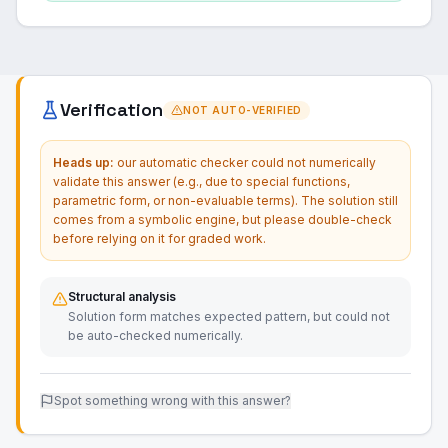
Verification
NOT AUTO-VERIFIED
Heads up:
our automatic checker could not numerically
validate this answer (e.g., due to special functions,
parametric form, or non-evaluable terms). The solution still
comes from a symbolic engine, but please double-check
before relying on it for graded work.
Structural analysis
Solution form matches expected pattern, but could not
be auto-checked numerically.
Spot something wrong with this answer?