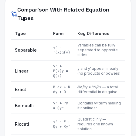
Comparison With Related Equation
Types
Type
Form
Key Difference
Variables can be fully
y' =
Separable
separated to opposite
f(x)g(y)
sides
y' +
y and y' appear linearly
Linear
P(x)y =
(no products or powers)
Q(x)
M dx + N
∂M/∂y = ∂N/∂x — a total
Exact
dy = 0
differential in disguise
y' + Py
Contains yⁿ term making
Bernoulli
= Qyⁿ
it nonlinear
Quadratic in y —
y' = P +
Riccati
requires one known
Qy + Ry²
solution