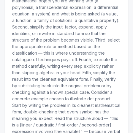
mathematical object you are working with (a
polynomial, a transcendental expression, a differential
equation, a system) and what is being asked (a value,
a function, a family of solutions, a qualitative property).
Second, simplify the input: factor, expand, apply
identities, or rewrite in standard form so that the
structure of the problem becomes visible. Third, select
the appropriate rule or method based on the
classification — this is where understanding the
catalogue of techniques pays off. Fourth, execute the
method carefully, writing every step explicitly rather
than skipping algebra in your head. Fifth, simplify the
result into the cleanest equivalent form. Finally, verify
by substituting back into the original problem or by
checking against a known special case. Consider a
concrete example chosen to illustrate dot product.
Start by writing the problem in its cleanest mathematical
form, double-checking that every symbol has the
meaning you expect. Read the structure aloud — "this
is a [linear / quadratic / first-order / second-order]
expression involving [the variable]" — because verbal