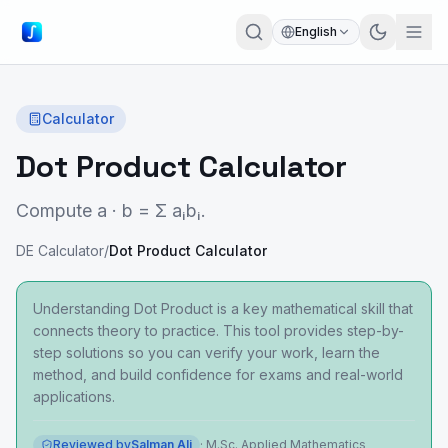
English
Calculator
Dot Product Calculator
Compute a · b = Σ aᵢbᵢ.
DE Calculator
/
Dot Product Calculator
Understanding Dot Product is a key mathematical skill that
connects theory to practice. This tool provides step-by-
step solutions so you can verify your work, learn the
method, and build confidence for exams and real-world
applications.
Reviewed by
Salman Ali
·
M.Sc. Applied Mathematics