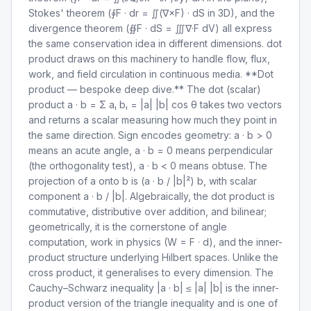
Stokes' theorem (∮F · dr = ∬(∇×F) · dS in 3D), and the
divergence theorem (∯F · dS = ∭∇·F dV) all express
the same conservation idea in different dimensions. dot
product draws on this machinery to handle flow, flux,
work, and field circulation in continuous media. **Dot
product — bespoke deep dive.** The dot (scalar)
product a · b = Σ aᵢ bᵢ = |a| |b| cos θ takes two vectors
and returns a scalar measuring how much they point in
the same direction. Sign encodes geometry: a · b > 0
means an acute angle, a · b = 0 means perpendicular
(the orthogonality test), a · b < 0 means obtuse. The
projection of a onto b is (a · b / |b|²) b, with scalar
component a · b / |b|. Algebraically, the dot product is
commutative, distributive over addition, and bilinear;
geometrically, it is the cornerstone of angle
computation, work in physics (W = F · d), and the inner-
product structure underlying Hilbert spaces. Unlike the
cross product, it generalises to every dimension. The
Cauchy–Schwarz inequality |a · b| ≤ |a| |b| is the inner-
product version of the triangle inequality and is one of