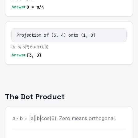
θ = π/4
Answer:
Projection of (3, 4) onto (1, 0)
(a · b/|b|²) b = 3·(1, 0).
(3, 0)
Answer:
The Dot Product
a · b = |a||b|cos(θ). Zero means orthogonal.