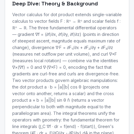
Deep Dive: Theory & Background
Vector calculus for dot product extends single-variable
calculus to vector fields F : ℝⁿ → ℝⁿ and scalar fields f :
ℝⁿ → ℝ. The three fundamental differential operators
— gradient ∇f = (∂f/∂x, ∂f/∂y, ∂f/∂z) (points in direction
of steepest ascent, magnitude equals maximum rate of
change), divergence ∇·F = ∂F₁/∂x + ∂F₂/∂y + ∂F₃/∂z
(measures net outflow per unit volume), and curl ∇×F
(measures local rotation) — combine via the identities
∇×(∇f) = 0 and ∇·(∇×F) = 0, encoding the fact that
gradients are curl-free and curls are divergence-free.
Two vector products govern algebraic manipulations:
the dot product a · b = |a||b| cos θ (projects one
vector onto another, returns a scalar) and the cross
product a × b = |a||b| sin θ n̂ (returns a vector
perpendicular to both with magnitude equal to the
parallelogram area). The integral theorems unify the
operators with geometry: the fundamental theorem for
line integrals (∫_C ∇f · dr = f(end) - f(start)), Green's
theorem (∮F · dr = ∬(∂Q/∂x - ∂P/∂y) dA in the plane),