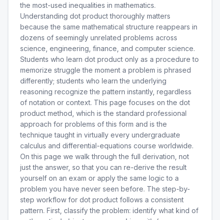
the most-used inequalities in mathematics.
Understanding dot product thoroughly matters
because the same mathematical structure reappears in
dozens of seemingly unrelated problems across
science, engineering, finance, and computer science.
Students who learn dot product only as a procedure to
memorize struggle the moment a problem is phrased
differently; students who learn the underlying
reasoning recognize the pattern instantly, regardless
of notation or context. This page focuses on the dot
product method, which is the standard professional
approach for problems of this form and is the
technique taught in virtually every undergraduate
calculus and differential-equations course worldwide.
On this page we walk through the full derivation, not
just the answer, so that you can re-derive the result
yourself on an exam or apply the same logic to a
problem you have never seen before. The step-by-
step workflow for dot product follows a consistent
pattern. First, classify the problem: identify what kind of