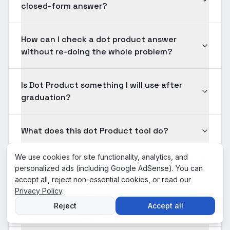
closed-form answer?
How can I check a dot product answer
without re-doing the whole problem?
Is Dot Product something I will use after
graduation?
What does this dot Product tool do?
We use cookies for site functionality, analytics, and
How do I use the dot Product calculator?
personalized ads (including Google AdSense). You can
accept all, reject non-essential cookies, or read our
Privacy Policy
.
What input formats are supported for dot
Reject
Accept all
Product problems?