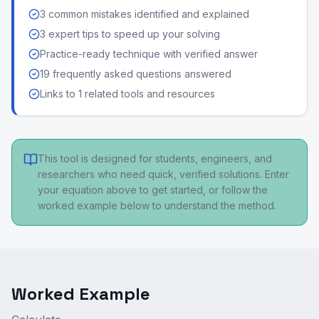
3 common mistakes identified and explained
3 expert tips to speed up your solving
Practice-ready technique with verified answer
19 frequently asked questions answered
Links to 1 related tools and resources
This tool is designed for students, engineers, and
researchers who need quick, verified solutions. Enter
your equation above to get started, or follow the
worked example below to understand the method.
Worked Example