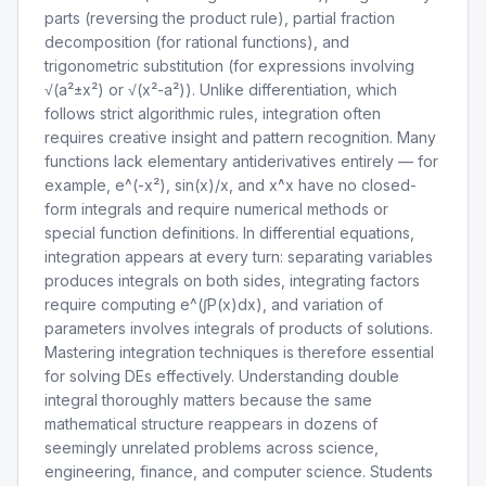
parts (reversing the product rule), partial fraction
decomposition (for rational functions), and
trigonometric substitution (for expressions involving
√(a²±x²) or √(x²-a²)). Unlike differentiation, which
follows strict algorithmic rules, integration often
requires creative insight and pattern recognition. Many
functions lack elementary antiderivatives entirely — for
example, e^(-x²), sin(x)/x, and x^x have no closed-
form integrals and require numerical methods or
special function definitions. In differential equations,
integration appears at every turn: separating variables
produces integrals on both sides, integrating factors
require computing e^(∫P(x)dx), and variation of
parameters involves integrals of products of solutions.
Mastering integration techniques is therefore essential
for solving DEs effectively. Understanding double
integral thoroughly matters because the same
mathematical structure reappears in dozens of
seemingly unrelated problems across science,
engineering, finance, and computer science. Students