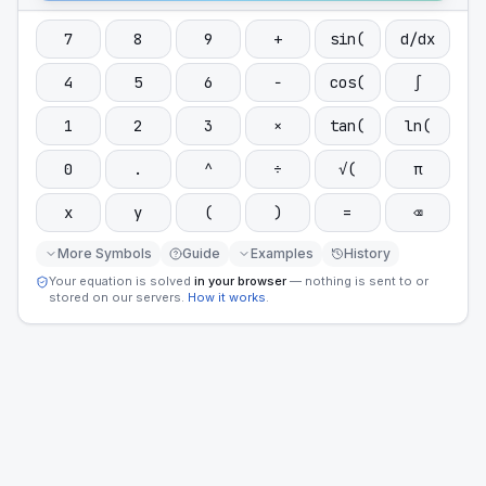
7
8
9
+
sin(
d/dx
4
5
6
−
cos(
∫
1
2
3
×
tan(
ln(
0
.
^
÷
√(
π
x
y
(
)
=
⌫
More Symbols
Guide
Examples
History
Your equation is solved
in your browser
— nothing is sent to or
stored on our servers.
How it works
.