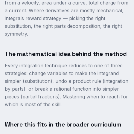
from a velocity, area under a curve, total charge from
a current. Where derivatives are mostly mechanical,
integrals reward strategy — picking the right
substitution, the right parts decomposition, the right
symmetry.
The mathematical idea behind the method
Every integration technique reduces to one of three
strategies: change variables to make the integrand
simpler (substitution), undo a product rule (integration
by parts), or break a rational function into simpler
pieces (partial fractions). Mastering when to reach for
which is most of the skill.
Where this fits in the broader curriculum