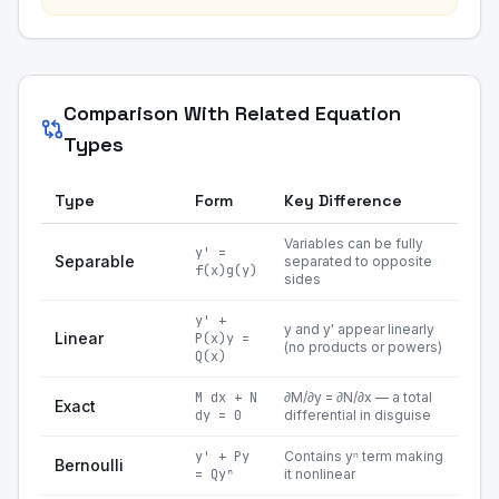
Comparison With Related Equation
Types
Type
Form
Key Difference
Variables can be fully
y' =
Separable
separated to opposite
f(x)g(y)
sides
y' +
y and y' appear linearly
Linear
P(x)y =
(no products or powers)
Q(x)
M dx + N
∂M/∂y = ∂N/∂x — a total
Exact
dy = 0
differential in disguise
y' + Py
Contains yⁿ term making
Bernoulli
= Qyⁿ
it nonlinear