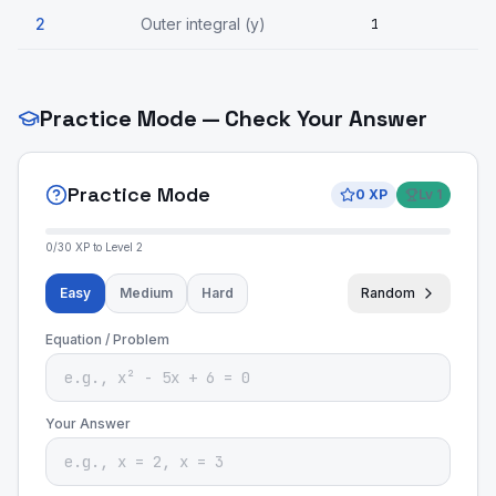
2
Outer integral (y)
1
Practice Mode — Check Your Answer
Practice Mode
0
XP
Lv
1
0
/
30
XP to Level
2
Easy
Medium
Hard
Random
Equation / Problem
Your Answer