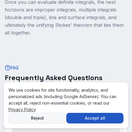
Once you can evaluate definite integrals, the next
horizons are improper integrals, multiple integrals
(double and triple), line and surface integrals, and
ultimately the unifying Stokes' theorem that ties them
all together.
FAQ
Frequently Asked Questions
We use cookies for site functionality, analytics, and
personalized ads (including Google AdSense). You can
When do you change order of integration?
accept all, reject non-essential cookies, or read our
Privacy Policy
.
What is the answer for "∫₀¹∫₀² xy dx dy"?
Reject
Accept all