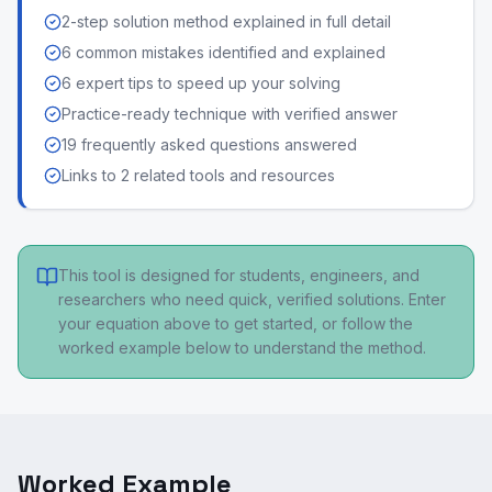
2-step solution method explained in full detail
6 common mistakes identified and explained
6 expert tips to speed up your solving
Practice-ready technique with verified answer
19 frequently asked questions answered
Links to 2 related tools and resources
This tool is designed for students, engineers, and
researchers who need quick, verified solutions. Enter
your equation above to get started, or follow the
worked example below to understand the method.
Worked Example