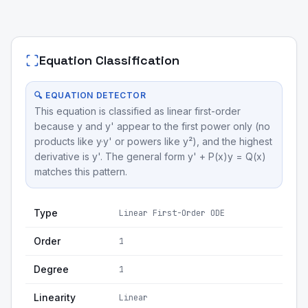
Equation Classification
🔍 EQUATION DETECTOR
This equation is classified as linear first-order
because y and y' appear to the first power only (no
products like y·y' or powers like y²), and the highest
derivative is y'. The general form y' + P(x)y = Q(x)
matches this pattern.
Type
Linear First-Order ODE
Order
1
Degree
1
Linearity
Linear