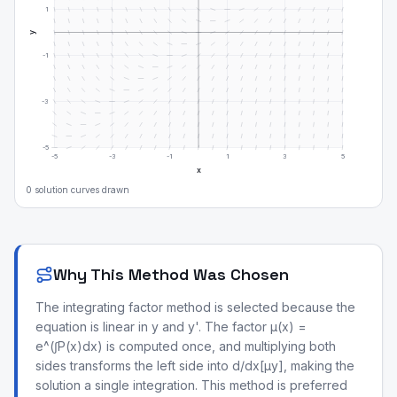
1
y
-1
-3
-5
-5
-3
-1
1
3
5
x
0
solution curve
s
drawn
Why This Method Was Chosen
The integrating factor method is selected because the
equation is linear in y and y'. The factor μ(x) =
e^(∫P(x)dx) is computed once, and multiplying both
sides transforms the left side into d/dx[μy], making the
solution a single integration. This method is preferred