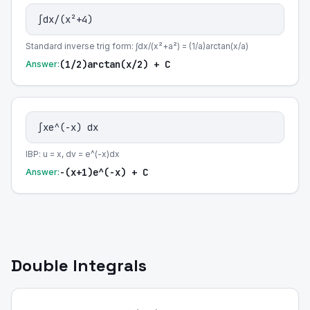
∫dx/(x²+4)
Standard inverse trig form: ∫dx/(x²+a²) = (1/a)arctan(x/a)
(1/2)arctan(x/2) + C
Answer:
∫xe^(-x) dx
IBP: u = x, dv = e^(-x)dx
-(x+1)e^(-x) + C
Answer:
Double Integrals