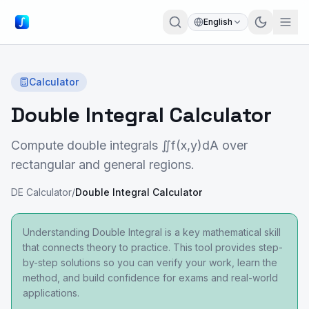
English
Calculator
Double Integral Calculator
Compute double integrals ∬f(x,y)dA over
rectangular and general regions.
DE Calculator
/
Double Integral Calculator
Understanding Double Integral is a key mathematical skill
that connects theory to practice. This tool provides step-
by-step solutions so you can verify your work, learn the
method, and build confidence for exams and real-world
applications.