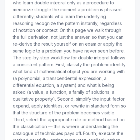
who learn double integral only as a procedure to
memorize struggle the moment a problem is phrased
differently; students who learn the underlying
reasoning recognize the pattern instantly, regardless
of notation or context. On this page we walk through
the full derivation, not just the answer, so that you can
re-derive the result yourself on an exam or apply the
same logic to a problem you have never seen before.
The step-by-step workflow for double integral follows
a consistent pattern. First, classify the problem: identify
what kind of mathematical object you are working with
(a polynomial, a transcendental expression, a
differential equation, a system) and what is being
asked (a value, a function, a family of solutions, a
qualitative property). Second, simplify the input: factor,
expand, apply identities, or rewrite in standard form so
that the structure of the problem becomes visible.
Third, select the appropriate rule or method based on
the classification — this is where understanding the
catalogue of techniques pays off. Fourth, execute the