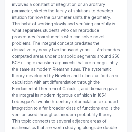
involves a constant of integration or an arbitrary
parameter, sketch the family of solutions to develop
intuition for how the parameter shifts the geometry.
This habit of working slowly and verifying carefully is
what separates students who can reproduce
procedures from students who can solve novel
problems. The integral concept predates the
derivative by nearly two thousand years — Archimedes
computed areas under parabolic segments around 250
BCE using exhaustion arguments that are recognisably
the same as modern Riemann sums. The systematic
theory developed by Newton and Leibniz unified area
calculation with antidifferentiation through the
Fundamental Theorem of Calculus, and Riemann gave
the integral its modern rigorous definition in 1854.
Lebesgue's twentieth-century reformulation extended
integration to a far broader class of functions and is the
version used throughout modern probability theory.
This topic connects to several adjacent areas of
mathematics that are worth studying alongside double