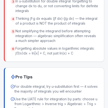
In u-substitution for double integral: forgetting to
3
change dx to du, or not converting limits for definite
integrals
Thinking ∫f·g dx equals (∫f dx)·(∫g dx) — the integral
4
of a product is NOT the product of integrals
Not simplifying the integrand before attempting
5
integration — algebraic simplification often reveals
a much simpler approach
Forgetting absolute values in logarithmic integrals:
6
∫(1/x)dx = ln|x| + C, not just ln(x) + C
Pro Tips
For double integral, try u-substitution first — it solves
the majority of integrals you will encounter
Use the LIATE rule for integration by parts: choose u
from Logarithmic > Inverse trig > Algebraic > Trig >