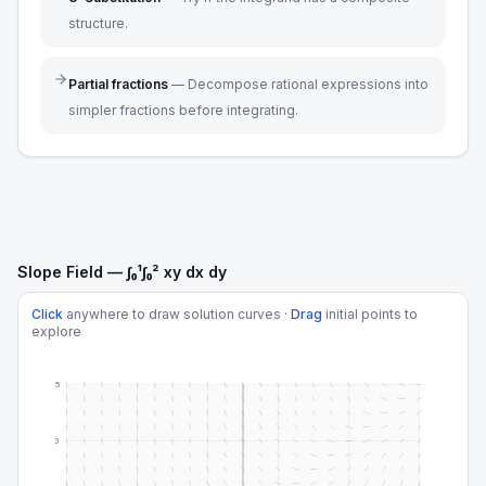
structure.
Partial fractions
—
Decompose rational expressions into
simpler fractions before integrating.
Slope Field — ∫₀¹∫₀² xy dx dy
Click
anywhere to draw solution curves ·
Drag
initial points to
explore
5
3