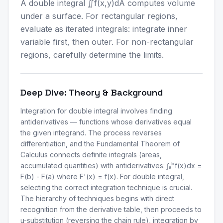
A double integral ∬f(x,y)dA computes volume
under a surface. For rectangular regions,
evaluate as iterated integrals: integrate inner
variable first, then outer. For non-rectangular
regions, carefully determine the limits.
Deep Dive: Theory & Background
Integration for double integral involves finding
antiderivatives — functions whose derivatives equal
the given integrand. The process reverses
differentiation, and the Fundamental Theorem of
Calculus connects definite integrals (areas,
accumulated quantities) with antiderivatives: ∫ₐᵇf(x)dx =
F(b) - F(a) where F'(x) = f(x). For double integral,
selecting the correct integration technique is crucial.
The hierarchy of techniques begins with direct
recognition from the derivative table, then proceeds to
u-substitution (reversing the chain rule), integration by