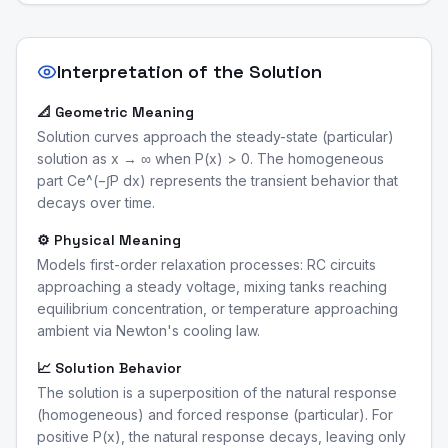
Interpretation of the Solution
📐 Geometric Meaning
Solution curves approach the steady-state (particular)
solution as x → ∞ when P(x) > 0. The homogeneous
part Ce^(−∫P dx) represents the transient behavior that
decays over time.
⚙️ Physical Meaning
Models first-order relaxation processes: RC circuits
approaching a steady voltage, mixing tanks reaching
equilibrium concentration, or temperature approaching
ambient via Newton's cooling law.
📈 Solution Behavior
The solution is a superposition of the natural response
(homogeneous) and forced response (particular). For
positive P(x), the natural response decays, leaving only