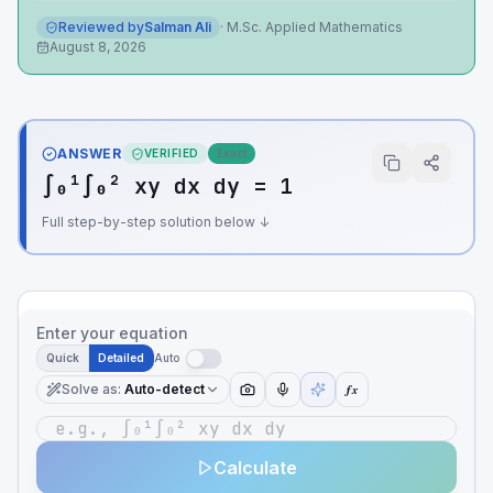
Reviewed by
Salman Ali
·
M.Sc. Applied Mathematics
August 8, 2026
ANSWER
VERIFIED
Exact
∫₀¹∫₀² xy dx dy = 1
Full step-by-step solution below ↓
Enter your equation
Quick
Detailed
Auto
Solve as
:
Auto-detect
ƒx
Calculate