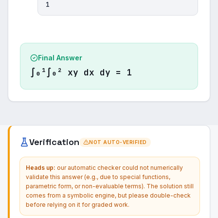
1
Final Answer
∫₀¹∫₀² xy dx dy = 1
Verification
NOT AUTO-VERIFIED
Heads up:
our automatic checker could not numerically
validate this answer (e.g., due to special functions,
parametric form, or non-evaluable terms). The solution still
comes from a symbolic engine, but please double-check
before relying on it for graded work.