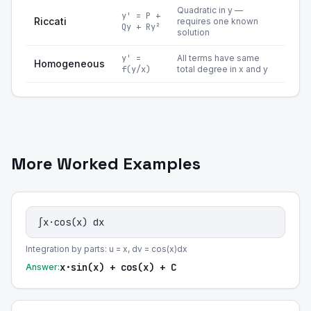
Quadratic in y —
y' = P +
Riccati
requires one known
Qy + Ry²
solution
y' =
All terms have same
Homogeneous
f(y/x)
total degree in x and y
More Worked Examples
∫x·cos(x) dx
Integration by parts: u = x, dv = cos(x)dx
x·sin(x) + cos(x) + C
Answer: