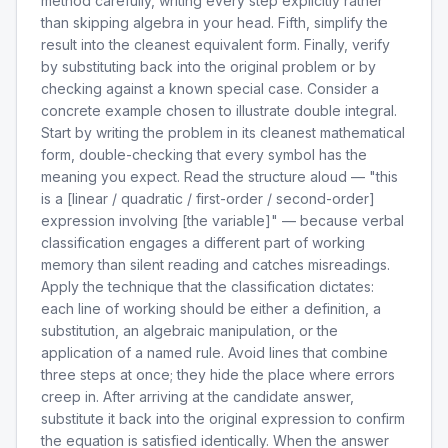
method carefully, writing every step explicitly rather
than skipping algebra in your head. Fifth, simplify the
result into the cleanest equivalent form. Finally, verify
by substituting back into the original problem or by
checking against a known special case. Consider a
concrete example chosen to illustrate double integral.
Start by writing the problem in its cleanest mathematical
form, double-checking that every symbol has the
meaning you expect. Read the structure aloud — "this
is a [linear / quadratic / first-order / second-order]
expression involving [the variable]" — because verbal
classification engages a different part of working
memory than silent reading and catches misreadings.
Apply the technique that the classification dictates:
each line of working should be either a definition, a
substitution, an algebraic manipulation, or the
application of a named rule. Avoid lines that combine
three steps at once; they hide the place where errors
creep in. After arriving at the candidate answer,
substitute it back into the original expression to confirm
the equation is satisfied identically. When the answer