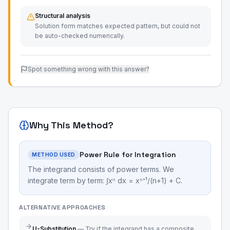
Structural analysis
Solution form matches expected pattern, but could not
be auto-checked numerically.
Spot something wrong with this answer?
Why This Method?
Power Rule for Integration
METHOD USED
The integrand consists of power terms. We
integrate term by term: ∫xⁿ dx = xⁿ⁺¹/(n+1) + C.
ALTERNATIVE APPROACHES
U-Substitution
—
Try if the integrand has a composite