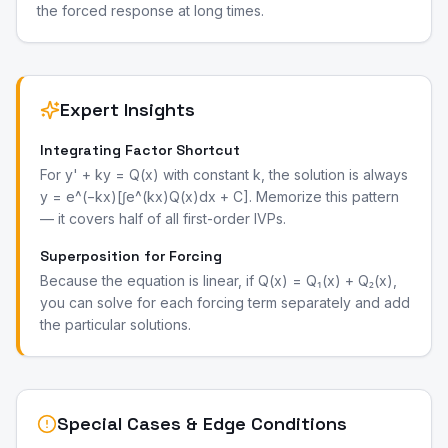
the forced response at long times.
Expert Insights
Integrating Factor Shortcut
For y' + ky = Q(x) with constant k, the solution is always
y = e^(−kx)[∫e^(kx)Q(x)dx + C]. Memorize this pattern
— it covers half of all first-order IVPs.
Superposition for Forcing
Because the equation is linear, if Q(x) = Q₁(x) + Q₂(x),
you can solve for each forcing term separately and add
the particular solutions.
Special Cases & Edge Conditions