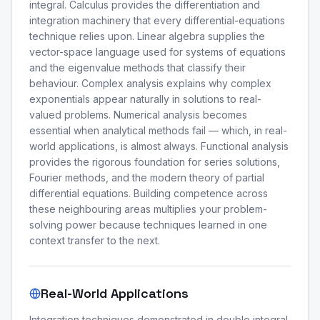
integral. Calculus provides the differentiation and
integration machinery that every differential-equations
technique relies upon. Linear algebra supplies the
vector-space language used for systems of equations
and the eigenvalue methods that classify their
behaviour. Complex analysis explains why complex
exponentials appear naturally in solutions to real-
valued problems. Numerical analysis becomes
essential when analytical methods fail — which, in real-
world applications, is almost always. Functional analysis
provides the rigorous foundation for series solutions,
Fourier methods, and the modern theory of partial
differential equations. Building competence across
these neighbouring areas multiplies your problem-
solving power because techniques learned in one
context transfer to the next.
Real-World Applications
Integration techniques demonstrated in double integral