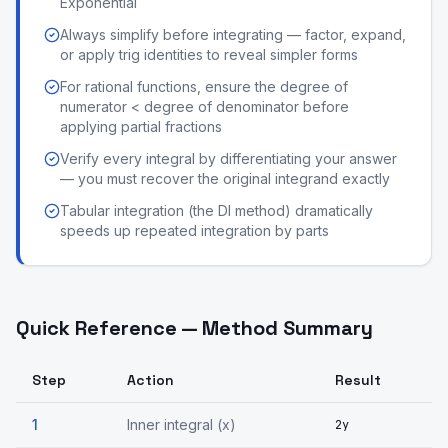
Exponential
Always simplify before integrating — factor, expand,
or apply trig identities to reveal simpler forms
For rational functions, ensure the degree of
numerator < degree of denominator before
applying partial fractions
Verify every integral by differentiating your answer
— you must recover the original integrand exactly
Tabular integration (the DI method) dramatically
speeds up repeated integration by parts
Quick Reference — Method Summary
Step
Action
Result
1
Inner integral (x)
2y