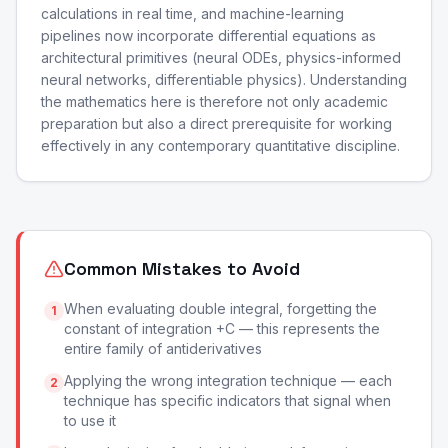
calculations in real time, and machine-learning
pipelines now incorporate differential equations as
architectural primitives (neural ODEs, physics-informed
neural networks, differentiable physics). Understanding
the mathematics here is therefore not only academic
preparation but also a direct prerequisite for working
effectively in any contemporary quantitative discipline.
Common Mistakes to Avoid
When evaluating double integral, forgetting the
1
constant of integration +C — this represents the
entire family of antiderivatives
Applying the wrong integration technique — each
2
technique has specific indicators that signal when
to use it