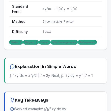
Standard
dy/dx + P(x)y = Q(x)
Form
Method
Integrating Factor
Difficulty
Basic
Order: 1
Degree: 1
Linear
Non-homogeneous
Autonomous
Explanation in Simple Words
∫₀² xy dx = x²y/2 |₀² = 2y. Next, ∫₀¹ 2y dy = y² |₀¹ = 1.
Key Takeaways
Worked example: ∫₀¹∫₀² xy dx dy