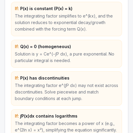
If:
P(x) is constant (P(x) = k)
The integrating factor simplifies to e^(kx), and the
solution reduces to exponential decay/growth
combined with the forcing term Q(x).
If:
Q(x) = 0 (homogeneous)
Solution is y = Ce^(−∫P dx), a pure exponential. No
particular integral is needed.
If:
P(x) has discontinuities
The integrating factor e^(∫P dx) may not exist across
discontinuities. Solve piecewise and match
boundary conditions at each jump.
If:
∫P(x)dx contains logarithms
The integrating factor becomes a power of x (e.g.,
e^(2ln x) = x²), simplifying the equation significantly.