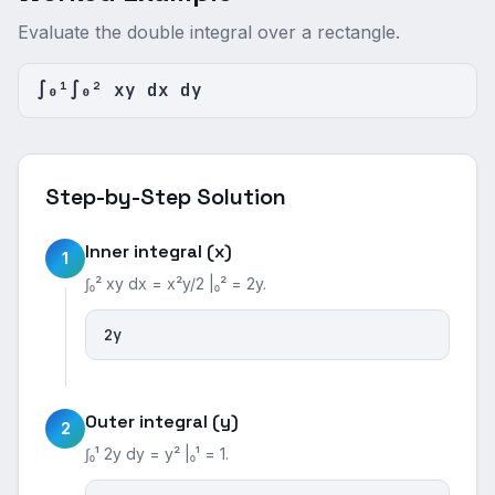
Evaluate the double integral over a rectangle.
∫₀¹∫₀² xy dx dy
Step-by-Step Solution
Inner integral (x)
1
∫₀² xy dx = x²y/2 |₀² = 2y.
2y
Outer integral (y)
2
∫₀¹ 2y dy = y² |₀¹ = 1.