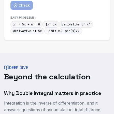
Check
EASY
PROBLEMS:
x² - 5x + 6 = 0
∫x² dx
derivative of x³
derivative of 5x
limit x→0 sin(x)/x
DEEP DIVE
Beyond the calculation
Why Double Integral matters in practice
Integration is the inverse of differentiation, and it
answers questions of accumulation: total distance