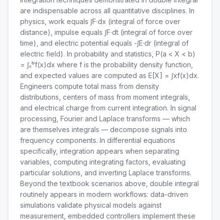
are indispensable across all quantitative disciplines. In
physics, work equals ∫F·dx (integral of force over
distance), impulse equals ∫F·dt (integral of force over
time), and electric potential equals -∫E·dr (integral of
electric field). In probability and statistics, P(a < X < b)
= ∫ₐᵇf(x)dx where f is the probability density function,
and expected values are computed as E[X] = ∫xf(x)dx.
Engineers compute total mass from density
distributions, centers of mass from moment integrals,
and electrical charge from current integration. In signal
processing, Fourier and Laplace transforms — which
are themselves integrals — decompose signals into
frequency components. In differential equations
specifically, integration appears when separating
variables, computing integrating factors, evaluating
particular solutions, and inverting Laplace transforms.
Beyond the textbook scenarios above, double integral
routinely appears in modern workflows: data-driven
simulations validate physical models against
measurement, embedded controllers implement these