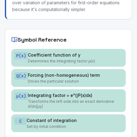
over variation of parameters for first-order equations
because it's computationally simpler.
Symbol Reference
Coefficient function of y
P(x)
Determines the integrating factor μ(x)
Forcing (non-homogeneous) term
Q(x)
Drives the particular solution
Integrating factor = e^(∫P(x)dx)
μ(x)
Transforms the left side into an exact derivative
d/dx[μy]
Constant of integration
C
Set by initial condition