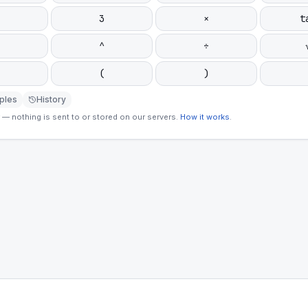
3
×
t
^
÷
(
)
ples
History
— nothing is sent to or stored on our servers.
How it works
.