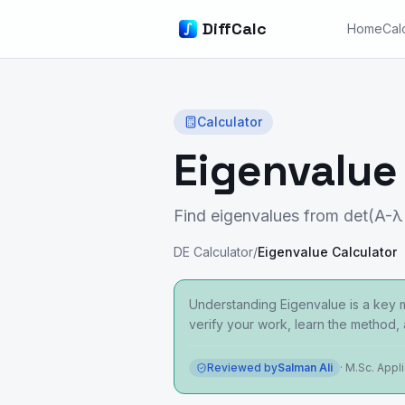
DiffCalc
Home
Cal
Calculator
Eigenvalue
Find eigenvalues from det(A-λ
DE Calculator
/
Eigenvalue Calculator
Understanding Eigenvalue is a key ma
verify your work, learn the method,
Reviewed by
Salman Ali
·
M.Sc. Appl