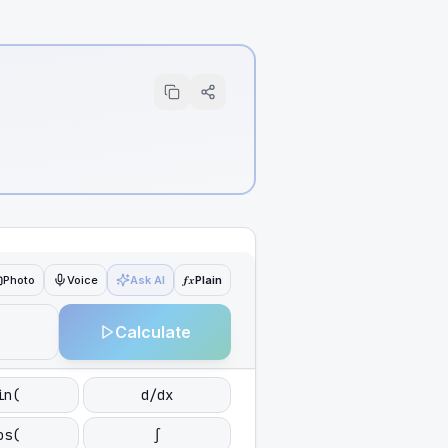
ƒx
Photo
Voice
Ask AI
Plain
Calculate
in(
d/dx
os(
∫