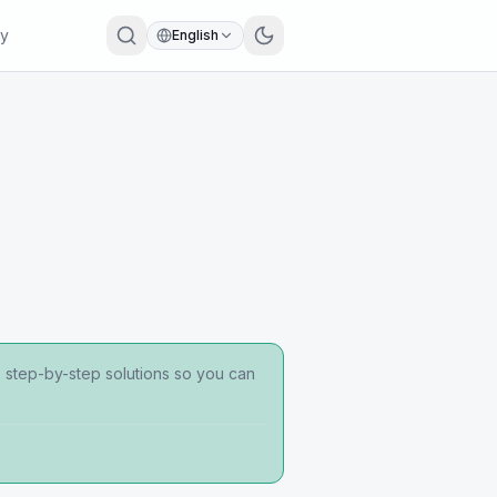
ry
English
s step-by-step solutions so you can