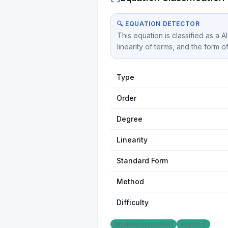
🔍 EQUATION DETECTOR
This equation is classified as a 
linearity of terms, and the form o
Type
Order
Degree
Linearity
Standard Form
Method
Difficulty
Algebraic (polynomial)
Degree: 0