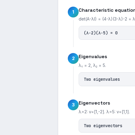
Characteristic equatio
1
det(A-λI) = (4-λ)(3-λ)-2 = 
(λ-2)(λ-5) = 0
Eigenvalues
2
λ₁ = 2, λ₂ = 5.
Two eigenvalues
Eigenvectors
3
λ=2: v=[1,-2]. λ=5: v=[1,1].
Two eigenvectors