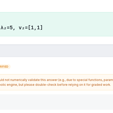
 λ₂=5, v₂=[1,1]
IFIED
d not numerically validate this answer (e.g., due to special functions, param
olic engine, but please double-check before relying on it for graded work.