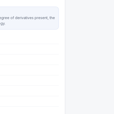
degree of derivatives present, the
egy.