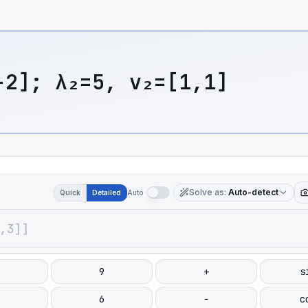
-2]; λ₂=5, v₂=[1,1]
Solve as
:
Auto-detect
Quick
Detailed
Auto
9
+
s
6
−
c