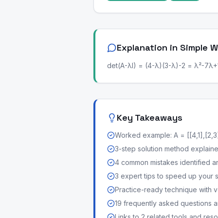
Explanation in Simple 
det(A-λI) = (4-λ)(3-λ)-2 = λ²-7λ+10
Key Takeaways
Worked example: A = [[4,1],[2,3
3-step solution method explained 
4 common mistakes identified a
3 expert tips to speed up your 
Practice-ready technique with v
19 frequently asked questions
Links to 2 related tools and res