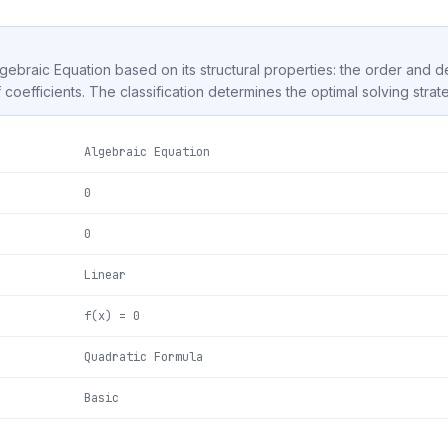
Algebraic Equation based on its structural properties: the order and 
f coefficients. The classification determines the optimal solving strat
Algebraic Equation
0
0
Linear
f(x) = 0
Quadratic Formula
Basic