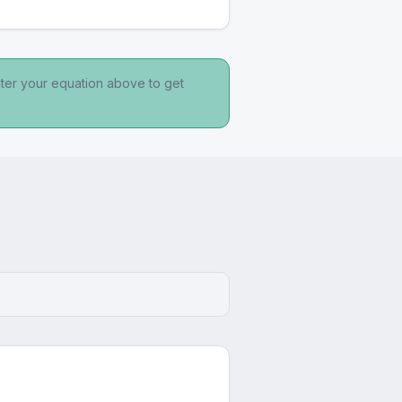
nter your equation above to get