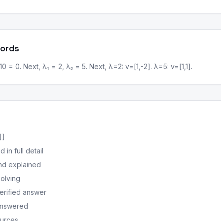
Words
 = 0. Next, λ₁ = 2, λ₂ = 5. Next, λ=2: v=[1,-2]. λ=5: v=[1,1].
]]
in full detail
nd explained
solving
erified answer
 answered
ources