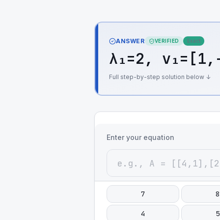
ANSWER
VERIFIED
Exact
λ₁=2, v₁=[1,
Full step-by-step solution below ↓
Enter your equation
7
8
4
5