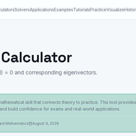
culators
Solvers
Applications
Examples
Tutorials
Practice
Visualize
Histo
 Calculator
I) = 0 and corresponding eigenvectors.
thematical skill that connects theory to practice. This tool provide
 and build confidence for exams and real-world applications.
ied Mathematics
August 9, 2026