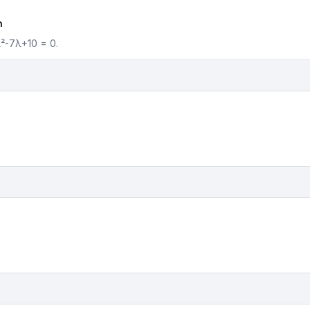
n
λ²-7λ+10 = 0.