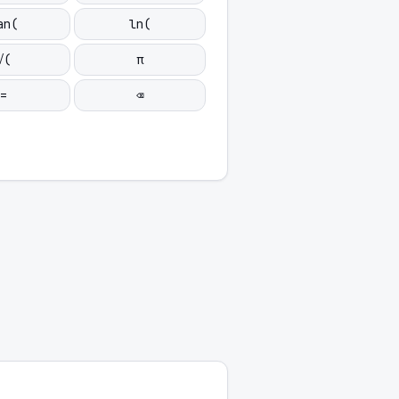
an(
ln(
√(
π
=
⌫