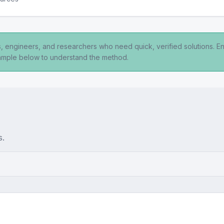
ts, engineers, and researchers who need quick, verified solutions. E
xample below to understand the method.
s.