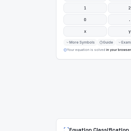
1
2
0
.
x
y
More Symbols
Guide
Exam
Your equation is solved
in your browser
Equation Classification