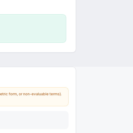
etric form, or non-evaluable terms).