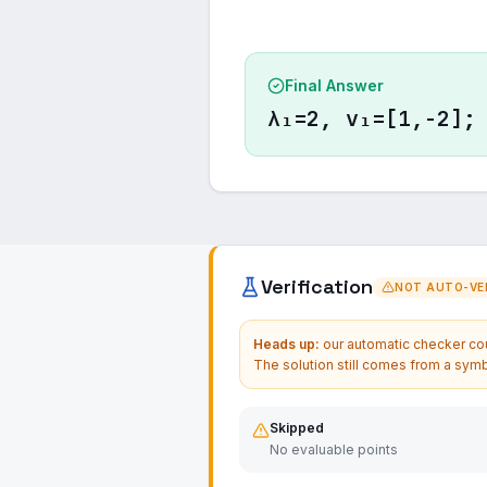
Final Answer
λ₁=2, v₁=[1,-2];
Verification
NOT AUTO-VER
Heads up:
our automatic checker coul
The solution still comes from a symb
Skipped
No evaluable points