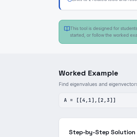
This tool is designed for studen
started, or follow the worked e
Worked Example
Find eigenvalues and eigenvector
A = [[4,1],[2,3]]
Step-by-Step Solution