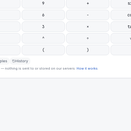
9
+
s
6
−
c
3
×
t
^
÷
(
)
ples
History
— nothing is sent to or stored on our servers.
How it works
.