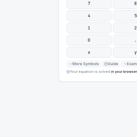
7
8
4
5
1
2
0
.
x
y
More Symbols
Guide
Exam
Your equation is solved
in your browser