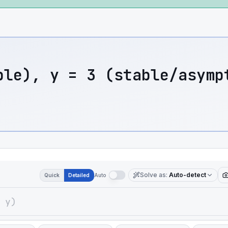
ble), y = 3 (stable/asymp
Solve as
:
Auto-detect
Quick
Detailed
Auto