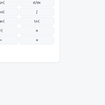
in(
d/dx
os(
∫
an(
ln(
√(
π
=
⌫