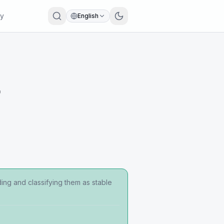
ry
English
r
ing and classifying them as stable