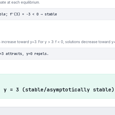
uate at each equilibrium.
ble; f'(3) = -3 < 0 → stable
ons increase toward y=3. For y > 3: f < 0, solutions decrease toward y
=3 attracts, y=0 repels.
, y = 3 (stable/asymptotically stable)