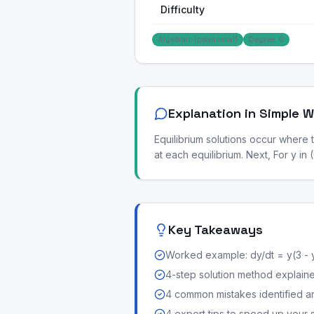
Difficulty
Algebraic (polynomial)
Degree: 0
Explanation in Simple 
Equilibrium solutions occur where t
at each equilibrium. Next, For y in
Key Takeaways
Worked example: dy/dt = y(3 - 
4-step solution method explained 
4 common mistakes identified a
4 expert tips to speed up your 