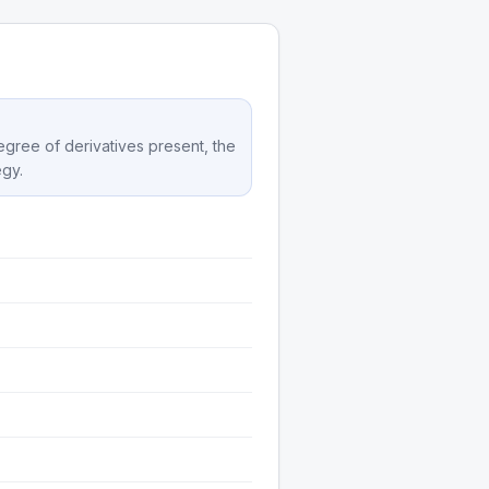
degree of derivatives present, the
egy.