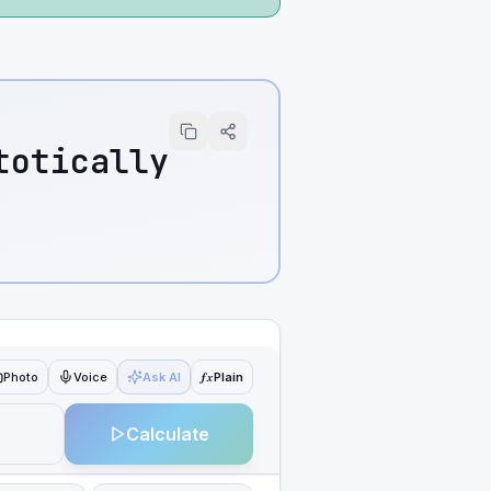
totically
ƒx
Photo
Voice
Ask AI
Plain
Calculate