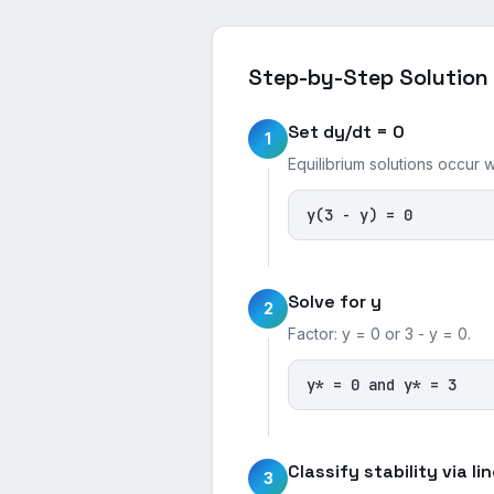
Step-by-Step Solution
Set dy/dt = 0
1
Equilibrium solutions occur 
y(3 - y) = 0
Solve for y
2
Factor: y = 0 or 3 - y = 0.
y* = 0 and y* = 3
Classify stability via li
3