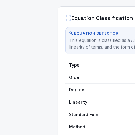
Equation Classification
🔍 EQUATION DETECTOR
This equation is classified as a 
linearity of terms, and the form o
Type
Order
Degree
Linearity
Standard Form
Method