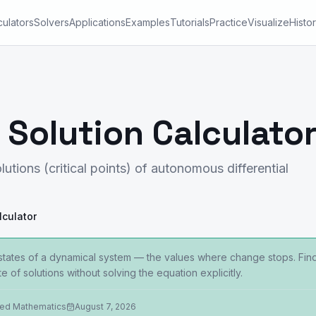
culators
Solvers
Applications
Examples
Tutorials
Practice
Visualize
Histo
 Solution Calculato
lutions (critical points) of autonomous differential
lculator
y states of a dynamical system — the values where change stops. Find
e of solutions without solving the equation explicitly.
ied Mathematics
August 7, 2026