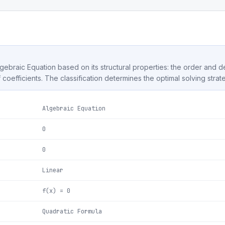
Algebraic Equation based on its structural properties: the order and 
f coefficients. The classification determines the optimal solving strat
Algebraic Equation
0
0
Linear
f(x) = 0
Quadratic Formula