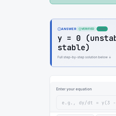
ANSWER
VERIFIED
Exact
y = 0 (unsta
stable)
Full step-by-step solution below ↓
Enter your equation