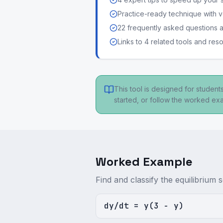
Practice-ready technique with v
22 frequently asked questions
Links to 4 related tools and res
This tool is designed for studen
started, or follow the worked e
Worked Example
Find and classify the equilibrium s
dy/dt = y(3 - y)