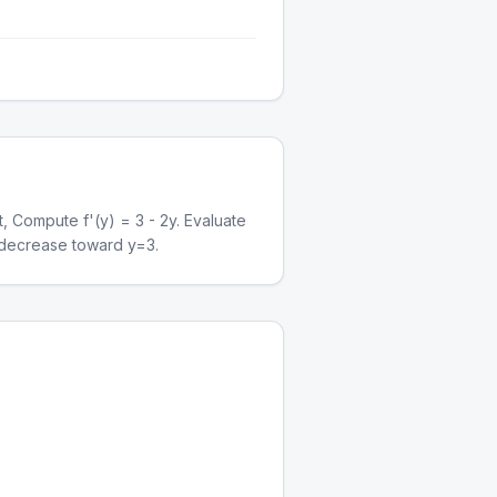
t, Compute f'(y) = 3 - 2y. Evaluate
ns decrease toward y=3.