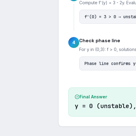
Compute f'(y) = 3 - 2y. Eval
f'(0) = 3 > 0 → unsta
Check phase line
4
For y in (0,3): f > 0, soluti
Phase line confirms y
Final Answer
y = 0 (unstable)