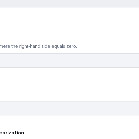
where the right-hand side equals zero.
nearization