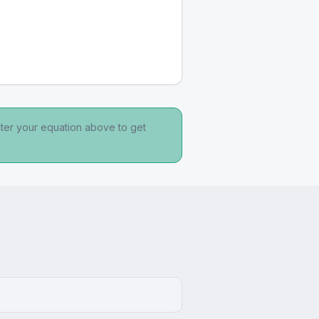
nter your equation above to get