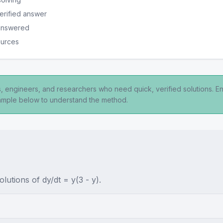
erified answer
 answered
ources
ts, engineers, and researchers who need quick, verified solutions. E
xample below to understand the method.
olutions of dy/dt = y(3 - y).