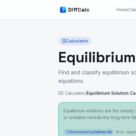
DiffCalc
Home
Cal
Calculator
Equilibrium
Find and classify equilibrium so
equations.
DE Calculator
/
Equilibrium Solution Ca
Equilibrium solutions are the stead
or unstable reveals the long-term fat
Reviewed by
Salman Ali
·
M.Sc. Appl