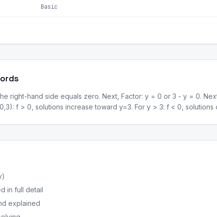
Basic
Words
he right-hand side equals zero. Next, Factor: y = 0 or 3 - y = 0. Nex
 (0,3): f > 0, solutions increase toward y=3. For y > 3: f < 0, solutio
y)
in full detail
nd explained
solving