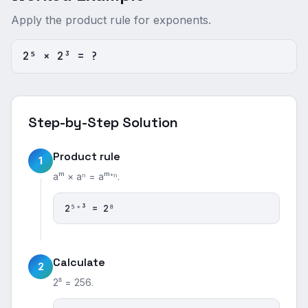
Apply the product rule for exponents.
2⁵ × 2³ = ?
Step-by-Step Solution
Product rule
1
aᵐ × aⁿ = aᵐ⁺ⁿ.
2⁵⁺³ = 2⁸
Calculate
2
2⁸ = 256.