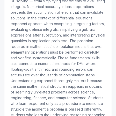
DE solving — from simplifying coefficients to evaluating
integrals. Numerical accuracy in basic operations
prevents the accumulation of errors that can invalidate
solutions. In the context of differential equations,
exponent appears when computing integrating factors,
evaluating definite integrals, simplifying algebraic
expressions after substitution, and interpreting physical
quantities in application problems. The precision
required in mathematical computation means that even
elementary operations must be performed carefully
and verified systematically. These fundamental skills
also connect to numerical methods for DEs, where
floating-point arithmetic and rounding errors can
accumulate over thousands of computation steps.
Understanding exponent thoroughly matters because
the same mathematical structure reappears in dozens
of seemingly unrelated problems across science,
engineering, finance, and computer science. Students
who learn exponent only as a procedure to memorize
struggle the moment a problem is phrased differently;
students who learn the underlying reasoning recognize