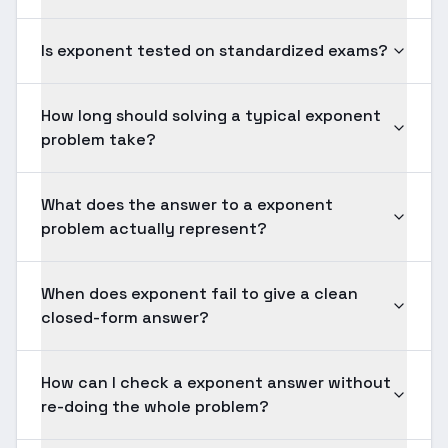
Is exponent tested on standardized exams?
How long should solving a typical exponent
problem take?
What does the answer to a exponent
problem actually represent?
When does exponent fail to give a clean
closed-form answer?
How can I check a exponent answer without
re-doing the whole problem?