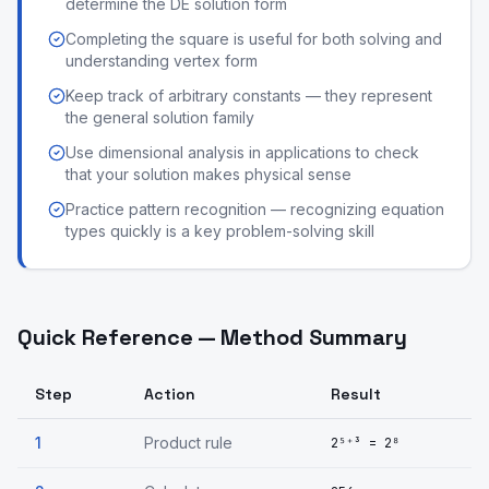
determine the DE solution form
Completing the square is useful for both solving and
understanding vertex form
Keep track of arbitrary constants — they represent
the general solution family
Use dimensional analysis in applications to check
that your solution makes physical sense
Practice pattern recognition — recognizing equation
types quickly is a key problem-solving skill
Quick Reference — Method Summary
Step
Action
Result
1
Product rule
2⁵⁺³ = 2⁸