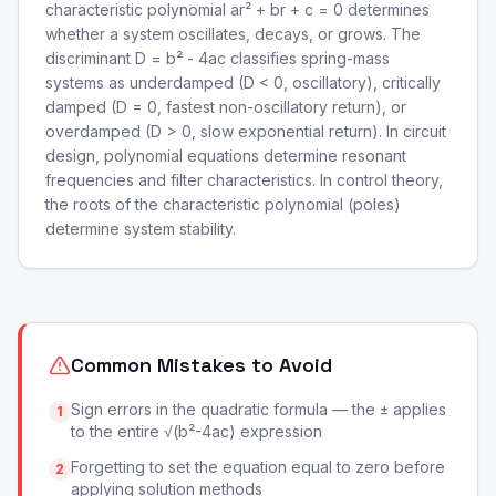
characteristic polynomial ar² + br + c = 0 determines
whether a system oscillates, decays, or grows. The
discriminant D = b² - 4ac classifies spring-mass
systems as underdamped (D < 0, oscillatory), critically
damped (D = 0, fastest non-oscillatory return), or
overdamped (D > 0, slow exponential return). In circuit
design, polynomial equations determine resonant
frequencies and filter characteristics. In control theory,
the roots of the characteristic polynomial (poles)
determine system stability.
Common Mistakes to Avoid
Sign errors in the quadratic formula — the ± applies
1
to the entire √(b²-4ac) expression
Forgetting to set the equation equal to zero before
2
applying solution methods