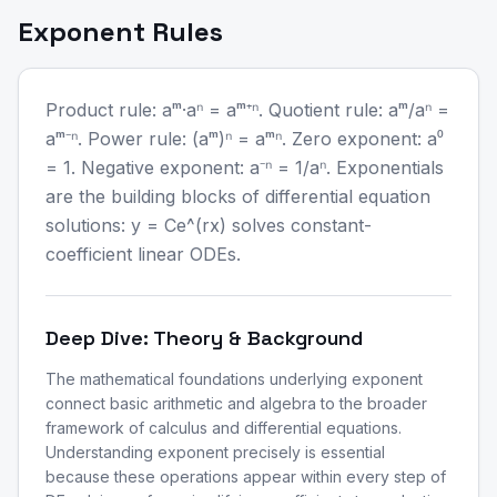
Exponent Rules
Product rule: aᵐ·aⁿ = aᵐ⁺ⁿ. Quotient rule: aᵐ/aⁿ =
aᵐ⁻ⁿ. Power rule: (aᵐ)ⁿ = aᵐⁿ. Zero exponent: a⁰
= 1. Negative exponent: a⁻ⁿ = 1/aⁿ. Exponentials
are the building blocks of differential equation
solutions: y = Ce^(rx) solves constant-
coefficient linear ODEs.
Deep Dive: Theory & Background
The mathematical foundations underlying exponent
connect basic arithmetic and algebra to the broader
framework of calculus and differential equations.
Understanding exponent precisely is essential
because these operations appear within every step of