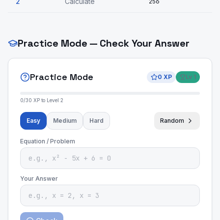
2
Calculate
256
Practice Mode — Check Your Answer
Practice Mode
0
XP
Lv
1
0
/
30
XP to Level
2
Easy
Medium
Hard
Random
Equation / Problem
Your Answer