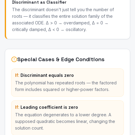
Discriminant as Classifier
The discriminant doesn't just tell you the number of
roots — it classifies the entire solution family of the
associated ODE. Δ > 0 → overdamped, Δ = 0 →
critically damped, Δ < 0 → oscillatory.
Special Cases & Edge Conditions
If:
Discriminant equals zero
The polynomial has repeated roots — the factored
form includes squared or higher-power factors.
If:
Leading coefficient is zero
The equation degenerates to a lower degree. A
supposed quadratic becomes linear, changing the
solution count.