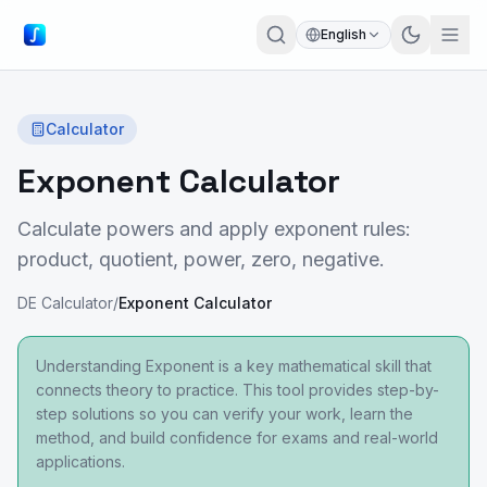
English
Calculator
Exponent Calculator
Calculate powers and apply exponent rules:
product, quotient, power, zero, negative.
DE Calculator
/
Exponent Calculator
Understanding Exponent is a key mathematical skill that
connects theory to practice. This tool provides step-by-
step solutions so you can verify your work, learn the
method, and build confidence for exams and real-world
applications.