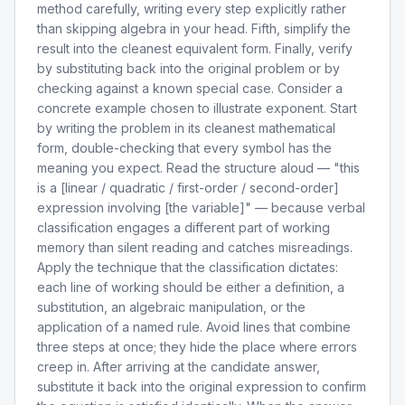
method carefully, writing every step explicitly rather
than skipping algebra in your head. Fifth, simplify the
result into the cleanest equivalent form. Finally, verify
by substituting back into the original problem or by
checking against a known special case. Consider a
concrete example chosen to illustrate exponent. Start
by writing the problem in its cleanest mathematical
form, double-checking that every symbol has the
meaning you expect. Read the structure aloud — "this
is a [linear / quadratic / first-order / second-order]
expression involving [the variable]" — because verbal
classification engages a different part of working
memory than silent reading and catches misreadings.
Apply the technique that the classification dictates:
each line of working should be either a definition, a
substitution, an algebraic manipulation, or the
application of a named rule. Avoid lines that combine
three steps at once; they hide the place where errors
creep in. After arriving at the candidate answer,
substitute it back into the original expression to confirm