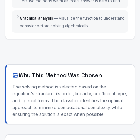
iterative methods when an exact answer is hard to find.
Graphical analysis
—
Visualize the function to understand
behavior before solving algebraically.
Why This Method Was Chosen
The solving method is selected based on the
equation's structure: its order, linearity, coefficient type,
and special forms. The classifier identifies the optimal
approach to minimize computational complexity while
ensuring the solution is exact when possible.