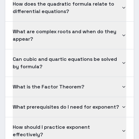
How does the quadratic formula relate to
differential equations?
What are complex roots and when do they
appear?
Can cubic and quartic equations be solved
by formula?
What is the Factor Theorem?
What prerequisites do I need for exponent?
How should I practice exponent
effectively?