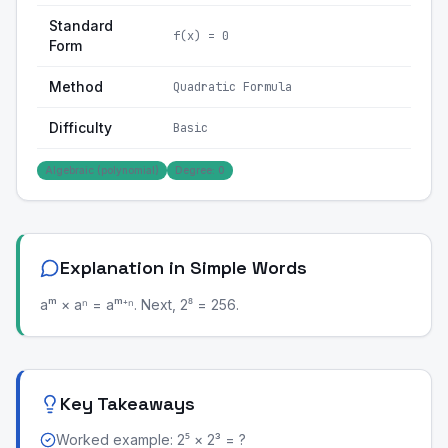
Standard
f(x) = 0
Form
Method
Quadratic Formula
Difficulty
Basic
Algebraic (polynomial)
Degree: 0
Explanation in Simple Words
aᵐ × aⁿ = aᵐ⁺ⁿ. Next, 2⁸ = 256.
Key Takeaways
Worked example: 2⁵ × 2³ = ?