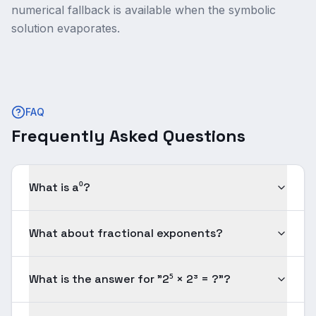
numerical fallback is available when the symbolic
solution evaporates.
FAQ
Frequently Asked Questions
What is a⁰?
What about fractional exponents?
What is the answer for "2⁵ × 2³ = ?"?