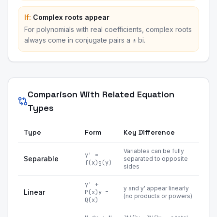
If:
Complex roots appear
For polynomials with real coefficients, complex roots
always come in conjugate pairs a ± bi.
Comparison With Related Equation
Types
Type
Form
Key Difference
Variables can be fully
y' =
Separable
separated to opposite
f(x)g(y)
sides
y' +
y and y' appear linearly
Linear
P(x)y =
(no products or powers)
Q(x)