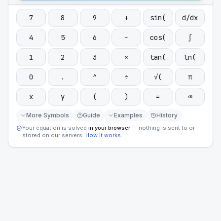
7
8
9
+
sin(
d/dx
4
5
6
−
cos(
∫
1
2
3
×
tan(
ln(
0
.
^
÷
√(
π
x
y
(
)
=
⌫
More Symbols
Guide
Examples
History
Your equation is solved
in your browser
— nothing is sent to or
stored on our servers.
How it works
.