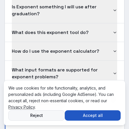
Is Exponent something I will use after
graduation?
What does this exponent tool do?
How do I use the exponent calculator?
What input formats are supported for
exponent problems?
We use cookies for site functionality, analytics, and
personalized ads (including Google AdSense). You can
Is the exponent solution shown here
accept all, reject non-essential cookies, or read our
verified for accuracy?
Privacy Policy
.
Reject
Accept all