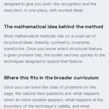
designed to give you both: the recognition and the
execution, in one place, with worked detail.
The mathematical idea behind the method
Most mathematical methods ride on a small set of
structural ideas: linearity, symmetry, invariants,
transforms. Once you know which structural feature
a given problem has, the toolkit narrows quickly to the
techniques designed to exploit that feature.
Where this fits in the broader curriculum
Once you can solve the class of problems on this
page, the natural next questions are: what happens
when an extra variable appears, what happens at the
boundary of the technique's validity, and what