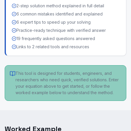
2-step solution method explained in full detail
6 common mistakes identified and explained
6 expert tips to speed up your solving
Practice-ready technique with verified answer
19 frequently asked questions answered
Links to 2 related tools and resources
This tool is designed for students, engineers, and
researchers who need quick, verified solutions. Enter
your equation above to get started, or follow the
worked example below to understand the method.
Worked Example