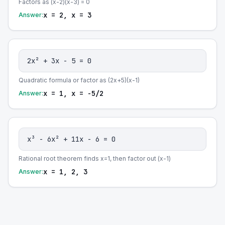
Factors as (x-2)(x-3) = 0
x = 2, x = 3
Answer:
2x² + 3x - 5 = 0
Quadratic formula or factor as (2x+5)(x-1)
x = 1, x = -5/2
Answer:
x³ - 6x² + 11x - 6 = 0
Rational root theorem finds x=1, then factor out (x-1)
x = 1, 2, 3
Answer: