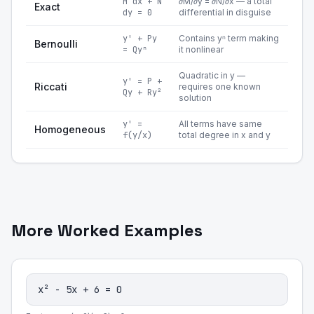
M dx + N
∂M/∂y = ∂N/∂x — a total
Exact
dy = 0
differential in disguise
y' + Py
Contains yⁿ term making
Bernoulli
= Qyⁿ
it nonlinear
Quadratic in y —
y' = P +
Riccati
requires one known
Qy + Ry²
solution
y' =
All terms have same
Homogeneous
f(y/x)
total degree in x and y
More Worked Examples
x² - 5x + 6 = 0