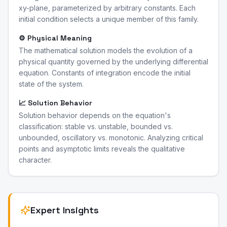
xy-plane, parameterized by arbitrary constants. Each
initial condition selects a unique member of this family.
⚙️ Physical Meaning
The mathematical solution models the evolution of a
physical quantity governed by the underlying differential
equation. Constants of integration encode the initial
state of the system.
📈 Solution Behavior
Solution behavior depends on the equation's
classification: stable vs. unstable, bounded vs.
unbounded, oscillatory vs. monotonic. Analyzing critical
points and asymptotic limits reveals the qualitative
character.
Expert Insights