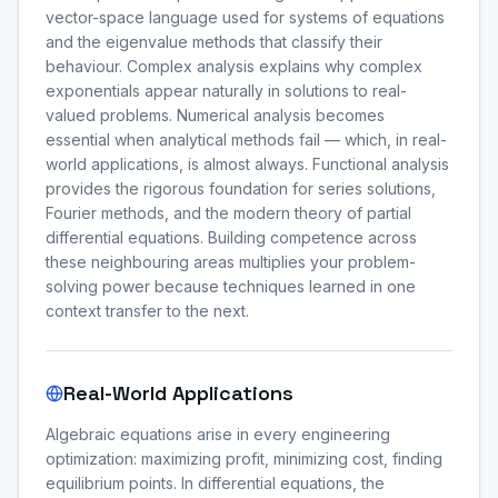
vector-space language used for systems of equations
and the eigenvalue methods that classify their
behaviour. Complex analysis explains why complex
exponentials appear naturally in solutions to real-
valued problems. Numerical analysis becomes
essential when analytical methods fail — which, in real-
world applications, is almost always. Functional analysis
provides the rigorous foundation for series solutions,
Fourier methods, and the modern theory of partial
differential equations. Building competence across
these neighbouring areas multiplies your problem-
solving power because techniques learned in one
context transfer to the next.
Real-World Applications
Algebraic equations arise in every engineering
optimization: maximizing profit, minimizing cost, finding
equilibrium points. In differential equations, the