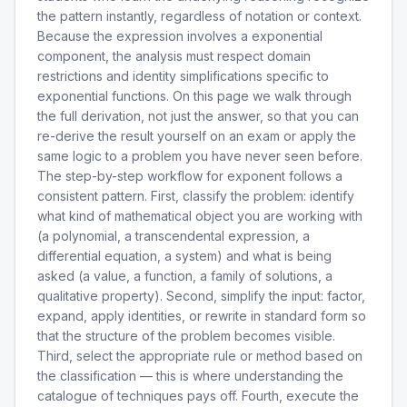
the pattern instantly, regardless of notation or context.
Because the expression involves a exponential
component, the analysis must respect domain
restrictions and identity simplifications specific to
exponential functions. On this page we walk through
the full derivation, not just the answer, so that you can
re-derive the result yourself on an exam or apply the
same logic to a problem you have never seen before.
The step-by-step workflow for exponent follows a
consistent pattern. First, classify the problem: identify
what kind of mathematical object you are working with
(a polynomial, a transcendental expression, a
differential equation, a system) and what is being
asked (a value, a function, a family of solutions, a
qualitative property). Second, simplify the input: factor,
expand, apply identities, or rewrite in standard form so
that the structure of the problem becomes visible.
Third, select the appropriate rule or method based on
the classification — this is where understanding the
catalogue of techniques pays off. Fourth, execute the