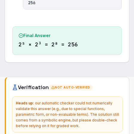
256
Final Answer
2⁵ × 2³ = 2⁸ = 256
Verification
NOT AUTO-VERIFIED
Heads up:
our automatic checker could not numerically
validate this answer (e.g., due to special functions,
parametric form, or non-evaluable terms). The solution still
comes from a symbolic engine, but please double-check
before relying on it for graded work.