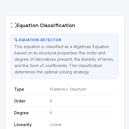
Equation Classification
🔍 EQUATION DETECTOR
This equation is classified as a Algebraic Equation
based on its structural properties: the order and
degree of derivatives present, the linearity of terms,
and the form of coefficients. The classification
determines the optimal solving strategy.
Type
Algebraic Equation
Order
0
Degree
0
Linearity
Linear