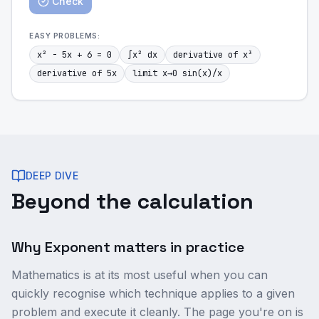
Check
EASY
PROBLEMS:
x² - 5x + 6 = 0
∫x² dx
derivative of x³
derivative of 5x
limit x→0 sin(x)/x
DEEP DIVE
Beyond the calculation
Why Exponent matters in practice
Mathematics is at its most useful when you can
quickly recognise which technique applies to a given
problem and execute it cleanly. The page you're on is