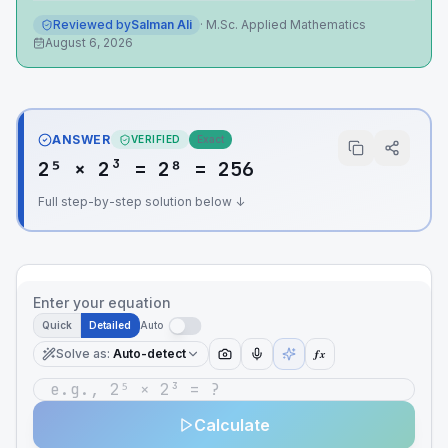
Reviewed by
Salman Ali
·
M.Sc. Applied Mathematics
August 6, 2026
ANSWER
VERIFIED
Exact
2⁵ × 2³ = 2⁸ = 256
Full step-by-step solution below ↓
Enter your equation
Quick
Detailed
Auto
Solve as
:
Auto-detect
ƒx
Calculate