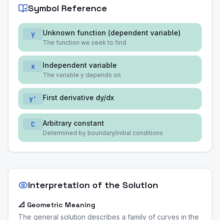
Symbol Reference
Unknown function (dependent variable)
y
The function we seek to find
Independent variable
x
The variable y depends on
First derivative dy/dx
y'
Arbitrary constant
C
Determined by boundary/initial conditions
Interpretation of the Solution
📐 Geometric Meaning
The general solution describes a family of curves in the