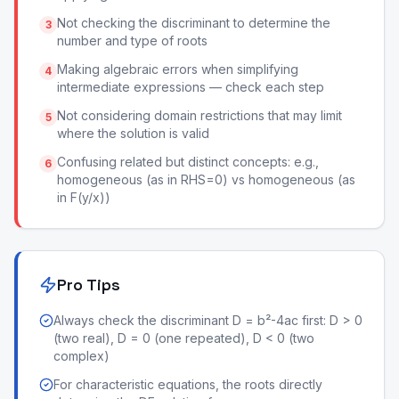
Not checking the discriminant to determine the
3
number and type of roots
Making algebraic errors when simplifying
4
intermediate expressions — check each step
Not considering domain restrictions that may limit
5
where the solution is valid
Confusing related but distinct concepts: e.g.,
6
homogeneous (as in RHS=0) vs homogeneous (as
in F(y/x))
Pro Tips
Always check the discriminant D = b²-4ac first: D > 0
(two real), D = 0 (one repeated), D < 0 (two
complex)
For characteristic equations, the roots directly