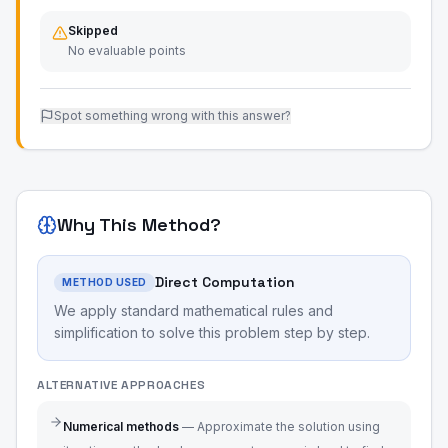
Skipped
No evaluable points
Spot something wrong with this answer?
Why This Method?
Direct Computation
METHOD USED
We apply standard mathematical rules and
simplification to solve this problem step by step.
ALTERNATIVE APPROACHES
Numerical methods
—
Approximate the solution using