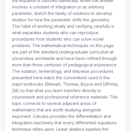
the equation is satisfied identically. When the answer
involves a constant of integration or an arbitrary
parameter, sketch the family of solutions to develop
intuition for how the parameter shifts the geometry.
This habit of working slowly and verifying carefully is
what separates students who can reproduce
procedures from students who can solve novel
problems. The mathematical techniques on this page
are part of the standard undergraduate curriculum at
universities worldwide and have been refined through
more than three centuries of pedagogical experience.
The notation, terminology, and stepwise procedures
presented here match the conventions used in the
major textbooks (Stewart, Thomas, Boyce and DiPrima,
Zill) so that what you learn transfers directly to
coursework and professional reference materials. This
topic connects to several adjacent areas of
mathematics that are worth studying alongside
exponent. Calculus provides the differentiation and
integration machinery that every differential-equations
technique relies upon. Linear algebra supplies the