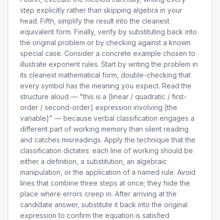
step explicitly rather than skipping algebra in your
head. Fifth, simplify the result into the cleanest
equivalent form. Finally, verify by substituting back into
the original problem or by checking against a known
special case. Consider a concrete example chosen to
illustrate exponent rules. Start by writing the problem in
its cleanest mathematical form, double-checking that
every symbol has the meaning you expect. Read the
structure aloud — "this is a [linear / quadratic / first-
order / second-order] expression involving [the
variable]" — because verbal classification engages a
different part of working memory than silent reading
and catches misreadings. Apply the technique that the
classification dictates: each line of working should be
either a definition, a substitution, an algebraic
manipulation, or the application of a named rule. Avoid
lines that combine three steps at once; they hide the
place where errors creep in. After arriving at the
candidate answer, substitute it back into the original
expression to confirm the equation is satisfied