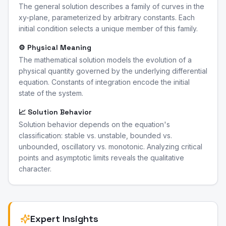
The general solution describes a family of curves in the
xy-plane, parameterized by arbitrary constants. Each
initial condition selects a unique member of this family.
⚙️ Physical Meaning
The mathematical solution models the evolution of a
physical quantity governed by the underlying differential
equation. Constants of integration encode the initial
state of the system.
📈 Solution Behavior
Solution behavior depends on the equation's
classification: stable vs. unstable, bounded vs.
unbounded, oscillatory vs. monotonic. Analyzing critical
points and asymptotic limits reveals the qualitative
character.
Expert Insights