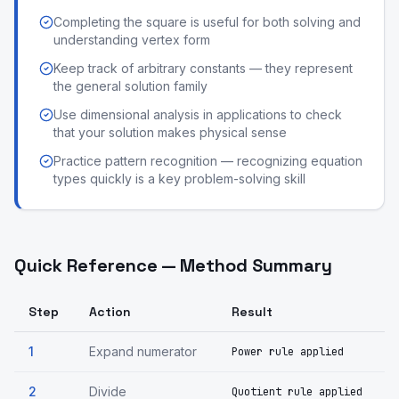
Completing the square is useful for both solving and
understanding vertex form
Keep track of arbitrary constants — they represent
the general solution family
Use dimensional analysis in applications to check
that your solution makes physical sense
Practice pattern recognition — recognizing equation
types quickly is a key problem-solving skill
Quick Reference — Method Summary
Step
Action
Result
1
Expand numerator
Power rule applied
2
Divide
Quotient rule applied