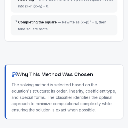
into (x−r₁)(x−r₂) = 0.
Completing the square
—
Rewrite as (x+p)² = q, then
take square roots.
Why This Method Was Chosen
The solving method is selected based on the
equation's structure: its order, linearity, coefficient type,
and special forms. The classifier identifies the optimal
approach to minimize computational complexity while
ensuring the solution is exact when possible.