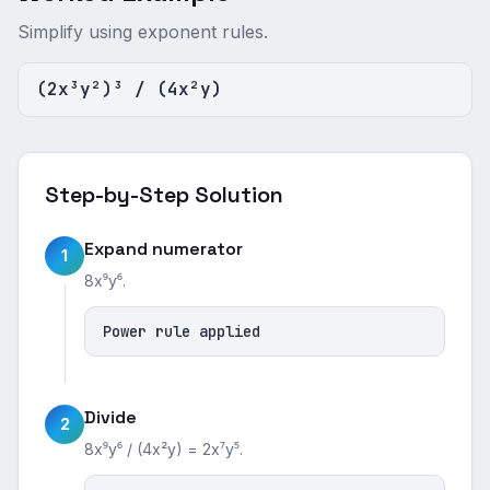
Simplify using exponent rules.
(2x³y²)³ / (4x²y)
Step-by-Step Solution
Expand numerator
1
8x⁹y⁶.
Power rule applied
Divide
2
8x⁹y⁶ / (4x²y) = 2x⁷y⁵.