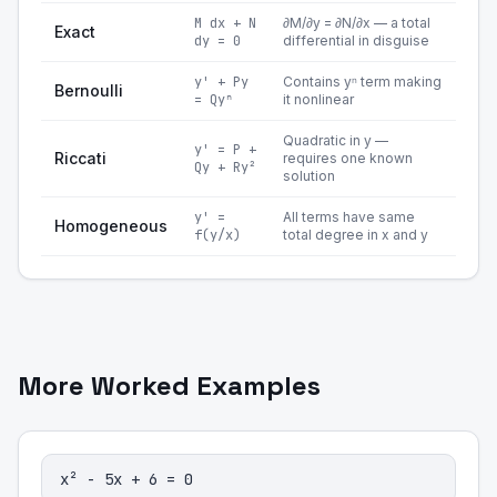
M dx + N
∂M/∂y = ∂N/∂x — a total
Exact
dy = 0
differential in disguise
y' + Py
Contains yⁿ term making
Bernoulli
= Qyⁿ
it nonlinear
Quadratic in y —
y' = P +
Riccati
requires one known
Qy + Ry²
solution
y' =
All terms have same
Homogeneous
f(y/x)
total degree in x and y
More Worked Examples
x² - 5x + 6 = 0