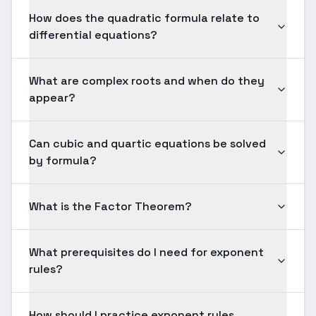
How does the quadratic formula relate to
differential equations?
What are complex roots and when do they
appear?
Can cubic and quartic equations be solved
by formula?
What is the Factor Theorem?
What prerequisites do I need for exponent
rules?
How should I practice exponent rules