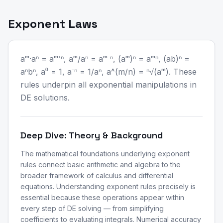
Exponent Laws
aᵐ·aⁿ = aᵐ⁺ⁿ, aᵐ/aⁿ = aᵐ⁻ⁿ, (aᵐ)ⁿ = aᵐⁿ, (ab)ⁿ =
aⁿbⁿ, a⁰ = 1, a⁻ⁿ = 1/aⁿ, a^(m/n) = ⁿ√(aᵐ). These
rules underpin all exponential manipulations in
DE solutions.
Deep Dive: Theory & Background
The mathematical foundations underlying exponent
rules connect basic arithmetic and algebra to the
broader framework of calculus and differential
equations. Understanding exponent rules precisely is
essential because these operations appear within
every step of DE solving — from simplifying
coefficients to evaluating integrals. Numerical accuracy