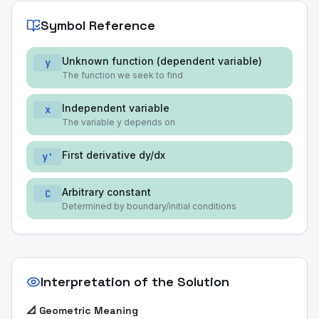
Symbol Reference
Unknown function (dependent variable)
y
The function we seek to find
Independent variable
x
The variable y depends on
First derivative dy/dx
y'
Arbitrary constant
C
Determined by boundary/initial conditions
Interpretation of the Solution
📐 Geometric Meaning