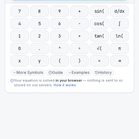
7
8
9
+
sin(
d/dx
4
5
6
−
cos(
∫
1
2
3
×
tan(
ln(
0
.
^
÷
√(
π
x
y
(
)
=
⌫
More Symbols
Guide
Examples
History
Your equation is solved
in your browser
— nothing is sent to or
stored on our servers.
How it works
.