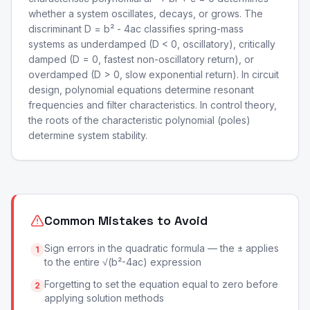
whether a system oscillates, decays, or grows. The
discriminant D = b² - 4ac classifies spring-mass
systems as underdamped (D < 0, oscillatory), critically
damped (D = 0, fastest non-oscillatory return), or
overdamped (D > 0, slow exponential return). In circuit
design, polynomial equations determine resonant
frequencies and filter characteristics. In control theory,
the roots of the characteristic polynomial (poles)
determine system stability.
Common Mistakes to Avoid
Sign errors in the quadratic formula — the ± applies
1
to the entire √(b²-4ac) expression
Forgetting to set the equation equal to zero before
2
applying solution methods