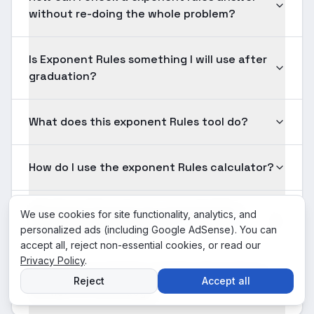
without re-doing the whole problem?
Is Exponent Rules something I will use after
graduation?
What does this exponent Rules tool do?
How do I use the exponent Rules calculator?
What input formats are supported for
We use cookies for site functionality, analytics, and
exponent Rules problems?
personalized ads (including Google AdSense). You can
accept all, reject non-essential cookies, or read our
Privacy Policy
.
Is the exponent Rules solution shown here
Reject
Accept all
verified for accuracy?