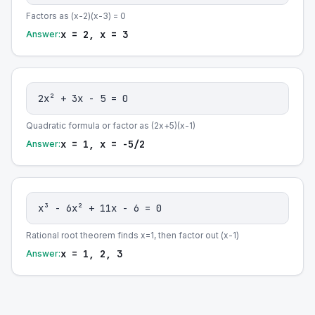
Factors as (x-2)(x-3) = 0
x = 2, x = 3
Answer:
2x² + 3x - 5 = 0
Quadratic formula or factor as (2x+5)(x-1)
x = 1, x = -5/2
Answer:
x³ - 6x² + 11x - 6 = 0
Rational root theorem finds x=1, then factor out (x-1)
x = 1, 2, 3
Answer: