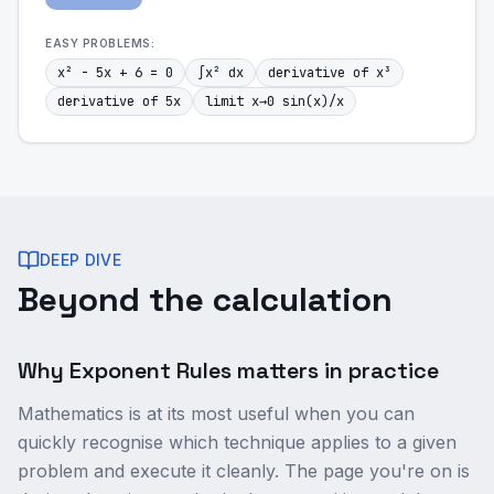
EASY
PROBLEMS:
x² - 5x + 6 = 0
∫x² dx
derivative of x³
derivative of 5x
limit x→0 sin(x)/x
DEEP DIVE
Beyond the calculation
Why Exponent Rules matters in practice
Mathematics is at its most useful when you can
quickly recognise which technique applies to a given
problem and execute it cleanly. The page you're on is