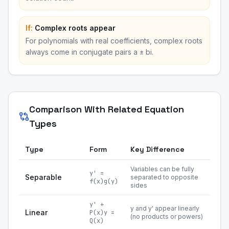
If:
Complex roots appear
For polynomials with real coefficients, complex roots
always come in conjugate pairs a ± bi.
Comparison With Related Equation
Types
Type
Form
Key Difference
Variables can be fully
y' =
Separable
separated to opposite
f(x)g(y)
sides
y' +
y and y' appear linearly
Linear
P(x)y =
(no products or powers)
Q(x)