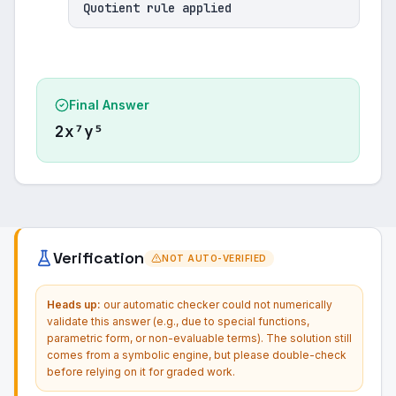
Quotient rule applied
Final Answer
2x⁷y⁵
Verification
NOT AUTO-VERIFIED
Heads up:
our automatic checker could not numerically
validate this answer (e.g., due to special functions,
parametric form, or non-evaluable terms). The solution still
comes from a symbolic engine, but please double-check
before relying on it for graded work.