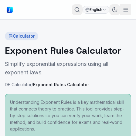
English
Calculator
Exponent Rules Calculator
Simplify exponential expressions using all
exponent laws.
DE Calculator
/
Exponent Rules Calculator
Understanding Exponent Rules is a key mathematical skill
that connects theory to practice. This tool provides step-
by-step solutions so you can verify your work, learn the
method, and build confidence for exams and real-world
applications.