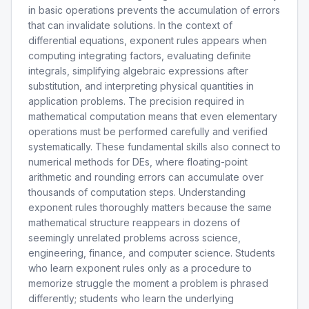
in basic operations prevents the accumulation of errors
that can invalidate solutions. In the context of
differential equations, exponent rules appears when
computing integrating factors, evaluating definite
integrals, simplifying algebraic expressions after
substitution, and interpreting physical quantities in
application problems. The precision required in
mathematical computation means that even elementary
operations must be performed carefully and verified
systematically. These fundamental skills also connect to
numerical methods for DEs, where floating-point
arithmetic and rounding errors can accumulate over
thousands of computation steps. Understanding
exponent rules thoroughly matters because the same
mathematical structure reappears in dozens of
seemingly unrelated problems across science,
engineering, finance, and computer science. Students
who learn exponent rules only as a procedure to
memorize struggle the moment a problem is phrased
differently; students who learn the underlying