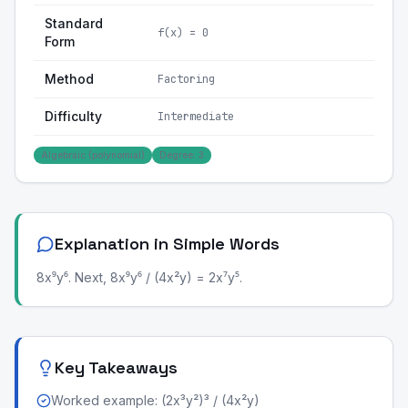
Standard
f(x) = 0
Form
Method
Factoring
Difficulty
Intermediate
Algebraic (polynomial)
Degree: 3
Explanation in Simple Words
8x⁹y⁶. Next, 8x⁹y⁶ / (4x²y) = 2x⁷y⁵.
Key Takeaways
Worked example: (2x³y²)³ / (4x²y)