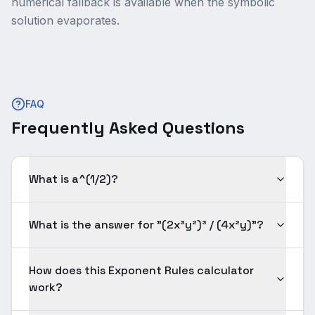
numerical fallback is available when the symbolic
solution evaporates.
FAQ
Frequently Asked Questions
What is a^(1/2)?
What is the answer for "(2x³y²)³ / (4x²y)"?
How does this Exponent Rules calculator
work?