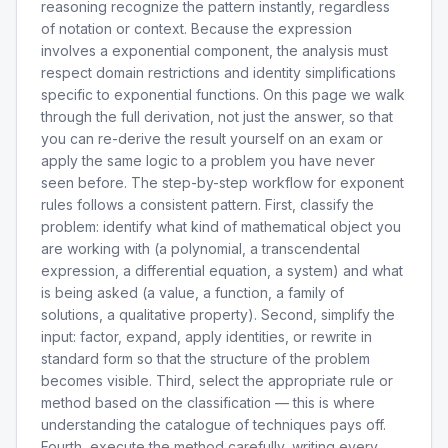
reasoning recognize the pattern instantly, regardless
of notation or context. Because the expression
involves a exponential component, the analysis must
respect domain restrictions and identity simplifications
specific to exponential functions. On this page we walk
through the full derivation, not just the answer, so that
you can re-derive the result yourself on an exam or
apply the same logic to a problem you have never
seen before. The step-by-step workflow for exponent
rules follows a consistent pattern. First, classify the
problem: identify what kind of mathematical object you
are working with (a polynomial, a transcendental
expression, a differential equation, a system) and what
is being asked (a value, a function, a family of
solutions, a qualitative property). Second, simplify the
input: factor, expand, apply identities, or rewrite in
standard form so that the structure of the problem
becomes visible. Third, select the appropriate rule or
method based on the classification — this is where
understanding the catalogue of techniques pays off.
Fourth, execute the method carefully, writing every