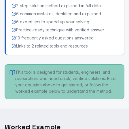
2-step solution method explained in full detail
6 common mistakes identified and explained
6 expert tips to speed up your solving
Practice-ready technique with verified answer
19 frequently asked questions answered
Links to 2 related tools and resources
This tool is designed for students, engineers, and
researchers who need quick, verified solutions. Enter
your equation above to get started, or follow the
worked example below to understand the method.
Worked Example