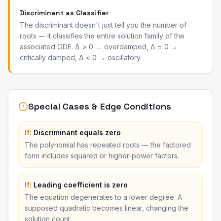
Discriminant as Classifier
The discriminant doesn't just tell you the number of
roots — it classifies the entire solution family of the
associated ODE. Δ > 0 → overdamped, Δ = 0 →
critically damped, Δ < 0 → oscillatory.
Special Cases & Edge Conditions
If:
Discriminant equals zero
The polynomial has repeated roots — the factored
form includes squared or higher-power factors.
If:
Leading coefficient is zero
The equation degenerates to a lower degree. A
supposed quadratic becomes linear, changing the
solution count.