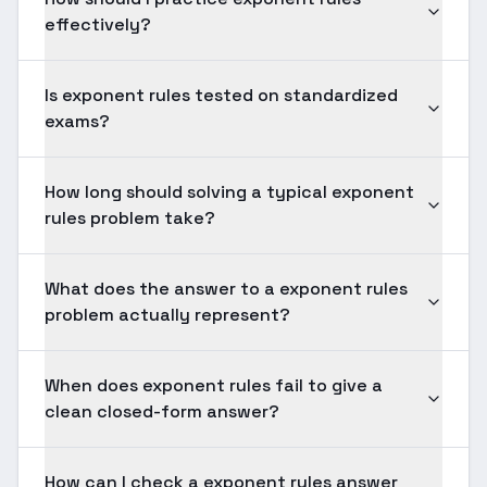
effectively?
Is exponent rules tested on standardized
exams?
How long should solving a typical exponent
rules problem take?
What does the answer to a exponent rules
problem actually represent?
When does exponent rules fail to give a
clean closed-form answer?
How can I check a exponent rules answer