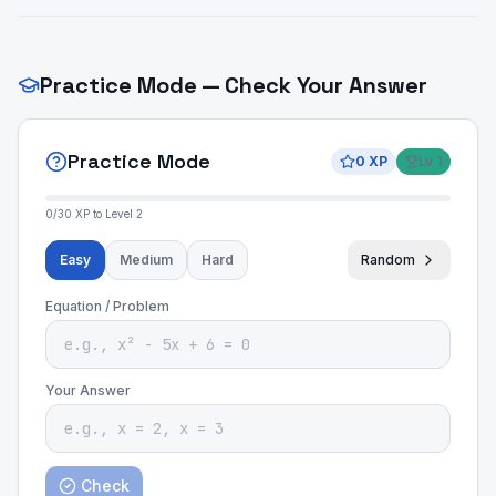
Practice Mode — Check Your Answer
Practice Mode
0
XP
Lv
1
0
/
30
XP to Level
2
Easy
Medium
Hard
Random
Equation / Problem
Your Answer
Check