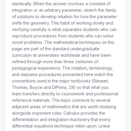
identically. When the answer involves a constant of
integration or an arbitrary parameter, sketch the family
of solutions to develop intuition for how the parameter
shifts the geometry. This habit of working slowly and
verifying carefully is what separates students who can
reproduce procedures from students who can solve
novel problems. The mathematical techniques on this
page are part of the standard undergraduate
curriculum at universities worldwide and have been
refined through more than three centuries of
pedagogical experience. The notation, terminology,
and stepwise procedures presented here match the
conventions used in the major textbooks (Stewart,
Thomas, Boyce and DiPrima, Zill) so that what you
learn transfers directly to coursework and professional
reference materials. This topic connects to several
adjacent areas of mathematics that are worth studying
alongside exponent rules. Calculus provides the
differentiation and integration machinery that every
differential-equations technique relies upon. Linear