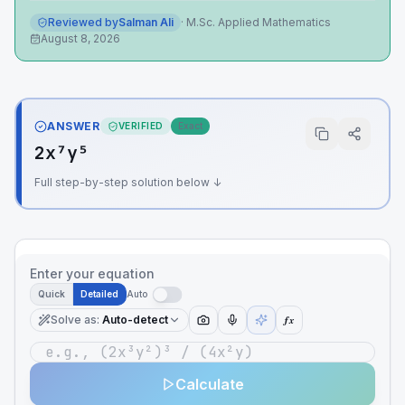
Reviewed by
Salman Ali
·
M.Sc. Applied Mathematics
August 8, 2026
ANSWER
VERIFIED
Exact
2x⁷y⁵
Full step-by-step solution below ↓
Enter your equation
Quick
Detailed
Auto
Solve as
:
Auto-detect
ƒx
Calculate