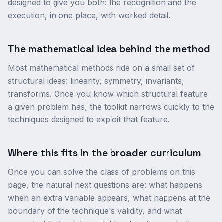
designed to give you both: the recognition and the
execution, in one place, with worked detail.
The mathematical idea behind the method
Most mathematical methods ride on a small set of
structural ideas: linearity, symmetry, invariants,
transforms. Once you know which structural feature
a given problem has, the toolkit narrows quickly to the
techniques designed to exploit that feature.
Where this fits in the broader curriculum
Once you can solve the class of problems on this
page, the natural next questions are: what happens
when an extra variable appears, what happens at the
boundary of the technique's validity, and what