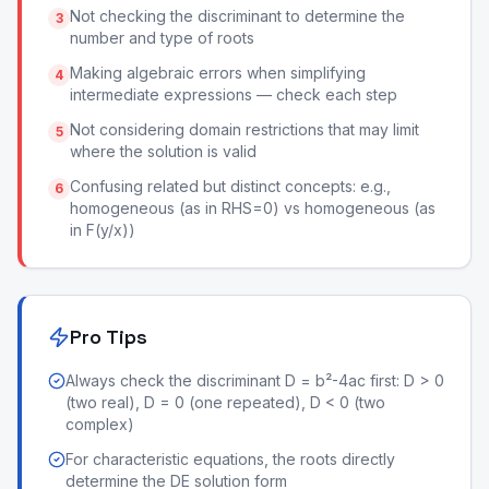
Not checking the discriminant to determine the
3
number and type of roots
Making algebraic errors when simplifying
4
intermediate expressions — check each step
Not considering domain restrictions that may limit
5
where the solution is valid
Confusing related but distinct concepts: e.g.,
6
homogeneous (as in RHS=0) vs homogeneous (as
in F(y/x))
Pro Tips
Always check the discriminant D = b²-4ac first: D > 0
(two real), D = 0 (one repeated), D < 0 (two
complex)
For characteristic equations, the roots directly
determine the DE solution form