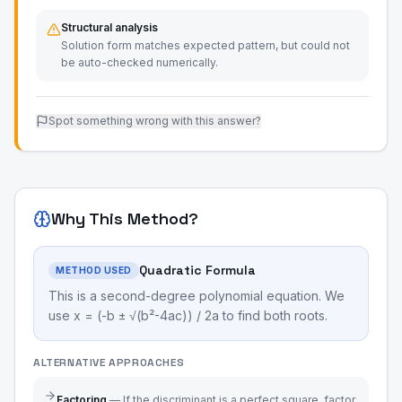
Structural analysis
Solution form matches expected pattern, but could not
be auto-checked numerically.
Spot something wrong with this answer?
Why This Method?
Quadratic Formula
METHOD USED
This is a second-degree polynomial equation. We
use x = (-b ± √(b²-4ac)) / 2a to find both roots.
ALTERNATIVE APPROACHES
Factoring
—
If the discriminant is a perfect square, factor