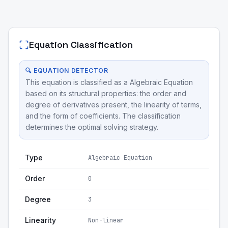
Equation Classification
🔍 EQUATION DETECTOR
This equation is classified as a Algebraic Equation
based on its structural properties: the order and
degree of derivatives present, the linearity of terms,
and the form of coefficients. The classification
determines the optimal solving strategy.
Type
Algebraic Equation
Order
0
Degree
3
Linearity
Non-linear