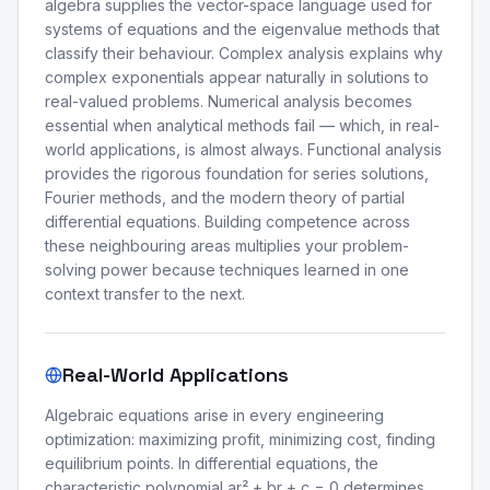
algebra supplies the vector-space language used for
systems of equations and the eigenvalue methods that
classify their behaviour. Complex analysis explains why
complex exponentials appear naturally in solutions to
real-valued problems. Numerical analysis becomes
essential when analytical methods fail — which, in real-
world applications, is almost always. Functional analysis
provides the rigorous foundation for series solutions,
Fourier methods, and the modern theory of partial
differential equations. Building competence across
these neighbouring areas multiplies your problem-
solving power because techniques learned in one
context transfer to the next.
Real-World Applications
Algebraic equations arise in every engineering
optimization: maximizing profit, minimizing cost, finding
equilibrium points. In differential equations, the
characteristic polynomial ar² + br + c = 0 determines