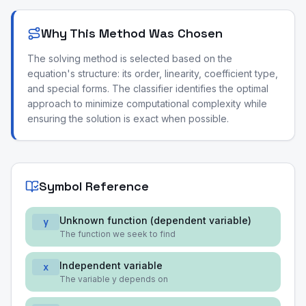
Why This Method Was Chosen
The solving method is selected based on the
equation's structure: its order, linearity, coefficient type,
and special forms. The classifier identifies the optimal
approach to minimize computational complexity while
ensuring the solution is exact when possible.
Symbol Reference
Unknown function (dependent variable)
y
The function we seek to find
Independent variable
x
The variable y depends on