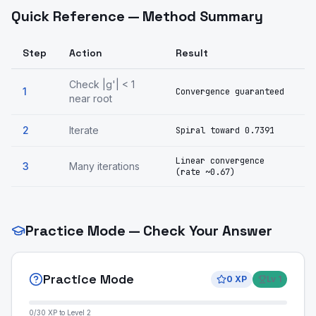
Quick Reference — Method Summary
Step
Action
Result
Check |g'| < 1
1
Convergence guaranteed
near root
2
Iterate
Spiral toward 0.7391
Linear convergence
3
Many iterations
(rate ~0.67)
Practice Mode — Check Your Answer
Practice Mode
0
XP
Lv
1
0
/
30
XP to Level
2