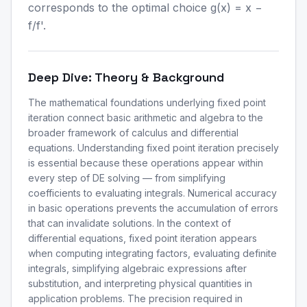
corresponds to the optimal choice g(x) = x −
f/f'.
Deep Dive: Theory & Background
The mathematical foundations underlying fixed point
iteration connect basic arithmetic and algebra to the
broader framework of calculus and differential
equations. Understanding fixed point iteration precisely
is essential because these operations appear within
every step of DE solving — from simplifying
coefficients to evaluating integrals. Numerical accuracy
in basic operations prevents the accumulation of errors
that can invalidate solutions. In the context of
differential equations, fixed point iteration appears
when computing integrating factors, evaluating definite
integrals, simplifying algebraic expressions after
substitution, and interpreting physical quantities in
application problems. The precision required in