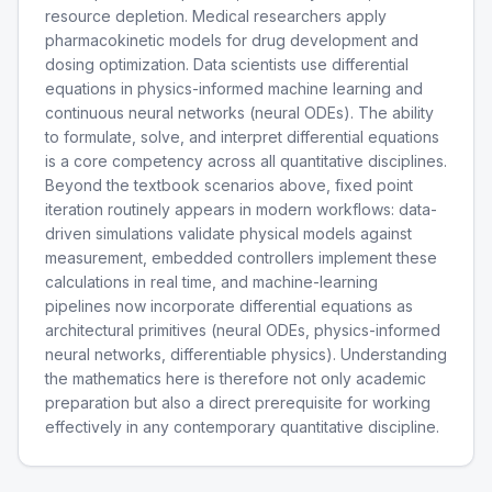
resource depletion. Medical researchers apply
pharmacokinetic models for drug development and
dosing optimization. Data scientists use differential
equations in physics-informed machine learning and
continuous neural networks (neural ODEs). The ability
to formulate, solve, and interpret differential equations
is a core competency across all quantitative disciplines.
Beyond the textbook scenarios above, fixed point
iteration routinely appears in modern workflows: data-
driven simulations validate physical models against
measurement, embedded controllers implement these
calculations in real time, and machine-learning
pipelines now incorporate differential equations as
architectural primitives (neural ODEs, physics-informed
neural networks, differentiable physics). Understanding
the mathematics here is therefore not only academic
preparation but also a direct prerequisite for working
effectively in any contemporary quantitative discipline.