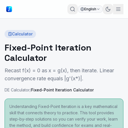
English
Calculator
Fixed-Point Iteration
Calculator
Recast f(x) = 0 as x = g(x), then iterate. Linear
convergence rate equals |g'(x*)|.
DE Calculator
/
Fixed-Point Iteration Calculator
Understanding Fixed-Point Iteration is a key mathematical
skill that connects theory to practice. This tool provides
step-by-step solutions so you can verify your work, learn
the method, and build confidence for exams and real-