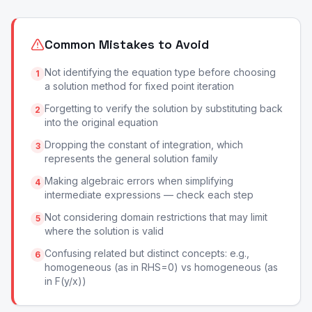
Common Mistakes to Avoid
Not identifying the equation type before choosing
1
a solution method for fixed point iteration
Forgetting to verify the solution by substituting back
2
into the original equation
Dropping the constant of integration, which
3
represents the general solution family
Making algebraic errors when simplifying
4
intermediate expressions — check each step
Not considering domain restrictions that may limit
5
where the solution is valid
Confusing related but distinct concepts: e.g.,
6
homogeneous (as in RHS=0) vs homogeneous (as
in F(y/x))