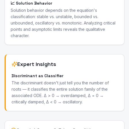
📈 Solution Behavior
Solution behavior depends on the equation's
classification: stable vs. unstable, bounded vs.
unbounded, oscillatory vs. monotonic. Analyzing critical
points and asymptotic limits reveals the qualitative
character.
Expert Insights
Discriminant as Classifier
The discriminant doesn't just tell you the number of
roots — it classifies the entire solution family of the
associated ODE. Δ > 0 → overdamped, Δ = 0 →
critically damped, Δ < 0 → oscillatory.