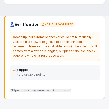
Verification
NOT AUTO-VERIFIED
Heads up:
our automatic checker could not numerically
validate this answer (e.g., due to special functions,
parametric form, or non-evaluable terms). The solution still
comes from a symbolic engine, but please double-check
before relying on it for graded work.
Skipped
No evaluable points
Spot something wrong with this answer?