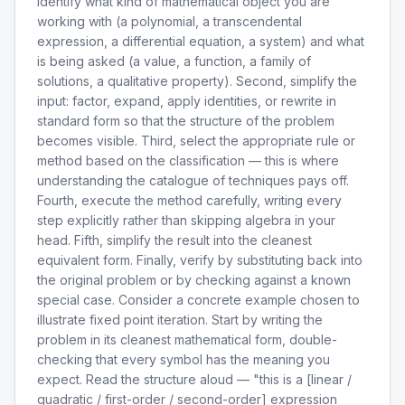
identify what kind of mathematical object you are
working with (a polynomial, a transcendental
expression, a differential equation, a system) and what
is being asked (a value, a function, a family of
solutions, a qualitative property). Second, simplify the
input: factor, expand, apply identities, or rewrite in
standard form so that the structure of the problem
becomes visible. Third, select the appropriate rule or
method based on the classification — this is where
understanding the catalogue of techniques pays off.
Fourth, execute the method carefully, writing every
step explicitly rather than skipping algebra in your
head. Fifth, simplify the result into the cleanest
equivalent form. Finally, verify by substituting back into
the original problem or by checking against a known
special case. Consider a concrete example chosen to
illustrate fixed point iteration. Start by writing the
problem in its cleanest mathematical form, double-
checking that every symbol has the meaning you
expect. Read the structure aloud — "this is a [linear /
quadratic / first-order / second-order] expression