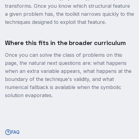
transforms. Once you know which structural feature
a given problem has, the toolkit narrows quickly to the
techniques designed to exploit that feature.
Where this fits in the broader curriculum
Once you can solve the class of problems on this
page, the natural next questions are: what happens
when an extra variable appears, what happens at the
boundary of the technique's validity, and what
numerical fallback is available when the symbolic
solution evaporates.
FAQ