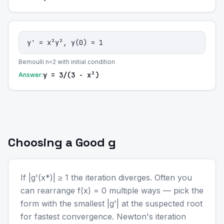
y' = x²y², y(0) = 1
Bernoulli n=2 with initial condition
y = 3/(3 - x³)
Answer:
Choosing a Good g
If |g'(x*)| ≥ 1 the iteration diverges. Often you
can rearrange f(x) = 0 multiple ways — pick the
form with the smallest |g'| at the suspected root
for fastest convergence. Newton's iteration