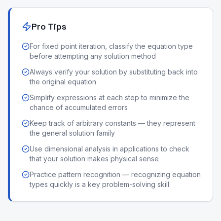
Pro Tips
For fixed point iteration, classify the equation type
before attempting any solution method
Always verify your solution by substituting back into
the original equation
Simplify expressions at each step to minimize the
chance of accumulated errors
Keep track of arbitrary constants — they represent
the general solution family
Use dimensional analysis in applications to check
that your solution makes physical sense
Practice pattern recognition — recognizing equation
types quickly is a key problem-solving skill