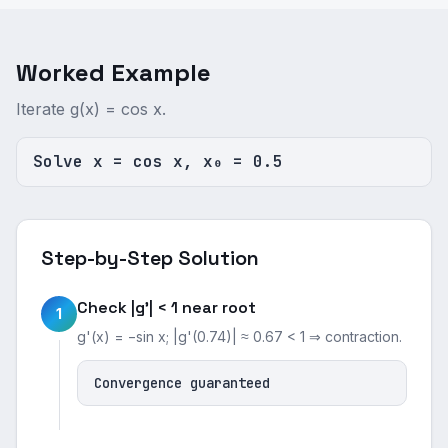
Worked Example
Iterate g(x) = cos x.
Solve x = cos x, x₀ = 0.5
Step-by-Step Solution
Check |g'| < 1 near root
1
g'(x) = −sin x; |g'(0.74)| ≈ 0.67 < 1 ⇒ contraction.
Convergence guaranteed