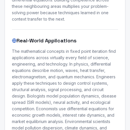
these neighbouring areas multiplies your problem-
solving power because techniques learned in one
context transfer to the next.
Real-World Applications
The mathematical concepts in fixed point iteration find
applications across virtually every field of science,
engineering, and technology. In physics, differential
equations describe motion, waves, heat transfer,
electromagnetism, and quantum mechanics. Engineers
apply these techniques to design control systems,
structural analysis, signal processing, and circuit
design. Biologists model population dynamics, disease
spread (SIR models), neural activity, and ecological
competition. Economists use differential equations for
economic growth models, interest rate dynamics, and
market equilibrium analysis. Environmental scientists
model pollution dispersion, climate dynamics, and