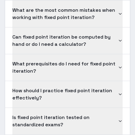
What are the most common mistakes when
working with fixed point iteration?
Can fixed point iteration be computed by
hand or do I need a calculator?
What prerequisites do I need for fixed point
iteration?
How should I practice fixed point iteration
effectively?
Is fixed point iteration tested on
standardized exams?