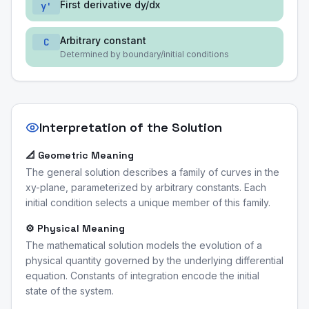
First derivative dy/dx
y'
Arbitrary constant
C
Determined by boundary/initial conditions
Interpretation of the Solution
📐 Geometric Meaning
The general solution describes a family of curves in the
xy-plane, parameterized by arbitrary constants. Each
initial condition selects a unique member of this family.
⚙️ Physical Meaning
The mathematical solution models the evolution of a
physical quantity governed by the underlying differential
equation. Constants of integration encode the initial
state of the system.