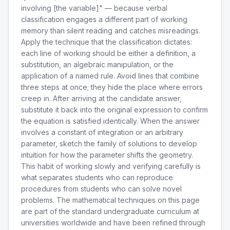
involving [the variable]" — because verbal
classification engages a different part of working
memory than silent reading and catches misreadings.
Apply the technique that the classification dictates:
each line of working should be either a definition, a
substitution, an algebraic manipulation, or the
application of a named rule. Avoid lines that combine
three steps at once; they hide the place where errors
creep in. After arriving at the candidate answer,
substitute it back into the original expression to confirm
the equation is satisfied identically. When the answer
involves a constant of integration or an arbitrary
parameter, sketch the family of solutions to develop
intuition for how the parameter shifts the geometry.
This habit of working slowly and verifying carefully is
what separates students who can reproduce
procedures from students who can solve novel
problems. The mathematical techniques on this page
are part of the standard undergraduate curriculum at
universities worldwide and have been refined through