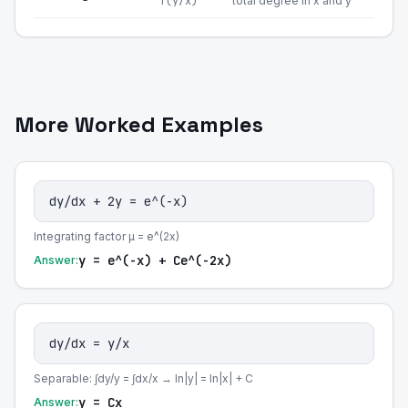
f(y/x)
total degree in x and y
More Worked Examples
dy/dx + 2y = e^(-x)
Integrating factor μ = e^(2x)
y = e^(-x) + Ce^(-2x)
Answer:
dy/dx = y/x
Separable: ∫dy/y = ∫dx/x → ln|y| = ln|x| + C
y = Cx
Answer: