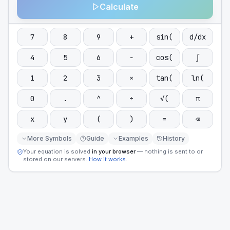
Calculate
7
8
9
+
sin(
d/dx
4
5
6
−
cos(
∫
1
2
3
×
tan(
ln(
0
.
^
÷
√(
π
x
y
(
)
=
⌫
More Symbols
Guide
Examples
History
Your equation is solved
in your browser
— nothing is sent to or
stored on our servers.
How it works
.