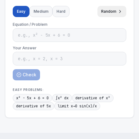
Easy
Medium
Hard
Random
Equation / Problem
Your Answer
Check
EASY
PROBLEMS:
x² - 5x + 6 = 0
∫x² dx
derivative of x³
derivative of 5x
limit x→0 sin(x)/x