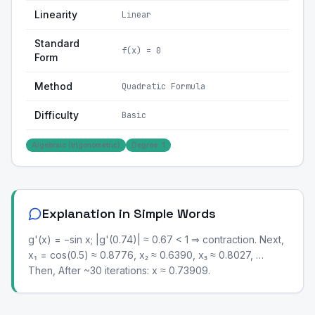
Linearity
Linear
Standard
f(x) = 0
Form
Method
Quadratic Formula
Difficulty
Basic
Algebraic (trigonometric)
Degree: 1
Explanation in Simple Words
g'(x) = −sin x; |g'(0.74)| ≈ 0.67 < 1 ⇒ contraction. Next,
x₁ = cos(0.5) ≈ 0.8776, x₂ ≈ 0.6390, x₃ ≈ 0.8027, …
Then, After ~30 iterations: x ≈ 0.73909.