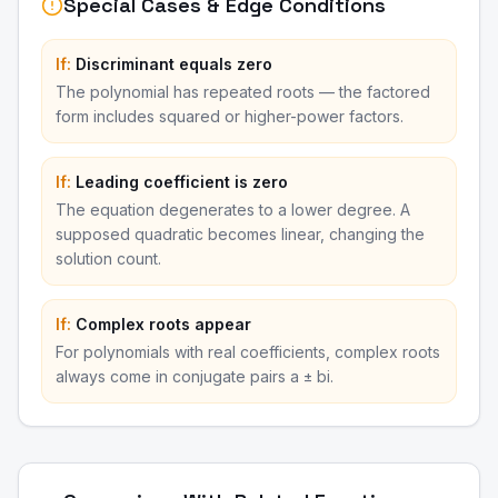
Special Cases & Edge Conditions
If:
Discriminant equals zero
The polynomial has repeated roots — the factored
form includes squared or higher-power factors.
If:
Leading coefficient is zero
The equation degenerates to a lower degree. A
supposed quadratic becomes linear, changing the
solution count.
If:
Complex roots appear
For polynomials with real coefficients, complex roots
always come in conjugate pairs a ± bi.