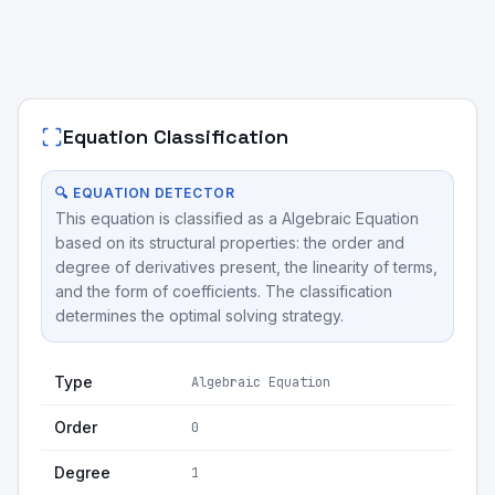
Equation Classification
🔍 EQUATION DETECTOR
This equation is classified as a Algebraic Equation
based on its structural properties: the order and
degree of derivatives present, the linearity of terms,
and the form of coefficients. The classification
determines the optimal solving strategy.
Type
Algebraic Equation
Order
0
Degree
1