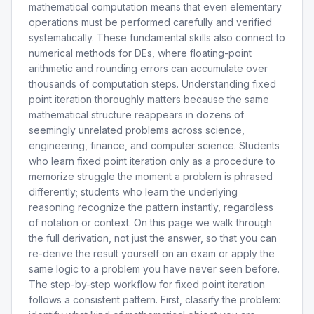
mathematical computation means that even elementary
operations must be performed carefully and verified
systematically. These fundamental skills also connect to
numerical methods for DEs, where floating-point
arithmetic and rounding errors can accumulate over
thousands of computation steps. Understanding fixed
point iteration thoroughly matters because the same
mathematical structure reappears in dozens of
seemingly unrelated problems across science,
engineering, finance, and computer science. Students
who learn fixed point iteration only as a procedure to
memorize struggle the moment a problem is phrased
differently; students who learn the underlying
reasoning recognize the pattern instantly, regardless
of notation or context. On this page we walk through
the full derivation, not just the answer, so that you can
re-derive the result yourself on an exam or apply the
same logic to a problem you have never seen before.
The step-by-step workflow for fixed point iteration
follows a consistent pattern. First, classify the problem: