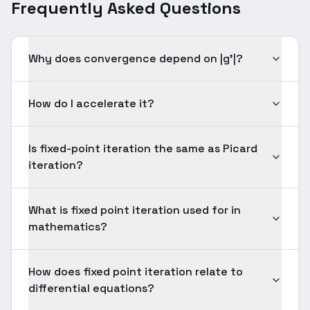
Frequently Asked Questions
Why does convergence depend on |g'|?
How do I accelerate it?
Is fixed-point iteration the same as Picard
iteration?
What is fixed point iteration used for in
mathematics?
How does fixed point iteration relate to
differential equations?