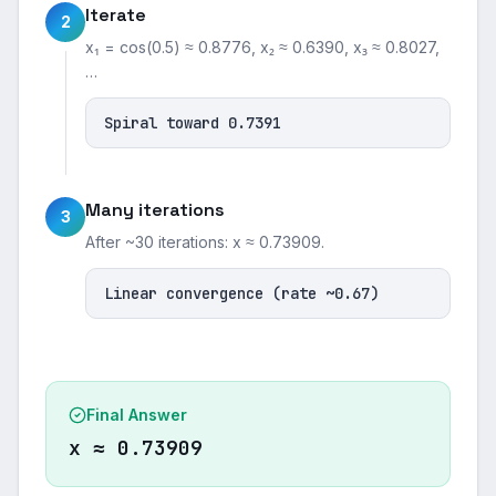
Iterate
2
x₁ = cos(0.5) ≈ 0.8776, x₂ ≈ 0.6390, x₃ ≈ 0.8027,
…
Spiral toward 0.7391
Many iterations
3
After ~30 iterations: x ≈ 0.73909.
Linear convergence (rate ~0.67)
Final Answer
x ≈ 0.73909