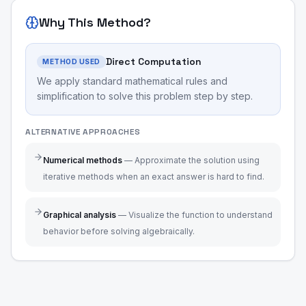
Why This Method?
Direct Computation
METHOD USED
We apply standard mathematical rules and
simplification to solve this problem step by step.
ALTERNATIVE APPROACHES
Numerical methods
—
Approximate the solution using
iterative methods when an exact answer is hard to find.
Graphical analysis
—
Visualize the function to understand
behavior before solving algebraically.