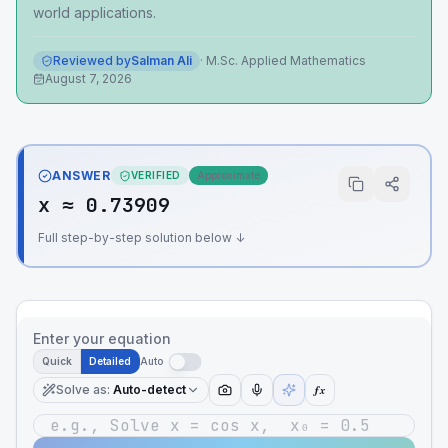
world applications.
Reviewed by
Salman Ali
·
M.Sc. Applied Mathematics
August 7, 2026
ANSWER
VERIFIED
Approximate
x ≈ 0.73909
Full step-by-step solution below ↓
Enter your equation
Quick
Detailed
Auto
Solve as
:
Auto-detect
ƒx