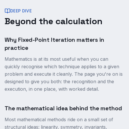
DEEP DIVE
Beyond the calculation
Why Fixed-Point Iteration matters in
practice
Mathematics is at its most useful when you can
quickly recognise which technique applies to a given
problem and execute it cleanly. The page you're on is
designed to give you both: the recognition and the
execution, in one place, with worked detail.
The mathematical idea behind the method
Most mathematical methods ride on a small set of
structural ideas: linearity, symmetry, invariants,