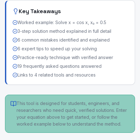
Key Takeaways
Worked example: Solve x = cos x, x₀ = 0.5
3-step solution method explained in full detail
6 common mistakes identified and explained
6 expert tips to speed up your solving
Practice-ready technique with verified answer
19 frequently asked questions answered
Links to 4 related tools and resources
This tool is designed for students, engineers, and
researchers who need quick, verified solutions. Enter
your equation above to get started, or follow the
worked example below to understand the method.