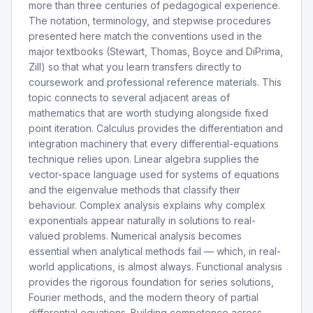
more than three centuries of pedagogical experience.
The notation, terminology, and stepwise procedures
presented here match the conventions used in the
major textbooks (Stewart, Thomas, Boyce and DiPrima,
Zill) so that what you learn transfers directly to
coursework and professional reference materials. This
topic connects to several adjacent areas of
mathematics that are worth studying alongside fixed
point iteration. Calculus provides the differentiation and
integration machinery that every differential-equations
technique relies upon. Linear algebra supplies the
vector-space language used for systems of equations
and the eigenvalue methods that classify their
behaviour. Complex analysis explains why complex
exponentials appear naturally in solutions to real-
valued problems. Numerical analysis becomes
essential when analytical methods fail — which, in real-
world applications, is almost always. Functional analysis
provides the rigorous foundation for series solutions,
Fourier methods, and the modern theory of partial
differential equations. Building competence across