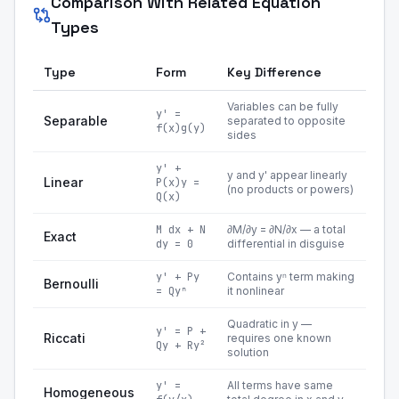
Comparison With Related Equation
Types
Type
Form
Key Difference
Variables can be fully
y' =
Separable
separated to opposite
f(x)g(y)
sides
y' +
y and y' appear linearly
Linear
P(x)y =
(no products or powers)
Q(x)
M dx + N
∂M/∂y = ∂N/∂x — a total
Exact
dy = 0
differential in disguise
y' + Py
Contains yⁿ term making
Bernoulli
= Qyⁿ
it nonlinear
Quadratic in y —
y' = P +
Riccati
requires one known
Qy + Ry²
solution
y' =
All terms have same
Homogeneous