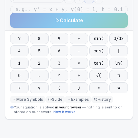
Calculate
7
8
9
+
sin(
d/dx
4
5
6
−
cos(
∫
1
2
3
×
tan(
ln(
0
.
^
÷
√(
π
x
y
(
)
=
⌫
More Symbols
Guide
Examples
History
Your equation is solved
in your browser
— nothing is sent to or
stored on our servers.
How it works
.