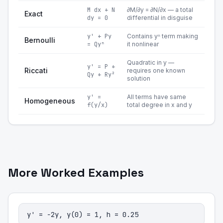
M dx + N
∂M/∂y = ∂N/∂x — a total
Exact
dy = 0
differential in disguise
y' + Py
Contains yⁿ term making
Bernoulli
= Qyⁿ
it nonlinear
Quadratic in y —
y' = P +
Riccati
requires one known
Qy + Ry²
solution
y' =
All terms have same
Homogeneous
f(y/x)
total degree in x and y
More Worked Examples
y' = −2y, y(0) = 1, h = 0.25