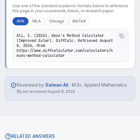
Use one of the standard academic formats below to reference
this page in your coursework, thesis, or research paper.
APA
MLA
Chicago
BibTeX
Ali, S. (2026). Heun's Method Calculator 
(Improved Euler). DiffCalc. Retrieved August 
8, 2026, from 
https://www.diffcalculator.com/calculators/h
euns-method-calculator
Reviewed by
Salman Ali
·
M.Sc. Applied Mathematics
Last reviewed
August 8, 2026
RELATED ANSWERS