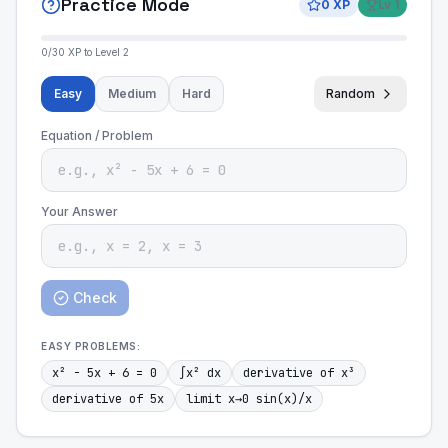
Practice Mode
0
XP
Lv
1
0
/
30
XP to Level
2
Easy
Medium
Hard
Random
Equation / Problem
Your Answer
Check
EASY
PROBLEMS:
x² - 5x + 6 = 0
∫x² dx
derivative of x³
derivative of 5x
limit x→0 sin(x)/x