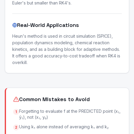
Euler's but smaller than RK4's.
Real-World Applications
Heun's method is used in circuit simulation (SPICE),
population dynamics modeling, chemical reaction
kinetics, and as a building block for adaptive methods.
It offers a good accuracy-to-cost tradeoff when RK4 is
overkill.
Common Mistakes to Avoid
Forgetting to evaluate f at the PREDICTED point (x₁,
1
ỹ₁), not (x₁, y₀)
Using k₁ alone instead of averaging k₁ and k₂
2