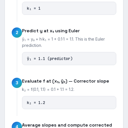
k₁ = 1
Predict y at x₁ using Euler
2
ỹ₁ = y₀ + h·k₁ = 1 + 0.1·1 = 1.1. This is the Euler
prediction.
ỹ₁ = 1.1 (predictor)
Evaluate f at (x₁, ỹ₁) — Corrector slope
3
k₂ = f(0.1, 1.1) = 0.1 + 1.1 = 1.2.
k₂ = 1.2
Average slopes and compute corrected
4