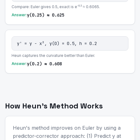
Compare: Euler gives 0.5, exact is e⁻⁰·⁵ ≈ 0.6065.
y(0.25) ≈ 0.625
Answer:
y' = y − x², y(0) = 0.5, h = 0.2
Heun captures the curvature better than Euler.
y(0.2) ≈ 0.608
Answer:
How Heun's Method Works
Heun's method improves on Euler by using a
predictor-corrector approach: (1) Predict y at