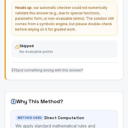
Heads up:
our automatic checker could not numerically
validate this answer (e.g., due to special functions,
parametric form, or non-evaluable terms). The solution still
comes from a symbolic engine, but please double-check
before relying on it for graded work.
Skipped
No evaluable points
Spot something wrong with this answer?
Why This Method?
Direct Computation
METHOD USED
We apply standard mathematical rules and