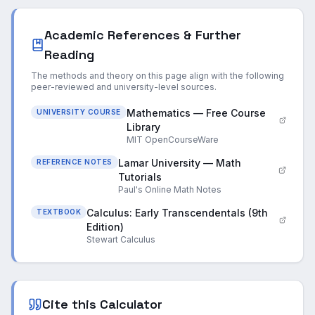
Academic References & Further
Reading
The methods and theory on this page align with the following
peer-reviewed and university-level sources.
Mathematics — Free Course
UNIVERSITY COURSE
Library
MIT OpenCourseWare
Lamar University — Math
REFERENCE NOTES
Tutorials
Paul's Online Math Notes
Calculus: Early Transcendentals (9th
TEXTBOOK
Edition)
Stewart Calculus
Cite this Calculator