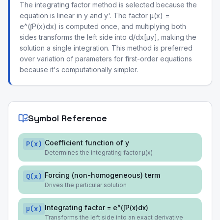
The integrating factor method is selected because the
equation is linear in y and y'. The factor μ(x) =
e^(∫P(x)dx) is computed once, and multiplying both
sides transforms the left side into d/dx[μy], making the
solution a single integration. This method is preferred
over variation of parameters for first-order equations
because it's computationally simpler.
Symbol Reference
Coefficient function of y
P(x)
Determines the integrating factor μ(x)
Forcing (non-homogeneous) term
Q(x)
Drives the particular solution
Integrating factor = e^(∫P(x)dx)
μ(x)
Transforms the left side into an exact derivative