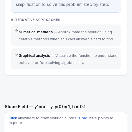
simplification to solve this problem step by step.
ALTERNATIVE APPROACHES
Numerical methods
—
Approximate the solution using
iterative methods when an exact answer is hard to find.
Graphical analysis
—
Visualize the function to understand
behavior before solving algebraically.
Slope Field — y' = x + y, y(0) = 1, h = 0.1
Click
anywhere to draw solution curves ·
Drag
initial points to
explore