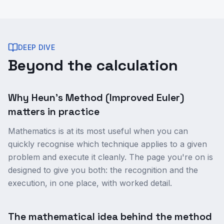
DEEP DIVE
Beyond the calculation
Why Heun's Method (Improved Euler)
matters in practice
Mathematics is at its most useful when you can
quickly recognise which technique applies to a given
problem and execute it cleanly. The page you're on is
designed to give you both: the recognition and the
execution, in one place, with worked detail.
The mathematical idea behind the method