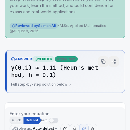
your work, learn the method, and build confidence for
exams and real-world applications.
Reviewed by
Salman Ali
·
M.Sc. Applied Mathematics
August 8, 2026
ANSWER
VERIFIED
Approximate
y(0.1) ≈ 1.11 (Heun's met
hod, h = 0.1)
Full step-by-step solution below ↓
Enter your equation
Quick
Detailed
Auto
Solve as
:
Auto-detect
ƒx