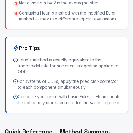
Not dividing h by 2 in the averaging step
3
Confusing Heun's method with the modified Euler
4
method — they use different midpoint evaluations
Pro Tips
Heun's method is exactly equivalent to the
trapezoidal rule for numerical integration applied to
ODEs
For systems of ODEs, apply the predictor-corrector
to each component simultaneously
Compare your result with basic Euler — Heun should
be noticeably more accurate for the same step size
Quick Reference — Method Summary