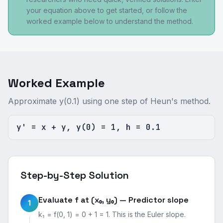
your equation above to get started, or follow the
worked example below to understand the method.
Worked Example
Approximate y(0.1) using one step of Heun's method.
y' = x + y, y(0) = 1, h = 0.1
Step-by-Step Solution
Evaluate f at (x₀, y₀) — Predictor slope
1
k₁ = f(0, 1) = 0 + 1 = 1. This is the Euler slope.