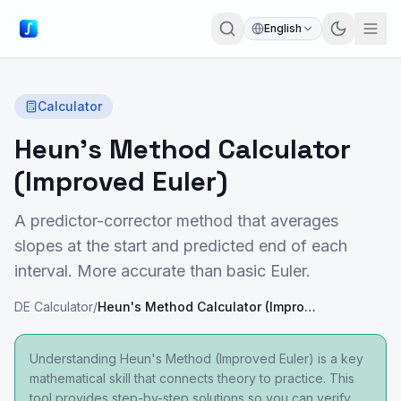
English
Calculator
Heun's Method Calculator
(Improved Euler)
A predictor-corrector method that averages
slopes at the start and predicted end of each
interval. More accurate than basic Euler.
DE Calculator
/
Heun's Method Calculator (Improved Euler)
Understanding Heun's Method (Improved Euler) is a key
mathematical skill that connects theory to practice. This
tool provides step-by-step solutions so you can verify