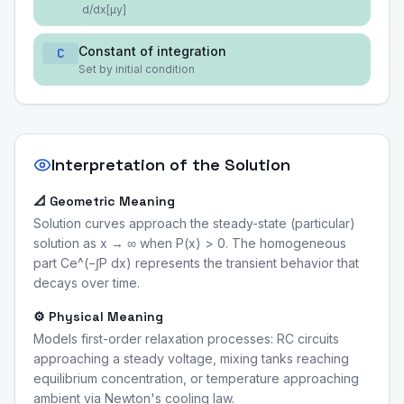
d/dx[μy]
Constant of integration
C
Set by initial condition
Interpretation of the Solution
📐 Geometric Meaning
Solution curves approach the steady-state (particular)
solution as x → ∞ when P(x) > 0. The homogeneous
part Ce^(−∫P dx) represents the transient behavior that
decays over time.
⚙️ Physical Meaning
Models first-order relaxation processes: RC circuits
approaching a steady voltage, mixing tanks reaching
equilibrium concentration, or temperature approaching
ambient via Newton's cooling law.