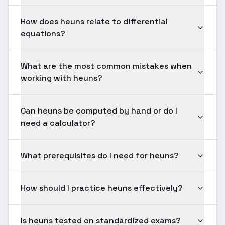
How does heuns relate to differential
equations?
What are the most common mistakes when
working with heuns?
Can heuns be computed by hand or do I
need a calculator?
What prerequisites do I need for heuns?
How should I practice heuns effectively?
Is heuns tested on standardized exams?