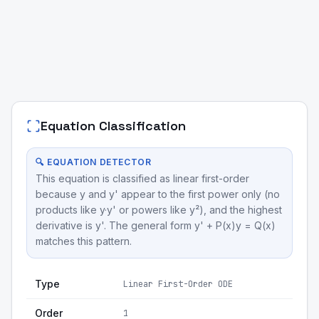
Equation Classification
🔍 EQUATION DETECTOR
This equation is classified as linear first-order
because y and y' appear to the first power only (no
products like y·y' or powers like y²), and the highest
derivative is y'. The general form y' + P(x)y = Q(x)
matches this pattern.
Type
Linear First-Order ODE
Order
1