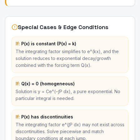
Special Cases & Edge Conditions
If:
P(x) is constant (P(x) = k)
The integrating factor simplifies to e^(kx), and the
solution reduces to exponential decay/growth
combined with the forcing term Q(x).
If:
Q(x) = 0 (homogeneous)
Solution is y = Ce^(−∫P dx), a pure exponential. No
particular integral is needed.
If:
P(x) has discontinuities
The integrating factor e^(∫P dx) may not exist across
discontinuities. Solve piecewise and match
boundary conditions at each jump.