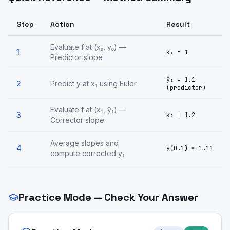
Step
Action
Result
Evaluate f at (x₀, y₀) —
1
k₁ = 1
Predictor slope
ỹ₁ = 1.1
2
Predict y at x₁ using Euler
(predictor)
Evaluate f at (x₁, ỹ₁) —
3
k₂ = 1.2
Corrector slope
Average slopes and
4
y(0.1) ≈ 1.11
compute corrected y₁
Practice Mode — Check Your Answer