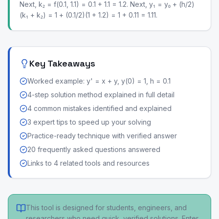
Next, k₂ = f(0.1, 1.1) = 0.1 + 1.1 = 1.2. Next, y₁ = y₀ + (h/2)
(k₁ + k₂) = 1 + (0.1/2)(1 + 1.2) = 1 + 0.11 = 1.11.
Key Takeaways
Worked example: y' = x + y, y(0) = 1, h = 0.1
4-step solution method explained in full detail
4 common mistakes identified and explained
3 expert tips to speed up your solving
Practice-ready technique with verified answer
20 frequently asked questions answered
Links to 4 related tools and resources
This tool is designed for students, engineers, and
researchers who need quick, verified solutions. Enter