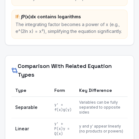
If:
∫P(x)dx contains logarithms
The integrating factor becomes a power of x (e.g.,
e^(2ln x) = x²), simplifying the equation significantly.
Comparison With Related Equation
Types
Type
Form
Key Difference
Variables can be fully
y' =
Separable
separated to opposite
f(x)g(y)
sides
y' +
y and y' appear linearly
Linear
P(x)y =
(no products or powers)
Q(x)