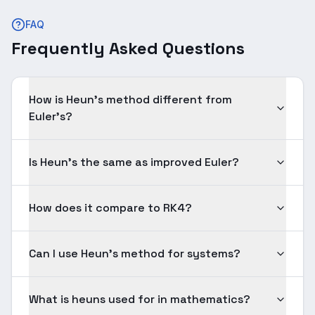
FAQ
Frequently Asked Questions
How is Heun's method different from
Euler's?
Is Heun's the same as improved Euler?
How does it compare to RK4?
Can I use Heun's method for systems?
What is heuns used for in mathematics?