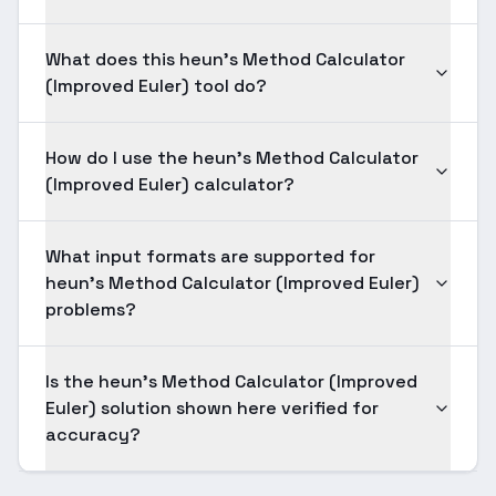
What does this heun's Method Calculator
(Improved Euler) tool do?
How do I use the heun's Method Calculator
(Improved Euler) calculator?
What input formats are supported for
heun's Method Calculator (Improved Euler)
problems?
Is the heun's Method Calculator (Improved
Euler) solution shown here verified for
accuracy?