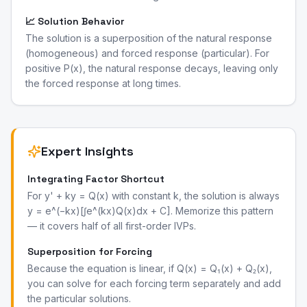
📈 Solution Behavior
The solution is a superposition of the natural response
(homogeneous) and forced response (particular). For
positive P(x), the natural response decays, leaving only
the forced response at long times.
Expert Insights
Integrating Factor Shortcut
For y' + ky = Q(x) with constant k, the solution is always
y = e^(−kx)[∫e^(kx)Q(x)dx + C]. Memorize this pattern
— it covers half of all first-order IVPs.
Superposition for Forcing
Because the equation is linear, if Q(x) = Q₁(x) + Q₂(x),
you can solve for each forcing term separately and add
the particular solutions.