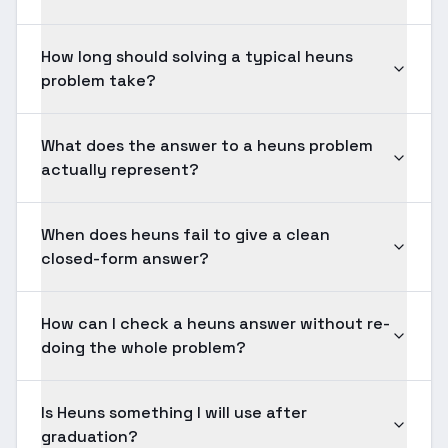
How long should solving a typical heuns
problem take?
What does the answer to a heuns problem
actually represent?
When does heuns fail to give a clean
closed-form answer?
How can I check a heuns answer without re-
doing the whole problem?
Is Heuns something I will use after
graduation?