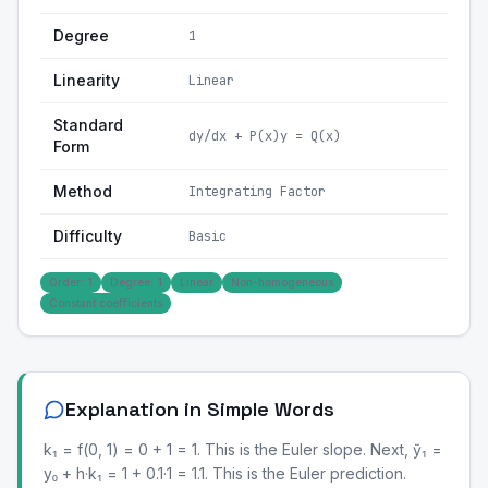
Degree
1
Linearity
Linear
Standard
dy/dx + P(x)y = Q(x)
Form
Method
Integrating Factor
Difficulty
Basic
Order: 1
Degree: 1
Linear
Non-homogeneous
Constant coefficients
Explanation in Simple Words
k₁ = f(0, 1) = 0 + 1 = 1. This is the Euler slope. Next, ỹ₁ =
y₀ + h·k₁ = 1 + 0.1·1 = 1.1. This is the Euler prediction.