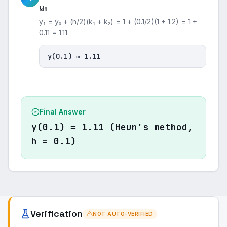
y₁
y₁ = y₀ + (h/2)(k₁ + k₂) = 1 + (0.1/2)(1 + 1.2) = 1 +
0.11 = 1.11.
y(0.1) ≈ 1.11
Final Answer
y(0.1) ≈ 1.11 (Heun's method,
h = 0.1)
Verification
NOT AUTO-VERIFIED