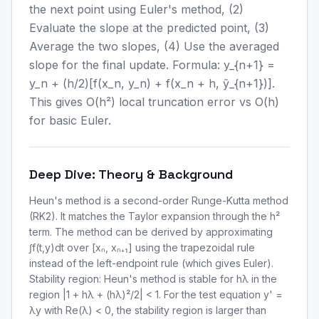
the next point using Euler's method, (2)
Evaluate the slope at the predicted point, (3)
Average the two slopes, (4) Use the averaged
slope for the final update. Formula: y_{n+1} =
y_n + (h/2)[f(x_n, y_n) + f(x_n + h, ỹ_{n+1})].
This gives O(h²) local truncation error vs O(h)
for basic Euler.
Deep Dive: Theory & Background
Heun's method is a second-order Runge-Kutta method
(RK2). It matches the Taylor expansion through the h²
term. The method can be derived by approximating
∫f(t,y)dt over [xₙ, xₙ₊₁] using the trapezoidal rule
instead of the left-endpoint rule (which gives Euler).
Stability region: Heun's method is stable for hλ in the
region |1 + hλ + (hλ)²/2| < 1. For the test equation y' =
λy with Re(λ) < 0, the stability region is larger than