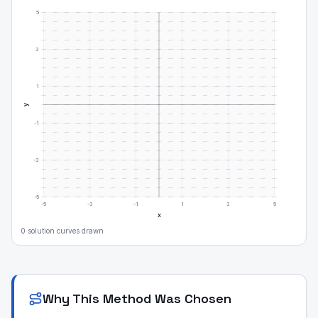
5
3
1
y
-1
-3
-5
-5
-3
-1
1
3
5
x
0
solution curve
s
drawn
Why This Method Was Chosen