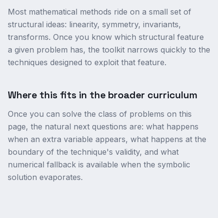
Most mathematical methods ride on a small set of
structural ideas: linearity, symmetry, invariants,
transforms. Once you know which structural feature
a given problem has, the toolkit narrows quickly to the
techniques designed to exploit that feature.
Where this fits in the broader curriculum
Once you can solve the class of problems on this
page, the natural next questions are: what happens
when an extra variable appears, what happens at the
boundary of the technique's validity, and what
numerical fallback is available when the symbolic
solution evaporates.