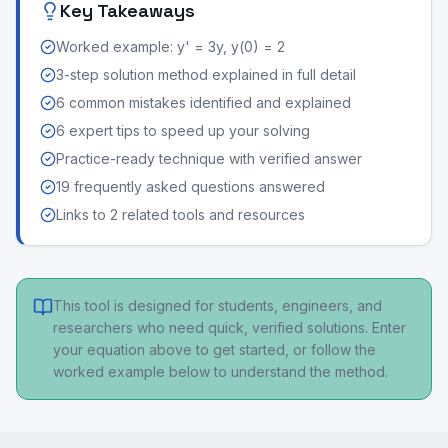
Key Takeaways
Worked example: y' = 3y, y(0) = 2
3-step solution method explained in full detail
6 common mistakes identified and explained
6 expert tips to speed up your solving
Practice-ready technique with verified answer
19 frequently asked questions answered
Links to 2 related tools and resources
This tool is designed for students, engineers, and
researchers who need quick, verified solutions. Enter
your equation above to get started, or follow the
worked example below to understand the method.