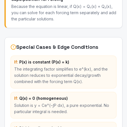
Because the equation is linear, if Q(x) = Q₁(x) + Q₂(x),
you can solve for each forcing term separately and add
the particular solutions.
Special Cases & Edge Conditions
If:
P(x) is constant (P(x) = k)
The integrating factor simplifies to e^(kx), and the
solution reduces to exponential decay/growth
combined with the forcing term Q(x).
If:
Q(x) = 0 (homogeneous)
Solution is y = Ce^(−∫P dx), a pure exponential. No
particular integral is needed.