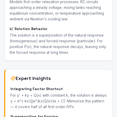
Models first-order relaxation processes: RC circuits
approaching a steady voltage, mixing tanks reaching
equilibrium concentration, or temperature approaching
ambient via Newton's cooling law.
📈 Solution Behavior
The solution is a superposition of the natural response
(homogeneous) and forced response (particular). For
positive P(x), the natural response decays, leaving only
the forced response at long times.
Expert Insights
Integrating Factor Shortcut
For y' + ky = Q(x) with constant k, the solution is always
y = e^(−kx)[∫e^(kx)Q(x)dx + C]. Memorize this pattern
— it covers half of all first-order IVPs.
Superposition for Forcing