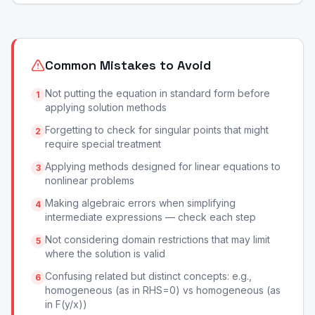
Common Mistakes to Avoid
Not putting the equation in standard form before
1
applying solution methods
Forgetting to check for singular points that might
2
require special treatment
Applying methods designed for linear equations to
3
nonlinear problems
Making algebraic errors when simplifying
4
intermediate expressions — check each step
Not considering domain restrictions that may limit
5
where the solution is valid
Confusing related but distinct concepts: e.g.,
6
homogeneous (as in RHS=0) vs homogeneous (as
in F(y/x))