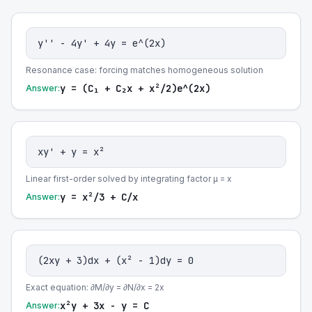
y'' - 4y' + 4y = e^(2x)
Resonance case: forcing matches homogeneous solution
y = (C₁ + C₂x + x²/2)e^(2x)
Answer:
xy' + y = x²
Linear first-order solved by integrating factor μ = x
y = x²/3 + C/x
Answer:
(2xy + 3)dx + (x² - 1)dy = 0
Exact equation: ∂M/∂y = ∂N/∂x = 2x
x²y + 3x - y = C
Answer: