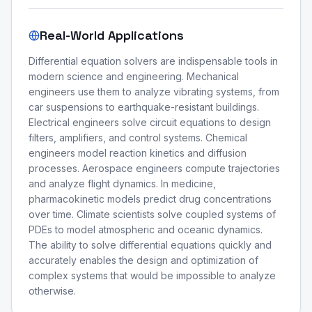
Real-World Applications
Differential equation solvers are indispensable tools in
modern science and engineering. Mechanical
engineers use them to analyze vibrating systems, from
car suspensions to earthquake-resistant buildings.
Electrical engineers solve circuit equations to design
filters, amplifiers, and control systems. Chemical
engineers model reaction kinetics and diffusion
processes. Aerospace engineers compute trajectories
and analyze flight dynamics. In medicine,
pharmacokinetic models predict drug concentrations
over time. Climate scientists solve coupled systems of
PDEs to model atmospheric and oceanic dynamics.
The ability to solve differential equations quickly and
accurately enables the design and optimization of
complex systems that would be impossible to analyze
otherwise.