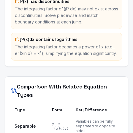
If:
P(x) has discontinuities
The integrating factor e^(∫P dx) may not exist across
discontinuities. Solve piecewise and match
boundary conditions at each jump.
If:
∫P(x)dx contains logarithms
The integrating factor becomes a power of x (e.g.,
e^(2ln x) = x²), simplifying the equation significantly.
Comparison With Related Equation
Types
Type
Form
Key Difference
Variables can be fully
y' =
Separable
separated to opposite
f(x)g(y)
sides