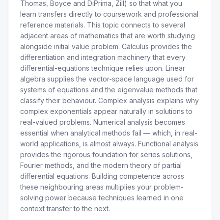
Thomas, Boyce and DiPrima, Zill) so that what you
learn transfers directly to coursework and professional
reference materials. This topic connects to several
adjacent areas of mathematics that are worth studying
alongside initial value problem. Calculus provides the
differentiation and integration machinery that every
differential-equations technique relies upon. Linear
algebra supplies the vector-space language used for
systems of equations and the eigenvalue methods that
classify their behaviour. Complex analysis explains why
complex exponentials appear naturally in solutions to
real-valued problems. Numerical analysis becomes
essential when analytical methods fail — which, in real-
world applications, is almost always. Functional analysis
provides the rigorous foundation for series solutions,
Fourier methods, and the modern theory of partial
differential equations. Building competence across
these neighbouring areas multiplies your problem-
solving power because techniques learned in one
context transfer to the next.