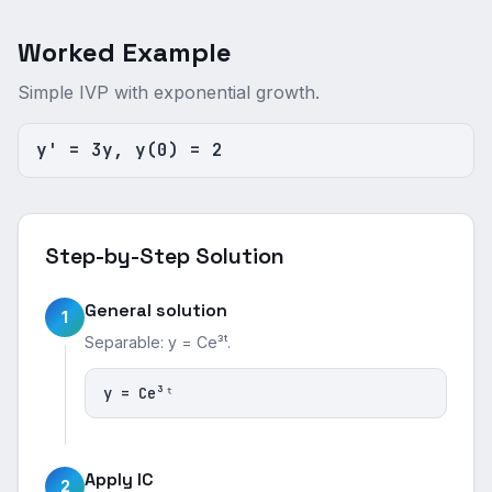
Worked Example
Simple IVP with exponential growth.
y' = 3y, y(0) = 2
Step-by-Step Solution
General solution
1
Separable: y = Ce³ᵗ.
y = Ce³ᵗ
Apply IC
2