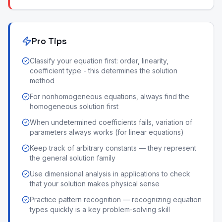
Pro Tips
Classify your equation first: order, linearity,
coefficient type - this determines the solution
method
For nonhomogeneous equations, always find the
homogeneous solution first
When undetermined coefficients fails, variation of
parameters always works (for linear equations)
Keep track of arbitrary constants — they represent
the general solution family
Use dimensional analysis in applications to check
that your solution makes physical sense
Practice pattern recognition — recognizing equation
types quickly is a key problem-solving skill