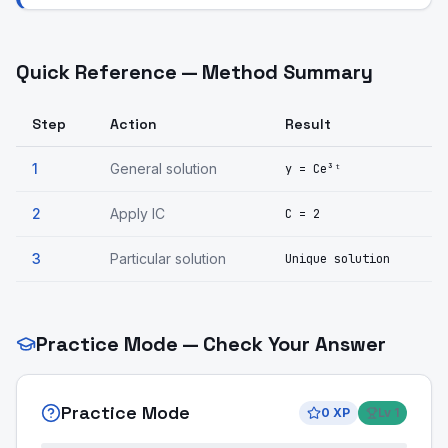
Quick Reference — Method Summary
Step
Action
Result
1
General solution
y = Ce³ᵗ
2
Apply IC
C = 2
3
Particular solution
Unique solution
Practice Mode — Check Your Answer
Practice Mode
0
XP
Lv
1