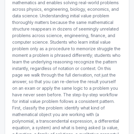
mathematics and enables solving real-world problems
across physics, engineering, biology, economics, and
data science. Understanding initial value problem
thoroughly matters because the same mathematical
structure reappears in dozens of seemingly unrelated
problems across science, engineering, finance, and
computer science. Students who learn initial value
problem only as a procedure to memorize struggle the
moment a problem is phrased differently; students who
learn the underlying reasoning recognize the pattern
instantly, regardless of notation or context. On this
page we walk through the full derivation, not just the
answer, so that you can re-derive the result yourself
on an exam or apply the same logic to a problem you
have never seen before. The step-by-step workflow
for initial value problem follows a consistent pattern.
First, classify the problem: identify what kind of
mathematical object you are working with (a
polynomial, a transcendental expression, a differential
equation, a system) and what is being asked (a value,