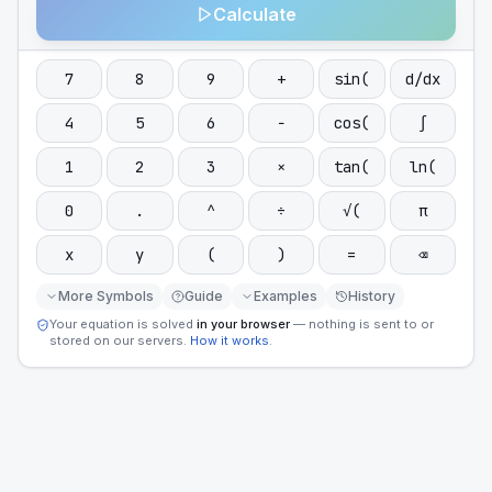
Calculate
7
8
9
+
sin(
d/dx
4
5
6
−
cos(
∫
1
2
3
×
tan(
ln(
0
.
^
÷
√(
π
x
y
(
)
=
⌫
More Symbols
Guide
Examples
History
Your equation is solved
in your browser
— nothing is sent to or
stored on our servers.
How it works
.