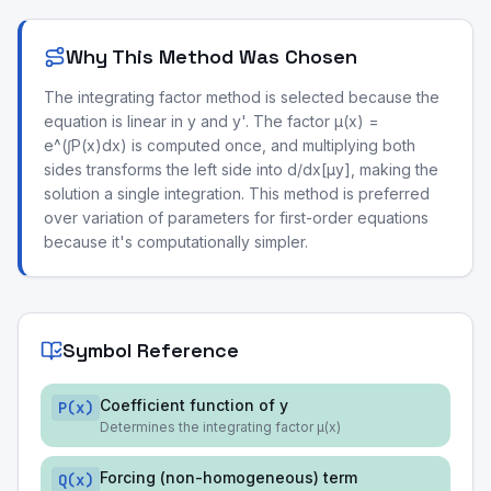
Why This Method Was Chosen
The integrating factor method is selected because the
equation is linear in y and y'. The factor μ(x) =
e^(∫P(x)dx) is computed once, and multiplying both
sides transforms the left side into d/dx[μy], making the
solution a single integration. This method is preferred
over variation of parameters for first-order equations
because it's computationally simpler.
Symbol Reference
Coefficient function of y
P(x)
Determines the integrating factor μ(x)
Forcing (non-homogeneous) term
Q(x)