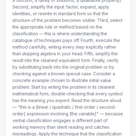
a function, a family of solutions, a qualitative property).
Second, simplify the input: factor, expand, apply
identities, or rewrite in standard form so that the
structure of the problem becomes visible. Third, select
the appropriate rule or method based on the
classification — this is where understanding the
catalogue of techniques pays off. Fourth, execute the
method carefully, writing every step explicitly rather
than skipping algebra in your head. Fifth, simplify the
result into the cleanest equivalent form. Finally, verify
by substituting back into the original problem or by
checking against a known special case. Consider a
concrete example chosen to illustrate initial value
problem. Start by writing the problem in its cleanest
mathematical form, double-checking that every symbol
has the meaning you expect. Read the structure aloud
— "this is a [linear / quadratic / first-order / second-
order] expression involving [the variable]" — because
verbal classification engages a different part of
working memory than silent reading and catches
misreadings. Apply the technique that the classification