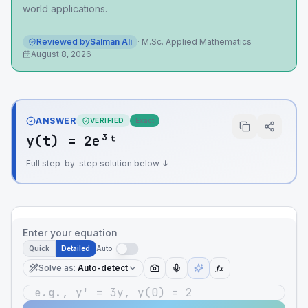
world applications.
Reviewed by
Salman Ali
·
M.Sc. Applied Mathematics
August 8, 2026
ANSWER
VERIFIED
Exact
y(t) = 2e³ᵗ
Full step-by-step solution below ↓
Enter your equation
Quick
Detailed
Auto
Solve as
:
Auto-detect
ƒx