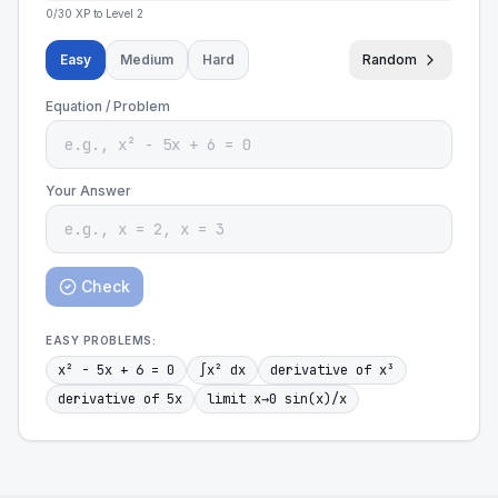
0
/
30
XP to Level
2
Easy
Medium
Hard
Random
Equation / Problem
Your Answer
Check
EASY
PROBLEMS:
x² - 5x + 6 = 0
∫x² dx
derivative of x³
derivative of 5x
limit x→0 sin(x)/x