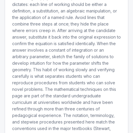
dictates: each line of working should be either a
definition, a substitution, an algebraic manipulation, or
the application of a named rule. Avoid lines that
combine three steps at once; they hide the place
where errors creep in. After arriving at the candidate
answer, substitute it back into the original expression to
confirm the equation is satisfied identically. When the
answer involves a constant of integration or an
arbitrary parameter, sketch the family of solutions to
develop intuition for how the parameter shifts the
geometry. This habit of working slowly and verifying
carefully is what separates students who can
reproduce procedures from students who can solve
novel problems. The mathematical techniques on this
page are part of the standard undergraduate
curriculum at universities worldwide and have been
refined through more than three centuries of
pedagogical experience. The notation, terminology,
and stepwise procedures presented here match the
conventions used in the major textbooks (Stewart,