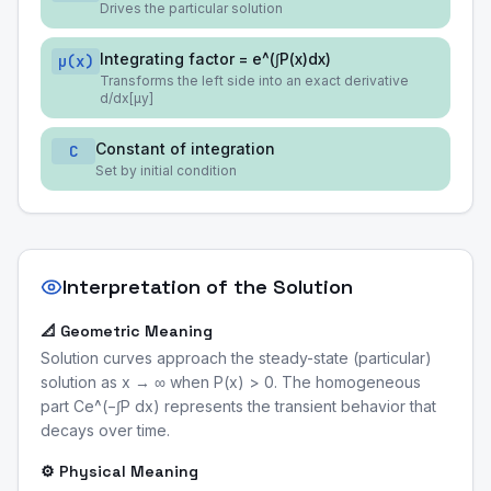
Drives the particular solution
Integrating factor = e^(∫P(x)dx)
μ(x)
Transforms the left side into an exact derivative
d/dx[μy]
Constant of integration
C
Set by initial condition
Interpretation of the Solution
📐 Geometric Meaning
Solution curves approach the steady-state (particular)
solution as x → ∞ when P(x) > 0. The homogeneous
part Ce^(−∫P dx) represents the transient behavior that
decays over time.
⚙️ Physical Meaning