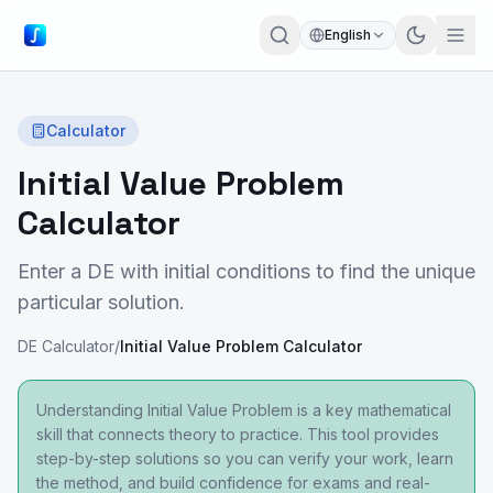
English
Calculator
Initial Value Problem
Calculator
Enter a DE with initial conditions to find the unique
particular solution.
DE Calculator
/
Initial Value Problem Calculator
Understanding Initial Value Problem is a key mathematical
skill that connects theory to practice. This tool provides
step-by-step solutions so you can verify your work, learn
the method, and build confidence for exams and real-