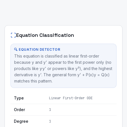
Equation Classification
🔍 EQUATION DETECTOR
This equation is classified as linear first-order
because y and y' appear to the first power only (no
products like y·y' or powers like y²), and the highest
derivative is y'. The general form y' + P(x)y = Q(x)
matches this pattern.
Type
Linear First-Order ODE
Order
1
Degree
1