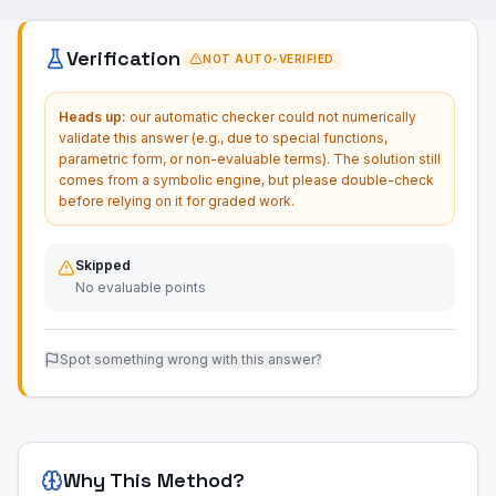
Verification
NOT AUTO-VERIFIED
Heads up:
our automatic checker could not numerically
validate this answer (e.g., due to special functions,
parametric form, or non-evaluable terms). The solution still
comes from a symbolic engine, but please double-check
before relying on it for graded work.
Skipped
No evaluable points
Spot something wrong with this answer?
Why This Method?