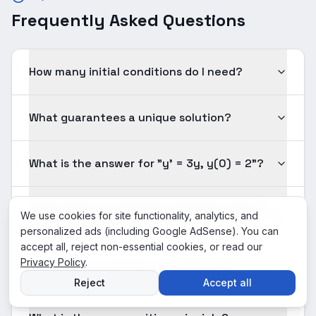
Frequently Asked Questions
How many initial conditions do I need?
What guarantees a unique solution?
What is the answer for "y' = 3y, y(0) = 2"?
What makes an equation 'solvable' versus
We use cookies for site functionality, analytics, and
'unsolvable'?
personalized ads (including Google AdSense). You can
accept all, reject non-essential cookies, or read our
Privacy Policy
.
How do I know which method to use?
Reject
Accept all