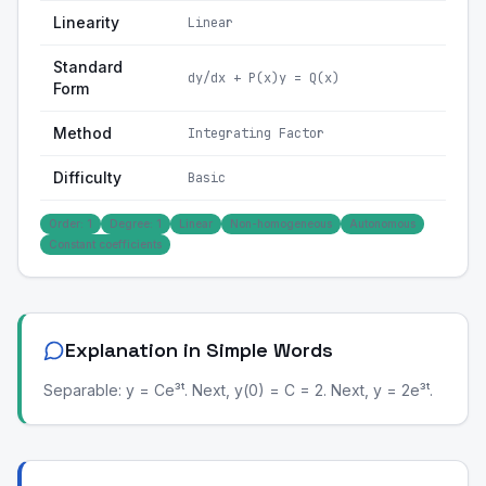
Linearity
Linear
Standard
dy/dx + P(x)y = Q(x)
Form
Method
Integrating Factor
Difficulty
Basic
Order: 1
Degree: 1
Linear
Non-homogeneous
Autonomous
Constant coefficients
Explanation in Simple Words
Separable: y = Ce³ᵗ. Next, y(0) = C = 2. Next, y = 2e³ᵗ.