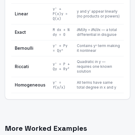
y' +
y and y' appear linearly
Linear
P(x)y =
(no products or powers)
Q(x)
M dx + N
∂M/∂y = ∂N/∂x — a total
Exact
dy = 0
differential in disguise
y' + Py
Contains yⁿ term making
Bernoulli
= Qyⁿ
it nonlinear
Quadratic in y —
y' = P +
Riccati
requires one known
Qy + Ry²
solution
y' =
All terms have same
Homogeneous
f(y/x)
total degree in x and y
More Worked Examples