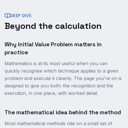
DEEP DIVE
Beyond the calculation
Why Initial Value Problem matters in
practice
Mathematics is at its most useful when you can
quickly recognise which technique applies to a given
problem and execute it cleanly. The page you're on is
designed to give you both: the recognition and the
execution, in one place, with worked detail.
The mathematical idea behind the method
Most mathematical methods ride on a small set of