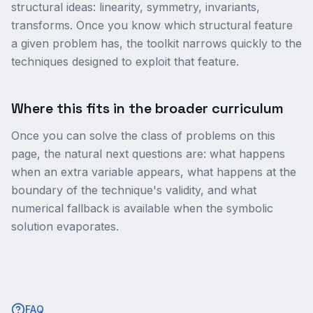
structural ideas: linearity, symmetry, invariants,
transforms. Once you know which structural feature
a given problem has, the toolkit narrows quickly to the
techniques designed to exploit that feature.
Where this fits in the broader curriculum
Once you can solve the class of problems on this
page, the natural next questions are: what happens
when an extra variable appears, what happens at the
boundary of the technique's validity, and what
numerical fallback is available when the symbolic
solution evaporates.
FAQ