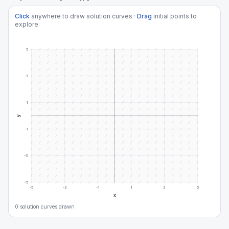
Click
anywhere to draw solution curves ·
Drag
initial points to
explore
5
3
1
y
-1
-3
-5
-5
-3
-1
1
3
5
x
0
solution curve
s
drawn