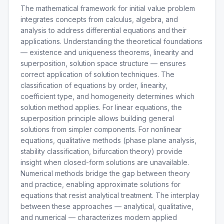
The mathematical framework for initial value problem
integrates concepts from calculus, algebra, and
analysis to address differential equations and their
applications. Understanding the theoretical foundations
— existence and uniqueness theorems, linearity and
superposition, solution space structure — ensures
correct application of solution techniques. The
classification of equations by order, linearity,
coefficient type, and homogeneity determines which
solution method applies. For linear equations, the
superposition principle allows building general
solutions from simpler components. For nonlinear
equations, qualitative methods (phase plane analysis,
stability classification, bifurcation theory) provide
insight when closed-form solutions are unavailable.
Numerical methods bridge the gap between theory
and practice, enabling approximate solutions for
equations that resist analytical treatment. The interplay
between these approaches — analytical, qualitative,
and numerical — characterizes modern applied