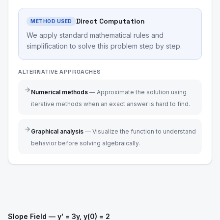
Direct Computation
METHOD USED
We apply standard mathematical rules and
simplification to solve this problem step by step.
ALTERNATIVE APPROACHES
Numerical methods
—
Approximate the solution using
iterative methods when an exact answer is hard to find.
Graphical analysis
—
Visualize the function to understand
behavior before solving algebraically.
Slope Field — y' = 3y, y(0) = 2