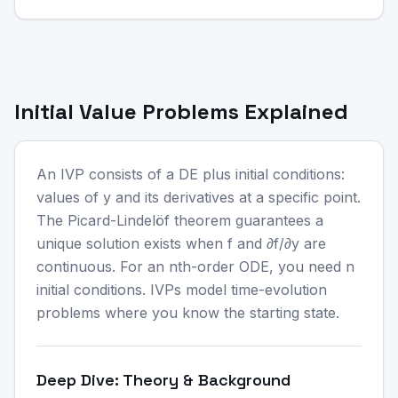
Initial Value Problems Explained
An IVP consists of a DE plus initial conditions:
values of y and its derivatives at a specific point.
The Picard-Lindelöf theorem guarantees a
unique solution exists when f and ∂f/∂y are
continuous. For an nth-order ODE, you need n
initial conditions. IVPs model time-evolution
problems where you know the starting state.
Deep Dive: Theory & Background