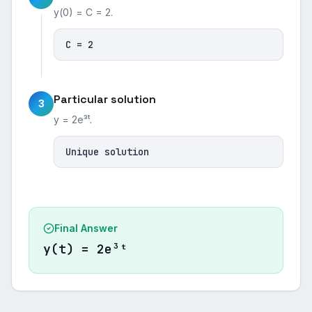
y(0) = C = 2.
C = 2
Particular solution
3
y = 2e³ᵗ.
Unique solution
Final Answer
y(t) = 2e³ᵗ