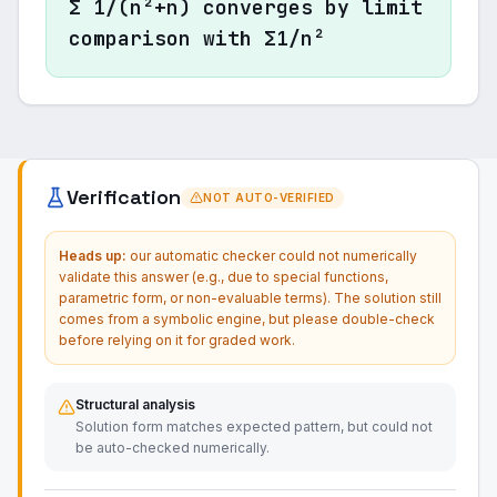
Σ 1/(n²+n) converges by limit
comparison with Σ1/n²
Verification
NOT AUTO-VERIFIED
Heads up:
our automatic checker could not numerically
validate this answer (e.g., due to special functions,
parametric form, or non-evaluable terms). The solution still
comes from a symbolic engine, but please double-check
before relying on it for graded work.
Structural analysis
Solution form matches expected pattern, but could not
be auto-checked numerically.