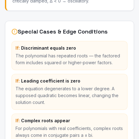
critically damped, Δ < 0 → oscillatory.
Special Cases & Edge Conditions
If:
Discriminant equals zero
The polynomial has repeated roots — the factored
form includes squared or higher-power factors.
If:
Leading coefficient is zero
The equation degenerates to a lower degree. A
supposed quadratic becomes linear, changing the
solution count.
If:
Complex roots appear
For polynomials with real coefficients, complex roots
always come in conjugate pairs a ± bi.