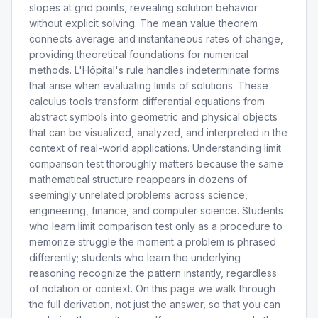
slopes at grid points, revealing solution behavior
without explicit solving. The mean value theorem
connects average and instantaneous rates of change,
providing theoretical foundations for numerical
methods. L'Hôpital's rule handles indeterminate forms
that arise when evaluating limits of solutions. These
calculus tools transform differential equations from
abstract symbols into geometric and physical objects
that can be visualized, analyzed, and interpreted in the
context of real-world applications. Understanding limit
comparison test thoroughly matters because the same
mathematical structure reappears in dozens of
seemingly unrelated problems across science,
engineering, finance, and computer science. Students
who learn limit comparison test only as a procedure to
memorize struggle the moment a problem is phrased
differently; students who learn the underlying
reasoning recognize the pattern instantly, regardless
of notation or context. On this page we walk through
the full derivation, not just the answer, so that you can