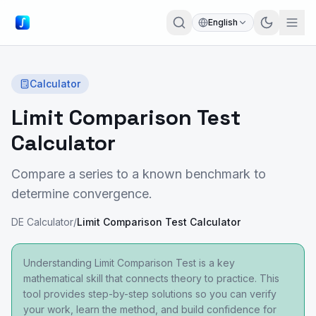
English
Calculator
Limit Comparison Test
Calculator
Compare a series to a known benchmark to
determine convergence.
DE Calculator
/
Limit Comparison Test Calculator
Understanding Limit Comparison Test is a key
mathematical skill that connects theory to practice. This
tool provides step-by-step solutions so you can verify
your work, learn the method, and build confidence for