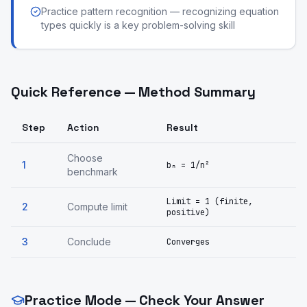
Practice pattern recognition — recognizing equation
types quickly is a key problem-solving skill
Quick Reference — Method Summary
Step
Action
Result
Choose
1
bₙ = 1/n²
benchmark
Limit = 1 (finite,
2
Compute limit
positive)
3
Conclude
Converges
Practice Mode — Check Your Answer