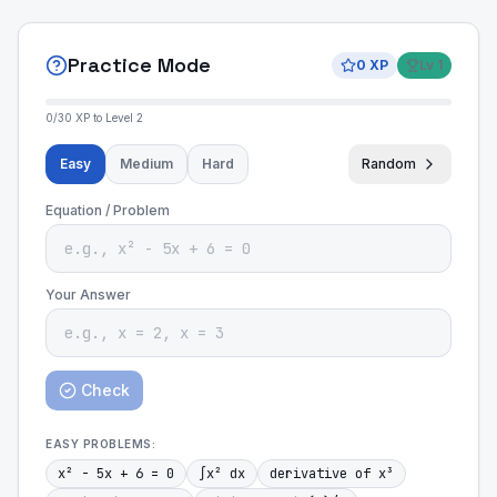
Practice Mode
0
XP
Lv
1
0
/
30
XP to Level
2
Easy
Medium
Hard
Random
Equation / Problem
Your Answer
Check
EASY
PROBLEMS:
x² - 5x + 6 = 0
∫x² dx
derivative of x³