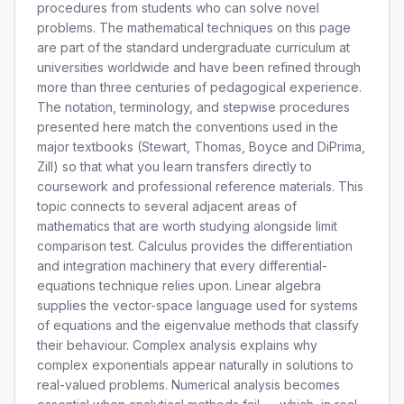
procedures from students who can solve novel
problems. The mathematical techniques on this page
are part of the standard undergraduate curriculum at
universities worldwide and have been refined through
more than three centuries of pedagogical experience.
The notation, terminology, and stepwise procedures
presented here match the conventions used in the
major textbooks (Stewart, Thomas, Boyce and DiPrima,
Zill) so that what you learn transfers directly to
coursework and professional reference materials. This
topic connects to several adjacent areas of
mathematics that are worth studying alongside limit
comparison test. Calculus provides the differentiation
and integration machinery that every differential-
equations technique relies upon. Linear algebra
supplies the vector-space language used for systems
of equations and the eigenvalue methods that classify
their behaviour. Complex analysis explains why
complex exponentials appear naturally in solutions to
real-valued problems. Numerical analysis becomes