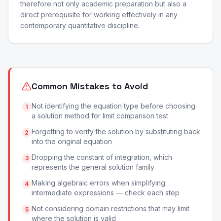
therefore not only academic preparation but also a
direct prerequisite for working effectively in any
contemporary quantitative discipline.
Common Mistakes to Avoid
Not identifying the equation type before choosing
1
a solution method for limit comparison test
Forgetting to verify the solution by substituting back
2
into the original equation
Dropping the constant of integration, which
3
represents the general solution family
Making algebraic errors when simplifying
4
intermediate expressions — check each step
Not considering domain restrictions that may limit
5
where the solution is valid