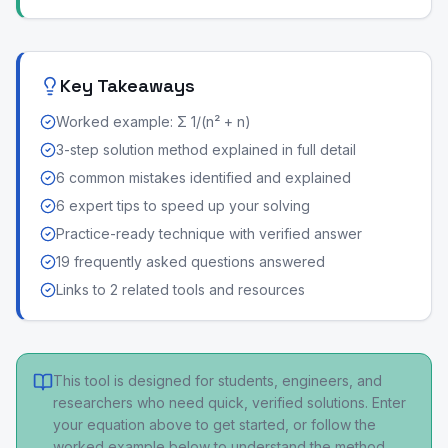
Key Takeaways
Worked example: Σ 1/(n² + n)
3-step solution method explained in full detail
6 common mistakes identified and explained
6 expert tips to speed up your solving
Practice-ready technique with verified answer
19 frequently asked questions answered
Links to 2 related tools and resources
This tool is designed for students, engineers, and
researchers who need quick, verified solutions. Enter
your equation above to get started, or follow the
worked example below to understand the method.