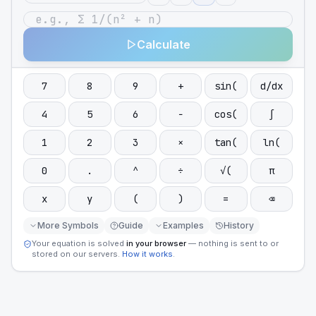
Calculate
7
8
9
+
sin(
d/dx
4
5
6
−
cos(
∫
1
2
3
×
tan(
ln(
0
.
^
÷
√(
π
x
y
(
)
=
⌫
More Symbols
Guide
Examples
History
Your equation is solved
in your browser
— nothing is sent to or
stored on our servers.
How it works
.