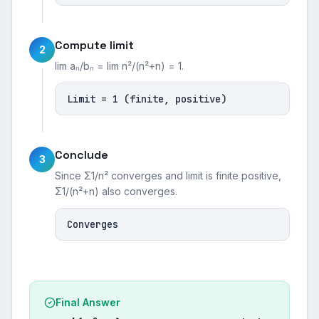
Compute limit
2
lim aₙ/bₙ = lim n²/(n²+n) = 1.
Limit = 1 (finite, positive)
Conclude
3
Since Σ1/n² converges and limit is finite positive,
Σ1/(n²+n) also converges.
Converges
Final Answer