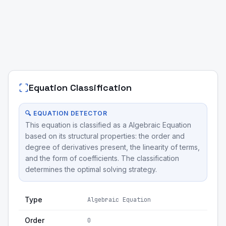
Equation Classification
🔍 EQUATION DETECTOR
This equation is classified as a Algebraic Equation
based on its structural properties: the order and
degree of derivatives present, the linearity of terms,
and the form of coefficients. The classification
determines the optimal solving strategy.
Type
Algebraic Equation
Order
0