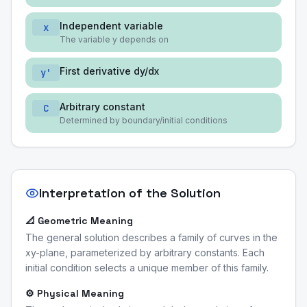
Independent variable
x
The variable y depends on
First derivative dy/dx
y'
Arbitrary constant
C
Determined by boundary/initial conditions
Interpretation of the Solution
📐 Geometric Meaning
The general solution describes a family of curves in the
xy-plane, parameterized by arbitrary constants. Each
initial condition selects a unique member of this family.
⚙️ Physical Meaning