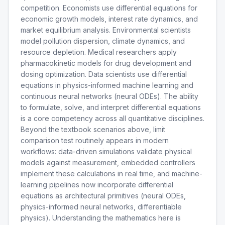
competition. Economists use differential equations for
economic growth models, interest rate dynamics, and
market equilibrium analysis. Environmental scientists
model pollution dispersion, climate dynamics, and
resource depletion. Medical researchers apply
pharmacokinetic models for drug development and
dosing optimization. Data scientists use differential
equations in physics-informed machine learning and
continuous neural networks (neural ODEs). The ability
to formulate, solve, and interpret differential equations
is a core competency across all quantitative disciplines.
Beyond the textbook scenarios above, limit
comparison test routinely appears in modern
workflows: data-driven simulations validate physical
models against measurement, embedded controllers
implement these calculations in real time, and machine-
learning pipelines now incorporate differential
equations as architectural primitives (neural ODEs,
physics-informed neural networks, differentiable
physics). Understanding the mathematics here is