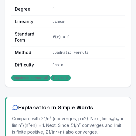
Degree
0
Linearity
Linear
Standard
f(x) = 0
Form
Method
Quadratic Formula
Difficulty
Basic
Algebraic (polynomial)
Degree: 0
Explanation in Simple Words
Compare with Σ1/n² (converges, p=2). Next, lim aₙ/bₙ =
lim n²/(n²+n) = 1. Next, Since Σ1/n² converges and limit
is finite positive, Σ1/(n²+n) also converges.