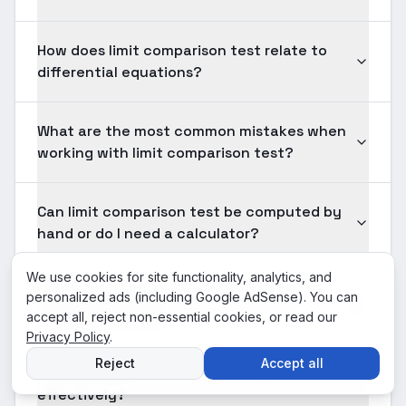
How does limit comparison test relate to
differential equations?
What are the most common mistakes when
working with limit comparison test?
Can limit comparison test be computed by
hand or do I need a calculator?
We use cookies for site functionality, analytics, and
What prerequisites do I need for limit
personalized ads (including Google AdSense). You can
comparison test?
accept all, reject non-essential cookies, or read our
Privacy Policy
.
Reject
Accept all
How should I practice limit comparison test
effectively?