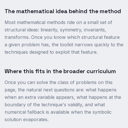
The mathematical idea behind the method
Most mathematical methods ride on a small set of
structural ideas: linearity, symmetry, invariants,
transforms. Once you know which structural feature
a given problem has, the toolkit narrows quickly to the
techniques designed to exploit that feature.
Where this fits in the broader curriculum
Once you can solve the class of problems on this
page, the natural next questions are: what happens
when an extra variable appears, what happens at the
boundary of the technique's validity, and what
numerical fallback is available when the symbolic
solution evaporates.