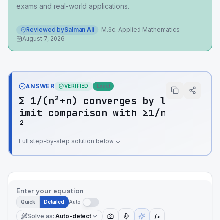
exams and real-world applications.
Reviewed by
Salman Ali
·
M.Sc. Applied Mathematics
August 7, 2026
ANSWER
VERIFIED
Exact
Σ 1/(n²+n) converges by l
imit comparison with Σ1/n
²
Full step-by-step solution below ↓
Enter your equation
Quick
Detailed
Auto
Solve as
:
Auto-detect
ƒx