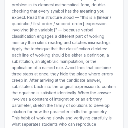
problem in its cleanest mathematical form, double-
checking that every symbol has the meaning you
expect. Read the structure aloud — "this is a [linear /
quadratic / first-order / second-order] expression
involving [the variable]" — because verbal
classification engages a different part of working
memory than silent reading and catches misreadings.
Apply the technique that the classification dictates:
each line of working should be either a definition, a
substitution, an algebraic manipulation, or the
application of a named rule. Avoid lines that combine
three steps at once; they hide the place where errors
creep in. After arriving at the candidate answer,
substitute it back into the original expression to confirm
the equation is satisfied identically. When the answer
involves a constant of integration or an arbitrary
parameter, sketch the family of solutions to develop
intuition for how the parameter shifts the geometry.
This habit of working slowly and verifying carefully is
what separates students who can reproduce