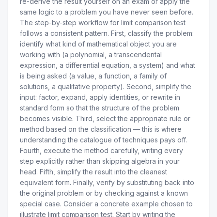
re-derive the result yourself on an exam or apply the
same logic to a problem you have never seen before.
The step-by-step workflow for limit comparison test
follows a consistent pattern. First, classify the problem:
identify what kind of mathematical object you are
working with (a polynomial, a transcendental
expression, a differential equation, a system) and what
is being asked (a value, a function, a family of
solutions, a qualitative property). Second, simplify the
input: factor, expand, apply identities, or rewrite in
standard form so that the structure of the problem
becomes visible. Third, select the appropriate rule or
method based on the classification — this is where
understanding the catalogue of techniques pays off.
Fourth, execute the method carefully, writing every
step explicitly rather than skipping algebra in your
head. Fifth, simplify the result into the cleanest
equivalent form. Finally, verify by substituting back into
the original problem or by checking against a known
special case. Consider a concrete example chosen to
illustrate limit comparison test. Start by writing the