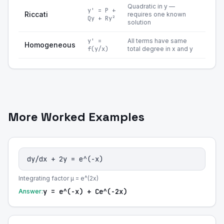
Quadratic in y —
y' = P +
Riccati
requires one known
Qy + Ry²
solution
y' =
All terms have same
Homogeneous
f(y/x)
total degree in x and y
More Worked Examples
dy/dx + 2y = e^(-x)
Integrating factor μ = e^(2x)
y = e^(-x) + Ce^(-2x)
Answer: