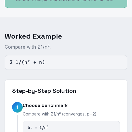
Worked Example
Compare with Σ1/n².
Σ 1/(n² + n)
Step-by-Step Solution
Choose benchmark
1
Compare with Σ1/n² (converges, p=2).
bₙ = 1/n²