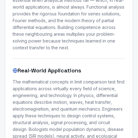
essential when analytical methods fail — which, in real-
world applications, is almost always. Functional analysis
provides the rigorous foundation for series solutions,
Fourier methods, and the modern theory of partial
differential equations. Building competence across
these neighbouring areas multiplies your problem-
solving power because techniques learned in one
context transfer to the next.
Real-World Applications
The mathematical concepts in limit comparison test find
applications across virtually every field of science,
engineering, and technology. In physics, differential
equations describe motion, waves, heat transfer,
electromagnetism, and quantum mechanics. Engineers
apply these techniques to design control systems,
structural analysis, signal processing, and circuit
design. Biologists model population dynamics, disease
spread (SIR models), neural activity, and ecological