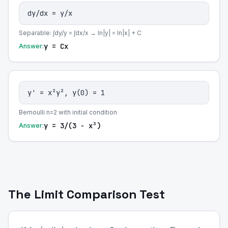
dy/dx = y/x
Separable: ∫dy/y = ∫dx/x → ln|y| = ln|x| + C
y = Cx
Answer:
y' = x²y², y(0) = 1
Bernoulli n=2 with initial condition
y = 3/(3 - x³)
Answer:
The Limit Comparison Test