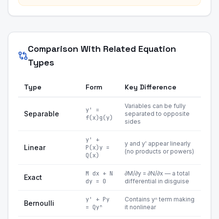
Comparison With Related Equation
Types
Type
Form
Key Difference
Variables can be fully
y' =
Separable
separated to opposite
f(x)g(y)
sides
y' +
y and y' appear linearly
Linear
P(x)y =
(no products or powers)
Q(x)
M dx + N
∂M/∂y = ∂N/∂x — a total
Exact
dy = 0
differential in disguise
y' + Py
Contains yⁿ term making
Bernoulli
= Qyⁿ
it nonlinear