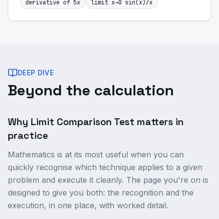
derivative of 5x
limit x→0 sin(x)/x
DEEP DIVE
Beyond the calculation
Why Limit Comparison Test matters in
practice
Mathematics is at its most useful when you can
quickly recognise which technique applies to a given
problem and execute it cleanly. The page you're on is
designed to give you both: the recognition and the
execution, in one place, with worked detail.