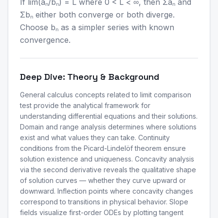
If lim(aₙ/bₙ) = L where 0 < L < ∞, then Σaₙ and
Σbₙ either both converge or both diverge.
Choose bₙ as a simpler series with known
convergence.
Deep Dive: Theory & Background
General calculus concepts related to limit comparison
test provide the analytical framework for
understanding differential equations and their solutions.
Domain and range analysis determines where solutions
exist and what values they can take. Continuity
conditions from the Picard-Lindelöf theorem ensure
solution existence and uniqueness. Concavity analysis
via the second derivative reveals the qualitative shape
of solution curves — whether they curve upward or
downward. Inflection points where concavity changes
correspond to transitions in physical behavior. Slope
fields visualize first-order ODEs by plotting tangent