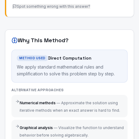
Spot something wrong with this answer?
Why This Method?
Direct Computation
METHOD USED
We apply standard mathematical rules and
simplification to solve this problem step by step.
ALTERNATIVE APPROACHES
Numerical methods
—
Approximate the solution using
iterative methods when an exact answer is hard to find.
Graphical analysis
—
Visualize the function to understand
behavior before solving algebraically.