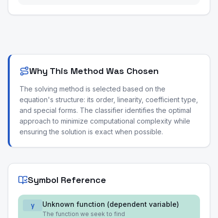
Why This Method Was Chosen
The solving method is selected based on the
equation's structure: its order, linearity, coefficient type,
and special forms. The classifier identifies the optimal
approach to minimize computational complexity while
ensuring the solution is exact when possible.
Symbol Reference
Unknown function (dependent variable)
y
The function we seek to find