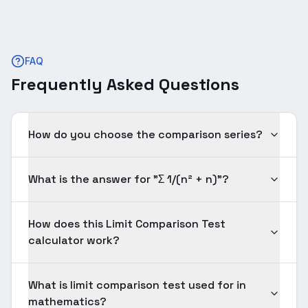
FAQ
Frequently Asked Questions
How do you choose the comparison series?
What is the answer for "Σ 1/(n² + n)"?
How does this Limit Comparison Test
calculator work?
What is limit comparison test used for in
mathematics?