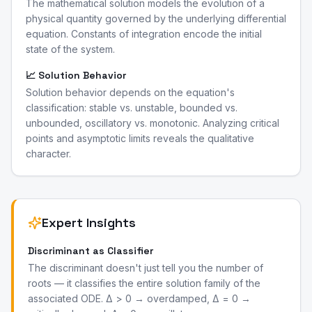
The mathematical solution models the evolution of a
physical quantity governed by the underlying differential
equation. Constants of integration encode the initial
state of the system.
📈 Solution Behavior
Solution behavior depends on the equation's
classification: stable vs. unstable, bounded vs.
unbounded, oscillatory vs. monotonic. Analyzing critical
points and asymptotic limits reveals the qualitative
character.
Expert Insights
Discriminant as Classifier
The discriminant doesn't just tell you the number of
roots — it classifies the entire solution family of the
associated ODE. Δ > 0 → overdamped, Δ = 0 →