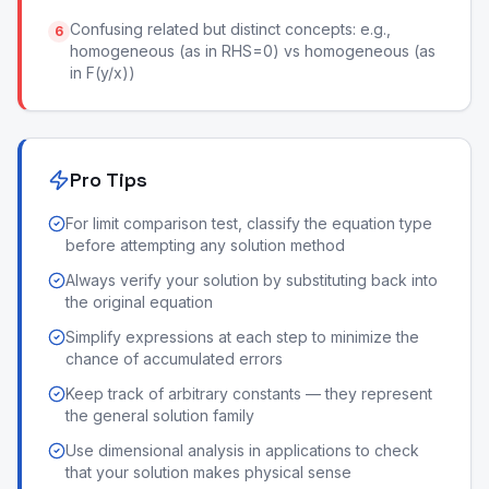
Confusing related but distinct concepts: e.g.,
6
homogeneous (as in RHS=0) vs homogeneous (as
in F(y/x))
Pro Tips
For limit comparison test, classify the equation type
before attempting any solution method
Always verify your solution by substituting back into
the original equation
Simplify expressions at each step to minimize the
chance of accumulated errors
Keep track of arbitrary constants — they represent
the general solution family
Use dimensional analysis in applications to check
that your solution makes physical sense