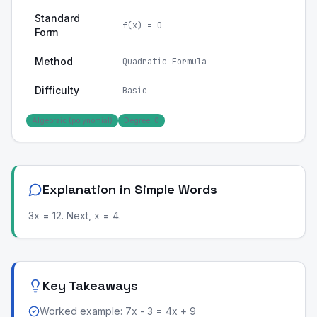
Standard
f(x) = 0
Form
Method
Quadratic Formula
Difficulty
Basic
Algebraic (polynomial)
Degree: 0
Explanation in Simple Words
3x = 12. Next, x = 4.
Key Takeaways
Worked example: 7x - 3 = 4x + 9