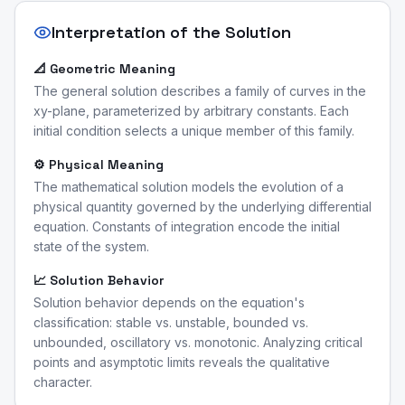
Interpretation of the Solution
📐 Geometric Meaning
The general solution describes a family of curves in the
xy-plane, parameterized by arbitrary constants. Each
initial condition selects a unique member of this family.
⚙️ Physical Meaning
The mathematical solution models the evolution of a
physical quantity governed by the underlying differential
equation. Constants of integration encode the initial
state of the system.
📈 Solution Behavior
Solution behavior depends on the equation's
classification: stable vs. unstable, bounded vs.
unbounded, oscillatory vs. monotonic. Analyzing critical
points and asymptotic limits reveals the qualitative
character.