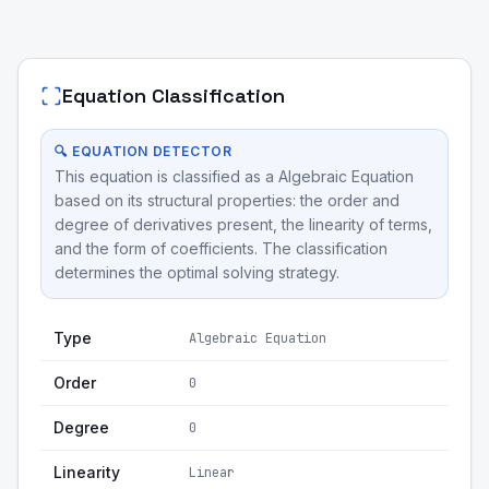
Equation Classification
🔍 EQUATION DETECTOR
This equation is classified as a Algebraic Equation
based on its structural properties: the order and
degree of derivatives present, the linearity of terms,
and the form of coefficients. The classification
determines the optimal solving strategy.
Type
Algebraic Equation
Order
0
Degree
0
Linearity
Linear