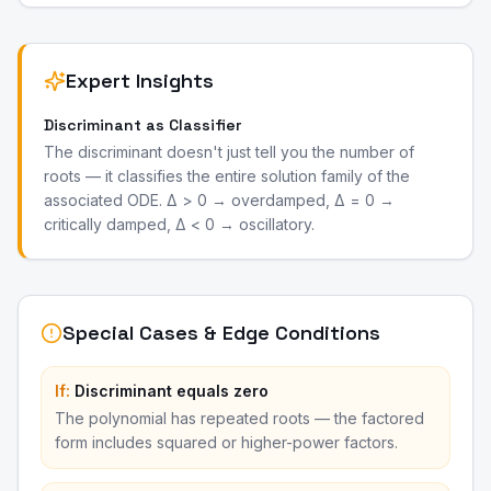
Expert Insights
Discriminant as Classifier
The discriminant doesn't just tell you the number of
roots — it classifies the entire solution family of the
associated ODE. Δ > 0 → overdamped, Δ = 0 →
critically damped, Δ < 0 → oscillatory.
Special Cases & Edge Conditions
If:
Discriminant equals zero
The polynomial has repeated roots — the factored
form includes squared or higher-power factors.