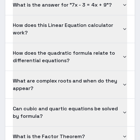
What is the answer for "7x - 3 = 4x + 9"?
How does this Linear Equation calculator
work?
How does the quadratic formula relate to
differential equations?
What are complex roots and when do they
appear?
Can cubic and quartic equations be solved
by formula?
What is the Factor Theorem?