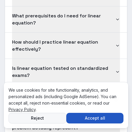
What prerequisites do I need for linear
equation?
How should I practice linear equation
effectively?
Is linear equation tested on standardized
exams?
We use cookies for site functionality, analytics, and
How long should solving a typical linear
personalized ads (including Google AdSense). You can
equation problem take?
accept all, reject non-essential cookies, or read our
Privacy Policy
.
Reject
Accept all
What does the answer to a linear equation
problem actually represent?