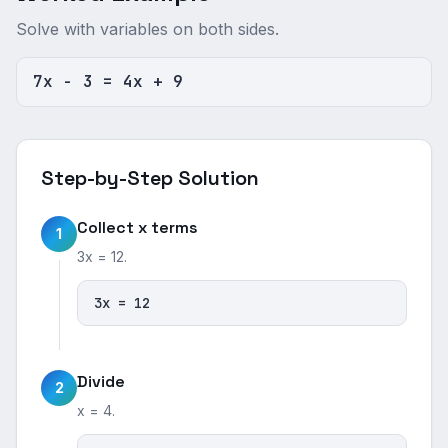
Solve with variables on both sides.
7x - 3 = 4x + 9
Step-by-Step Solution
Collect x terms
1
3x = 12.
3x = 12
Divide
2
x = 4.