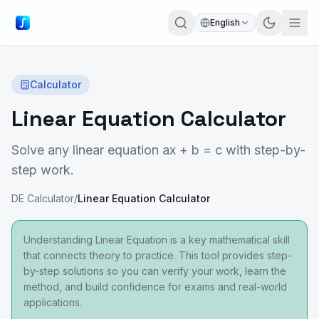
English
Calculator
Linear Equation Calculator
Solve any linear equation ax + b = c with step-by-
step work.
DE Calculator
/
Linear Equation Calculator
Understanding Linear Equation is a key mathematical skill
that connects theory to practice. This tool provides step-
by-step solutions so you can verify your work, learn the
method, and build confidence for exams and real-world
applications.