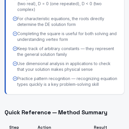
(two real), D = 0 (one repeated), D < 0 (two
complex)
For characteristic equations, the roots directly
determine the DE solution form
Completing the square is useful for both solving and
understanding vertex form
Keep track of arbitrary constants — they represent
the general solution family
Use dimensional analysis in applications to check
that your solution makes physical sense
Practice pattern recognition — recognizing equation
types quickly is a key problem-solving skill
Quick Reference — Method Summary
Step
Action
Result