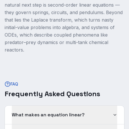
natural next step is second-order linear equations —
they govern springs, circuits, and pendulums. Beyond
that lies the Laplace transform, which turns nasty
initial-value problems into algebra, and systems of
ODEs, which describe coupled phenomena like
predator–prey dynamics or multi-tank chemical
reactors.
FAQ
Frequently Asked Questions
What makes an equation linear?