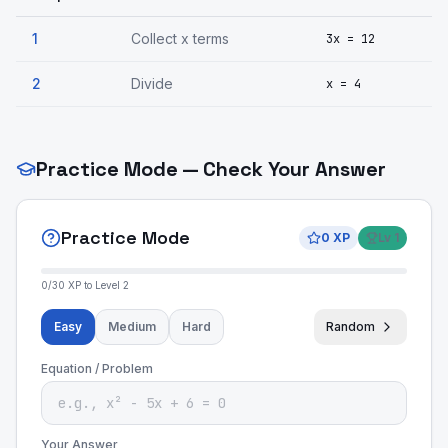
1
Collect x terms
3x = 12
2
Divide
x = 4
Practice Mode — Check Your Answer
Practice Mode
0
XP
Lv
1
0
/
30
XP to Level
2
Easy
Medium
Hard
Random
Equation / Problem
Your Answer