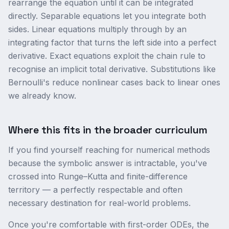
rearrange the equation until it can be integrated
directly. Separable equations let you integrate both
sides. Linear equations multiply through by an
integrating factor that turns the left side into a perfect
derivative. Exact equations exploit the chain rule to
recognise an implicit total derivative. Substitutions like
Bernoulli's reduce nonlinear cases back to linear ones
we already know.
Where this fits in the broader curriculum
If you find yourself reaching for numerical methods
because the symbolic answer is intractable, you've
crossed into Runge–Kutta and finite-difference
territory — a perfectly respectable and often
necessary destination for real-world problems.
Once you're comfortable with first-order ODEs, the