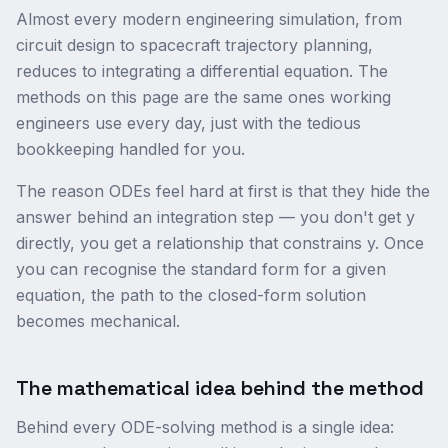
Almost every modern engineering simulation, from
circuit design to spacecraft trajectory planning,
reduces to integrating a differential equation. The
methods on this page are the same ones working
engineers use every day, just with the tedious
bookkeeping handled for you.
The reason ODEs feel hard at first is that they hide the
answer behind an integration step — you don't get y
directly, you get a relationship that constrains y. Once
you can recognise the standard form for a given
equation, the path to the closed-form solution
becomes mechanical.
The mathematical idea behind the method
Behind every ODE-solving method is a single idea: