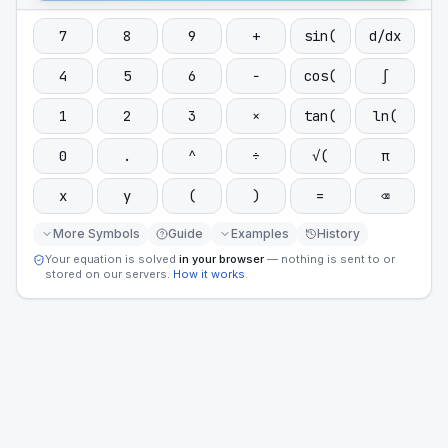
7
8
9
+
sin(
d/dx
4
5
6
−
cos(
∫
1
2
3
×
tan(
ln(
0
.
^
÷
√(
π
x
y
(
)
=
⌫
More Symbols
Guide
Examples
History
Your equation is solved
in your browser
— nothing is sent to or
stored on our servers.
How it works
.