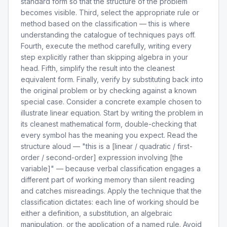
standard form so that the structure of the problem
becomes visible. Third, select the appropriate rule or
method based on the classification — this is where
understanding the catalogue of techniques pays off.
Fourth, execute the method carefully, writing every
step explicitly rather than skipping algebra in your
head. Fifth, simplify the result into the cleanest
equivalent form. Finally, verify by substituting back into
the original problem or by checking against a known
special case. Consider a concrete example chosen to
illustrate linear equation. Start by writing the problem in
its cleanest mathematical form, double-checking that
every symbol has the meaning you expect. Read the
structure aloud — "this is a [linear / quadratic / first-
order / second-order] expression involving [the
variable]" — because verbal classification engages a
different part of working memory than silent reading
and catches misreadings. Apply the technique that the
classification dictates: each line of working should be
either a definition, a substitution, an algebraic
manipulation, or the application of a named rule. Avoid