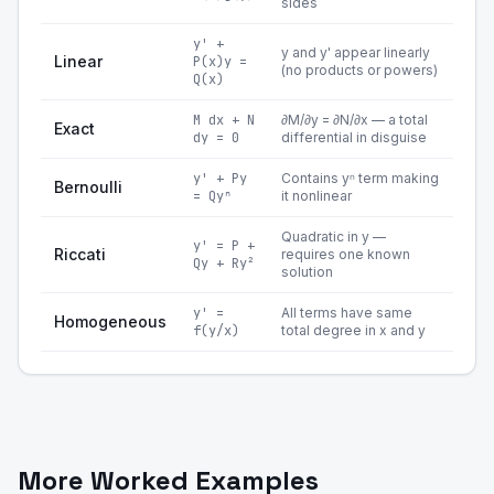
sides
y' +
y and y' appear linearly
Linear
P(x)y =
(no products or powers)
Q(x)
M dx + N
∂M/∂y = ∂N/∂x — a total
Exact
dy = 0
differential in disguise
y' + Py
Contains yⁿ term making
Bernoulli
= Qyⁿ
it nonlinear
Quadratic in y —
y' = P +
Riccati
requires one known
Qy + Ry²
solution
y' =
All terms have same
Homogeneous
f(y/x)
total degree in x and y
More Worked Examples