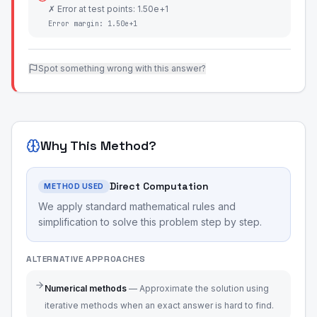
✗ Error at test points: 1.50e+1
Error margin:
1.50e+1
Spot something wrong with this answer?
Why This Method?
Direct Computation
METHOD USED
We apply standard mathematical rules and
simplification to solve this problem step by step.
ALTERNATIVE APPROACHES
Numerical methods
—
Approximate the solution using
iterative methods when an exact answer is hard to find.