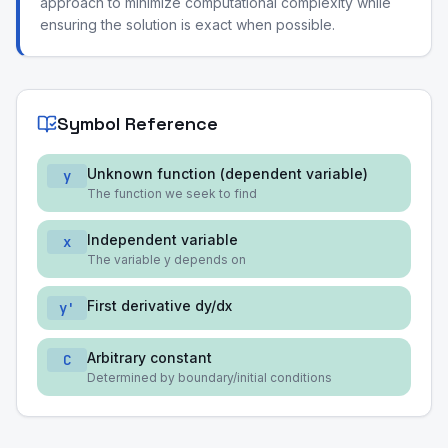
approach to minimize computational complexity while
ensuring the solution is exact when possible.
Symbol Reference
Unknown function (dependent variable)
y
The function we seek to find
Independent variable
x
The variable y depends on
First derivative dy/dx
y'
Arbitrary constant
C
Determined by boundary/initial conditions