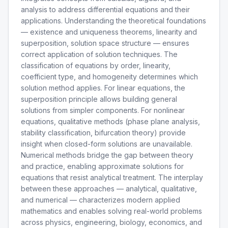
analysis to address differential equations and their
applications. Understanding the theoretical foundations
— existence and uniqueness theorems, linearity and
superposition, solution space structure — ensures
correct application of solution techniques. The
classification of equations by order, linearity,
coefficient type, and homogeneity determines which
solution method applies. For linear equations, the
superposition principle allows building general
solutions from simpler components. For nonlinear
equations, qualitative methods (phase plane analysis,
stability classification, bifurcation theory) provide
insight when closed-form solutions are unavailable.
Numerical methods bridge the gap between theory
and practice, enabling approximate solutions for
equations that resist analytical treatment. The interplay
between these approaches — analytical, qualitative,
and numerical — characterizes modern applied
mathematics and enables solving real-world problems
across physics, engineering, biology, economics, and