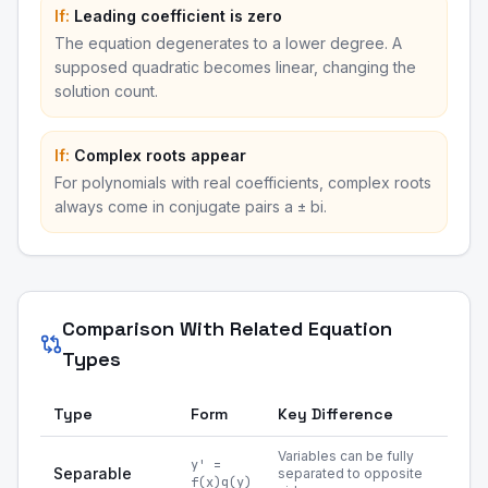
If:
Leading coefficient is zero
The equation degenerates to a lower degree. A
supposed quadratic becomes linear, changing the
solution count.
If:
Complex roots appear
For polynomials with real coefficients, complex roots
always come in conjugate pairs a ± bi.
Comparison With Related Equation
Types
Type
Form
Key Difference
Variables can be fully
y' =
Separable
separated to opposite
f(x)g(y)