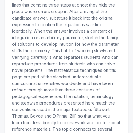
lines that combine three steps at once; they hide the
place where errors creep in. After arriving at the
candidate answer, substitute it back into the original
expression to confirm the equation is satisfied
identically. When the answer involves a constant of
integration or an arbitrary parameter, sketch the family
of solutions to develop intuition for how the parameter
shifts the geometry. This habit of working slowly and
verifying carefully is what separates students who can
reproduce procedures from students who can solve
novel problems. The mathematical techniques on this
page are part of the standard undergraduate
curriculum at universities worldwide and have been
refined through more than three centuries of
pedagogical experience. The notation, terminology,
and stepwise procedures presented here match the
conventions used in the major textbooks (Stewart,
Thomas, Boyce and DiPrima, Zill) so that what you
learn transfers directly to coursework and professional
reference materials. This topic connects to several