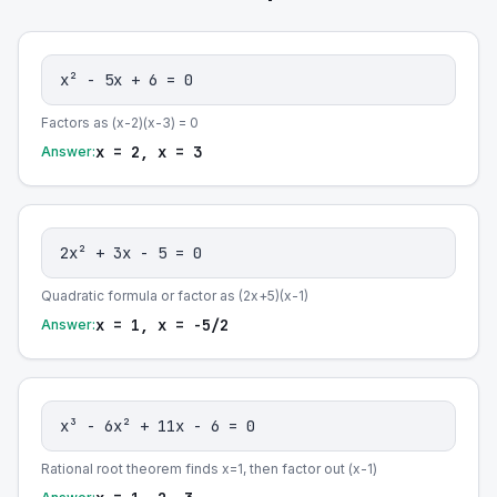
x² - 5x + 6 = 0
Factors as (x-2)(x-3) = 0
x = 2, x = 3
Answer:
2x² + 3x - 5 = 0
Quadratic formula or factor as (2x+5)(x-1)
x = 1, x = -5/2
Answer:
x³ - 6x² + 11x - 6 = 0
Rational root theorem finds x=1, then factor out (x-1)