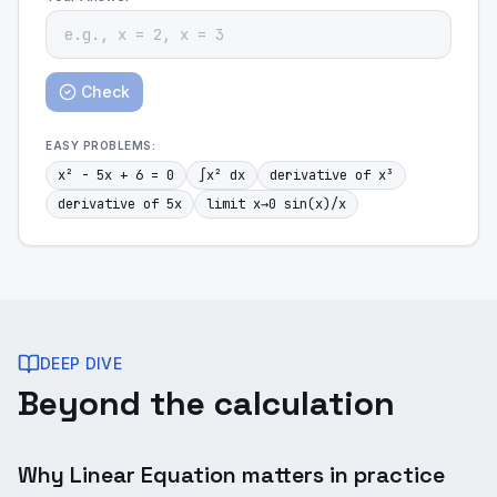
Check
EASY
PROBLEMS:
x² - 5x + 6 = 0
∫x² dx
derivative of x³
derivative of 5x
limit x→0 sin(x)/x
DEEP DIVE
Beyond the calculation
Why Linear Equation matters in practice