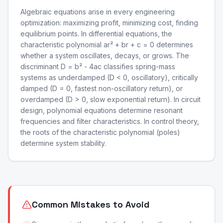
Algebraic equations arise in every engineering
optimization: maximizing profit, minimizing cost, finding
equilibrium points. In differential equations, the
characteristic polynomial ar² + br + c = 0 determines
whether a system oscillates, decays, or grows. The
discriminant D = b² - 4ac classifies spring-mass
systems as underdamped (D < 0, oscillatory), critically
damped (D = 0, fastest non-oscillatory return), or
overdamped (D > 0, slow exponential return). In circuit
design, polynomial equations determine resonant
frequencies and filter characteristics. In control theory,
the roots of the characteristic polynomial (poles)
determine system stability.
Common Mistakes to Avoid