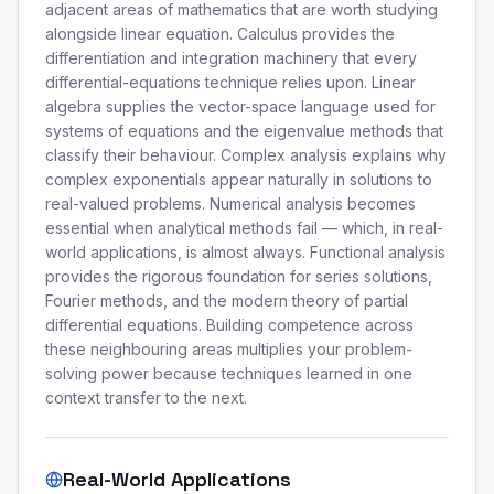
adjacent areas of mathematics that are worth studying
alongside linear equation. Calculus provides the
differentiation and integration machinery that every
differential-equations technique relies upon. Linear
algebra supplies the vector-space language used for
systems of equations and the eigenvalue methods that
classify their behaviour. Complex analysis explains why
complex exponentials appear naturally in solutions to
real-valued problems. Numerical analysis becomes
essential when analytical methods fail — which, in real-
world applications, is almost always. Functional analysis
provides the rigorous foundation for series solutions,
Fourier methods, and the modern theory of partial
differential equations. Building competence across
these neighbouring areas multiplies your problem-
solving power because techniques learned in one
context transfer to the next.
Real-World Applications