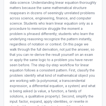
data science. Understanding linear equation thoroughly
matters because the same mathematical structure
reappears in dozens of seemingly unrelated problems
across science, engineering, finance, and computer
science. Students who learn linear equation only as a
procedure to memorize struggle the moment a
problem is phrased differently; students who learn the
underlying reasoning recognize the pattern instantly,
regardless of notation or context. On this page we
walk through the full derivation, not just the answer, so
that you can re-derive the result yourself on an exam
or apply the same logic to a problem you have never
seen before. The step-by-step workflow for linear
equation follows a consistent pattern. First, classify the
problem: identify what kind of mathematical object you
are working with (a polynomial, a transcendental
expression, a differential equation, a system) and what
is being asked (a value, a function, a family of
solutions, a qualitative property). Second, simplify the
input: factor, expand, apply identities, or rewrite in