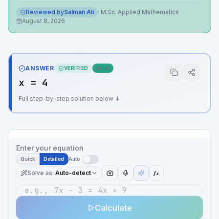
Reviewed by
Salman Ali
·
M.Sc. Applied Mathematics
August 8, 2026
ANSWER
VERIFIED
Exact
x = 4
Full step-by-step solution below ↓
Enter your equation
Quick
Detailed
Auto
Solve as
:
Auto-detect
ƒx
Calculate