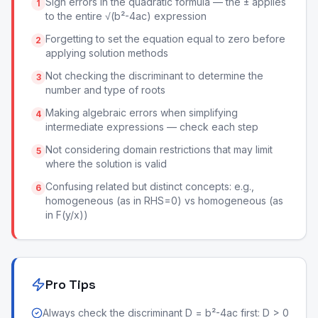
Sign errors in the quadratic formula — the ± applies
1
to the entire √(b²-4ac) expression
Forgetting to set the equation equal to zero before
2
applying solution methods
Not checking the discriminant to determine the
3
number and type of roots
Making algebraic errors when simplifying
4
intermediate expressions — check each step
Not considering domain restrictions that may limit
5
where the solution is valid
Confusing related but distinct concepts: e.g.,
6
homogeneous (as in RHS=0) vs homogeneous (as
in F(y/x))
Pro Tips
Always check the discriminant D = b²-4ac first: D > 0