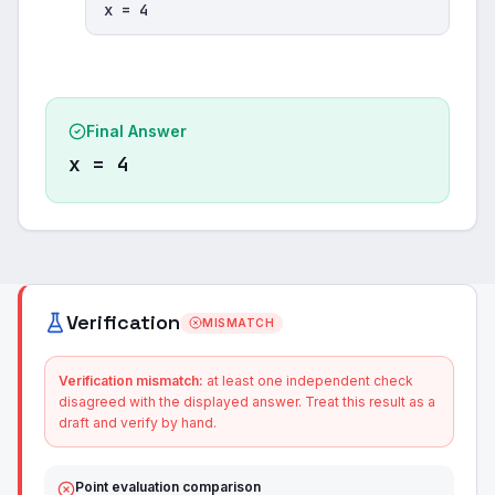
x = 4
Final Answer
x = 4
Verification
MISMATCH
Verification mismatch:
at least one independent check
disagreed with the displayed answer. Treat this result as a
draft and verify by hand.
Point evaluation comparison