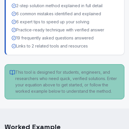
2-step solution method explained in full detail
6 common mistakes identified and explained
6 expert tips to speed up your solving
Practice-ready technique with verified answer
19 frequently asked questions answered
Links to 2 related tools and resources
This tool is designed for students, engineers, and
researchers who need quick, verified solutions. Enter
your equation above to get started, or follow the
worked example below to understand the method.
Worked Example