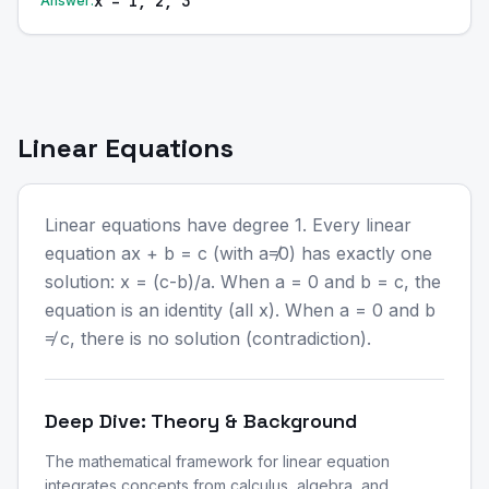
x = 1, 2, 3
Answer:
Linear Equations
Linear equations have degree 1. Every linear
equation ax + b = c (with a≠0) has exactly one
solution: x = (c-b)/a. When a = 0 and b = c, the
equation is an identity (all x). When a = 0 and b
≠ c, there is no solution (contradiction).
Deep Dive: Theory & Background
The mathematical framework for linear equation
integrates concepts from calculus, algebra, and