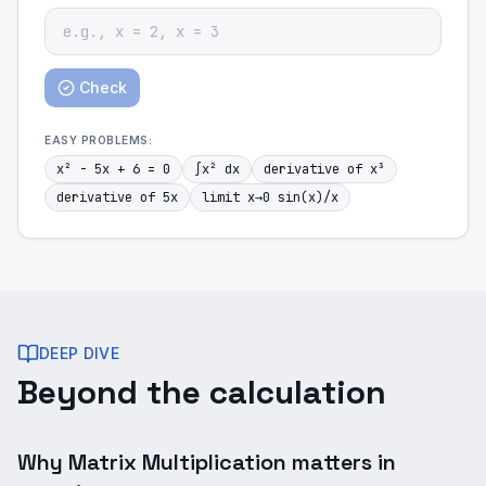
Check
EASY
PROBLEMS:
x² - 5x + 6 = 0
∫x² dx
derivative of x³
derivative of 5x
limit x→0 sin(x)/x
DEEP DIVE
Beyond the calculation
Why Matrix Multiplication matters in