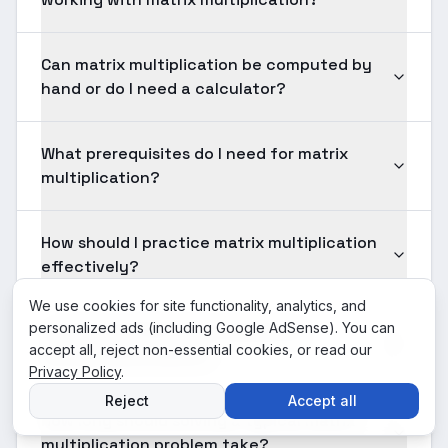
Can matrix multiplication be computed by
hand or do I need a calculator?
What prerequisites do I need for matrix
multiplication?
How should I practice matrix multiplication
effectively?
We use cookies for site functionality, analytics, and
personalized ads (including Google AdSense). You can
Is matrix multiplication tested on
accept all, reject non-essential cookies, or read our
standardized exams?
Privacy Policy
.
Reject
Accept all
How long should solving a typical matrix
multiplication problem take?