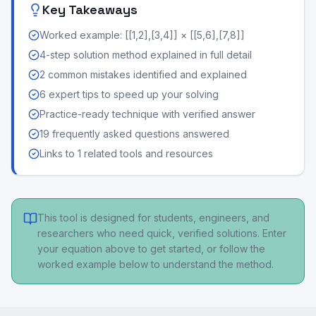
Key Takeaways
Worked example: [[1,2],[3,4]] × [[5,6],[7,8]]
4-step solution method explained in full detail
2 common mistakes identified and explained
6 expert tips to speed up your solving
Practice-ready technique with verified answer
19 frequently asked questions answered
Links to 1 related tools and resources
This tool is designed for students, engineers, and
researchers who need quick, verified solutions. Enter
your equation above to get started, or follow the
worked example below to understand the method.