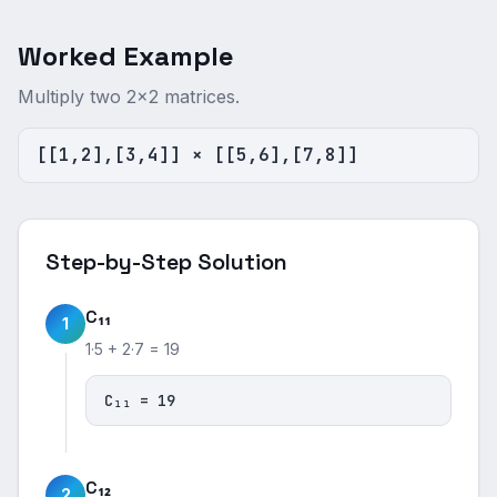
Worked Example
Multiply two 2×2 matrices.
[[1,2],[3,4]] × [[5,6],[7,8]]
Step-by-Step Solution
C₁₁
1
1·5 + 2·7 = 19
C₁₁ = 19
C₁₂
2