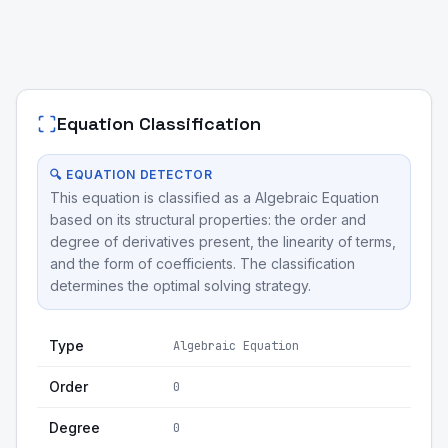
Equation Classification
🔍 EQUATION DETECTOR
This equation is classified as a Algebraic Equation
based on its structural properties: the order and
degree of derivatives present, the linearity of terms,
and the form of coefficients. The classification
determines the optimal solving strategy.
Type
Algebraic Equation
Order
0
Degree
0