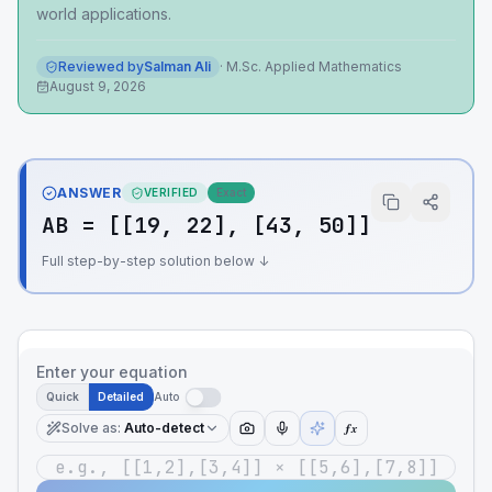
world applications.
Reviewed by
Salman Ali
·
M.Sc. Applied Mathematics
August 9, 2026
ANSWER
VERIFIED
Exact
AB = [[19, 22], [43, 50]]
Full step-by-step solution below ↓
Enter your equation
Quick
Detailed
Auto
Solve as
:
Auto-detect
ƒx