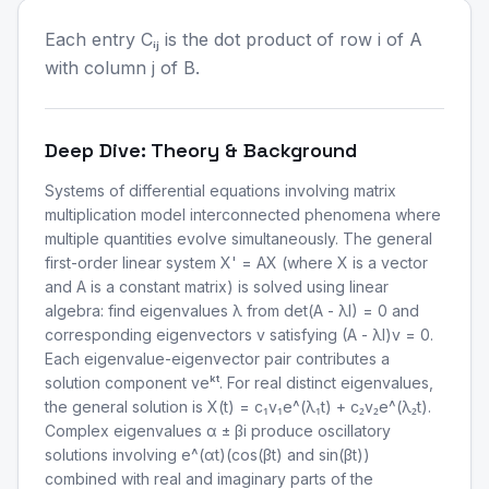
Each entry Cᵢⱼ is the dot product of row i of A
with column j of B.
Deep Dive: Theory & Background
Systems of differential equations involving matrix
multiplication model interconnected phenomena where
multiple quantities evolve simultaneously. The general
first-order linear system X' = AX (where X is a vector
and A is a constant matrix) is solved using linear
algebra: find eigenvalues λ from det(A - λI) = 0 and
corresponding eigenvectors v satisfying (A - λI)v = 0.
Each eigenvalue-eigenvector pair contributes a
solution component veᵏᵗ. For real distinct eigenvalues,
the general solution is X(t) = c₁v₁e^(λ₁t) + c₂v₂e^(λ₂t).
Complex eigenvalues α ± βi produce oscillatory
solutions involving e^(αt)(cos(βt) and sin(βt))
combined with real and imaginary parts of the