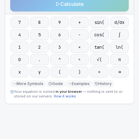
Calculate
7
8
9
+
sin(
d/dx
4
5
6
−
cos(
∫
1
2
3
×
tan(
ln(
0
.
^
÷
√(
π
x
y
(
)
=
⌫
More Symbols
Guide
Examples
History
Your equation is solved
in your browser
— nothing is sent to or
stored on our servers.
How it works
.