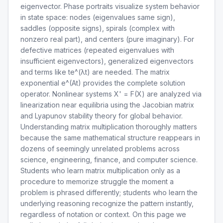
eigenvector. Phase portraits visualize system behavior
in state space: nodes (eigenvalues same sign),
saddles (opposite signs), spirals (complex with
nonzero real part), and centers (pure imaginary). For
defective matrices (repeated eigenvalues with
insufficient eigenvectors), generalized eigenvectors
and terms like te^(λt) are needed. The matrix
exponential e^(At) provides the complete solution
operator. Nonlinear systems X' = F(X) are analyzed via
linearization near equilibria using the Jacobian matrix
and Lyapunov stability theory for global behavior.
Understanding matrix multiplication thoroughly matters
because the same mathematical structure reappears in
dozens of seemingly unrelated problems across
science, engineering, finance, and computer science.
Students who learn matrix multiplication only as a
procedure to memorize struggle the moment a
problem is phrased differently; students who learn the
underlying reasoning recognize the pattern instantly,
regardless of notation or context. On this page we