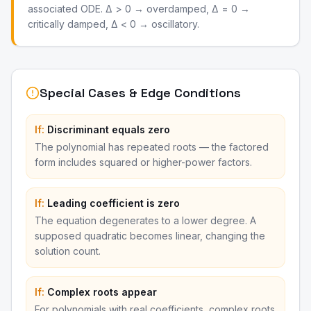
associated ODE. Δ > 0 → overdamped, Δ = 0 →
critically damped, Δ < 0 → oscillatory.
Special Cases & Edge Conditions
If:
Discriminant equals zero
The polynomial has repeated roots — the factored
form includes squared or higher-power factors.
If:
Leading coefficient is zero
The equation degenerates to a lower degree. A
supposed quadratic becomes linear, changing the
solution count.
If:
Complex roots appear
For polynomials with real coefficients, complex roots