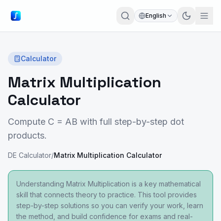
English
Calculator
Matrix Multiplication
Calculator
Compute C = AB with full step-by-step dot
products.
DE Calculator
/
Matrix Multiplication Calculator
Understanding Matrix Multiplication is a key mathematical
skill that connects theory to practice. This tool provides
step-by-step solutions so you can verify your work, learn
the method, and build confidence for exams and real-