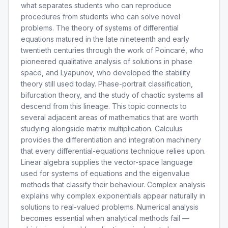
what separates students who can reproduce
procedures from students who can solve novel
problems. The theory of systems of differential
equations matured in the late nineteenth and early
twentieth centuries through the work of Poincaré, who
pioneered qualitative analysis of solutions in phase
space, and Lyapunov, who developed the stability
theory still used today. Phase-portrait classification,
bifurcation theory, and the study of chaotic systems all
descend from this lineage. This topic connects to
several adjacent areas of mathematics that are worth
studying alongside matrix multiplication. Calculus
provides the differentiation and integration machinery
that every differential-equations technique relies upon.
Linear algebra supplies the vector-space language
used for systems of equations and the eigenvalue
methods that classify their behaviour. Complex analysis
explains why complex exponentials appear naturally in
solutions to real-valued problems. Numerical analysis
becomes essential when analytical methods fail —