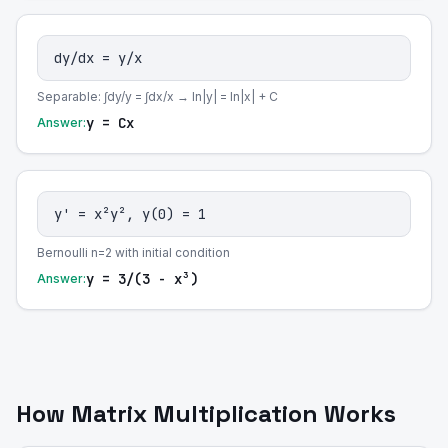
dy/dx = y/x
Separable: ∫dy/y = ∫dx/x → ln|y| = ln|x| + C
y = Cx
Answer:
y' = x²y², y(0) = 1
Bernoulli n=2 with initial condition
y = 3/(3 - x³)
Answer:
How Matrix Multiplication Works