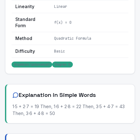
Linearity
Linear
Standard
f(x) = 0
Form
Method
Quadratic Formula
Difficulty
Basic
Algebraic (polynomial)
Degree: 0
Explanation in Simple Words
1·5 + 2·7 = 19 Then, 1·6 + 2·8 = 22 Then, 3·5 + 4·7 = 43
Then, 3·6 + 4·8 = 50