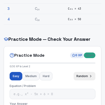
3
C₂₁
C₂₁ = 43
4
C₂₂
C₂₂ = 50
Practice Mode — Check Your Answer
Practice Mode
0
XP
Lv
1
0
/
30
XP to Level
2
Easy
Medium
Hard
Random
Equation / Problem
Your Answer