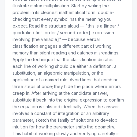
illustrate matrix multiplication. Start by writing the
problem in its cleanest mathematical form, double-
checking that every symbol has the meaning you
expect. Read the structure aloud — "this is a [linear /
quadratic / first-order / second-order] expression
involving [the variable]" — because verbal
classification engages a different part of working
memory than silent reading and catches misreadings.
Apply the technique that the classification dictates:
each line of working should be either a definition, a
substitution, an algebraic manipulation, or the
application of a named rule. Avoid lines that combine
three steps at once; they hide the place where errors
creep in. After arriving at the candidate answer,
substitute it back into the original expression to confirm
the equation is satisfied identically. When the answer
involves a constant of integration or an arbitrary
parameter, sketch the family of solutions to develop
intuition for how the parameter shifts the geometry.
This habit of working slowly and verifying carefully is