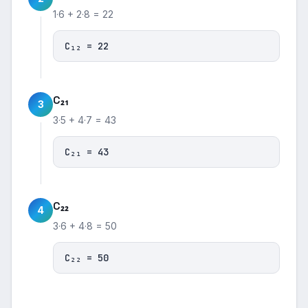
1·6 + 2·8 = 22
C₁₂ = 22
C₂₁
3
3·5 + 4·7 = 43
C₂₁ = 43
C₂₂
4
3·6 + 4·8 = 50
C₂₂ = 50