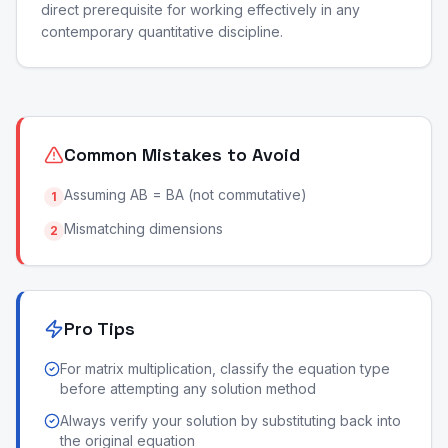
direct prerequisite for working effectively in any
contemporary quantitative discipline.
Common Mistakes to Avoid
Assuming AB = BA (not commutative)
1
Mismatching dimensions
2
Pro Tips
For matrix multiplication, classify the equation type
before attempting any solution method
Always verify your solution by substituting back into
the original equation