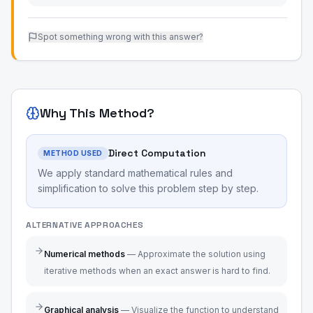
Spot something wrong with this answer?
Why This Method?
Direct Computation
METHOD USED
We apply standard mathematical rules and
simplification to solve this problem step by step.
ALTERNATIVE APPROACHES
Numerical methods
—
Approximate the solution using
iterative methods when an exact answer is hard to find.
Graphical analysis
—
Visualize the function to understand