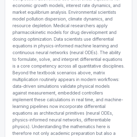
economic growth models, interest rate dynamics, and
market equilibrium analysis. Environmental scientists
model pollution dispersion, climate dynamics, and
resource depletion. Medical researchers apply
pharmacokinetic models for drug development and
dosing optimization. Data scientists use differential
equations in physics-informed machine learning and
continuous neural networks (neural ODEs). The ability
to formulate, solve, and interpret differential equations
is a core competency across all quantitative disciplines.
Beyond the textbook scenarios above, matrix
multiplication routinely appears in modern workflows:
data-driven simulations validate physical models
against measurement, embedded controllers
implement these calculations in real time, and machine-
learning pipelines now incorporate differential
equations as architectural primitives (neural ODEs,
physics-informed neural networks, differentiable
physics). Understanding the mathematics here is
therefore not only academic preparation but also a