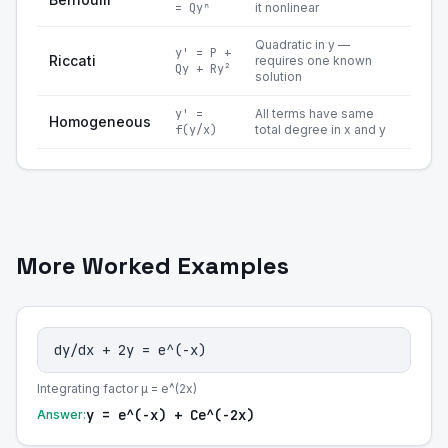
= Qyⁿ
it nonlinear
Quadratic in y —
y' = P +
Riccati
requires one known
Qy + Ry²
solution
y' =
All terms have same
Homogeneous
f(y/x)
total degree in x and y
More Worked Examples
dy/dx + 2y = e^(-x)
Integrating factor μ = e^(2x)
y = e^(-x) + Ce^(-2x)
Answer: