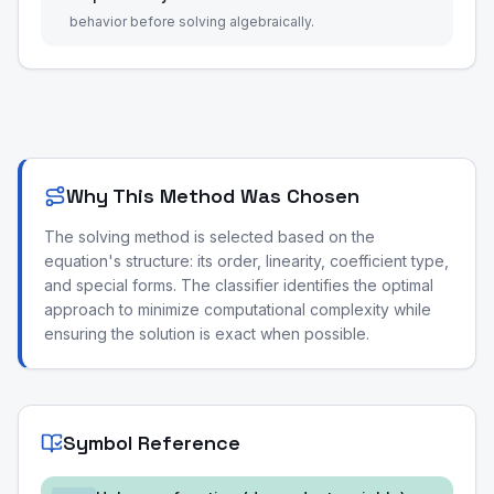
behavior before solving algebraically.
Why This Method Was Chosen
The solving method is selected based on the
equation's structure: its order, linearity, coefficient type,
and special forms. The classifier identifies the optimal
approach to minimize computational complexity while
ensuring the solution is exact when possible.
Symbol Reference