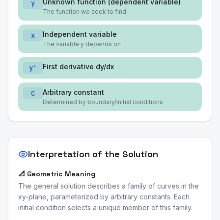
Unknown function (dependent variable)
y
The function we seek to find
Independent variable
x
The variable y depends on
First derivative dy/dx
y'
Arbitrary constant
C
Determined by boundary/initial conditions
Interpretation of the Solution
📐 Geometric Meaning
The general solution describes a family of curves in the
xy-plane, parameterized by arbitrary constants. Each
initial condition selects a unique member of this family.