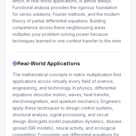
which, in real-world applications, is almost always.
Functional analysis provides the rigorous foundation
for series solutions, Fourier methods, and the modern
theory of partial differential equations. Building
competence across these neighbouring areas
multiplies your problem-solving power because
techniques learned in one context transfer to the next.
Real-World Applications
The mathematical concepts in matrix multiplication find
applications across virtually every field of science,
engineering, and technology. In physics, differential
equations describe motion, waves, heat transfer,
electromagnetism, and quantum mechanics. Engineers
apply these techniques to design control systems,
structural analysis, signal processing, and circuit
design. Biologists model population dynamics, disease
spread (SIR models), neural activity, and ecological
competition. Economists use differential equations for