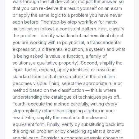
walk through the full derivation, not just the answer, so
that you can re-derive the result yourself on an exam
or apply the same logic to a problem you have never
seen before. The step-by-step workflow for matrix
multiplication follows a consistent pattern. First, classify
the problem: identify what kind of mathematical object
you are working with (a polynomial, a transcendental
expression, a differential equation, a system) and what
is being asked (a value, a function, a family of
solutions, a qualitative property). Second, simplify the
input: factor, expand, apply identities, or rewrite in
standard form so that the structure of the problem
becomes visible. Third, select the appropriate rule or
method based on the classification — this is where
understanding the catalogue of techniques pays off.
Fourth, execute the method carefully, writing every
step explicitly rather than skipping algebra in your
head. Fifth, simplify the result into the cleanest
equivalent form. Finally, verify by substituting back into
the original problem or by checking against a known
special case. Consider a concrete example chosen to