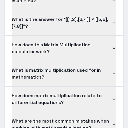
Is AB = BA?
What is the answer for "[[1,2],[3,4]] × [[5,6],
[7,8]]"?
How does this Matrix Multiplication
calculator work?
What is matrix multiplication used for in
mathematics?
How does matrix multiplication relate to
differential equations?
What are the most common mistakes when
working with matrix multiplication?