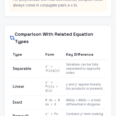
always come in conjugate pairs a ± bi.
Comparison With Related Equation
Types
Type
Form
Key Difference
Variables can be fully
y' =
Separable
separated to opposite
f(x)g(y)
sides
y' +
y and y' appear linearly
Linear
P(x)y =
(no products or powers)
Q(x)
M dx + N
∂M/∂y = ∂N/∂x — a total
Exact
dy = 0
differential in disguise
y' + Py
Contains yⁿ term making
Bernoulli