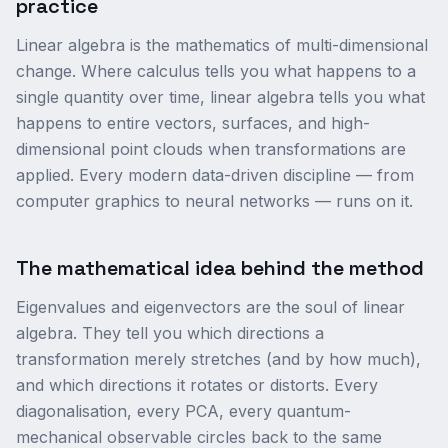
practice
Linear algebra is the mathematics of multi-dimensional
change. Where calculus tells you what happens to a
single quantity over time, linear algebra tells you what
happens to entire vectors, surfaces, and high-
dimensional point clouds when transformations are
applied. Every modern data-driven discipline — from
computer graphics to neural networks — runs on it.
The mathematical idea behind the method
Eigenvalues and eigenvectors are the soul of linear
algebra. They tell you which directions a
transformation merely stretches (and by how much),
and which directions it rotates or distorts. Every
diagonalisation, every PCA, every quantum-
mechanical observable circles back to the same