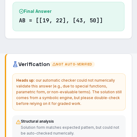
Final Answer
AB = [[19, 22], [43, 50]]
Verification
NOT AUTO-VERIFIED
Heads up:
our automatic checker could not numerically
validate this answer (e.g., due to special functions,
parametric form, or non-evaluable terms). The solution still
comes from a symbolic engine, but please double-check
before relying on it for graded work.
Structural analysis
Solution form matches expected pattern, but could not
be auto-checked numerically.