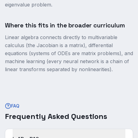
eigenvalue problem.
Where this fits in the broader curriculum
Linear algebra connects directly to multivariable
calculus (the Jacobian is a matrix), differential
equations (systems of ODEs are matrix problems), and
machine learning (every neural network is a chain of
linear transforms separated by nonlinearities).
FAQ
Frequently Asked Questions