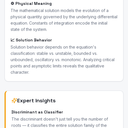
⚙️ Physical Meaning
The mathematical solution models the evolution of a
physical quantity governed by the underlying differential
equation. Constants of integration encode the initial
state of the system.
📈 Solution Behavior
Solution behavior depends on the equation's
classification: stable vs. unstable, bounded vs.
unbounded, oscillatory vs. monotonic. Analyzing critical
points and asymptotic limits reveals the qualitative
character.
Expert Insights
Discriminant as Classifier
The discriminant doesn't just tell you the number of
roots — it classifies the entire solution family of the