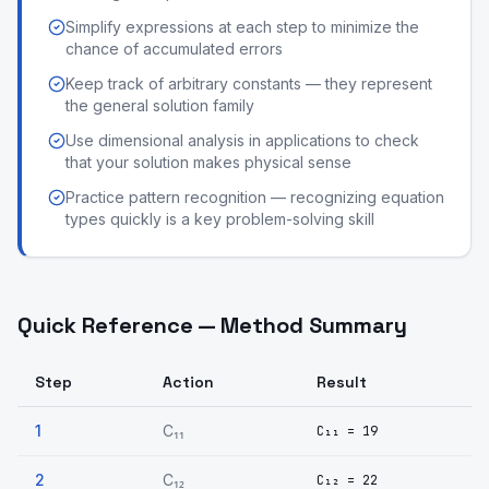
Simplify expressions at each step to minimize the
chance of accumulated errors
Keep track of arbitrary constants — they represent
the general solution family
Use dimensional analysis in applications to check
that your solution makes physical sense
Practice pattern recognition — recognizing equation
types quickly is a key problem-solving skill
Quick Reference — Method Summary
Step
Action
Result
1
C₁₁
C₁₁ = 19
2
C₁₂
C₁₂ = 22