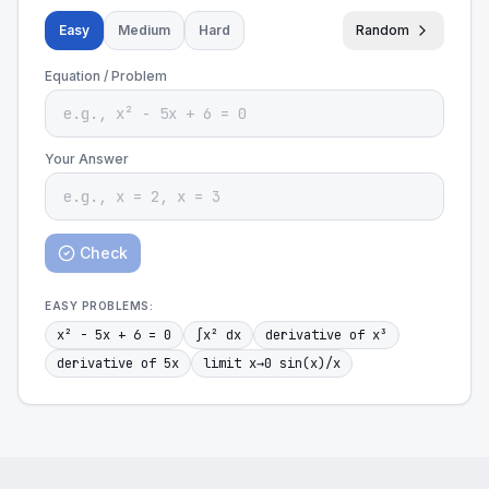
Easy
Medium
Hard
Random
Equation / Problem
Your Answer
Check
EASY
PROBLEMS:
x² - 5x + 6 = 0
∫x² dx
derivative of x³
derivative of 5x
limit x→0 sin(x)/x