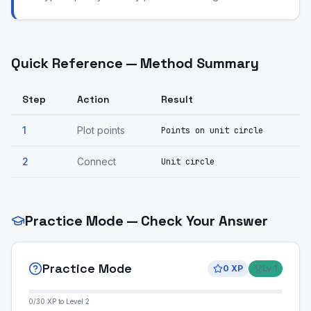
Quick Reference — Method Summary
Step
Action
Result
1
Plot points
Points on unit circle
2
Connect
Unit circle
Practice Mode — Check Your Answer
Practice Mode
0
XP
Lv
1
0
/
30
XP to Level
2