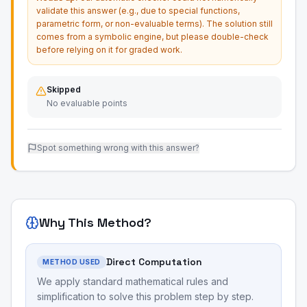
validate this answer (e.g., due to special functions,
parametric form, or non-evaluable terms). The solution still
comes from a symbolic engine, but please double-check
before relying on it for graded work.
Skipped
No evaluable points
Spot something wrong with this answer?
Why This Method?
Direct Computation
METHOD USED
We apply standard mathematical rules and
simplification to solve this problem step by step.