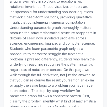
angular symmetry in solutions to equations with
rotational invariance. These visualization tools are
indispensable for understanding nonlinear equations
that lack closed-form solutions, providing qualitative
insight that complements numerical computation.
Understanding parametric graph thoroughly matters
because the same mathematical structure reappears in
dozens of seemingly unrelated problems across
science, engineering, finance, and computer science.
Students who learn parametric graph only as a
procedure to memorize struggle the moment a
problem is phrased differently; students who learn the
underlying reasoning recognize the pattern instantly,
regardless of notation or context. On this page we
walk through the full derivation, not just the answer, so
that you can re-derive the result yourself on an exam
or apply the same logic to a problem you have never
seen before. The step-by-step workflow for
parametric graph follows a consistent pattern. First,
classify the problem: identify what kind of mathematical
object you are working with (a polynomial, a