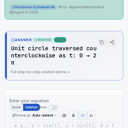
Reviewed by
Salman Ali
·
M.Sc. Applied Mathematics
August 6, 2026
ANSWER
VERIFIED
Exact
Unit circle traversed cou
nterclockwise as t: 0 → 2
π
Full step-by-step solution below ↓
Enter your equation
Quick
Detailed
Auto
Solve as
:
Auto-detect
ƒx