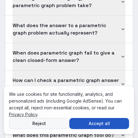
parametric graph problem take?
What does the answer to a parametric
graph problem actually represent?
When does parametric graph fail to give a
clean closed-form answer?
How can I check a parametric graph answer
without re-doing the whole problem?
We use cookies for site functionality, analytics, and
personalized ads (including Google AdSense). You can
Is Parametric Graph something I will use
accept all, reject non-essential cookies, or read our
Privacy Policy
after graduation?
.
Reject
Accept all
What does this parametric Graph tool do?