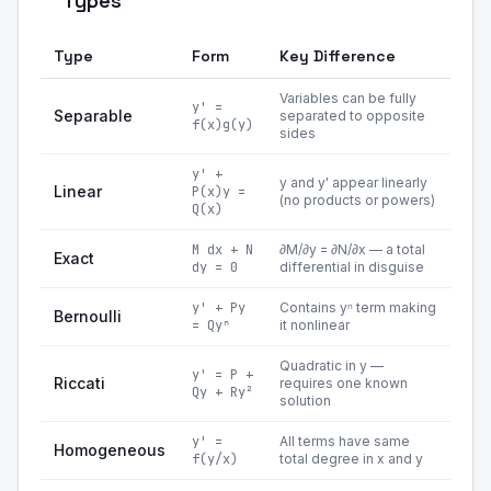
Types
Type
Form
Key Difference
Variables can be fully
y' =
Separable
separated to opposite
f(x)g(y)
sides
y' +
y and y' appear linearly
Linear
P(x)y =
(no products or powers)
Q(x)
M dx + N
∂M/∂y = ∂N/∂x — a total
Exact
dy = 0
differential in disguise
y' + Py
Contains yⁿ term making
Bernoulli
= Qyⁿ
it nonlinear
Quadratic in y —
y' = P +
Riccati
requires one known
Qy + Ry²
solution
y' =
All terms have same
Homogeneous
f(y/x)
total degree in x and y