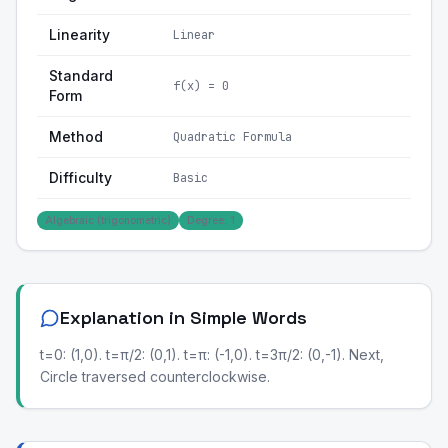
Linearity
Linear
Standard
f(x) = 0
Form
Method
Quadratic Formula
Difficulty
Basic
Algebraic (trigonometric)
Degree: 1
Explanation in Simple Words
t=0: (1,0). t=π/2: (0,1). t=π: (-1,0). t=3π/2: (0,-1). Next,
Circle traversed counterclockwise.