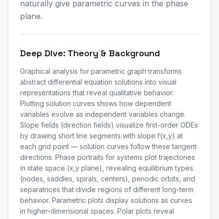
naturally give parametric curves in the phase
plane.
Deep Dive: Theory & Background
Graphical analysis for parametric graph transforms
abstract differential equation solutions into visual
representations that reveal qualitative behavior.
Plotting solution curves shows how dependent
variables evolve as independent variables change.
Slope fields (direction fields) visualize first-order ODEs
by drawing short line segments with slope f(x,y) at
each grid point — solution curves follow these tangent
directions. Phase portraits for systems plot trajectories
in state space (x,y plane), revealing equilibrium types
(nodes, saddles, spirals, centers), periodic orbits, and
separatrices that divide regions of different long-term
behavior. Parametric plots display solutions as curves
in higher-dimensional spaces. Polar plots reveal