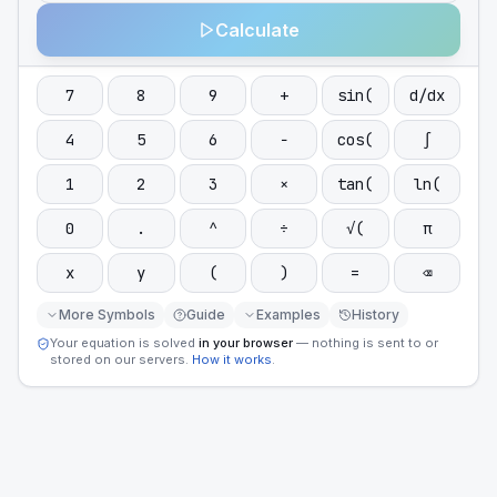
Calculate
7
8
9
+
sin(
d/dx
4
5
6
−
cos(
∫
1
2
3
×
tan(
ln(
0
.
^
÷
√(
π
x
y
(
)
=
⌫
More Symbols
Guide
Examples
History
Your equation is solved
in your browser
— nothing is sent to or
stored on our servers.
How it works
.