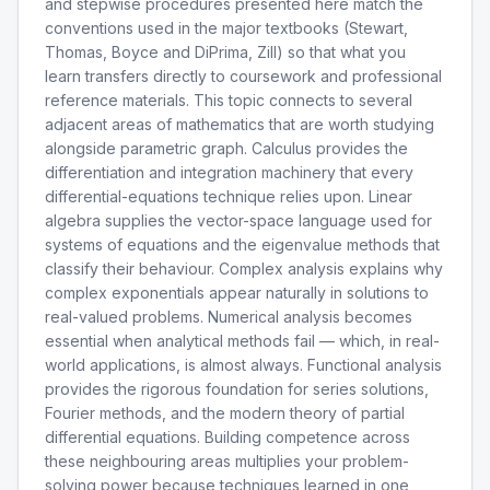
and stepwise procedures presented here match the
conventions used in the major textbooks (Stewart,
Thomas, Boyce and DiPrima, Zill) so that what you
learn transfers directly to coursework and professional
reference materials. This topic connects to several
adjacent areas of mathematics that are worth studying
alongside parametric graph. Calculus provides the
differentiation and integration machinery that every
differential-equations technique relies upon. Linear
algebra supplies the vector-space language used for
systems of equations and the eigenvalue methods that
classify their behaviour. Complex analysis explains why
complex exponentials appear naturally in solutions to
real-valued problems. Numerical analysis becomes
essential when analytical methods fail — which, in real-
world applications, is almost always. Functional analysis
provides the rigorous foundation for series solutions,
Fourier methods, and the modern theory of partial
differential equations. Building competence across
these neighbouring areas multiplies your problem-
solving power because techniques learned in one