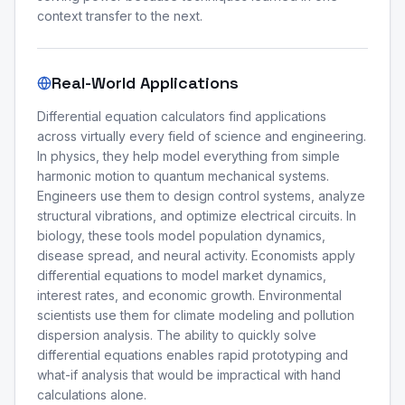
context transfer to the next.
Real-World Applications
Differential equation calculators find applications
across virtually every field of science and engineering.
In physics, they help model everything from simple
harmonic motion to quantum mechanical systems.
Engineers use them to design control systems, analyze
structural vibrations, and optimize electrical circuits. In
biology, these tools model population dynamics,
disease spread, and neural activity. Economists apply
differential equations to model market dynamics,
interest rates, and economic growth. Environmental
scientists use them for climate modeling and pollution
dispersion analysis. The ability to quickly solve
differential equations enables rapid prototyping and
what-if analysis that would be impractical with hand
calculations alone.