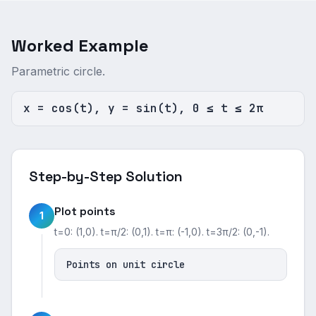
Worked Example
Parametric circle.
x = cos(t), y = sin(t), 0 ≤ t ≤ 2π
Step-by-Step Solution
Plot points
1
t=0: (1,0). t=π/2: (0,1). t=π: (-1,0). t=3π/2: (0,-1).
Points on unit circle