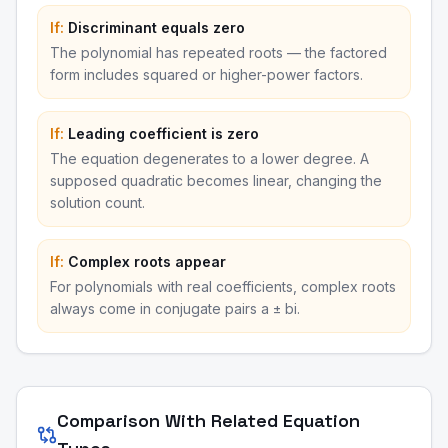
If:
Discriminant equals zero
The polynomial has repeated roots — the factored
form includes squared or higher-power factors.
If:
Leading coefficient is zero
The equation degenerates to a lower degree. A
supposed quadratic becomes linear, changing the
solution count.
If:
Complex roots appear
For polynomials with real coefficients, complex roots
always come in conjugate pairs a ± bi.
Comparison With Related Equation