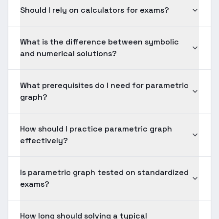
Should I rely on calculators for exams?
What is the difference between symbolic
and numerical solutions?
What prerequisites do I need for parametric
graph?
How should I practice parametric graph
effectively?
Is parametric graph tested on standardized
exams?
How long should solving a typical