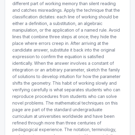
different part of working memory than silent reading
and catches misreadings. Apply the technique that the
classification dictates: each line of working should be
either a definition, a substitution, an algebraic
manipulation, or the application of a named rule. Avoid
lines that combine three steps at once; they hide the
place where errors creep in. After arriving at the
candidate answer, substitute it back into the original
expression to confirm the equation is satisfied
identically. When the answer involves a constant of
integration or an arbitrary parameter, sketch the family
of solutions to develop intuition for how the parameter
shifts the geometry. This habit of working slowly and
verifying carefully is what separates students who can
reproduce procedures from students who can solve
novel problems. The mathematical techniques on this
page are part of the standard undergraduate
curriculum at universities worldwide and have been
refined through more than three centuries of
pedagogical experience. The notation, terminology,