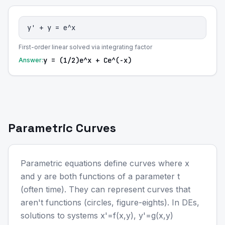
y' + y = e^x
First-order linear solved via integrating factor
y = (1/2)e^x + Ce^(-x)
Answer:
Parametric Curves
Parametric equations define curves where x
and y are both functions of a parameter t
(often time). They can represent curves that
aren't functions (circles, figure-eights). In DEs,
solutions to systems x'=f(x,y), y'=g(x,y)