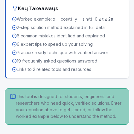
Key Takeaways
Worked example: x = cos(t), y = sin(t), 0 ≤ t ≤ 2π
2-step solution method explained in full detail
6 common mistakes identified and explained
6 expert tips to speed up your solving
Practice-ready technique with verified answer
19 frequently asked questions answered
Links to 2 related tools and resources
This tool is designed for students, engineers, and
researchers who need quick, verified solutions. Enter
your equation above to get started, or follow the
worked example below to understand the method.