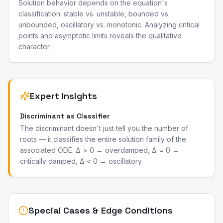
Solution behavior depends on the equation's
classification: stable vs. unstable, bounded vs.
unbounded, oscillatory vs. monotonic. Analyzing critical
points and asymptotic limits reveals the qualitative
character.
Expert Insights
Discriminant as Classifier
The discriminant doesn't just tell you the number of
roots — it classifies the entire solution family of the
associated ODE. Δ > 0 → overdamped, Δ = 0 →
critically damped, Δ < 0 → oscillatory.
Special Cases & Edge Conditions