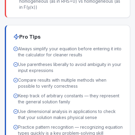
homogeneous (as in RHS=0) vs homogeneous (as
in F(y/x))
Pro Tips
Always simplify your equation before entering it into
the calculator for cleaner results
Use parentheses liberally to avoid ambiguity in your
input expressions
Compare results with multiple methods when
possible to verify correctness
Keep track of arbitrary constants — they represent
the general solution family
Use dimensional analysis in applications to check
that your solution makes physical sense
Practice pattern recognition — recognizing equation
types quickly is a key problem-solving skill