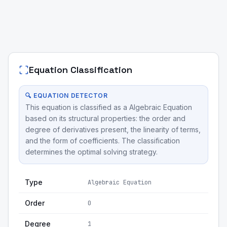
Equation Classification
🔍 EQUATION DETECTOR
This equation is classified as a Algebraic Equation
based on its structural properties: the order and
degree of derivatives present, the linearity of terms,
and the form of coefficients. The classification
determines the optimal solving strategy.
Type
Algebraic Equation
Order
0
Degree
1