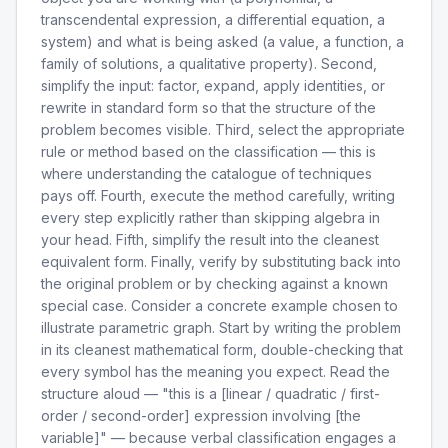
transcendental expression, a differential equation, a
system) and what is being asked (a value, a function, a
family of solutions, a qualitative property). Second,
simplify the input: factor, expand, apply identities, or
rewrite in standard form so that the structure of the
problem becomes visible. Third, select the appropriate
rule or method based on the classification — this is
where understanding the catalogue of techniques
pays off. Fourth, execute the method carefully, writing
every step explicitly rather than skipping algebra in
your head. Fifth, simplify the result into the cleanest
equivalent form. Finally, verify by substituting back into
the original problem or by checking against a known
special case. Consider a concrete example chosen to
illustrate parametric graph. Start by writing the problem
in its cleanest mathematical form, double-checking that
every symbol has the meaning you expect. Read the
structure aloud — "this is a [linear / quadratic / first-
order / second-order] expression involving [the
variable]" — because verbal classification engages a