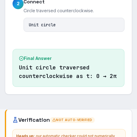
Connect
2
Circle traversed counterclockwise.
Unit circle
Final Answer
Unit circle traversed
counterclockwise as t: 0 → 2π
Verification
NOT AUTO-VERIFIED
Heads up:
our automatic checker could not numerically