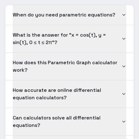
When do you need parametric equations?
What is the answer for "x = cos(t), y =
sin(t), 0 ≤ t ≤ 2π"?
How does this Parametric Graph calculator
work?
How accurate are online differential
equation calculators?
Can calculators solve all differential
equations?