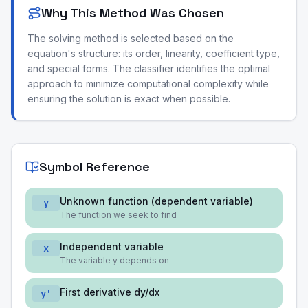
Why This Method Was Chosen
The solving method is selected based on the
equation's structure: its order, linearity, coefficient type,
and special forms. The classifier identifies the optimal
approach to minimize computational complexity while
ensuring the solution is exact when possible.
Symbol Reference
Unknown function (dependent variable)
y
The function we seek to find
Independent variable
x
The variable y depends on
First derivative dy/dx
y'