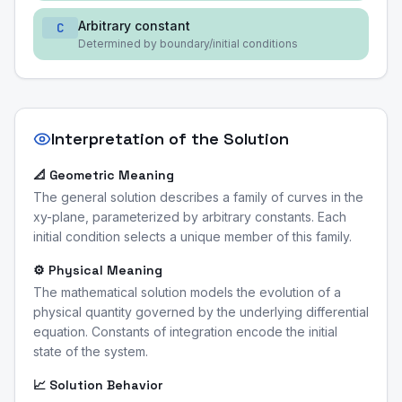
Arbitrary constant
C
Determined by boundary/initial conditions
Interpretation of the Solution
📐 Geometric Meaning
The general solution describes a family of curves in the
xy-plane, parameterized by arbitrary constants. Each
initial condition selects a unique member of this family.
⚙️ Physical Meaning
The mathematical solution models the evolution of a
physical quantity governed by the underlying differential
equation. Constants of integration encode the initial
state of the system.
📈 Solution Behavior