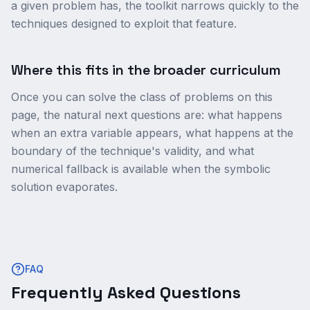
a given problem has, the toolkit narrows quickly to the
techniques designed to exploit that feature.
Where this fits in the broader curriculum
Once you can solve the class of problems on this
page, the natural next questions are: what happens
when an extra variable appears, what happens at the
boundary of the technique's validity, and what
numerical fallback is available when the symbolic
solution evaporates.
FAQ
Frequently Asked Questions