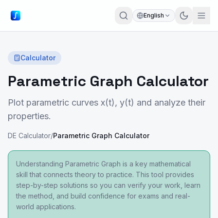
English
Calculator
Parametric Graph Calculator
Plot parametric curves x(t), y(t) and analyze their
properties.
DE Calculator
/
Parametric Graph Calculator
Understanding Parametric Graph is a key mathematical
skill that connects theory to practice. This tool provides
step-by-step solutions so you can verify your work, learn
the method, and build confidence for exams and real-
world applications.