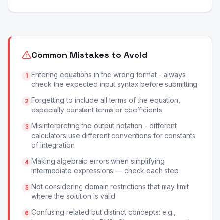
Common Mistakes to Avoid
Entering equations in the wrong format - always
1
check the expected input syntax before submitting
Forgetting to include all terms of the equation,
2
especially constant terms or coefficients
Misinterpreting the output notation - different
3
calculators use different conventions for constants
of integration
Making algebraic errors when simplifying
4
intermediate expressions — check each step
Not considering domain restrictions that may limit
5
where the solution is valid
Confusing related but distinct concepts: e.g.,
6