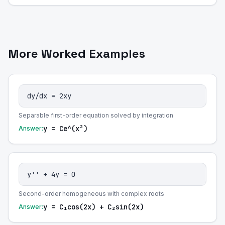
More Worked Examples
dy/dx = 2xy
Separable first-order equation solved by integration
y = Ce^(x²)
Answer:
y'' + 4y = 0
Second-order homogeneous with complex roots
y = C₁cos(2x) + C₂sin(2x)
Answer: