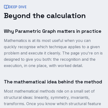
DEEP DIVE
Beyond the calculation
Why Parametric Graph matters in practice
Mathematics is at its most useful when you can
quickly recognise which technique applies to a given
problem and execute it cleanly. The page you're on is
designed to give you both: the recognition and the
execution, in one place, with worked detail.
The mathematical idea behind the method
Most mathematical methods ride on a small set of
structural ideas: linearity, symmetry, invariants,
transforms. Once you know which structural feature