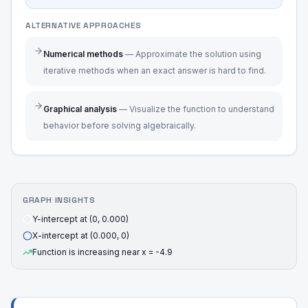
ALTERNATIVE APPROACHES
Numerical methods
—
Approximate the solution using
iterative methods when an exact answer is hard to find.
Graphical analysis
—
Visualize the function to understand
behavior before solving algebraically.
GRAPH INSIGHTS
Y-intercept at (0, 0.000)
X-intercept at (0.000, 0)
Function is increasing near x = -4.9