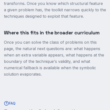
transforms. Once you know which structural feature
a given problem has, the toolkit narrows quickly to the
techniques designed to exploit that feature.
Where this fits in the broader curriculum
Once you can solve the class of problems on this
page, the natural next questions are: what happens
when an extra variable appears, what happens at the
boundary of the technique's validity, and what
numerical fallback is available when the symbolic
solution evaporates.
FAQ