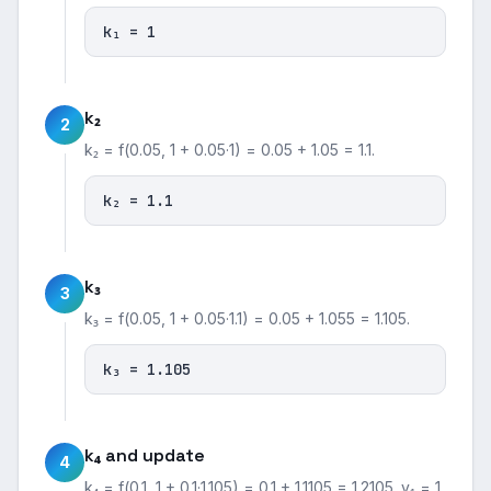
k₁ = 1
k₂
2
k₂ = f(0.05, 1 + 0.05·1) = 0.05 + 1.05 = 1.1.
k₂ = 1.1
k₃
3
k₃ = f(0.05, 1 + 0.05·1.1) = 0.05 + 1.055 = 1.105.
k₃ = 1.105
k₄ and update
4
k₄ = f(0.1, 1 + 0.1·1.105) = 0.1 + 1.1105 = 1.2105. y₁ = 1