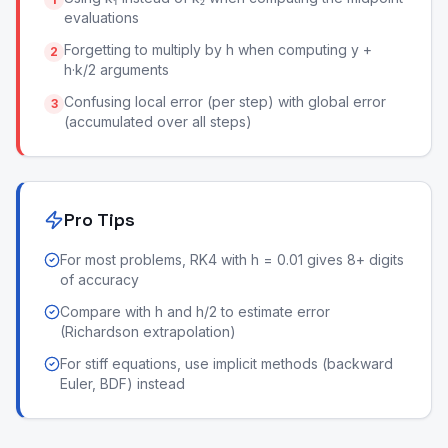
evaluations
Forgetting to multiply by h when computing y +
2
h·k/2 arguments
Confusing local error (per step) with global error
3
(accumulated over all steps)
Pro Tips
For most problems, RK4 with h = 0.01 gives 8+ digits
of accuracy
Compare with h and h/2 to estimate error
(Richardson extrapolation)
For stiff equations, use implicit methods (backward
Euler, BDF) instead