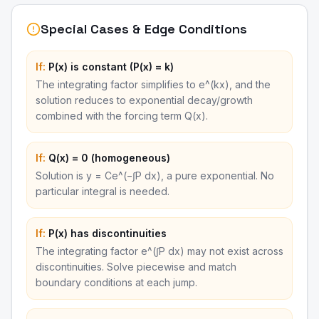
Special Cases & Edge Conditions
If:
P(x) is constant (P(x) = k)
The integrating factor simplifies to e^(kx), and the
solution reduces to exponential decay/growth
combined with the forcing term Q(x).
If:
Q(x) = 0 (homogeneous)
Solution is y = Ce^(−∫P dx), a pure exponential. No
particular integral is needed.
If:
P(x) has discontinuities
The integrating factor e^(∫P dx) may not exist across
discontinuities. Solve piecewise and match
boundary conditions at each jump.