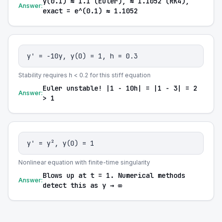
y(0.1) ≈ 1.1 (Euler), ≈ 1.1052 (RK4),
Answer:
exact = e^(0.1) ≈ 1.1052
y' = -10y, y(0) = 1, h = 0.3
Stability requires h < 0.2 for this stiff equation
Euler unstable! |1 - 10h| = |1 - 3| = 2
Answer:
> 1
y' = y², y(0) = 1
Nonlinear equation with finite-time singularity
Blows up at t = 1. Numerical methods
Answer:
detect this as y → ∞