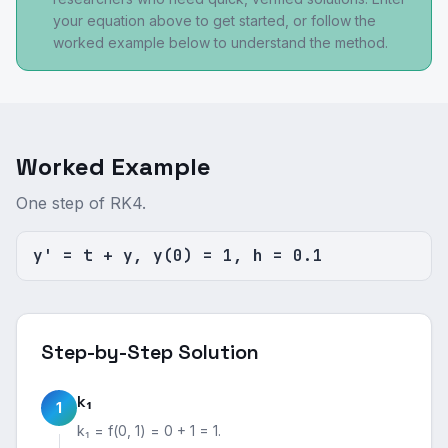
your equation above to get started, or follow the
worked example below to understand the method.
Worked Example
One step of RK4.
y' = t + y, y(0) = 1, h = 0.1
Step-by-Step Solution
k₁
1
k₁ = f(0, 1) = 0 + 1 = 1.