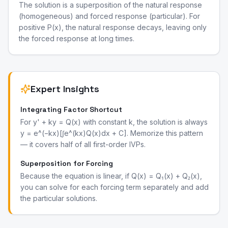
The solution is a superposition of the natural response
(homogeneous) and forced response (particular). For
positive P(x), the natural response decays, leaving only
the forced response at long times.
Expert Insights
Integrating Factor Shortcut
For y' + ky = Q(x) with constant k, the solution is always
y = e^(−kx)[∫e^(kx)Q(x)dx + C]. Memorize this pattern
— it covers half of all first-order IVPs.
Superposition for Forcing
Because the equation is linear, if Q(x) = Q₁(x) + Q₂(x),
you can solve for each forcing term separately and add
the particular solutions.