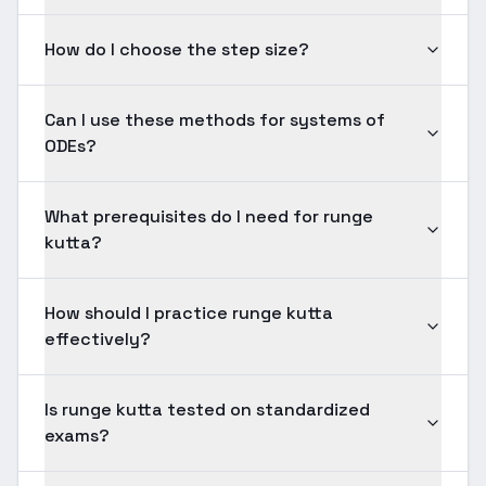
How do I choose the step size?
Can I use these methods for systems of
ODEs?
What prerequisites do I need for runge
kutta?
How should I practice runge kutta
effectively?
Is runge kutta tested on standardized
exams?