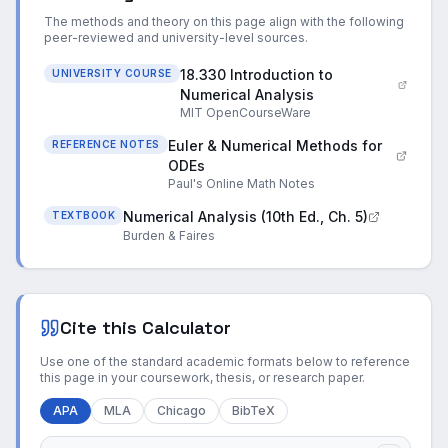
The methods and theory on this page align with the following
peer-reviewed and university-level sources.
18.330 Introduction to
UNIVERSITY COURSE
Numerical Analysis
MIT OpenCourseWare
Euler & Numerical Methods for
REFERENCE NOTES
ODEs
Paul's Online Math Notes
Numerical Analysis (10th Ed., Ch. 5)
TEXTBOOK
Burden & Faires
Cite this Calculator
Use one of the standard academic formats below to reference
this page in your coursework, thesis, or research paper.
APA
MLA
Chicago
BibTeX