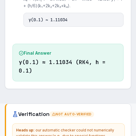
+ (h/6)(k₁+2k₂+2k₃+k₄).
y(0.1) ≈ 1.11034
Final Answer
y(0.1) ≈ 1.11034 (RK4, h =
0.1)
Verification
NOT AUTO-VERIFIED
Heads up:
our automatic checker could not numerically
validate this answer (e.g., due to special functions,