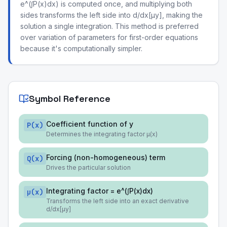
e^(∫P(x)dx) is computed once, and multiplying both
sides transforms the left side into d/dx[μy], making the
solution a single integration. This method is preferred
over variation of parameters for first-order equations
because it's computationally simpler.
Symbol Reference
Coefficient function of y
P(x)
Determines the integrating factor μ(x)
Forcing (non-homogeneous) term
Q(x)
Drives the particular solution
Integrating factor = e^(∫P(x)dx)
μ(x)
Transforms the left side into an exact derivative
d/dx[μy]