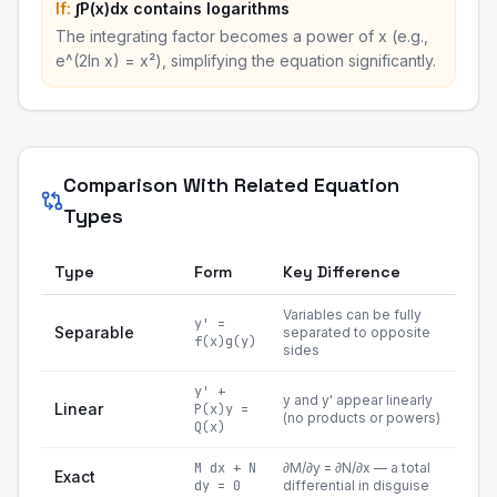
If:
∫P(x)dx contains logarithms
The integrating factor becomes a power of x (e.g.,
e^(2ln x) = x²), simplifying the equation significantly.
Comparison With Related Equation
Types
Type
Form
Key Difference
Variables can be fully
y' =
Separable
separated to opposite
f(x)g(y)
sides
y' +
y and y' appear linearly
Linear
P(x)y =
(no products or powers)
Q(x)
M dx + N
∂M/∂y = ∂N/∂x — a total
Exact
dy = 0
differential in disguise