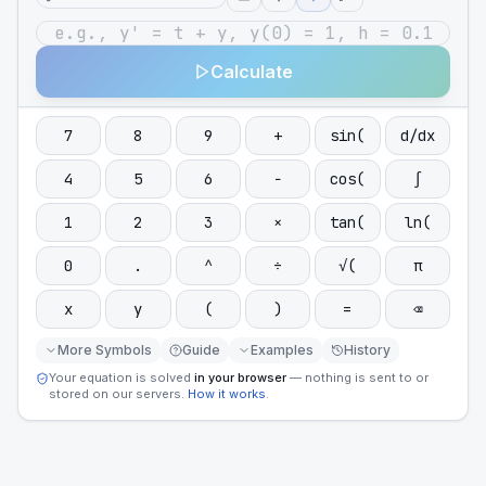
Calculate
7
8
9
+
sin(
d/dx
4
5
6
−
cos(
∫
1
2
3
×
tan(
ln(
0
.
^
÷
√(
π
x
y
(
)
=
⌫
More Symbols
Guide
Examples
History
Your equation is solved
in your browser
— nothing is sent to or
stored on our servers.
How it works
.