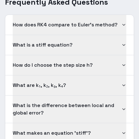
Frequently Asked Questions
How does RK4 compare to Euler's method?
What is a stiff equation?
How do I choose the step size h?
What are k₁, k₂, k₃, k₄?
What is the difference between local and
global error?
What makes an equation 'stiff'?