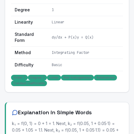
Degree
1
Linearity
Linear
Standard
dy/dx + P(x)y = Q(x)
Form
Method
Integrating Factor
Difficulty
Basic
Order: 1
Degree: 1
Linear
Non-homogeneous
Autonomous
Constant coefficients
Explanation in Simple Words
k₁ = f(0, 1) = 0 + 1 = 1. Next, k₂ = f(0.05, 1 + 0.05·1) =
0.05 + 1.05 = 1.1. Next, k₃ = f(0.05, 1 + 0.05·1.1) = 0.05 +