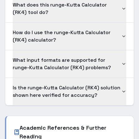
What does this runge-Kutta Calculator
(RK4) tool do?
How do I use the runge-Kutta Calculator
(RK4) calculator?
What input formats are supported for
runge-Kutta Calculator (RK4) problems?
Is the runge-Kutta Calculator (RK4) solution
shown here verified for accuracy?
Academic References & Further
Reading