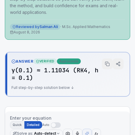
the method, and build confidence for exams and real-
world applications.
Reviewed by
Salman Ali
·
M.Sc. Applied Mathematics
August 8, 2026
ANSWER
VERIFIED
Approximate
y(0.1) ≈ 1.11034 (RK4, h
= 0.1)
Full step-by-step solution below ↓
Enter your equation
Quick
Detailed
Auto
Solve as
:
Auto-detect
ƒx