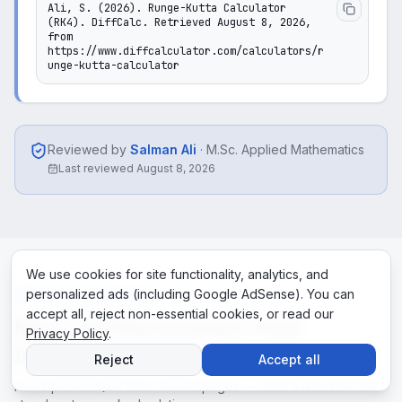
Ali, S. (2026). Runge-Kutta Calculator 
(RK4). DiffCalc. Retrieved August 8, 2026, 
from 
https://www.diffcalculator.com/calculators/r
unge-kutta-calculator
Reviewed by
Salman Ali
·
M.Sc. Applied Mathematics
Last reviewed
August 8, 2026
We use cookies for site functionality, analytics, and
personalized ads (including Google AdSense). You can
RELATED ANSWERS
accept all, reject non-essential cookies, or read our
More verified answers from
Privacy Policy
.
DiffCalc
Reject
Accept all
Hand-picked Q&A from related pages — each links to the full