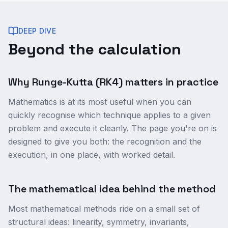
DEEP DIVE
Beyond the calculation
Why Runge-Kutta (RK4) matters in practice
Mathematics is at its most useful when you can
quickly recognise which technique applies to a given
problem and execute it cleanly. The page you're on is
designed to give you both: the recognition and the
execution, in one place, with worked detail.
The mathematical idea behind the method
Most mathematical methods ride on a small set of
structural ideas: linearity, symmetry, invariants,