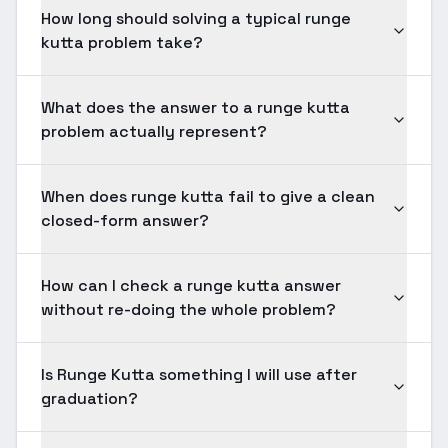
How long should solving a typical runge
kutta problem take?
What does the answer to a runge kutta
problem actually represent?
When does runge kutta fail to give a clean
closed-form answer?
How can I check a runge kutta answer
without re-doing the whole problem?
Is Runge Kutta something I will use after
graduation?