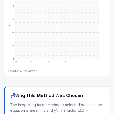
3
1
y
-1
-3
-5
-5
-3
-1
1
3
5
x
0
solution curve
s
drawn
Why This Method Was Chosen
The integrating factor method is selected because the
equation is linear in y and y'. The factor μ(x) =