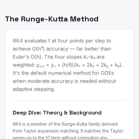
The Runge-Kutta Method
RK4 evaluates f at four points per step to
achieve O(h⁴) accuracy — far better than
Euler's O(h). The four slopes k₁–k₄ are
weighted: yₙ₊₁ = yₙ + (h/6)(k₁ + 2k₂ + 2k₃ + k₄).
It's the default numerical method for ODEs
when moderate accuracy is needed without
adaptive stepping.
Deep Dive: Theory & Background
RK4 is a member of the Runge-Kutta family derived
from Taylor expansion matching. It matches the Taylor
series up to the h⁴ term without computing any