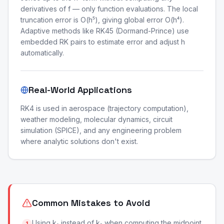
derivatives of f — only function evaluations. The local
truncation error is O(h⁵), giving global error O(h⁴).
Adaptive methods like RK45 (Dormand-Prince) use
embedded RK pairs to estimate error and adjust h
automatically.
Real-World Applications
RK4 is used in aerospace (trajectory computation),
weather modeling, molecular dynamics, circuit
simulation (SPICE), and any engineering problem
where analytic solutions don't exist.
Common Mistakes to Avoid
Using k₁ instead of k₂ when computing the midpoint
1