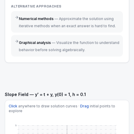
ALTERNATIVE APPROACHES
Numerical methods
—
Approximate the solution using
iterative methods when an exact answer is hard to find.
Graphical analysis
—
Visualize the function to understand
behavior before solving algebraically.
Slope Field — y' = t + y, y(0) = 1, h = 0.1
Click
anywhere to draw solution curves ·
Drag
initial points to
explore
5