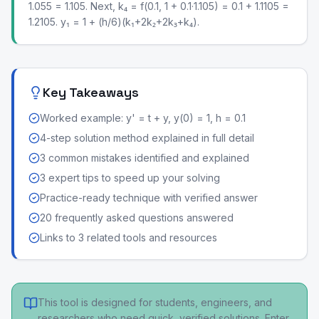
1.055 = 1.105. Next, k₄ = f(0.1, 1 + 0.1·1.105) = 0.1 + 1.1105 =
1.2105. y₁ = 1 + (h/6)(k₁+2k₂+2k₃+k₄).
Key Takeaways
Worked example: y' = t + y, y(0) = 1, h = 0.1
4-step solution method explained in full detail
3 common mistakes identified and explained
3 expert tips to speed up your solving
Practice-ready technique with verified answer
20 frequently asked questions answered
Links to 3 related tools and resources
This tool is designed for students, engineers, and
researchers who need quick, verified solutions. Enter