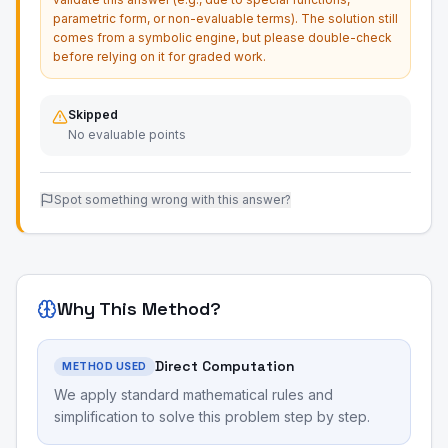
parametric form, or non-evaluable terms). The solution still
comes from a symbolic engine, but please double-check
before relying on it for graded work.
Skipped
No evaluable points
Spot something wrong with this answer?
Why This Method?
Direct Computation
METHOD USED
We apply standard mathematical rules and
simplification to solve this problem step by step.