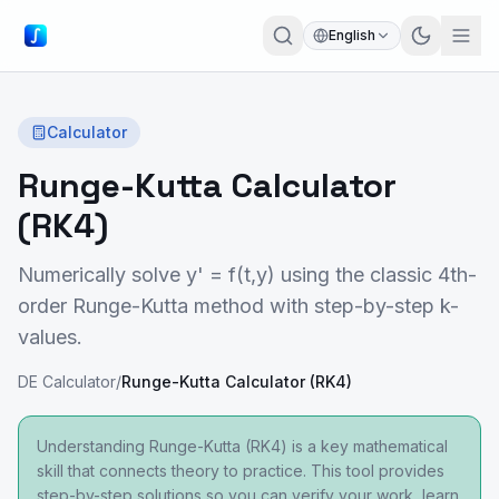
English
Calculator
Runge-Kutta Calculator
(RK4)
Numerically solve y' = f(t,y) using the classic 4th-
order Runge-Kutta method with step-by-step k-
values.
DE Calculator
/
Runge-Kutta Calculator (RK4)
Understanding Runge-Kutta (RK4) is a key mathematical
skill that connects theory to practice. This tool provides
step-by-step solutions so you can verify your work, learn