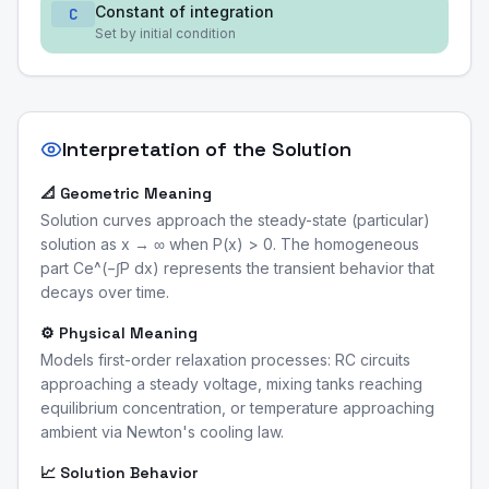
Constant of integration
C
Set by initial condition
Interpretation of the Solution
📐 Geometric Meaning
Solution curves approach the steady-state (particular)
solution as x → ∞ when P(x) > 0. The homogeneous
part Ce^(−∫P dx) represents the transient behavior that
decays over time.
⚙️ Physical Meaning
Models first-order relaxation processes: RC circuits
approaching a steady voltage, mixing tanks reaching
equilibrium concentration, or temperature approaching
ambient via Newton's cooling law.
📈 Solution Behavior