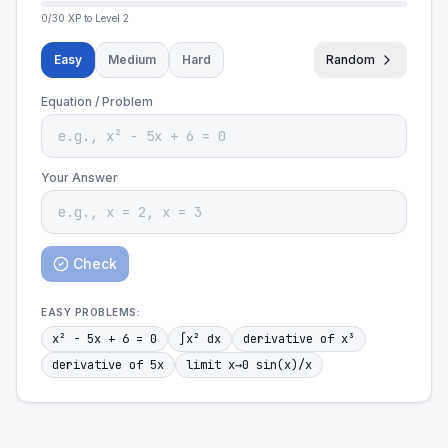
0
/
30
XP to Level
2
Easy
Medium
Hard
Random
Equation / Problem
Your Answer
Check
EASY
PROBLEMS:
x² - 5x + 6 = 0
∫x² dx
derivative of x³
derivative of 5x
limit x→0 sin(x)/x