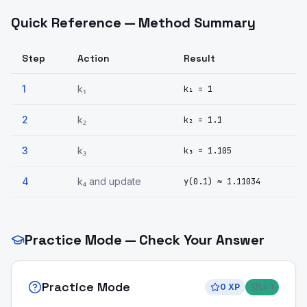
Quick Reference — Method Summary
Step
Action
Result
1
k₁
k₁ = 1
2
k₂
k₂ = 1.1
3
k₃
k₃ = 1.105
4
k₄ and update
y(0.1) ≈ 1.11034
Practice Mode — Check Your Answer
Practice Mode
0
XP
Lv
1