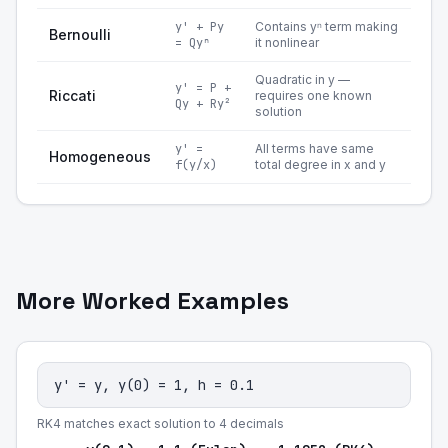
y' + Py
Contains yⁿ term making
Bernoulli
= Qyⁿ
it nonlinear
Quadratic in y —
y' = P +
Riccati
requires one known
Qy + Ry²
solution
y' =
All terms have same
Homogeneous
f(y/x)
total degree in x and y
More Worked Examples
y' = y, y(0) = 1, h = 0.1
RK4 matches exact solution to 4 decimals