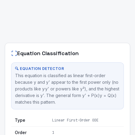
Equation Classification
🔍 EQUATION DETECTOR
This equation is classified as linear first-order
because y and y' appear to the first power only (no
products like y·y' or powers like y²), and the highest
derivative is y'. The general form y' + P(x)y = Q(x)
matches this pattern.
Type
Linear First-Order ODE
Order
1