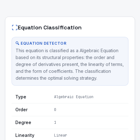
Equation Classification
🔍 EQUATION DETECTOR
This equation is classified as a Algebraic Equation
based on its structural properties: the order and
degree of derivatives present, the linearity of terms,
and the form of coefficients. The classification
determines the optimal solving strategy.
Type
Algebraic Equation
Order
0
Degree
1
Linearity
Linear