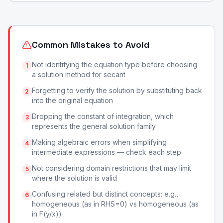
Common Mistakes to Avoid
Not identifying the equation type before choosing
1
a solution method for secant
Forgetting to verify the solution by substituting back
2
into the original equation
Dropping the constant of integration, which
3
represents the general solution family
Making algebraic errors when simplifying
4
intermediate expressions — check each step
Not considering domain restrictions that may limit
5
where the solution is valid
Confusing related but distinct concepts: e.g.,
6
homogeneous (as in RHS=0) vs homogeneous (as
in F(y/x))