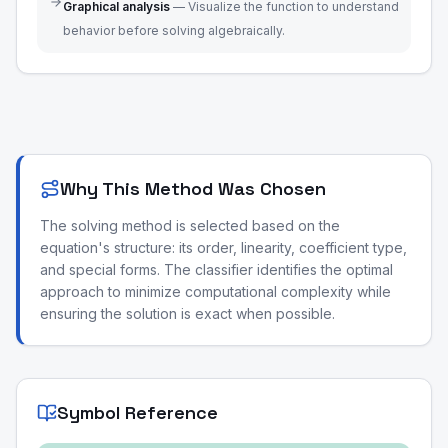
Graphical analysis
—
Visualize the function to understand
behavior before solving algebraically.
Why This Method Was Chosen
The solving method is selected based on the
equation's structure: its order, linearity, coefficient type,
and special forms. The classifier identifies the optimal
approach to minimize computational complexity while
ensuring the solution is exact when possible.
Symbol Reference