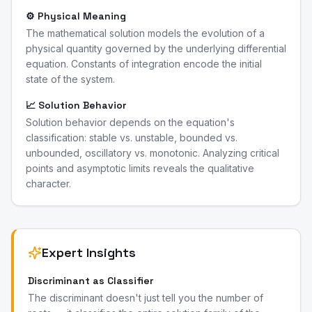
⚙️ Physical Meaning
The mathematical solution models the evolution of a
physical quantity governed by the underlying differential
equation. Constants of integration encode the initial
state of the system.
📈 Solution Behavior
Solution behavior depends on the equation's
classification: stable vs. unstable, bounded vs.
unbounded, oscillatory vs. monotonic. Analyzing critical
points and asymptotic limits reveals the qualitative
character.
Expert Insights
Discriminant as Classifier
The discriminant doesn't just tell you the number of