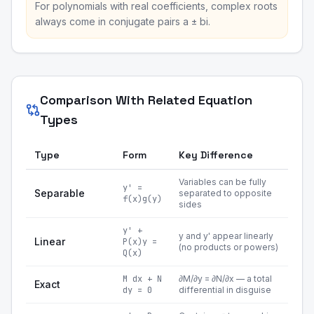
For polynomials with real coefficients, complex roots
always come in conjugate pairs a ± bi.
Comparison With Related Equation
Types
Type
Form
Key Difference
Variables can be fully
y' =
Separable
separated to opposite
f(x)g(y)
sides
y' +
y and y' appear linearly
Linear
P(x)y =
(no products or powers)
Q(x)
M dx + N
∂M/∂y = ∂N/∂x — a total
Exact
dy = 0
differential in disguise