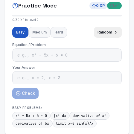
Practice Mode
0
XP
Lv
1
0
/
30
XP to Level
2
Easy
Medium
Hard
Random
Equation / Problem
Your Answer
Check
EASY
PROBLEMS:
x² - 5x + 6 = 0
∫x² dx
derivative of x³
derivative of 5x
limit x→0 sin(x)/x