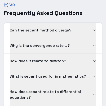
FAQ
Frequently Asked Questions
Can the secant method diverge?
Why is the convergence rate φ?
How does it relate to Newton?
What is secant used for in mathematics?
How does secant relate to differential
equations?