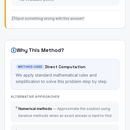
Spot something wrong with this answer?
Why This Method?
Direct Computation
METHOD USED
We apply standard mathematical rules and
simplification to solve this problem step by step.
ALTERNATIVE APPROACHES
Numerical methods
—
Approximate the solution using
iterative methods when an exact answer is hard to find.