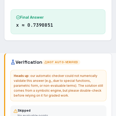
Final Answer
x ≈ 0.7390851
Verification
NOT AUTO-VERIFIED
Heads up:
our automatic checker could not numerically
validate this answer (e.g., due to special functions,
parametric form, or non-evaluable terms). The solution still
comes from a symbolic engine, but please double-check
before relying on it for graded work.
Skipped
No evaluable points