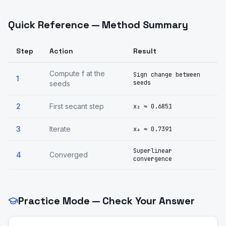
Quick Reference — Method Summary
Step
Action
Result
Compute f at the
Sign change between
1
seeds
seeds
2
First secant step
x₂ ≈ 0.6851
3
Iterate
x₄ ≈ 0.7391
Superlinear
4
Converged
convergence
Practice Mode — Check Your Answer