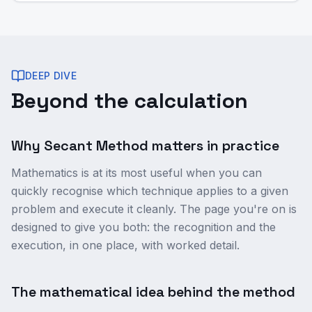
DEEP DIVE
Beyond the calculation
Why Secant Method matters in practice
Mathematics is at its most useful when you can
quickly recognise which technique applies to a given
problem and execute it cleanly. The page you're on is
designed to give you both: the recognition and the
execution, in one place, with worked detail.
The mathematical idea behind the method