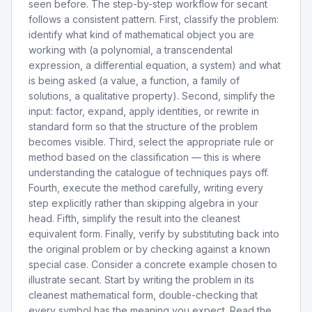
seen before. The step-by-step workflow for secant
follows a consistent pattern. First, classify the problem:
identify what kind of mathematical object you are
working with (a polynomial, a transcendental
expression, a differential equation, a system) and what
is being asked (a value, a function, a family of
solutions, a qualitative property). Second, simplify the
input: factor, expand, apply identities, or rewrite in
standard form so that the structure of the problem
becomes visible. Third, select the appropriate rule or
method based on the classification — this is where
understanding the catalogue of techniques pays off.
Fourth, execute the method carefully, writing every
step explicitly rather than skipping algebra in your
head. Fifth, simplify the result into the cleanest
equivalent form. Finally, verify by substituting back into
the original problem or by checking against a known
special case. Consider a concrete example chosen to
illustrate secant. Start by writing the problem in its
cleanest mathematical form, double-checking that
every symbol has the meaning you expect. Read the