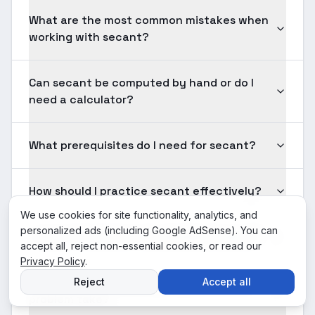
What are the most common mistakes when
working with secant?
Can secant be computed by hand or do I
need a calculator?
What prerequisites do I need for secant?
How should I practice secant effectively?
We use cookies for site functionality, analytics, and
personalized ads (including Google AdSense). You can
Is secant tested on standardized exams?
accept all, reject non-essential cookies, or read our
Privacy Policy
.
How long should solving a typical secant
Reject
Accept all
problem take?