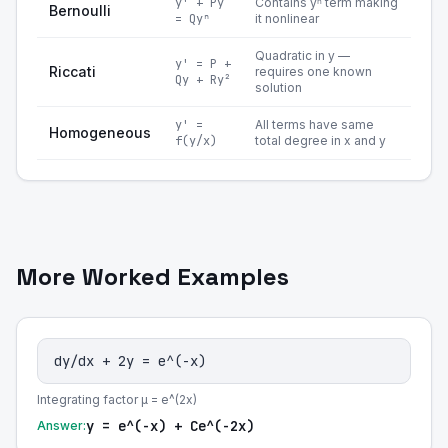
y' + Py
Contains yⁿ term making
Bernoulli
= Qyⁿ
it nonlinear
Quadratic in y —
y' = P +
Riccati
requires one known
Qy + Ry²
solution
y' =
All terms have same
Homogeneous
f(y/x)
total degree in x and y
More Worked Examples
dy/dx + 2y = e^(-x)
Integrating factor μ = e^(2x)
y = e^(-x) + Ce^(-2x)
Answer: