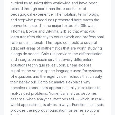
curriculum at universities worldwide and have been
refined through more than three centuries of
pedagogical experience. The notation, terminology,
and stepwise procedures presented here match the
conventions used in the major textbooks (Stewart,
Thomas, Boyce and DiPrima, Zill) so that what you
learn transfers directly to coursework and professional
reference materials. This topic connects to several
adjacent areas of mathematics that are worth studying
alongside secant. Calculus provides the differentiation
and integration machinery that every differential-
equations technique relies upon. Linear algebra
supplies the vector-space language used for systems
of equations and the eigenvalue methods that classify
their behaviour. Complex analysis explains why
complex exponentials appear naturally in solutions to
real-valued problems. Numerical analysis becomes
essential when analytical methods fail — which, in real-
world applications, is almost always. Functional analysis
provides the rigorous foundation for series solutions,