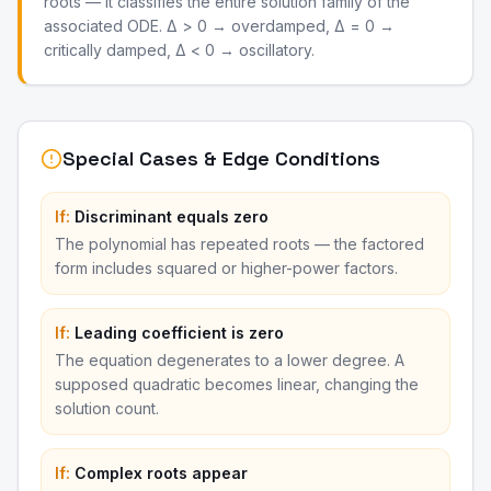
roots — it classifies the entire solution family of the
associated ODE. Δ > 0 → overdamped, Δ = 0 →
critically damped, Δ < 0 → oscillatory.
Special Cases & Edge Conditions
If:
Discriminant equals zero
The polynomial has repeated roots — the factored
form includes squared or higher-power factors.
If:
Leading coefficient is zero
The equation degenerates to a lower degree. A
supposed quadratic becomes linear, changing the
solution count.
If:
Complex roots appear