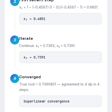
2
x₂ = 1 − (−0.4597)·(1 − 0)/(−0.4597 − 1) ≈ 0.6851.
x₂ ≈ 0.6851
Iterate
3
Continue: x₃ ≈ 0.7363, x₄ ≈ 0.7391.
x₄ ≈ 0.7391
Converged
4
True root ≈ 0.7390851 — agreement to 4 dp in 4
steps.
Superlinear convergence