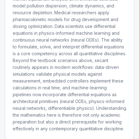
model pollution dispersion, climate dynamics, and
resource depletion. Medical researchers apply
pharmacokinetic models for drug development and
dosing optimization. Data scientists use differential
equations in physics-informed machine learning and
continuous neural networks (neural ODEs). The ability
to formulate, solve, and interpret differential equations
is a core competency across all quantitative disciplines.
Beyond the textbook scenarios above, secant
routinely appears in modern workflows: data-driven
simulations validate physical models against
measurement, embedded controllers implement these
calculations in real time, and machine-learning
pipelines now incorporate differential equations as
architectural primitives (neural ODEs, physics-informed
neural networks, differentiable physics). Understanding
the mathematics here is therefore not only academic
preparation but also a direct prerequisite for working
effectively in any contemporary quantitative discipline.