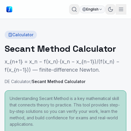
English
Calculator
Secant Method Calculator
x_{n+1} = x_n − f(x_n)·(x_n − x_{n−1})/(f(x_n) −
f(x_{n−1})) — finite-difference Newton.
DE Calculator
/
Secant Method Calculator
Understanding Secant Method is a key mathematical skill
that connects theory to practice. This tool provides step-
by-step solutions so you can verify your work, learn the
method, and build confidence for exams and real-world
applications.