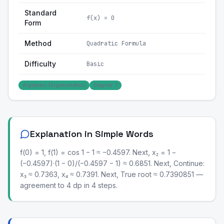
Standard
f(x) = 0
Form
Method
Quadratic Formula
Difficulty
Basic
Algebraic (trigonometric)
Degree: 1
Explanation in Simple Words
f(0) = 1, f(1) = cos 1 − 1 ≈ −0.4597. Next, x₂ = 1 −
(−0.4597)·(1 − 0)/(−0.4597 − 1) ≈ 0.6851. Next, Continue:
x₃ ≈ 0.7363, x₄ ≈ 0.7391. Next, True root ≈ 0.7390851 —
agreement to 4 dp in 4 steps.