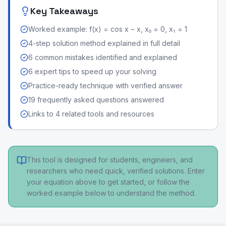
Key Takeaways
Worked example: f(x) = cos x − x, x₀ = 0, x₁ = 1
4-step solution method explained in full detail
6 common mistakes identified and explained
6 expert tips to speed up your solving
Practice-ready technique with verified answer
19 frequently asked questions answered
Links to 4 related tools and resources
This tool is designed for students, engineers, and
researchers who need quick, verified solutions. Enter
your equation above to get started, or follow the
worked example below to understand the method.