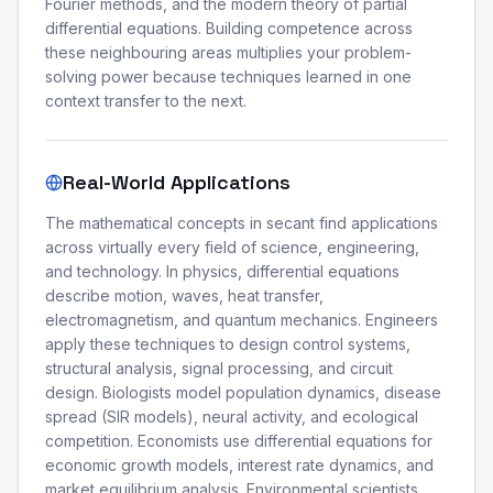
Fourier methods, and the modern theory of partial
differential equations. Building competence across
these neighbouring areas multiplies your problem-
solving power because techniques learned in one
context transfer to the next.
Real-World Applications
The mathematical concepts in secant find applications
across virtually every field of science, engineering,
and technology. In physics, differential equations
describe motion, waves, heat transfer,
electromagnetism, and quantum mechanics. Engineers
apply these techniques to design control systems,
structural analysis, signal processing, and circuit
design. Biologists model population dynamics, disease
spread (SIR models), neural activity, and ecological
competition. Economists use differential equations for
economic growth models, interest rate dynamics, and
market equilibrium analysis. Environmental scientists