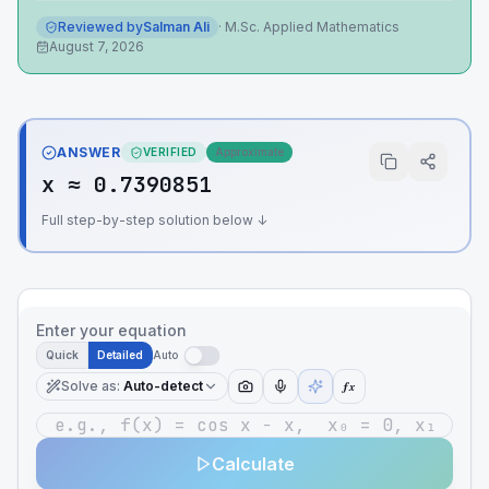
Reviewed by
Salman Ali
·
M.Sc. Applied Mathematics
August 7, 2026
ANSWER
VERIFIED
Approximate
x ≈ 0.7390851
Full step-by-step solution below ↓
Enter your equation
Quick
Detailed
Auto
Solve as
:
Auto-detect
ƒx
Calculate