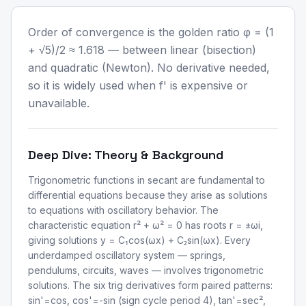
Order of convergence is the golden ratio φ = (1
+ √5)/2 ≈ 1.618 — between linear (bisection)
and quadratic (Newton). No derivative needed,
so it is widely used when f' is expensive or
unavailable.
Deep Dive: Theory & Background
Trigonometric functions in secant are fundamental to
differential equations because they arise as solutions
to equations with oscillatory behavior. The
characteristic equation r² + ω² = 0 has roots r = ±ωi,
giving solutions y = C₁cos(ωx) + C₂sin(ωx). Every
underdamped oscillatory system — springs,
pendulums, circuits, waves — involves trigonometric
solutions. The six trig derivatives form paired patterns:
sin'=cos, cos'=-sin (sign cycle period 4), tan'=sec²,