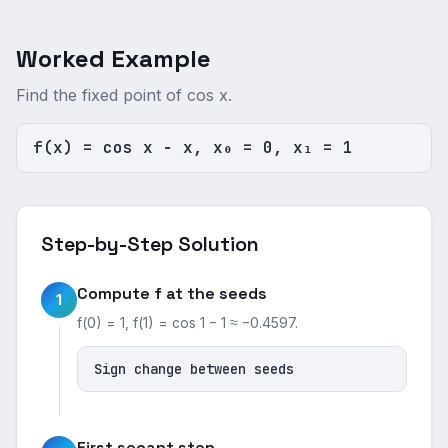
Worked Example
Find the fixed point of cos x.
f(x) = cos x − x, x₀ = 0, x₁ = 1
Step-by-Step Solution
Compute f at the seeds
1
f(0) = 1, f(1) = cos 1 − 1 ≈ −0.4597.
Sign change between seeds
First secant step