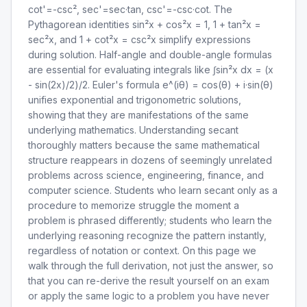
cot'=-csc², sec'=sec·tan, csc'=-csc·cot. The
Pythagorean identities sin²x + cos²x = 1, 1 + tan²x =
sec²x, and 1 + cot²x = csc²x simplify expressions
during solution. Half-angle and double-angle formulas
are essential for evaluating integrals like ∫sin²x dx = (x
- sin(2x)/2)/2. Euler's formula e^(iθ) = cos(θ) + i·sin(θ)
unifies exponential and trigonometric solutions,
showing that they are manifestations of the same
underlying mathematics. Understanding secant
thoroughly matters because the same mathematical
structure reappears in dozens of seemingly unrelated
problems across science, engineering, finance, and
computer science. Students who learn secant only as a
procedure to memorize struggle the moment a
problem is phrased differently; students who learn the
underlying reasoning recognize the pattern instantly,
regardless of notation or context. On this page we
walk through the full derivation, not just the answer, so
that you can re-derive the result yourself on an exam
or apply the same logic to a problem you have never