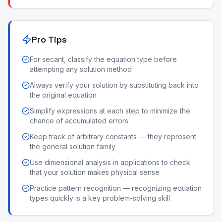
Pro Tips
For secant, classify the equation type before
attempting any solution method
Always verify your solution by substituting back into
the original equation
Simplify expressions at each step to minimize the
chance of accumulated errors
Keep track of arbitrary constants — they represent
the general solution family
Use dimensional analysis in applications to check
that your solution makes physical sense
Practice pattern recognition — recognizing equation
types quickly is a key problem-solving skill