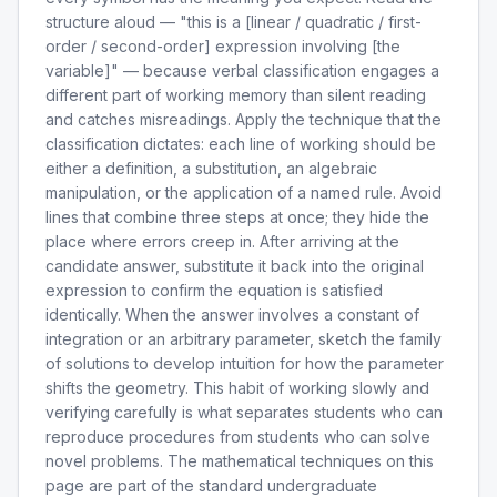
structure aloud — "this is a [linear / quadratic / first-
order / second-order] expression involving [the
variable]" — because verbal classification engages a
different part of working memory than silent reading
and catches misreadings. Apply the technique that the
classification dictates: each line of working should be
either a definition, a substitution, an algebraic
manipulation, or the application of a named rule. Avoid
lines that combine three steps at once; they hide the
place where errors creep in. After arriving at the
candidate answer, substitute it back into the original
expression to confirm the equation is satisfied
identically. When the answer involves a constant of
integration or an arbitrary parameter, sketch the family
of solutions to develop intuition for how the parameter
shifts the geometry. This habit of working slowly and
verifying carefully is what separates students who can
reproduce procedures from students who can solve
novel problems. The mathematical techniques on this
page are part of the standard undergraduate