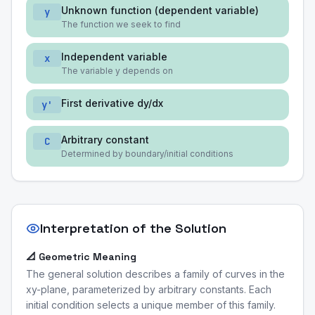
Unknown function (dependent variable)
y
The function we seek to find
Independent variable
x
The variable y depends on
First derivative dy/dx
y'
Arbitrary constant
C
Determined by boundary/initial conditions
Interpretation of the Solution
📐 Geometric Meaning
The general solution describes a family of curves in the
xy-plane, parameterized by arbitrary constants. Each
initial condition selects a unique member of this family.