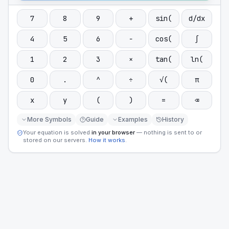
7
8
9
+
sin(
d/dx
4
5
6
−
cos(
∫
1
2
3
×
tan(
ln(
0
.
^
÷
√(
π
x
y
(
)
=
⌫
More Symbols
Guide
Examples
History
Your equation is solved
in your browser
— nothing is sent to or
stored on our servers.
How it works
.