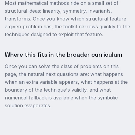
Most mathematical methods ride on a small set of
structural ideas: linearity, symmetry, invariants,
transforms. Once you know which structural feature
a given problem has, the toolkit narrows quickly to the
techniques designed to exploit that feature.
Where this fits in the broader curriculum
Once you can solve the class of problems on this
page, the natural next questions are: what happens
when an extra variable appears, what happens at the
boundary of the technique's validity, and what
numerical fallback is available when the symbolic
solution evaporates.