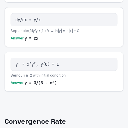
dy/dx = y/x
Separable: ∫dy/y = ∫dx/x → ln|y| = ln|x| + C
y = Cx
Answer:
y' = x²y², y(0) = 1
Bernoulli n=2 with initial condition
y = 3/(3 - x³)
Answer:
Convergence Rate