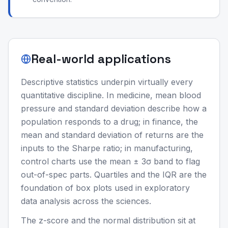
Real-world applications
Descriptive statistics underpin virtually every
quantitative discipline. In medicine, mean blood
pressure and standard deviation describe how a
population responds to a drug; in finance, the
mean and standard deviation of returns are the
inputs to the Sharpe ratio; in manufacturing,
control charts use the mean ± 3σ band to flag
out-of-spec parts. Quartiles and the IQR are the
foundation of box plots used in exploratory
data analysis across the sciences.
The z-score and the normal distribution sit at