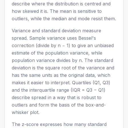
describe where the distribution is centred and
how skewed it is. The mean is sensitive to
outliers, while the median and mode resist them.
Variance and standard deviation measure
spread. Sample variance uses Bessel's
correction (divide by n − 1) to give an unbiased
estimate of the population variance, while
population variance divides by n. The standard
deviation is the square root of the variance and
has the same units as the original data, which
makes it easier to interpret. Quartiles (Q1, Q3)
and the interquartile range (IQR = Q3 − Q1)
describe spread in a way that is robust to
outliers and form the basis of the box-and-
whisker plot.
The z-score expresses how many standard