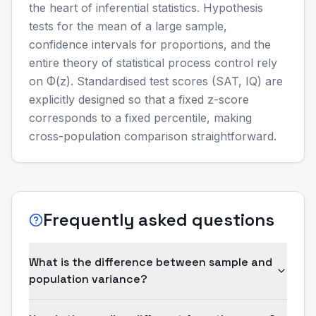
the heart of inferential statistics. Hypothesis
tests for the mean of a large sample,
confidence intervals for proportions, and the
entire theory of statistical process control rely
on Φ(z). Standardised test scores (SAT, IQ) are
explicitly designed so that a fixed z-score
corresponds to a fixed percentile, making
cross-population comparison straightforward.
Frequently asked questions
What is the difference between sample and
population variance?