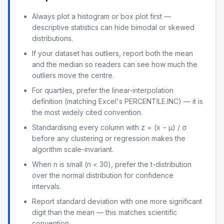
Always plot a histogram or box plot first —
descriptive statistics can hide bimodal or skewed
distributions.
If your dataset has outliers, report both the mean
and the median so readers can see how much the
outliers move the centre.
For quartiles, prefer the linear-interpolation
definition (matching Excel's PERCENTILE.INC) — it is
the most widely cited convention.
Standardising every column with z = (x − μ) / σ
before any clustering or regression makes the
algorithm scale-invariant.
When n is small (n < 30), prefer the t-distribution
over the normal distribution for confidence
intervals.
Report standard deviation with one more significant
digit than the mean — this matches scientific
convention.