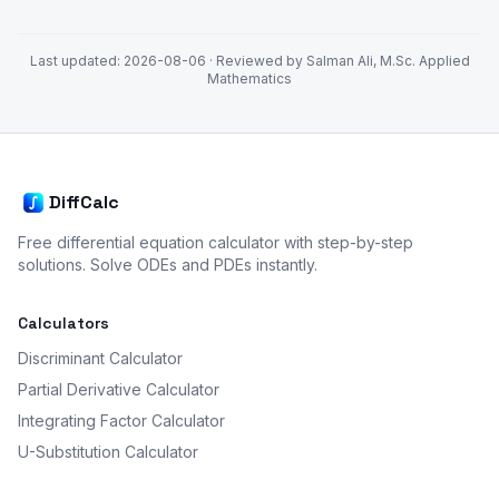
Last updated:
2026-08-06
· Reviewed by Salman Ali, M.Sc. Applied
Mathematics
DiffCalc
Free differential equation calculator with step-by-step
solutions. Solve ODEs and PDEs instantly.
Calculators
Discriminant Calculator
Partial Derivative Calculator
Integrating Factor Calculator
U-Substitution Calculator