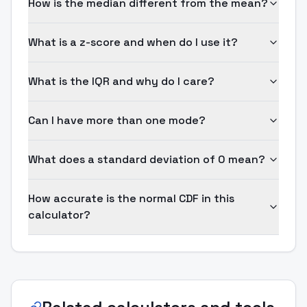
How is the median different from the mean?
What is a z-score and when do I use it?
What is the IQR and why do I care?
Can I have more than one mode?
What does a standard deviation of 0 mean?
How accurate is the normal CDF in this
calculator?