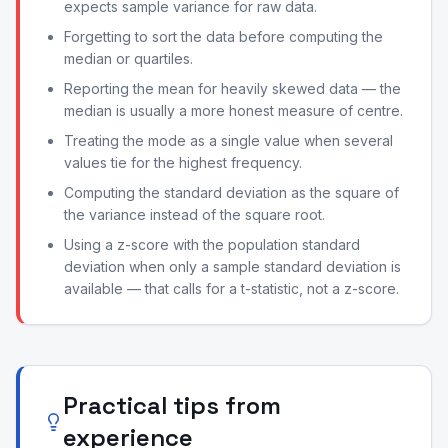
expects sample variance for raw data.
Forgetting to sort the data before computing the
median or quartiles.
Reporting the mean for heavily skewed data — the
median is usually a more honest measure of centre.
Treating the mode as a single value when several
values tie for the highest frequency.
Computing the standard deviation as the square of
the variance instead of the square root.
Using a z-score with the population standard
deviation when only a sample standard deviation is
available — that calls for a t-statistic, not a z-score.
Practical tips from
experience