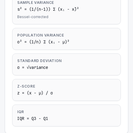
SAMPLE VARIANCE
s² = (1/(n−1)) Σ (xᵢ − x̄)²
Bessel-corrected
POPULATION VARIANCE
σ² = (1/n) Σ (xᵢ − μ)²
STANDARD DEVIATION
σ = √variance
Z-SCORE
z = (x − μ) / σ
IQR
IQR = Q3 − Q1