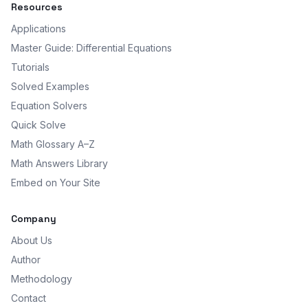
Resources
Applications
Master Guide: Differential Equations
Tutorials
Solved Examples
Equation Solvers
Quick Solve
Math Glossary A–Z
Math Answers Library
Embed on Your Site
Company
About Us
Author
Methodology
Contact