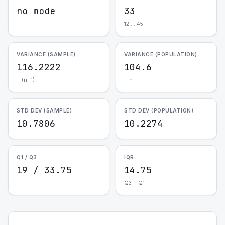
no mode
33
12 … 45
VARIANCE (SAMPLE)
VARIANCE (POPULATION)
116.2222
104.6
÷ (n−1)
÷ n
STD DEV (SAMPLE)
STD DEV (POPULATION)
10.7806
10.2274
Q1 / Q3
IQR
19 / 33.75
14.75
Q3 − Q1