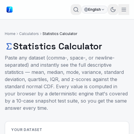
English
Home
Calculators
Statistics Calculator
Statistics Calculator
Paste any dataset (comma-, space-, or newline-
separated) and instantly see the full descriptive
statistics — mean, median, mode, variance, standard
deviation, quartiles, IQR, and z-scores against the
standard normal CDF. Every value is computed in
your browser by a deterministic engine that's covered
by a 10-case snapshot test suite, so you get the same
answer every time.
YOUR DATASET