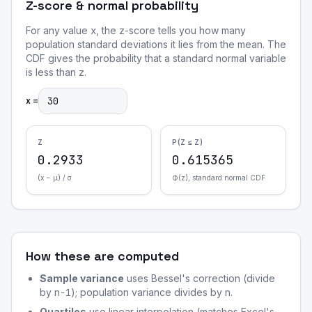
Z-score & normal probability
For any value
x
, the z-score tells you how many
population standard deviations it lies from the mean. The
CDF gives the probability that a standard normal variable
is less than
z
.
x =
Z
P(Z ≤ Z)
0.2933
0.615365
(x − μ) / σ
Φ(z), standard normal CDF
How these are computed
Sample variance
uses Bessel's correction (divide
by
n−1
); population variance divides by
n
.
Quartiles
use linear interpolation (matches Excel's