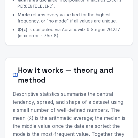
PERCENTILE.INC
).
Mode
returns every value tied for the highest
frequency, or "no mode" if all values are unique.
Φ(z)
is computed via Abramowitz & Stegun 26.2.17
(max error ≈ 7.5e-8).
How it works — theory and
method
Descriptive statistics summarise the central
tendency, spread, and shape of a dataset using
a small number of well-defined numbers. The
mean (x̄) is the arithmetic average; the median is
the middle value once the data are sorted; the
mode is the most-frequent value. Together they