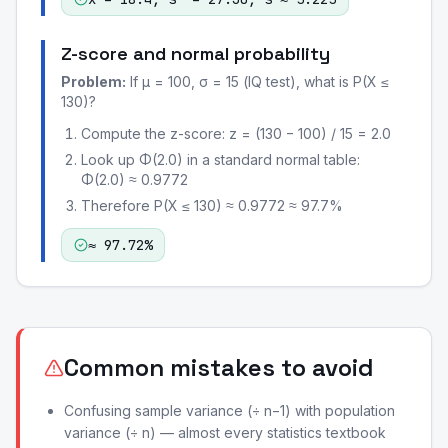
Z-score and normal probability
Problem:
If μ = 100, σ = 15 (IQ test), what is P(X ≤
130)?
Compute the z-score: z = (130 − 100) / 15 = 2.0
Look up Φ(2.0) in a standard normal table:
Φ(2.0) ≈ 0.9772
Therefore P(X ≤ 130) ≈ 0.9772 ≈ 97.7%
≈ 97.72%
Common mistakes to avoid
Confusing sample variance (÷ n−1) with population
variance (÷ n) — almost every statistics textbook