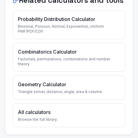
Related calculators and tools
Probability Distribution Calculator
Binomial, Poisson, Normal, Exponential, Uniform
PMF/PDF/CDF.
Combinatorics Calculator
Factorials, permutations, combinations and number
theory.
Geometry Calculator
Triangle solver, distance, angle, area & volume.
All calculators
Browse the full library.