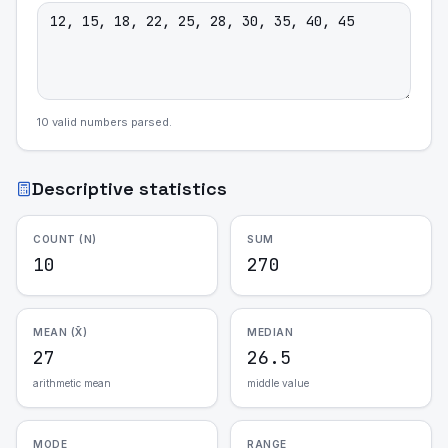
10
valid number
s
parsed.
Descriptive statistics
COUNT (N)
SUM
10
270
MEAN (X̄)
MEDIAN
27
26.5
arithmetic mean
middle value
MODE
RANGE