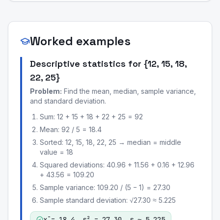
Worked examples
Descriptive statistics for {12, 15, 18,
22, 25}
Problem:
Find the mean, median, sample variance,
and standard deviation.
Sum: 12 + 15 + 18 + 22 + 25 = 92
Mean: 92 / 5 = 18.4
Sorted: 12, 15, 18, 22, 25 → median = middle
value = 18
Squared deviations: 40.96 + 11.56 + 0.16 + 12.96
+ 43.56 = 109.20
Sample variance: 109.20 / (5 − 1) = 27.30
Sample standard deviation: √27.30 ≈ 5.225
x̄ = 18.4, s² = 27.30, s ≈ 5.225