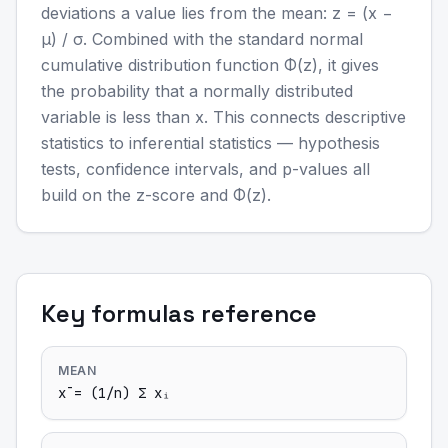
deviations a value lies from the mean: z = (x −
μ) / σ. Combined with the standard normal
cumulative distribution function Φ(z), it gives
the probability that a normally distributed
variable is less than x. This connects descriptive
statistics to inferential statistics — hypothesis
tests, confidence intervals, and p-values all
build on the z-score and Φ(z).
Key formulas reference
MEAN
x̄ = (1/n) Σ xᵢ