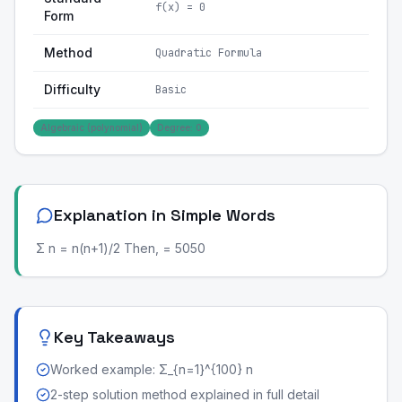
f(x) = 0
Form
Method
Quadratic Formula
Difficulty
Basic
Algebraic (polynomial)
Degree: 0
Explanation in Simple Words
Σ n = n(n+1)/2 Then, = 5050
Key Takeaways
Worked example: Σ_{n=1}^{100} n
2-step solution method explained in full detail