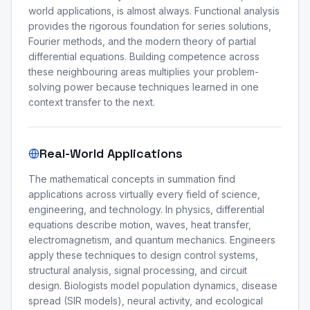
world applications, is almost always. Functional analysis
provides the rigorous foundation for series solutions,
Fourier methods, and the modern theory of partial
differential equations. Building competence across
these neighbouring areas multiplies your problem-
solving power because techniques learned in one
context transfer to the next.
Real-World Applications
The mathematical concepts in summation find
applications across virtually every field of science,
engineering, and technology. In physics, differential
equations describe motion, waves, heat transfer,
electromagnetism, and quantum mechanics. Engineers
apply these techniques to design control systems,
structural analysis, signal processing, and circuit
design. Biologists model population dynamics, disease
spread (SIR models), neural activity, and ecological