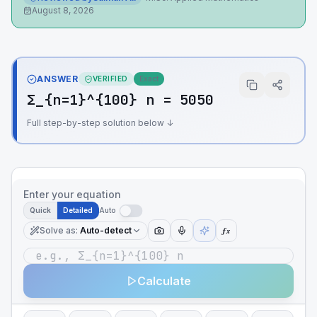
August 8, 2026
ANSWER
VERIFIED
Exact
Σ_{n=1}^{100} n = 5050
Full step-by-step solution below ↓
Enter your equation
Quick
Detailed
Auto
Solve as
:
Auto-detect
ƒx
Calculate