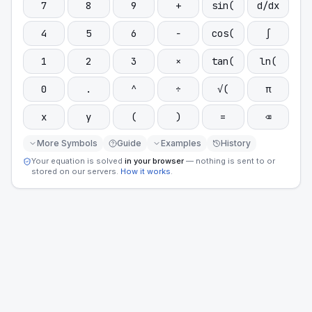
7
8
9
+
sin(
d/dx
4
5
6
−
cos(
∫
1
2
3
×
tan(
ln(
0
.
^
÷
√(
π
x
y
(
)
=
⌫
More Symbols
Guide
Examples
History
Your equation is solved
in your browser
— nothing is sent to or
stored on our servers.
How it works
.