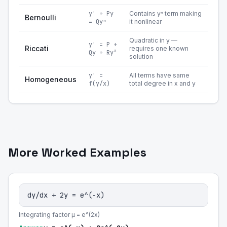
y' + Py
Contains yⁿ term making
Bernoulli
= Qyⁿ
it nonlinear
Quadratic in y —
y' = P +
Riccati
requires one known
Qy + Ry²
solution
y' =
All terms have same
Homogeneous
f(y/x)
total degree in x and y
More Worked Examples
dy/dx + 2y = e^(-x)
Integrating factor μ = e^(2x)