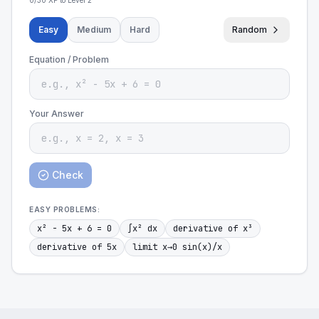
0
/
30
XP to Level
2
Easy
Medium
Hard
Random
Equation / Problem
Your Answer
Check
EASY
PROBLEMS:
x² - 5x + 6 = 0
∫x² dx
derivative of x³
derivative of 5x
limit x→0 sin(x)/x