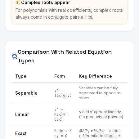
If:
Complex roots appear
For polynomials with real coefficients, complex roots
always come in conjugate pairs a ± bi.
Comparison With Related Equation
Types
Type
Form
Key Difference
Variables can be fully
y' =
Separable
separated to opposite
f(x)g(y)
sides
y' +
y and y' appear linearly
Linear
P(x)y =
(no products or powers)
Q(x)
M dx + N
∂M/∂y = ∂N/∂x — a total
Exact
dy = 0
differential in disguise