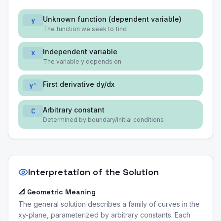
Unknown function (dependent variable)
y
The function we seek to find
Independent variable
x
The variable y depends on
First derivative dy/dx
y'
Arbitrary constant
C
Determined by boundary/initial conditions
Interpretation of the Solution
📐 Geometric Meaning
The general solution describes a family of curves in the
xy-plane, parameterized by arbitrary constants. Each