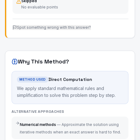
Skipped
No evaluable points
Spot something wrong with this answer?
Why This Method?
Direct Computation
METHOD USED
We apply standard mathematical rules and
simplification to solve this problem step by step.
ALTERNATIVE APPROACHES
Numerical methods
—
Approximate the solution using
iterative methods when an exact answer is hard to find.