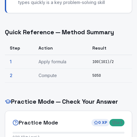
types quickly is a key problem-solving skill
Quick Reference — Method Summary
Step
Action
Result
1
Apply formula
100(101)/2
2
Compute
5050
Practice Mode — Check Your Answer
Practice Mode
0
XP
Lv
1