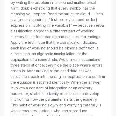
by writing the problem in its cleanest mathematical
form, double-checking that every symbol has the
meaning you expect. Read the structure aloud — "this
is a [linear / quadratic / first-order / second-order]
expression involving [the variable]" — because verbal
classification engages a different part of working
memory than silent reading and catches misreadings.
Apply the technique that the classification dictates:
each line of working should be either a definition, a
substitution, an algebraic manipulation, or the
application of a named rule. Avoid lines that combine
three steps at once; they hide the place where errors
creep in. After arriving at the candidate answer,
substitute it back into the original expression to confirm
the equation is satisfied identically. When the answer
involves a constant of integration or an arbitrary
parameter, sketch the family of solutions to develop
intuition for how the parameter shifts the geometry.
This habit of working slowly and verifying carefully is
what separates students who can reproduce