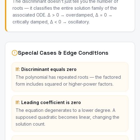
The discriminant doesn't just tell you the number of
roots — it classifies the entire solution family of the
associated ODE. Δ > 0 → overdamped, Δ = 0 →
critically damped, Δ < 0 → oscillatory.
Special Cases & Edge Conditions
If:
Discriminant equals zero
The polynomial has repeated roots — the factored
form includes squared or higher-power factors.
If:
Leading coefficient is zero
The equation degenerates to a lower degree. A
supposed quadratic becomes linear, changing the
solution count.