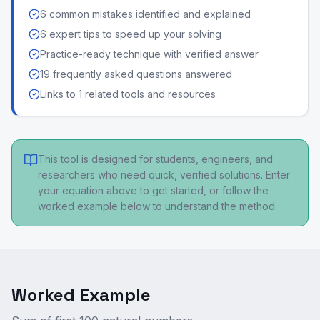
6 common mistakes identified and explained
6 expert tips to speed up your solving
Practice-ready technique with verified answer
19 frequently asked questions answered
Links to 1 related tools and resources
This tool is designed for students, engineers, and
researchers who need quick, verified solutions. Enter
your equation above to get started, or follow the
worked example below to understand the method.
Worked Example