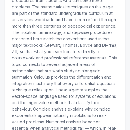
procedures from students who can solve novel
problems. The mathematical techniques on this page
are part of the standard undergraduate curriculum at
universities worldwide and have been refined through
more than three centuries of pedagogical experience.
The notation, terminology, and stepwise procedures
presented here match the conventions used in the
major textbooks (Stewart, Thomas, Boyce and DiPrima,
Zill) so that what you learn transfers directly to
coursework and professional reference materials. This
topic connects to several adjacent areas of
mathematics that are worth studying alongside
summation. Calculus provides the differentiation and
integration machinery that every differential-equations
technique relies upon. Linear algebra supplies the
vector-space language used for systems of equations
and the eigenvalue methods that classify their
behaviour. Complex analysis explains why complex
exponentials appear naturally in solutions to real-
valued problems. Numerical analysis becomes
essential when analytical methods fail — which, in real-