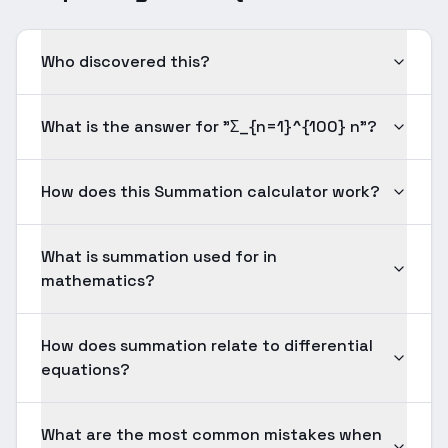
Who discovered this?
What is the answer for "Σ_{n=1}^{100} n"?
How does this Summation calculator work?
What is summation used for in
mathematics?
How does summation relate to differential
equations?
What are the most common mistakes when