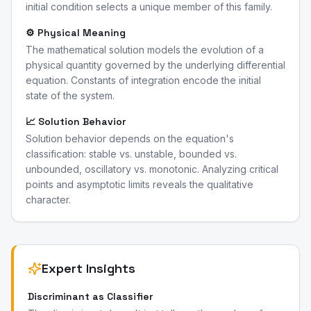
initial condition selects a unique member of this family.
⚙️ Physical Meaning
The mathematical solution models the evolution of a
physical quantity governed by the underlying differential
equation. Constants of integration encode the initial
state of the system.
📈 Solution Behavior
Solution behavior depends on the equation's
classification: stable vs. unstable, bounded vs.
unbounded, oscillatory vs. monotonic. Analyzing critical
points and asymptotic limits reveals the qualitative
character.
Expert Insights
Discriminant as Classifier