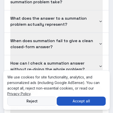
summation problem take?
What does the answer to a summation
problem actually represent?
When does summation fail to give a clean
closed-form answer?
How can I check a summation answer
without re-doing the whole problem?
We use cookies for site functionality, analytics, and
personalized ads (including Google AdSense). You can
Is Summation something I will use after
accept all, reject non-essential cookies, or read our
graduation?
Privacy Policy
.
Reject
Accept all
What does this summation tool do?