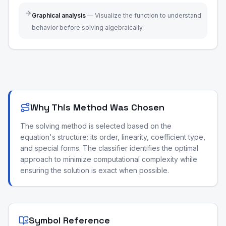
Graphical analysis
—
Visualize the function to understand
behavior before solving algebraically.
Why This Method Was Chosen
The solving method is selected based on the
equation's structure: its order, linearity, coefficient type,
and special forms. The classifier identifies the optimal
approach to minimize computational complexity while
ensuring the solution is exact when possible.
Symbol Reference