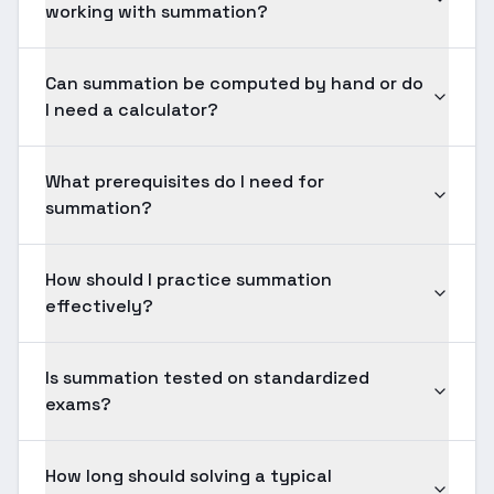
working with summation?
Can summation be computed by hand or do
I need a calculator?
What prerequisites do I need for
summation?
How should I practice summation
effectively?
Is summation tested on standardized
exams?
How long should solving a typical