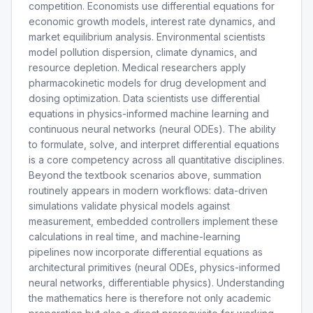
competition. Economists use differential equations for
economic growth models, interest rate dynamics, and
market equilibrium analysis. Environmental scientists
model pollution dispersion, climate dynamics, and
resource depletion. Medical researchers apply
pharmacokinetic models for drug development and
dosing optimization. Data scientists use differential
equations in physics-informed machine learning and
continuous neural networks (neural ODEs). The ability
to formulate, solve, and interpret differential equations
is a core competency across all quantitative disciplines.
Beyond the textbook scenarios above, summation
routinely appears in modern workflows: data-driven
simulations validate physical models against
measurement, embedded controllers implement these
calculations in real time, and machine-learning
pipelines now incorporate differential equations as
architectural primitives (neural ODEs, physics-informed
neural networks, differentiable physics). Understanding
the mathematics here is therefore not only academic