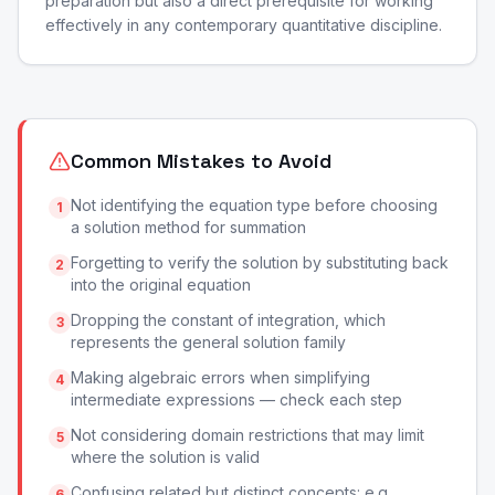
preparation but also a direct prerequisite for working
effectively in any contemporary quantitative discipline.
Common Mistakes to Avoid
Not identifying the equation type before choosing
1
a solution method for summation
Forgetting to verify the solution by substituting back
2
into the original equation
Dropping the constant of integration, which
3
represents the general solution family
Making algebraic errors when simplifying
4
intermediate expressions — check each step
Not considering domain restrictions that may limit
5
where the solution is valid
Confusing related but distinct concepts: e.g.,
6