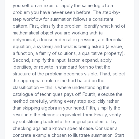
yourself on an exam or apply the same logic to a
problem you have never seen before. The step-by-
step workflow for summation follows a consistent
pattern. First, classify the problem: identify what kind of
mathematical object you are working with (a
polynomial, a transcendental expression, a differential
equation, a system) and what is being asked (a value,
a function, a family of solutions, a qualitative property).
Second, simplify the input: factor, expand, apply
identities, or rewrite in standard form so that the
structure of the problem becomes visible. Third, select
the appropriate rule or method based on the
classification — this is where understanding the
catalogue of techniques pays off. Fourth, execute the
method carefully, writing every step explicitly rather
than skipping algebra in your head. Fifth, simplify the
result into the cleanest equivalent form. Finally, verify
by substituting back into the original problem or by
checking against a known special case. Consider a
concrete example chosen to illustrate summation. Start