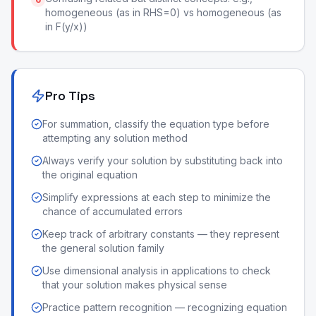
homogeneous (as in RHS=0) vs homogeneous (as
in F(y/x))
Pro Tips
For summation, classify the equation type before
attempting any solution method
Always verify your solution by substituting back into
the original equation
Simplify expressions at each step to minimize the
chance of accumulated errors
Keep track of arbitrary constants — they represent
the general solution family
Use dimensional analysis in applications to check
that your solution makes physical sense
Practice pattern recognition — recognizing equation