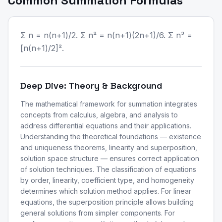
Common Summation Formulas
Σ n = n(n+1)/2. Σ n² = n(n+1)(2n+1)/6. Σ n³ =
[n(n+1)/2]².
Deep Dive: Theory & Background
The mathematical framework for summation integrates
concepts from calculus, algebra, and analysis to
address differential equations and their applications.
Understanding the theoretical foundations — existence
and uniqueness theorems, linearity and superposition,
solution space structure — ensures correct application
of solution techniques. The classification of equations
by order, linearity, coefficient type, and homogeneity
determines which solution method applies. For linear
equations, the superposition principle allows building
general solutions from simpler components. For