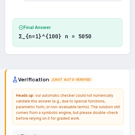
Final Answer
Σ_{n=1}^{100} n = 5050
Verification
NOT AUTO-VERIFIED
Heads up:
our automatic checker could not numerically
validate this answer (e.g., due to special functions,
parametric form, or non-evaluable terms). The solution still
comes from a symbolic engine, but please double-check
before relying on it for graded work.