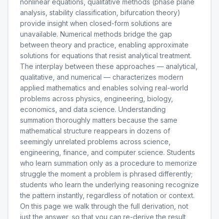
nonlinear equations, qualitative methods (phase plane
analysis, stability classification, bifurcation theory)
provide insight when closed-form solutions are
unavailable. Numerical methods bridge the gap
between theory and practice, enabling approximate
solutions for equations that resist analytical treatment.
The interplay between these approaches — analytical,
qualitative, and numerical — characterizes modern
applied mathematics and enables solving real-world
problems across physics, engineering, biology,
economics, and data science. Understanding
summation thoroughly matters because the same
mathematical structure reappears in dozens of
seemingly unrelated problems across science,
engineering, finance, and computer science. Students
who learn summation only as a procedure to memorize
struggle the moment a problem is phrased differently;
students who learn the underlying reasoning recognize
the pattern instantly, regardless of notation or context.
On this page we walk through the full derivation, not
just the answer, so that you can re-derive the result