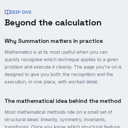
DEEP DIVE
Beyond the calculation
Why Summation matters in practice
Mathematics is at its most useful when you can
quickly recognise which technique applies to a given
problem and execute it cleanly. The page you're on is
designed to give you both: the recognition and the
execution, in one place, with worked detail.
The mathematical idea behind the method
Most mathematical methods ride on a small set of
structural ideas: linearity, symmetry, invariants,
transforms. Once you know which structural feature