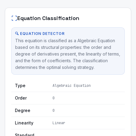
Equation Classification
🔍 EQUATION DETECTOR
This equation is classified as a Algebraic Equation
based on its structural properties: the order and
degree of derivatives present, the linearity of terms,
and the form of coefficients. The classification
determines the optimal solving strategy.
Type
Algebraic Equation
Order
0
Degree
0
Linearity
Linear
Standard