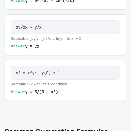
y = e^(-x) + Ce^(-2x)
Answer:
dy/dx = y/x
Separable: ∫dy/y = ∫dx/x → ln|y| = ln|x| + C
y = Cx
Answer:
y' = x²y², y(0) = 1
Bernoulli n=2 with initial condition
y = 3/(3 - x³)
Answer: