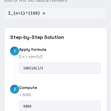
Sum of first 100 natural numbers.
Σ_{n=1}^{100} n
Step-by-Step Solution
Apply formula
1
Σ n = n(n+1)/2
100(101)/2
Compute
2
= 5050
5050