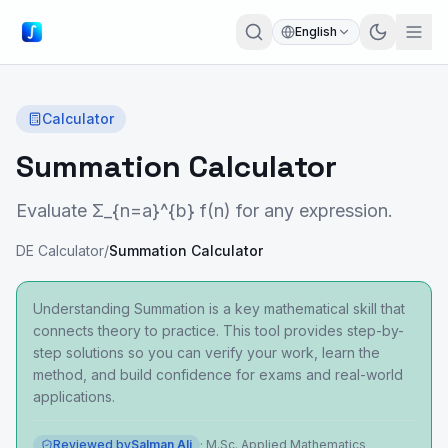
English
Calculator
Summation Calculator
Evaluate Σ_{n=a}^{b} f(n) for any expression.
DE Calculator
/
Summation Calculator
Understanding Summation is a key mathematical skill that
connects theory to practice. This tool provides step-by-
step solutions so you can verify your work, learn the
method, and build confidence for exams and real-world
applications.
Reviewed by
Salman Ali
·
M.Sc. Applied Mathematics