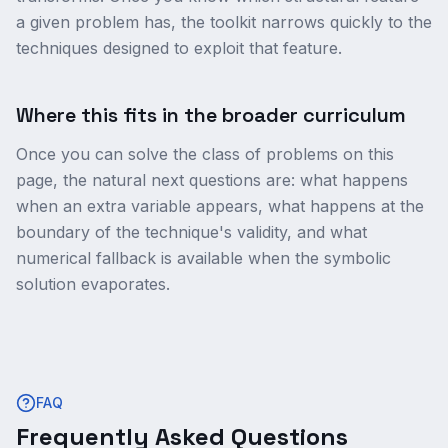
a given problem has, the toolkit narrows quickly to the
techniques designed to exploit that feature.
Where this fits in the broader curriculum
Once you can solve the class of problems on this
page, the natural next questions are: what happens
when an extra variable appears, what happens at the
boundary of the technique's validity, and what
numerical fallback is available when the symbolic
solution evaporates.
FAQ
Frequently Asked Questions