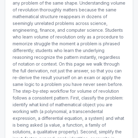
any problem of the same shape. Understanding volume
of revolution thoroughly matters because the same
mathematical structure reappears in dozens of
seemingly unrelated problems across science,
engineering, finance, and computer science. Students
who learn volume of revolution only as a procedure to
memorize struggle the moment a problem is phrased
differently; students who learn the underlying
reasoning recognize the pattern instantly, regardless
of notation or context. On this page we walk through
the full derivation, not just the answer, so that you can
re-derive the result yourself on an exam or apply the
same logic to a problem you have never seen before.
The step-by-step workflow for volume of revolution
follows a consistent pattern. First, classify the problem:
identify what kind of mathematical object you are
working with (a polynomial, a transcendental
expression, a differential equation, a system) and what
is being asked (a value, a function, a family of
solutions, a qualitative property). Second, simplify the