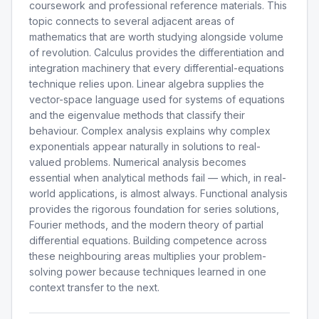
coursework and professional reference materials. This
topic connects to several adjacent areas of
mathematics that are worth studying alongside volume
of revolution. Calculus provides the differentiation and
integration machinery that every differential-equations
technique relies upon. Linear algebra supplies the
vector-space language used for systems of equations
and the eigenvalue methods that classify their
behaviour. Complex analysis explains why complex
exponentials appear naturally in solutions to real-
valued problems. Numerical analysis becomes
essential when analytical methods fail — which, in real-
world applications, is almost always. Functional analysis
provides the rigorous foundation for series solutions,
Fourier methods, and the modern theory of partial
differential equations. Building competence across
these neighbouring areas multiplies your problem-
solving power because techniques learned in one
context transfer to the next.