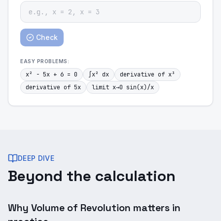
Check
EASY
PROBLEMS:
x² - 5x + 6 = 0
∫x² dx
derivative of x³
derivative of 5x
limit x→0 sin(x)/x
DEEP DIVE
Beyond the calculation
Why Volume of Revolution matters in