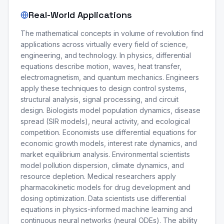
Real-World Applications
The mathematical concepts in volume of revolution find
applications across virtually every field of science,
engineering, and technology. In physics, differential
equations describe motion, waves, heat transfer,
electromagnetism, and quantum mechanics. Engineers
apply these techniques to design control systems,
structural analysis, signal processing, and circuit
design. Biologists model population dynamics, disease
spread (SIR models), neural activity, and ecological
competition. Economists use differential equations for
economic growth models, interest rate dynamics, and
market equilibrium analysis. Environmental scientists
model pollution dispersion, climate dynamics, and
resource depletion. Medical researchers apply
pharmacokinetic models for drug development and
dosing optimization. Data scientists use differential
equations in physics-informed machine learning and
continuous neural networks (neural ODEs). The ability