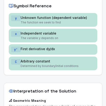
Symbol Reference
Unknown function (dependent variable)
y
The function we seek to find
Independent variable
x
The variable y depends on
First derivative dy/dx
y'
Arbitrary constant
C
Determined by boundary/initial conditions
Interpretation of the Solution
📐 Geometric Meaning