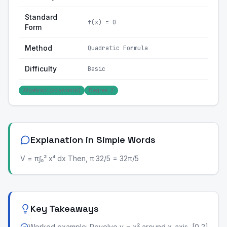
Standard
f(x) = 0
Form
Method
Quadratic Formula
Difficulty
Basic
Algebraic (polynomial)
Degree: 2
Explanation in Simple Words
V = π∫₀² x⁴ dx Then, π·32/5 = 32π/5
Key Takeaways
Worked example: Revolve y = x² around x-axis, [0,2]