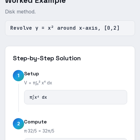
Worked Example
Disk method.
Revolve y = x² around x-axis, [0,2]
Step-by-Step Solution
Setup
1
V = π∫₀² x⁴ dx
π∫x⁴ dx
Compute
2
π·32/5 = 32π/5