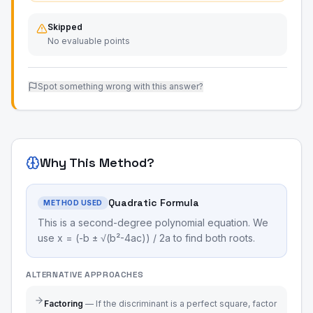
Skipped
No evaluable points
Spot something wrong with this answer?
Why This Method?
Quadratic Formula
METHOD USED
This is a second-degree polynomial equation. We
use x = (-b ± √(b²-4ac)) / 2a to find both roots.
ALTERNATIVE APPROACHES
Factoring
—
If the discriminant is a perfect square, factor