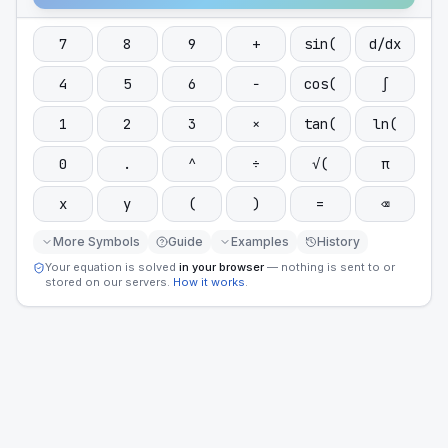
7
8
9
+
sin(
d/dx
4
5
6
−
cos(
∫
1
2
3
×
tan(
ln(
0
.
^
÷
√(
π
x
y
(
)
=
⌫
More Symbols
Guide
Examples
History
Your equation is solved
in your browser
— nothing is sent to or
stored on our servers.
How it works
.