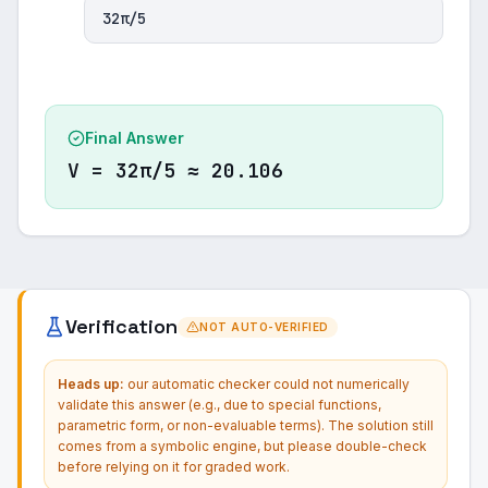
32π/5
Final Answer
V = 32π/5 ≈ 20.106
Verification
NOT AUTO-VERIFIED
Heads up:
our automatic checker could not numerically
validate this answer (e.g., due to special functions,
parametric form, or non-evaluable terms). The solution still
comes from a symbolic engine, but please double-check
before relying on it for graded work.