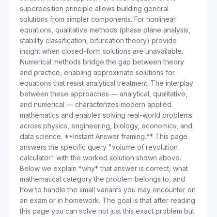
superposition principle allows building general
solutions from simpler components. For nonlinear
equations, qualitative methods (phase plane analysis,
stability classification, bifurcation theory) provide
insight when closed-form solutions are unavailable.
Numerical methods bridge the gap between theory
and practice, enabling approximate solutions for
equations that resist analytical treatment. The interplay
between these approaches — analytical, qualitative,
and numerical — characterizes modern applied
mathematics and enables solving real-world problems
across physics, engineering, biology, economics, and
data science. **Instant Answer framing.** This page
answers the specific query "volume of revolution
calculator" with the worked solution shown above.
Below we explain *why* that answer is correct, what
mathematical category the problem belongs to, and
how to handle the small variants you may encounter on
an exam or in homework. The goal is that after reading
this page you can solve not just this exact problem but