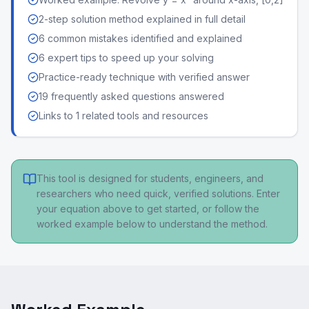
2-step solution method explained in full detail
6 common mistakes identified and explained
6 expert tips to speed up your solving
Practice-ready technique with verified answer
19 frequently asked questions answered
Links to 1 related tools and resources
This tool is designed for students, engineers, and
researchers who need quick, verified solutions. Enter
your equation above to get started, or follow the
worked example below to understand the method.