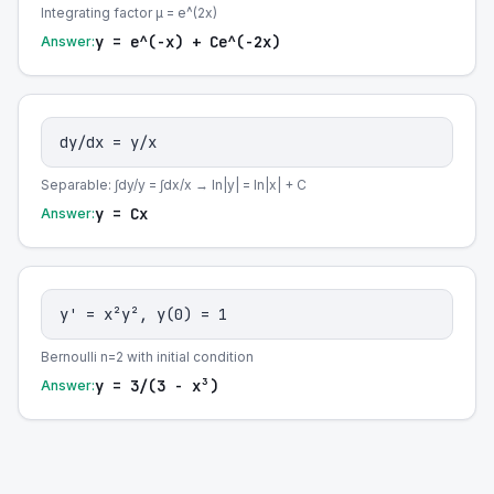
Integrating factor μ = e^(2x)
y = e^(-x) + Ce^(-2x)
Answer:
dy/dx = y/x
Separable: ∫dy/y = ∫dx/x → ln|y| = ln|x| + C
y = Cx
Answer:
y' = x²y², y(0) = 1
Bernoulli n=2 with initial condition
y = 3/(3 - x³)
Answer: