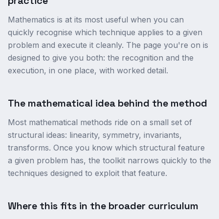
practice
Mathematics is at its most useful when you can
quickly recognise which technique applies to a given
problem and execute it cleanly. The page you're on is
designed to give you both: the recognition and the
execution, in one place, with worked detail.
The mathematical idea behind the method
Most mathematical methods ride on a small set of
structural ideas: linearity, symmetry, invariants,
transforms. Once you know which structural feature
a given problem has, the toolkit narrows quickly to the
techniques designed to exploit that feature.
Where this fits in the broader curriculum