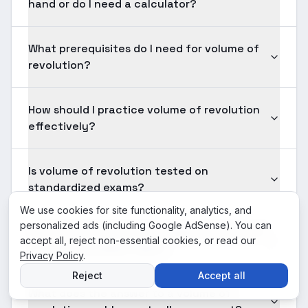
hand or do I need a calculator?
What prerequisites do I need for volume of
revolution?
How should I practice volume of revolution
effectively?
Is volume of revolution tested on
standardized exams?
We use cookies for site functionality, analytics, and
personalized ads (including Google AdSense). You can
How long should solving a typical volume of
accept all, reject non-essential cookies, or read our
revolution problem take?
Privacy Policy
.
Reject
Accept all
What does the answer to a volume of