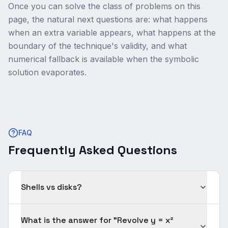
Once you can solve the class of problems on this
page, the natural next questions are: what happens
when an extra variable appears, what happens at the
boundary of the technique's validity, and what
numerical fallback is available when the symbolic
solution evaporates.
FAQ
Frequently Asked Questions
Shells vs disks?
What is the answer for "Revolve y = x²