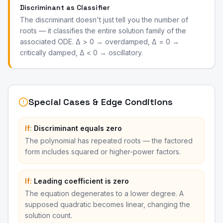
Discriminant as Classifier
The discriminant doesn't just tell you the number of
roots — it classifies the entire solution family of the
associated ODE. Δ > 0 → overdamped, Δ = 0 →
critically damped, Δ < 0 → oscillatory.
Special Cases & Edge Conditions
If:
Discriminant equals zero
The polynomial has repeated roots — the factored
form includes squared or higher-power factors.
If:
Leading coefficient is zero
The equation degenerates to a lower degree. A
supposed quadratic becomes linear, changing the
solution count.