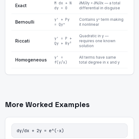
M dx + N
∂M/∂y = ∂N/∂x — a total
Exact
dy = 0
differential in disguise
y' + Py
Contains yⁿ term making
Bernoulli
= Qyⁿ
it nonlinear
Quadratic in y —
y' = P +
Riccati
requires one known
Qy + Ry²
solution
y' =
All terms have same
Homogeneous
f(y/x)
total degree in x and y
More Worked Examples
dy/dx + 2y = e^(-x)