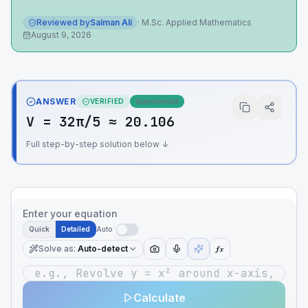
Reviewed by
Salman Ali
·
M.Sc. Applied Mathematics
August 9, 2026
ANSWER
VERIFIED
Approximate
V = 32π/5 ≈ 20.106
Full step-by-step solution below ↓
Enter your equation
Quick
Detailed
Auto
Solve as
:
Auto-detect
ƒx
Calculate