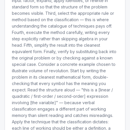
input: factor, expand, apply identities, or rewrite in
standard form so that the structure of the problem
becomes visible. Third, select the appropriate rule or
method based on the classification — this is where
understanding the catalogue of techniques pays off.
Fourth, execute the method carefully, writing every
step explicitly rather than skipping algebra in your
head. Fifth, simplify the result into the cleanest
equivalent form. Finally, verify by substituting back into
the original problem or by checking against a known
special case. Consider a concrete example chosen to
illustrate volume of revolution. Start by writing the
problem in its cleanest mathematical form, double-
checking that every symbol has the meaning you
expect. Read the structure aloud — "this is a [linear /
quadratic / first-order / second-order] expression
involving [the variable]" — because verbal
classification engages a different part of working
memory than silent reading and catches misreadings.
Apply the technique that the classification dictates:
each line of working should be either a definition, a