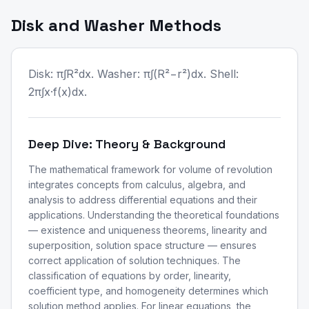
Disk and Washer Methods
Disk: π∫R²dx. Washer: π∫(R²−r²)dx. Shell:
2π∫x·f(x)dx.
Deep Dive: Theory & Background
The mathematical framework for volume of revolution
integrates concepts from calculus, algebra, and
analysis to address differential equations and their
applications. Understanding the theoretical foundations
— existence and uniqueness theorems, linearity and
superposition, solution space structure — ensures
correct application of solution techniques. The
classification of equations by order, linearity,
coefficient type, and homogeneity determines which
solution method applies. For linear equations, the