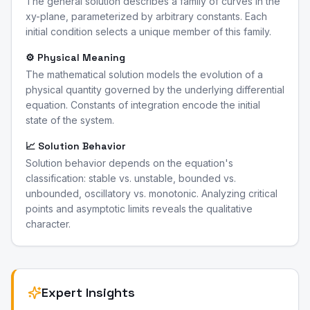
The general solution describes a family of curves in the
xy-plane, parameterized by arbitrary constants. Each
initial condition selects a unique member of this family.
⚙️ Physical Meaning
The mathematical solution models the evolution of a
physical quantity governed by the underlying differential
equation. Constants of integration encode the initial
state of the system.
📈 Solution Behavior
Solution behavior depends on the equation's
classification: stable vs. unstable, bounded vs.
unbounded, oscillatory vs. monotonic. Analyzing critical
points and asymptotic limits reveals the qualitative
character.
Expert Insights