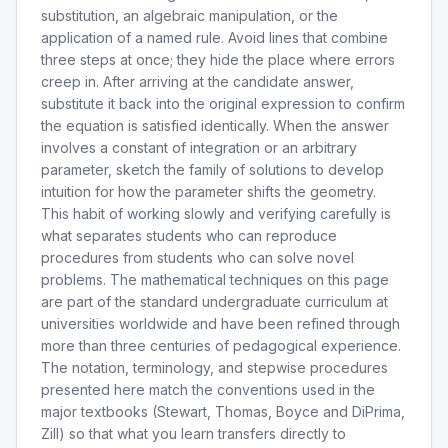
substitution, an algebraic manipulation, or the
application of a named rule. Avoid lines that combine
three steps at once; they hide the place where errors
creep in. After arriving at the candidate answer,
substitute it back into the original expression to confirm
the equation is satisfied identically. When the answer
involves a constant of integration or an arbitrary
parameter, sketch the family of solutions to develop
intuition for how the parameter shifts the geometry.
This habit of working slowly and verifying carefully is
what separates students who can reproduce
procedures from students who can solve novel
problems. The mathematical techniques on this page
are part of the standard undergraduate curriculum at
universities worldwide and have been refined through
more than three centuries of pedagogical experience.
The notation, terminology, and stepwise procedures
presented here match the conventions used in the
major textbooks (Stewart, Thomas, Boyce and DiPrima,
Zill) so that what you learn transfers directly to