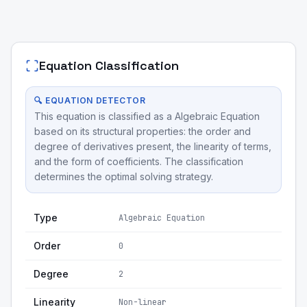
Equation Classification
🔍 EQUATION DETECTOR
This equation is classified as a Algebraic Equation
based on its structural properties: the order and
degree of derivatives present, the linearity of terms,
and the form of coefficients. The classification
determines the optimal solving strategy.
Type
Algebraic Equation
Order
0
Degree
2
Linearity
Non-linear