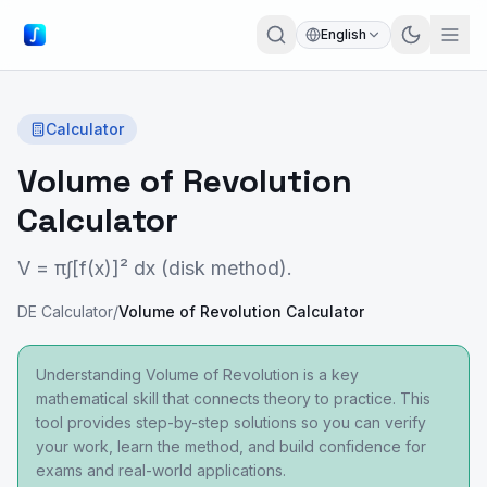
English
Calculator
Volume of Revolution
Calculator
V = π∫[f(x)]² dx (disk method).
DE Calculator
/
Volume of Revolution Calculator
Understanding Volume of Revolution is a key
mathematical skill that connects theory to practice. This
tool provides step-by-step solutions so you can verify
your work, learn the method, and build confidence for
exams and real-world applications.