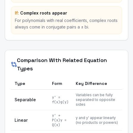
If:
Complex roots appear
For polynomials with real coefficients, complex roots
always come in conjugate pairs a ± bi.
Comparison With Related Equation
Types
Type
Form
Key Difference
Variables can be fully
y' =
Separable
separated to opposite
f(x)g(y)
sides
y' +
y and y' appear linearly
Linear
P(x)y =
(no products or powers)
Q(x)