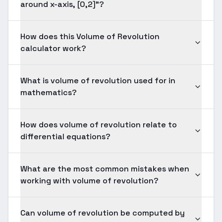
around x-axis, [0,2]"?
How does this Volume of Revolution
calculator work?
What is volume of revolution used for in
mathematics?
How does volume of revolution relate to
differential equations?
What are the most common mistakes when
working with volume of revolution?
Can volume of revolution be computed by