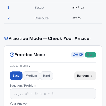
1
Setup
π∫x⁴ dx
2
Compute
32π/5
Practice Mode — Check Your Answer
Practice Mode
0
XP
Lv
1
0
/
30
XP to Level
2
Easy
Medium
Hard
Random
Equation / Problem
Your Answer