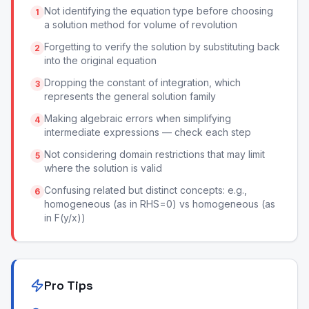
Not identifying the equation type before choosing
1
a solution method for volume of revolution
Forgetting to verify the solution by substituting back
2
into the original equation
Dropping the constant of integration, which
3
represents the general solution family
Making algebraic errors when simplifying
4
intermediate expressions — check each step
Not considering domain restrictions that may limit
5
where the solution is valid
Confusing related but distinct concepts: e.g.,
6
homogeneous (as in RHS=0) vs homogeneous (as
in F(y/x))
Pro Tips