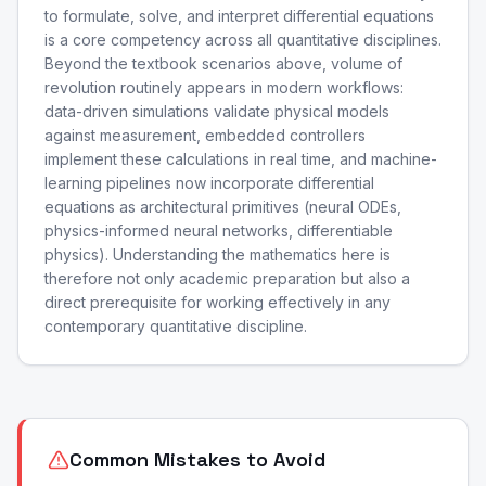
to formulate, solve, and interpret differential equations
is a core competency across all quantitative disciplines.
Beyond the textbook scenarios above, volume of
revolution routinely appears in modern workflows:
data-driven simulations validate physical models
against measurement, embedded controllers
implement these calculations in real time, and machine-
learning pipelines now incorporate differential
equations as architectural primitives (neural ODEs,
physics-informed neural networks, differentiable
physics). Understanding the mathematics here is
therefore not only academic preparation but also a
direct prerequisite for working effectively in any
contemporary quantitative discipline.
Common Mistakes to Avoid