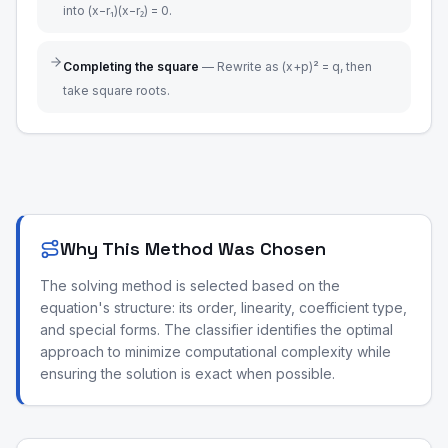
into (x−r₁)(x−r₂) = 0.
Completing the square
—
Rewrite as (x+p)² = q, then
take square roots.
Why This Method Was Chosen
The solving method is selected based on the
equation's structure: its order, linearity, coefficient type,
and special forms. The classifier identifies the optimal
approach to minimize computational complexity while
ensuring the solution is exact when possible.