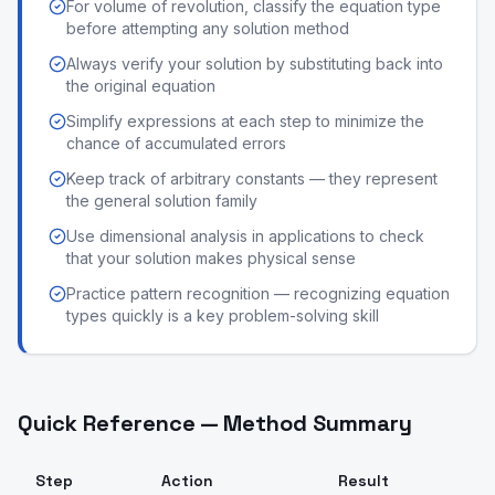
For volume of revolution, classify the equation type
before attempting any solution method
Always verify your solution by substituting back into
the original equation
Simplify expressions at each step to minimize the
chance of accumulated errors
Keep track of arbitrary constants — they represent
the general solution family
Use dimensional analysis in applications to check
that your solution makes physical sense
Practice pattern recognition — recognizing equation
types quickly is a key problem-solving skill
Quick Reference — Method Summary
Step
Action
Result