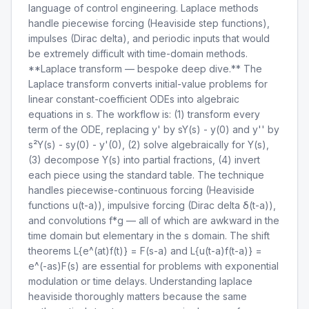
language of control engineering. Laplace methods
handle piecewise forcing (Heaviside step functions),
impulses (Dirac delta), and periodic inputs that would
be extremely difficult with time-domain methods.
**Laplace transform — bespoke deep dive.** The
Laplace transform converts initial-value problems for
linear constant-coefficient ODEs into algebraic
equations in s. The workflow is: (1) transform every
term of the ODE, replacing y' by sY(s) - y(0) and y'' by
s²Y(s) - sy(0) - y'(0), (2) solve algebraically for Y(s),
(3) decompose Y(s) into partial fractions, (4) invert
each piece using the standard table. The technique
handles piecewise-continuous forcing (Heaviside
functions u(t-a)), impulsive forcing (Dirac delta δ(t-a)),
and convolutions f*g — all of which are awkward in the
time domain but elementary in the s domain. The shift
theorems L{e^(at)f(t)} = F(s-a) and L{u(t-a)f(t-a)} =
e^(-as)F(s) are essential for problems with exponential
modulation or time delays. Understanding laplace
heaviside thoroughly matters because the same