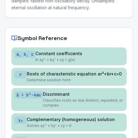
damped: fastest non-oscillatory decay. Undamped:
eternal oscillation at natural frequency.
Symbol Reference
Constant coefficients
a, b, c
In ay'' + by' + cy = g(x)
Roots of characteristic equation ar²+br+c=0
r
Determine solution form
Discriminant
Δ = b²−4ac
Classifies roots as real distinct, repeated, or
complex
Complementary (homogeneous) solution
yₕ
Solves ay'' + by' + cy = 0