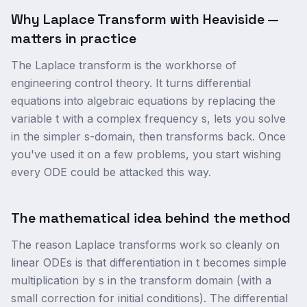
Why Laplace Transform with Heaviside —
matters in practice
The Laplace transform is the workhorse of
engineering control theory. It turns differential
equations into algebraic equations by replacing the
variable t with a complex frequency s, lets you solve
in the simpler s-domain, then transforms back. Once
you've used it on a few problems, you start wishing
every ODE could be attacked this way.
The mathematical idea behind the method
The reason Laplace transforms work so cleanly on
linear ODEs is that differentiation in t becomes simple
multiplication by s in the transform domain (with a
small correction for initial conditions). The differential