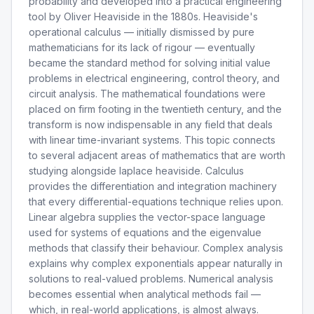
probability and developed into a practical engineering
tool by Oliver Heaviside in the 1880s. Heaviside's
operational calculus — initially dismissed by pure
mathematicians for its lack of rigour — eventually
became the standard method for solving initial value
problems in electrical engineering, control theory, and
circuit analysis. The mathematical foundations were
placed on firm footing in the twentieth century, and the
transform is now indispensable in any field that deals
with linear time-invariant systems. This topic connects
to several adjacent areas of mathematics that are worth
studying alongside laplace heaviside. Calculus
provides the differentiation and integration machinery
that every differential-equations technique relies upon.
Linear algebra supplies the vector-space language
used for systems of equations and the eigenvalue
methods that classify their behaviour. Complex analysis
explains why complex exponentials appear naturally in
solutions to real-valued problems. Numerical analysis
becomes essential when analytical methods fail —
which, in real-world applications, is almost always.