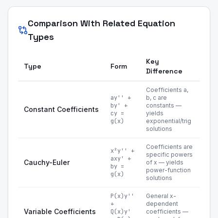
Comparison With Related Equation
Types
Key
Type
Form
Difference
Coefficients a,
ay'' +
b, c are
by' +
constants —
Constant Coefficients
cy =
yields
g(x)
exponential/trig
solutions
Coefficients are
x²y'' +
specific powers
axy' +
Cauchy-Euler
of x — yields
by =
power-function
g(x)
solutions
P(x)y''
General x-
+
dependent
Variable Coefficients
Q(x)y'
coefficients —