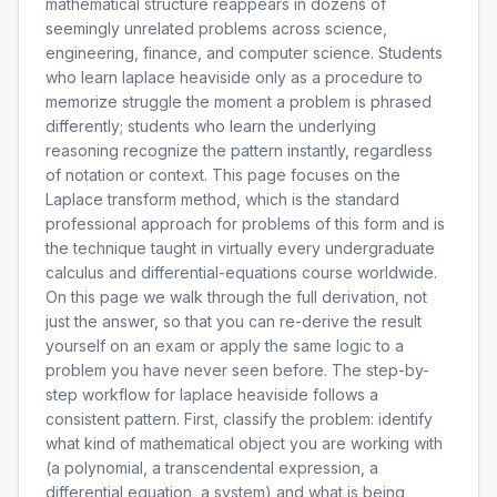
mathematical structure reappears in dozens of
seemingly unrelated problems across science,
engineering, finance, and computer science. Students
who learn laplace heaviside only as a procedure to
memorize struggle the moment a problem is phrased
differently; students who learn the underlying
reasoning recognize the pattern instantly, regardless
of notation or context. This page focuses on the
Laplace transform method, which is the standard
professional approach for problems of this form and is
the technique taught in virtually every undergraduate
calculus and differential-equations course worldwide.
On this page we walk through the full derivation, not
just the answer, so that you can re-derive the result
yourself on an exam or apply the same logic to a
problem you have never seen before. The step-by-
step workflow for laplace heaviside follows a
consistent pattern. First, classify the problem: identify
what kind of mathematical object you are working with
(a polynomial, a transcendental expression, a
differential equation, a system) and what is being