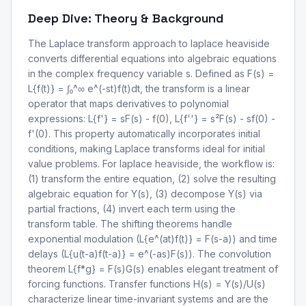
Deep Dive: Theory & Background
The Laplace transform approach to laplace heaviside
converts differential equations into algebraic equations
in the complex frequency variable s. Defined as F(s) =
L{f(t)} = ∫₀^∞ e^(-st)f(t)dt, the transform is a linear
operator that maps derivatives to polynomial
expressions: L{f'} = sF(s) - f(0), L{f''} = s²F(s) - sf(0) -
f'(0). This property automatically incorporates initial
conditions, making Laplace transforms ideal for initial
value problems. For laplace heaviside, the workflow is:
(1) transform the entire equation, (2) solve the resulting
algebraic equation for Y(s), (3) decompose Y(s) via
partial fractions, (4) invert each term using the
transform table. The shifting theorems handle
exponential modulation (L{e^(at)f(t)} = F(s-a)) and time
delays (L{u(t-a)f(t-a)} = e^(-as)F(s)). The convolution
theorem L{f*g} = F(s)G(s) enables elegant treatment of
forcing functions. Transfer functions H(s) = Y(s)/U(s)
characterize linear time-invariant systems and are the