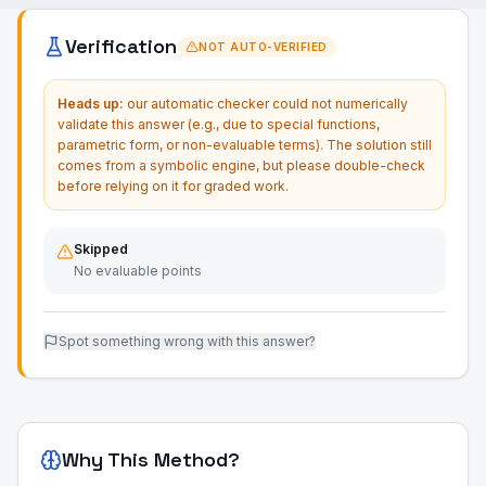
Verification
NOT AUTO-VERIFIED
Heads up:
our automatic checker could not numerically
validate this answer (e.g., due to special functions,
parametric form, or non-evaluable terms). The solution still
comes from a symbolic engine, but please double-check
before relying on it for graded work.
Skipped
No evaluable points
Spot something wrong with this answer?
Why This Method?