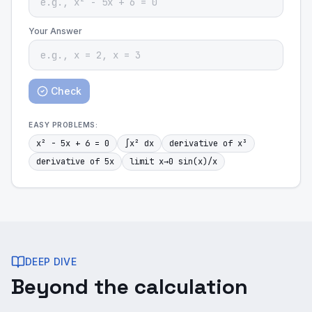
Your Answer
Check
EASY
PROBLEMS:
x² - 5x + 6 = 0
∫x² dx
derivative of x³
derivative of 5x
limit x→0 sin(x)/x
DEEP DIVE
Beyond the calculation