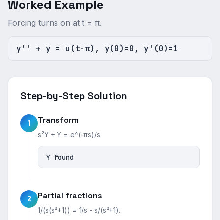
Worked Example
Forcing turns on at t = π.
y'' + y = u(t-π), y(0)=0, y'(0)=1
Step-by-Step Solution
Transform
1
s²Y + Y = e^(-πs)/s.
Y found
Partial fractions
2
1/(s(s²+1)) = 1/s - s/(s²+1).