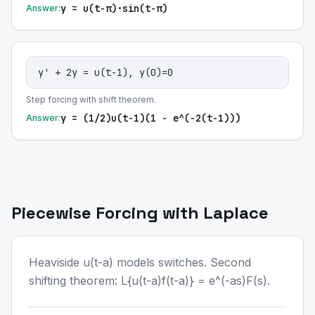
y = u(t-π)·sin(t-π)
Answer:
y' + 2y = u(t-1), y(0)=0
Step forcing with shift theorem.
y = (1/2)u(t-1)(1 - e^(-2(t-1)))
Answer:
Piecewise Forcing with Laplace
Heaviside u(t-a) models switches. Second
shifting theorem: L{u(t-a)f(t-a)} = e^(-as)F(s).