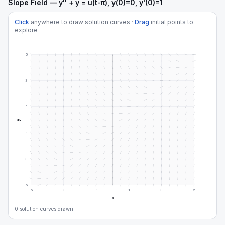
Slope Field — y'' + y = u(t-π), y(0)=0, y'(0)=1
Click
anywhere to draw solution curves ·
Drag
initial points to
explore
5
3
1
y
-1
-3
-5
-5
-3
-1
1
3
5
x
0
solution curve
s
drawn