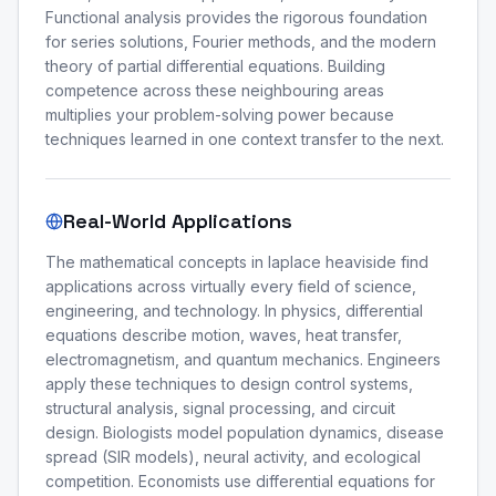
Functional analysis provides the rigorous foundation
for series solutions, Fourier methods, and the modern
theory of partial differential equations. Building
competence across these neighbouring areas
multiplies your problem-solving power because
techniques learned in one context transfer to the next.
Real-World Applications
The mathematical concepts in laplace heaviside find
applications across virtually every field of science,
engineering, and technology. In physics, differential
equations describe motion, waves, heat transfer,
electromagnetism, and quantum mechanics. Engineers
apply these techniques to design control systems,
structural analysis, signal processing, and circuit
design. Biologists model population dynamics, disease
spread (SIR models), neural activity, and ecological
competition. Economists use differential equations for