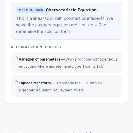
Characteristic Equation
METHOD USED
This is a linear ODE with constant coefficients. We
solve the auxiliary equation ar² + br + c = 0 to
determine the solution form.
ALTERNATIVE APPROACHES
Variation of parameters
—
Works for non-homogeneous
equations where undetermined coefficients fail.
Laplace transform
—
Transform the ODE into an
algebraic equation, solve, then invert.