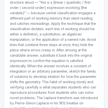
structure aloud — "this is a [linear / quadratic / first-
order / second-order] expression involving [the
variable]" — because verbal classification engages a
different part of working memory than silent reading
and catches misreadings. Apply the technique that the
classification dictates: each line of working should be
either a definition, a substitution, an algebraic
manipulation, or the application of a named rule. Avoid
lines that combine three steps at once; they hide the
place where errors creep in. After arriving at the
candidate answer, substitute it back into the original
expression to confirm the equation is satisfied
identically. When the answer involves a constant of
integration or an arbitrary parameter, sketch the family
of solutions to develop intuition for how the parameter
shifts the geometry. This habit of working slowly and
verifying carefully is what separates students who can
reproduce procedures from students who can solve
novel problems. The Laplace transform was introduced
by Pierre-Simon Laplace in his 1812 treatise on