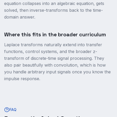
equation collapses into an algebraic equation, gets
solved, then inverse-transforms back to the time-
domain answer.
Where this fits in the broader curriculum
Laplace transforms naturally extend into transfer
functions, control systems, and the broader z-
transform of discrete-time signal processing. They
also pair beautifully with convolution, which is how
you handle arbitrary input signals once you know the
impulse response.
FAQ