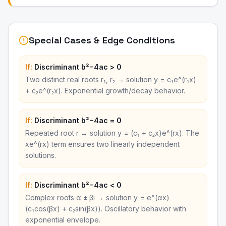
Special Cases & Edge Conditions
If:
Discriminant b²−4ac > 0
Two distinct real roots r₁, r₂ → solution y = c₁e^(r₁x)
+ c₂e^(r₂x). Exponential growth/decay behavior.
If:
Discriminant b²−4ac = 0
Repeated root r → solution y = (c₁ + c₂x)e^(rx). The
xe^(rx) term ensures two linearly independent
solutions.
If:
Discriminant b²−4ac < 0
Complex roots α ± βi → solution y = e^(αx)
(c₁cos(βx) + c₂sin(βx)). Oscillatory behavior with
exponential envelope.