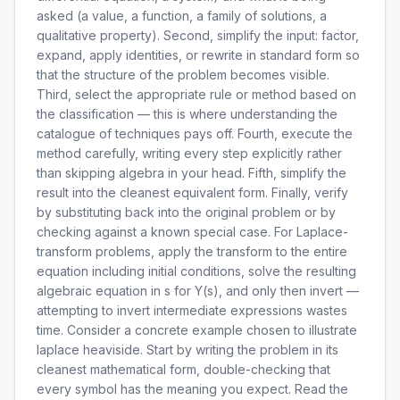
asked (a value, a function, a family of solutions, a
qualitative property). Second, simplify the input: factor,
expand, apply identities, or rewrite in standard form so
that the structure of the problem becomes visible.
Third, select the appropriate rule or method based on
the classification — this is where understanding the
catalogue of techniques pays off. Fourth, execute the
method carefully, writing every step explicitly rather
than skipping algebra in your head. Fifth, simplify the
result into the cleanest equivalent form. Finally, verify
by substituting back into the original problem or by
checking against a known special case. For Laplace-
transform problems, apply the transform to the entire
equation including initial conditions, solve the resulting
algebraic equation in s for Y(s), and only then invert —
attempting to invert intermediate expressions wastes
time. Consider a concrete example chosen to illustrate
laplace heaviside. Start by writing the problem in its
cleanest mathematical form, double-checking that
every symbol has the meaning you expect. Read the