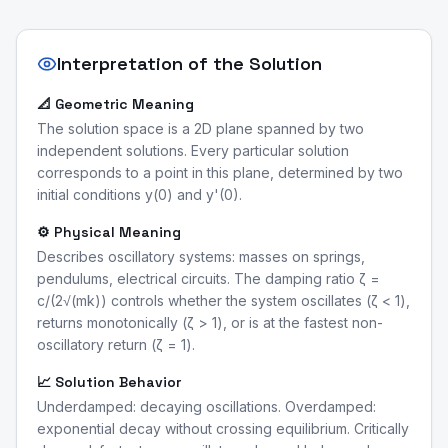
Interpretation of the Solution
📐 Geometric Meaning
The solution space is a 2D plane spanned by two
independent solutions. Every particular solution
corresponds to a point in this plane, determined by two
initial conditions y(0) and y'(0).
⚙️ Physical Meaning
Describes oscillatory systems: masses on springs,
pendulums, electrical circuits. The damping ratio ζ =
c/(2√(mk)) controls whether the system oscillates (ζ < 1),
returns monotonically (ζ > 1), or is at the fastest non-
oscillatory return (ζ = 1).
📈 Solution Behavior
Underdamped: decaying oscillations. Overdamped:
exponential decay without crossing equilibrium. Critically