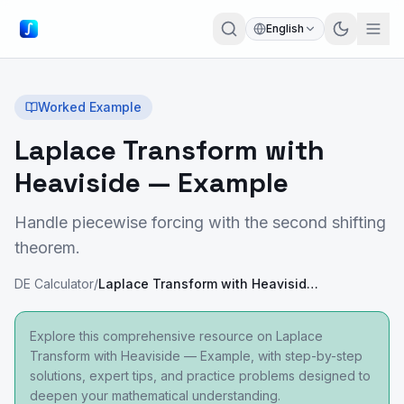
English
Worked Example
Laplace Transform with
Heaviside — Example
Handle piecewise forcing with the second shifting
theorem.
DE Calculator
/
Laplace Transform with Heaviside — Example
Explore this comprehensive resource on Laplace
Transform with Heaviside — Example, with step-by-step
solutions, expert tips, and practice problems designed to
deepen your mathematical understanding.