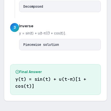
Decomposed
Inverse
3
y = sin(t) + u(t-π)[1 + cos(t)].
Piecewise solution
Final Answer
y(t) = sin(t) + u(t-π)[1 +
cos(t)]