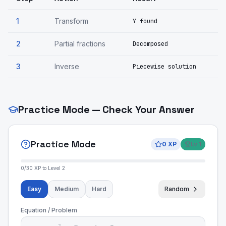
1
Transform
Y found
2
Partial fractions
Decomposed
3
Inverse
Piecewise solution
Practice Mode — Check Your Answer
Practice Mode
0
XP
Lv
1
0
/
30
XP to Level
2
Easy
Medium
Hard
Random
Equation / Problem