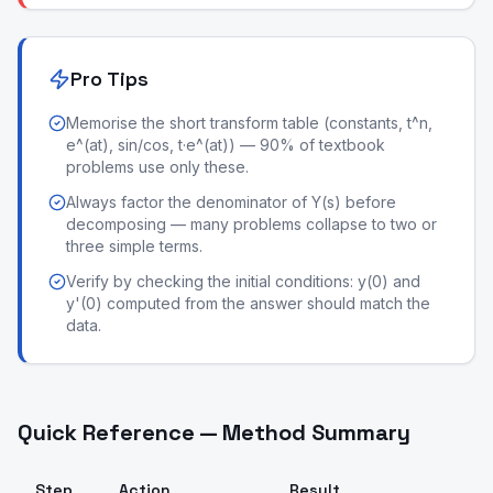
Pro Tips
Memorise the short transform table (constants, t^n,
e^(at), sin/cos, t·e^(at)) — 90% of textbook
problems use only these.
Always factor the denominator of Y(s) before
decomposing — many problems collapse to two or
three simple terms.
Verify by checking the initial conditions: y(0) and
y'(0) computed from the answer should match the
data.
Quick Reference — Method Summary
Step
Action
Result