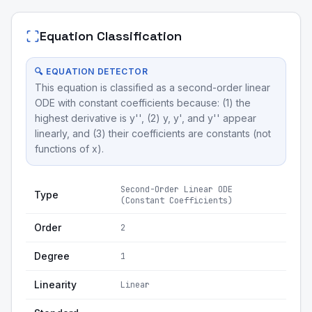
Equation Classification
🔍 EQUATION DETECTOR
This equation is classified as a second-order linear
ODE with constant coefficients because: (1) the
highest derivative is y'', (2) y, y', and y'' appear
linearly, and (3) their coefficients are constants (not
functions of x).
Second-Order Linear ODE
Type
(Constant Coefficients)
Order
2
Degree
1
Linearity
Linear