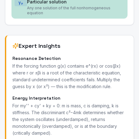
Particular solution
yₚ
Any one solution of the full nonhomogeneous
equation
Expert Insights
Resonance Detection
If the forcing function g(x) contains e^(rx) or cos(βx)
where r or ±βi is a root of the characteristic equation,
standard undetermined coefficients fails. Multiply the
guess by x (or x²) — this is the modification rule.
Energy Interpretation
For my'' + cy' + ky = 0: m is mass, c is damping, k is
stiffness. The discriminant c²−4mk determines whether
the system oscillates (underdamped), returns
monotonically (overdamped), or is at the boundary
(critically damped).