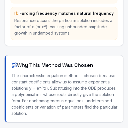
If:
Forcing frequency matches natural frequency
Resonance occurs: the particular solution includes a
factor of x (or x²), causing unbounded amplitude
growth in undamped systems.
Why This Method Was Chosen
The characteristic equation method is chosen because
constant coefficients allow us to assume exponential
solutions y = e^(rx). Substituting into the ODE produces
a polynomial in r whose roots directly give the solution
form. For nonhomogeneous equations, undetermined
coefficients or variation of parameters find the particular
solution.