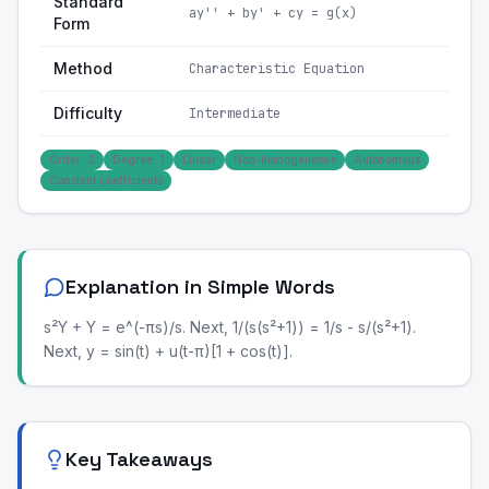
Standard
ay'' + by' + cy = g(x)
Form
Method
Characteristic Equation
Difficulty
Intermediate
Order: 2
Degree: 1
Linear
Non-homogeneous
Autonomous
Constant coefficients
Explanation in Simple Words
s²Y + Y = e^(-πs)/s. Next, 1/(s(s²+1)) = 1/s - s/(s²+1).
Next, y = sin(t) + u(t-π)[1 + cos(t)].
Key Takeaways