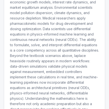
economic growth models, interest rate dynamics, and
market equilibrium analysis. Environmental scientists
model pollution dispersion, climate dynamics, and
resource depletion. Medical researchers apply
pharmacokinetic models for drug development and
dosing optimization. Data scientists use differential
equations in physics-informed machine learning and
continuous neural networks (neural ODEs). The ability
to formulate, solve, and interpret differential equations
is a core competency across all quantitative disciplines.
Beyond the textbook scenarios above, laplace
heaviside routinely appears in modern workflows:
data-driven simulations validate physical models
against measurement, embedded controllers
implement these calculations in real time, and machine-
learning pipelines now incorporate differential
equations as architectural primitives (neural ODEs,
physics-informed neural networks, differentiable
physics). Understanding the mathematics here is
therefore not only academic preparation but also a