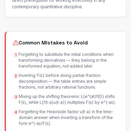
direct prerequisite for working effectively in any
contemporary quantitative discipline.
Common Mistakes to Avoid
Forgetting to substitute the initial conditions when
1
transforming derivatives — they belong in the
transformed equation, not added later.
Inverting Y(s) before doing partial-fraction
2
decomposition — the table entries are simple
fractions, not arbitrary rational functions.
Mixing up the shifting theorems: L{e^(at)f(t)} shifts
3
F(s), while L{f(t-a)u(t-a)} multiplies F(s) by e^(-as).
Forgetting the Heaviside factor u(t-a) in the time-
4
domain answer when inverting a transform of the
form e^(-as)F(s).