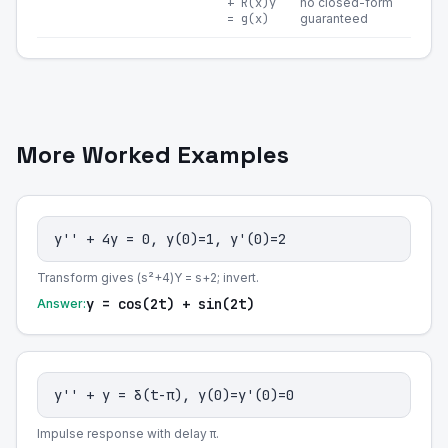
+ R(x)y
no closed-form
= g(x)
guaranteed
More Worked Examples
y'' + 4y = 0, y(0)=1, y'(0)=2
Transform gives (s²+4)Y = s+2; invert.
y = cos(2t) + sin(2t)
Answer:
y'' + y = δ(t-π), y(0)=y'(0)=0
Impulse response with delay π.