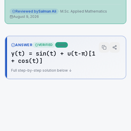
Reviewed by
Salman Ali
·
M.Sc. Applied Mathematics
August 9, 2026
ANSWER
VERIFIED
Exact
y(t) = sin(t) + u(t-π)[1
+ cos(t)]
Full step-by-step solution below ↓