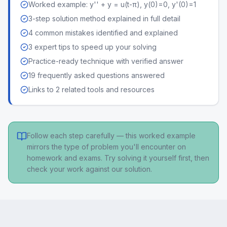
Worked example: y'' + y = u(t-π), y(0)=0, y'(0)=1
3-step solution method explained in full detail
4 common mistakes identified and explained
3 expert tips to speed up your solving
Practice-ready technique with verified answer
19 frequently asked questions answered
Links to 2 related tools and resources
Follow each step carefully — this worked example
mirrors the type of problem you'll encounter on
homework and exams. Try solving it yourself first, then
check your work against our solution.