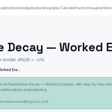
culators
Solvers
Applications
Examples
Tutorials
Practice
Visualize
Histo
ve Decay — Worked 
y model: dN/dt = -λN.
Radioactive Decay — Worked Example
e on Radioactive Decay — Worked Example, with step-by-step soluti
mathematical understanding.
ied Mathematics
August 8, 2026