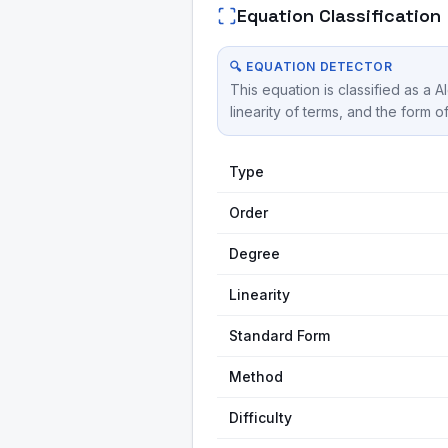
Equation Classification
🔍 EQUATION DETECTOR
This equation is classified as a 
linearity of terms, and the form o
Type
Order
Degree
Linearity
Standard Form
Method
Difficulty