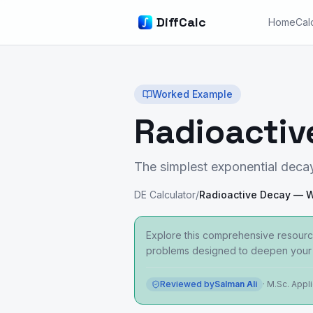
DiffCalc
Home
Cal
Worked Example
Radioacti
The simplest exponential deca
DE Calculator
/
Explore this comprehensive resourc
problems designed to deepen your 
Reviewed by
Salman Ali
·
M.Sc. Appl