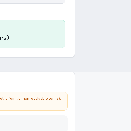
rs)
etric form, or non-evaluable terms).