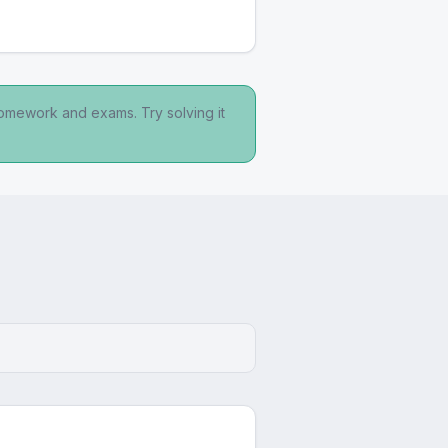
homework and exams. Try solving it