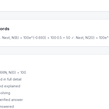
Words
. Next, N(8) = 100e^(-0.693) = 100·0.5 = 50 ✓. Next, N(20) = 100e^(-
66N, N(0) = 100
in full detail
nd explained
solving
erified answer
 answered