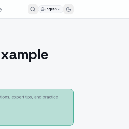
ry
English
Example
ons, expert tips, and practice