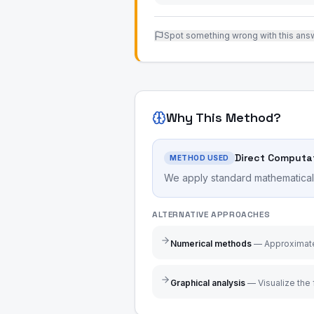
Spot something wrong with this ans
Why This Method?
Direct Computa
METHOD USED
We apply standard mathematical r
ALTERNATIVE APPROACHES
Numerical methods
—
Approximate
Graphical analysis
—
Visualize the