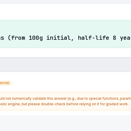
ms (from 100g initial, half-life 8 yea
IFIED
d not numerically validate this answer (e.g., due to special functions, param
olic engine, but please double-check before relying on it for graded work.