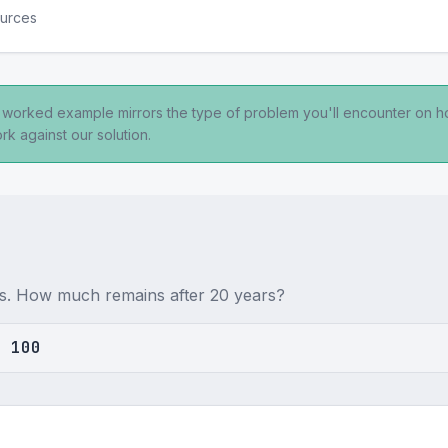
ources
s worked example mirrors the type of problem you'll encounter on 
rk against our solution.
ars. How much remains after 20 years?
= 100