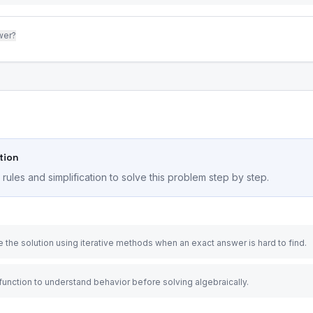
wer?
tion
ules and simplification to solve this problem step by step.
 the solution using iterative methods when an exact answer is hard to find.
 function to understand behavior before solving algebraically.