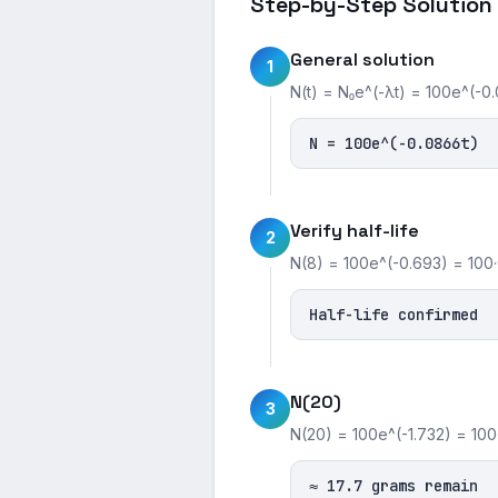
Step-by-Step Solution
General solution
1
N(t) = N₀e^(-λt) = 100e^(-0.
N = 100e^(-0.0866t)
Verify half-life
2
N(8) = 100e^(-0.693) = 100·
Half-life confirmed
N(20)
3
N(20) = 100e^(-1.732) = 100·0
≈ 17.7 grams remain