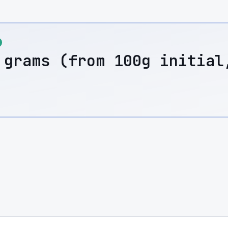
 grams (from 100g initial