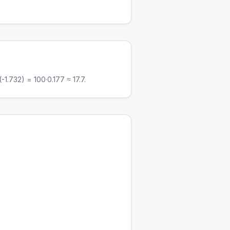
1.732) = 100·0.177 ≈ 17.7.