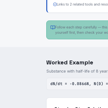
Links to 2 related tools and res
Follow each step carefully — thi
yourself first, then check your wo
Worked Example
Substance with half-life of 8 ye
dN/dt = -0.0866N, N(0) 