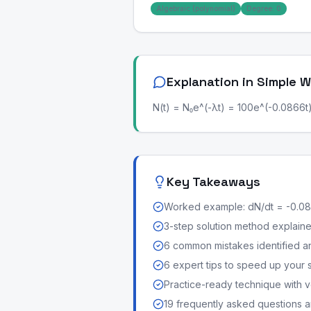
Algebraic (polynomial)
Degree: 0
Explanation in Simple 
N(t) = N₀e^(-λt) = 100e^(-0.0866t)
Key Takeaways
Worked example: dN/dt = -0.08
3-step solution method explained 
6 common mistakes identified a
6 expert tips to speed up your 
Practice-ready technique with v
19 frequently asked questions