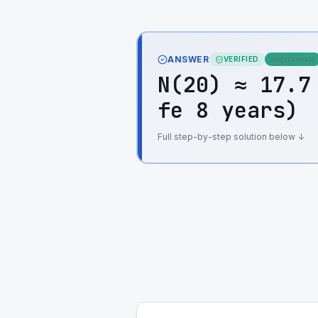
ANSWER
VERIFIED
Approximate
N(20) ≈ 17.7
fe 8 years)
Full step-by-step solution below ↓