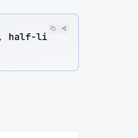
, half-li