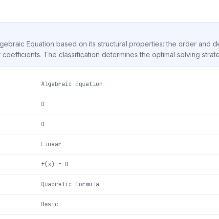
Algebraic Equation based on its structural properties: the order and 
f coefficients. The classification determines the optimal solving strat
Algebraic Equation
0
0
Linear
f(x) = 0
Quadratic Formula
Basic