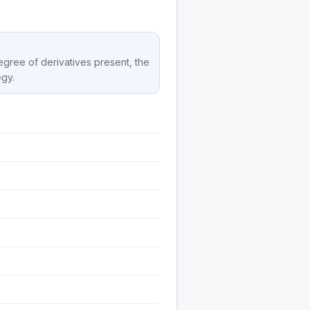
degree of derivatives present, the
egy.