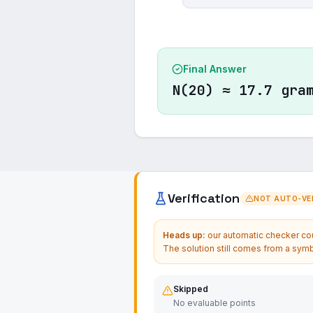
Final Answer
N(20) ≈ 17.7 gra
Verification
NOT AUTO-VER
Heads up:
our automatic checker coul
The solution still comes from a symb
Skipped
No evaluable points