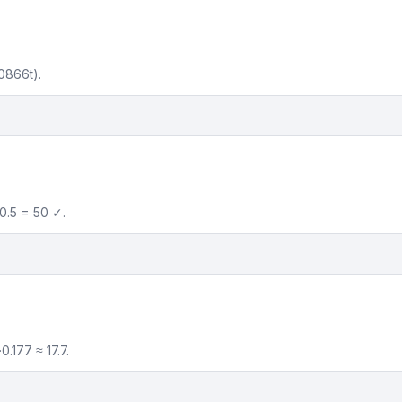
0866t).
0.5 = 50 ✓.
.177 ≈ 17.7.