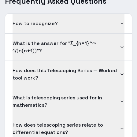
Frequently Asked Questions
How to recognize?
What is the answer for "Σ_{n=1}^∞
1/(n(n+1))"?
How does this Telescoping Series — Worked
tool work?
What is telescoping series used for in
mathematics?
How does telescoping series relate to
differential equations?