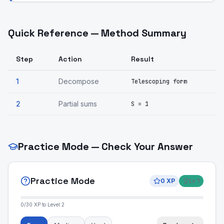
Quick Reference — Method Summary
Step
Action
Result
1
Decompose
Telescoping form
2
Partial sums
S = 1
Practice Mode — Check Your Answer
Practice Mode
0
XP
Lv
1
0
/
30
XP to Level
2