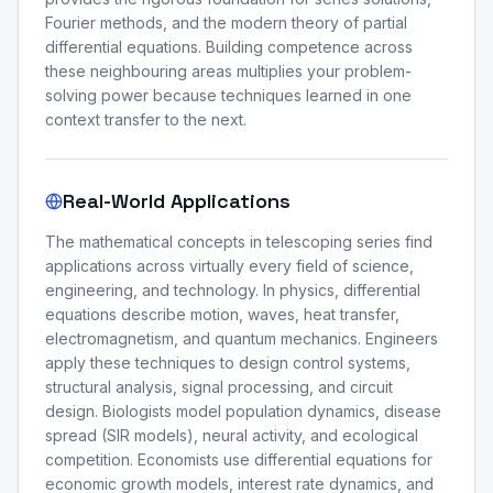
Fourier methods, and the modern theory of partial
differential equations. Building competence across
these neighbouring areas multiplies your problem-
solving power because techniques learned in one
context transfer to the next.
Real-World Applications
The mathematical concepts in telescoping series find
applications across virtually every field of science,
engineering, and technology. In physics, differential
equations describe motion, waves, heat transfer,
electromagnetism, and quantum mechanics. Engineers
apply these techniques to design control systems,
structural analysis, signal processing, and circuit
design. Biologists model population dynamics, disease
spread (SIR models), neural activity, and ecological
competition. Economists use differential equations for
economic growth models, interest rate dynamics, and