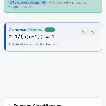
Reviewed by
Salman Ali
·
M.Sc. Applied Mathematics
August 7, 2026
ANSWER
VERIFIED
Exact
Σ 1/(n(n+1)) = 1
Full step-by-step solution below ↓
Equation Classification