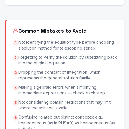
Common Mistakes to Avoid
Not identifying the equation type before choosing
1
a solution method for telescoping series
Forgetting to verify the solution by substituting back
2
into the original equation
Dropping the constant of integration, which
3
represents the general solution family
Making algebraic errors when simplifying
4
intermediate expressions — check each step
Not considering domain restrictions that may limit
5
where the solution is valid
Confusing related but distinct concepts: e.g.,
6
homogeneous (as in RHS=0) vs homogeneous (as
in F(y/x))