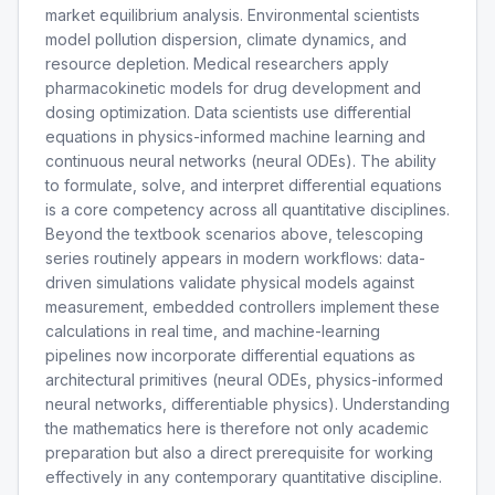
market equilibrium analysis. Environmental scientists
model pollution dispersion, climate dynamics, and
resource depletion. Medical researchers apply
pharmacokinetic models for drug development and
dosing optimization. Data scientists use differential
equations in physics-informed machine learning and
continuous neural networks (neural ODEs). The ability
to formulate, solve, and interpret differential equations
is a core competency across all quantitative disciplines.
Beyond the textbook scenarios above, telescoping
series routinely appears in modern workflows: data-
driven simulations validate physical models against
measurement, embedded controllers implement these
calculations in real time, and machine-learning
pipelines now incorporate differential equations as
architectural primitives (neural ODEs, physics-informed
neural networks, differentiable physics). Understanding
the mathematics here is therefore not only academic
preparation but also a direct prerequisite for working
effectively in any contemporary quantitative discipline.