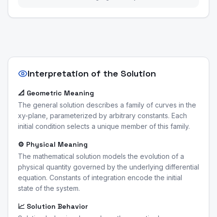
Interpretation of the Solution
📐 Geometric Meaning
The general solution describes a family of curves in the
xy-plane, parameterized by arbitrary constants. Each
initial condition selects a unique member of this family.
⚙️ Physical Meaning
The mathematical solution models the evolution of a
physical quantity governed by the underlying differential
equation. Constants of integration encode the initial
state of the system.
📈 Solution Behavior