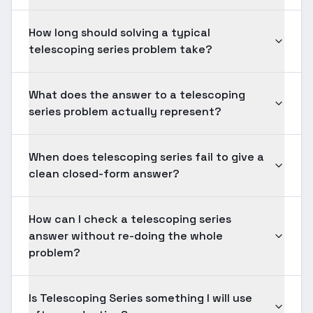
How long should solving a typical
telescoping series problem take?
What does the answer to a telescoping
series problem actually represent?
When does telescoping series fail to give a
clean closed-form answer?
How can I check a telescoping series
answer without re-doing the whole
problem?
Is Telescoping Series something I will use