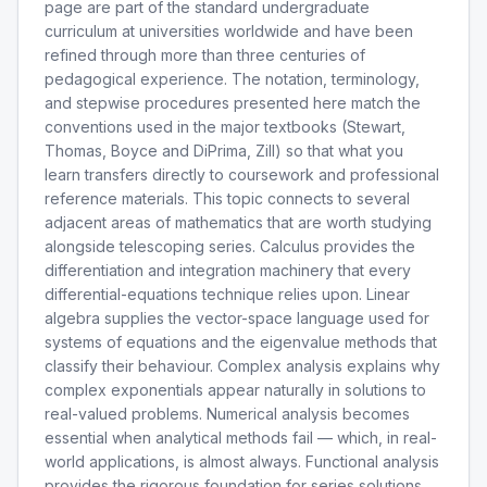
page are part of the standard undergraduate
curriculum at universities worldwide and have been
refined through more than three centuries of
pedagogical experience. The notation, terminology,
and stepwise procedures presented here match the
conventions used in the major textbooks (Stewart,
Thomas, Boyce and DiPrima, Zill) so that what you
learn transfers directly to coursework and professional
reference materials. This topic connects to several
adjacent areas of mathematics that are worth studying
alongside telescoping series. Calculus provides the
differentiation and integration machinery that every
differential-equations technique relies upon. Linear
algebra supplies the vector-space language used for
systems of equations and the eigenvalue methods that
classify their behaviour. Complex analysis explains why
complex exponentials appear naturally in solutions to
real-valued problems. Numerical analysis becomes
essential when analytical methods fail — which, in real-
world applications, is almost always. Functional analysis
provides the rigorous foundation for series solutions,