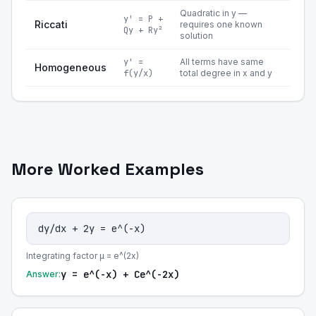
Quadratic in y —
y' = P +
Riccati
requires one known
Qy + Ry²
solution
y' =
All terms have same
Homogeneous
f(y/x)
total degree in x and y
More Worked Examples
dy/dx + 2y = e^(-x)
Integrating factor μ = e^(2x)
y = e^(-x) + Ce^(-2x)
Answer: