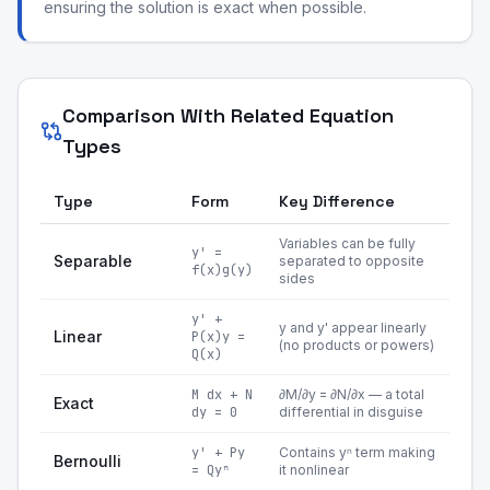
ensuring the solution is exact when possible.
Comparison With Related Equation
Types
Type
Form
Key Difference
Variables can be fully
y' =
Separable
separated to opposite
f(x)g(y)
sides
y' +
y and y' appear linearly
Linear
P(x)y =
(no products or powers)
Q(x)
M dx + N
∂M/∂y = ∂N/∂x — a total
Exact
dy = 0
differential in disguise
y' + Py
Contains yⁿ term making
Bernoulli
= Qyⁿ
it nonlinear