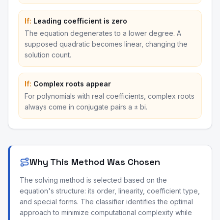
If:
Leading coefficient is zero
The equation degenerates to a lower degree. A
supposed quadratic becomes linear, changing the
solution count.
If:
Complex roots appear
For polynomials with real coefficients, complex roots
always come in conjugate pairs a ± bi.
Why This Method Was Chosen
The solving method is selected based on the
equation's structure: its order, linearity, coefficient type,
and special forms. The classifier identifies the optimal
approach to minimize computational complexity while