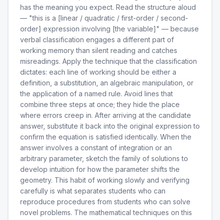
has the meaning you expect. Read the structure aloud
— "this is a [linear / quadratic / first-order / second-
order] expression involving [the variable]" — because
verbal classification engages a different part of
working memory than silent reading and catches
misreadings. Apply the technique that the classification
dictates: each line of working should be either a
definition, a substitution, an algebraic manipulation, or
the application of a named rule. Avoid lines that
combine three steps at once; they hide the place
where errors creep in. After arriving at the candidate
answer, substitute it back into the original expression to
confirm the equation is satisfied identically. When the
answer involves a constant of integration or an
arbitrary parameter, sketch the family of solutions to
develop intuition for how the parameter shifts the
geometry. This habit of working slowly and verifying
carefully is what separates students who can
reproduce procedures from students who can solve
novel problems. The mathematical techniques on this