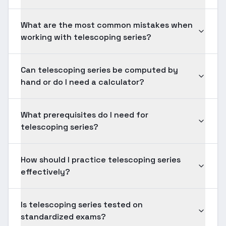
What are the most common mistakes when
working with telescoping series?
Can telescoping series be computed by
hand or do I need a calculator?
What prerequisites do I need for
telescoping series?
How should I practice telescoping series
effectively?
Is telescoping series tested on
standardized exams?