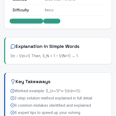
Difficulty
Basic
Algebraic (polynomial)
Degree: 0
Explanation in Simple Words
1/n − 1/(n+1) Then, S_N = 1 − 1/(N+1) → 1
Key Takeaways
Worked example: Σ_{n=1}^∞ 1/(n(n+1))
2-step solution method explained in full detail
6 common mistakes identified and explained
6 expert tips to speed up your solving