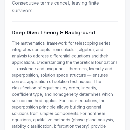
Consecutive terms cancel, leaving finite
survivors.
Deep Dive: Theory & Background
The mathematical framework for telescoping series
integrates concepts from calculus, algebra, and
analysis to address differential equations and their
applications. Understanding the theoretical foundations
— existence and uniqueness theorems, linearity and
superposition, solution space structure — ensures
correct application of solution techniques. The
classification of equations by order, linearity,
coefficient type, and homogeneity determines which
solution method applies. For linear equations, the
superposition principle allows building general
solutions from simpler components. For nonlinear
equations, qualitative methods (phase plane analysis,
stability classification, bifurcation theory) provide