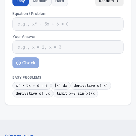
Easy
Medium
Hard
Random
Equation / Problem
Your Answer
Check
EASY
PROBLEMS:
x² - 5x + 6 = 0
∫x² dx
derivative of x³
derivative of 5x
limit x→0 sin(x)/x