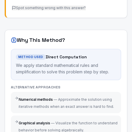
Spot something wrong with this answer?
Why This Method?
Direct Computation
METHOD USED
We apply standard mathematical rules and
simplification to solve this problem step by step.
ALTERNATIVE APPROACHES
Numerical methods
—
Approximate the solution using
iterative methods when an exact answer is hard to find.
Graphical analysis
—
Visualize the function to understand
behavior before solving algebraically.