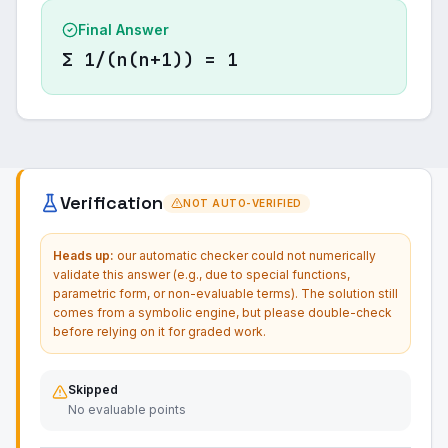
Final Answer
Σ 1/(n(n+1)) = 1
Verification
NOT AUTO-VERIFIED
Heads up:
our automatic checker could not numerically
validate this answer (e.g., due to special functions,
parametric form, or non-evaluable terms). The solution still
comes from a symbolic engine, but please double-check
before relying on it for graded work.
Skipped
No evaluable points