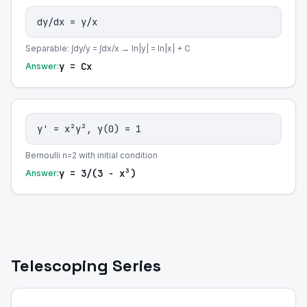
dy/dx = y/x
Separable: ∫dy/y = ∫dx/x → ln|y| = ln|x| + C
y = Cx
Answer:
y' = x²y², y(0) = 1
Bernoulli n=2 with initial condition
y = 3/(3 - x³)
Answer:
Telescoping Series