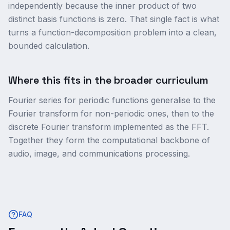
independently because the inner product of two
distinct basis functions is zero. That single fact is what
turns a function-decomposition problem into a clean,
bounded calculation.
Where this fits in the broader curriculum
Fourier series for periodic functions generalise to the
Fourier transform for non-periodic ones, then to the
discrete Fourier transform implemented as the FFT.
Together they form the computational backbone of
audio, image, and communications processing.
FAQ