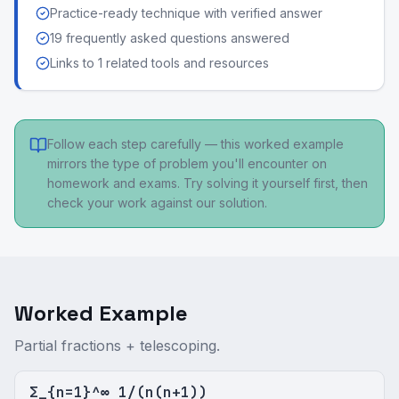
Practice-ready technique with verified answer
19 frequently asked questions answered
Links to 1 related tools and resources
Follow each step carefully — this worked example
mirrors the type of problem you'll encounter on
homework and exams. Try solving it yourself first, then
check your work against our solution.
Worked Example
Partial fractions + telescoping.
Σ_{n=1}^∞ 1/(n(n+1))