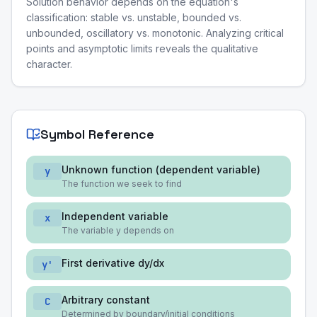
Solution behavior depends on the equation's
classification: stable vs. unstable, bounded vs.
unbounded, oscillatory vs. monotonic. Analyzing critical
points and asymptotic limits reveals the qualitative
character.
Symbol Reference
Unknown function (dependent variable)
y
The function we seek to find
Independent variable
x
The variable y depends on
First derivative dy/dx
y'
Arbitrary constant
C
Determined by boundary/initial conditions