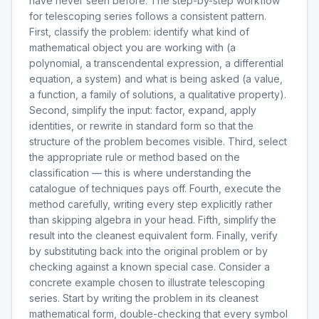
have never seen before. The step-by-step workflow
for telescoping series follows a consistent pattern.
First, classify the problem: identify what kind of
mathematical object you are working with (a
polynomial, a transcendental expression, a differential
equation, a system) and what is being asked (a value,
a function, a family of solutions, a qualitative property).
Second, simplify the input: factor, expand, apply
identities, or rewrite in standard form so that the
structure of the problem becomes visible. Third, select
the appropriate rule or method based on the
classification — this is where understanding the
catalogue of techniques pays off. Fourth, execute the
method carefully, writing every step explicitly rather
than skipping algebra in your head. Fifth, simplify the
result into the cleanest equivalent form. Finally, verify
by substituting back into the original problem or by
checking against a known special case. Consider a
concrete example chosen to illustrate telescoping
series. Start by writing the problem in its cleanest
mathematical form, double-checking that every symbol