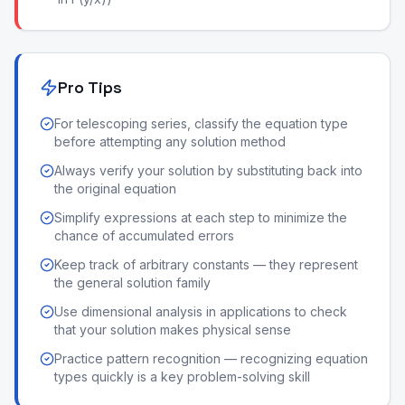
Pro Tips
For telescoping series, classify the equation type
before attempting any solution method
Always verify your solution by substituting back into
the original equation
Simplify expressions at each step to minimize the
chance of accumulated errors
Keep track of arbitrary constants — they represent
the general solution family
Use dimensional analysis in applications to check
that your solution makes physical sense
Practice pattern recognition — recognizing equation
types quickly is a key problem-solving skill