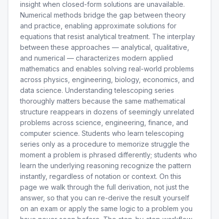
insight when closed-form solutions are unavailable.
Numerical methods bridge the gap between theory
and practice, enabling approximate solutions for
equations that resist analytical treatment. The interplay
between these approaches — analytical, qualitative,
and numerical — characterizes modern applied
mathematics and enables solving real-world problems
across physics, engineering, biology, economics, and
data science. Understanding telescoping series
thoroughly matters because the same mathematical
structure reappears in dozens of seemingly unrelated
problems across science, engineering, finance, and
computer science. Students who learn telescoping
series only as a procedure to memorize struggle the
moment a problem is phrased differently; students who
learn the underlying reasoning recognize the pattern
instantly, regardless of notation or context. On this
page we walk through the full derivation, not just the
answer, so that you can re-derive the result yourself
on an exam or apply the same logic to a problem you