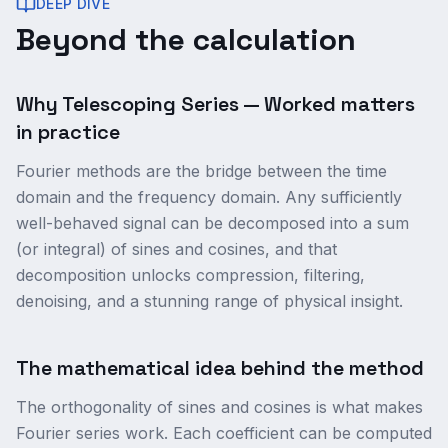
DEEP DIVE
Beyond the calculation
Why Telescoping Series — Worked matters
in practice
Fourier methods are the bridge between the time
domain and the frequency domain. Any sufficiently
well-behaved signal can be decomposed into a sum
(or integral) of sines and cosines, and that
decomposition unlocks compression, filtering,
denoising, and a stunning range of physical insight.
The mathematical idea behind the method
The orthogonality of sines and cosines is what makes
Fourier series work. Each coefficient can be computed