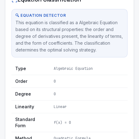
🔍 EQUATION DETECTOR
This equation is classified as a Algebraic Equation
based on its structural properties: the order and
degree of derivatives present, the linearity of terms,
and the form of coefficients. The classification
determines the optimal solving strategy.
Type
Algebraic Equation
Order
0
Degree
0
Linearity
Linear
Standard
f(x) = 0
Form
Method
Quadratic Formula