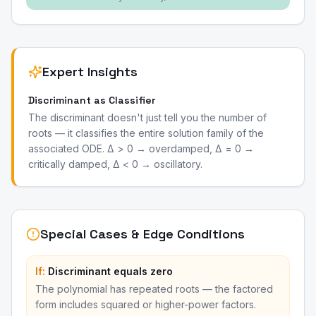
Expert Insights
Discriminant as Classifier
The discriminant doesn't just tell you the number of
roots — it classifies the entire solution family of the
associated ODE. Δ > 0 → overdamped, Δ = 0 →
critically damped, Δ < 0 → oscillatory.
Special Cases & Edge Conditions
If:
Discriminant equals zero
The polynomial has repeated roots — the factored
form includes squared or higher-power factors.