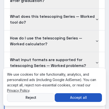
after graduation?
What does this telescoping Series — Worked
tool do?
How do I use the telescoping Series —
Worked calculator?
What input formats are supported for
telescoping Series — Worked problems?
We use cookies for site functionality, analytics, and
personalized ads (including Google AdSense). You can
Is the telescoping Series — Worked solution
accept all, reject non-essential cookies, or read our
shown here verified for accuracy?
Privacy Policy
.
Reject
Accept all