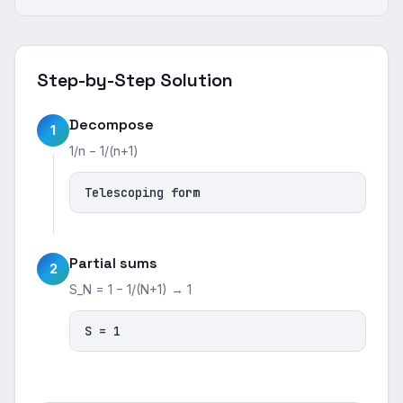
Step-by-Step Solution
Decompose
1
1/n − 1/(n+1)
Telescoping form
Partial sums
2
S_N = 1 − 1/(N+1) → 1
S = 1