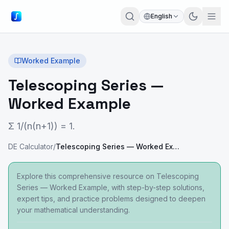
English
Worked Example
Telescoping Series —
Worked Example
Σ 1/(n(n+1)) = 1.
DE Calculator
/
Telescoping Series — Worked Example
Explore this comprehensive resource on Telescoping
Series — Worked Example, with step-by-step solutions,
expert tips, and practice problems designed to deepen
your mathematical understanding.