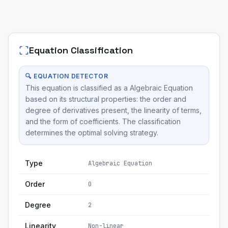
Equation Classification
🔍 EQUATION DETECTOR
This equation is classified as a Algebraic Equation
based on its structural properties: the order and
degree of derivatives present, the linearity of terms,
and the form of coefficients. The classification
determines the optimal solving strategy.
Type
Algebraic Equation
Order
0
Degree
2
Linearity
Non-linear