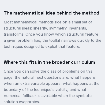
The mathematical idea behind the method
Most mathematical methods ride on a small set of
structural ideas: linearity, symmetry, invariants,
transforms. Once you know which structural feature
a given problem has, the toolkit narrows quickly to the
techniques designed to exploit that feature.
Where this fits in the broader curriculum
Once you can solve the class of problems on this
page, the natural next questions are: what happens
when an extra variable appears, what happens at the
boundary of the technique's validity, and what
numerical fallback is available when the symbolic
solution evaporates.