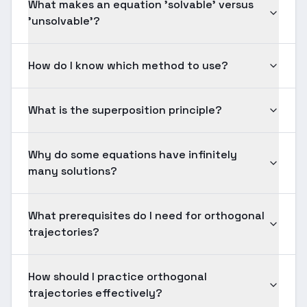
What makes an equation 'solvable' versus
'unsolvable'?
How do I know which method to use?
What is the superposition principle?
Why do some equations have infinitely
many solutions?
What prerequisites do I need for orthogonal
trajectories?
How should I practice orthogonal
trajectories effectively?