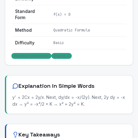
Standard
f(x) = 0
Form
Method
Quadratic Formula
Difficulty
Basic
Algebraic (polynomial)
Degree: 2
Explanation in Simple Words
y' = 2Cx = 2y/x. Next, dy/dx = -x/(2y). Next, 2y dy = -x
dx → y² = -x²/2 + K → x² + 2y² = K.
Key Takeaways