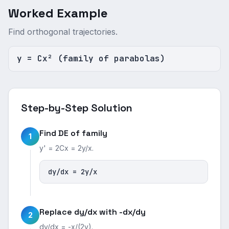
Worked Example
Find orthogonal trajectories.
y = Cx² (family of parabolas)
Step-by-Step Solution
Find DE of family
1
y' = 2Cx = 2y/x.
dy/dx = 2y/x
Replace dy/dx with -dx/dy
2
dy/dx = -x/(2y).