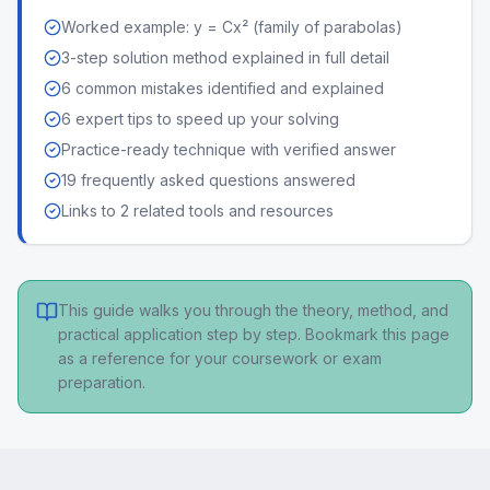
Worked example: y = Cx² (family of parabolas)
3-step solution method explained in full detail
6 common mistakes identified and explained
6 expert tips to speed up your solving
Practice-ready technique with verified answer
19 frequently asked questions answered
Links to 2 related tools and resources
This guide walks you through the theory, method, and
practical application step by step. Bookmark this page
as a reference for your coursework or exam
preparation.