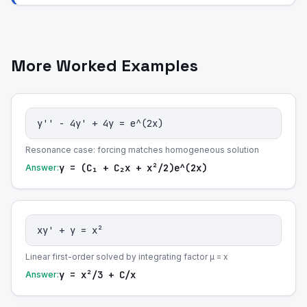
More Worked Examples
y'' - 4y' + 4y = e^(2x)
Resonance case: forcing matches homogeneous solution
y = (C₁ + C₂x + x²/2)e^(2x)
Answer:
xy' + y = x²
Linear first-order solved by integrating factor μ = x
y = x²/3 + C/x
Answer: