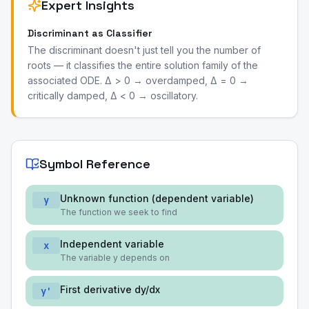
Expert Insights
Discriminant as Classifier
The discriminant doesn't just tell you the number of
roots — it classifies the entire solution family of the
associated ODE. Δ > 0 → overdamped, Δ = 0 →
critically damped, Δ < 0 → oscillatory.
Symbol Reference
Unknown function (dependent variable)
y
The function we seek to find
Independent variable
x
The variable y depends on
First derivative dy/dx
y'