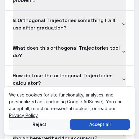
problem?
Is Orthogonal Trajectories something I will
use after graduation?
What does this orthogonal Trajectories tool
do?
How do I use the orthogonal Trajectories
calculator?
We use cookies for site functionality, analytics, and
personalized ads (including Google AdSense). You can
What input formats are supported for
accept all, reject non-essential cookies, or read our
orthogonal Trajectories problems?
Privacy Policy
.
Reject
Accept all
Is the orthogonal Trajectories solution
shown here verified for accuracy?