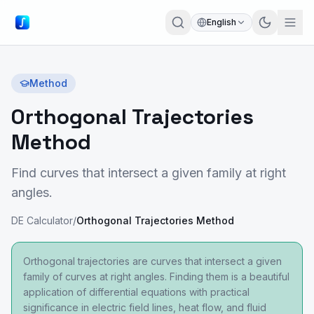
English
Method
Orthogonal Trajectories
Method
Find curves that intersect a given family at right
angles.
DE Calculator
/
Orthogonal Trajectories Method
Orthogonal trajectories are curves that intersect a given
family of curves at right angles. Finding them is a beautiful
application of differential equations with practical
significance in electric field lines, heat flow, and fluid