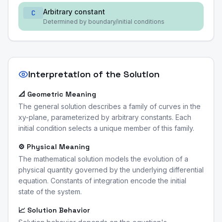
Arbitrary constant
C
Determined by boundary/initial conditions
Interpretation of the Solution
📐 Geometric Meaning
The general solution describes a family of curves in the
xy-plane, parameterized by arbitrary constants. Each
initial condition selects a unique member of this family.
⚙️ Physical Meaning
The mathematical solution models the evolution of a
physical quantity governed by the underlying differential
equation. Constants of integration encode the initial
state of the system.
📈 Solution Behavior