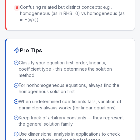
Confusing related but distinct concepts: e.g.,
6
homogeneous (as in RHS=0) vs homogeneous (as
in F(y/x))
Pro Tips
Classify your equation first: order, linearity,
coefficient type - this determines the solution
method
For nonhomogeneous equations, always find the
homogeneous solution first
When undetermined coefficients fails, variation of
parameters always works (for linear equations)
Keep track of arbitrary constants — they represent
the general solution family
Use dimensional analysis in applications to check