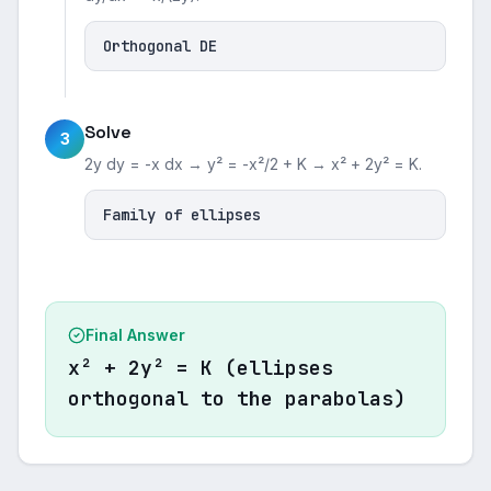
Orthogonal DE
Solve
3
2y dy = -x dx → y² = -x²/2 + K → x² + 2y² = K.
Family of ellipses
Final Answer
x² + 2y² = K (ellipses
orthogonal to the parabolas)