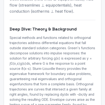
flow (streamlines ⊥ equipotentials), heat
conduction (isotherms ⊥ heat flow).
Deep Dive: Theory & Background
Special methods and functions related to orthogonal
trajectories address differential equations that fall
outside standard solution categories. Green's functions
decompose solutions into impulse responses: the
solution for arbitrary forcing g(x) is expressed as y =
∫G(x,s)g(s)ds, where G is the response to a point
source δ(x-s). Sturm-Liouville theory provides the
eigenvalue framework for boundary value problems,
guaranteeing real eigenvalues and orthogonal
eigenfunctions that form a complete basis. Orthogonal
trajectories are curves that intersect a given family at
right angles, found by replacing dy/dx with -dx/dy and
solving the resulting ODE. Envelope curves arise as the
limiting curve of a one-parameter family, found by