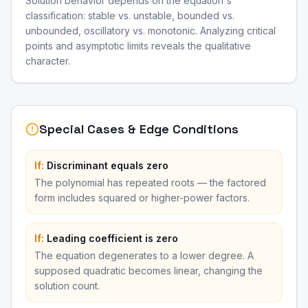
Solution behavior depends on the equation's
classification: stable vs. unstable, bounded vs.
unbounded, oscillatory vs. monotonic. Analyzing critical
points and asymptotic limits reveals the qualitative
character.
Special Cases & Edge Conditions
If:
Discriminant equals zero
The polynomial has repeated roots — the factored
form includes squared or higher-power factors.
If:
Leading coefficient is zero
The equation degenerates to a lower degree. A
supposed quadratic becomes linear, changing the
solution count.