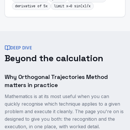
derivative of 5x
limit x→0 sin(x)/x
DEEP DIVE
Beyond the calculation
Why Orthogonal Trajectories Method
matters in practice
Mathematics is at its most useful when you can
quickly recognise which technique applies to a given
problem and execute it cleanly. The page you're on is
designed to give you both: the recognition and the
execution, in one place, with worked detail.