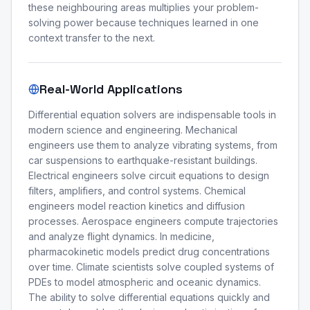
these neighbouring areas multiplies your problem-
solving power because techniques learned in one
context transfer to the next.
Real-World Applications
Differential equation solvers are indispensable tools in
modern science and engineering. Mechanical
engineers use them to analyze vibrating systems, from
car suspensions to earthquake-resistant buildings.
Electrical engineers solve circuit equations to design
filters, amplifiers, and control systems. Chemical
engineers model reaction kinetics and diffusion
processes. Aerospace engineers compute trajectories
and analyze flight dynamics. In medicine,
pharmacokinetic models predict drug concentrations
over time. Climate scientists solve coupled systems of
PDEs to model atmospheric and oceanic dynamics.
The ability to solve differential equations quickly and