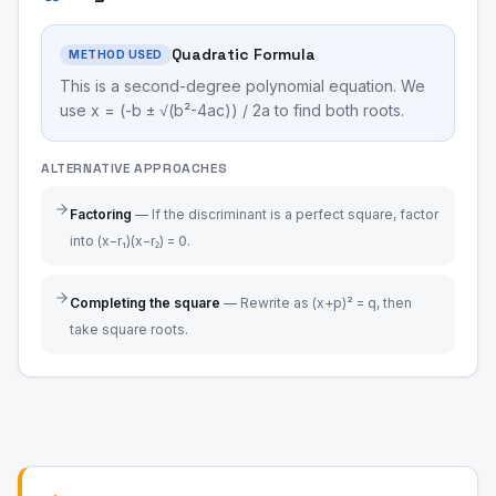
Quadratic Formula
METHOD USED
This is a second-degree polynomial equation. We
use x = (-b ± √(b²-4ac)) / 2a to find both roots.
ALTERNATIVE APPROACHES
Factoring
—
If the discriminant is a perfect square, factor
into (x−r₁)(x−r₂) = 0.
Completing the square
—
Rewrite as (x+p)² = q, then
take square roots.