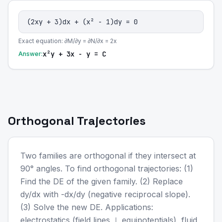
(2xy + 3)dx + (x² - 1)dy = 0
Exact equation: ∂M/∂y = ∂N/∂x = 2x
x²y + 3x - y = C
Answer:
Orthogonal Trajectories
Two families are orthogonal if they intersect at
90° angles. To find orthogonal trajectories: (1)
Find the DE of the given family. (2) Replace
dy/dx with -dx/dy (negative reciprocal slope).
(3) Solve the new DE. Applications:
electrostatics (field lines ⊥ equipotentials), fluid