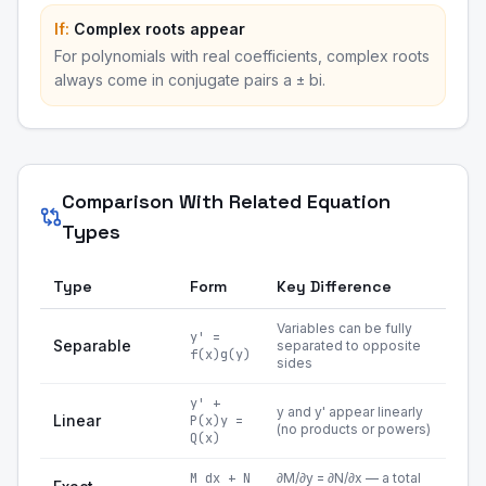
If:
Complex roots appear
For polynomials with real coefficients, complex roots
always come in conjugate pairs a ± bi.
Comparison With Related Equation
Types
Type
Form
Key Difference
Variables can be fully
y' =
Separable
separated to opposite
f(x)g(y)
sides
y' +
y and y' appear linearly
Linear
P(x)y =
(no products or powers)
Q(x)
M dx + N
∂M/∂y = ∂N/∂x — a total