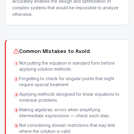
accurately enables the design and optimization of
complex systems that would be impossible to analyze
otherwise.
Common Mistakes to Avoid
Not putting the equation in standard form before
1
applying solution methods
Forgetting to check for singular points that might
2
require special treatment
Applying methods designed for linear equations to
3
nonlinear problems
Making algebraic errors when simplifying
4
intermediate expressions — check each step
Not considering domain restrictions that may limit
5
where the solution is valid