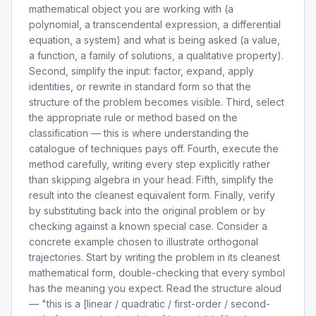
mathematical object you are working with (a
polynomial, a transcendental expression, a differential
equation, a system) and what is being asked (a value,
a function, a family of solutions, a qualitative property).
Second, simplify the input: factor, expand, apply
identities, or rewrite in standard form so that the
structure of the problem becomes visible. Third, select
the appropriate rule or method based on the
classification — this is where understanding the
catalogue of techniques pays off. Fourth, execute the
method carefully, writing every step explicitly rather
than skipping algebra in your head. Fifth, simplify the
result into the cleanest equivalent form. Finally, verify
by substituting back into the original problem or by
checking against a known special case. Consider a
concrete example chosen to illustrate orthogonal
trajectories. Start by writing the problem in its cleanest
mathematical form, double-checking that every symbol
has the meaning you expect. Read the structure aloud
— "this is a [linear / quadratic / first-order / second-