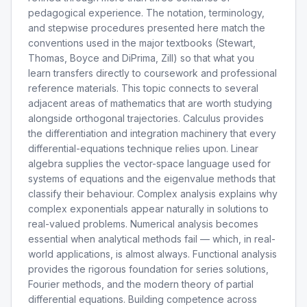
pedagogical experience. The notation, terminology,
and stepwise procedures presented here match the
conventions used in the major textbooks (Stewart,
Thomas, Boyce and DiPrima, Zill) so that what you
learn transfers directly to coursework and professional
reference materials. This topic connects to several
adjacent areas of mathematics that are worth studying
alongside orthogonal trajectories. Calculus provides
the differentiation and integration machinery that every
differential-equations technique relies upon. Linear
algebra supplies the vector-space language used for
systems of equations and the eigenvalue methods that
classify their behaviour. Complex analysis explains why
complex exponentials appear naturally in solutions to
real-valued problems. Numerical analysis becomes
essential when analytical methods fail — which, in real-
world applications, is almost always. Functional analysis
provides the rigorous foundation for series solutions,
Fourier methods, and the modern theory of partial
differential equations. Building competence across