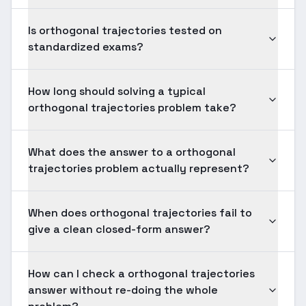
Is orthogonal trajectories tested on
standardized exams?
How long should solving a typical
orthogonal trajectories problem take?
What does the answer to a orthogonal
trajectories problem actually represent?
When does orthogonal trajectories fail to
give a clean closed-form answer?
How can I check a orthogonal trajectories
answer without re-doing the whole