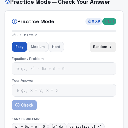
Practice Mode — Check Your Answer
Practice Mode
0
XP
Lv
1
0
/
30
XP to Level
2
Easy
Medium
Hard
Random
Equation / Problem
Your Answer
Check
EASY
PROBLEMS:
x² - 5x + 6 = 0
∫x² dx
derivative of x³