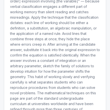
order] expression involving [the variable]" — because
verbal classification engages a different part of
working memory than silent reading and catches
misreadings. Apply the technique that the classification
dictates: each line of working should be either a
definition, a substitution, an algebraic manipulation, or
the application of a named rule. Avoid lines that
combine three steps at once; they hide the place
where errors creep in. After arriving at the candidate
answer, substitute it back into the original expression to
confirm the equation is satisfied identically. When the
answer involves a constant of integration or an
arbitrary parameter, sketch the family of solutions to
develop intuition for how the parameter shifts the
geometry. This habit of working slowly and verifying
carefully is what separates students who can
reproduce procedures from students who can solve
novel problems. The mathematical techniques on this
page are part of the standard undergraduate
curriculum at universities worldwide and have been
refined through more than three centuries of