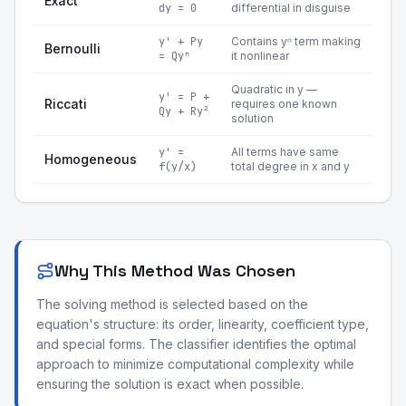
Exact
dy = 0
differential in disguise
y' + Py
Contains yⁿ term making
Bernoulli
= Qyⁿ
it nonlinear
Quadratic in y —
y' = P +
Riccati
requires one known
Qy + Ry²
solution
y' =
All terms have same
Homogeneous
f(y/x)
total degree in x and y
Why This Method Was Chosen
The solving method is selected based on the
equation's structure: its order, linearity, coefficient type,
and special forms. The classifier identifies the optimal
approach to minimize computational complexity while
ensuring the solution is exact when possible.