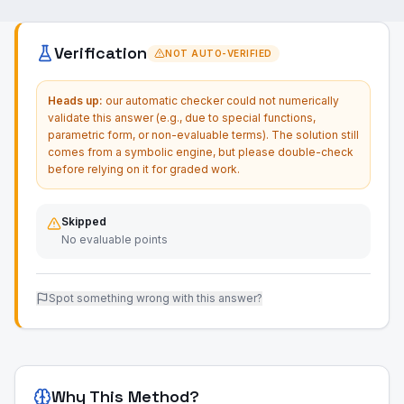
Verification
NOT AUTO-VERIFIED
Heads up:
our automatic checker could not numerically
validate this answer (e.g., due to special functions,
parametric form, or non-evaluable terms). The solution still
comes from a symbolic engine, but please double-check
before relying on it for graded work.
Skipped
No evaluable points
Spot something wrong with this answer?
Why This Method?