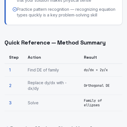
that your solution makes physical sense
Practice pattern recognition — recognizing equation
types quickly is a key problem-solving skill
Quick Reference — Method Summary
Step
Action
Result
1
Find DE of family
dy/dx = 2y/x
Replace dy/dx with -
2
Orthogonal DE
dx/dy
Family of
3
Solve
ellipses