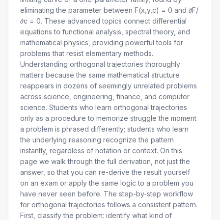
eliminating the parameter between F(x,y,c) = 0 and ∂F/
∂c = 0. These advanced topics connect differential
equations to functional analysis, spectral theory, and
mathematical physics, providing powerful tools for
problems that resist elementary methods.
Understanding orthogonal trajectories thoroughly
matters because the same mathematical structure
reappears in dozens of seemingly unrelated problems
across science, engineering, finance, and computer
science. Students who learn orthogonal trajectories
only as a procedure to memorize struggle the moment
a problem is phrased differently; students who learn
the underlying reasoning recognize the pattern
instantly, regardless of notation or context. On this
page we walk through the full derivation, not just the
answer, so that you can re-derive the result yourself
on an exam or apply the same logic to a problem you
have never seen before. The step-by-step workflow
for orthogonal trajectories follows a consistent pattern.
First, classify the problem: identify what kind of