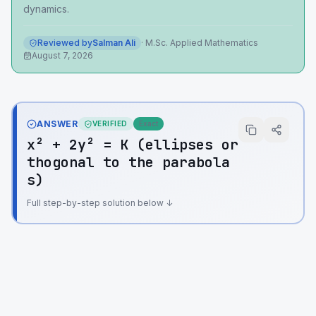
dynamics.
Reviewed by
Salman Ali
·
M.Sc. Applied Mathematics
August 7, 2026
ANSWER
VERIFIED
Exact
x² + 2y² = K (ellipses or
thogonal to the parabola
s)
Full step-by-step solution below ↓