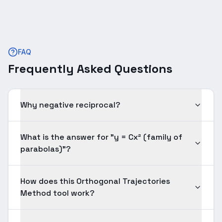
FAQ
Frequently Asked Questions
Why negative reciprocal?
What is the answer for "y = Cx² (family of
parabolas)"?
How does this Orthogonal Trajectories
Method tool work?