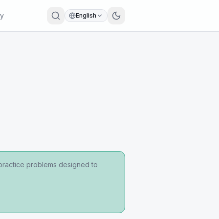
ry
English
 practice problems designed to