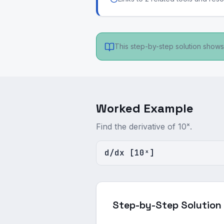
This step-by-step solution shows 
Worked Example
Find the derivative of 10ˣ.
d/dx [10ˣ]
Step-by-Step Solution