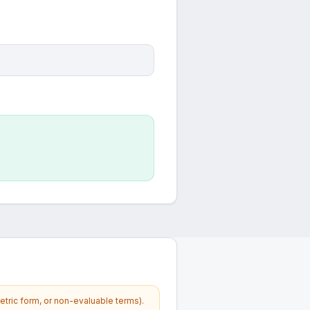
etric form, or non-evaluable terms).