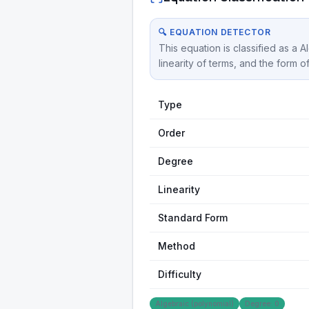
🔍 EQUATION DETECTOR
This equation is classified as a 
linearity of terms, and the form o
Type
Order
Degree
Linearity
Standard Form
Method
Difficulty
Algebraic (polynomial)
Degree: 0