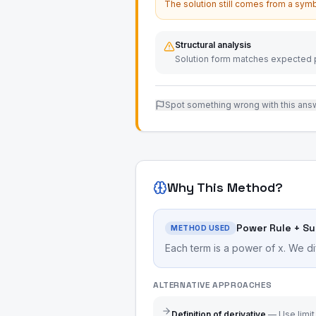
The solution still comes from a symb
Structural analysis
Solution form matches expected p
Spot something wrong with this ans
Why This Method?
Power Rule + S
METHOD USED
Each term is a power of x. We di
ALTERNATIVE APPROACHES
Definition of derivative
—
Use limit