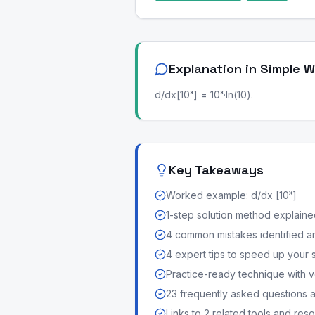
Explanation in Simple 
d/dx[10ˣ] = 10ˣ·ln(10).
Key Takeaways
Worked example: d/dx [10ˣ]
1-step solution method explained 
4 common mistakes identified a
4 expert tips to speed up your 
Practice-ready technique with v
23 frequently asked questions
Links to 2 related tools and res