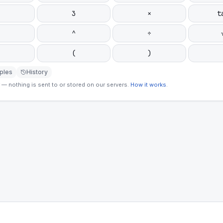
3
×
t
^
÷
(
)
ples
History
— nothing is sent to or stored on our servers.
How it works
.