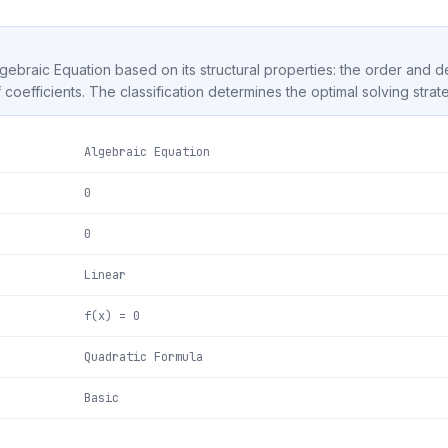
Algebraic Equation based on its structural properties: the order and 
f coefficients. The classification determines the optimal solving strat
Algebraic Equation
0
0
Linear
f(x) = 0
Quadratic Formula
Basic