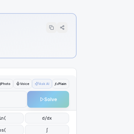
ƒx
Photo
Voice
Ask AI
Plain
Solve
in(
d/dx
os(
∫