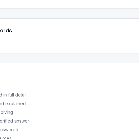
Words
in full detail
nd explained
solving
erified answer
 answered
ources