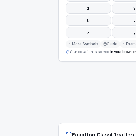
1
2
0
.
x
y
More Symbols
Guide
Exam
Your equation is solved
in your browser
Equation Classification