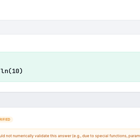
·ln(10)
IFIED
d not numerically validate this answer (e.g., due to special functions, param