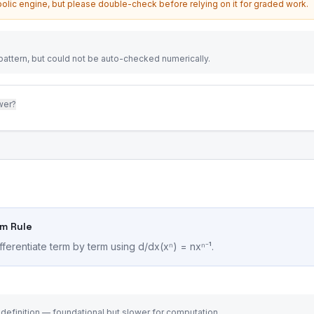
olic engine, but please double-check before relying on it for graded work.
attern, but could not be auto-checked numerically.
wer?
um Rule
fferentiate term by term using d/dx(xⁿ) = nxⁿ⁻¹.
 definition — foundational but slower for computation.