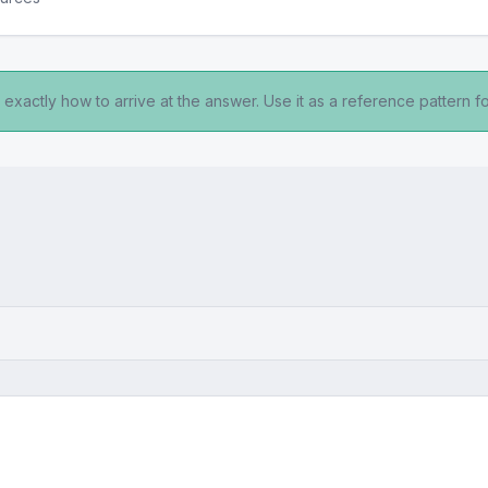
exactly how to arrive at the answer. Use it as a reference pattern fo