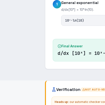
General exponential
1
d/dx[10ˣ] = 10ˣ·ln(10).
10ˣ·ln(10)
Final Answer
d/dx [10ˣ] = 10ˣ
Verification
NOT AUTO-VER
Heads up:
our automatic checker coul