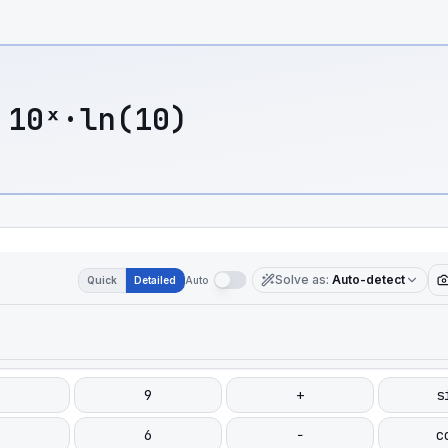
 10ˣ·ln(10)
Solve as
:
Auto-detect
Quick
Detailed
Auto
9
+
s
6
−
c