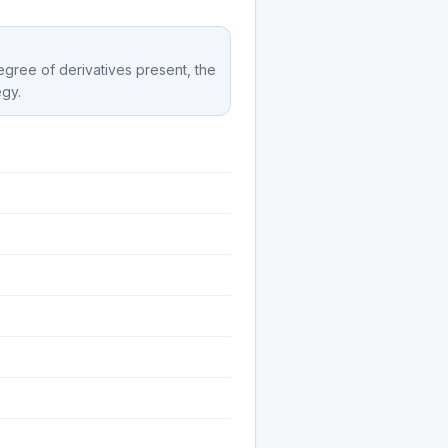
degree of derivatives present, the
egy.