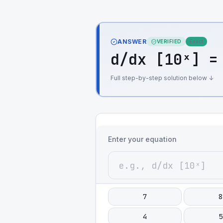
ANSWER
VERIFIED
Exact
d/dx [10ˣ] =
Full step-by-step solution below ↓
Enter your equation
7
8
4
5