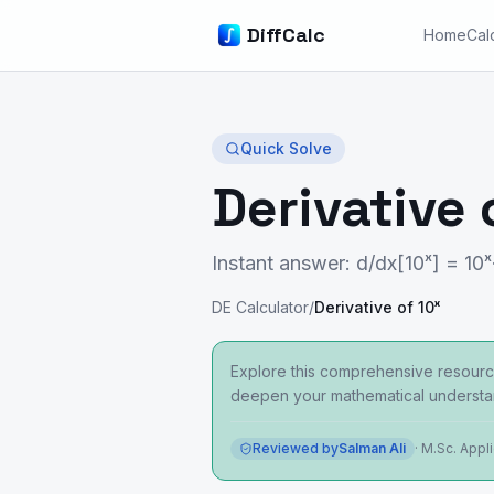
DiffCalc
Home
Cal
Quick Solve
Derivative 
Instant answer: d/dx[10ˣ] = 10ˣ
DE Calculator
/
Derivative of 10ˣ
Explore this comprehensive resource
deepen your mathematical understa
Reviewed by
Salman Ali
·
M.Sc. Appl