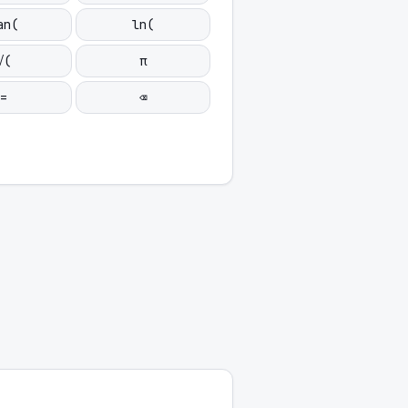
an(
ln(
√(
π
=
⌫