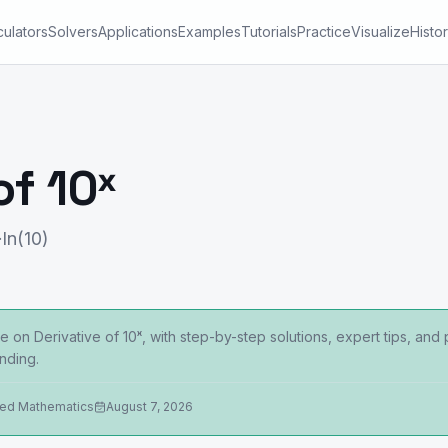
culators
Solvers
Applications
Examples
Tutorials
Practice
Visualize
Histo
of 10ˣ
·ln(10)
 on Derivative of 10ˣ, with step-by-step solutions, expert tips, and
nding.
ied Mathematics
August 7, 2026