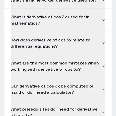
What's a higher-order derivative used for?
What is derivative of cos 3x used for in
mathematics?
How does derivative of cos 3x relate to
differential equations?
What are the most common mistakes when
working with derivative of cos 3x?
Can derivative of cos 3x be computed by
hand or do I need a calculator?
What prerequisites do I need for derivative
of cos 3x?