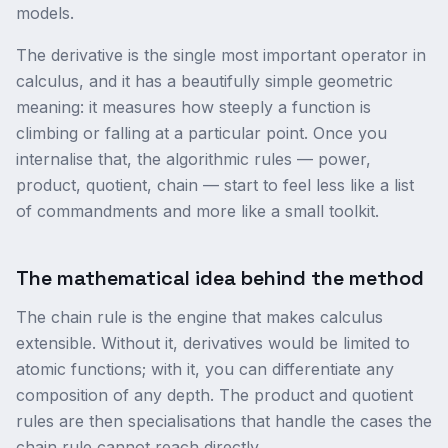
models.
The derivative is the single most important operator in
calculus, and it has a beautifully simple geometric
meaning: it measures how steeply a function is
climbing or falling at a particular point. Once you
internalise that, the algorithmic rules — power,
product, quotient, chain — start to feel less like a list
of commandments and more like a small toolkit.
The mathematical idea behind the method
The chain rule is the engine that makes calculus
extensible. Without it, derivatives would be limited to
atomic functions; with it, you can differentiate any
composition of any depth. The product and quotient
rules are then specialisations that handle the cases the
chain rule cannot reach directly.