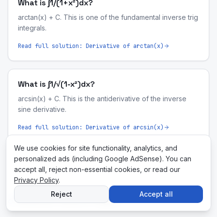
What is ∫1/(1+x²)dx?
arctan(x) + C. This is one of the fundamental inverse trig
integrals.
Read full solution:
Derivative of arctan(x)
What is ∫1/√(1-x²)dx?
arcsin(x) + C. This is the antiderivative of the inverse
sine derivative.
Read full solution:
Derivative of arcsin(x)
We use cookies for site functionality, analytics, and
personalized ads (including Google AdSense). You can
accept all, reject non-essential cookies, or read our
Privacy Policy
.
Reject
Accept all
Related Tools & Pages