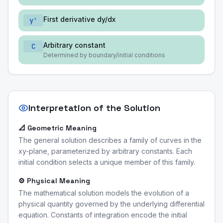
First derivative dy/dx
y'
Arbitrary constant
C
Determined by boundary/initial conditions
Interpretation of the Solution
📐 Geometric Meaning
The general solution describes a family of curves in the
xy-plane, parameterized by arbitrary constants. Each
initial condition selects a unique member of this family.
⚙️ Physical Meaning
The mathematical solution models the evolution of a
physical quantity governed by the underlying differential
equation. Constants of integration encode the initial