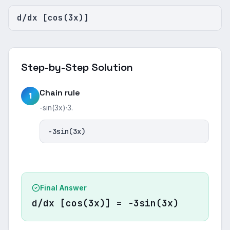
d/dx [cos(3x)]
Step-by-Step Solution
Chain rule
1
-sin(3x)·3.
-3sin(3x)
Final Answer
d/dx [cos(3x)] = -3sin(3x)