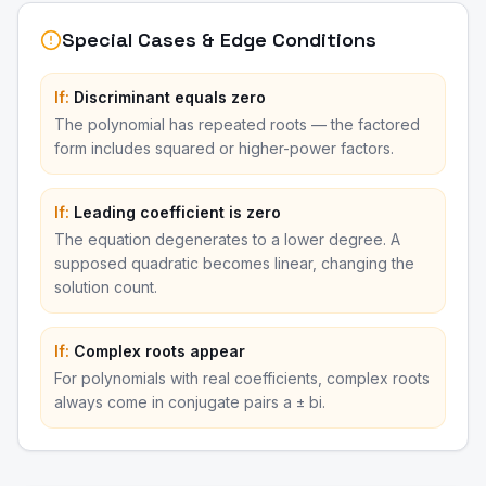
Special Cases & Edge Conditions
If:
Discriminant equals zero
The polynomial has repeated roots — the factored
form includes squared or higher-power factors.
If:
Leading coefficient is zero
The equation degenerates to a lower degree. A
supposed quadratic becomes linear, changing the
solution count.
If:
Complex roots appear
For polynomials with real coefficients, complex roots
always come in conjugate pairs a ± bi.