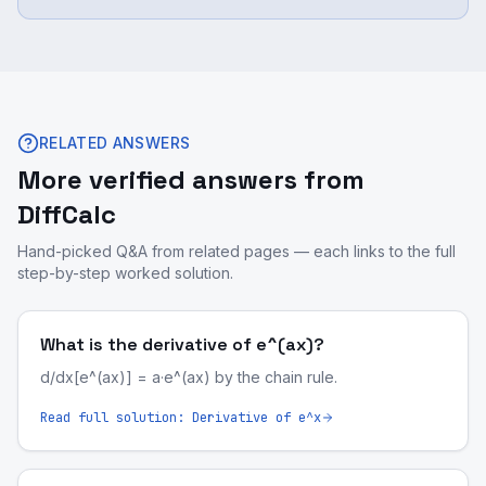
RELATED ANSWERS
More verified answers from
DiffCalc
Hand-picked Q&A from related pages — each links to the full
step-by-step worked solution.
What is the derivative of e^(ax)?
d/dx[e^(ax)] = a·e^(ax) by the chain rule.
Read full solution:
Derivative of e^x