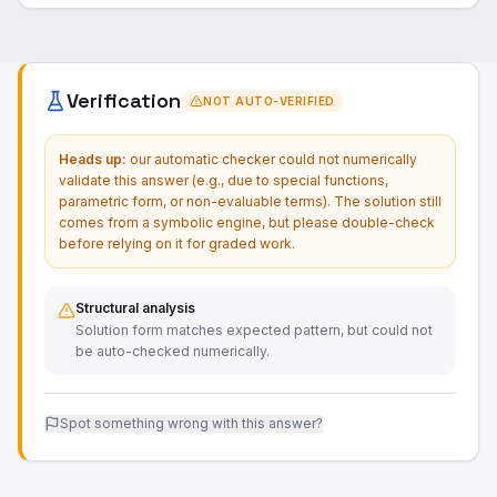
Verification
NOT AUTO-VERIFIED
Heads up:
our automatic checker could not numerically
validate this answer (e.g., due to special functions,
parametric form, or non-evaluable terms). The solution still
comes from a symbolic engine, but please double-check
before relying on it for graded work.
Structural analysis
Solution form matches expected pattern, but could not
be auto-checked numerically.
Spot something wrong with this answer?