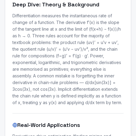
Deep Dive: Theory & Background
Differentiation measures the instantaneous rate of
change of a function. The derivative f′(x) is the slope
of the tangent line at x and the limit of (f(x+h) − f(x))/h
as h → 0. Three rules account for the majority of
textbook problems: the product rule (uv)′ = u′v + uv′,
the quotient rule (u/v)′ = (u′v − uv′)/v², and the chain
rule for compositions (f∘g)′ = f′(g) · g′. Power,
exponential, logarithmic, and trigonometric derivatives
are memorised as primitives; everything else is
assembly. A common mistake is forgetting the inner
derivative in chain-rule problems — d/dx[sin(3x)] =
3cos(3x), not cos(3x). Implicit differentiation extends
the chain rule when y is defined implicitly as a function
of x, treating y as y(x) and applying d/dx term by term.
Real-World Applications