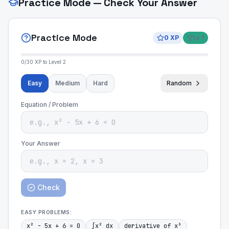
Practice Mode — Check Your Answer
Practice Mode
0
XP
Lv
1
0
/
30
XP to Level
2
Easy
Medium
Hard
Random
Equation / Problem
Your Answer
Check
EASY
PROBLEMS:
x² - 5x + 6 = 0
∫x² dx
derivative of x³