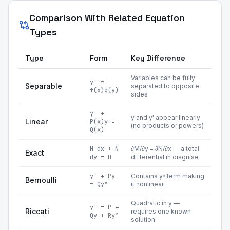
Comparison With Related Equation
Types
Type
Form
Key Difference
Variables can be fully
y' =
Separable
separated to opposite
f(x)g(y)
sides
y' +
y and y' appear linearly
Linear
P(x)y =
(no products or powers)
Q(x)
M dx + N
∂M/∂y = ∂N/∂x — a total
Exact
dy = 0
differential in disguise
y' + Py
Contains yⁿ term making
Bernoulli
= Qyⁿ
it nonlinear
Quadratic in y —
y' = P +
Riccati
requires one known
Qy + Ry²
solution