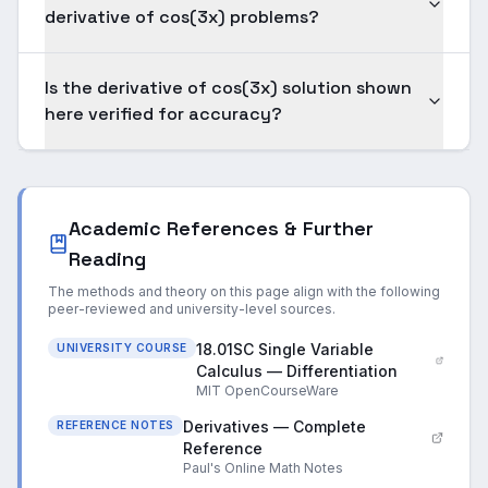
derivative of cos(3x) problems?
Is the derivative of cos(3x) solution shown
here verified for accuracy?
Academic References & Further
Reading
The methods and theory on this page align with the following
peer-reviewed and university-level sources.
18.01SC Single Variable
UNIVERSITY COURSE
Calculus — Differentiation
MIT OpenCourseWare
Derivatives — Complete
REFERENCE NOTES
Reference
Paul's Online Math Notes