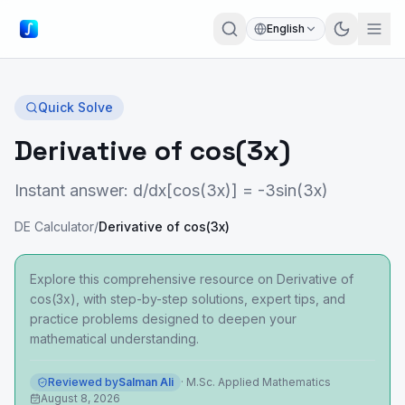
English
Quick Solve
Derivative of cos(3x)
Instant answer: d/dx[cos(3x)] = -3sin(3x)
DE Calculator
/
Derivative of cos(3x)
Explore this comprehensive resource on Derivative of
cos(3x), with step-by-step solutions, expert tips, and
practice problems designed to deepen your
mathematical understanding.
Reviewed by
Salman Ali
·
M.Sc. Applied Mathematics
August 8, 2026