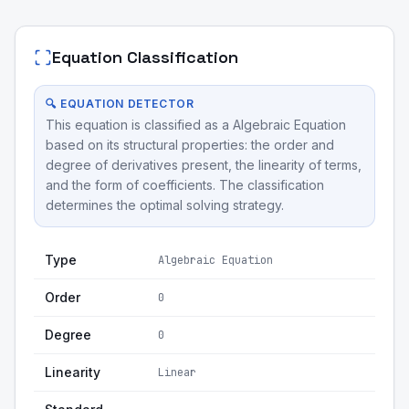
Equation Classification
🔍 EQUATION DETECTOR
This equation is classified as a Algebraic Equation
based on its structural properties: the order and
degree of derivatives present, the linearity of terms,
and the form of coefficients. The classification
determines the optimal solving strategy.
Type
Algebraic Equation
Order
0
Degree
0
Linearity
Linear