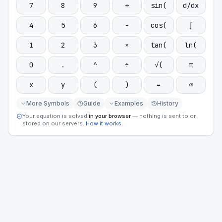
7
8
9
+
sin(
d/dx
4
5
6
−
cos(
∫
1
2
3
×
tan(
ln(
0
.
^
÷
√(
π
x
y
(
)
=
⌫
More Symbols
Guide
Examples
History
Your equation is solved
in your browser
— nothing is sent to or
stored on our servers.
How it works
.