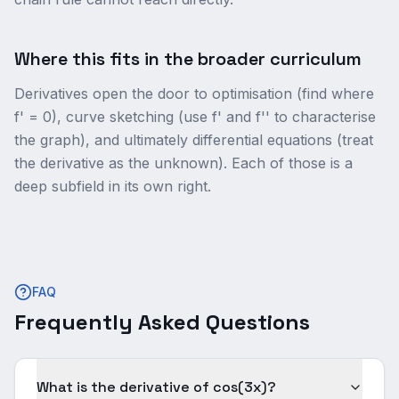
Where this fits in the broader curriculum
Derivatives open the door to optimisation (find where
f' = 0), curve sketching (use f' and f'' to characterise
the graph), and ultimately differential equations (treat
the derivative as the unknown). Each of those is a
deep subfield in its own right.
FAQ
Frequently Asked Questions
What is the derivative of cos(3x)?