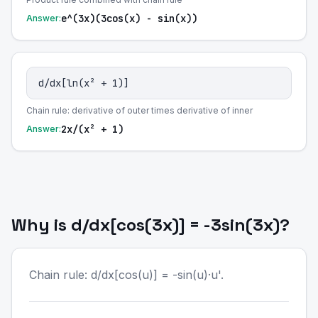
e^(3x)(3cos(x) - sin(x))
Answer:
d/dx[ln(x² + 1)]
Chain rule: derivative of outer times derivative of inner
2x/(x² + 1)
Answer:
Why is d/dx[cos(3x)] = -3sin(3x)?
Chain rule: d/dx[cos(u)] = -sin(u)·u'.