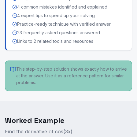
4 common mistakes identified and explained
4 expert tips to speed up your solving
Practice-ready technique with verified answer
23 frequently asked questions answered
Links to 2 related tools and resources
This step-by-step solution shows exactly how to arrive
at the answer. Use it as a reference pattern for similar
problems.
Worked Example
Find the derivative of cos(3x).