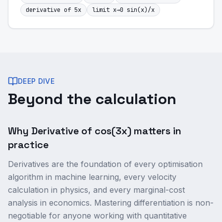
derivative of 5x
limit x→0 sin(x)/x
DEEP DIVE
Beyond the calculation
Why Derivative of cos(3x) matters in
practice
Derivatives are the foundation of every optimisation
algorithm in machine learning, every velocity
calculation in physics, and every marginal-cost
analysis in economics. Mastering differentiation is non-
negotiable for anyone working with quantitative