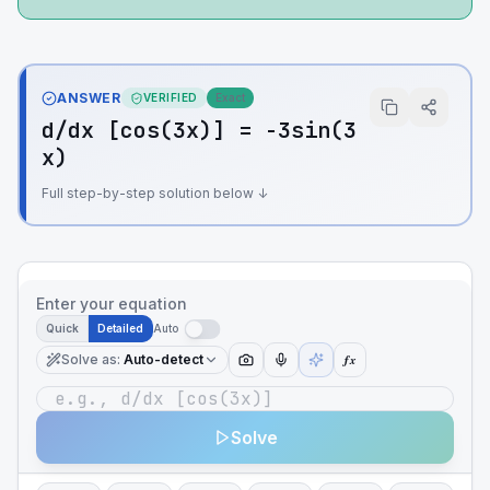
ANSWER
VERIFIED
Exact
d/dx [cos(3x)] = -3sin(3
x)
Full step-by-step solution below ↓
Enter your equation
Quick
Detailed
Auto
Solve as
:
Auto-detect
ƒx
Solve