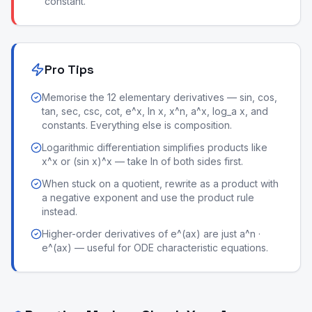
constant.
Pro Tips
Memorise the 12 elementary derivatives — sin, cos,
tan, sec, csc, cot, e^x, ln x, x^n, a^x, log_a x, and
constants. Everything else is composition.
Logarithmic differentiation simplifies products like
x^x or (sin x)^x — take ln of both sides first.
When stuck on a quotient, rewrite as a product with
a negative exponent and use the product rule
instead.
Higher-order derivatives of e^(ax) are just a^n ·
e^(ax) — useful for ODE characteristic equations.