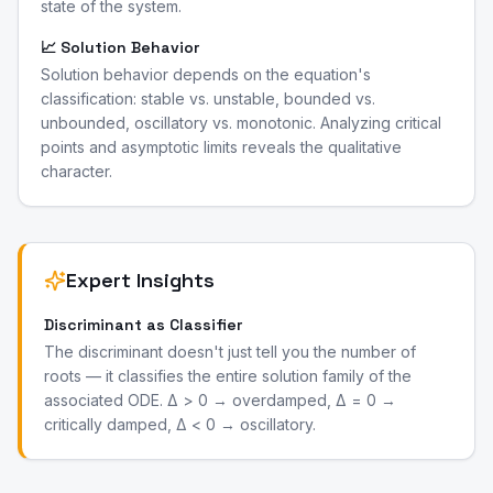
state of the system.
📈 Solution Behavior
Solution behavior depends on the equation's
classification: stable vs. unstable, bounded vs.
unbounded, oscillatory vs. monotonic. Analyzing critical
points and asymptotic limits reveals the qualitative
character.
Expert Insights
Discriminant as Classifier
The discriminant doesn't just tell you the number of
roots — it classifies the entire solution family of the
associated ODE. Δ > 0 → overdamped, Δ = 0 →
critically damped, Δ < 0 → oscillatory.