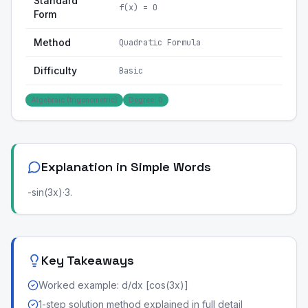
Standard
f(x) = 0
Form
Method
Quadratic Formula
Difficulty
Basic
Algebraic (trigonometric)
Degree: 0
Explanation in Simple Words
-sin(3x)·3.
Key Takeaways
Worked example: d/dx [cos(3x)]
1-step solution method explained in full detail