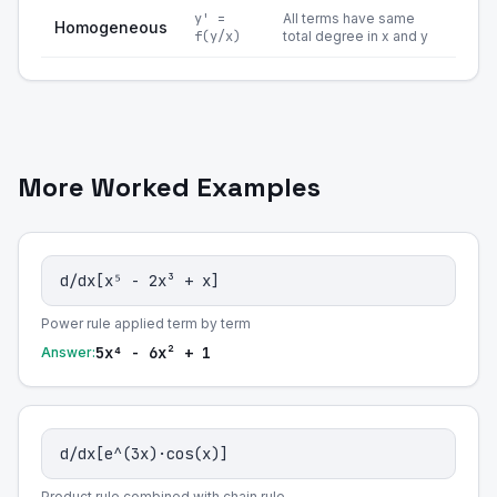
y' =
All terms have same
Homogeneous
f(y/x)
total degree in x and y
More Worked Examples
d/dx[x⁵ - 2x³ + x]
Power rule applied term by term
5x⁴ - 6x² + 1
Answer:
d/dx[e^(3x)·cos(x)]
Product rule combined with chain rule