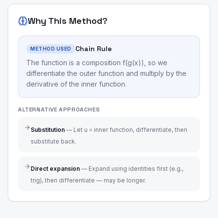
Why This Method?
Chain Rule
METHOD USED
The function is a composition f(g(x)), so we
differentiate the outer function and multiply by the
derivative of the inner function.
ALTERNATIVE APPROACHES
Substitution
—
Let u = inner function, differentiate, then
substitute back.
Direct expansion
—
Expand using identities first (e.g.,
trig), then differentiate — may be longer.