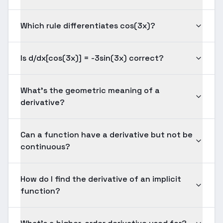
Which rule differentiates cos(3x)?
Is d/dx[cos(3x)] = -3sin(3x) correct?
What's the geometric meaning of a
derivative?
Can a function have a derivative but not be
continuous?
How do I find the derivative of an implicit
function?