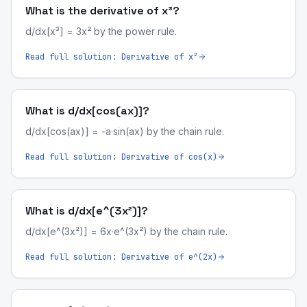
What is the derivative of x³?
d/dx[x³] = 3x² by the power rule.
Read full solution:
Derivative of x²
What is d/dx[cos(ax)]?
d/dx[cos(ax)] = -a·sin(ax) by the chain rule.
Read full solution:
Derivative of cos(x)
What is d/dx[e^(3x²)]?
d/dx[e^(3x²)] = 6x·e^(3x²) by the chain rule.
Read full solution:
Derivative of e^(2x)