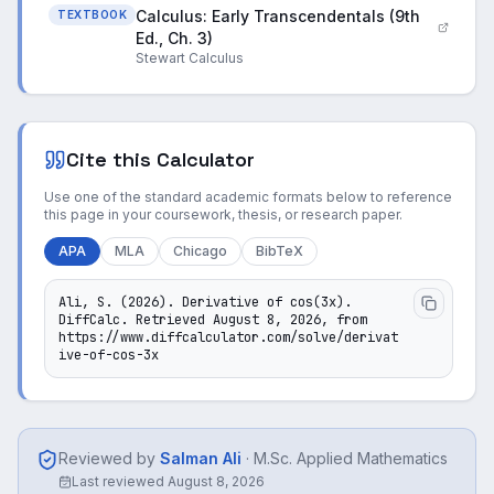
Calculus: Early Transcendentals (9th
TEXTBOOK
Ed., Ch. 3)
Stewart Calculus
Cite this Calculator
Use one of the standard academic formats below to reference
this page in your coursework, thesis, or research paper.
APA
MLA
Chicago
BibTeX
Ali, S. (2026). Derivative of cos(3x). 
DiffCalc. Retrieved August 8, 2026, from 
https://www.diffcalculator.com/solve/derivat
ive-of-cos-3x
Reviewed by
Salman Ali
·
M.Sc. Applied Mathematics
Last reviewed
August 8, 2026