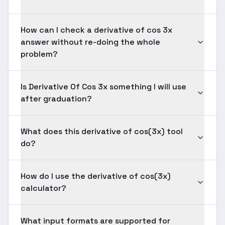
How can I check a derivative of cos 3x
answer without re-doing the whole
problem?
Is Derivative Of Cos 3x something I will use
after graduation?
What does this derivative of cos(3x) tool
do?
How do I use the derivative of cos(3x)
calculator?
What input formats are supported for