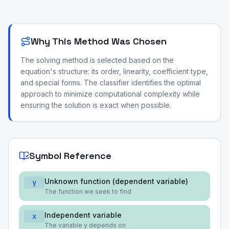
Why This Method Was Chosen
The solving method is selected based on the
equation's structure: its order, linearity, coefficient type,
and special forms. The classifier identifies the optimal
approach to minimize computational complexity while
ensuring the solution is exact when possible.
Symbol Reference
Unknown function (dependent variable)
y
The function we seek to find
Independent variable
x
The variable y depends on