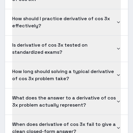
How should I practice derivative of cos 3x
effectively?
Is derivative of cos 3x tested on
standardized exams?
How long should solving a typical derivative
of cos 3x problem take?
What does the answer to a derivative of cos
3x problem actually represent?
When does derivative of cos 3x fail to give a
clean closed-form answer?