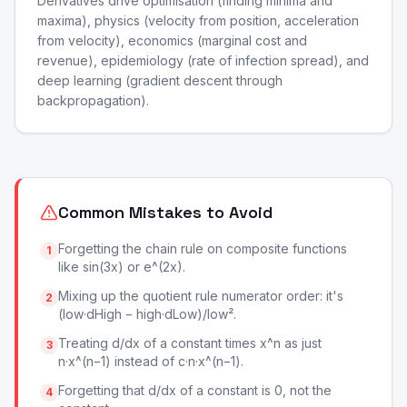
Derivatives drive optimisation (finding minima and
maxima), physics (velocity from position, acceleration
from velocity), economics (marginal cost and
revenue), epidemiology (rate of infection spread), and
deep learning (gradient descent through
backpropagation).
Common Mistakes to Avoid
Forgetting the chain rule on composite functions
1
like sin(3x) or e^(2x).
Mixing up the quotient rule numerator order: it's
2
(low·dHigh − high·dLow)/low².
Treating d/dx of a constant times x^n as just
3
n·x^(n−1) instead of c·n·x^(n−1).
Forgetting that d/dx of a constant is 0, not the
4