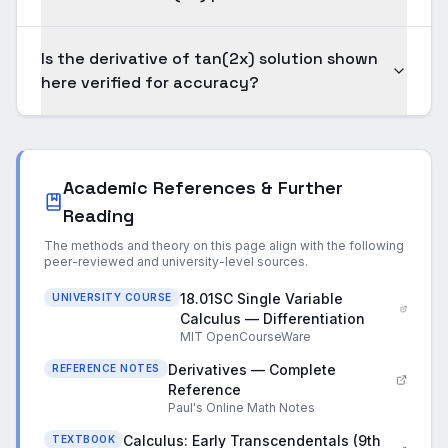
Is the derivative of tan(2x) solution shown
here verified for accuracy?
Academic References & Further
Reading
The methods and theory on this page align with the following
peer-reviewed and university-level sources.
18.01SC Single Variable
UNIVERSITY COURSE
Calculus — Differentiation
MIT OpenCourseWare
Derivatives — Complete
REFERENCE NOTES
Reference
Paul's Online Math Notes
Calculus: Early Transcendentals (9th
TEXTBOOK