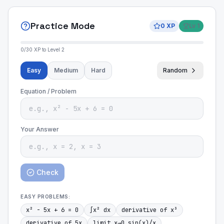
Practice Mode
0
XP
Lv
1
0
/
30
XP to Level
2
Easy
Medium
Hard
Random
Equation / Problem
Your Answer
Check
EASY
PROBLEMS:
x² - 5x + 6 = 0
∫x² dx
derivative of x³
derivative of 5x
limit x→0 sin(x)/x