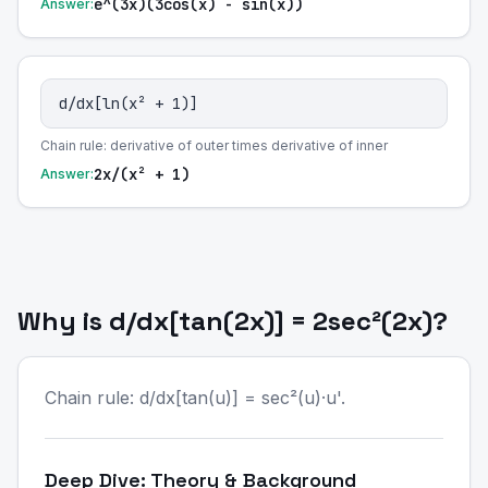
e^(3x)(3cos(x) - sin(x))
Answer:
d/dx[ln(x² + 1)]
Chain rule: derivative of outer times derivative of inner
2x/(x² + 1)
Answer:
Why is d/dx[tan(2x)] = 2sec²(2x)?
Chain rule: d/dx[tan(u)] = sec²(u)·u'.
Deep Dive: Theory & Background