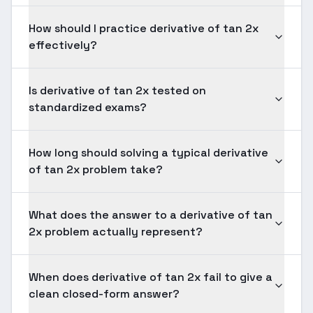
How should I practice derivative of tan 2x
effectively?
Is derivative of tan 2x tested on
standardized exams?
How long should solving a typical derivative
of tan 2x problem take?
What does the answer to a derivative of tan
2x problem actually represent?
When does derivative of tan 2x fail to give a
clean closed-form answer?