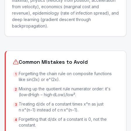
maxima), physics (velocity from position, acceleration
from velocity), economics (marginal cost and
revenue), epidemiology (rate of infection spread), and
deep learning (gradient descent through
backpropagation).
Common Mistakes to Avoid
Forgetting the chain rule on composite functions
1
like sin(3x) or e^(2x).
Mixing up the quotient rule numerator order: it's
2
(low·dHigh − high·dLow)/low².
Treating d/dx of a constant times x^n as just
3
n·x^(n−1) instead of c·n·x^(n−1).
Forgetting that d/dx of a constant is 0, not the
4
constant.