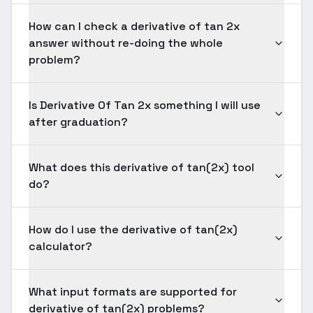
How can I check a derivative of tan 2x
answer without re-doing the whole
problem?
Is Derivative Of Tan 2x something I will use
after graduation?
What does this derivative of tan(2x) tool
do?
How do I use the derivative of tan(2x)
calculator?
What input formats are supported for
derivative of tan(2x) problems?