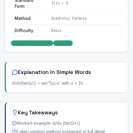
Standard
f(x) = 0
Form
Method
Quadratic Formula
Difficulty
Basic
Algebraic (trigonometric)
Degree: 0
Explanation in Simple Words
d/dx[tan(u)] = sec²(u)·u' with u = 2x.
Key Takeaways
Worked example: d/dx [tan(2x)]
1-step solution method explained in full detail