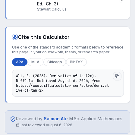
Ed., Ch. 3)
Stewart Calculus
Cite this Calculator
Use one of the standard academic formats below to reference
this page in your coursework, thesis, or research paper.
APA
MLA
Chicago
BibTeX
Ali, S. (2026). Derivative of tan(2x). 
DiffCalc. Retrieved August 6, 2026, from 
https://www.diffcalculator.com/solve/derivat
ive-of-tan-2x
Reviewed by
Salman Ali
·
M.Sc. Applied Mathematics
Last reviewed
August 6, 2026