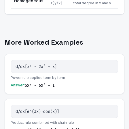
Homogeneous
f(y/x)
total degree in x and y
More Worked Examples
d/dx[x⁵ - 2x³ + x]
Power rule applied term by term
5x⁴ - 6x² + 1
Answer:
d/dx[e^(3x)·cos(x)]
Product rule combined with chain rule