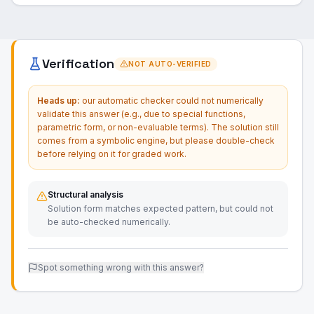
Verification
NOT AUTO-VERIFIED
Heads up:
our automatic checker could not numerically
validate this answer (e.g., due to special functions,
parametric form, or non-evaluable terms). The solution still
comes from a symbolic engine, but please double-check
before relying on it for graded work.
Structural analysis
Solution form matches expected pattern, but could not
be auto-checked numerically.
Spot something wrong with this answer?