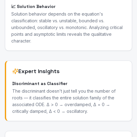
📈 Solution Behavior
Solution behavior depends on the equation's
classification: stable vs. unstable, bounded vs.
unbounded, oscillatory vs. monotonic. Analyzing critical
points and asymptotic limits reveals the qualitative
character.
Expert Insights
Discriminant as Classifier
The discriminant doesn't just tell you the number of
roots — it classifies the entire solution family of the
associated ODE. Δ > 0 → overdamped, Δ = 0 →
critically damped, Δ < 0 → oscillatory.