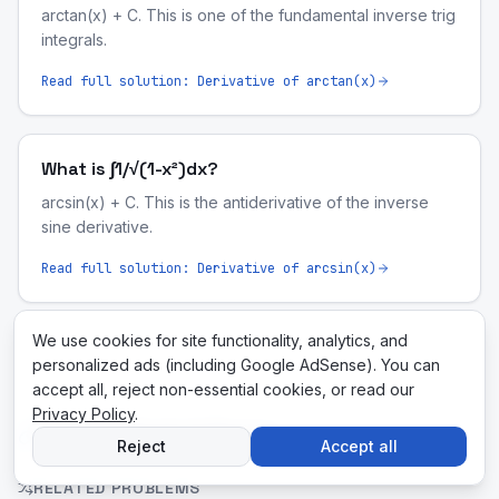
arctan(x) + C. This is one of the fundamental inverse trig
integrals.
Read full solution:
Derivative of arctan(x)
What is ∫1/√(1-x²)dx?
arcsin(x) + C. This is the antiderivative of the inverse
sine derivative.
Read full solution:
Derivative of arcsin(x)
We use cookies for site functionality, analytics, and
personalized ads (including Google AdSense). You can
accept all, reject non-essential cookies, or read our
Privacy Policy
.
Related Tools & Pages
Reject
Accept all
RELATED PROBLEMS