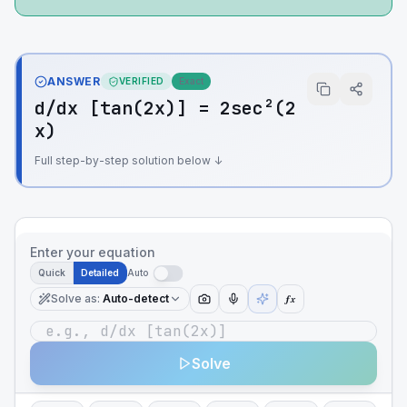
ANSWER
VERIFIED
Exact
d/dx [tan(2x)] = 2sec²(2
x)
Full step-by-step solution below ↓
Enter your equation
Quick
Detailed
Auto
Solve as
:
Auto-detect
ƒx
Solve