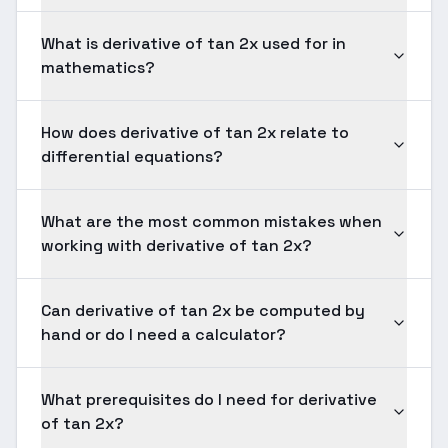
What is derivative of tan 2x used for in
mathematics?
How does derivative of tan 2x relate to
differential equations?
What are the most common mistakes when
working with derivative of tan 2x?
Can derivative of tan 2x be computed by
hand or do I need a calculator?
What prerequisites do I need for derivative
of tan 2x?