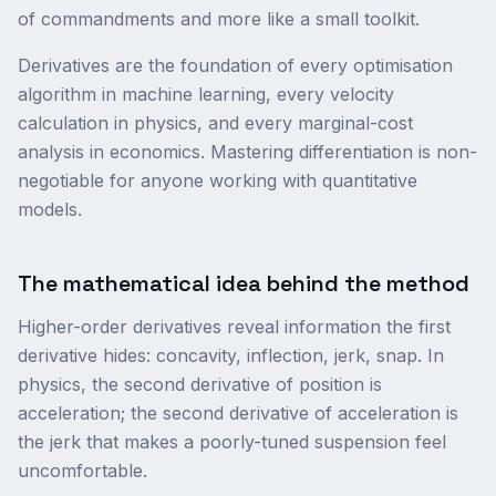
of commandments and more like a small toolkit.
Derivatives are the foundation of every optimisation
algorithm in machine learning, every velocity
calculation in physics, and every marginal-cost
analysis in economics. Mastering differentiation is non-
negotiable for anyone working with quantitative
models.
The mathematical idea behind the method
Higher-order derivatives reveal information the first
derivative hides: concavity, inflection, jerk, snap. In
physics, the second derivative of position is
acceleration; the second derivative of acceleration is
the jerk that makes a poorly-tuned suspension feel
uncomfortable.