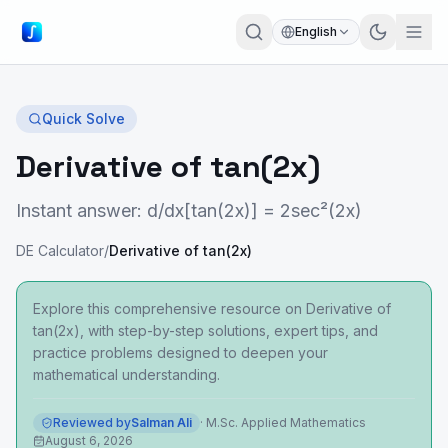
English
Quick Solve
Derivative of tan(2x)
Instant answer: d/dx[tan(2x)] = 2sec²(2x)
DE Calculator
/
Derivative of tan(2x)
Explore this comprehensive resource on Derivative of
tan(2x), with step-by-step solutions, expert tips, and
practice problems designed to deepen your
mathematical understanding.
Reviewed by
Salman Ali
·
M.Sc. Applied Mathematics
August 6, 2026