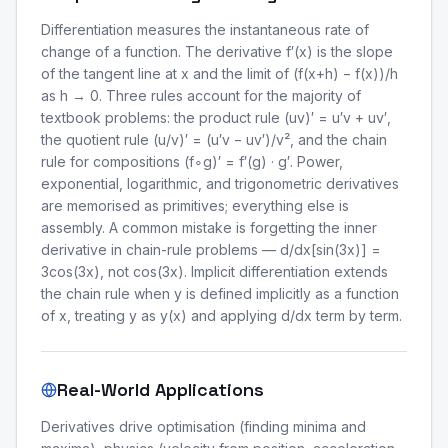
Differentiation measures the instantaneous rate of
change of a function. The derivative f′(x) is the slope
of the tangent line at x and the limit of (f(x+h) − f(x))/h
as h → 0. Three rules account for the majority of
textbook problems: the product rule (uv)′ = u′v + uv′,
the quotient rule (u/v)′ = (u′v − uv′)/v², and the chain
rule for compositions (f∘g)′ = f′(g) · g′. Power,
exponential, logarithmic, and trigonometric derivatives
are memorised as primitives; everything else is
assembly. A common mistake is forgetting the inner
derivative in chain-rule problems — d/dx[sin(3x)] =
3cos(3x), not cos(3x). Implicit differentiation extends
the chain rule when y is defined implicitly as a function
of x, treating y as y(x) and applying d/dx term by term.
Real-World Applications
Derivatives drive optimisation (finding minima and