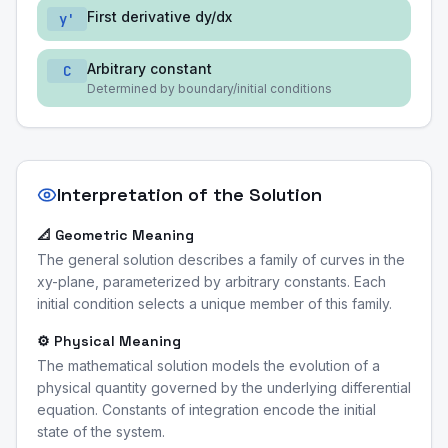
First derivative dy/dx
y'
Arbitrary constant
C
Determined by boundary/initial conditions
Interpretation of the Solution
📐 Geometric Meaning
The general solution describes a family of curves in the
xy-plane, parameterized by arbitrary constants. Each
initial condition selects a unique member of this family.
⚙️ Physical Meaning
The mathematical solution models the evolution of a
physical quantity governed by the underlying differential
equation. Constants of integration encode the initial
state of the system.