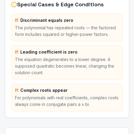
Special Cases & Edge Conditions
If:
Discriminant equals zero
The polynomial has repeated roots — the factored
form includes squared or higher-power factors.
If:
Leading coefficient is zero
The equation degenerates to a lower degree. A
supposed quadratic becomes linear, changing the
solution count.
If:
Complex roots appear
For polynomials with real coefficients, complex roots
always come in conjugate pairs a ± bi.