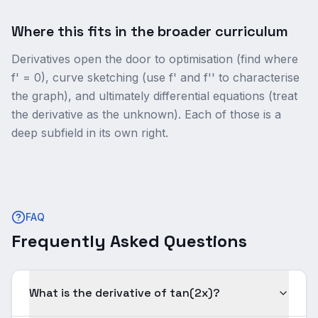
Where this fits in the broader curriculum
Derivatives open the door to optimisation (find where
f' = 0), curve sketching (use f' and f'' to characterise
the graph), and ultimately differential equations (treat
the derivative as the unknown). Each of those is a
deep subfield in its own right.
FAQ
Frequently Asked Questions
What is the derivative of tan(2x)?