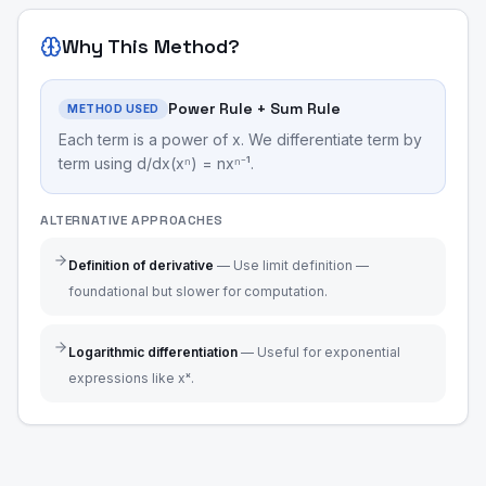
Why This Method?
Power Rule + Sum Rule
METHOD USED
Each term is a power of x. We differentiate term by
term using d/dx(xⁿ) = nxⁿ⁻¹.
ALTERNATIVE APPROACHES
Definition of derivative
—
Use limit definition —
foundational but slower for computation.
Logarithmic differentiation
—
Useful for exponential
expressions like xˣ.