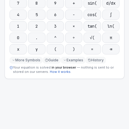
7
8
9
+
sin(
d/dx
4
5
6
−
cos(
∫
1
2
3
×
tan(
ln(
0
.
^
÷
√(
π
x
y
(
)
=
⌫
More Symbols
Guide
Examples
History
Your equation is solved
in your browser
— nothing is sent to or
stored on our servers.
How it works
.