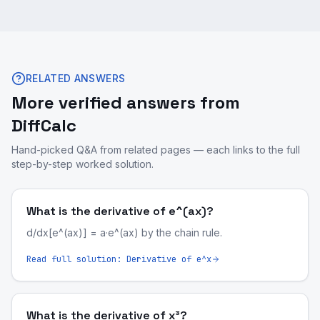
RELATED ANSWERS
More verified answers from
DiffCalc
Hand-picked Q&A from related pages — each links to the full
step-by-step worked solution.
What is the derivative of e^(ax)?
d/dx[e^(ax)] = a·e^(ax) by the chain rule.
Read full solution:
Derivative of e^x
What is the derivative of x³?