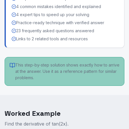
4 common mistakes identified and explained
4 expert tips to speed up your solving
Practice-ready technique with verified answer
23 frequently asked questions answered
Links to 2 related tools and resources
This step-by-step solution shows exactly how to arrive
at the answer. Use it as a reference pattern for similar
problems.
Worked Example
Find the derivative of tan(2x).