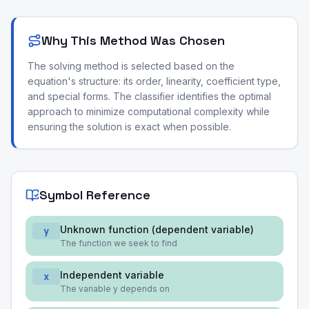
Why This Method Was Chosen
The solving method is selected based on the
equation's structure: its order, linearity, coefficient type,
and special forms. The classifier identifies the optimal
approach to minimize computational complexity while
ensuring the solution is exact when possible.
Symbol Reference
Unknown function (dependent variable)
y
The function we seek to find
Independent variable
x
The variable y depends on