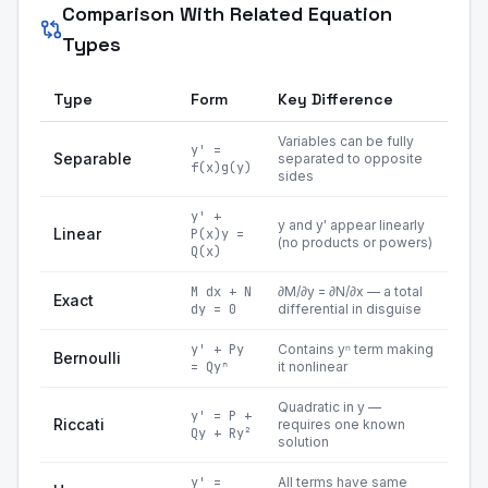
Comparison With Related Equation
Types
Type
Form
Key Difference
Variables can be fully
y' =
Separable
separated to opposite
f(x)g(y)
sides
y' +
y and y' appear linearly
Linear
P(x)y =
(no products or powers)
Q(x)
M dx + N
∂M/∂y = ∂N/∂x — a total
Exact
dy = 0
differential in disguise
y' + Py
Contains yⁿ term making
Bernoulli
= Qyⁿ
it nonlinear
Quadratic in y —
y' = P +
Riccati
requires one known
Qy + Ry²
solution
y' =
All terms have same