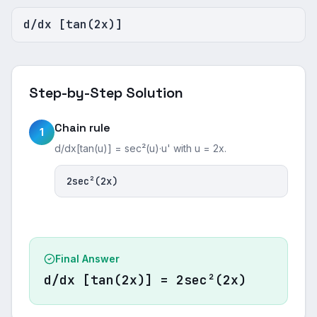
d/dx [tan(2x)]
Step-by-Step Solution
Chain rule
1
d/dx[tan(u)] = sec²(u)·u' with u = 2x.
2sec²(2x)
Final Answer
d/dx [tan(2x)] = 2sec²(2x)