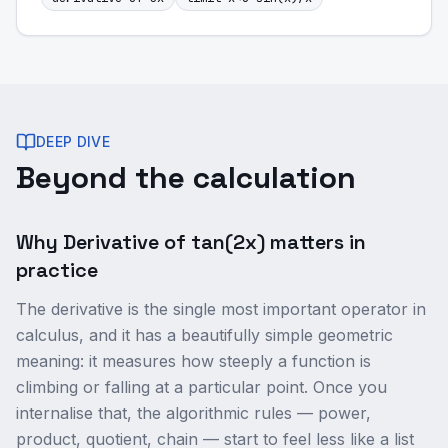
DEEP DIVE
Beyond the calculation
Why Derivative of tan(2x) matters in
practice
The derivative is the single most important operator in
calculus, and it has a beautifully simple geometric
meaning: it measures how steeply a function is
climbing or falling at a particular point. Once you
internalise that, the algorithmic rules — power,
product, quotient, chain — start to feel less like a list