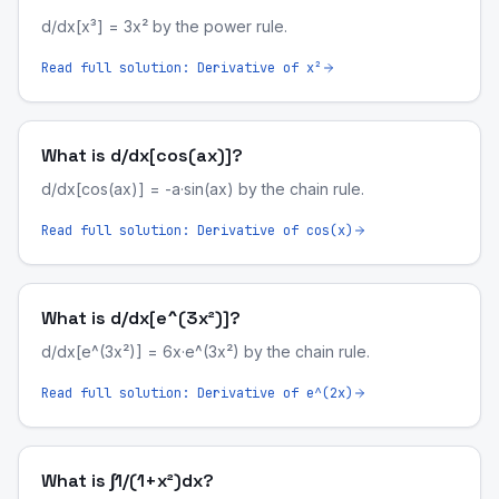
d/dx[x³] = 3x² by the power rule.
Read full solution:
Derivative of x²
What is d/dx[cos(ax)]?
d/dx[cos(ax)] = -a·sin(ax) by the chain rule.
Read full solution:
Derivative of cos(x)
What is d/dx[e^(3x²)]?
d/dx[e^(3x²)] = 6x·e^(3x²) by the chain rule.
Read full solution:
Derivative of e^(2x)
What is ∫1/(1+x²)dx?