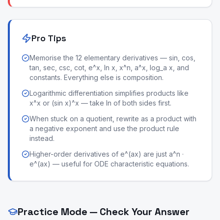
Pro Tips
Memorise the 12 elementary derivatives — sin, cos,
tan, sec, csc, cot, e^x, ln x, x^n, a^x, log_a x, and
constants. Everything else is composition.
Logarithmic differentiation simplifies products like
x^x or (sin x)^x — take ln of both sides first.
When stuck on a quotient, rewrite as a product with
a negative exponent and use the product rule
instead.
Higher-order derivatives of e^(ax) are just a^n ·
e^(ax) — useful for ODE characteristic equations.
Practice Mode — Check Your Answer