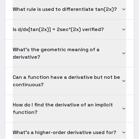
What rule is used to differentiate tan(2x)?
Is d/dx[tan(2x)] = 2sec²(2x) verified?
What's the geometric meaning of a
derivative?
Can a function have a derivative but not be
continuous?
How do I find the derivative of an implicit
function?
What's a higher-order derivative used for?