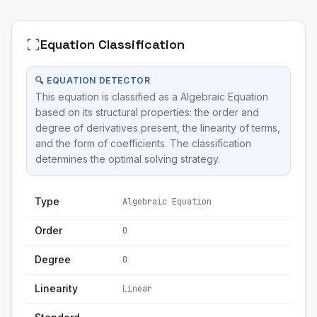
Equation Classification
🔍 EQUATION DETECTOR
This equation is classified as a Algebraic Equation
based on its structural properties: the order and
degree of derivatives present, the linearity of terms,
and the form of coefficients. The classification
determines the optimal solving strategy.
Type
Algebraic Equation
Order
0
Degree
0
Linearity
Linear