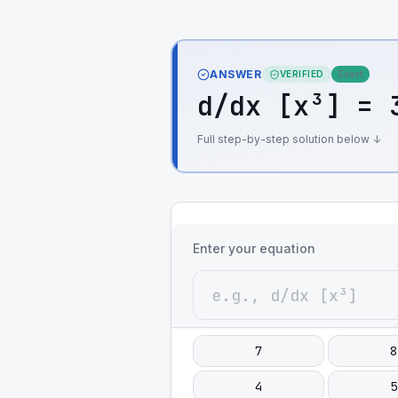
ANSWER
VERIFIED
Exact
d/dx [x³] = 
Full step-by-step solution below ↓
Enter your equation
7
8
4
5