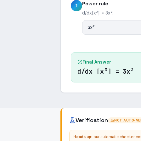
Power rule
1
d/dx[x³] = 3x².
3x²
Final Answer
d/dx [x³] = 3x²
Verification
NOT AUTO-VER
Heads up:
our automatic checker coul