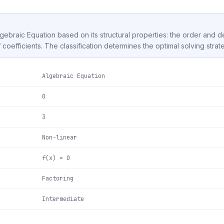
Algebraic Equation based on its structural properties: the order and 
f coefficients. The classification determines the optimal solving strat
Algebraic Equation
0
3
Non-linear
f(x) = 0
Factoring
Intermediate