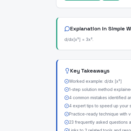
Explanation in Simple 
d/dx[x³] = 3x².
Key Takeaways
Worked example: d/dx [x³]
1-step solution method explained 
4 common mistakes identified a
4 expert tips to speed up your 
Practice-ready technique with v
23 frequently asked questions
Links to 2 related tools and res