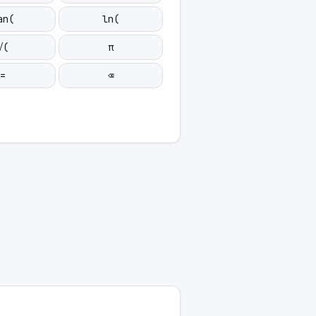
an(
ln(
√(
π
=
⌫