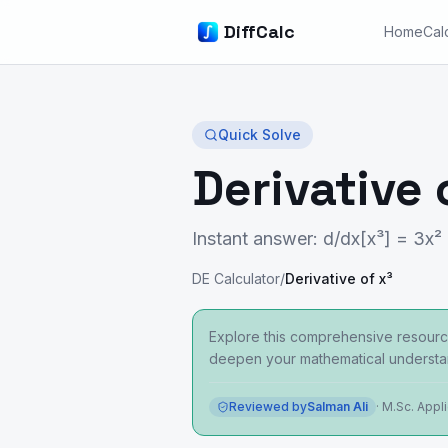
DiffCalc
Home
Cal
Quick Solve
Derivative 
Instant answer: d/dx[x³] = 3x²
DE Calculator
/
Derivative of x³
Explore this comprehensive resource
deepen your mathematical understa
Reviewed by
Salman Ali
·
M.Sc. Appl