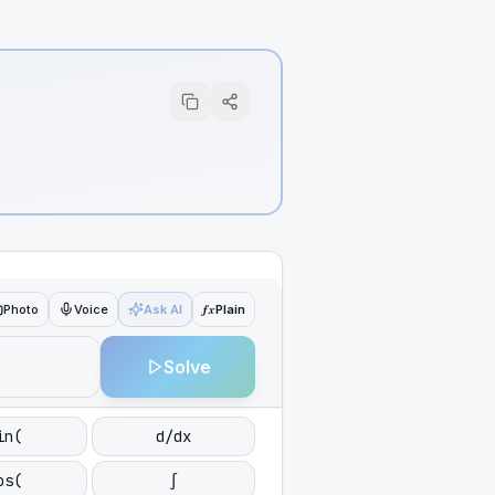
ƒx
Photo
Voice
Ask AI
Plain
Solve
in(
d/dx
os(
∫