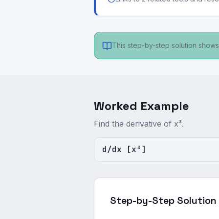
This step-by-step solution shows 
Worked Example
Find the derivative of x³.
d/dx [x³]
Step-by-Step Solution