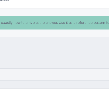
exactly how to arrive at the answer. Use it as a reference pattern fo