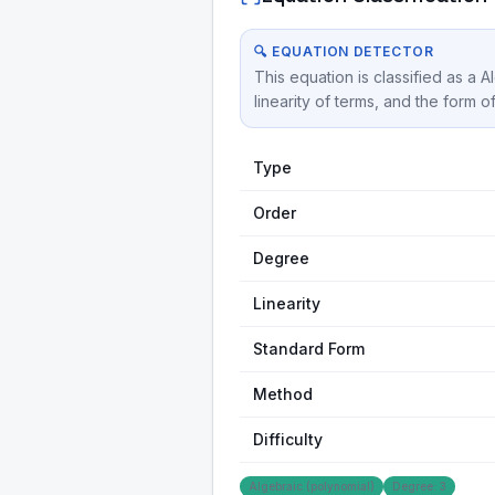
🔍 EQUATION DETECTOR
This equation is classified as a 
linearity of terms, and the form o
Type
Order
Degree
Linearity
Standard Form
Method
Difficulty
Algebraic (polynomial)
Degree: 3