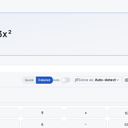
3x²
Solve as
:
Auto-detect
Quick
Detailed
Auto
9
+
s
6
−
c