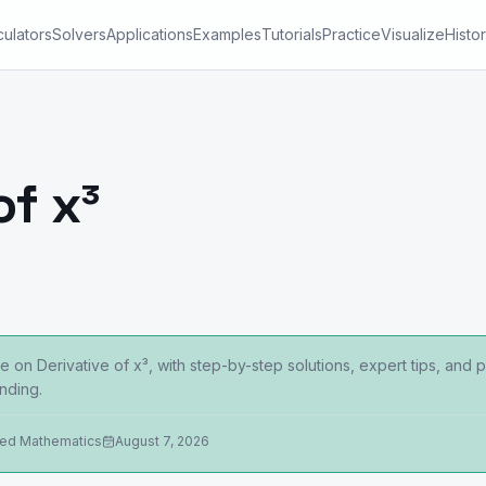
culators
Solvers
Applications
Examples
Tutorials
Practice
Visualize
Histo
of x³
 on Derivative of x³, with step-by-step solutions, expert tips, and
nding.
ied Mathematics
August 7, 2026