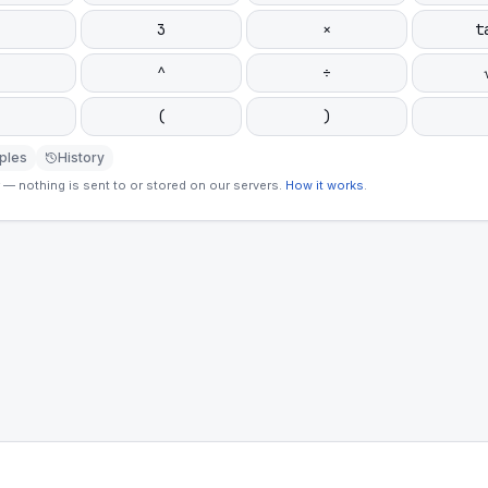
3
×
t
^
÷
(
)
ples
History
— nothing is sent to or stored on our servers.
How it works
.