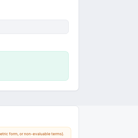
etric form, or non-evaluable terms).