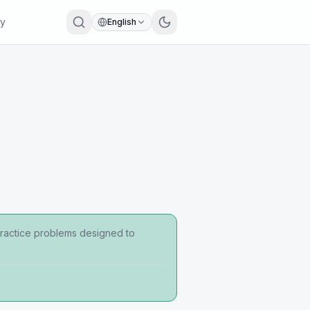
ry
English
 practice problems designed to