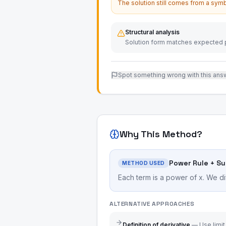
The solution still comes from a symb
Structural analysis
Solution form matches expected p
Spot something wrong with this ans
Why This Method?
Power Rule + S
METHOD USED
Each term is a power of x. We di
ALTERNATIVE APPROACHES
Definition of derivative
—
Use limit