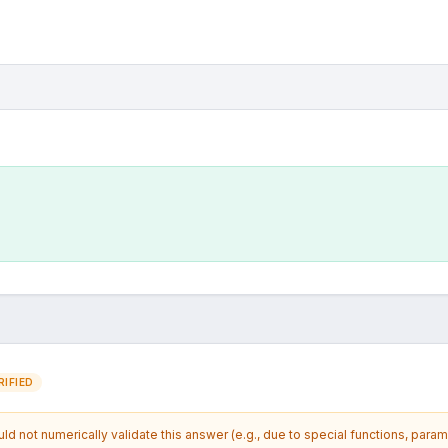
IFIED
d not numerically validate this answer (e.g., due to special functions, param