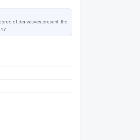
degree of derivatives present, the
egy.