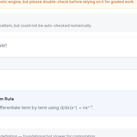
olic engine, but please double-check before relying on it for graded work.
attern, but could not be auto-checked numerically.
wer?
um Rule
fferentiate term by term using d/dx(xⁿ) = nxⁿ⁻¹.
 definition — foundational but slower for computation.