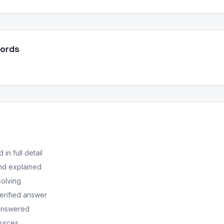
Words
in full detail
nd explained
solving
erified answer
 answered
ources