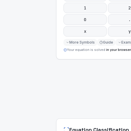
1
2
0
.
x
y
More Symbols
Guide
Exam
Your equation is solved
in your browser
Equation Classification