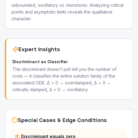
unbounded, oscillatory vs. monotonic. Analyzing critical
points and asymptotic limits reveals the qualitative
character.
Expert Insights
Discriminant as Classifier
The discriminant doesn't just tell you the number of
roots — it classifies the entire solution family of the
associated ODE. Δ > 0 → overdamped, Δ = 0 →
critically damped, Δ < 0 → oscillatory.
Special Cases & Edge Conditions
If:
Discriminant equals zero