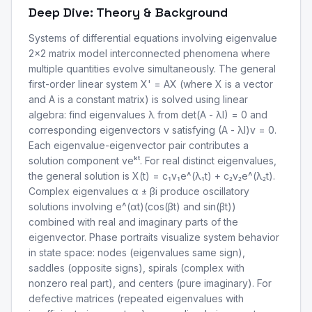
Deep Dive: Theory & Background
Systems of differential equations involving eigenvalue
2x2 matrix model interconnected phenomena where
multiple quantities evolve simultaneously. The general
first-order linear system X' = AX (where X is a vector
and A is a constant matrix) is solved using linear
algebra: find eigenvalues λ from det(A - λI) = 0 and
corresponding eigenvectors v satisfying (A - λI)v = 0.
Each eigenvalue-eigenvector pair contributes a
solution component veᵏᵗ. For real distinct eigenvalues,
the general solution is X(t) = c₁v₁e^(λ₁t) + c₂v₂e^(λ₂t).
Complex eigenvalues α ± βi produce oscillatory
solutions involving e^(αt)(cos(βt) and sin(βt))
combined with real and imaginary parts of the
eigenvector. Phase portraits visualize system behavior
in state space: nodes (eigenvalues same sign),
saddles (opposite signs), spirals (complex with
nonzero real part), and centers (pure imaginary). For
defective matrices (repeated eigenvalues with