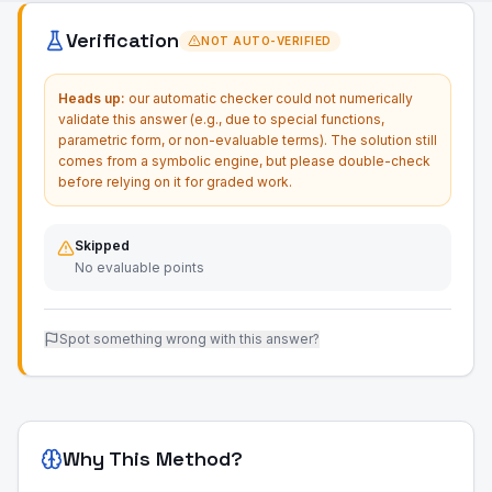
Verification
NOT AUTO-VERIFIED
Heads up:
our automatic checker could not numerically
validate this answer (e.g., due to special functions,
parametric form, or non-evaluable terms). The solution still
comes from a symbolic engine, but please double-check
before relying on it for graded work.
Skipped
No evaluable points
Spot something wrong with this answer?
Why This Method?