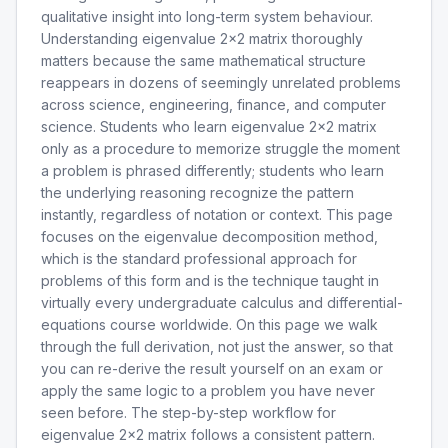
qualitative insight into long-term system behaviour.
Understanding eigenvalue 2x2 matrix thoroughly
matters because the same mathematical structure
reappears in dozens of seemingly unrelated problems
across science, engineering, finance, and computer
science. Students who learn eigenvalue 2x2 matrix
only as a procedure to memorize struggle the moment
a problem is phrased differently; students who learn
the underlying reasoning recognize the pattern
instantly, regardless of notation or context. This page
focuses on the eigenvalue decomposition method,
which is the standard professional approach for
problems of this form and is the technique taught in
virtually every undergraduate calculus and differential-
equations course worldwide. On this page we walk
through the full derivation, not just the answer, so that
you can re-derive the result yourself on an exam or
apply the same logic to a problem you have never
seen before. The step-by-step workflow for
eigenvalue 2x2 matrix follows a consistent pattern.