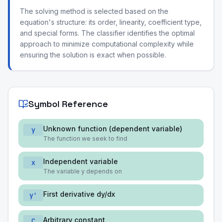
The solving method is selected based on the
equation's structure: its order, linearity, coefficient type,
and special forms. The classifier identifies the optimal
approach to minimize computational complexity while
ensuring the solution is exact when possible.
Symbol Reference
Unknown function (dependent variable)
y
The function we seek to find
Independent variable
x
The variable y depends on
First derivative dy/dx
y'
Arbitrary constant
C