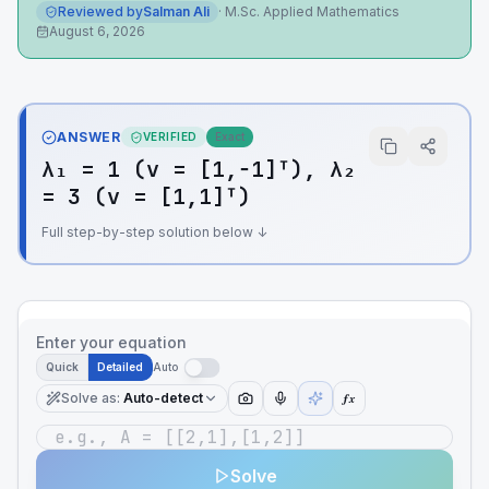
Reviewed by
Salman Ali
·
M.Sc. Applied Mathematics
August 6, 2026
ANSWER
VERIFIED
Exact
λ₁ = 1 (v = [1,−1]ᵀ), λ₂
= 3 (v = [1,1]ᵀ)
Full step-by-step solution below ↓
Enter your equation
Quick
Detailed
Auto
Solve as
:
Auto-detect
ƒx
Solve