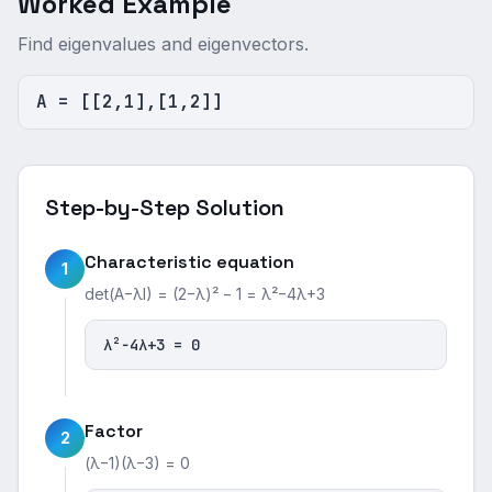
Worked Example
Find eigenvalues and eigenvectors.
A = [[2,1],[1,2]]
Step-by-Step Solution
Characteristic equation
1
det(A−λI) = (2−λ)² − 1 = λ²−4λ+3
λ²−4λ+3 = 0
Factor
2
(λ−1)(λ−3) = 0