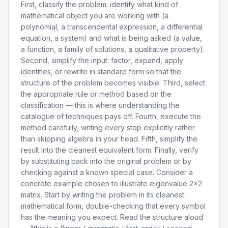
First, classify the problem: identify what kind of
mathematical object you are working with (a
polynomial, a transcendental expression, a differential
equation, a system) and what is being asked (a value,
a function, a family of solutions, a qualitative property).
Second, simplify the input: factor, expand, apply
identities, or rewrite in standard form so that the
structure of the problem becomes visible. Third, select
the appropriate rule or method based on the
classification — this is where understanding the
catalogue of techniques pays off. Fourth, execute the
method carefully, writing every step explicitly rather
than skipping algebra in your head. Fifth, simplify the
result into the cleanest equivalent form. Finally, verify
by substituting back into the original problem or by
checking against a known special case. Consider a
concrete example chosen to illustrate eigenvalue 2x2
matrix. Start by writing the problem in its cleanest
mathematical form, double-checking that every symbol
has the meaning you expect. Read the structure aloud