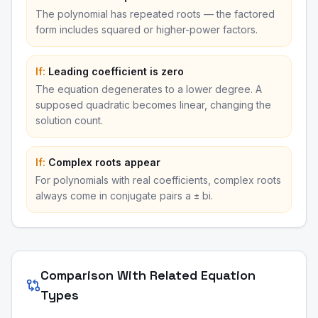
The polynomial has repeated roots — the factored
form includes squared or higher-power factors.
If:
Leading coefficient is zero
The equation degenerates to a lower degree. A
supposed quadratic becomes linear, changing the
solution count.
If:
Complex roots appear
For polynomials with real coefficients, complex roots
always come in conjugate pairs a ± bi.
Comparison With Related Equation
Types