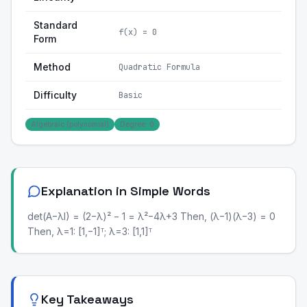
Standard
f(x) = 0
Form
Method
Quadratic Formula
Difficulty
Basic
Algebraic (polynomial)
Degree: 0
Explanation in Simple Words
det(A−λI) = (2−λ)² − 1 = λ²−4λ+3 Then, (λ−1)(λ−3) = 0
Then, λ=1: [1,−1]ᵀ; λ=3: [1,1]ᵀ
Key Takeaways