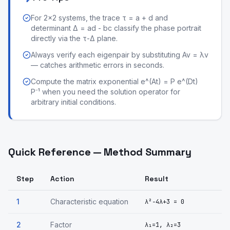
For 2×2 systems, the trace τ = a + d and
determinant Δ = ad - bc classify the phase portrait
directly via the τ-Δ plane.
Always verify each eigenpair by substituting Av = λv
— catches arithmetic errors in seconds.
Compute the matrix exponential e^(At) = P e^(Dt)
P⁻¹ when you need the solution operator for
arbitrary initial conditions.
Quick Reference — Method Summary
Step
Action
Result
1
Characteristic equation
λ²−4λ+3 = 0
2
Factor
λ₁=1, λ₂=3