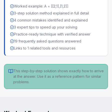
Worked example: A = [[2,1],[1,2]]
3-step solution method explained in full detail
4 common mistakes identified and explained
3 expert tips to speed up your solving
Practice-ready technique with verified answer
19 frequently asked questions answered
Links to 1 related tools and resources
This step-by-step solution shows exactly how to arrive
at the answer. Use it as a reference pattern for similar
problems.