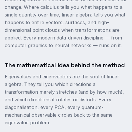
change. Where calculus tells you what happens to a
single quantity over time, linear algebra tells you what
happens to entire vectors, surfaces, and high-
dimensional point clouds when transformations are
applied. Every modern data-driven discipline — from
computer graphics to neural networks — runs on it.
The mathematical idea behind the method
Eigenvalues and eigenvectors are the soul of linear
algebra. They tell you which directions a
transformation merely stretches (and by how much),
and which directions it rotates or distorts. Every
diagonalisation, every PCA, every quantum-
mechanical observable circles back to the same
eigenvalue problem.