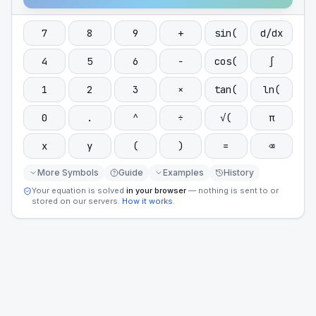
7
8
9
+
sin(
d/dx
4
5
6
−
cos(
∫
1
2
3
×
tan(
ln(
0
.
^
÷
√(
π
x
y
(
)
=
⌫
More Symbols
Guide
Examples
History
Your equation is solved
in your browser
— nothing is sent to or
stored on our servers.
How it works
.