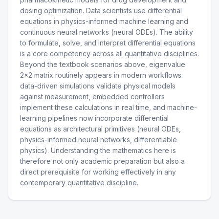
dosing optimization. Data scientists use differential
equations in physics-informed machine learning and
continuous neural networks (neural ODEs). The ability
to formulate, solve, and interpret differential equations
is a core competency across all quantitative disciplines.
Beyond the textbook scenarios above, eigenvalue
2x2 matrix routinely appears in modern workflows:
data-driven simulations validate physical models
against measurement, embedded controllers
implement these calculations in real time, and machine-
learning pipelines now incorporate differential
equations as architectural primitives (neural ODEs,
physics-informed neural networks, differentiable
physics). Understanding the mathematics here is
therefore not only academic preparation but also a
direct prerequisite for working effectively in any
contemporary quantitative discipline.