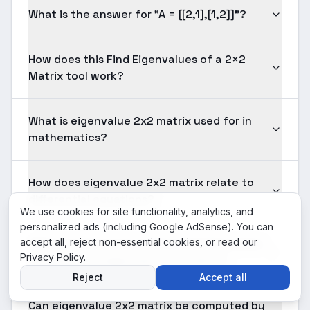
What is the answer for "A = [[2,1],[1,2]]"?
How does this Find Eigenvalues of a 2×2
Matrix tool work?
What is eigenvalue 2x2 matrix used for in
mathematics?
How does eigenvalue 2x2 matrix relate to
differential equations?
We use cookies for site functionality, analytics, and
personalized ads (including Google AdSense). You can
accept all, reject non-essential cookies, or read our
What are the most common mistakes when
Privacy Policy
.
working with eigenvalue 2x2 matrix?
Reject
Accept all
Can eigenvalue 2x2 matrix be computed by