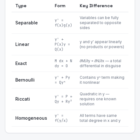
Type
Form
Key Difference
Variables can be fully
y' =
Separable
separated to opposite
f(x)g(y)
sides
y' +
y and y' appear linearly
Linear
P(x)y =
(no products or powers)
Q(x)
M dx + N
∂M/∂y = ∂N/∂x — a total
Exact
dy = 0
differential in disguise
y' + Py
Contains yⁿ term making
Bernoulli
= Qyⁿ
it nonlinear
Quadratic in y —
y' = P +
Riccati
requires one known
Qy + Ry²
solution
y' =
All terms have same
Homogeneous
f(y/x)
total degree in x and y