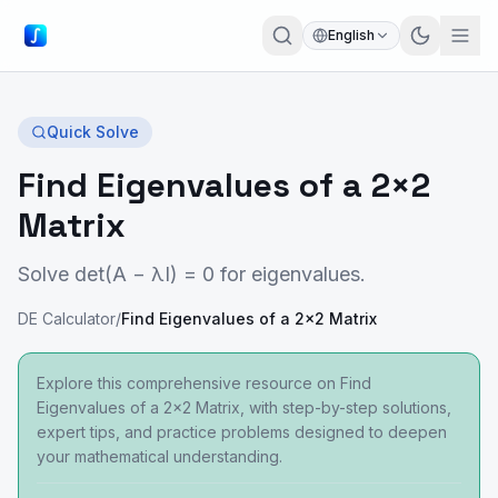
English
Quick Solve
Find Eigenvalues of a 2×2
Matrix
Solve det(A − λI) = 0 for eigenvalues.
DE Calculator
/
Find Eigenvalues of a 2×2 Matrix
Explore this comprehensive resource on Find
Eigenvalues of a 2×2 Matrix, with step-by-step solutions,
expert tips, and practice problems designed to deepen
your mathematical understanding.