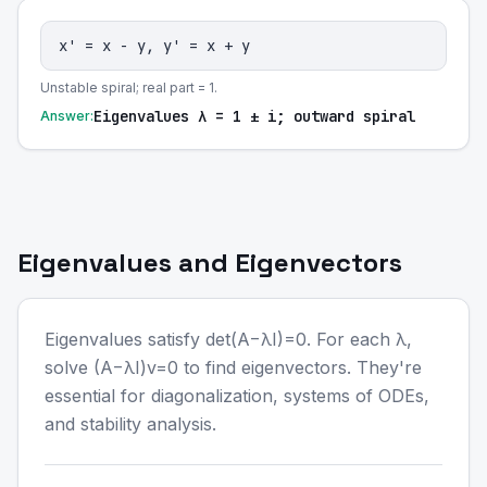
x' = x - y, y' = x + y
Unstable spiral; real part = 1.
Eigenvalues λ = 1 ± i; outward spiral
Answer:
Eigenvalues and Eigenvectors
Eigenvalues satisfy det(A−λI)=0. For each λ,
solve (A−λI)v=0 to find eigenvectors. They're
essential for diagonalization, systems of ODEs,
and stability analysis.