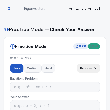
3
Eigenvectors
v₁=[1,−1], v₂=[1,1]
Practice Mode — Check Your Answer
Practice Mode
0
XP
Lv
1
0
/
30
XP to Level
2
Easy
Medium
Hard
Random
Equation / Problem
Your Answer