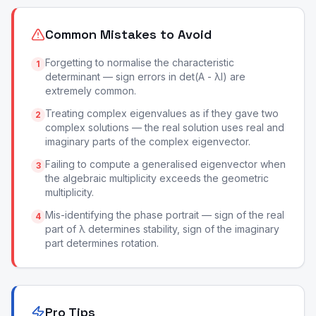
Common Mistakes to Avoid
Forgetting to normalise the characteristic
1
determinant — sign errors in det(A - λI) are
extremely common.
Treating complex eigenvalues as if they gave two
2
complex solutions — the real solution uses real and
imaginary parts of the complex eigenvector.
Failing to compute a generalised eigenvector when
3
the algebraic multiplicity exceeds the geometric
multiplicity.
Mis-identifying the phase portrait — sign of the real
4
part of λ determines stability, sign of the imaginary
part determines rotation.
Pro Tips