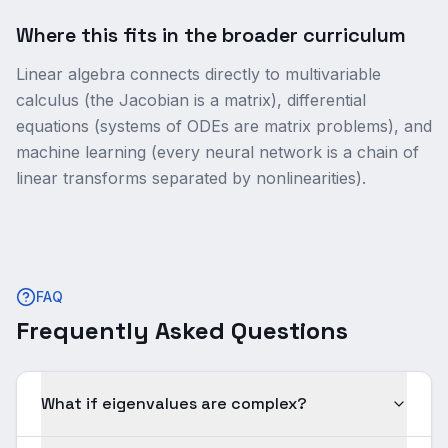
Where this fits in the broader curriculum
Linear algebra connects directly to multivariable
calculus (the Jacobian is a matrix), differential
equations (systems of ODEs are matrix problems), and
machine learning (every neural network is a chain of
linear transforms separated by nonlinearities).
FAQ
Frequently Asked Questions
What if eigenvalues are complex?