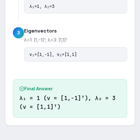
λ₁=1, λ₂=3
Eigenvectors
3
λ=1: [1,−1]ᵀ; λ=3: [1,1]ᵀ
v₁=[1,−1], v₂=[1,1]
Final Answer
λ₁ = 1 (v = [1,−1]ᵀ), λ₂ = 3
(v = [1,1]ᵀ)