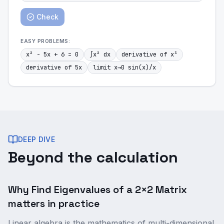
Check
EASY
PROBLEMS:
x² - 5x + 6 = 0
∫x² dx
derivative of x³
derivative of 5x
limit x→0 sin(x)/x
DEEP DIVE
Beyond the calculation
Why Find Eigenvalues of a 2×2 Matrix
matters in practice
Linear algebra is the mathematics of multi-dimensional