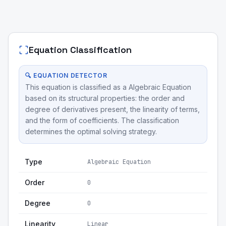
Equation Classification
🔍 EQUATION DETECTOR
This equation is classified as a Algebraic Equation
based on its structural properties: the order and
degree of derivatives present, the linearity of terms,
and the form of coefficients. The classification
determines the optimal solving strategy.
Type
Algebraic Equation
Order
0
Degree
0
Linearity
Linear