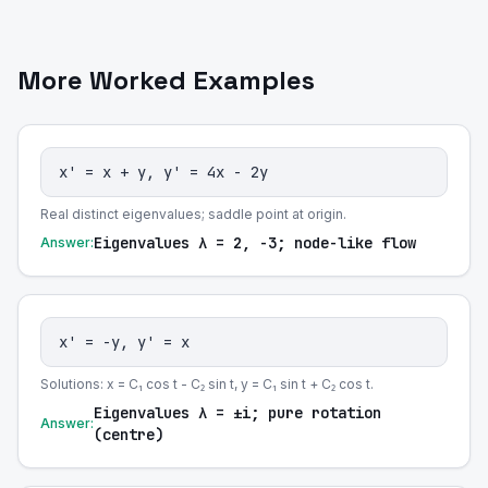
More Worked Examples
x' = x + y, y' = 4x - 2y
Real distinct eigenvalues; saddle point at origin.
Eigenvalues λ = 2, -3; node-like flow
Answer:
x' = -y, y' = x
Solutions: x = C₁ cos t - C₂ sin t, y = C₁ sin t + C₂ cos t.
Eigenvalues λ = ±i; pure rotation
Answer:
(centre)