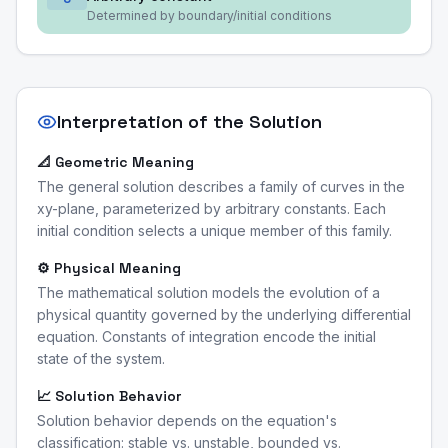
Determined by boundary/initial conditions
Interpretation of the Solution
📐 Geometric Meaning
The general solution describes a family of curves in the
xy-plane, parameterized by arbitrary constants. Each
initial condition selects a unique member of this family.
⚙️ Physical Meaning
The mathematical solution models the evolution of a
physical quantity governed by the underlying differential
equation. Constants of integration encode the initial
state of the system.
📈 Solution Behavior
Solution behavior depends on the equation's
classification: stable vs. unstable, bounded vs.