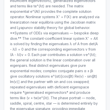
insufficient eigenvectors), generalized eigenvectors
and terms like te^(λt) are needed. The matrix
exponential e^(At) provides the complete solution
operator. Nonlinear systems X' = F(X) are analyzed via
linearization near equilibria using the Jacobian matrix
and Lyapunov stability theory for global behavior.
**Systems of ODEs via eigenvalues — bespoke deep
dive.** The constant-coefficient linear system X' = AX
is solved by finding the eigenvalues λ of A from det(A
- λI) = 0 and the corresponding eigenvectors v from
(A - λI)v = 0. Each pair contributes a solution v·e^(λt);
the general solution is the linear combination over all
eigenpairs. Real distinct eigenvalues give pure
exponential modes; complex conjugate pairs α ± βi
give oscillatory solutions e^(αt)[cos(βt) Re(v) - sin(βt)
Im(v)] and the partner with sin and cos swapped;
repeated eigenvalues with deficient eigenspace
require *generalised eigenvectors* and produce
terms like (v + tw)e^(λt). The phase portrait — node,
saddle, spiral, centre, star — is determined entirely by
the eigenvalue signature, providing immediate