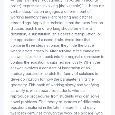
— "this is a [linear / quadratic / first-order / second-
order] expression involving [the variable]" — because
verbal classification engages a different part of
working memory than silent reading and catches
misreadings. Apply the technique that the classification
dictates: each line of working should be either a
definition, a substitution, an algebraic manipulation, or
the application of a named rule. Avoid lines that
combine three steps at once; they hide the place
where errors creep in. After arriving at the candidate
answer, substitute it back into the original expression to
confirm the equation is satisfied identically. When the
answer involves a constant of integration or an
arbitrary parameter, sketch the family of solutions to
develop intuition for how the parameter shifts the
geometry. This habit of working slowly and verifying
carefully is what separates students who can
reproduce procedures from students who can solve
novel problems. The theory of systems of differential
equations matured in the late nineteenth and early
twentieth centuries through the work of Poincaré, who