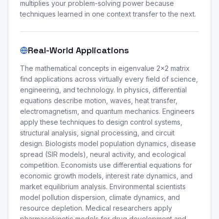
multiplies your problem-solving power because
techniques learned in one context transfer to the next.
Real-World Applications
The mathematical concepts in eigenvalue 2x2 matrix
find applications across virtually every field of science,
engineering, and technology. In physics, differential
equations describe motion, waves, heat transfer,
electromagnetism, and quantum mechanics. Engineers
apply these techniques to design control systems,
structural analysis, signal processing, and circuit
design. Biologists model population dynamics, disease
spread (SIR models), neural activity, and ecological
competition. Economists use differential equations for
economic growth models, interest rate dynamics, and
market equilibrium analysis. Environmental scientists
model pollution dispersion, climate dynamics, and
resource depletion. Medical researchers apply
pharmacokinetic models for drug development and