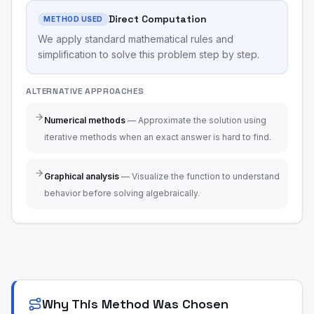
Direct Computation
METHOD USED
We apply standard mathematical rules and
simplification to solve this problem step by step.
ALTERNATIVE APPROACHES
Numerical methods
—
Approximate the solution using
iterative methods when an exact answer is hard to find.
Graphical analysis
—
Visualize the function to understand
behavior before solving algebraically.
Why This Method Was Chosen