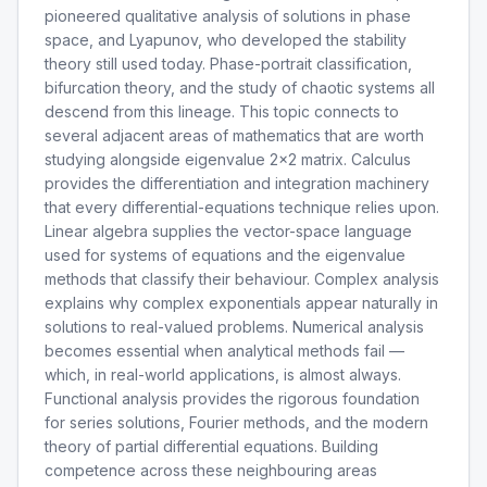
pioneered qualitative analysis of solutions in phase
space, and Lyapunov, who developed the stability
theory still used today. Phase-portrait classification,
bifurcation theory, and the study of chaotic systems all
descend from this lineage. This topic connects to
several adjacent areas of mathematics that are worth
studying alongside eigenvalue 2x2 matrix. Calculus
provides the differentiation and integration machinery
that every differential-equations technique relies upon.
Linear algebra supplies the vector-space language
used for systems of equations and the eigenvalue
methods that classify their behaviour. Complex analysis
explains why complex exponentials appear naturally in
solutions to real-valued problems. Numerical analysis
becomes essential when analytical methods fail —
which, in real-world applications, is almost always.
Functional analysis provides the rigorous foundation
for series solutions, Fourier methods, and the modern
theory of partial differential equations. Building
competence across these neighbouring areas