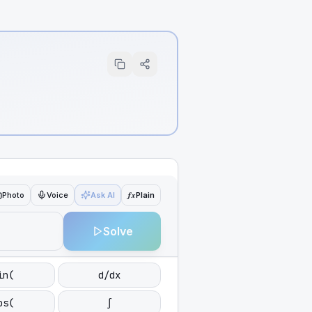
ƒx
Photo
Voice
Ask AI
Plain
Solve
in(
d/dx
os(
∫