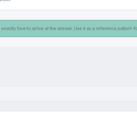
exactly how to arrive at the answer. Use it as a reference pattern fo