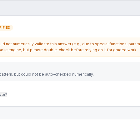
IFIED
d not numerically validate this answer (e.g., due to special functions, param
olic engine, but please double-check before relying on it for graded work.
attern, but could not be auto-checked numerically.
wer?