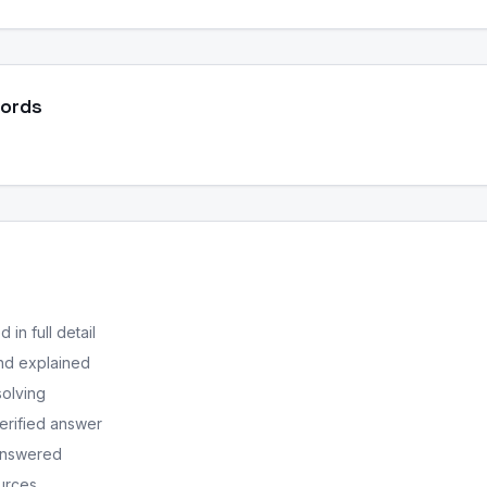
Words
in full detail
nd explained
solving
erified answer
 answered
ources