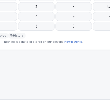
3
×
t
^
÷
(
)
ples
History
— nothing is sent to or stored on our servers.
How it works
.