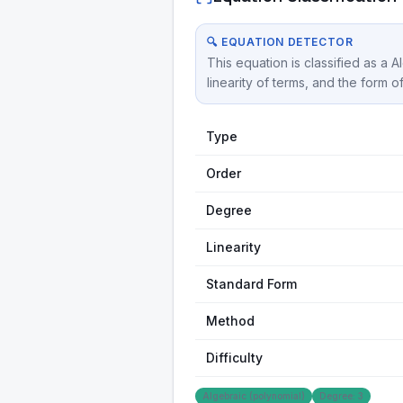
🔍 EQUATION DETECTOR
This equation is classified as a 
linearity of terms, and the form o
Type
Order
Degree
Linearity
Standard Form
Method
Difficulty
Algebraic (polynomial)
Degree: 3