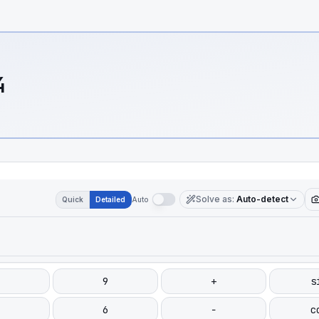
4
Solve as
:
Auto-detect
Quick
Detailed
Auto
9
+
s
6
−
c