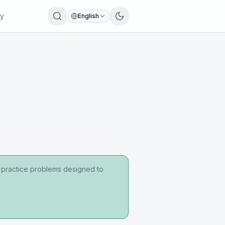
ry
English
d practice problems designed to