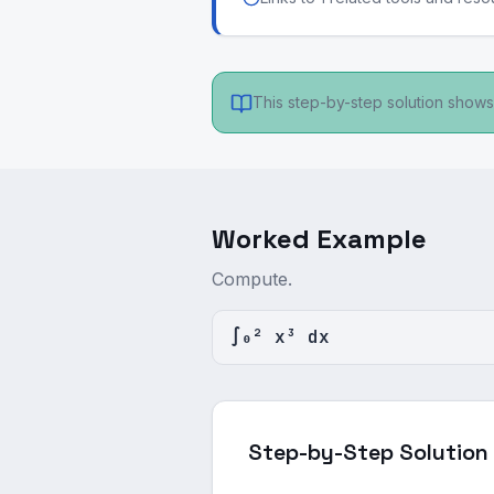
This step-by-step solution shows 
Worked Example
Compute.
∫₀² x³ dx
Step-by-Step Solution