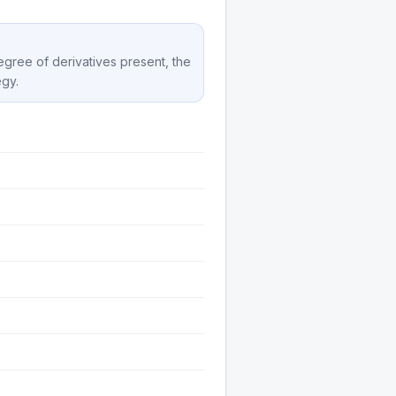
degree of derivatives present, the
egy.