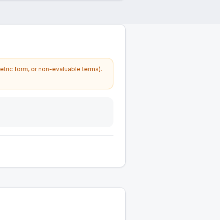
etric form, or non-evaluable terms).