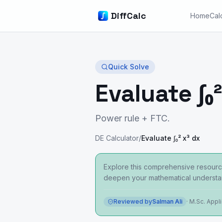
DiffCalc
Home
Cal
Quick Solve
Evaluate ∫₀²
Power rule + FTC.
DE Calculator
/
Evaluate ∫₀² x³ dx
Explore this comprehensive resource
deepen your mathematical understa
Reviewed by
Salman Ali
·
M.Sc. Appl