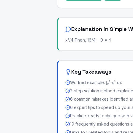
Explanation in Simple 
x⁴/4 Then, 16/4 − 0 = 4
Key Takeaways
Worked example: ∫₀² x³ dx
2-step solution method explained 
6 common mistakes identified a
6 expert tips to speed up your 
Practice-ready technique with v
19 frequently asked questions
Links to 1 related tools and res