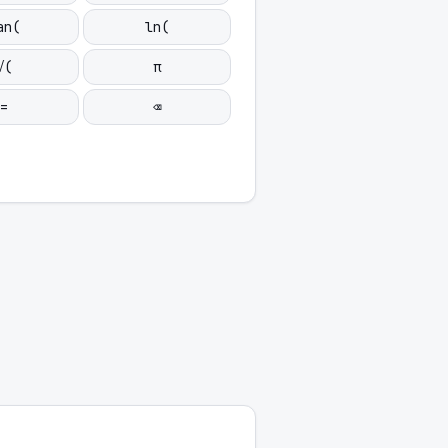
an(
ln(
√(
π
=
⌫