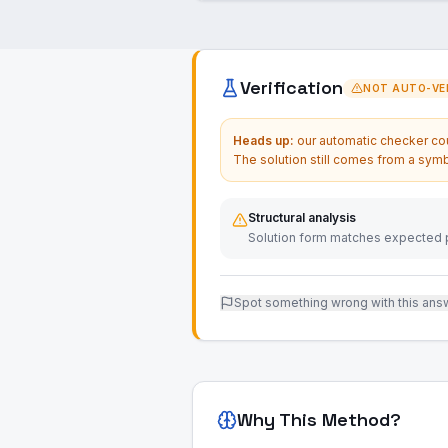
Verification
NOT AUTO-VER
Heads up:
our automatic checker coul
The solution still comes from a symb
Structural analysis
Solution form matches expected p
Spot something wrong with this ans
Why This Method?