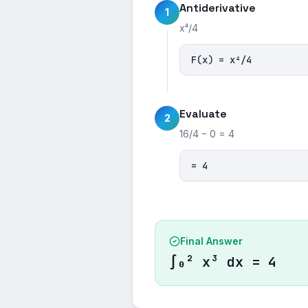
Antiderivative
1
x⁴/4
F(x) = x⁴/4
Evaluate
2
16/4 − 0 = 4
= 4
Final Answer
∫₀² x³ dx = 4