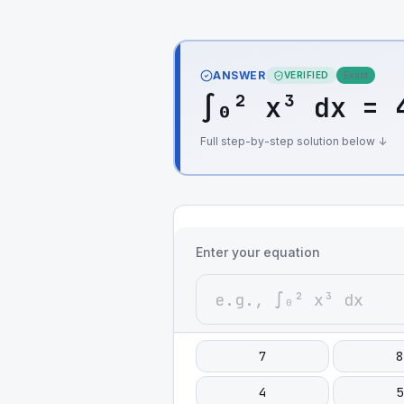
ANSWER
VERIFIED
Exact
∫₀² x³ dx = 
Full step-by-step solution below ↓
Enter your equation
7
8
4
5