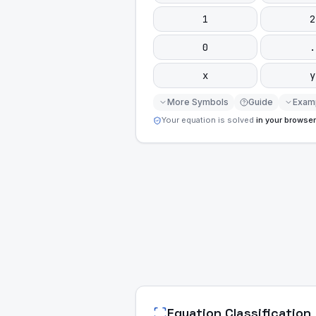
1
2
0
.
x
y
More Symbols
Guide
Exam
Your equation is solved
in your browser
Equation Classification