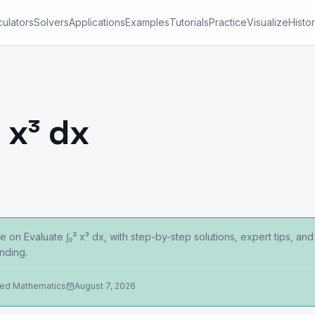
culators
Solvers
Applications
Examples
Tutorials
Practice
Visualize
Histo
 x³ dx
 on Evaluate ∫₀² x³ dx, with step-by-step solutions, expert tips, an
nding.
ied Mathematics
August 7, 2026