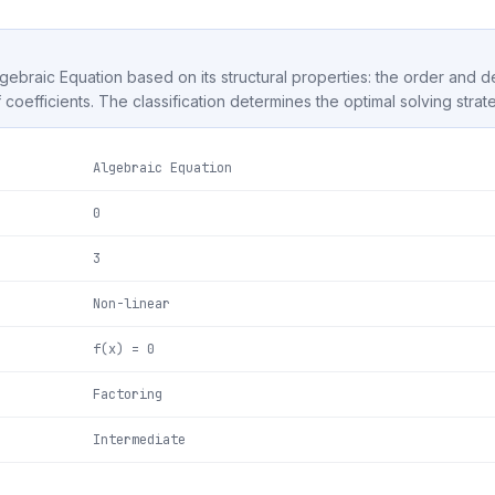
Algebraic Equation based on its structural properties: the order and 
f coefficients. The classification determines the optimal solving strat
Algebraic Equation
0
3
Non-linear
f(x) = 0
Factoring
Intermediate