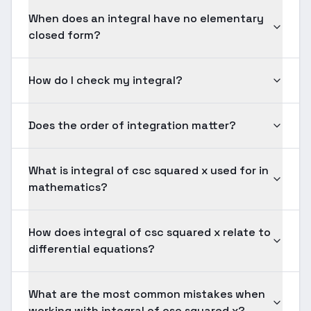
When does an integral have no elementary
closed form?
How do I check my integral?
Does the order of integration matter?
What is integral of csc squared x used for in
mathematics?
How does integral of csc squared x relate to
differential equations?
What are the most common mistakes when
working with integral of csc squared x?