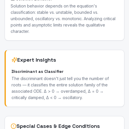
Solution behavior depends on the equation's
classification: stable vs. unstable, bounded vs.
unbounded, oscillatory vs. monotonic. Analyzing critical
points and asymptotic limits reveals the qualitative
character.
Expert Insights
Discriminant as Classifier
The discriminant doesn't just tell you the number of
roots — it classifies the entire solution family of the
associated ODE. Δ > 0 → overdamped, Δ = 0 →
critically damped, Δ < 0 → oscillatory.
Special Cases & Edge Conditions