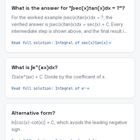
What is the answer for "∫sec(x)tan(x)dx = ?"?
For the worked example ∫sec(x)tan(x)dx = ?, the
verified answer is ∫sec(x)tan(x)dx = sec(x) + C. Every
intermediate step is shown above, and the final result is
symbolically validated by our computer-algebra engine.
Read full solution:
Integral of sec(x)tan(x)
What is ∫e^(ax)dx?
(1/a)e^(ax) + C. Divide by the coefficient of x.
Read full solution:
Integral of eˣ
Alternative form?
ln|csc(x)-cot(x)| + C, which avoids the leading negative
sign.