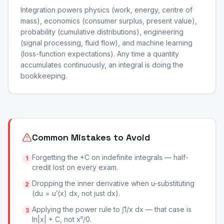
Integration powers physics (work, energy, centre of
mass), economics (consumer surplus, present value),
probability (cumulative distributions), engineering
(signal processing, fluid flow), and machine learning
(loss-function expectations). Any time a quantity
accumulates continuously, an integral is doing the
bookkeeping.
Common Mistakes to Avoid
Forgetting the +C on indefinite integrals — half-
1
credit lost on every exam.
Dropping the inner derivative when u-substituting
2
(du = u′(x) dx, not just dx).
Applying the power rule to ∫1/x dx — that case is
3
ln|x| + C, not x⁰/0.