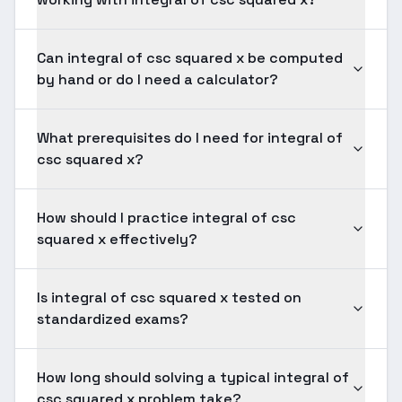
Can integral of csc squared x be computed
by hand or do I need a calculator?
What prerequisites do I need for integral of
csc squared x?
How should I practice integral of csc
squared x effectively?
Is integral of csc squared x tested on
standardized exams?
How long should solving a typical integral of
csc squared x problem take?