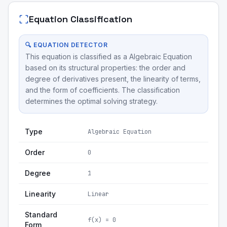
Equation Classification
🔍 EQUATION DETECTOR
This equation is classified as a Algebraic Equation
based on its structural properties: the order and
degree of derivatives present, the linearity of terms,
and the form of coefficients. The classification
determines the optimal solving strategy.
Type
Algebraic Equation
Order
0
Degree
1
Linearity
Linear
Standard
f(x) = 0
Form