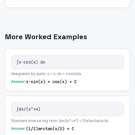
More Worked Examples
∫x·cos(x) dx
Integration by parts: u = x, dv = cos(x)dx
x·sin(x) + cos(x) + C
Answer:
∫dx/(x²+4)
Standard inverse trig form: ∫dx/(x²+a²) = (1/a)arctan(x/a)
(1/2)arctan(x/2) + C
Answer: