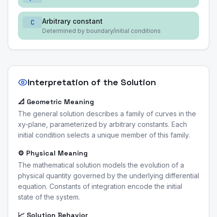
Arbitrary constant
C
Determined by boundary/initial conditions
Interpretation of the Solution
📐 Geometric Meaning
The general solution describes a family of curves in the
xy-plane, parameterized by arbitrary constants. Each
initial condition selects a unique member of this family.
⚙️ Physical Meaning
The mathematical solution models the evolution of a
physical quantity governed by the underlying differential
equation. Constants of integration encode the initial
state of the system.
📈 Solution Behavior