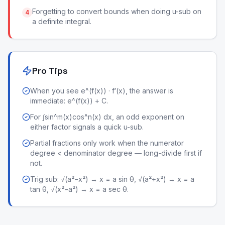
Forgetting to convert bounds when doing u-sub on
4
a definite integral.
Pro Tips
When you see e^(f(x)) · f′(x), the answer is
immediate: e^(f(x)) + C.
For ∫sin^m(x)cos^n(x) dx, an odd exponent on
either factor signals a quick u-sub.
Partial fractions only work when the numerator
degree < denominator degree — long-divide first if
not.
Trig sub: √(a²−x²) → x = a sin θ, √(a²+x²) → x = a
tan θ, √(x²−a²) → x = a sec θ.