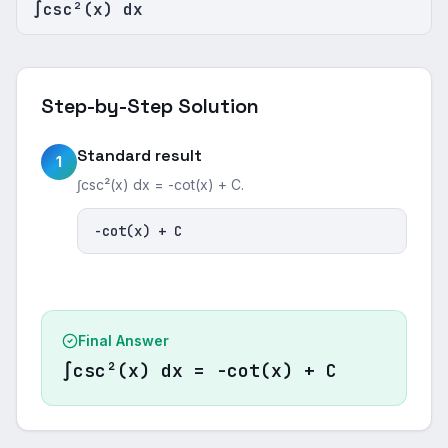
∫csc²(x) dx
Step-by-Step Solution
Standard result
1
∫csc²(x) dx = -cot(x) + C.
-cot(x) + C
Final Answer
∫csc²(x) dx = -cot(x) + C