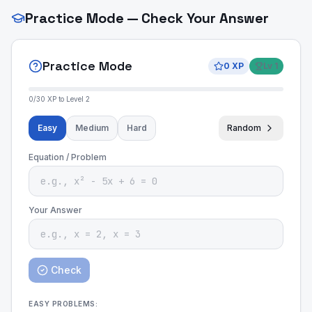
Practice Mode — Check Your Answer
Practice Mode
0
XP
Lv
1
0
/
30
XP to Level
2
Easy
Medium
Hard
Random
Equation / Problem
Your Answer
Check
EASY
PROBLEMS: