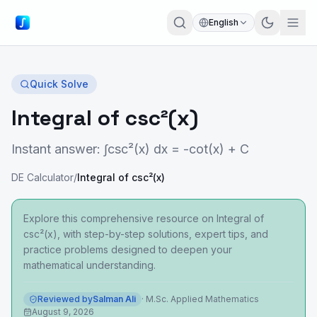
English
Quick Solve
Integral of csc²(x)
Instant answer: ∫csc²(x) dx = -cot(x) + C
DE Calculator
/
Integral of csc²(x)
Explore this comprehensive resource on Integral of
csc²(x), with step-by-step solutions, expert tips, and
practice problems designed to deepen your
mathematical understanding.
Reviewed by
Salman Ali
·
M.Sc. Applied Mathematics
August 9, 2026