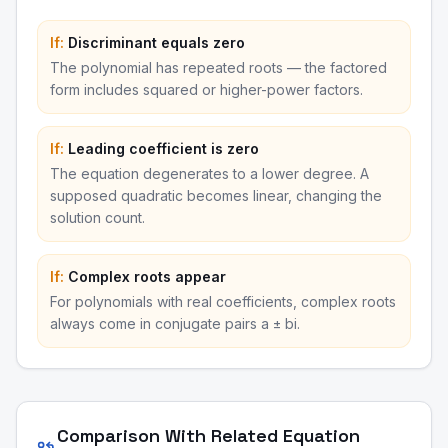
If:
Discriminant equals zero
The polynomial has repeated roots — the factored
form includes squared or higher-power factors.
If:
Leading coefficient is zero
The equation degenerates to a lower degree. A
supposed quadratic becomes linear, changing the
solution count.
If:
Complex roots appear
For polynomials with real coefficients, complex roots
always come in conjugate pairs a ± bi.
Comparison With Related Equation