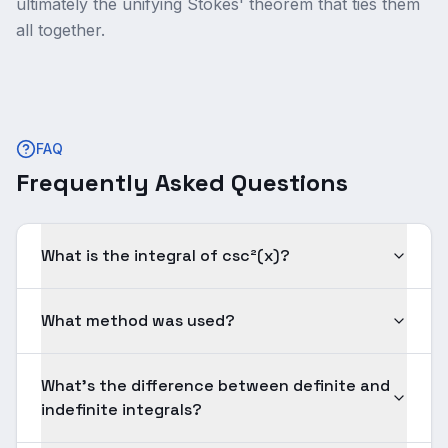
ultimately the unifying Stokes' theorem that ties them
all together.
FAQ
Frequently Asked Questions
What is the integral of csc²(x)?
What method was used?
What's the difference between definite and
indefinite integrals?