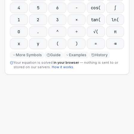
4
5
6
−
cos(
∫
1
2
3
×
tan(
ln(
0
.
^
÷
√(
π
x
y
(
)
=
⌫
More Symbols
Guide
Examples
History
Your equation is solved
in your browser
— nothing is sent to or
stored on our servers.
How it works
.