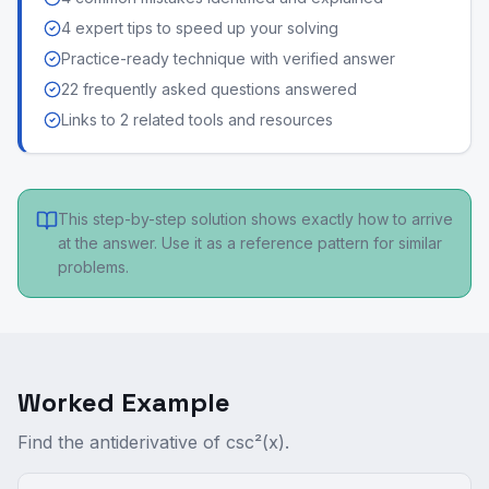
4 expert tips to speed up your solving
Practice-ready technique with verified answer
22 frequently asked questions answered
Links to 2 related tools and resources
This step-by-step solution shows exactly how to arrive
at the answer. Use it as a reference pattern for similar
problems.
Worked Example
Find the antiderivative of csc²(x).