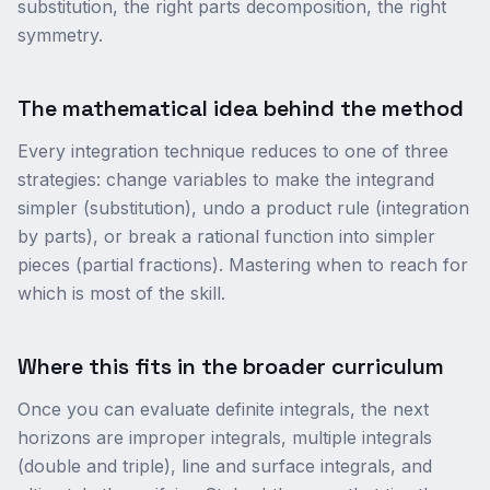
substitution, the right parts decomposition, the right
symmetry.
The mathematical idea behind the method
Every integration technique reduces to one of three
strategies: change variables to make the integrand
simpler (substitution), undo a product rule (integration
by parts), or break a rational function into simpler
pieces (partial fractions). Mastering when to reach for
which is most of the skill.
Where this fits in the broader curriculum
Once you can evaluate definite integrals, the next
horizons are improper integrals, multiple integrals
(double and triple), line and surface integrals, and