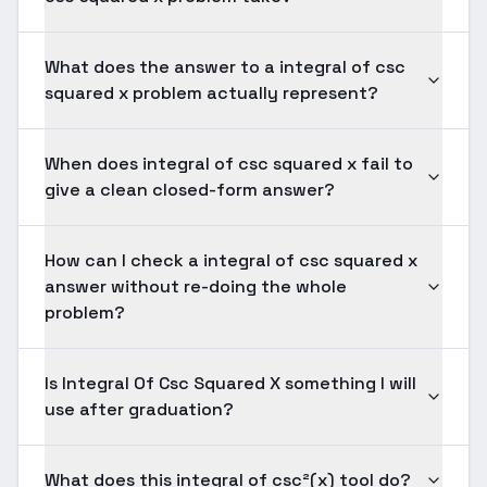
What does the answer to a integral of csc
squared x problem actually represent?
When does integral of csc squared x fail to
give a clean closed-form answer?
How can I check a integral of csc squared x
answer without re-doing the whole
problem?
Is Integral Of Csc Squared X something I will
use after graduation?
What does this integral of csc²(x) tool do?