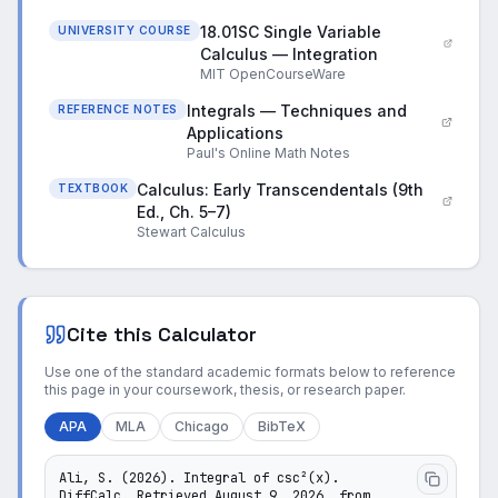
18.01SC Single Variable
UNIVERSITY COURSE
Calculus — Integration
MIT OpenCourseWare
Integrals — Techniques and
REFERENCE NOTES
Applications
Paul's Online Math Notes
Calculus: Early Transcendentals (9th
TEXTBOOK
Ed., Ch. 5–7)
Stewart Calculus
Cite this Calculator
Use one of the standard academic formats below to reference
this page in your coursework, thesis, or research paper.
APA
MLA
Chicago
BibTeX
Ali, S. (2026). Integral of csc²(x). 
DiffCalc. Retrieved August 9, 2026, from 