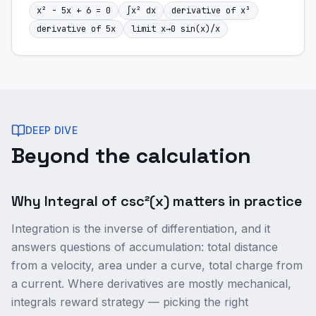
x² - 5x + 6 = 0
∫x² dx
derivative of x³
derivative of 5x
limit x→0 sin(x)/x
DEEP DIVE
Beyond the calculation
Why Integral of csc²(x) matters in practice
Integration is the inverse of differentiation, and it
answers questions of accumulation: total distance
from a velocity, area under a curve, total charge from
a current. Where derivatives are mostly mechanical,
integrals reward strategy — picking the right