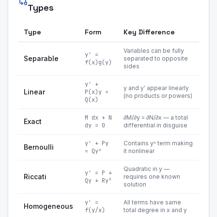
Types
Type
Form
Key Difference
Variables can be fully
y' =
Separable
separated to opposite
f(x)g(y)
sides
y' +
y and y' appear linearly
Linear
P(x)y =
(no products or powers)
Q(x)
M dx + N
∂M/∂y = ∂N/∂x — a total
Exact
dy = 0
differential in disguise
y' + Py
Contains yⁿ term making
Bernoulli
= Qyⁿ
it nonlinear
Quadratic in y —
y' = P +
Riccati
requires one known
Qy + Ry²
solution
y' =
All terms have same
Homogeneous
f(y/x)
total degree in x and y