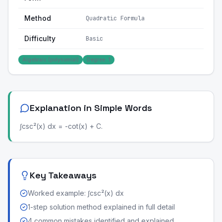
Method
Quadratic Formula
Difficulty
Basic
Algebraic (polynomial)
Degree: 1
Explanation in Simple Words
∫csc²(x) dx = -cot(x) + C.
Key Takeaways
Worked example: ∫csc²(x) dx
1-step solution method explained in full detail
4 common mistakes identified and explained