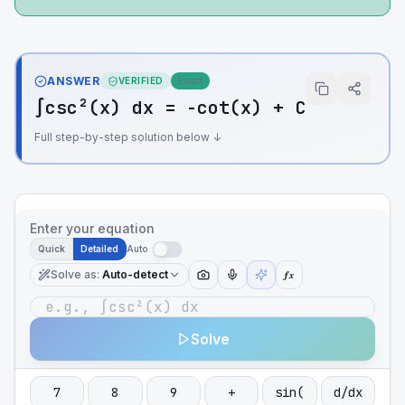
ANSWER
VERIFIED
Exact
∫csc²(x) dx = -cot(x) + C
Full step-by-step solution below ↓
Enter your equation
Quick
Detailed
Auto
Solve as
:
Auto-detect
ƒx
Solve
7
8
9
+
sin(
d/dx