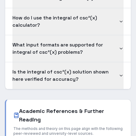
How do I use the integral of csc²(x)
calculator?
What input formats are supported for
integral of csc²(x) problems?
Is the integral of csc²(x) solution shown
here verified for accuracy?
Academic References & Further
Reading
The methods and theory on this page align with the following
peer-reviewed and university-level sources.