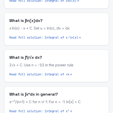
Read full solution:
Integral of csc(x)
What is ∫ln(x)dx?
x·ln(x) - x + C. Set u = ln(x), dv = dx.
Read full solution:
Integral of x·ln(x)
What is ∫1/√x dx?
2√x + C. Use n = -1/2 in the power rule.
Read full solution:
Integral of √x
What is ∫xⁿdx in general?
xⁿ⁺¹/(n+1) + C for n ≠ -1. For n = -1: ln|x| + C.
Read full solution:
Integral of x³