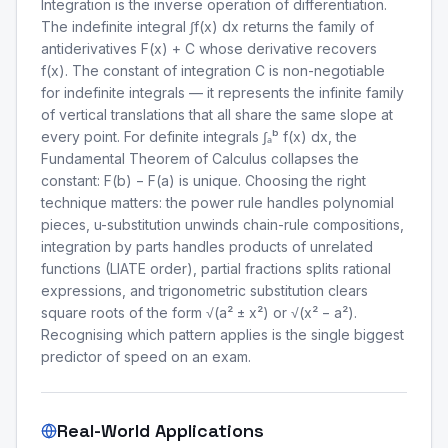
Integration is the inverse operation of differentiation.
The indefinite integral ∫f(x) dx returns the family of
antiderivatives F(x) + C whose derivative recovers
f(x). The constant of integration C is non-negotiable
for indefinite integrals — it represents the infinite family
of vertical translations that all share the same slope at
every point. For definite integrals ∫ₐᵇ f(x) dx, the
Fundamental Theorem of Calculus collapses the
constant: F(b) − F(a) is unique. Choosing the right
technique matters: the power rule handles polynomial
pieces, u-substitution unwinds chain-rule compositions,
integration by parts handles products of unrelated
functions (LIATE order), partial fractions splits rational
expressions, and trigonometric substitution clears
square roots of the form √(a² ± x²) or √(x² − a²).
Recognising which pattern applies is the single biggest
predictor of speed on an exam.
Real-World Applications