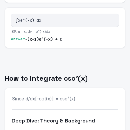
∫xe^(-x) dx
IBP: u = x, dv = e^(-x)dx
-(x+1)e^(-x) + C
Answer:
How to Integrate csc²(x)
Since d/dx[-cot(x)] = csc²(x).
Deep Dive: Theory & Background