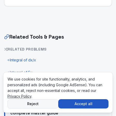
Related Tools & Pages
RELATED PROBLEMS
Integral of dx/x
Integral of 5x
We use cookies for site functionality, analytics, and
personalized ads (including Google AdSense). You can
U-Substitution Calculator
accept all, reject non-essential cookies, or read our
Privacy Policy
.
Reject
Accept all
New to differential equations? Read the
complete master guide