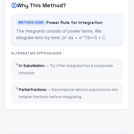
Why This Method?
Power Rule for Integration
METHOD USED
The integrand consists of power terms. We
integrate term by term: ∫xⁿ dx = xⁿ⁺¹/(n+1) + C.
ALTERNATIVE APPROACHES
U-Substitution
—
Try if the integrand has a composite
structure.
Partial fractions
—
Decompose rational expressions into
simpler fractions before integrating.