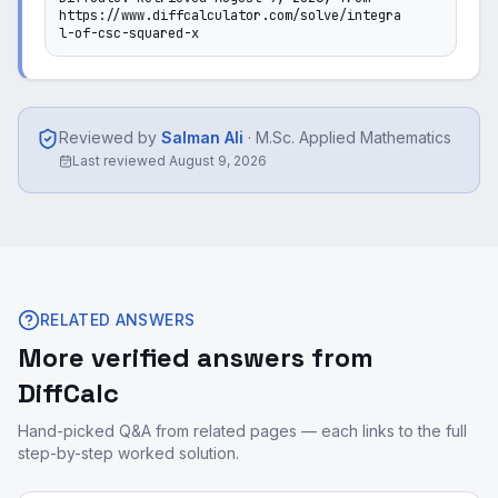
https://www.diffcalculator.com/solve/integra
l-of-csc-squared-x
Reviewed by
Salman Ali
·
M.Sc. Applied Mathematics
Last reviewed
August 9, 2026
RELATED ANSWERS
More verified answers from
DiffCalc
Hand-picked Q&A from related pages — each links to the full
step-by-step worked solution.