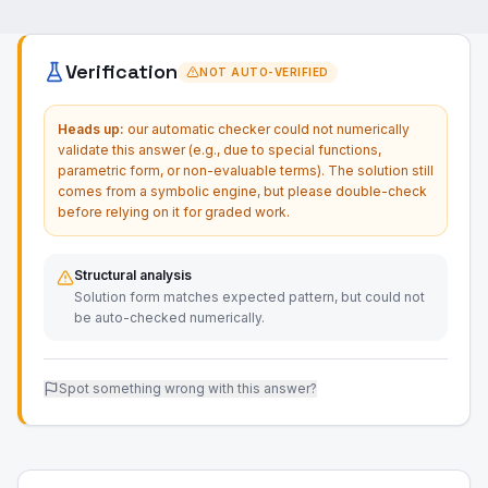
Verification
NOT AUTO-VERIFIED
Heads up:
our automatic checker could not numerically
validate this answer (e.g., due to special functions,
parametric form, or non-evaluable terms). The solution still
comes from a symbolic engine, but please double-check
before relying on it for graded work.
Structural analysis
Solution form matches expected pattern, but could not
be auto-checked numerically.
Spot something wrong with this answer?