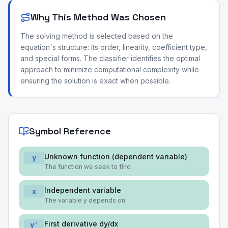
Why This Method Was Chosen
The solving method is selected based on the
equation's structure: its order, linearity, coefficient type,
and special forms. The classifier identifies the optimal
approach to minimize computational complexity while
ensuring the solution is exact when possible.
Symbol Reference
Unknown function (dependent variable)
y
The function we seek to find
Independent variable
x
The variable y depends on
First derivative dy/dx
y'