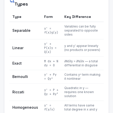
Types
Type
Form
Key Difference
Variables can be fully
y' =
Separable
separated to opposite
f(x)g(y)
sides
y' +
y and y' appear linearly
Linear
P(x)y =
(no products or powers)
Q(x)
M dx + N
∂M/∂y = ∂N/∂x — a total
Exact
dy = 0
differential in disguise
y' + Py
Contains yⁿ term making
Bernoulli
= Qyⁿ
it nonlinear
Quadratic in y —
y' = P +
Riccati
requires one known
Qy + Ry²
solution
y' =
All terms have same
Homogeneous
f(y/x)
total degree in x and y