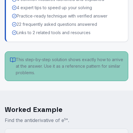
4 expert tips to speed up your solving
Practice-ready technique with verified answer
22 frequently asked questions answered
Links to 2 related tools and resources
This step-by-step solution shows exactly how to arrive
at the answer. Use it as a reference pattern for similar
problems.
Worked Example
Find the antiderivative of e⁵ˣ.