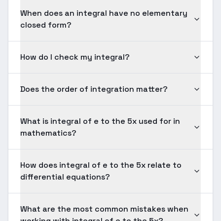
When does an integral have no elementary
closed form?
How do I check my integral?
Does the order of integration matter?
What is integral of e to the 5x used for in
mathematics?
How does integral of e to the 5x relate to
differential equations?
What are the most common mistakes when
working with integral of e to the 5x?