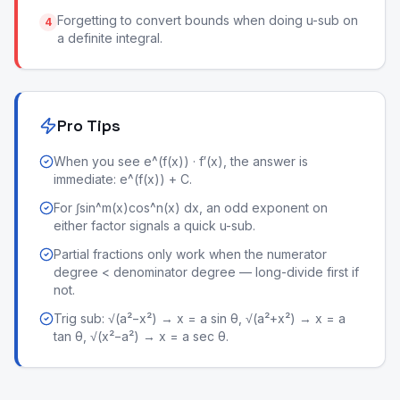
Forgetting to convert bounds when doing u-sub on
4
a definite integral.
Pro Tips
When you see e^(f(x)) · f′(x), the answer is
immediate: e^(f(x)) + C.
For ∫sin^m(x)cos^n(x) dx, an odd exponent on
either factor signals a quick u-sub.
Partial fractions only work when the numerator
degree < denominator degree — long-divide first if
not.
Trig sub: √(a²−x²) → x = a sin θ, √(a²+x²) → x = a
tan θ, √(x²−a²) → x = a sec θ.