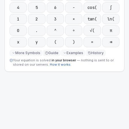
4
5
6
−
cos(
∫
1
2
3
×
tan(
ln(
0
.
^
÷
√(
π
x
y
(
)
=
⌫
More Symbols
Guide
Examples
History
Your equation is solved
in your browser
— nothing is sent to or
stored on our servers.
How it works
.