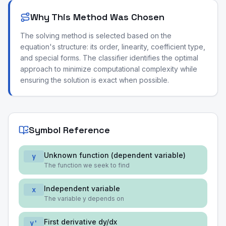
Why This Method Was Chosen
The solving method is selected based on the
equation's structure: its order, linearity, coefficient type,
and special forms. The classifier identifies the optimal
approach to minimize computational complexity while
ensuring the solution is exact when possible.
Symbol Reference
Unknown function (dependent variable)
y
The function we seek to find
Independent variable
x
The variable y depends on
First derivative dy/dx
y'