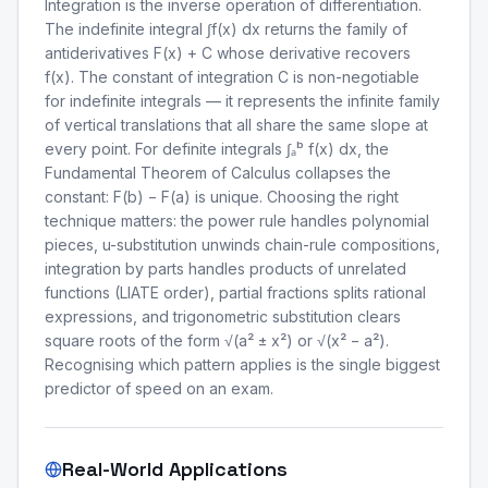
Integration is the inverse operation of differentiation.
The indefinite integral ∫f(x) dx returns the family of
antiderivatives F(x) + C whose derivative recovers
f(x). The constant of integration C is non-negotiable
for indefinite integrals — it represents the infinite family
of vertical translations that all share the same slope at
every point. For definite integrals ∫ₐᵇ f(x) dx, the
Fundamental Theorem of Calculus collapses the
constant: F(b) − F(a) is unique. Choosing the right
technique matters: the power rule handles polynomial
pieces, u-substitution unwinds chain-rule compositions,
integration by parts handles products of unrelated
functions (LIATE order), partial fractions splits rational
expressions, and trigonometric substitution clears
square roots of the form √(a² ± x²) or √(x² − a²).
Recognising which pattern applies is the single biggest
predictor of speed on an exam.
Real-World Applications