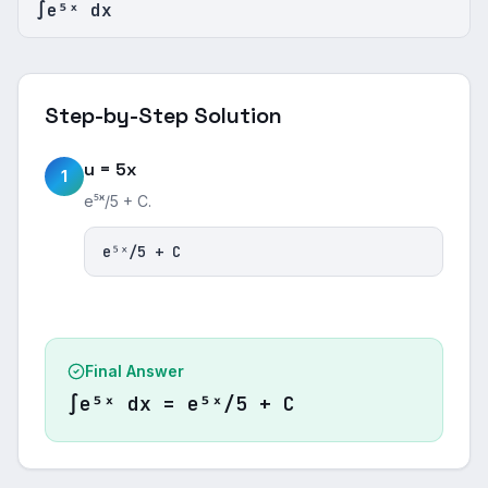
∫e⁵ˣ dx
Step-by-Step Solution
u = 5x
1
e⁵ˣ/5 + C.
e⁵ˣ/5 + C
Final Answer
∫e⁵ˣ dx = e⁵ˣ/5 + C