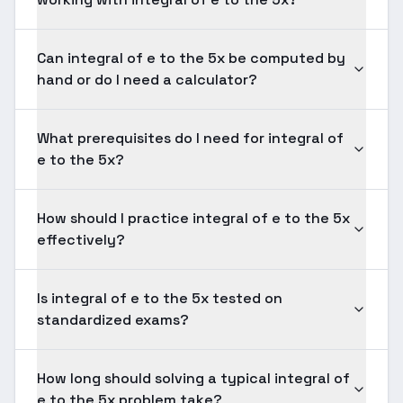
Can integral of e to the 5x be computed by
hand or do I need a calculator?
What prerequisites do I need for integral of
e to the 5x?
How should I practice integral of e to the 5x
effectively?
Is integral of e to the 5x tested on
standardized exams?
How long should solving a typical integral of
e to the 5x problem take?