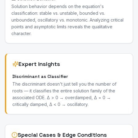
Solution behavior depends on the equation's
classification: stable vs. unstable, bounded vs.
unbounded, oscillatory vs. monotonic. Analyzing critical
points and asymptotic limits reveals the qualitative
character.
Expert Insights
Discriminant as Classifier
The discriminant doesn't just tell you the number of
roots — it classifies the entire solution family of the
associated ODE. Δ > 0 → overdamped, Δ = 0 →
critically damped, Δ < 0 → oscillatory.
Special Cases & Edge Conditions