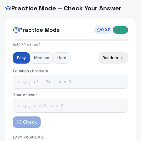
Practice Mode — Check Your Answer
Practice Mode
0
XP
Lv
1
0
/
30
XP to Level
2
Easy
Medium
Hard
Random
Equation / Problem
Your Answer
Check
EASY
PROBLEMS: