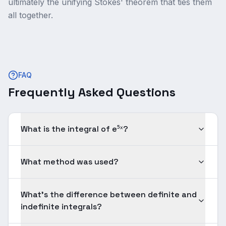
ultimately the unifying Stokes' theorem that ties them
all together.
FAQ
Frequently Asked Questions
What is the integral of e⁵ˣ?
What method was used?
What's the difference between definite and
indefinite integrals?