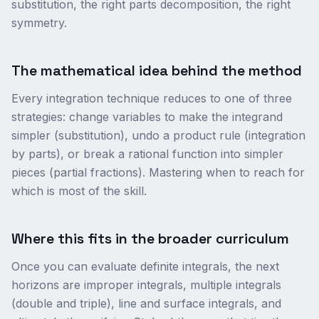
substitution, the right parts decomposition, the right
symmetry.
The mathematical idea behind the method
Every integration technique reduces to one of three
strategies: change variables to make the integrand
simpler (substitution), undo a product rule (integration
by parts), or break a rational function into simpler
pieces (partial fractions). Mastering when to reach for
which is most of the skill.
Where this fits in the broader curriculum
Once you can evaluate definite integrals, the next
horizons are improper integrals, multiple integrals
(double and triple), line and surface integrals, and