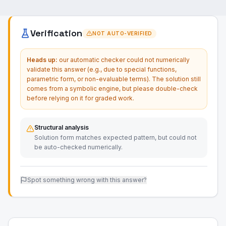
Verification
NOT AUTO-VERIFIED
Heads up:
our automatic checker could not numerically
validate this answer (e.g., due to special functions,
parametric form, or non-evaluable terms). The solution still
comes from a symbolic engine, but please double-check
before relying on it for graded work.
Structural analysis
Solution form matches expected pattern, but could not
be auto-checked numerically.
Spot something wrong with this answer?