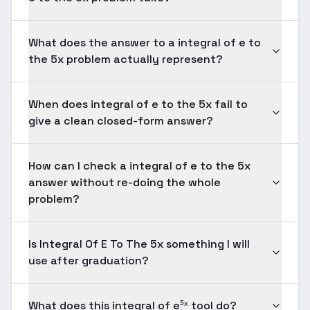
What does the answer to a integral of e to
the 5x problem actually represent?
When does integral of e to the 5x fail to
give a clean closed-form answer?
How can I check a integral of e to the 5x
answer without re-doing the whole
problem?
Is Integral Of E To The 5x something I will
use after graduation?
What does this integral of e⁵ˣ tool do?