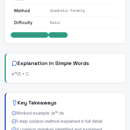
Method
Quadratic Formula
Difficulty
Basic
Algebraic (polynomial)
Degree: 0
Explanation in Simple Words
e⁵ˣ/5 + C.
Key Takeaways
Worked example: ∫e⁵ˣ dx
1-step solution method explained in full detail
4 common mistakes identified and explained