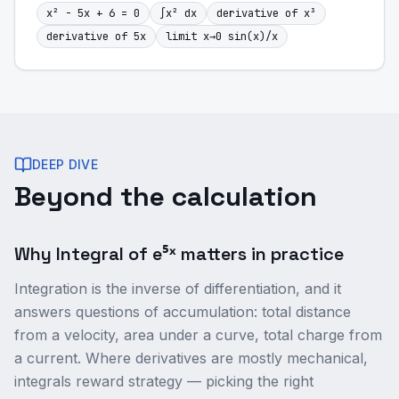
x² - 5x + 6 = 0
∫x² dx
derivative of x³
derivative of 5x
limit x→0 sin(x)/x
DEEP DIVE
Beyond the calculation
Why Integral of e⁵ˣ matters in practice
Integration is the inverse of differentiation, and it
answers questions of accumulation: total distance
from a velocity, area under a curve, total charge from
a current. Where derivatives are mostly mechanical,
integrals reward strategy — picking the right