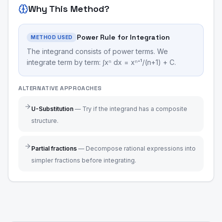
Why This Method?
Power Rule for Integration
METHOD USED
The integrand consists of power terms. We
integrate term by term: ∫xⁿ dx = xⁿ⁺¹/(n+1) + C.
ALTERNATIVE APPROACHES
U-Substitution
—
Try if the integrand has a composite
structure.
Partial fractions
—
Decompose rational expressions into
simpler fractions before integrating.