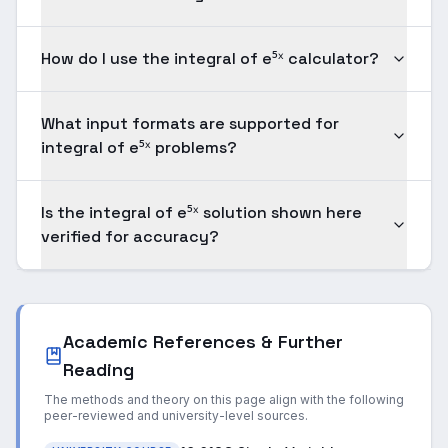
How do I use the integral of e⁵ˣ calculator?
What input formats are supported for
integral of e⁵ˣ problems?
Is the integral of e⁵ˣ solution shown here
verified for accuracy?
Academic References & Further
Reading
The methods and theory on this page align with the following
peer-reviewed and university-level sources.