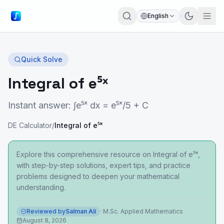
English
Quick Solve
Integral of e⁵ˣ
Instant answer: ∫e⁵ˣ dx = e⁵ˣ/5 + C
DE Calculator
/
Integral of e⁵ˣ
Explore this comprehensive resource on Integral of e⁵ˣ,
with step-by-step solutions, expert tips, and practice
problems designed to deepen your mathematical
understanding.
Reviewed by
Salman Ali
·
M.Sc. Applied Mathematics
August 8, 2026