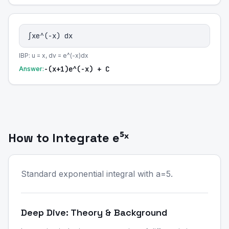
∫xe^(-x) dx
IBP: u = x, dv = e^(-x)dx
-(x+1)e^(-x) + C
Answer:
How to Integrate e⁵ˣ
Standard exponential integral with a=5.
Deep Dive: Theory & Background