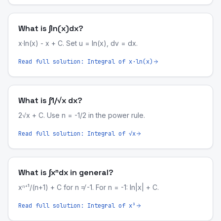
What is ∫ln(x)dx?
x·ln(x) - x + C. Set u = ln(x), dv = dx.
Read full solution:
Integral of x·ln(x)
What is ∫1/√x dx?
2√x + C. Use n = -1/2 in the power rule.
Read full solution:
Integral of √x
What is ∫xⁿdx in general?
xⁿ⁺¹/(n+1) + C for n ≠ -1. For n = -1: ln|x| + C.
Read full solution:
Integral of x³