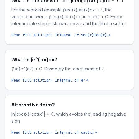
What is the answer for "∫sec(x)tan(x)dx = ?"?
For the worked example ∫sec(x)tan(x)dx = ?, the
verified answer is ∫sec(x)tan(x)dx = sec(x) + C. Every
intermediate step is shown above, and the final result is
symbolically validated by our computer-algebra engine.
Read full solution:
Integral of sec(x)tan(x)
What is ∫e^(ax)dx?
(1/a)e^(ax) + C. Divide by the coefficient of x.
Read full solution:
Integral of eˣ
Alternative form?
ln|csc(x)-cot(x)| + C, which avoids the leading negative
sign.
Read full solution:
Integral of csc(x)