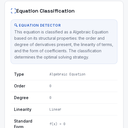
Equation Classification
🔍 EQUATION DETECTOR
This equation is classified as a Algebraic Equation
based on its structural properties: the order and
degree of derivatives present, the linearity of terms,
and the form of coefficients. The classification
determines the optimal solving strategy.
Type
Algebraic Equation
Order
0
Degree
0
Linearity
Linear
Standard
f(x) = 0
Form