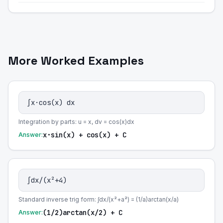
More Worked Examples
∫x·cos(x) dx
Integration by parts: u = x, dv = cos(x)dx
x·sin(x) + cos(x) + C
Answer:
∫dx/(x²+4)
Standard inverse trig form: ∫dx/(x²+a²) = (1/a)arctan(x/a)
(1/2)arctan(x/2) + C
Answer: