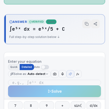
ANSWER
VERIFIED
Exact
∫e⁵ˣ dx = e⁵ˣ/5 + C
Full step-by-step solution below ↓
Enter your equation
Quick
Detailed
Auto
Solve as
:
Auto-detect
ƒx
Solve
7
8
9
+
sin(
d/dx