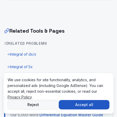
Related Tools & Pages
RELATED PROBLEMS
Integral of dx/x
Integral of 5x
U-Substitution Calculator
We use cookies for site functionality, analytics, and
personalized ads (including Google AdSense). You can
accept all, reject non-essential cookies, or read our
Privacy Policy
.
New to differential equations? Read the
Reject
Accept all
complete master guide
Our 5,000-word
Differential Equation Master Guide