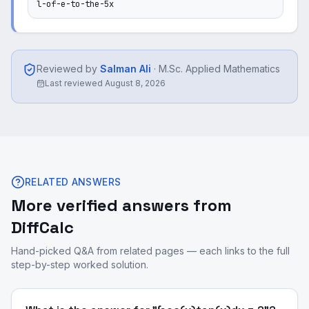
l-of-e-to-the-5x
Reviewed by
Salman Ali
·
M.Sc. Applied Mathematics
Last reviewed
August 8, 2026
RELATED ANSWERS
More verified answers from
DiffCalc
Hand-picked Q&A from related pages — each links to the full
step-by-step worked solution.