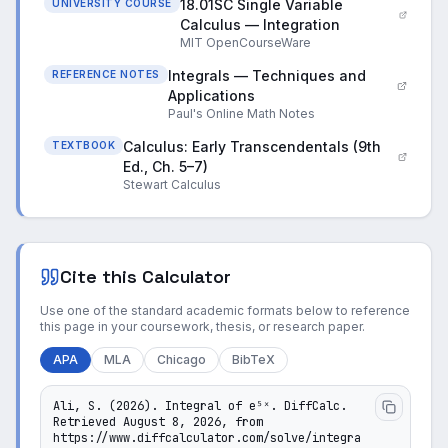
18.01SC Single Variable
UNIVERSITY COURSE
Calculus — Integration
MIT OpenCourseWare
Integrals — Techniques and
REFERENCE NOTES
Applications
Paul's Online Math Notes
Calculus: Early Transcendentals (9th
TEXTBOOK
Ed., Ch. 5–7)
Stewart Calculus
Cite this Calculator
Use one of the standard academic formats below to reference
this page in your coursework, thesis, or research paper.
APA
MLA
Chicago
BibTeX
Ali, S. (2026). Integral of e⁵ˣ. DiffCalc. 
Retrieved August 8, 2026, from 
https://www.diffcalculator.com/solve/integra