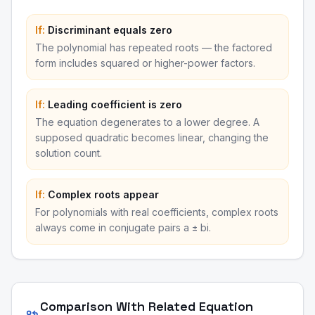
If:
Discriminant equals zero
The polynomial has repeated roots — the factored
form includes squared or higher-power factors.
If:
Leading coefficient is zero
The equation degenerates to a lower degree. A
supposed quadratic becomes linear, changing the
solution count.
If:
Complex roots appear
For polynomials with real coefficients, complex roots
always come in conjugate pairs a ± bi.
Comparison With Related Equation