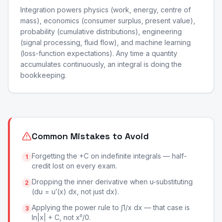
Integration powers physics (work, energy, centre of
mass), economics (consumer surplus, present value),
probability (cumulative distributions), engineering
(signal processing, fluid flow), and machine learning
(loss-function expectations). Any time a quantity
accumulates continuously, an integral is doing the
bookkeeping.
Common Mistakes to Avoid
Forgetting the +C on indefinite integrals — half-
1
credit lost on every exam.
Dropping the inner derivative when u-substituting
2
(du = u′(x) dx, not just dx).
Applying the power rule to ∫1/x dx — that case is
3
ln|x| + C, not x⁰/0.