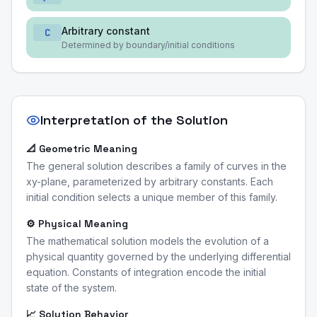
Arbitrary constant
C
Determined by boundary/initial conditions
Interpretation of the Solution
📐 Geometric Meaning
The general solution describes a family of curves in the
xy-plane, parameterized by arbitrary constants. Each
initial condition selects a unique member of this family.
⚙️ Physical Meaning
The mathematical solution models the evolution of a
physical quantity governed by the underlying differential
equation. Constants of integration encode the initial
state of the system.
📈 Solution Behavior