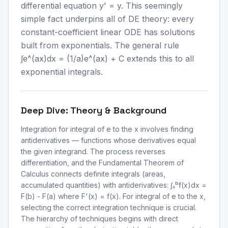
differential equation y' = y. This seemingly
simple fact underpins all of DE theory: every
constant-coefficient linear ODE has solutions
built from exponentials. The general rule
∫e^(ax)dx = (1/a)e^(ax) + C extends this to all
exponential integrals.
Deep Dive: Theory & Background
Integration for integral of e to the x involves finding
antiderivatives — functions whose derivatives equal
the given integrand. The process reverses
differentiation, and the Fundamental Theorem of
Calculus connects definite integrals (areas,
accumulated quantities) with antiderivatives: ∫ₐᵇf(x)dx =
F(b) - F(a) where F'(x) = f(x). For integral of e to the x,
selecting the correct integration technique is crucial.
The hierarchy of techniques begins with direct