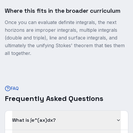
Where this fits in the broader curriculum
Once you can evaluate definite integrals, the next
horizons are improper integrals, multiple integrals
(double and triple), line and surface integrals, and
ultimately the unifying Stokes' theorem that ties them
all together.
FAQ
Frequently Asked Questions
What is ∫e^(ax)dx?