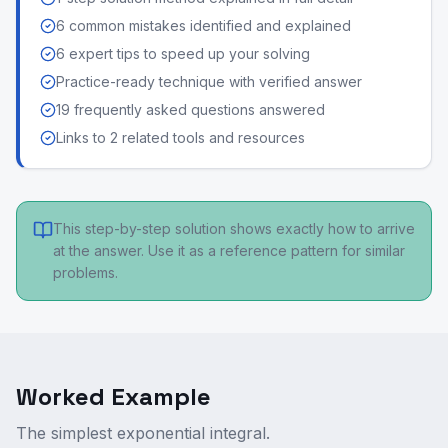
6 common mistakes identified and explained
6 expert tips to speed up your solving
Practice-ready technique with verified answer
19 frequently asked questions answered
Links to 2 related tools and resources
This step-by-step solution shows exactly how to arrive
at the answer. Use it as a reference pattern for similar
problems.
Worked Example
The simplest exponential integral.