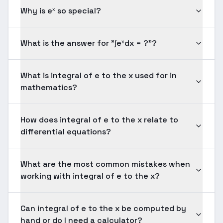
Why is eˣ so special?
What is the answer for "∫eˣdx = ?"?
What is integral of e to the x used for in
mathematics?
How does integral of e to the x relate to
differential equations?
What are the most common mistakes when
working with integral of e to the x?
Can integral of e to the x be computed by
hand or do I need a calculator?