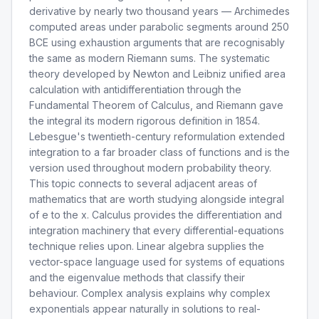
derivative by nearly two thousand years — Archimedes
computed areas under parabolic segments around 250
BCE using exhaustion arguments that are recognisably
the same as modern Riemann sums. The systematic
theory developed by Newton and Leibniz unified area
calculation with antidifferentiation through the
Fundamental Theorem of Calculus, and Riemann gave
the integral its modern rigorous definition in 1854.
Lebesgue's twentieth-century reformulation extended
integration to a far broader class of functions and is the
version used throughout modern probability theory.
This topic connects to several adjacent areas of
mathematics that are worth studying alongside integral
of e to the x. Calculus provides the differentiation and
integration machinery that every differential-equations
technique relies upon. Linear algebra supplies the
vector-space language used for systems of equations
and the eigenvalue methods that classify their
behaviour. Complex analysis explains why complex
exponentials appear naturally in solutions to real-