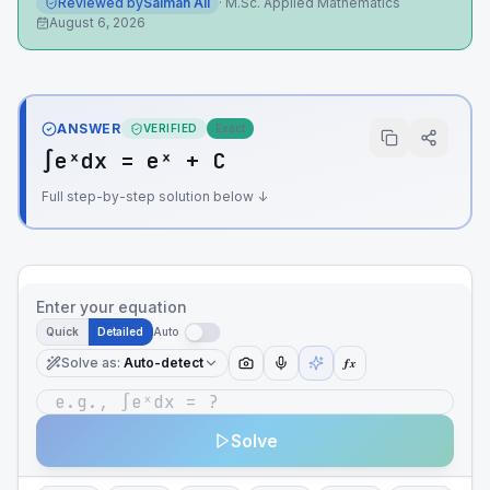
Reviewed by
Salman Ali
·
M.Sc. Applied Mathematics
August 6, 2026
ANSWER
VERIFIED
Exact
∫eˣdx = eˣ + C
Full step-by-step solution below ↓
Enter your equation
Quick
Detailed
Auto
Solve as
:
Auto-detect
ƒx
Solve