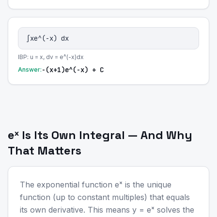
∫xe^(-x) dx
IBP: u = x, dv = e^(-x)dx
-(x+1)e^(-x) + C
Answer:
eˣ Is Its Own Integral — And Why
That Matters
The exponential function eˣ is the unique
function (up to constant multiples) that equals
its own derivative. This means y = eˣ solves the