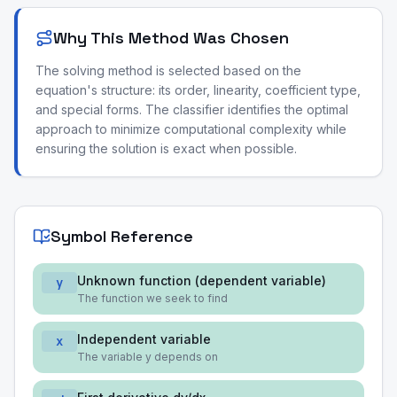
Why This Method Was Chosen
The solving method is selected based on the
equation's structure: its order, linearity, coefficient type,
and special forms. The classifier identifies the optimal
approach to minimize computational complexity while
ensuring the solution is exact when possible.
Symbol Reference
Unknown function (dependent variable)
y
The function we seek to find
Independent variable
x
The variable y depends on