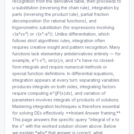
recognition from the derivative table, then proceeds to
u-substitution (reversing the chain rule), integration by
parts (reversing the product rule), partial fraction
decomposition (for rational functions), and
trigonometric substitution (for expressions involving
√(a²±x²) or √(x²-a²)). Unlike differentiation, which
follows strict algorithmic rules, integration often
requires creative insight and pattern recognition. Many
functions lack elementary antiderivatives entirely — for
example, e^(-x²), sin(x)/x, and x^x have no closed-
form integrals and require numerical methods or
special function definitions. In differential equations,
integration appears at every turn: separating variables
produces integrals on both sides, integrating factors
require computing e^(∫P(x)dx), and variation of
parameters involves integrals of products of solutions.
Mastering integration techniques is therefore essential
for solving DEs effectively. **Instant Answer framing.**
This page answers the specific query "integral of e to
the x" with the worked solution shown above. Below
we explain *why* that answer is correct, what