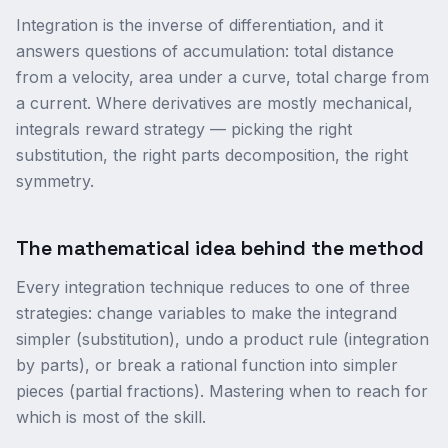
Integration is the inverse of differentiation, and it
answers questions of accumulation: total distance
from a velocity, area under a curve, total charge from
a current. Where derivatives are mostly mechanical,
integrals reward strategy — picking the right
substitution, the right parts decomposition, the right
symmetry.
The mathematical idea behind the method
Every integration technique reduces to one of three
strategies: change variables to make the integrand
simpler (substitution), undo a product rule (integration
by parts), or break a rational function into simpler
pieces (partial fractions). Mastering when to reach for
which is most of the skill.