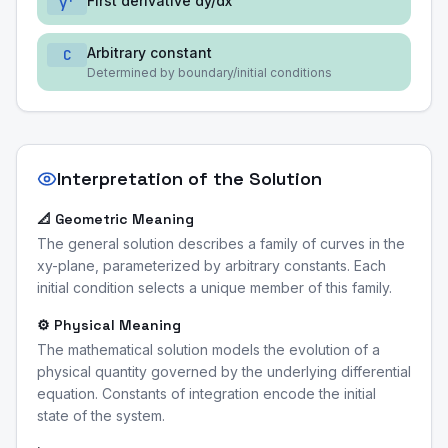
First derivative dy/dx
y'
Arbitrary constant
C
Determined by boundary/initial conditions
Interpretation of the Solution
📐 Geometric Meaning
The general solution describes a family of curves in the
xy-plane, parameterized by arbitrary constants. Each
initial condition selects a unique member of this family.
⚙️ Physical Meaning
The mathematical solution models the evolution of a
physical quantity governed by the underlying differential
equation. Constants of integration encode the initial
state of the system.