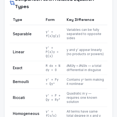
Types
Type
Form
Key Difference
Variables can be fully
y' =
Separable
separated to opposite
f(x)g(y)
sides
y' +
y and y' appear linearly
Linear
P(x)y =
(no products or powers)
Q(x)
M dx + N
∂M/∂y = ∂N/∂x — a total
Exact
dy = 0
differential in disguise
y' + Py
Contains yⁿ term making
Bernoulli
= Qyⁿ
it nonlinear
Quadratic in y —
y' = P +
Riccati
requires one known
Qy + Ry²
solution
y' =
All terms have same
Homogeneous
f(y/x)
total degree in x and y