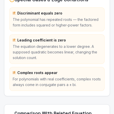
If:
Discriminant equals zero
The polynomial has repeated roots — the factored
form includes squared or higher-power factors.
If:
Leading coefficient is zero
The equation degenerates to a lower degree. A
supposed quadratic becomes linear, changing the
solution count.
If:
Complex roots appear
For polynomials with real coefficients, complex roots
always come in conjugate pairs a ± bi.
Comparison With Related Equation