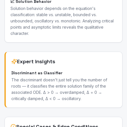
📈 Solution Behavior
Solution behavior depends on the equation's
classification: stable vs. unstable, bounded vs.
unbounded, oscillatory vs. monotonic. Analyzing critical
points and asymptotic limits reveals the qualitative
character.
Expert Insights
Discriminant as Classifier
The discriminant doesn't just tell you the number of
roots — it classifies the entire solution family of the
associated ODE. Δ > 0 → overdamped, Δ = 0 →
critically damped, Δ < 0 → oscillatory.
Special Cases & Edge Conditions