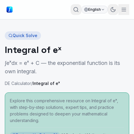
English
Quick Solve
Integral of eˣ
∫eˣdx = eˣ + C — the exponential function is its
own integral.
DE Calculator
/
Integral of eˣ
Explore this comprehensive resource on Integral of eˣ,
with step-by-step solutions, expert tips, and practice
problems designed to deepen your mathematical
understanding.