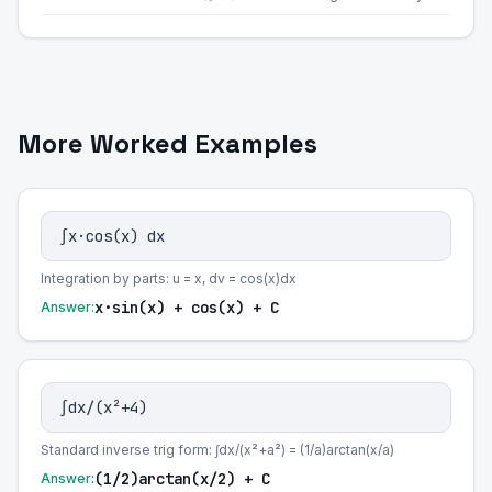
More Worked Examples
∫x·cos(x) dx
Integration by parts: u = x, dv = cos(x)dx
x·sin(x) + cos(x) + C
Answer:
∫dx/(x²+4)
Standard inverse trig form: ∫dx/(x²+a²) = (1/a)arctan(x/a)
(1/2)arctan(x/2) + C
Answer: