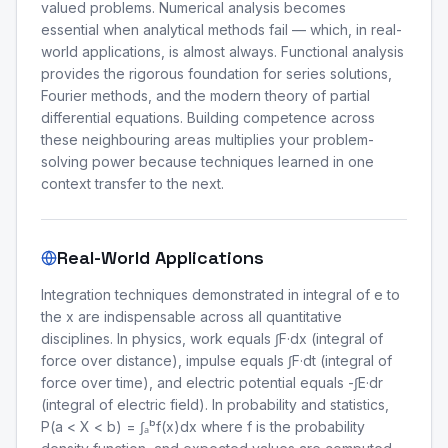
valued problems. Numerical analysis becomes
essential when analytical methods fail — which, in real-
world applications, is almost always. Functional analysis
provides the rigorous foundation for series solutions,
Fourier methods, and the modern theory of partial
differential equations. Building competence across
these neighbouring areas multiplies your problem-
solving power because techniques learned in one
context transfer to the next.
Real-World Applications
Integration techniques demonstrated in integral of e to
the x are indispensable across all quantitative
disciplines. In physics, work equals ∫F·dx (integral of
force over distance), impulse equals ∫F·dt (integral of
force over time), and electric potential equals -∫E·dr
(integral of electric field). In probability and statistics,
P(a < X < b) = ∫ₐᵇf(x)dx where f is the probability