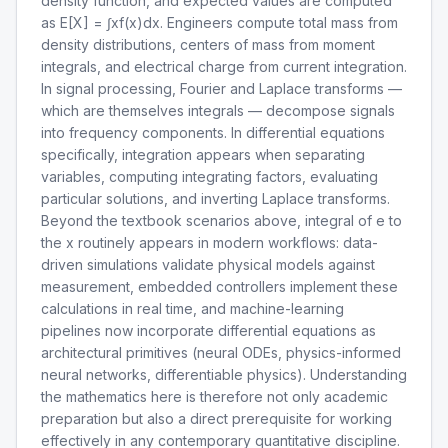
density function, and expected values are computed
as E[X] = ∫xf(x)dx. Engineers compute total mass from
density distributions, centers of mass from moment
integrals, and electrical charge from current integration.
In signal processing, Fourier and Laplace transforms —
which are themselves integrals — decompose signals
into frequency components. In differential equations
specifically, integration appears when separating
variables, computing integrating factors, evaluating
particular solutions, and inverting Laplace transforms.
Beyond the textbook scenarios above, integral of e to
the x routinely appears in modern workflows: data-
driven simulations validate physical models against
measurement, embedded controllers implement these
calculations in real time, and machine-learning
pipelines now incorporate differential equations as
architectural primitives (neural ODEs, physics-informed
neural networks, differentiable physics). Understanding
the mathematics here is therefore not only academic
preparation but also a direct prerequisite for working
effectively in any contemporary quantitative discipline.