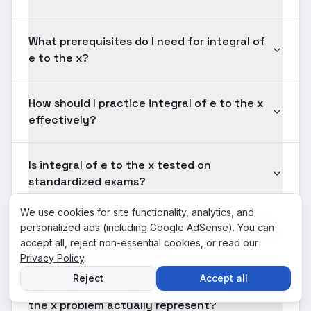
What prerequisites do I need for integral of
e to the x?
How should I practice integral of e to the x
effectively?
Is integral of e to the x tested on
standardized exams?
We use cookies for site functionality, analytics, and
How long should solving a typical integral of
personalized ads (including Google AdSense). You can
e to the x problem take?
accept all, reject non-essential cookies, or read our
Privacy Policy
.
Reject
Accept all
What does the answer to a integral of e to
the x problem actually represent?