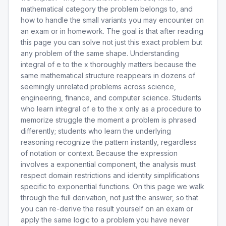
mathematical category the problem belongs to, and
how to handle the small variants you may encounter on
an exam or in homework. The goal is that after reading
this page you can solve not just this exact problem but
any problem of the same shape. Understanding
integral of e to the x thoroughly matters because the
same mathematical structure reappears in dozens of
seemingly unrelated problems across science,
engineering, finance, and computer science. Students
who learn integral of e to the x only as a procedure to
memorize struggle the moment a problem is phrased
differently; students who learn the underlying
reasoning recognize the pattern instantly, regardless
of notation or context. Because the expression
involves a exponential component, the analysis must
respect domain restrictions and identity simplifications
specific to exponential functions. On this page we walk
through the full derivation, not just the answer, so that
you can re-derive the result yourself on an exam or
apply the same logic to a problem you have never