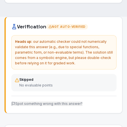
Verification
NOT AUTO-VERIFIED
Heads up:
our automatic checker could not numerically
validate this answer (e.g., due to special functions,
parametric form, or non-evaluable terms). The solution still
comes from a symbolic engine, but please double-check
before relying on it for graded work.
Skipped
No evaluable points
Spot something wrong with this answer?