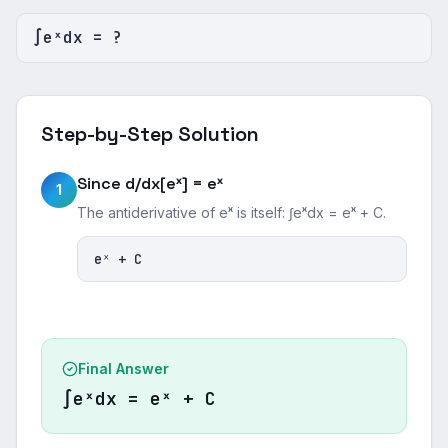
∫eˣdx = ?
Step-by-Step Solution
Since d/dx[eˣ] = eˣ
1
The antiderivative of eˣ is itself: ∫eˣdx = eˣ + C.
eˣ + C
Final Answer
∫eˣdx = eˣ + C