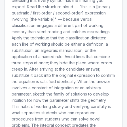
checking that every symbol has the meaning you
expect. Read the structure aloud — "this is a [linear /
quadratic / first-order / second-order] expression
involving [the variable]" — because verbal
classification engages a different part of working
memory than silent reading and catches misreadings.
Apply the technique that the classification dictates:
each line of working should be either a definition, a
substitution, an algebraic manipulation, or the
application of a named rule. Avoid lines that combine
three steps at once; they hide the place where errors
creep in. After arriving at the candidate answer,
substitute it back into the original expression to confirm
the equation is satisfied identically. When the answer
involves a constant of integration or an arbitrary
parameter, sketch the family of solutions to develop
intuition for how the parameter shifts the geometry.
This habit of working slowly and verifying carefully is
what separates students who can reproduce
procedures from students who can solve novel
problems. The integral concept predates the