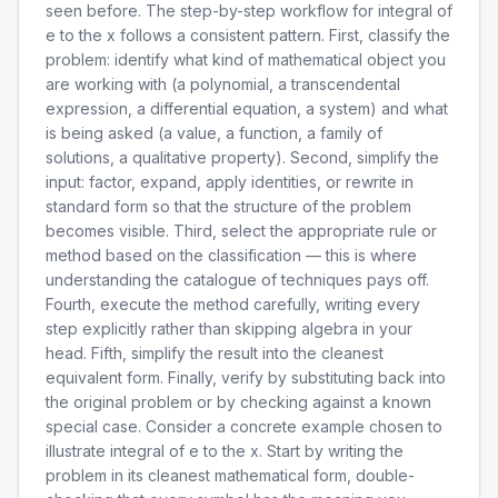
seen before. The step-by-step workflow for integral of
e to the x follows a consistent pattern. First, classify the
problem: identify what kind of mathematical object you
are working with (a polynomial, a transcendental
expression, a differential equation, a system) and what
is being asked (a value, a function, a family of
solutions, a qualitative property). Second, simplify the
input: factor, expand, apply identities, or rewrite in
standard form so that the structure of the problem
becomes visible. Third, select the appropriate rule or
method based on the classification — this is where
understanding the catalogue of techniques pays off.
Fourth, execute the method carefully, writing every
step explicitly rather than skipping algebra in your
head. Fifth, simplify the result into the cleanest
equivalent form. Finally, verify by substituting back into
the original problem or by checking against a known
special case. Consider a concrete example chosen to
illustrate integral of e to the x. Start by writing the
problem in its cleanest mathematical form, double-