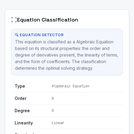
Equation Classification
🔍 EQUATION DETECTOR
This equation is classified as a Algebraic Equation
based on its structural properties: the order and
degree of derivatives present, the linearity of terms,
and the form of coefficients. The classification
determines the optimal solving strategy.
Type
Algebraic Equation
Order
0
Degree
0
Linearity
Linear