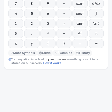
7
8
9
+
sin(
d/dx
4
5
6
−
cos(
∫
1
2
3
×
tan(
ln(
0
.
^
÷
√(
π
x
y
(
)
=
⌫
More Symbols
Guide
Examples
History
Your equation is solved
in your browser
— nothing is sent to or
stored on our servers.
How it works
.