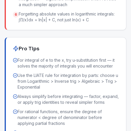
a much simpler approach
Forgetting absolute values in logarithmic integrals:
6
∫(1/x)dx = ln|x| + C, not just ln(x) + C
Pro Tips
For integral of e to the x, try u-substitution first — it
solves the majority of integrals you will encounter
Use the LIATE rule for integration by parts: choose u
from Logarithmic > Inverse trig > Algebraic > Trig >
Exponential
Always simplify before integrating — factor, expand,
or apply trig identities to reveal simpler forms
For rational functions, ensure the degree of
numerator < degree of denominator before
applying partial fractions