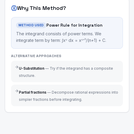
Why This Method?
Power Rule for Integration
METHOD USED
The integrand consists of power terms. We
integrate term by term: ∫xⁿ dx = xⁿ⁺¹/(n+1) + C.
ALTERNATIVE APPROACHES
U-Substitution
—
Try if the integrand has a composite
structure.
Partial fractions
—
Decompose rational expressions into
simpler fractions before integrating.