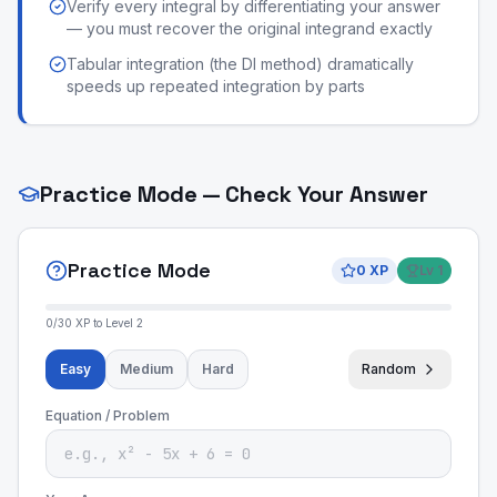
Verify every integral by differentiating your answer
— you must recover the original integrand exactly
Tabular integration (the DI method) dramatically
speeds up repeated integration by parts
Practice Mode — Check Your Answer
Practice Mode
0
XP
Lv
1
0
/
30
XP to Level
2
Easy
Medium
Hard
Random
Equation / Problem