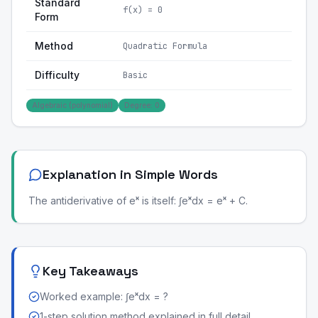
Standard
f(x) = 0
Form
Method
Quadratic Formula
Difficulty
Basic
Algebraic (polynomial)
Degree: 0
Explanation in Simple Words
The antiderivative of eˣ is itself: ∫eˣdx = eˣ + C.
Key Takeaways
Worked example: ∫eˣdx = ?
1-step solution method explained in full detail