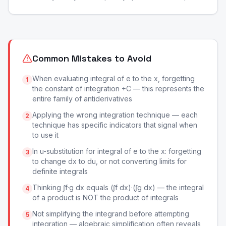
Common Mistakes to Avoid
When evaluating integral of e to the x, forgetting
1
the constant of integration +C — this represents the
entire family of antiderivatives
Applying the wrong integration technique — each
2
technique has specific indicators that signal when
to use it
In u-substitution for integral of e to the x: forgetting
3
to change dx to du, or not converting limits for
definite integrals
Thinking ∫f·g dx equals (∫f dx)·(∫g dx) — the integral
4
of a product is NOT the product of integrals
Not simplifying the integrand before attempting
5
integration — algebraic simplification often reveals