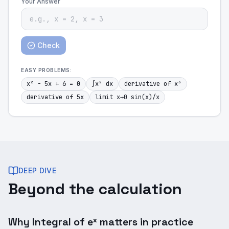
Your Answer
Check
EASY
PROBLEMS:
x² - 5x + 6 = 0
∫x² dx
derivative of x³
derivative of 5x
limit x→0 sin(x)/x
DEEP DIVE
Beyond the calculation
Why Integral of eˣ matters in practice