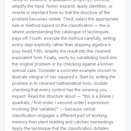
simplify the input: factor, expand, apply identities, or
rewrite in standard form so that the structure of the
problem becomes visible. Third, select the appropriate
rule or method based on the classification — this is
where understanding the catalogue of techniques
pays off. Fourth, execute the method carefully, writing
every step explicitly rather than skipping algebra in
your head. Fifth, simplify the result into the cleanest
equivalent form. Finally, verify by substituting back into
the original problem or by checking against a known
special case. Consider a concrete example chosen to
illustrate integral of sec squared x. Start by writing the
problem in its cleanest mathematical form, double-
checking that every symbol has the meaning you
expect. Read the structure aloud — "this is a [linear /
quadratic / first-order / second-order] expression
involving [the variable]" — because verbal
classification engages a different part of working
memory than silent reading and catches misreadings.
Apply the technique that the classification dictates: