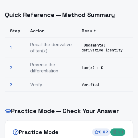
Quick Reference — Method Summary
Step
Action
Result
Recall the derivative
Fundamental
1
derivative identity
of tan(x)
Reverse the
2
tan(x) + C
differentiation
3
Verify
Verified
Practice Mode — Check Your Answer
Practice Mode
0
XP
Lv
1