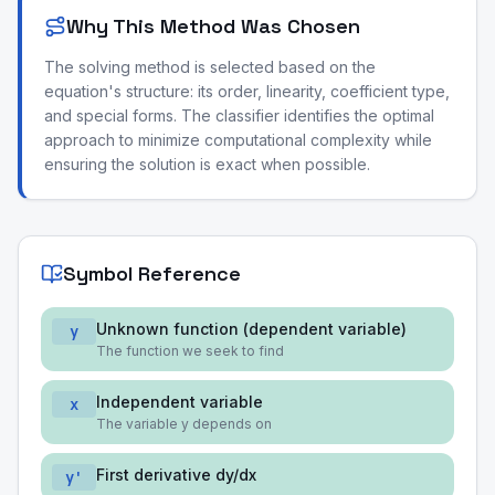
Why This Method Was Chosen
The solving method is selected based on the
equation's structure: its order, linearity, coefficient type,
and special forms. The classifier identifies the optimal
approach to minimize computational complexity while
ensuring the solution is exact when possible.
Symbol Reference
Unknown function (dependent variable)
y
The function we seek to find
Independent variable
x
The variable y depends on
First derivative dy/dx
y'