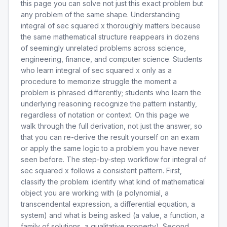
this page you can solve not just this exact problem but
any problem of the same shape. Understanding
integral of sec squared x thoroughly matters because
the same mathematical structure reappears in dozens
of seemingly unrelated problems across science,
engineering, finance, and computer science. Students
who learn integral of sec squared x only as a
procedure to memorize struggle the moment a
problem is phrased differently; students who learn the
underlying reasoning recognize the pattern instantly,
regardless of notation or context. On this page we
walk through the full derivation, not just the answer, so
that you can re-derive the result yourself on an exam
or apply the same logic to a problem you have never
seen before. The step-by-step workflow for integral of
sec squared x follows a consistent pattern. First,
classify the problem: identify what kind of mathematical
object you are working with (a polynomial, a
transcendental expression, a differential equation, a
system) and what is being asked (a value, a function, a
family of solutions, a qualitative property). Second,