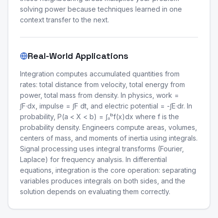
solving power because techniques learned in one
context transfer to the next.
Real-World Applications
Integration computes accumulated quantities from
rates: total distance from velocity, total energy from
power, total mass from density. In physics, work =
∫F·dx, impulse = ∫F dt, and electric potential = -∫E·dr. In
probability, P(a < X < b) = ∫ₐᵇf(x)dx where f is the
probability density. Engineers compute areas, volumes,
centers of mass, and moments of inertia using integrals.
Signal processing uses integral transforms (Fourier,
Laplace) for frequency analysis. In differential
equations, integration is the core operation: separating
variables produces integrals on both sides, and the
solution depends on evaluating them correctly.