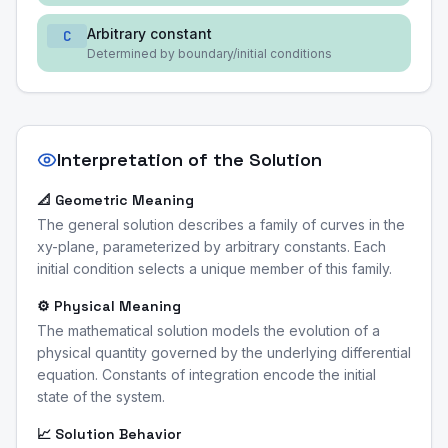
Arbitrary constant
C
Determined by boundary/initial conditions
Interpretation of the Solution
📐 Geometric Meaning
The general solution describes a family of curves in the
xy-plane, parameterized by arbitrary constants. Each
initial condition selects a unique member of this family.
⚙️ Physical Meaning
The mathematical solution models the evolution of a
physical quantity governed by the underlying differential
equation. Constants of integration encode the initial
state of the system.
📈 Solution Behavior