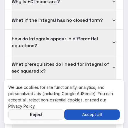
Why is +C important?
What if the integral has no closed form?
How do integrals appear in differential
equations?
What prerequisites do I need for integral of
sec squared x?
We use cookies for site functionality, analytics, and
How should I practice integral of sec
personalized ads (including Google AdSense). You can
squared x effectively?
accept all, reject non-essential cookies, or read our
Privacy Policy
.
Is integral of sec squared x tested on
Reject
Accept all
standardized exams?