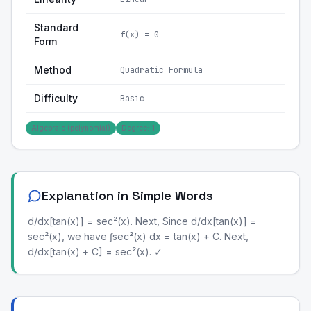
Standard
f(x) = 0
Form
Method
Quadratic Formula
Difficulty
Basic
Algebraic (polynomial)
Degree: 1
Explanation in Simple Words
d/dx[tan(x)] = sec²(x). Next, Since d/dx[tan(x)] =
sec²(x), we have ∫sec²(x) dx = tan(x) + C. Next,
d/dx[tan(x) + C] = sec²(x). ✓