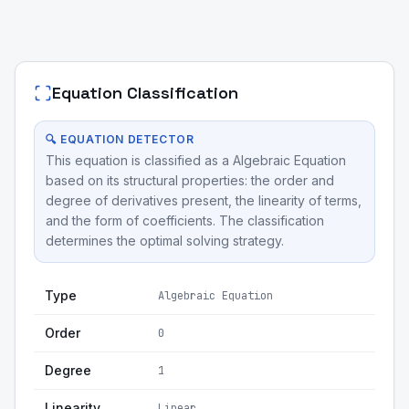
Equation Classification
🔍 EQUATION DETECTOR
This equation is classified as a Algebraic Equation
based on its structural properties: the order and
degree of derivatives present, the linearity of terms,
and the form of coefficients. The classification
determines the optimal solving strategy.
Type
Algebraic Equation
Order
0
Degree
1
Linearity
Linear