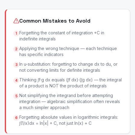
Common Mistakes to Avoid
Forgetting the constant of integration +C in
1
indefinite integrals
Applying the wrong technique — each technique
2
has specific indicators
In u-substitution: forgetting to change dx to du, or
3
not converting limits for definite integrals
Thinking ∫f·g dx equals (∫f dx)·(∫g dx) — the integral
4
of a product is NOT the product of integrals
Not simplifying the integrand before attempting
5
integration — algebraic simplification often reveals
a much simpler approach
Forgetting absolute values in logarithmic integrals:
6
∫(1/x)dx = ln|x| + C, not just ln(x) + C