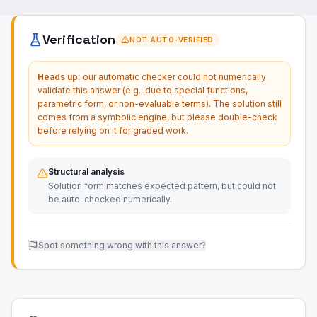
Verification
NOT AUTO-VERIFIED
Heads up:
our automatic checker could not numerically
validate this answer (e.g., due to special functions,
parametric form, or non-evaluable terms). The solution still
comes from a symbolic engine, but please double-check
before relying on it for graded work.
Structural analysis
Solution form matches expected pattern, but could not
be auto-checked numerically.
Spot something wrong with this answer?