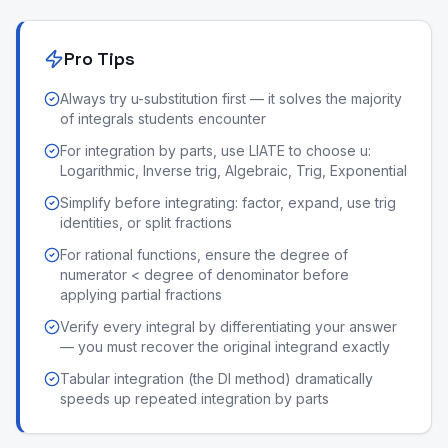
Pro Tips
Always try u-substitution first — it solves the majority
of integrals students encounter
For integration by parts, use LIATE to choose u:
Logarithmic, Inverse trig, Algebraic, Trig, Exponential
Simplify before integrating: factor, expand, use trig
identities, or split fractions
For rational functions, ensure the degree of
numerator < degree of denominator before
applying partial fractions
Verify every integral by differentiating your answer
— you must recover the original integrand exactly
Tabular integration (the DI method) dramatically
speeds up repeated integration by parts