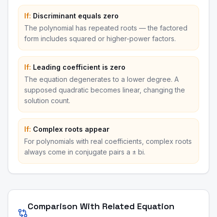
If:
Discriminant equals zero
The polynomial has repeated roots — the factored
form includes squared or higher-power factors.
If:
Leading coefficient is zero
The equation degenerates to a lower degree. A
supposed quadratic becomes linear, changing the
solution count.
If:
Complex roots appear
For polynomials with real coefficients, complex roots
always come in conjugate pairs a ± bi.
Comparison With Related Equation