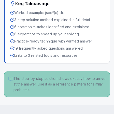
Key Takeaways
Worked example: ∫sec²(x) dx
3-step solution method explained in full detail
6 common mistakes identified and explained
6 expert tips to speed up your solving
Practice-ready technique with verified answer
19 frequently asked questions answered
Links to 3 related tools and resources
This step-by-step solution shows exactly how to arrive
at the answer. Use it as a reference pattern for similar
problems.