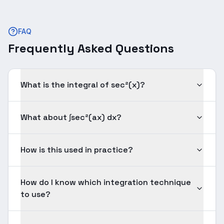
FAQ
Frequently Asked Questions
What is the integral of sec²(x)?
What about ∫sec²(ax) dx?
How is this used in practice?
How do I know which integration technique
to use?