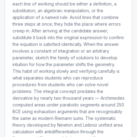
each line of working should be either a definition, a
substitution, an algebraic manipulation, or the
application of a named rule. Avoid lines that combine
three steps at once; they hide the place where errors
creep in. After arriving at the candidate answer,
substitute it back into the original expression to confirm
the equation is satisfied identically. When the answer
involves a constant of integration or an arbitrary
parameter, sketch the family of solutions to develop
intuition for how the parameter shifts the geometry.
This habit of working slowly and verifying carefully is
what separates students who can reproduce
procedures from students who can solve novel
problems. The integral concept predates the
derivative by nearly two thousand years — Archimedes
computed areas under parabolic segments around 250
BCE using exhaustion arguments that are recognisably
the same as modern Riemann sums. The systematic
theory developed by Newton and Leibniz unified area
calculation with antidifferentiation through the