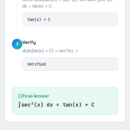
dx = tan(x) + C.
tan(x) + C
Verify
3
d/dx[tan(x) + C] = sec²(x). ✓
Verified
Final Answer
∫sec²(x) dx = tan(x) + C