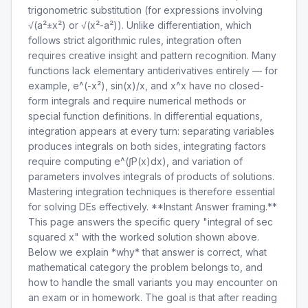
trigonometric substitution (for expressions involving
√(a²±x²) or √(x²-a²)). Unlike differentiation, which
follows strict algorithmic rules, integration often
requires creative insight and pattern recognition. Many
functions lack elementary antiderivatives entirely — for
example, e^(-x²), sin(x)/x, and x^x have no closed-
form integrals and require numerical methods or
special function definitions. In differential equations,
integration appears at every turn: separating variables
produces integrals on both sides, integrating factors
require computing e^(∫P(x)dx), and variation of
parameters involves integrals of products of solutions.
Mastering integration techniques is therefore essential
for solving DEs effectively. **Instant Answer framing.**
This page answers the specific query "integral of sec
squared x" with the worked solution shown above.
Below we explain *why* that answer is correct, what
mathematical category the problem belongs to, and
how to handle the small variants you may encounter on
an exam or in homework. The goal is that after reading