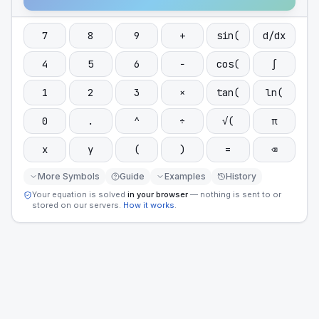
7
8
9
+
sin(
d/dx
4
5
6
−
cos(
∫
1
2
3
×
tan(
ln(
0
.
^
÷
√(
π
x
y
(
)
=
⌫
More Symbols
Guide
Examples
History
Your equation is solved
in your browser
— nothing is sent to or
stored on our servers.
How it works
.