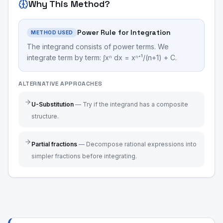
Why This Method?
Power Rule for Integration
METHOD USED
The integrand consists of power terms. We
integrate term by term: ∫xⁿ dx = xⁿ⁺¹/(n+1) + C.
ALTERNATIVE APPROACHES
U-Substitution
—
Try if the integrand has a composite
structure.
Partial fractions
—
Decompose rational expressions into
simpler fractions before integrating.