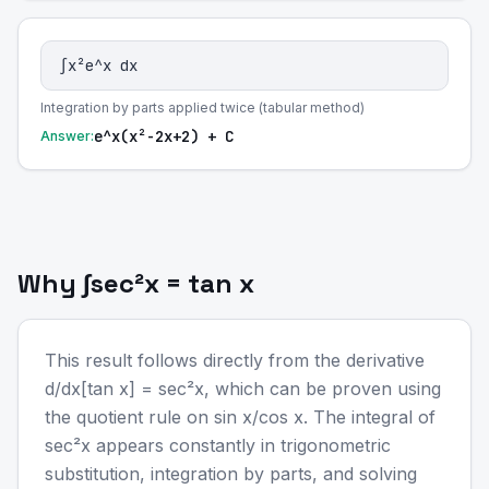
∫x²e^x dx
Integration by parts applied twice (tabular method)
e^x(x²-2x+2) + C
Answer:
Why ∫sec²x = tan x
This result follows directly from the derivative
d/dx[tan x] = sec²x, which can be proven using
the quotient rule on sin x/cos x. The integral of
sec²x appears constantly in trigonometric
substitution, integration by parts, and solving