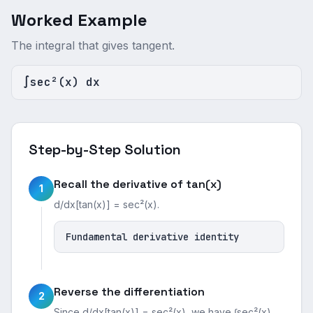
Worked Example
The integral that gives tangent.
∫sec²(x) dx
Step-by-Step Solution
Recall the derivative of tan(x)
1
d/dx[tan(x)] = sec²(x).
Fundamental derivative identity
Reverse the differentiation
2
Since d/dx[tan(x)] = sec²(x), we have ∫sec²(x)