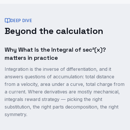
DEEP DIVE
Beyond the calculation
Why What Is the Integral of sec²(x)?
matters in practice
Integration is the inverse of differentiation, and it
answers questions of accumulation: total distance
from a velocity, area under a curve, total charge from
a current. Where derivatives are mostly mechanical,
integrals reward strategy — picking the right
substitution, the right parts decomposition, the right
symmetry.