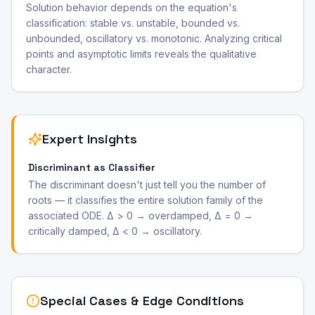
Solution behavior depends on the equation's
classification: stable vs. unstable, bounded vs.
unbounded, oscillatory vs. monotonic. Analyzing critical
points and asymptotic limits reveals the qualitative
character.
Expert Insights
Discriminant as Classifier
The discriminant doesn't just tell you the number of
roots — it classifies the entire solution family of the
associated ODE. Δ > 0 → overdamped, Δ = 0 →
critically damped, Δ < 0 → oscillatory.
Special Cases & Edge Conditions