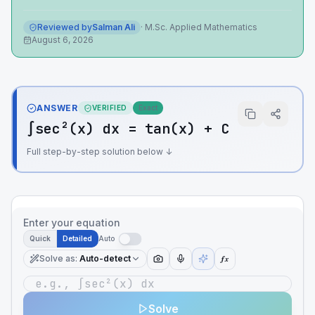
Reviewed by
Salman Ali
·
M.Sc. Applied Mathematics
August 6, 2026
ANSWER
VERIFIED
Exact
∫sec²(x) dx = tan(x) + C
Full step-by-step solution below ↓
Enter your equation
Quick
Detailed
Auto
Solve as
:
Auto-detect
ƒx
Solve