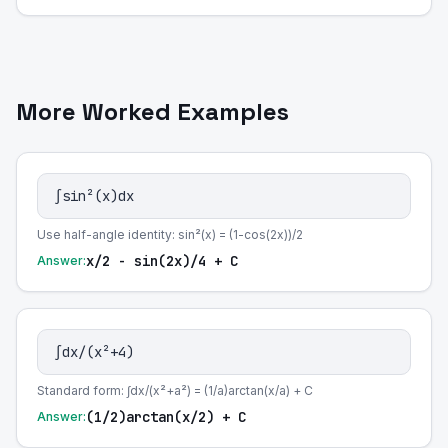
More Worked Examples
∫sin²(x)dx
Use half-angle identity: sin²(x) = (1-cos(2x))/2
x/2 - sin(2x)/4 + C
Answer:
∫dx/(x²+4)
Standard form: ∫dx/(x²+a²) = (1/a)arctan(x/a) + C
(1/2)arctan(x/2) + C
Answer: