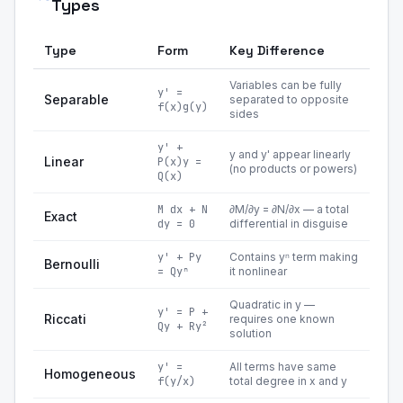
Types
Type
Form
Key Difference
Variables can be fully
y' =
Separable
separated to opposite
f(x)g(y)
sides
y' +
y and y' appear linearly
Linear
P(x)y =
(no products or powers)
Q(x)
M dx + N
∂M/∂y = ∂N/∂x — a total
Exact
dy = 0
differential in disguise
y' + Py
Contains yⁿ term making
Bernoulli
= Qyⁿ
it nonlinear
Quadratic in y —
y' = P +
Riccati
requires one known
Qy + Ry²
solution
y' =
All terms have same
Homogeneous
f(y/x)
total degree in x and y