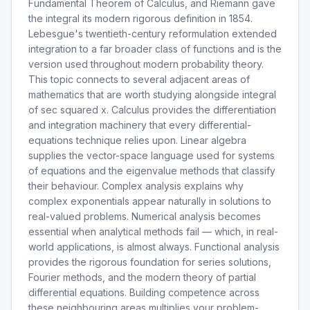
Fundamental Theorem of Calculus, and Riemann gave
the integral its modern rigorous definition in 1854.
Lebesgue's twentieth-century reformulation extended
integration to a far broader class of functions and is the
version used throughout modern probability theory.
This topic connects to several adjacent areas of
mathematics that are worth studying alongside integral
of sec squared x. Calculus provides the differentiation
and integration machinery that every differential-
equations technique relies upon. Linear algebra
supplies the vector-space language used for systems
of equations and the eigenvalue methods that classify
their behaviour. Complex analysis explains why
complex exponentials appear naturally in solutions to
real-valued problems. Numerical analysis becomes
essential when analytical methods fail — which, in real-
world applications, is almost always. Functional analysis
provides the rigorous foundation for series solutions,
Fourier methods, and the modern theory of partial
differential equations. Building competence across
these neighbouring areas multiplies your problem-