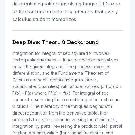
differential equations involving tangent. It's one
of the six fundamental trig integrals that every
calculus student memorizes.
Deep Dive: Theory & Background
Integration for integral of sec squared x involves
finding antiderivatives — functions whose derivatives
equal the given integrand. The process reverses
differentiation, and the Fundamental Theorem of
Calculus connects definite integrals (areas,
accumulated quantities) with antiderivatives: ∫ₐᵇf(x)dx =
F(b) - F(a) where F'(x) = f(x). For integral of sec
squared x, selecting the correct integration technique
is crucial. The hierarchy of techniques begins with
direct recognition from the derivative table, then
proceeds to u-substitution (reversing the chain rule),
integration by parts (reversing the product rule), partial
fraction decomposition (for rational functions), and