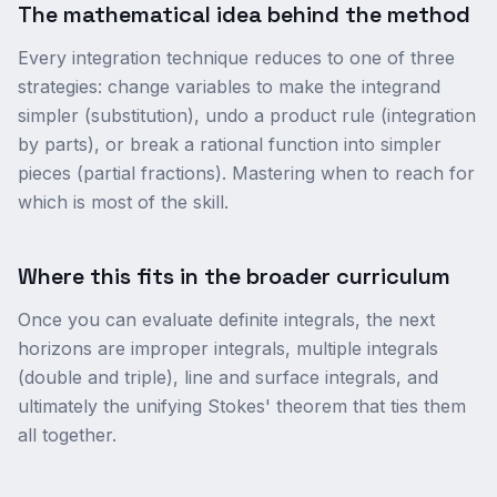
The mathematical idea behind the method
Every integration technique reduces to one of three
strategies: change variables to make the integrand
simpler (substitution), undo a product rule (integration
by parts), or break a rational function into simpler
pieces (partial fractions). Mastering when to reach for
which is most of the skill.
Where this fits in the broader curriculum
Once you can evaluate definite integrals, the next
horizons are improper integrals, multiple integrals
(double and triple), line and surface integrals, and
ultimately the unifying Stokes' theorem that ties them
all together.