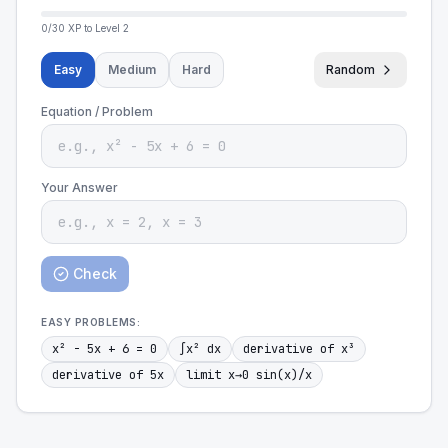
0
/
30
XP to Level
2
Easy
Medium
Hard
Random
Equation / Problem
Your Answer
Check
EASY
PROBLEMS:
x² - 5x + 6 = 0
∫x² dx
derivative of x³
derivative of 5x
limit x→0 sin(x)/x