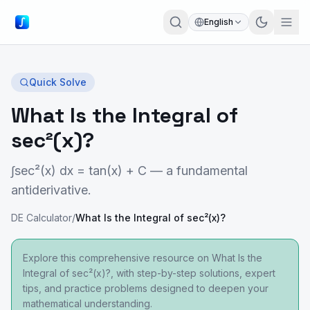
English
Quick Solve
What Is the Integral of
sec²(x)?
∫sec²(x) dx = tan(x) + C — a fundamental
antiderivative.
DE Calculator
/
What Is the Integral of sec²(x)?
Explore this comprehensive resource on What Is the
Integral of sec²(x)?, with step-by-step solutions, expert
tips, and practice problems designed to deepen your
mathematical understanding.