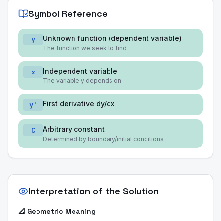
Symbol Reference
Unknown function (dependent variable)
y
The function we seek to find
Independent variable
x
The variable y depends on
First derivative dy/dx
y'
Arbitrary constant
C
Determined by boundary/initial conditions
Interpretation of the Solution
📐 Geometric Meaning