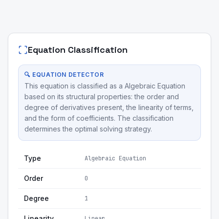
Equation Classification
🔍 EQUATION DETECTOR
This equation is classified as a Algebraic Equation
based on its structural properties: the order and
degree of derivatives present, the linearity of terms,
and the form of coefficients. The classification
determines the optimal solving strategy.
Type
Algebraic Equation
Order
0
Degree
1
Linearity
Linear