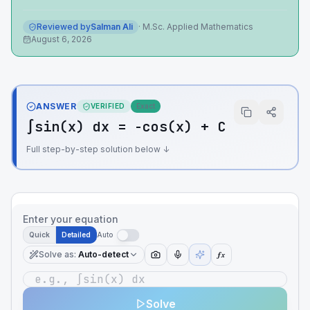
Reviewed by
Salman Ali
·
M.Sc. Applied Mathematics
August 6, 2026
ANSWER
VERIFIED
Exact
∫sin(x) dx = -cos(x) + C
Full step-by-step solution below ↓
Enter your equation
Quick
Detailed
Auto
Solve as
:
Auto-detect
ƒx
Solve