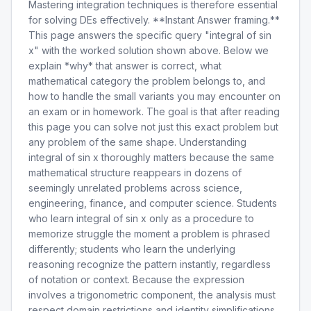
Mastering integration techniques is therefore essential
for solving DEs effectively. **Instant Answer framing.**
This page answers the specific query "integral of sin
x" with the worked solution shown above. Below we
explain *why* that answer is correct, what
mathematical category the problem belongs to, and
how to handle the small variants you may encounter on
an exam or in homework. The goal is that after reading
this page you can solve not just this exact problem but
any problem of the same shape. Understanding
integral of sin x thoroughly matters because the same
mathematical structure reappears in dozens of
seemingly unrelated problems across science,
engineering, finance, and computer science. Students
who learn integral of sin x only as a procedure to
memorize struggle the moment a problem is phrased
differently; students who learn the underlying
reasoning recognize the pattern instantly, regardless
of notation or context. Because the expression
involves a trigonometric component, the analysis must
respect domain restrictions and identity simplifications