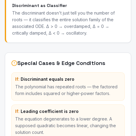
Discriminant as Classifier
The discriminant doesn't just tell you the number of
roots — it classifies the entire solution family of the
associated ODE. Δ > 0 → overdamped, Δ = 0 →
critically damped, Δ < 0 → oscillatory.
Special Cases & Edge Conditions
If:
Discriminant equals zero
The polynomial has repeated roots — the factored
form includes squared or higher-power factors.
If:
Leading coefficient is zero
The equation degenerates to a lower degree. A
supposed quadratic becomes linear, changing the
solution count.