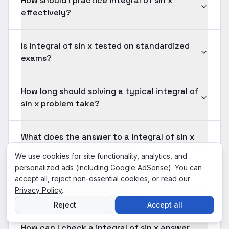
How should I practice integral of sin x
effectively?
Is integral of sin x tested on standardized
exams?
How long should solving a typical integral of
sin x problem take?
What does the answer to a integral of sin x
problem actually represent?
We use cookies for site functionality, analytics, and
personalized ads (including Google AdSense). You can
accept all, reject non-essential cookies, or read our
When does integral of sin x fail to give a
Privacy Policy
.
clean closed-form answer?
Reject
Accept all
How can I check a integral of sin x answer