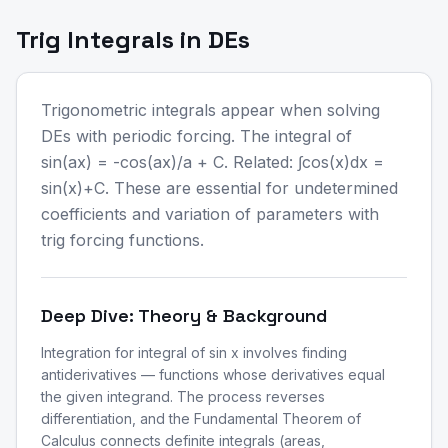
Trig Integrals in DEs
Trigonometric integrals appear when solving
DEs with periodic forcing. The integral of
sin(ax) = -cos(ax)/a + C. Related: ∫cos(x)dx =
sin(x)+C. These are essential for undetermined
coefficients and variation of parameters with
trig forcing functions.
Deep Dive: Theory & Background
Integration for integral of sin x involves finding
antiderivatives — functions whose derivatives equal
the given integrand. The process reverses
differentiation, and the Fundamental Theorem of
Calculus connects definite integrals (areas,