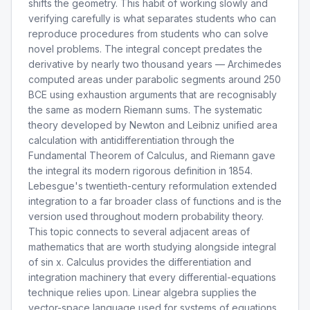
shifts the geometry. This habit of working slowly and
verifying carefully is what separates students who can
reproduce procedures from students who can solve
novel problems. The integral concept predates the
derivative by nearly two thousand years — Archimedes
computed areas under parabolic segments around 250
BCE using exhaustion arguments that are recognisably
the same as modern Riemann sums. The systematic
theory developed by Newton and Leibniz unified area
calculation with antidifferentiation through the
Fundamental Theorem of Calculus, and Riemann gave
the integral its modern rigorous definition in 1854.
Lebesgue's twentieth-century reformulation extended
integration to a far broader class of functions and is the
version used throughout modern probability theory.
This topic connects to several adjacent areas of
mathematics that are worth studying alongside integral
of sin x. Calculus provides the differentiation and
integration machinery that every differential-equations
technique relies upon. Linear algebra supplies the
vector-space language used for systems of equations