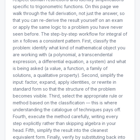
specific to trigonometric functions. On this page we
walk through the full derivation, not just the answer, so
that you can re-derive the result yourself on an exam
or apply the same logic to a problem you have never
seen before. The step-by-step workflow for integral of
sin x follows a consistent pattern. First, classify the
problem: identify what kind of mathematical object you
are working with (a polynomial, a transcendental
expression, a differential equation, a system) and what
is being asked (a value, a function, a family of
solutions, a qualitative property). Second, simplify the
input: factor, expand, apply identities, or rewrite in
standard form so that the structure of the problem
becomes visible. Third, select the appropriate rule or
method based on the classification — this is where
understanding the catalogue of techniques pays off.
Fourth, execute the method carefully, writing every
step explicitly rather than skipping algebra in your
head. Fifth, simplify the result into the cleanest
equivalent form. Finally, verify by substituting back into