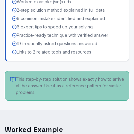
Worked example: ∫sin(x) dx
2-step solution method explained in full detail
6 common mistakes identified and explained
6 expert tips to speed up your solving
Practice-ready technique with verified answer
19 frequently asked questions answered
Links to 2 related tools and resources
This step-by-step solution shows exactly how to arrive
at the answer. Use it as a reference pattern for similar
problems.
Worked Example