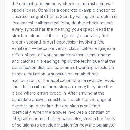
the original problem or by checking against a known
special case. Consider a concrete example chosen to
illustrate integral of sin x. Start by writing the problem in
its cleanest mathematical form, double-checking that
every symbol has the meaning you expect. Read the
structure aloud — "this is a [linear / quadratic / first-
order / second-order] expression involving [the
variable]" — because verbal classification engages a
different part of working memory than silent reading
and catches misreadings. Apply the technique that the
classification dictates: each line of working should be
either a definition, a substitution, an algebraic
manipulation, or the application of a named rule. Avoid
lines that combine three steps at once; they hide the
place where errors creep in. After arriving at the
candidate answer, substitute it back into the original
expression to confirm the equation is satisfied
identically. When the answer involves a constant of
integration or an arbitrary parameter, sketch the family
of solutions to develop intuition for how the parameter