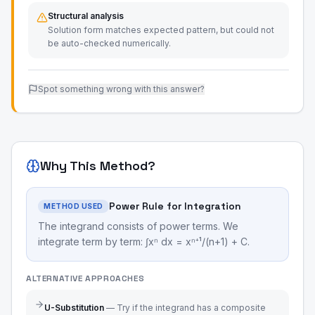
Structural analysis
Solution form matches expected pattern, but could not
be auto-checked numerically.
Spot something wrong with this answer?
Why This Method?
Power Rule for Integration
METHOD USED
The integrand consists of power terms. We
integrate term by term: ∫xⁿ dx = xⁿ⁺¹/(n+1) + C.
ALTERNATIVE APPROACHES
U-Substitution
—
Try if the integrand has a composite