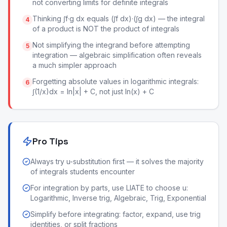
not converting limits for definite integrals
Thinking ∫f·g dx equals (∫f dx)·(∫g dx) — the integral
4
of a product is NOT the product of integrals
Not simplifying the integrand before attempting
5
integration — algebraic simplification often reveals
a much simpler approach
Forgetting absolute values in logarithmic integrals:
6
∫(1/x)dx = ln|x| + C, not just ln(x) + C
Pro Tips
Always try u-substitution first — it solves the majority
of integrals students encounter
For integration by parts, use LIATE to choose u:
Logarithmic, Inverse trig, Algebraic, Trig, Exponential
Simplify before integrating: factor, expand, use trig
identities, or split fractions