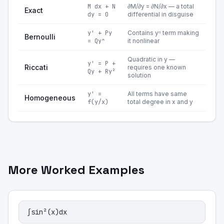
M dx + N
∂M/∂y = ∂N/∂x — a total
Exact
dy = 0
differential in disguise
y' + Py
Contains yⁿ term making
Bernoulli
= Qyⁿ
it nonlinear
Quadratic in y —
y' = P +
Riccati
requires one known
Qy + Ry²
solution
y' =
All terms have same
Homogeneous
f(y/x)
total degree in x and y
More Worked Examples
∫sin²(x)dx