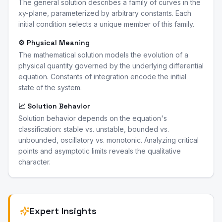
The general solution describes a family of curves in the
xy-plane, parameterized by arbitrary constants. Each
initial condition selects a unique member of this family.
⚙️ Physical Meaning
The mathematical solution models the evolution of a
physical quantity governed by the underlying differential
equation. Constants of integration encode the initial
state of the system.
📈 Solution Behavior
Solution behavior depends on the equation's
classification: stable vs. unstable, bounded vs.
unbounded, oscillatory vs. monotonic. Analyzing critical
points and asymptotic limits reveals the qualitative
character.
Expert Insights