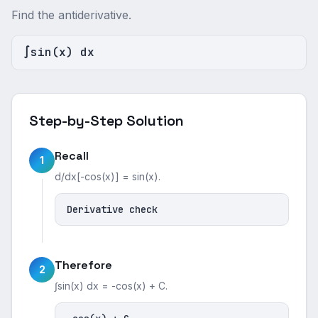
Find the antiderivative.
∫sin(x) dx
Step-by-Step Solution
Recall
1
d/dx[-cos(x)] = sin(x).
Derivative check
Therefore
2
∫sin(x) dx = -cos(x) + C.