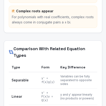
If:
Complex roots appear
For polynomials with real coefficients, complex roots
always come in conjugate pairs a ± bi.
Comparison With Related Equation
Types
Type
Form
Key Difference
Variables can be fully
y' =
Separable
separated to opposite
f(x)g(y)
sides
y' +
y and y' appear linearly
Linear
P(x)y =
(no products or powers)
Q(x)