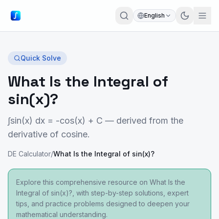
English
Quick Solve
What Is the Integral of
sin(x)?
∫sin(x) dx = -cos(x) + C — derived from the
derivative of cosine.
DE Calculator
/
What Is the Integral of sin(x)?
Explore this comprehensive resource on What Is the
Integral of sin(x)?, with step-by-step solutions, expert
tips, and practice problems designed to deepen your
mathematical understanding.