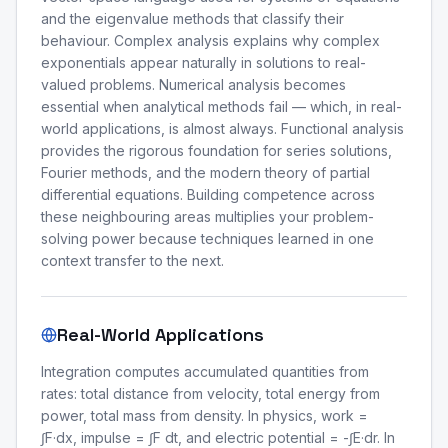
and the eigenvalue methods that classify their
behaviour. Complex analysis explains why complex
exponentials appear naturally in solutions to real-
valued problems. Numerical analysis becomes
essential when analytical methods fail — which, in real-
world applications, is almost always. Functional analysis
provides the rigorous foundation for series solutions,
Fourier methods, and the modern theory of partial
differential equations. Building competence across
these neighbouring areas multiplies your problem-
solving power because techniques learned in one
context transfer to the next.
Real-World Applications
Integration computes accumulated quantities from
rates: total distance from velocity, total energy from
power, total mass from density. In physics, work =
∫F·dx, impulse = ∫F dt, and electric potential = -∫E·dr. In