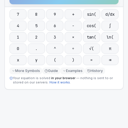
7
8
9
+
sin(
d/dx
4
5
6
−
cos(
∫
1
2
3
×
tan(
ln(
0
.
^
÷
√(
π
x
y
(
)
=
⌫
More Symbols
Guide
Examples
History
Your equation is solved
in your browser
— nothing is sent to or
stored on our servers.
How it works
.