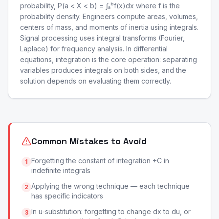
probability, P(a < X < b) = ∫ₐᵇf(x)dx where f is the
probability density. Engineers compute areas, volumes,
centers of mass, and moments of inertia using integrals.
Signal processing uses integral transforms (Fourier,
Laplace) for frequency analysis. In differential
equations, integration is the core operation: separating
variables produces integrals on both sides, and the
solution depends on evaluating them correctly.
Common Mistakes to Avoid
Forgetting the constant of integration +C in
1
indefinite integrals
Applying the wrong technique — each technique
2
has specific indicators
In u-substitution: forgetting to change dx to du, or
3