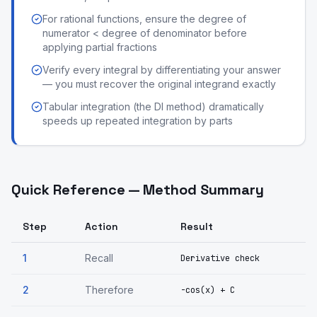
For rational functions, ensure the degree of
numerator < degree of denominator before
applying partial fractions
Verify every integral by differentiating your answer
— you must recover the original integrand exactly
Tabular integration (the DI method) dramatically
speeds up repeated integration by parts
Quick Reference — Method Summary
Step
Action
Result
1
Recall
Derivative check
2
Therefore
-cos(x) + C