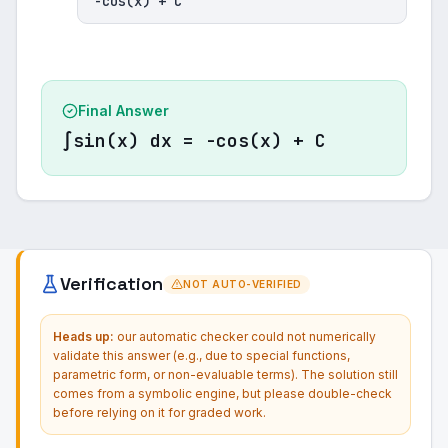
-cos(x) + C
Final Answer
∫sin(x) dx = -cos(x) + C
Verification
NOT AUTO-VERIFIED
Heads up:
our automatic checker could not numerically
validate this answer (e.g., due to special functions,
parametric form, or non-evaluable terms). The solution still
comes from a symbolic engine, but please double-check
before relying on it for graded work.