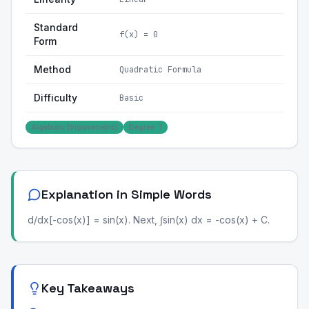
Standard
f(x) = 0
Form
Method
Quadratic Formula
Difficulty
Basic
Algebraic (trigonometric)
Degree: 1
Explanation in Simple Words
d/dx[-cos(x)] = sin(x). Next, ∫sin(x) dx = -cos(x) + C.
Key Takeaways