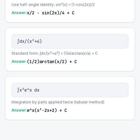
Use half-angle identity: sin²(x) = (1-cos(2x))/2
x/2 - sin(2x)/4 + C
Answer:
∫dx/(x²+4)
Standard form: ∫dx/(x²+a²) = (1/a)arctan(x/a) + C
(1/2)arctan(x/2) + C
Answer:
∫x²e^x dx
Integration by parts applied twice (tabular method)
e^x(x²-2x+2) + C
Answer: