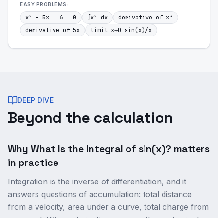
EASY
PROBLEMS:
x² - 5x + 6 = 0
∫x² dx
derivative of x³
derivative of 5x
limit x→0 sin(x)/x
DEEP DIVE
Beyond the calculation
Why What Is the Integral of sin(x)? matters
in practice
Integration is the inverse of differentiation, and it
answers questions of accumulation: total distance
from a velocity, area under a curve, total charge from