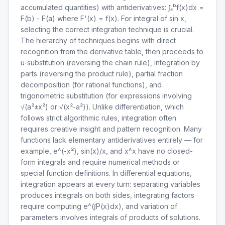
accumulated quantities) with antiderivatives: ∫ₐᵇf(x)dx =
F(b) - F(a) where F'(x) = f(x). For integral of sin x,
selecting the correct integration technique is crucial.
The hierarchy of techniques begins with direct
recognition from the derivative table, then proceeds to
u-substitution (reversing the chain rule), integration by
parts (reversing the product rule), partial fraction
decomposition (for rational functions), and
trigonometric substitution (for expressions involving
√(a²±x²) or √(x²-a²)). Unlike differentiation, which
follows strict algorithmic rules, integration often
requires creative insight and pattern recognition. Many
functions lack elementary antiderivatives entirely — for
example, e^(-x²), sin(x)/x, and x^x have no closed-
form integrals and require numerical methods or
special function definitions. In differential equations,
integration appears at every turn: separating variables
produces integrals on both sides, integrating factors
require computing e^(∫P(x)dx), and variation of
parameters involves integrals of products of solutions.