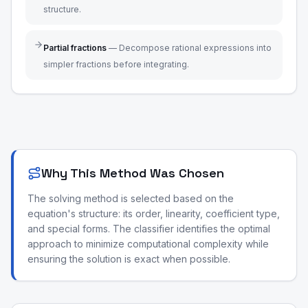
structure.
Partial fractions
—
Decompose rational expressions into
simpler fractions before integrating.
Why This Method Was Chosen
The solving method is selected based on the
equation's structure: its order, linearity, coefficient type,
and special forms. The classifier identifies the optimal
approach to minimize computational complexity while
ensuring the solution is exact when possible.