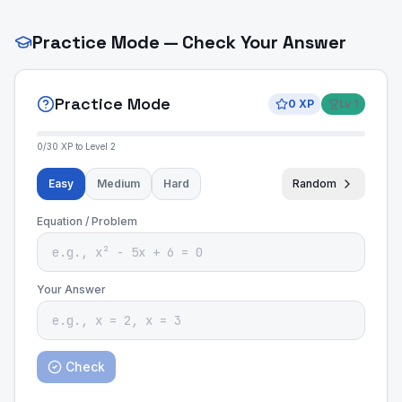
Practice Mode — Check Your Answer
Practice Mode
0
XP
Lv
1
0
/
30
XP to Level
2
Easy
Medium
Hard
Random
Equation / Problem
Your Answer
Check