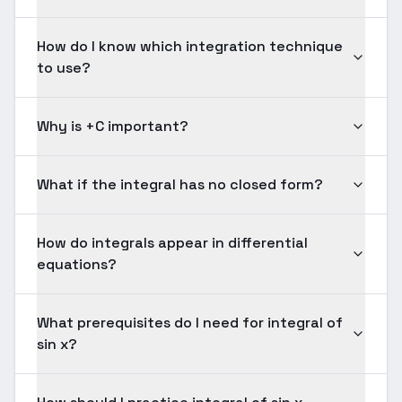
How do I know which integration technique
to use?
Why is +C important?
What if the integral has no closed form?
How do integrals appear in differential
equations?
What prerequisites do I need for integral of
sin x?