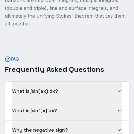
horizons are improper integrals, multiple integrals
(double and triple), line and surface integrals, and
ultimately the unifying Stokes' theorem that ties them
all together.
FAQ
Frequently Asked Questions
What is ∫sin(ax) dx?
What is ∫sin²(x) dx?
Why the negative sign?