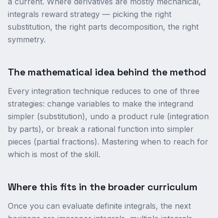
a current. Where derivatives are mostly mechanical,
integrals reward strategy — picking the right
substitution, the right parts decomposition, the right
symmetry.
The mathematical idea behind the method
Every integration technique reduces to one of three
strategies: change variables to make the integrand
simpler (substitution), undo a product rule (integration
by parts), or break a rational function into simpler
pieces (partial fractions). Mastering when to reach for
which is most of the skill.
Where this fits in the broader curriculum
Once you can evaluate definite integrals, the next