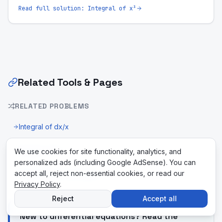
Read full solution:
Integral of x³
Related Tools & Pages
RELATED PROBLEMS
Integral of dx/x
Integral of 5x
We use cookies for site functionality, analytics, and
personalized ads (including Google AdSense). You can
accept all, reject non-essential cookies, or read our
U-Substitution Calculator
Privacy Policy
.
Reject
Accept all
New to differential equations? Read the