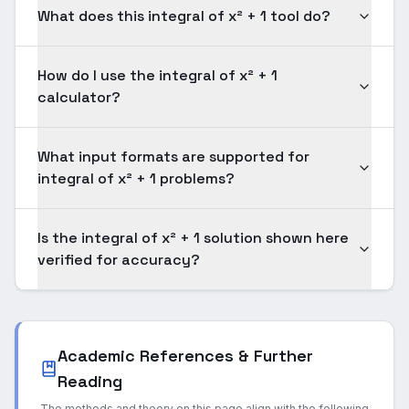
What does this integral of x² + 1 tool do?
How do I use the integral of x² + 1
calculator?
What input formats are supported for
integral of x² + 1 problems?
Is the integral of x² + 1 solution shown here
verified for accuracy?
Academic References & Further
Reading
The methods and theory on this page align with the following