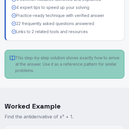
4 expert tips to speed up your solving
Practice-ready technique with verified answer
22 frequently asked questions answered
Links to 2 related tools and resources
This step-by-step solution shows exactly how to arrive
at the answer. Use it as a reference pattern for similar
problems.
Worked Example
Find the antiderivative of x² + 1.