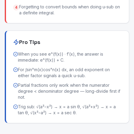
Forgetting to convert bounds when doing u-sub on
4
a definite integral.
Pro Tips
When you see e^(f(x)) · f′(x), the answer is
immediate: e^(f(x)) + C.
For ∫sin^m(x)cos^n(x) dx, an odd exponent on
either factor signals a quick u-sub.
Partial fractions only work when the numerator
degree < denominator degree — long-divide first if
not.
Trig sub: √(a²−x²) → x = a sin θ, √(a²+x²) → x = a
tan θ, √(x²−a²) → x = a sec θ.