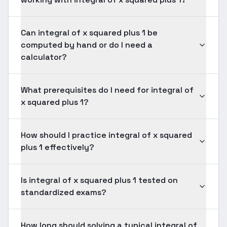
Can integral of x squared plus 1 be
computed by hand or do I need a
calculator?
What prerequisites do I need for integral of
x squared plus 1?
How should I practice integral of x squared
plus 1 effectively?
Is integral of x squared plus 1 tested on
standardized exams?
How long should solving a typical integral of