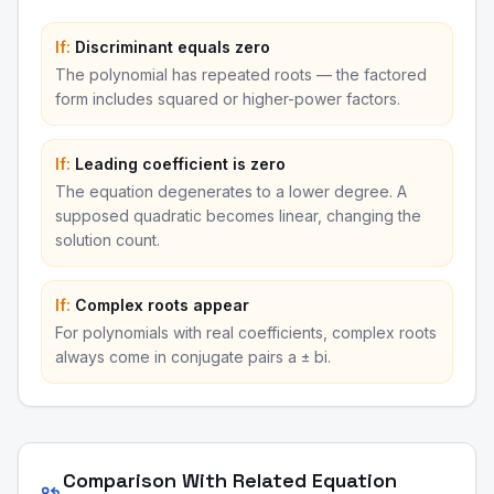
If:
Discriminant equals zero
The polynomial has repeated roots — the factored
form includes squared or higher-power factors.
If:
Leading coefficient is zero
The equation degenerates to a lower degree. A
supposed quadratic becomes linear, changing the
solution count.
If:
Complex roots appear
For polynomials with real coefficients, complex roots
always come in conjugate pairs a ± bi.
Comparison With Related Equation