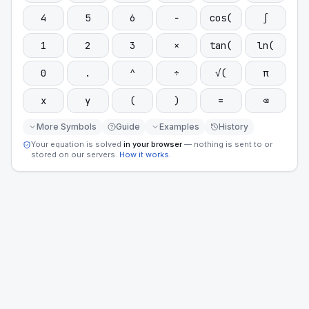
4
5
6
−
cos(
∫
1
2
3
×
tan(
ln(
0
.
^
÷
√(
π
x
y
(
)
=
⌫
More Symbols
Guide
Examples
History
Your equation is solved
in your browser
— nothing is sent to or
stored on our servers.
How it works
.