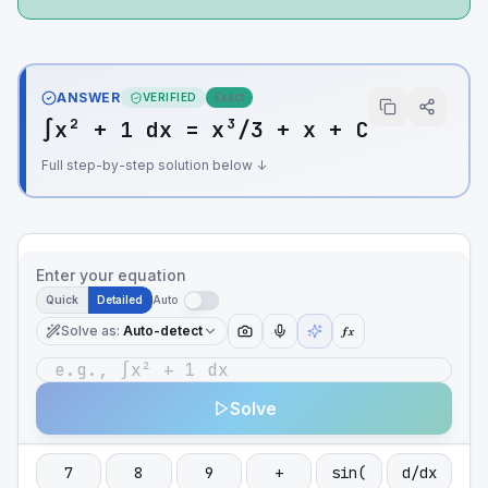
ANSWER
VERIFIED
Exact
∫x² + 1 dx = x³/3 + x + C
Full step-by-step solution below ↓
Enter your equation
Quick
Detailed
Auto
Solve as
:
Auto-detect
ƒx
Solve
7
8
9
+
sin(
d/dx