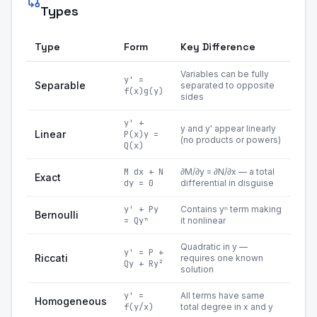
Types
Type
Form
Key Difference
Variables can be fully
y' =
Separable
separated to opposite
f(x)g(y)
sides
y' +
y and y' appear linearly
Linear
P(x)y =
(no products or powers)
Q(x)
M dx + N
∂M/∂y = ∂N/∂x — a total
Exact
dy = 0
differential in disguise
y' + Py
Contains yⁿ term making
Bernoulli
= Qyⁿ
it nonlinear
Quadratic in y —
y' = P +
Riccati
requires one known
Qy + Ry²
solution
y' =
All terms have same
Homogeneous
f(y/x)
total degree in x and y