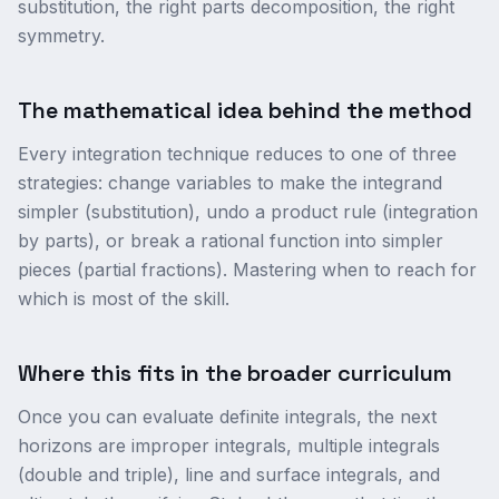
substitution, the right parts decomposition, the right
symmetry.
The mathematical idea behind the method
Every integration technique reduces to one of three
strategies: change variables to make the integrand
simpler (substitution), undo a product rule (integration
by parts), or break a rational function into simpler
pieces (partial fractions). Mastering when to reach for
which is most of the skill.
Where this fits in the broader curriculum
Once you can evaluate definite integrals, the next
horizons are improper integrals, multiple integrals
(double and triple), line and surface integrals, and