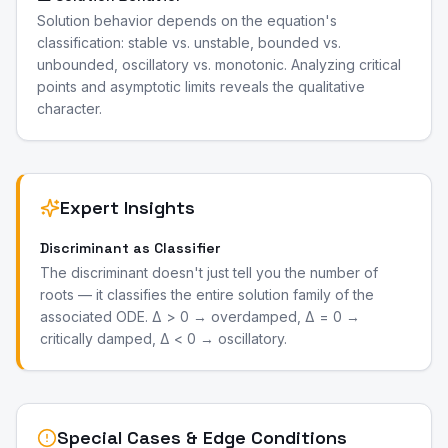
Solution behavior depends on the equation's
classification: stable vs. unstable, bounded vs.
unbounded, oscillatory vs. monotonic. Analyzing critical
points and asymptotic limits reveals the qualitative
character.
Expert Insights
Discriminant as Classifier
The discriminant doesn't just tell you the number of
roots — it classifies the entire solution family of the
associated ODE. Δ > 0 → overdamped, Δ = 0 →
critically damped, Δ < 0 → oscillatory.
Special Cases & Edge Conditions