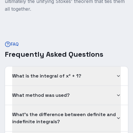
ultimately the unifying Stokes' theorem that ties them
all together.
FAQ
Frequently Asked Questions
What is the integral of x² + 1?
What method was used?
What's the difference between definite and
indefinite integrals?