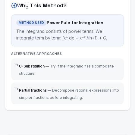
Why This Method?
Power Rule for Integration
METHOD USED
The integrand consists of power terms. We
integrate term by term: ∫xⁿ dx = xⁿ⁺¹/(n+1) + C.
ALTERNATIVE APPROACHES
U-Substitution
—
Try if the integrand has a composite
structure.
Partial fractions
—
Decompose rational expressions into
simpler fractions before integrating.