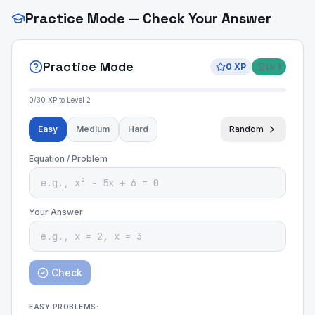
Practice Mode — Check Your Answer
Practice Mode
0
XP
Lv
1
0
/
30
XP to Level
2
Easy
Medium
Hard
Random
Equation / Problem
Your Answer
Check
EASY
PROBLEMS: