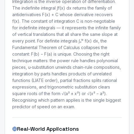
Integration is the inverse operation of differentiation.
The indefinite integral ∫f(x) dx returns the family of
antiderivatives F(x) + C whose derivative recovers
f(x). The constant of integration C is non-negotiable
for indefinite integrals — it represents the infinite family
of vertical translations that all share the same slope at
every point. For definite integrals ∫ₐᵇ f(x) dx, the
Fundamental Theorem of Calculus collapses the
constant: F(b) − F(a) is unique. Choosing the right
technique matters: the power rule handles polynomial
pieces, u-substitution unwinds chain-rule compositions,
integration by parts handles products of unrelated
functions (LIATE order), partial fractions splits rational
expressions, and trigonometric substitution clears
square roots of the form √(a² ± x²) or √(x² − a²).
Recognising which pattern applies is the single biggest
predictor of speed on an exam.
Real-World Applications