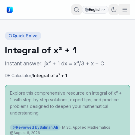
English
Quick Solve
Integral of x² + 1
Instant answer: ∫x² + 1 dx = x³/3 + x + C
DE Calculator
/
Integral of x² + 1
Explore this comprehensive resource on Integral of x² +
1, with step-by-step solutions, expert tips, and practice
problems designed to deepen your mathematical
understanding.
Reviewed by
Salman Ali
·
M.Sc. Applied Mathematics
August 6, 2026