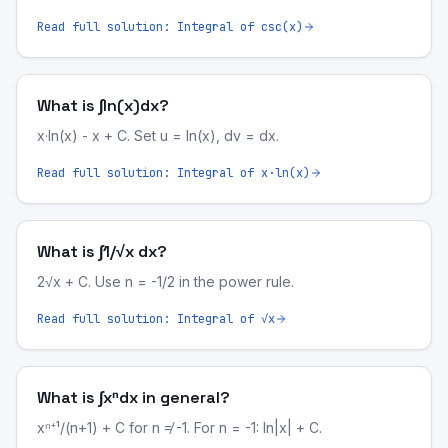
Read full solution:
Integral of csc(x)
What is ∫ln(x)dx?
x·ln(x) - x + C. Set u = ln(x), dv = dx.
Read full solution:
Integral of x·ln(x)
What is ∫1/√x dx?
2√x + C. Use n = -1/2 in the power rule.
Read full solution:
Integral of √x
What is ∫xⁿdx in general?
xⁿ⁺¹/(n+1) + C for n ≠ -1. For n = -1: ln|x| + C.