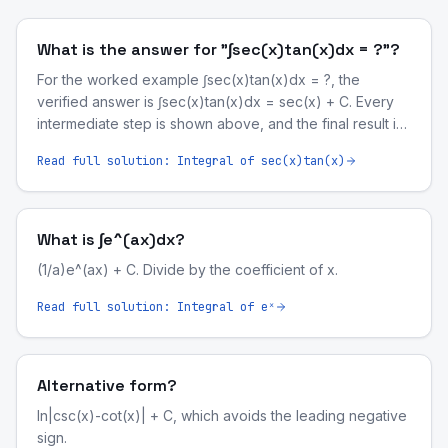
What is the answer for "∫sec(x)tan(x)dx = ?"?
For the worked example ∫sec(x)tan(x)dx = ?, the
verified answer is ∫sec(x)tan(x)dx = sec(x) + C. Every
intermediate step is shown above, and the final result is
symbolically validated by our computer-algebra engine.
Read full solution:
Integral of sec(x)tan(x)
What is ∫e^(ax)dx?
(1/a)e^(ax) + C. Divide by the coefficient of x.
Read full solution:
Integral of eˣ
Alternative form?
ln|csc(x)-cot(x)| + C, which avoids the leading negative
sign.