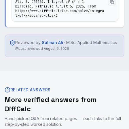
Ali, S. (2026). Integral of x² + 1. 
DiffCalc. Retrieved August 6, 2026, from 
https://www.diffcalculator.com/solve/integra
l-of-x-squared-plus-1
Reviewed by
Salman Ali
·
M.Sc. Applied Mathematics
Last reviewed
August 6, 2026
RELATED ANSWERS
More verified answers from
DiffCalc
Hand-picked Q&A from related pages — each links to the full
step-by-step worked solution.