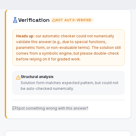
Verification
NOT AUTO-VERIFIED
Heads up:
our automatic checker could not numerically
validate this answer (e.g., due to special functions,
parametric form, or non-evaluable terms). The solution still
comes from a symbolic engine, but please double-check
before relying on it for graded work.
Structural analysis
Solution form matches expected pattern, but could not
be auto-checked numerically.
Spot something wrong with this answer?