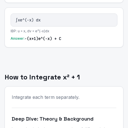
∫xe^(-x) dx
IBP: u = x, dv = e^(-x)dx
-(x+1)e^(-x) + C
Answer:
How to Integrate x² + 1
Integrate each term separately.
Deep Dive: Theory & Background