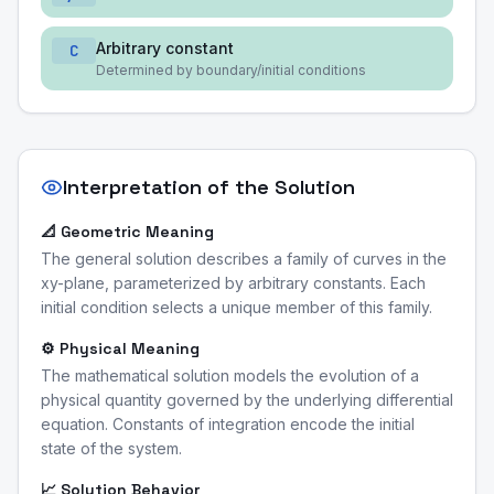
Arbitrary constant
C
Determined by boundary/initial conditions
Interpretation of the Solution
📐 Geometric Meaning
The general solution describes a family of curves in the
xy-plane, parameterized by arbitrary constants. Each
initial condition selects a unique member of this family.
⚙️ Physical Meaning
The mathematical solution models the evolution of a
physical quantity governed by the underlying differential
equation. Constants of integration encode the initial
state of the system.
📈 Solution Behavior