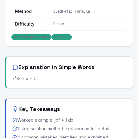
Method
Quadratic Formula
Difficulty
Basic
Algebraic (polynomial)
Degree: 2
Explanation in Simple Words
x³/3 + x + C.
Key Takeaways
Worked example: ∫x² + 1 dx
1-step solution method explained in full detail
4 common mistakes identified and explained