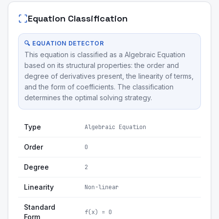
Equation Classification
🔍 EQUATION DETECTOR
This equation is classified as a Algebraic Equation
based on its structural properties: the order and
degree of derivatives present, the linearity of terms,
and the form of coefficients. The classification
determines the optimal solving strategy.
Type
Algebraic Equation
Order
0
Degree
2
Linearity
Non-linear
Standard
f(x) = 0
Form