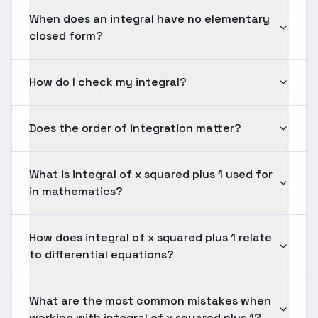
When does an integral have no elementary
closed form?
How do I check my integral?
Does the order of integration matter?
What is integral of x squared plus 1 used for
in mathematics?
How does integral of x squared plus 1 relate
to differential equations?
What are the most common mistakes when
working with integral of x squared plus 1?