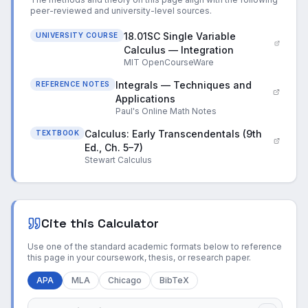
peer-reviewed and university-level sources.
18.01SC Single Variable
UNIVERSITY COURSE
Calculus — Integration
MIT OpenCourseWare
Integrals — Techniques and
REFERENCE NOTES
Applications
Paul's Online Math Notes
Calculus: Early Transcendentals (9th
TEXTBOOK
Ed., Ch. 5–7)
Stewart Calculus
Cite this Calculator
Use one of the standard academic formats below to reference
this page in your coursework, thesis, or research paper.
APA
MLA
Chicago
BibTeX