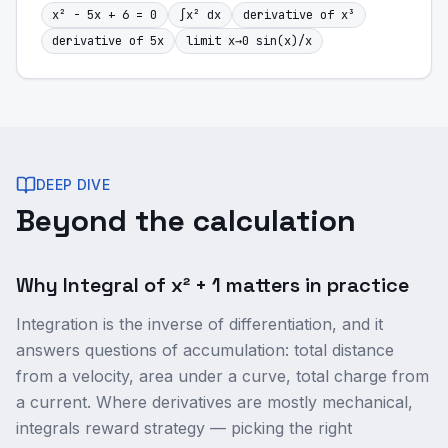
x² - 5x + 6 = 0
∫x² dx
derivative of x³
derivative of 5x
limit x→0 sin(x)/x
DEEP DIVE
Beyond the calculation
Why Integral of x² + 1 matters in practice
Integration is the inverse of differentiation, and it
answers questions of accumulation: total distance
from a velocity, area under a curve, total charge from
a current. Where derivatives are mostly mechanical,
integrals reward strategy — picking the right