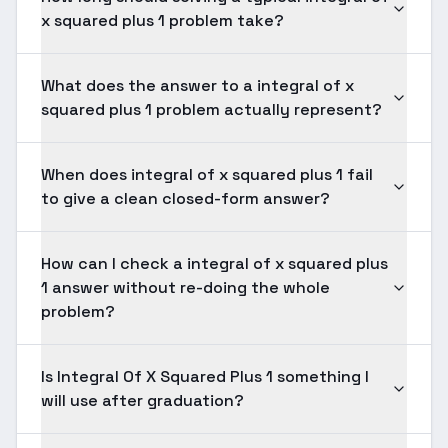
x squared plus 1 problem take?
What does the answer to a integral of x
squared plus 1 problem actually represent?
When does integral of x squared plus 1 fail
to give a clean closed-form answer?
How can I check a integral of x squared plus
1 answer without re-doing the whole
problem?
Is Integral Of X Squared Plus 1 something I
will use after graduation?