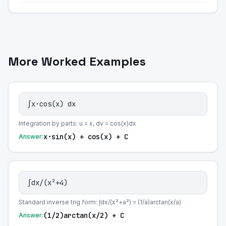
More Worked Examples
∫x·cos(x) dx
Integration by parts: u = x, dv = cos(x)dx
x·sin(x) + cos(x) + C
Answer:
∫dx/(x²+4)
Standard inverse trig form: ∫dx/(x²+a²) = (1/a)arctan(x/a)
(1/2)arctan(x/2) + C
Answer: