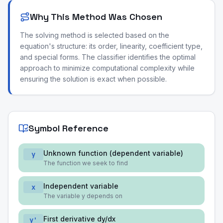
Why This Method Was Chosen
The solving method is selected based on the
equation's structure: its order, linearity, coefficient type,
and special forms. The classifier identifies the optimal
approach to minimize computational complexity while
ensuring the solution is exact when possible.
Symbol Reference
Unknown function (dependent variable)
y
The function we seek to find
Independent variable
x
The variable y depends on
First derivative dy/dx
y'