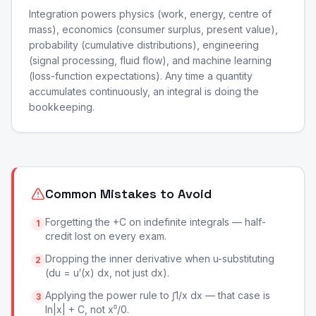
Integration powers physics (work, energy, centre of
mass), economics (consumer surplus, present value),
probability (cumulative distributions), engineering
(signal processing, fluid flow), and machine learning
(loss-function expectations). Any time a quantity
accumulates continuously, an integral is doing the
bookkeeping.
Common Mistakes to Avoid
Forgetting the +C on indefinite integrals — half-
1
credit lost on every exam.
Dropping the inner derivative when u-substituting
2
(du = u′(x) dx, not just dx).
Applying the power rule to ∫1/x dx — that case is
3
ln|x| + C, not x⁰/0.