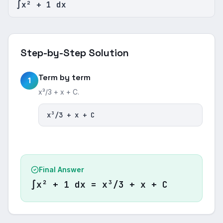
∫x² + 1 dx
Step-by-Step Solution
Term by term
1
x³/3 + x + C.
x³/3 + x + C
Final Answer
∫x² + 1 dx = x³/3 + x + C