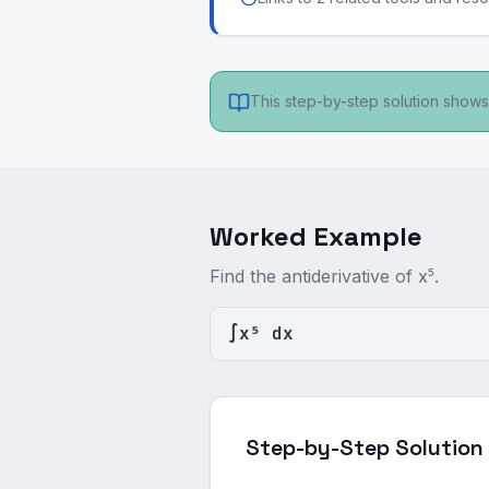
This step-by-step solution shows 
Worked Example
Find the antiderivative of x⁵.
∫x⁵ dx
Step-by-Step Solution