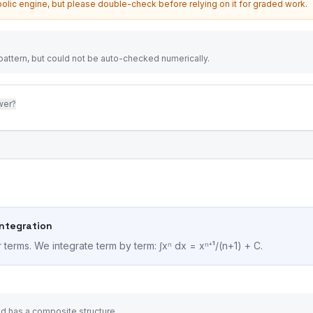
olic engine, but please double-check before relying on it for graded work.
attern, but could not be auto-checked numerically.
wer?
Integration
terms. We integrate term by term: ∫xⁿ dx = xⁿ⁺¹/(n+1) + C.
and has a composite structure.