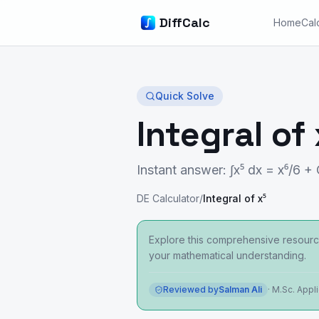
DiffCalc
Home
Cal
Quick Solve
Integral of 
Instant answer: ∫x⁵ dx = x⁶/6 +
DE Calculator
/
Integral of x⁵
Explore this comprehensive resource
your mathematical understanding.
Reviewed by
Salman Ali
·
M.Sc. Appl