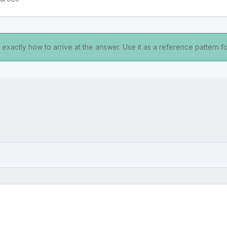
exactly how to arrive at the answer. Use it as a reference pattern fo