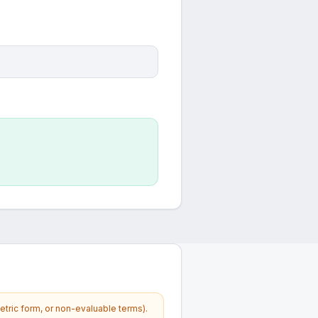
etric form, or non-evaluable terms).