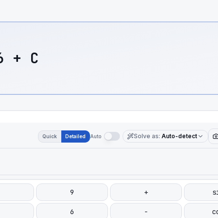
6 + C
Solve as
:
Auto-detect
Quick
Detailed
Auto
9
+
s
6
−
c