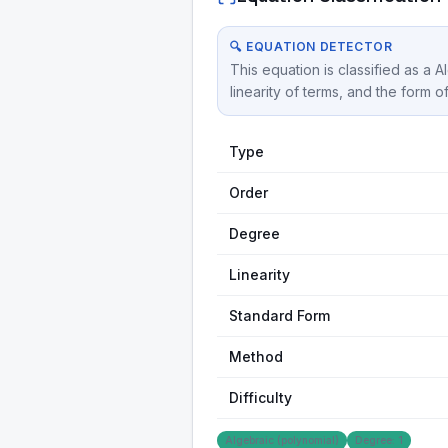
🔍 EQUATION DETECTOR
This equation is classified as a 
linearity of terms, and the form o
Type
Order
Degree
Linearity
Standard Form
Method
Difficulty
Algebraic (polynomial)
Degree: 1