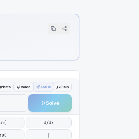
ƒx
Photo
Voice
Ask AI
Plain
Solve
in(
d/dx
os(
∫