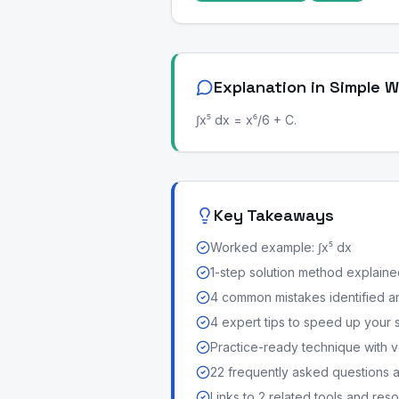
Explanation in Simple 
∫x⁵ dx = x⁶/6 + C.
Key Takeaways
Worked example: ∫x⁵ dx
1-step solution method explained 
4 common mistakes identified a
4 expert tips to speed up your 
Practice-ready technique with v
22 frequently asked questions
Links to 2 related tools and res