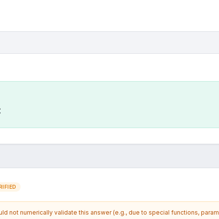
C
IFIED
d not numerically validate this answer (e.g., due to special functions, param