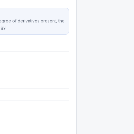
degree of derivatives present, the
egy.