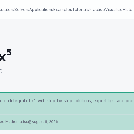
culators
Solvers
Applications
Examples
Tutorials
Practice
Visualize
Histo
x⁵
 C
 on Integral of x⁵, with step-by-step solutions, expert tips, and p
ied Mathematics
August 6, 2026