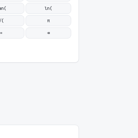
an(
ln(
√(
π
=
⌫