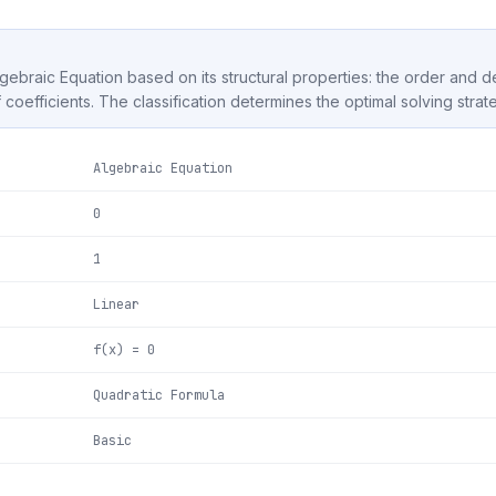
Algebraic Equation based on its structural properties: the order and 
f coefficients. The classification determines the optimal solving strat
Algebraic Equation
0
1
Linear
f(x) = 0
Quadratic Formula
Basic