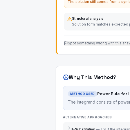
The solution still comes from a symb
Structural analysis
Solution form matches expected p
Spot something wrong with this ans
Why This Method?
Power Rule for 
METHOD USED
The integrand consists of power 
ALTERNATIVE APPROACHES
U-Substitution
—
Try if the integr