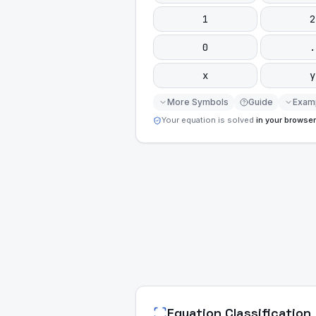
1
2
0
.
x
y
More Symbols
Guide
Exam
Your equation is solved
in your browser
Equation Classification