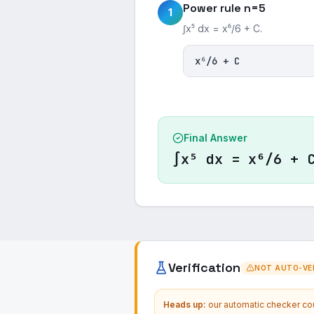
Power rule n=5
1
∫x⁵ dx = x⁶/6 + C.
x⁶/6 + C
Final Answer
∫x⁵ dx = x⁶/6 + 
Verification
NOT AUTO-VER
Heads up:
our automatic checker coul