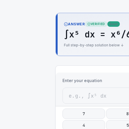
ANSWER
VERIFIED
Exact
∫x⁵ dx = x⁶/
Full step-by-step solution below ↓
Enter your equation
7
8
4
5