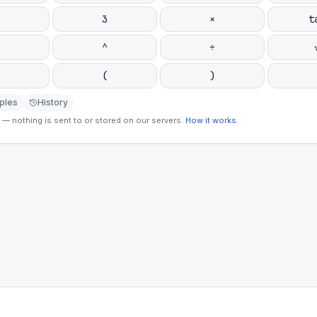
3
×
t
^
÷
(
)
ples
History
— nothing is sent to or stored on our servers.
How it works
.