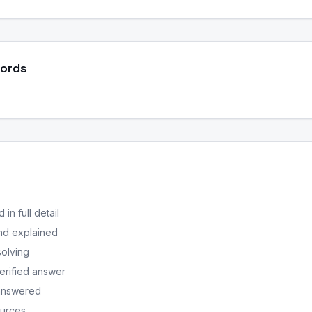
Words
in full detail
nd explained
solving
erified answer
 answered
ources