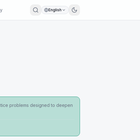
ry
English
ractice problems designed to deepen