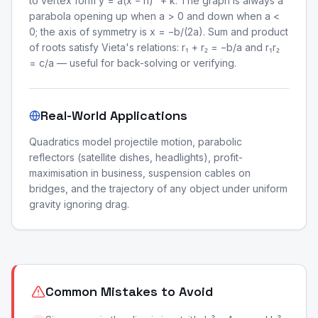
to vertex form y = a(x − h)² + k. The graph is always a
parabola opening up when a > 0 and down when a <
0; the axis of symmetry is x = −b/(2a). Sum and product
of roots satisfy Vieta's relations: r₁ + r₂ = −b/a and r₁r₂
= c/a — useful for back-solving or verifying.
Real-World Applications
Quadratics model projectile motion, parabolic
reflectors (satellite dishes, headlights), profit-
maximisation in business, suspension cables on
bridges, and the trajectory of any object under uniform
gravity ignoring drag.
Common Mistakes to Avoid