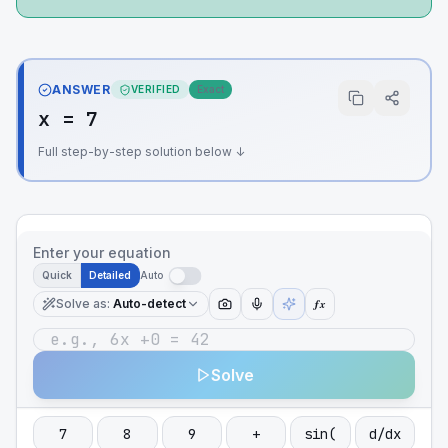
ANSWER
VERIFIED
Exact
x = 7
Full step-by-step solution below ↓
Enter your equation
Quick
Detailed
Auto
Solve as
:
Auto-detect
ƒx
Solve
7
8
9
+
sin(
d/dx