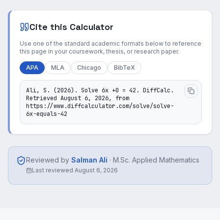
Cite this Calculator
Use one of the standard academic formats below to reference
this page in your coursework, thesis, or research paper.
APA
MLA
Chicago
BibTeX
Ali, S. (2026). Solve 6x +0 = 42. DiffCalc. 
Retrieved August 6, 2026, from 
https://www.diffcalculator.com/solve/solve-
6x-equals-42
Reviewed by
Salman Ali
·
M.Sc. Applied Mathematics
Last reviewed
August 6, 2026