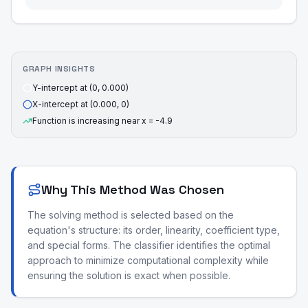
GRAPH INSIGHTS
Y-intercept at (0, 0.000)
X-intercept at (0.000, 0)
Function is increasing near x = -4.9
Why This Method Was Chosen
The solving method is selected based on the
equation's structure: its order, linearity, coefficient type,
and special forms. The classifier identifies the optimal
approach to minimize computational complexity while
ensuring the solution is exact when possible.