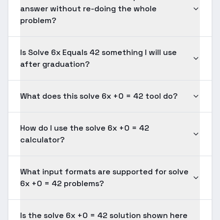
answer without re-doing the whole
problem?
Is Solve 6x Equals 42 something I will use
after graduation?
What does this solve 6x +0 = 42 tool do?
How do I use the solve 6x +0 = 42
calculator?
What input formats are supported for solve
6x +0 = 42 problems?
Is the solve 6x +0 = 42 solution shown here