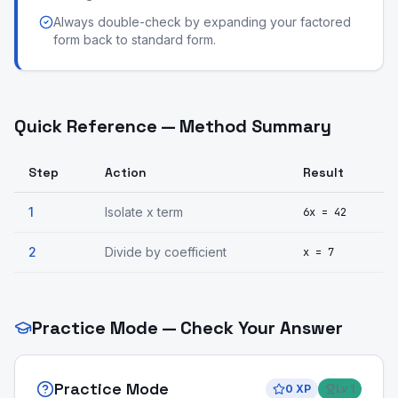
Always double-check by expanding your factored
form back to standard form.
Quick Reference — Method Summary
Step
Action
Result
1
Isolate x term
6x = 42
2
Divide by coefficient
x = 7
Practice Mode — Check Your Answer
Practice Mode
0
XP
Lv
1