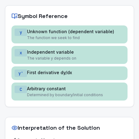
Symbol Reference
Unknown function (dependent variable)
y
The function we seek to find
Independent variable
x
The variable y depends on
First derivative dy/dx
y'
Arbitrary constant
C
Determined by boundary/initial conditions
Interpretation of the Solution