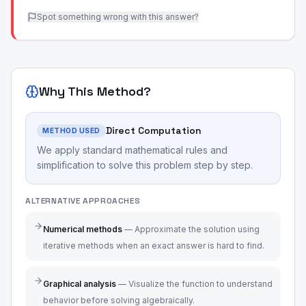
Spot something wrong with this answer?
Why This Method?
Direct Computation
METHOD USED
We apply standard mathematical rules and
simplification to solve this problem step by step.
ALTERNATIVE APPROACHES
Numerical methods
—
Approximate the solution using
iterative methods when an exact answer is hard to find.
Graphical analysis
—
Visualize the function to understand
behavior before solving algebraically.