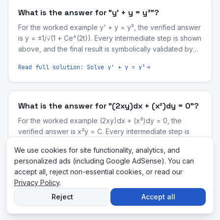
What is the answer for "y' + y = y³"?
For the worked example y' + y = y³, the verified answer
is y = ±1/√(1 + Ce^(2t)). Every intermediate step is shown
above, and the final result is symbolically validated by
our computer-algebra engine.
Read full solution:
Solve y' + y = y³
What is the answer for "(2xy)dx + (x²)dy = 0"?
For the worked example (2xy)dx + (x²)dy = 0, the
verified answer is x²y = C. Every intermediate step is
shown above, and the final result is symbolically
We use cookies for site functionality, analytics, and
validated by our computer-algebra engine.
personalized ads (including Google AdSense). You can
Read full solution:
Solve (2xy)dx + (x²)dy = 0
accept all, reject non-essential cookies, or read our
Privacy Policy
.
Reject
Accept all