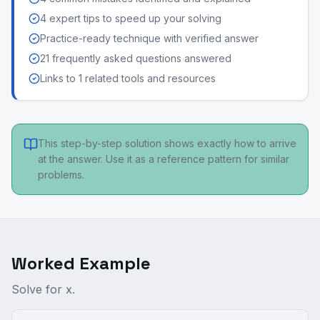
4 expert tips to speed up your solving
Practice-ready technique with verified answer
21 frequently asked questions answered
Links to 1 related tools and resources
This step-by-step solution shows exactly how to arrive
at the answer. Use it as a reference pattern for similar
problems.
Worked Example
Solve for x.