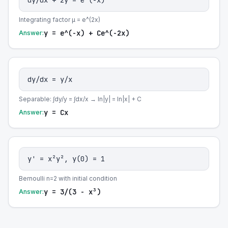
dy/dx + 2y = e^(-x)
Integrating factor μ = e^(2x)
y = e^(-x) + Ce^(-2x)
Answer:
dy/dx = y/x
Separable: ∫dy/y = ∫dx/x → ln|y| = ln|x| + C
y = Cx
Answer:
y' = x²y², y(0) = 1
Bernoulli n=2 with initial condition
y = 3/(3 - x³)
Answer: