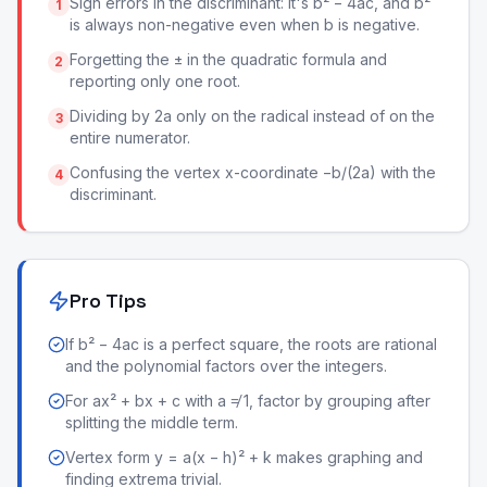
Sign errors in the discriminant: it's b² − 4ac, and b²
1
is always non-negative even when b is negative.
Forgetting the ± in the quadratic formula and
2
reporting only one root.
Dividing by 2a only on the radical instead of on the
3
entire numerator.
Confusing the vertex x-coordinate −b/(2a) with the
4
discriminant.
Pro Tips
If b² − 4ac is a perfect square, the roots are rational
and the polynomial factors over the integers.
For ax² + bx + c with a ≠ 1, factor by grouping after
splitting the middle term.
Vertex form y = a(x − h)² + k makes graphing and
finding extrema trivial.