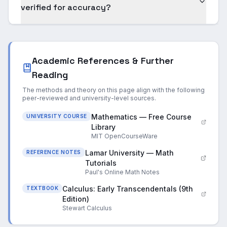
verified for accuracy?
Academic References & Further
Reading
The methods and theory on this page align with the following
peer-reviewed and university-level sources.
Mathematics — Free Course
UNIVERSITY COURSE
Library
MIT OpenCourseWare
Lamar University — Math
REFERENCE NOTES
Tutorials
Paul's Online Math Notes
Calculus: Early Transcendentals (9th
TEXTBOOK
Edition)
Stewart Calculus