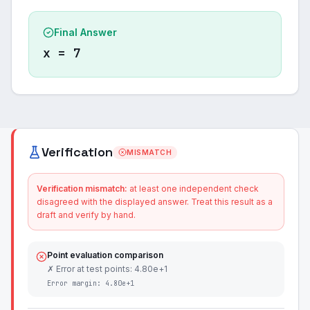
Final Answer
x = 7
Verification
MISMATCH
Verification mismatch:
at least one independent check
disagreed with the displayed answer. Treat this result as a
draft and verify by hand.
Point evaluation comparison
✗ Error at test points: 4.80e+1
Error margin:
4.80e+1