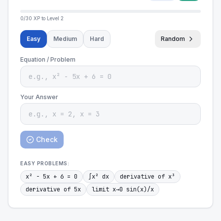
0
/
30
XP to Level
2
Easy
Medium
Hard
Random
Equation / Problem
Your Answer
Check
EASY
PROBLEMS:
x² - 5x + 6 = 0
∫x² dx
derivative of x³
derivative of 5x
limit x→0 sin(x)/x