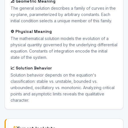
📐 Geometric Meaning
The general solution describes a family of curves in the
xy-plane, parameterized by arbitrary constants. Each
initial condition selects a unique member of this family.
⚙️ Physical Meaning
The mathematical solution models the evolution of a
physical quantity governed by the underlying differential
equation. Constants of integration encode the initial
state of the system.
📈 Solution Behavior
Solution behavior depends on the equation's
classification: stable vs. unstable, bounded vs.
unbounded, oscillatory vs. monotonic. Analyzing critical
points and asymptotic limits reveals the qualitative
character.