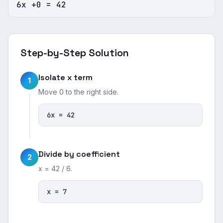
6x +0 = 42
Step-by-Step Solution
Isolate x term
1
Move 0 to the right side.
6x = 42
Divide by coefficient
2
x = 42 / 6.
x = 7