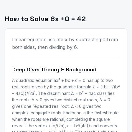
How to Solve 6x +0 = 42
Linear equation: isolate x by subtracting 0 from
both sides, then dividing by 6.
Deep Dive: Theory & Background
A quadratic equation ax² + bx + c = 0 has up to two
real roots given by the quadratic formula x = (−b ± √(b²
− 4ac))/(2a). The discriminant Δ = b² − 4ac classifies
the roots: Δ > 0 gives two distinct real roots, Δ = 0
gives one repeated real root, Δ < 0 gives two
complex-conjugate roots. Factoring is the fastest route
when the roots are rational; completing the square
reveals the vertex (−b/(2a), c − b²/(4a)) and converts