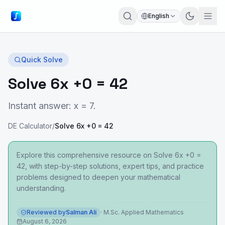
English
Quick Solve
Solve 6x +0 = 42
Instant answer: x = 7.
DE Calculator
/
Solve 6x +0 = 42
Explore this comprehensive resource on Solve 6x +0 =
42, with step-by-step solutions, expert tips, and practice
problems designed to deepen your mathematical
understanding.
Reviewed by
Salman Ali
·
M.Sc. Applied Mathematics
August 6, 2026