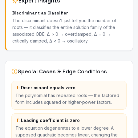
Expert Insights
Discriminant as Classifier
The discriminant doesn't just tell you the number of
roots — it classifies the entire solution family of the
associated ODE. Δ > 0 → overdamped, Δ = 0 →
critically damped, Δ < 0 → oscillatory.
Special Cases & Edge Conditions
If:
Discriminant equals zero
The polynomial has repeated roots — the factored
form includes squared or higher-power factors.
If:
Leading coefficient is zero
The equation degenerates to a lower degree. A
supposed quadratic becomes linear, changing the