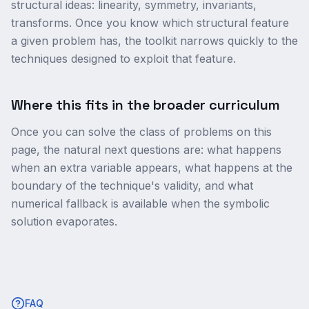
structural ideas: linearity, symmetry, invariants,
transforms. Once you know which structural feature
a given problem has, the toolkit narrows quickly to the
techniques designed to exploit that feature.
Where this fits in the broader curriculum
Once you can solve the class of problems on this
page, the natural next questions are: what happens
when an extra variable appears, what happens at the
boundary of the technique's validity, and what
numerical fallback is available when the symbolic
solution evaporates.
FAQ