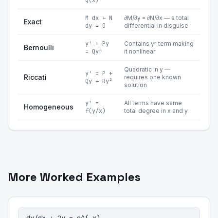
Q(x)
M dx + N
∂M/∂y = ∂N/∂x — a total
Exact
dy = 0
differential in disguise
y' + Py
Contains yⁿ term making
Bernoulli
= Qyⁿ
it nonlinear
Quadratic in y —
y' = P +
Riccati
requires one known
Qy + Ry²
solution
y' =
All terms have same
Homogeneous
f(y/x)
total degree in x and y
More Worked Examples