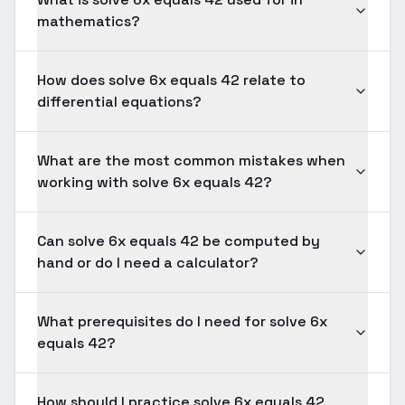
mathematics?
How does solve 6x equals 42 relate to
differential equations?
What are the most common mistakes when
working with solve 6x equals 42?
Can solve 6x equals 42 be computed by
hand or do I need a calculator?
What prerequisites do I need for solve 6x
equals 42?
How should I practice solve 6x equals 42