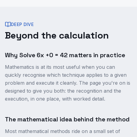
DEEP DIVE
Beyond the calculation
Why Solve 6x +0 = 42 matters in practice
Mathematics is at its most useful when you can
quickly recognise which technique applies to a given
problem and execute it cleanly. The page you're on is
designed to give you both: the recognition and the
execution, in one place, with worked detail.
The mathematical idea behind the method
Most mathematical methods ride on a small set of