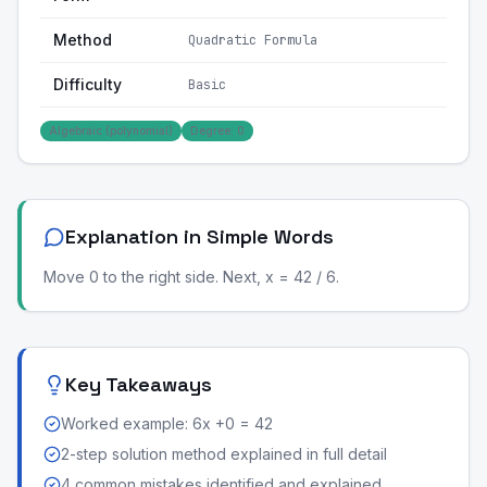
Method
Quadratic Formula
Difficulty
Basic
Algebraic (polynomial)
Degree: 0
Explanation in Simple Words
Move 0 to the right side. Next, x = 42 / 6.
Key Takeaways
Worked example: 6x +0 = 42
2-step solution method explained in full detail
4 common mistakes identified and explained