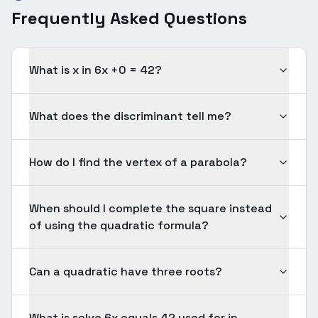
Frequently Asked Questions
What is x in 6x +0 = 42?
What does the discriminant tell me?
How do I find the vertex of a parabola?
When should I complete the square instead
of using the quadratic formula?
Can a quadratic have three roots?
What is solve 6x equals 42 used for in