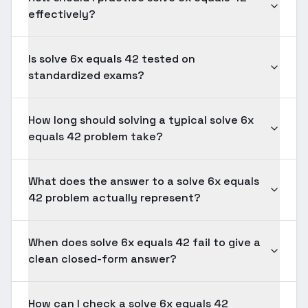
effectively?
Is solve 6x equals 42 tested on
standardized exams?
How long should solving a typical solve 6x
equals 42 problem take?
What does the answer to a solve 6x equals
42 problem actually represent?
When does solve 6x equals 42 fail to give a
clean closed-form answer?
How can I check a solve 6x equals 42