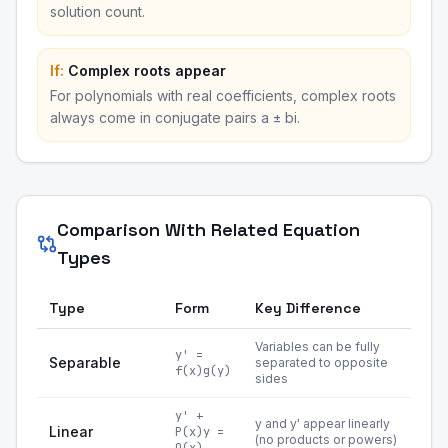
solution count.
If:
Complex roots appear
For polynomials with real coefficients, complex roots
always come in conjugate pairs a ± bi.
Comparison With Related Equation
Types
Type
Form
Key Difference
Variables can be fully
y' =
Separable
separated to opposite
f(x)g(y)
sides
y' +
y and y' appear linearly
Linear
P(x)y =
(no products or powers)