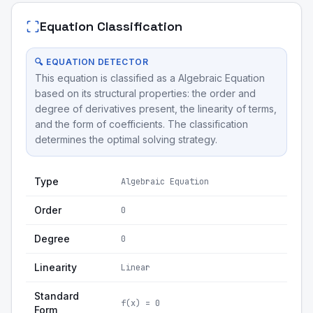
Equation Classification
🔍 EQUATION DETECTOR
This equation is classified as a Algebraic Equation
based on its structural properties: the order and
degree of derivatives present, the linearity of terms,
and the form of coefficients. The classification
determines the optimal solving strategy.
Type
Algebraic Equation
Order
0
Degree
0
Linearity
Linear
Standard
f(x) = 0
Form