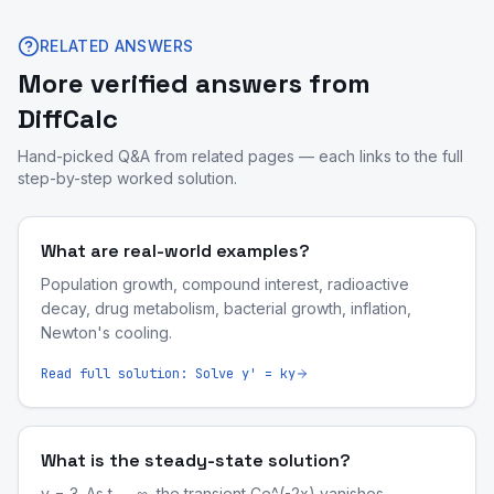
RELATED ANSWERS
More verified answers from
DiffCalc
Hand-picked Q&A from related pages — each links to the full
step-by-step worked solution.
What are real-world examples?
Population growth, compound interest, radioactive
decay, drug metabolism, bacterial growth, inflation,
Newton's cooling.
Read full solution:
Solve y' = ky
What is the steady-state solution?
y = 3. As t → ∞, the transient Ce^(-2x) vanishes.