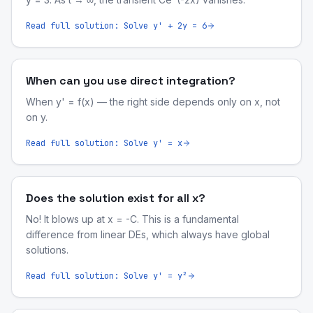
Read full solution:
Solve y' + 2y = 6
When can you use direct integration?
When y' = f(x) — the right side depends only on x, not
on y.
Read full solution:
Solve y' = x
Does the solution exist for all x?
No! It blows up at x = -C. This is a fundamental
difference from linear DEs, which always have global
solutions.
Read full solution:
Solve y' = y²