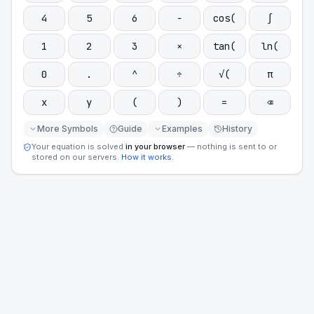
4
5
6
−
cos(
∫
1
2
3
×
tan(
ln(
0
.
^
÷
√(
π
x
y
(
)
=
⌫
More Symbols
Guide
Examples
History
Your equation is solved
in your browser
— nothing is sent to or
stored on our servers.
How it works
.