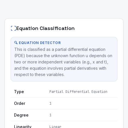
Equation Classification
🔍 EQUATION DETECTOR
This is classified as a partial differential equation
(PDE) because the unknown function u depends on
two or more independent variables (e.g., x and t),
and the equation involves partial derivatives with
respect to these variables.
Type
Partial Differential Equation
Order
1
Degree
1
Linearity
Linear