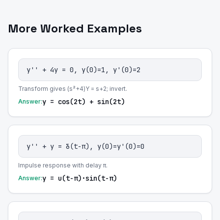
More Worked Examples
y'' + 4y = 0, y(0)=1, y'(0)=2
Transform gives (s²+4)Y = s+2; invert.
y = cos(2t) + sin(2t)
Answer:
y'' + y = δ(t-π), y(0)=y'(0)=0
Impulse response with delay π.
y = u(t-π)·sin(t-π)
Answer: