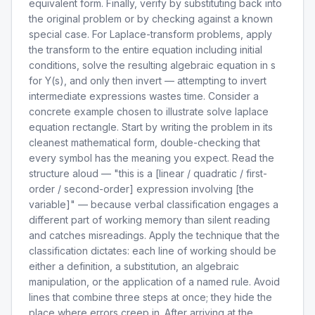
equivalent form. Finally, verify by substituting back into
the original problem or by checking against a known
special case. For Laplace-transform problems, apply
the transform to the entire equation including initial
conditions, solve the resulting algebraic equation in s
for Y(s), and only then invert — attempting to invert
intermediate expressions wastes time. Consider a
concrete example chosen to illustrate solve laplace
equation rectangle. Start by writing the problem in its
cleanest mathematical form, double-checking that
every symbol has the meaning you expect. Read the
structure aloud — "this is a [linear / quadratic / first-
order / second-order] expression involving [the
variable]" — because verbal classification engages a
different part of working memory than silent reading
and catches misreadings. Apply the technique that the
classification dictates: each line of working should be
either a definition, a substitution, an algebraic
manipulation, or the application of a named rule. Avoid
lines that combine three steps at once; they hide the
place where errors creep in. After arriving at the