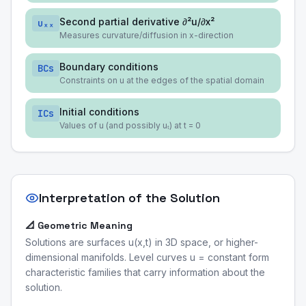
Second partial derivative ∂²u/∂x²
uₓₓ
Measures curvature/diffusion in x-direction
Boundary conditions
BCs
Constraints on u at the edges of the spatial domain
Initial conditions
ICs
Values of u (and possibly uₜ) at t = 0
Interpretation of the Solution
📐 Geometric Meaning
Solutions are surfaces u(x,t) in 3D space, or higher-
dimensional manifolds. Level curves u = constant form
characteristic families that carry information about the
solution.