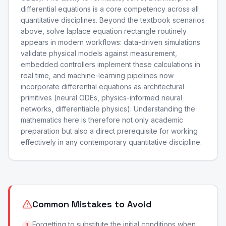
differential equations is a core competency across all
quantitative disciplines. Beyond the textbook scenarios
above, solve laplace equation rectangle routinely
appears in modern workflows: data-driven simulations
validate physical models against measurement,
embedded controllers implement these calculations in
real time, and machine-learning pipelines now
incorporate differential equations as architectural
primitives (neural ODEs, physics-informed neural
networks, differentiable physics). Understanding the
mathematics here is therefore not only academic
preparation but also a direct prerequisite for working
effectively in any contemporary quantitative discipline.
Common Mistakes to Avoid
Forgetting to substitute the initial conditions when
1