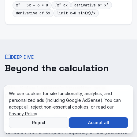
x² - 5x + 6 = 0
∫x² dx
derivative of x³
derivative of 5x
limit x→0 sin(x)/x
DEEP DIVE
Beyond the calculation
Why Solve Laplace's Equation on a
We use cookies for site functionality, analytics, and
Rectangle matters in practice
personalized ads (including Google AdSense). You can
accept all, reject non-essential cookies, or read our
The Laplace transform is the workhorse of
Privacy Policy
.
engineering control theory. It turns differential
Reject
Accept all
equations into algebraic equations by replacing the
variable t with a complex frequency s, lets you solve