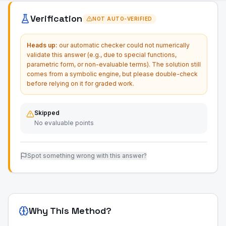
Verification
NOT AUTO-VERIFIED
Heads up:
our automatic checker could not numerically
validate this answer (e.g., due to special functions,
parametric form, or non-evaluable terms). The solution still
comes from a symbolic engine, but please double-check
before relying on it for graded work.
Skipped
No evaluable points
Spot something wrong with this answer?
Why This Method?