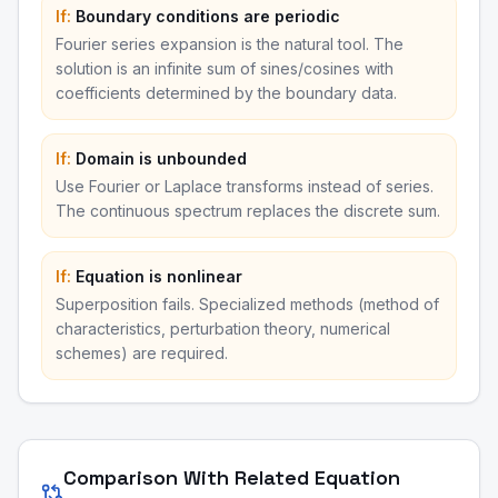
If:
Boundary conditions are periodic
Fourier series expansion is the natural tool. The
solution is an infinite sum of sines/cosines with
coefficients determined by the boundary data.
If:
Domain is unbounded
Use Fourier or Laplace transforms instead of series.
The continuous spectrum replaces the discrete sum.
If:
Equation is nonlinear
Superposition fails. Specialized methods (method of
characteristics, perturbation theory, numerical
schemes) are required.
Comparison With Related Equation