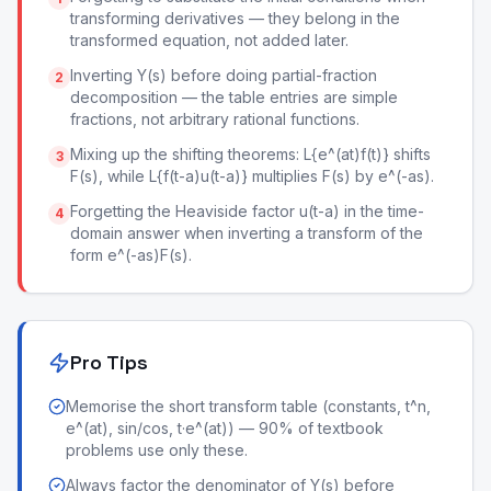
transforming derivatives — they belong in the
transformed equation, not added later.
Inverting Y(s) before doing partial-fraction
2
decomposition — the table entries are simple
fractions, not arbitrary rational functions.
Mixing up the shifting theorems: L{e^(at)f(t)} shifts
3
F(s), while L{f(t-a)u(t-a)} multiplies F(s) by e^(-as).
Forgetting the Heaviside factor u(t-a) in the time-
4
domain answer when inverting a transform of the
form e^(-as)F(s).
Pro Tips
Memorise the short transform table (constants, t^n,
e^(at), sin/cos, t·e^(at)) — 90% of textbook
problems use only these.
Always factor the denominator of Y(s) before