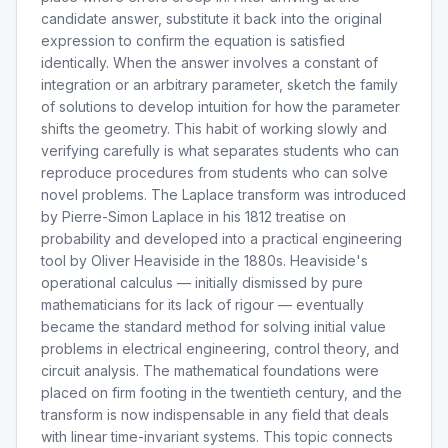
candidate answer, substitute it back into the original
expression to confirm the equation is satisfied
identically. When the answer involves a constant of
integration or an arbitrary parameter, sketch the family
of solutions to develop intuition for how the parameter
shifts the geometry. This habit of working slowly and
verifying carefully is what separates students who can
reproduce procedures from students who can solve
novel problems. The Laplace transform was introduced
by Pierre-Simon Laplace in his 1812 treatise on
probability and developed into a practical engineering
tool by Oliver Heaviside in the 1880s. Heaviside's
operational calculus — initially dismissed by pure
mathematicians for its lack of rigour — eventually
became the standard method for solving initial value
problems in electrical engineering, control theory, and
circuit analysis. The mathematical foundations were
placed on firm footing in the twentieth century, and the
transform is now indispensable in any field that deals
with linear time-invariant systems. This topic connects