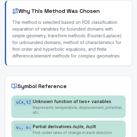
Why This Method Was Chosen
The method is selected based on PDE classification:
separation of variables for bounded domains with
simple geometry, transform methods (Fourier/Laplace)
for unbounded domains, method of characteristics for
first-order and hyperbolic equations, and finite
difference/element methods for complex geometries.
Symbol Reference
Unknown function of two+ variables
u(x,t)
Represents temperature, displacement, potential,
etc.
Partial derivatives ∂u/∂x, ∂u/∂t
uₓ, uₜ
First-order rates of change in each direction