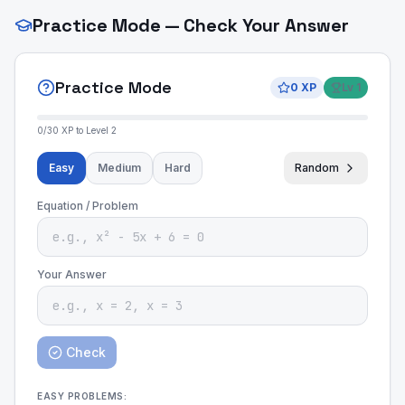
Practice Mode — Check Your Answer
Practice Mode
0
XP
Lv
1
0
/
30
XP to Level
2
Easy
Medium
Hard
Random
Equation / Problem
Your Answer
Check
EASY
PROBLEMS: