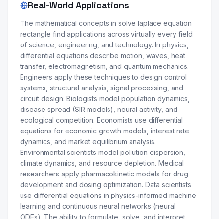
Real-World Applications
The mathematical concepts in solve laplace equation
rectangle find applications across virtually every field
of science, engineering, and technology. In physics,
differential equations describe motion, waves, heat
transfer, electromagnetism, and quantum mechanics.
Engineers apply these techniques to design control
systems, structural analysis, signal processing, and
circuit design. Biologists model population dynamics,
disease spread (SIR models), neural activity, and
ecological competition. Economists use differential
equations for economic growth models, interest rate
dynamics, and market equilibrium analysis.
Environmental scientists model pollution dispersion,
climate dynamics, and resource depletion. Medical
researchers apply pharmacokinetic models for drug
development and dosing optimization. Data scientists
use differential equations in physics-informed machine
learning and continuous neural networks (neural
ODEs). The ability to formulate, solve, and interpret