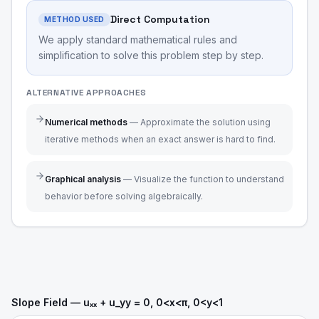
Direct Computation
METHOD USED
We apply standard mathematical rules and
simplification to solve this problem step by step.
ALTERNATIVE APPROACHES
Numerical methods
—
Approximate the solution using
iterative methods when an exact answer is hard to find.
Graphical analysis
—
Visualize the function to understand
behavior before solving algebraically.
Slope Field — uₓₓ + u_yy = 0, 0<x<π, 0<y<1