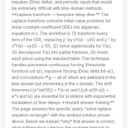
impulses (Dirac delta), and periodic inputs that would
be extremely difficult with time-domain methods.
**Laplace transform — bespoke deep dive.** The
Laplace transform converts initial-value problems for
linear constant-coefficient ODEs into algebraic
equations in s. The workflow is: (1) transform every
term of the ODE, replacing y' by sY(s) - y(0) and y'' by
s²Y(s) - sy(0) - y'(0), (2) solve algebraically for Y(s),
(3) decompose Y(s) into partial fractions, (4) invert
each piece using the standard table. The technique
handles piecewise-continuous forcing (Heaviside
functions u(t-a)), impulsive forcing (Dirac delta δ(t-a)),
and convolutions f*g — all of which are awkward in the
time domain but elementary in the s domain. The shift
theorems L{e^(at)f(t)} = F(s-a) and L{u(t-a)f(t-a)} =
e^(-as)F(s) are essential for problems with exponential
modulation or time delays. **Instant Answer framing.**
This page answers the specific query "solve laplace
equation rectangle" with the worked solution shown
above. Below we explain *why* that answer is correct,
what mathematical category the problem belongs to,