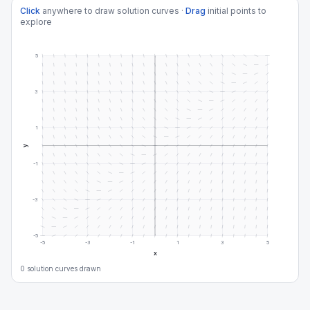
Click
anywhere to draw solution curves ·
Drag
initial points to
explore
5
3
1
y
-1
-3
-5
-5
-3
-1
1
3
5
x
0
solution curve
s
drawn