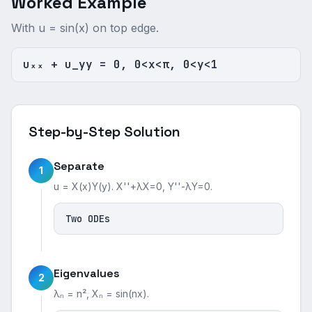
Worked Example
With u = sin(x) on top edge.
uₓₓ + u_yy = 0, 0<x<π, 0<y<1
Step-by-Step Solution
Separate
1
u = X(x)Y(y). X''+λX=0, Y''-λY=0.
Two ODEs
Eigenvalues
2
λₙ = n², Xₙ = sin(nx).