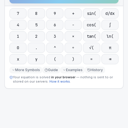
7
8
9
+
sin(
d/dx
4
5
6
−
cos(
∫
1
2
3
×
tan(
ln(
0
.
^
÷
√(
π
x
y
(
)
=
⌫
More Symbols
Guide
Examples
History
Your equation is solved
in your browser
— nothing is sent to or
stored on our servers.
How it works
.