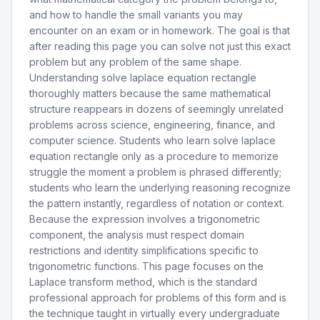
and how to handle the small variants you may
encounter on an exam or in homework. The goal is that
after reading this page you can solve not just this exact
problem but any problem of the same shape.
Understanding solve laplace equation rectangle
thoroughly matters because the same mathematical
structure reappears in dozens of seemingly unrelated
problems across science, engineering, finance, and
computer science. Students who learn solve laplace
equation rectangle only as a procedure to memorize
struggle the moment a problem is phrased differently;
students who learn the underlying reasoning recognize
the pattern instantly, regardless of notation or context.
Because the expression involves a trigonometric
component, the analysis must respect domain
restrictions and identity simplifications specific to
trigonometric functions. This page focuses on the
Laplace transform method, which is the standard
professional approach for problems of this form and is
the technique taught in virtually every undergraduate