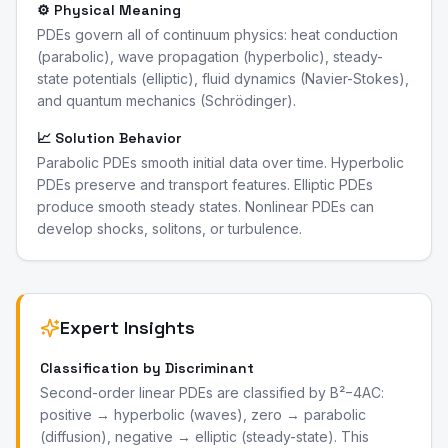
⚙️ Physical Meaning
PDEs govern all of continuum physics: heat conduction
(parabolic), wave propagation (hyperbolic), steady-
state potentials (elliptic), fluid dynamics (Navier-Stokes),
and quantum mechanics (Schrödinger).
📈 Solution Behavior
Parabolic PDEs smooth initial data over time. Hyperbolic
PDEs preserve and transport features. Elliptic PDEs
produce smooth steady states. Nonlinear PDEs can
develop shocks, solitons, or turbulence.
Expert Insights
Classification by Discriminant
Second-order linear PDEs are classified by B²−4AC:
positive → hyperbolic (waves), zero → parabolic
(diffusion), negative → elliptic (steady-state). This