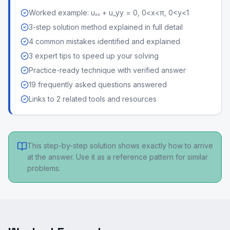
Worked example: uₓₓ + u_yy = 0, 0<x<π, 0<y<1
3-step solution method explained in full detail
4 common mistakes identified and explained
3 expert tips to speed up your solving
Practice-ready technique with verified answer
19 frequently asked questions answered
Links to 2 related tools and resources
This step-by-step solution shows exactly how to arrive
at the answer. Use it as a reference pattern for similar
problems.