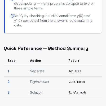
decomposing — many problems collapse to two or
three simple terms.
Verify by checking the initial conditions: y(0) and
y'(0) computed from the answer should match the
data.
Quick Reference — Method Summary
Step
Action
Result
1
Separate
Two ODEs
2
Eigenvalues
Sine modes
3
Solution
Single mode