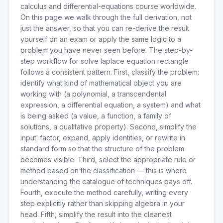
calculus and differential-equations course worldwide.
On this page we walk through the full derivation, not
just the answer, so that you can re-derive the result
yourself on an exam or apply the same logic to a
problem you have never seen before. The step-by-
step workflow for solve laplace equation rectangle
follows a consistent pattern. First, classify the problem:
identify what kind of mathematical object you are
working with (a polynomial, a transcendental
expression, a differential equation, a system) and what
is being asked (a value, a function, a family of
solutions, a qualitative property). Second, simplify the
input: factor, expand, apply identities, or rewrite in
standard form so that the structure of the problem
becomes visible. Third, select the appropriate rule or
method based on the classification — this is where
understanding the catalogue of techniques pays off.
Fourth, execute the method carefully, writing every
step explicitly rather than skipping algebra in your
head. Fifth, simplify the result into the cleanest