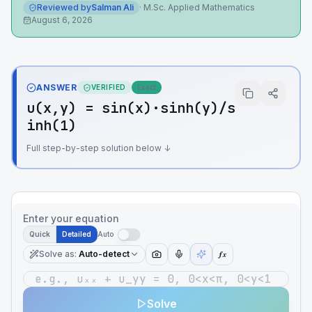
Reviewed by
Salman Ali
·
M.Sc. Applied Mathematics
August 6, 2026
ANSWER
VERIFIED
Exact
u(x,y) = sin(x)·sinh(y)/s
inh(1)
Full step-by-step solution below ↓
Enter your equation
Quick
Detailed
Auto
Solve as
:
Auto-detect
ƒx
Solve