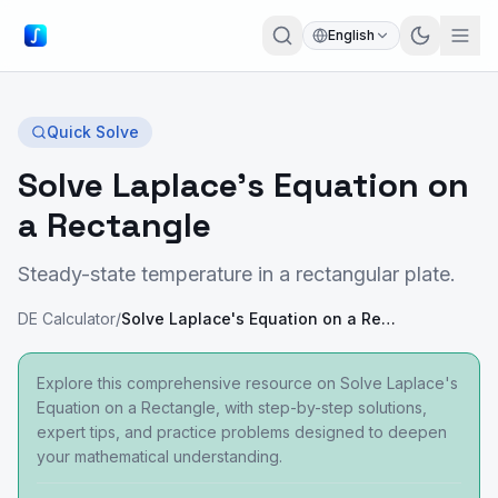
English
Quick Solve
Solve Laplace's Equation on
a Rectangle
Steady-state temperature in a rectangular plate.
DE Calculator
/
Solve Laplace's Equation on a Rectangle
Explore this comprehensive resource on Solve Laplace's
Equation on a Rectangle, with step-by-step solutions,
expert tips, and practice problems designed to deepen
your mathematical understanding.