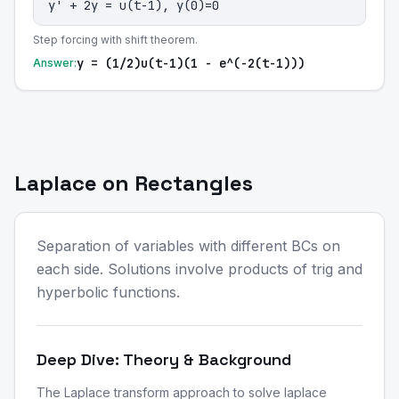
y' + 2y = u(t-1), y(0)=0
Step forcing with shift theorem.
y = (1/2)u(t-1)(1 - e^(-2(t-1)))
Answer:
Laplace on Rectangles
Separation of variables with different BCs on
each side. Solutions involve products of trig and
hyperbolic functions.
Deep Dive: Theory & Background
The Laplace transform approach to solve laplace