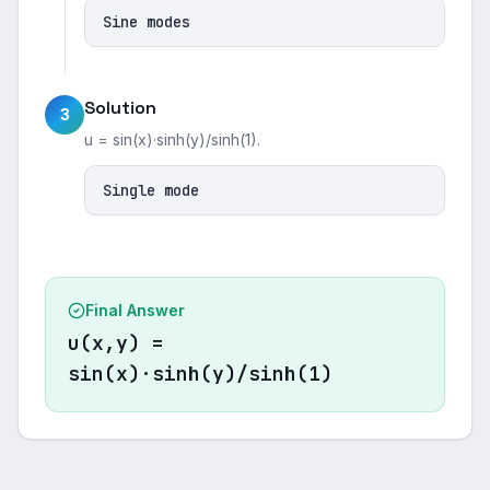
Sine modes
Solution
3
u = sin(x)·sinh(y)/sinh(1).
Single mode
Final Answer
u(x,y) =
sin(x)·sinh(y)/sinh(1)