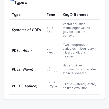
Types
Type
Form
Key Difference
Vector equation —
X' =
matrix eigenvalues
Systems of ODEs
AX
govern solution
behavior
Two independent
uₜ =
variables — boundary +
PDEs (Heat)
k·uₓₓ
initial conditions
needed
Hyperbolic —
uₜₜ =
PDEs (Wave)
information propagates
c²·uₓₓ
at finite speed c
uₓₓ +
Elliptic — steady-state,
PDEs (Laplace)
u_yy =
no time evolution
0