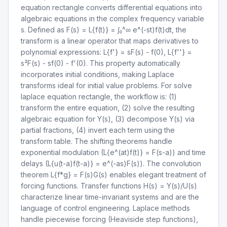
equation rectangle converts differential equations into
algebraic equations in the complex frequency variable
s. Defined as F(s) = L{f(t)} = ∫₀^∞ e^(-st)f(t)dt, the
transform is a linear operator that maps derivatives to
polynomial expressions: L{f'} = sF(s) - f(0), L{f''} =
s²F(s) - sf(0) - f'(0). This property automatically
incorporates initial conditions, making Laplace
transforms ideal for initial value problems. For solve
laplace equation rectangle, the workflow is: (1)
transform the entire equation, (2) solve the resulting
algebraic equation for Y(s), (3) decompose Y(s) via
partial fractions, (4) invert each term using the
transform table. The shifting theorems handle
exponential modulation (L{e^(at)f(t)} = F(s-a)) and time
delays (L{u(t-a)f(t-a)} = e^(-as)F(s)). The convolution
theorem L{f*g} = F(s)G(s) enables elegant treatment of
forcing functions. Transfer functions H(s) = Y(s)/U(s)
characterize linear time-invariant systems and are the
language of control engineering. Laplace methods
handle piecewise forcing (Heaviside step functions),