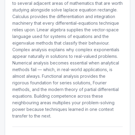
to several adjacent areas of mathematics that are worth
studying alongside solve laplace equation rectangle.
Calculus provides the differentiation and integration
machinery that every differential-equations technique
relies upon. Linear algebra supplies the vector-space
language used for systems of equations and the
eigenvalue methods that classify their behaviour.
Complex analysis explains why complex exponentials
appear naturally in solutions to real-valued problems.
Numerical analysis becomes essential when analytical
methods fail — which, in real-world applications, is
almost always. Functional analysis provides the
rigorous foundation for series solutions, Fourier
methods, and the modern theory of partial differential
equations. Building competence across these
neighbouring areas multiplies your problem-solving
power because techniques learned in one context
transfer to the next.