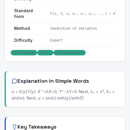
Standard
F(x, t, u, uₓ, uₜ, uₓₓ, ...) = 0
Form
Method
Separation of Variables
Difficulty
Expert
PDE (unknown)
Order: 1
Continuous domain
Explanation in Simple Words
u = X(x)Y(y). X''+λX=0, Y''-λY=0. Next, λₙ = n², Xₙ =
sin(nx). Next, u = sin(x)·sinh(y)/sinh(1).
Key Takeaways