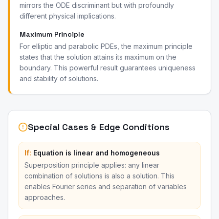
mirrors the ODE discriminant but with profoundly
different physical implications.
Maximum Principle
For elliptic and parabolic PDEs, the maximum principle
states that the solution attains its maximum on the
boundary. This powerful result guarantees uniqueness
and stability of solutions.
Special Cases & Edge Conditions
If:
Equation is linear and homogeneous
Superposition principle applies: any linear
combination of solutions is also a solution. This
enables Fourier series and separation of variables
approaches.