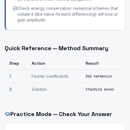
Check energy conservation: numerical schemes that
violate it (like naive forward differencing) will lose or
gain amplitude.
Quick Reference — Method Summary
Step
Action
Result
1
Fourier coefficients
Odd harmonics
2
Solution
Standing waves
Practice Mode — Check Your Answer