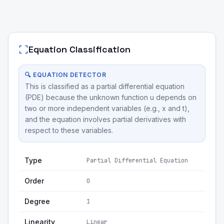
Equation Classification
🔍 EQUATION DETECTOR
This is classified as a partial differential equation
(PDE) because the unknown function u depends on
two or more independent variables (e.g., x and t),
and the equation involves partial derivatives with
respect to these variables.
Type
Partial Differential Equation
Order
0
Degree
1
Linearity
Linear