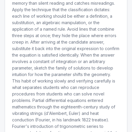
memory than silent reading and catches misreadings.
Apply the technique that the classification dictates:
each line of working should be either a definition, a
substitution, an algebraic manipulation, or the
application of a named rule. Avoid lines that combine
three steps at once; they hide the place where errors
creep in. After arriving at the candidate answer,
substitute it back into the original expression to confirm
the equation is satisfied identically. When the answer
involves a constant of integration or an arbitrary
parameter, sketch the family of solutions to develop
intuition for how the parameter shifts the geometry.
This habit of working slowly and verifying carefully is
what separates students who can reproduce
procedures from students who can solve novel
problems. Partial differential equations entered
mathematics through the eighteenth-century study of
vibrating strings (d'Alembert, Euler) and heat
conduction (Fourier, in his landmark 1822 treatise).
Fourier's introduction of trigonometric series to