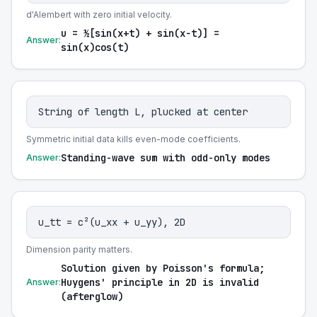
d'Alembert with zero initial velocity.
u = ½[sin(x+t) + sin(x−t)] =
Answer:
sin(x)cos(t)
String of length L, plucked at center
Symmetric initial data kills even-mode coefficients.
Standing-wave sum with odd-only modes
Answer:
u_tt = c²(u_xx + u_yy), 2D
Dimension parity matters.
Solution given by Poisson's formula;
Huygens' principle in 2D is invalid
Answer:
(afterglow)