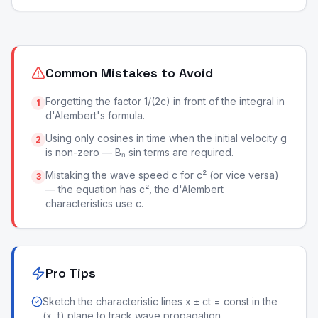
Common Mistakes to Avoid
Forgetting the factor 1/(2c) in front of the integral in
1
d'Alembert's formula.
Using only cosines in time when the initial velocity g
2
is non-zero — Bₙ sin terms are required.
Mistaking the wave speed c for c² (or vice versa)
3
— the equation has c², the d'Alembert
characteristics use c.
Pro Tips
Sketch the characteristic lines x ± ct = const in the
(x, t) plane to track wave propagation.