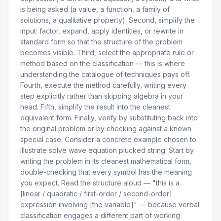
is being asked (a value, a function, a family of
solutions, a qualitative property). Second, simplify the
input: factor, expand, apply identities, or rewrite in
standard form so that the structure of the problem
becomes visible. Third, select the appropriate rule or
method based on the classification — this is where
understanding the catalogue of techniques pays off.
Fourth, execute the method carefully, writing every
step explicitly rather than skipping algebra in your
head. Fifth, simplify the result into the cleanest
equivalent form. Finally, verify by substituting back into
the original problem or by checking against a known
special case. Consider a concrete example chosen to
illustrate solve wave equation plucked string. Start by
writing the problem in its cleanest mathematical form,
double-checking that every symbol has the meaning
you expect. Read the structure aloud — "this is a
[linear / quadratic / first-order / second-order]
expression involving [the variable]" — because verbal
classification engages a different part of working