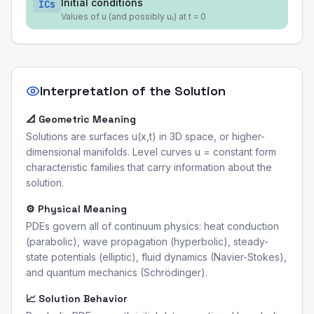
Initial conditions
ICs
Values of u (and possibly uₜ) at t = 0
Interpretation of the Solution
📐 Geometric Meaning
Solutions are surfaces u(x,t) in 3D space, or higher-
dimensional manifolds. Level curves u = constant form
characteristic families that carry information about the
solution.
⚙️ Physical Meaning
PDEs govern all of continuum physics: heat conduction
(parabolic), wave propagation (hyperbolic), steady-
state potentials (elliptic), fluid dynamics (Navier-Stokes),
and quantum mechanics (Schrödinger).
📈 Solution Behavior