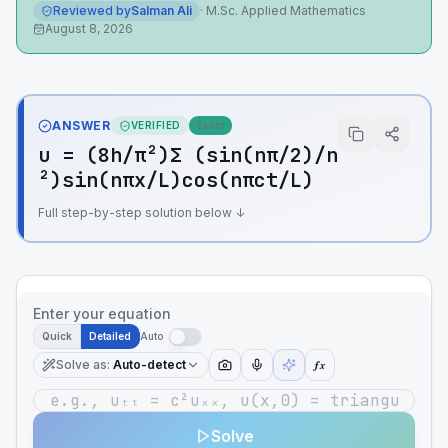
Reviewed by
Salman Ali
·
M.Sc. Applied Mathematics
August 8, 2026
ANSWER
VERIFIED
Exact
u = (8h/π²)Σ (sin(nπ/2)/n
²)sin(nπx/L)cos(nπct/L)
Full step-by-step solution below ↓
Enter your equation
Quick
Detailed
Auto
Solve as
:
Auto-detect
ƒx
Solve