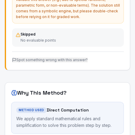
parametric form, or non-evaluable terms). The solution still
comes from a symbolic engine, but please double-check
before relying on it for graded work.
Skipped
No evaluable points
Spot something wrong with this answer?
Why This Method?
Direct Computation
METHOD USED
We apply standard mathematical rules and
simplification to solve this problem step by step.