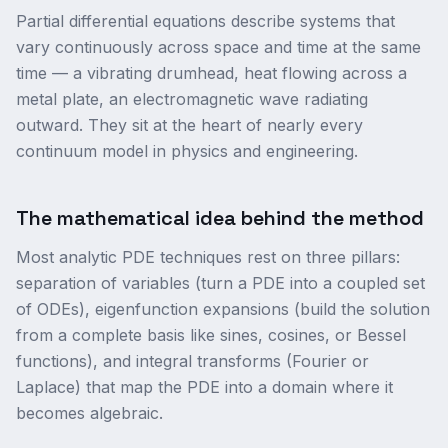
Partial differential equations describe systems that
vary continuously across space and time at the same
time — a vibrating drumhead, heat flowing across a
metal plate, an electromagnetic wave radiating
outward. They sit at the heart of nearly every
continuum model in physics and engineering.
The mathematical idea behind the method
Most analytic PDE techniques rest on three pillars:
separation of variables (turn a PDE into a coupled set
of ODEs), eigenfunction expansions (build the solution
from a complete basis like sines, cosines, or Bessel
functions), and integral transforms (Fourier or
Laplace) that map the PDE into a domain where it
becomes algebraic.