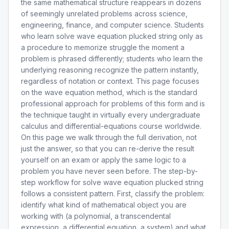
the same mathematical structure reappears in dozens
of seemingly unrelated problems across science,
engineering, finance, and computer science. Students
who learn solve wave equation plucked string only as
a procedure to memorize struggle the moment a
problem is phrased differently; students who learn the
underlying reasoning recognize the pattern instantly,
regardless of notation or context. This page focuses
on the wave equation method, which is the standard
professional approach for problems of this form and is
the technique taught in virtually every undergraduate
calculus and differential-equations course worldwide.
On this page we walk through the full derivation, not
just the answer, so that you can re-derive the result
yourself on an exam or apply the same logic to a
problem you have never seen before. The step-by-
step workflow for solve wave equation plucked string
follows a consistent pattern. First, classify the problem:
identify what kind of mathematical object you are
working with (a polynomial, a transcendental
expression, a differential equation, a system) and what