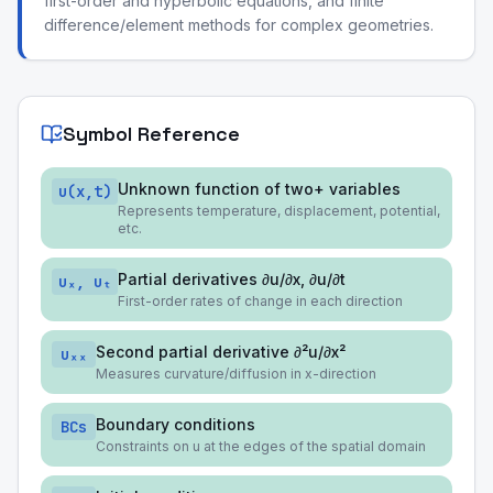
first-order and hyperbolic equations, and finite
difference/element methods for complex geometries.
Symbol Reference
Unknown function of two+ variables
u(x,t)
Represents temperature, displacement, potential,
etc.
Partial derivatives ∂u/∂x, ∂u/∂t
uₓ, uₜ
First-order rates of change in each direction
Second partial derivative ∂²u/∂x²
uₓₓ
Measures curvature/diffusion in x-direction
Boundary conditions
BCs
Constraints on u at the edges of the spatial domain