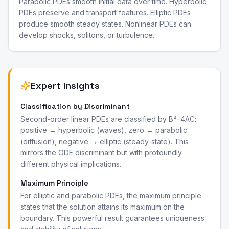
Parabolic PDEs smooth initial data over time. Hyperbolic
PDEs preserve and transport features. Elliptic PDEs
produce smooth steady states. Nonlinear PDEs can
develop shocks, solitons, or turbulence.
Expert Insights
Classification by Discriminant
Second-order linear PDEs are classified by B²−4AC:
positive → hyperbolic (waves), zero → parabolic
(diffusion), negative → elliptic (steady-state). This
mirrors the ODE discriminant but with profoundly
different physical implications.
Maximum Principle
For elliptic and parabolic PDEs, the maximum principle
states that the solution attains its maximum on the
boundary. This powerful result guarantees uniqueness