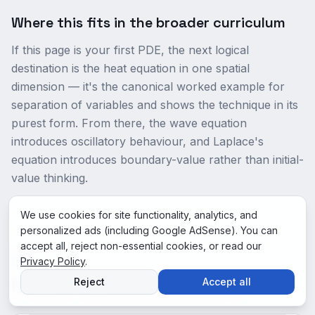
Where this fits in the broader curriculum
If this page is your first PDE, the next logical
destination is the heat equation in one spatial
dimension — it's the canonical worked example for
separation of variables and shows the technique in its
purest form. From there, the wave equation
introduces oscillatory behaviour, and Laplace's
equation introduces boundary-value rather than initial-
value thinking.
We use cookies for site functionality, analytics, and
personalized ads (including Google AdSense). You can
accept all, reject non-essential cookies, or read our
Privacy Policy
FAQ
.
Frequently Asked Questions
Reject
Accept all