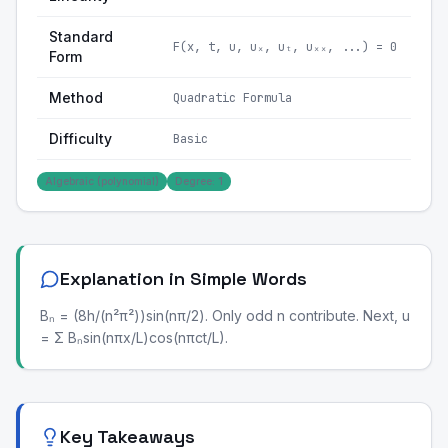
Standard
F(x, t, u, uₓ, uₜ, uₓₓ, ...) = 0
Form
Method
Quadratic Formula
Difficulty
Basic
Algebraic (polynomial)
Degree: 1
Explanation in Simple Words
Bₙ = (8h/(n²π²))sin(nπ/2). Only odd n contribute. Next, u
= Σ Bₙsin(nπx/L)cos(nπct/L).
Key Takeaways