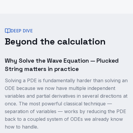
DEEP DIVE
Beyond the calculation
Why Solve the Wave Equation — Plucked
String matters in practice
Solving a PDE is fundamentally harder than solving an
ODE because we now have multiple independent
variables and partial derivatives in several directions at
once. The most powerful classical technique —
separation of variables — works by reducing the PDE
back to a coupled system of ODEs we already know
how to handle.