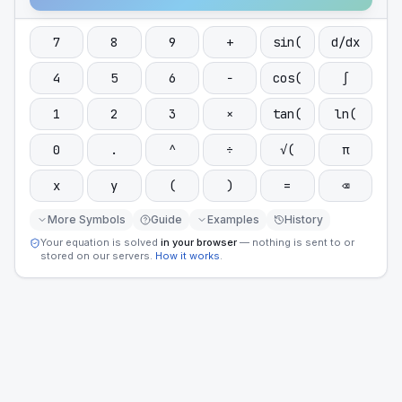
7
8
9
+
sin(
d/dx
4
5
6
−
cos(
∫
1
2
3
×
tan(
ln(
0
.
^
÷
√(
π
x
y
(
)
=
⌫
More Symbols
Guide
Examples
History
Your equation is solved
in your browser
— nothing is sent to or
stored on our servers.
How it works
.