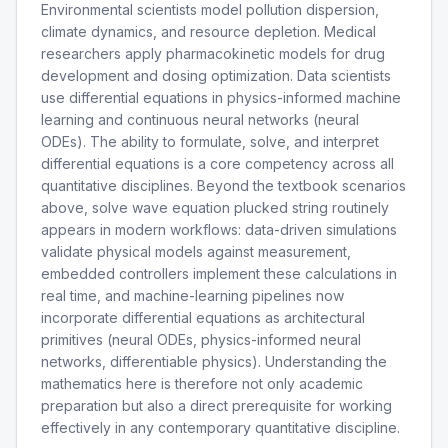
Environmental scientists model pollution dispersion,
climate dynamics, and resource depletion. Medical
researchers apply pharmacokinetic models for drug
development and dosing optimization. Data scientists
use differential equations in physics-informed machine
learning and continuous neural networks (neural
ODEs). The ability to formulate, solve, and interpret
differential equations is a core competency across all
quantitative disciplines. Beyond the textbook scenarios
above, solve wave equation plucked string routinely
appears in modern workflows: data-driven simulations
validate physical models against measurement,
embedded controllers implement these calculations in
real time, and machine-learning pipelines now
incorporate differential equations as architectural
primitives (neural ODEs, physics-informed neural
networks, differentiable physics). Understanding the
mathematics here is therefore not only academic
preparation but also a direct prerequisite for working
effectively in any contemporary quantitative discipline.