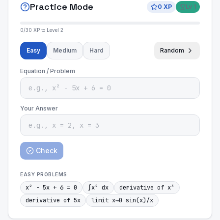
Practice Mode
0
XP
Lv
1
0
/
30
XP to Level
2
Easy
Medium
Hard
Random
Equation / Problem
Your Answer
Check
EASY
PROBLEMS:
x² - 5x + 6 = 0
∫x² dx
derivative of x³
derivative of 5x
limit x→0 sin(x)/x