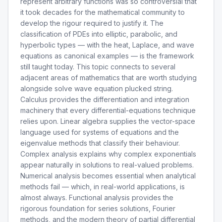
represent arbitrary functions was so controversial that
it took decades for the mathematical community to
develop the rigour required to justify it. The
classification of PDEs into elliptic, parabolic, and
hyperbolic types — with the heat, Laplace, and wave
equations as canonical examples — is the framework
still taught today. This topic connects to several
adjacent areas of mathematics that are worth studying
alongside solve wave equation plucked string.
Calculus provides the differentiation and integration
machinery that every differential-equations technique
relies upon. Linear algebra supplies the vector-space
language used for systems of equations and the
eigenvalue methods that classify their behaviour.
Complex analysis explains why complex exponentials
appear naturally in solutions to real-valued problems.
Numerical analysis becomes essential when analytical
methods fail — which, in real-world applications, is
almost always. Functional analysis provides the
rigorous foundation for series solutions, Fourier
methods, and the modern theory of partial differential