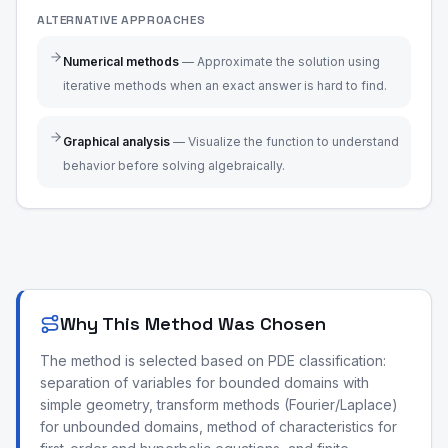
ALTERNATIVE APPROACHES
Numerical methods
—
Approximate the solution using
iterative methods when an exact answer is hard to find.
Graphical analysis
—
Visualize the function to understand
behavior before solving algebraically.
Why This Method Was Chosen
The method is selected based on PDE classification:
separation of variables for bounded domains with
simple geometry, transform methods (Fourier/Laplace)
for unbounded domains, method of characteristics for