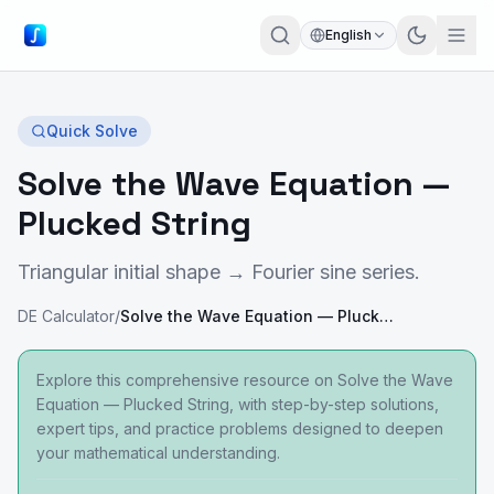
English
Quick Solve
Solve the Wave Equation —
Plucked String
Triangular initial shape → Fourier sine series.
DE Calculator
/
Solve the Wave Equation — Plucked String
Explore this comprehensive resource on Solve the Wave
Equation — Plucked String, with step-by-step solutions,
expert tips, and practice problems designed to deepen
your mathematical understanding.