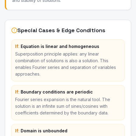
and stability of solutions.
Special Cases & Edge Conditions
If:
Equation is linear and homogeneous
Superposition principle applies: any linear
combination of solutions is also a solution. This
enables Fourier series and separation of variables
approaches.
If:
Boundary conditions are periodic
Fourier series expansion is the natural tool. The
solution is an infinite sum of sines/cosines with
coefficients determined by the boundary data.
If:
Domain is unbounded