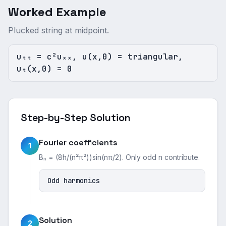
Worked Example
Plucked string at midpoint.
uₜₜ = c²uₓₓ, u(x,0) = triangular,
uₜ(x,0) = 0
Step-by-Step Solution
Fourier coefficients
1
Bₙ = (8h/(n²π²))sin(nπ/2). Only odd n contribute.
Odd harmonics
Solution
2