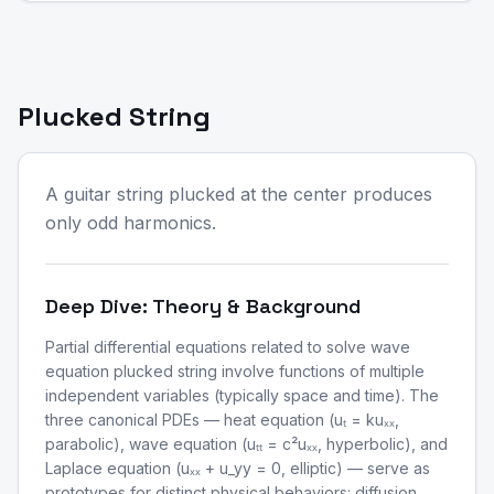
Plucked String
A guitar string plucked at the center produces
only odd harmonics.
Deep Dive: Theory & Background
Partial differential equations related to solve wave
equation plucked string involve functions of multiple
independent variables (typically space and time). The
three canonical PDEs — heat equation (uₜ = kuₓₓ,
parabolic), wave equation (uₜₜ = c²uₓₓ, hyperbolic), and
Laplace equation (uₓₓ + u_yy = 0, elliptic) — serve as
prototypes for distinct physical behaviors: diffusion,