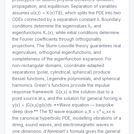
propagation, and equilibrium. Separation of variables
assumes u(x,t) = X(x)T(t), which splits the PDE into two
ODEs connected by a separation constant λ. Boundary
conditions determine the eigenvalues λₙ and
eigenfunctions Xₙ(x), while initial conditions determine
the Fourier coefficients through orthogonality
projections. The Sturm-Liouville theory guarantees real
eigenvalues, orthogonal eigenfunctions, and
completeness of the eigenfunction expansion. For
non-rectangular domains, coordinate-adapted
separations (polar, cylindrical, spherical) produce
Bessel functions, Legendre polynomials, and spherical
harmonics. Green's functions provide the impulse
response framework: G(x,s) is the solution due to a
point source at s, and the solution for general forcing is
y(x) = ∫G(x,s)g(s)ds. **Wave equation — bespoke
deep dive.** The 1D wave equation u_tt = c² u_xx is
the canonical hyperbolic PDE, modelling vibrations of a
string, sound waves, and electromagnetic waves in
one dimension. d'Alembert's formula gives the general