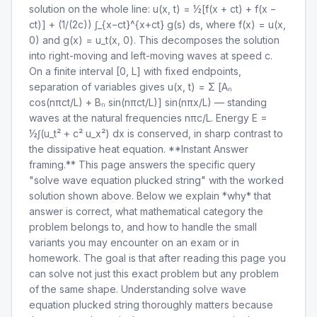
solution on the whole line: u(x, t) = ½[f(x + ct) + f(x −
ct)] + (1/(2c)) ∫_{x−ct}^{x+ct} g(s) ds, where f(x) = u(x,
0) and g(x) = u_t(x, 0). This decomposes the solution
into right-moving and left-moving waves at speed c.
On a finite interval [0, L] with fixed endpoints,
separation of variables gives u(x, t) = Σ [Aₙ
cos(nπct/L) + Bₙ sin(nπct/L)] sin(nπx/L) — standing
waves at the natural frequencies nπc/L. Energy E =
½∫(u_t² + c² u_x²) dx is conserved, in sharp contrast to
the dissipative heat equation. **Instant Answer
framing.** This page answers the specific query
"solve wave equation plucked string" with the worked
solution shown above. Below we explain *why* that
answer is correct, what mathematical category the
problem belongs to, and how to handle the small
variants you may encounter on an exam or in
homework. The goal is that after reading this page you
can solve not just this exact problem but any problem
of the same shape. Understanding solve wave
equation plucked string thoroughly matters because