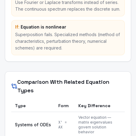
Use Fourier or Laplace transforms instead of series.
The continuous spectrum replaces the discrete sum.
If:
Equation is nonlinear
Superposition fails. Specialized methods (method of
characteristics, perturbation theory, numerical
schemes) are required.
Comparison With Related Equation
Types
Type
Form
Key Difference
Vector equation —
X' =
matrix eigenvalues
Systems of ODEs
AX
govern solution
behavior