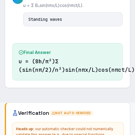
u = Σ Bₙsin(nπx/L)cos(nπct/L).
Standing waves
Final Answer
u = (8h/π²)Σ
(sin(nπ/2)/n²)sin(nπx/L)cos(nπct/L)
Verification
NOT AUTO-VERIFIED
Heads up:
our automatic checker could not numerically
validate this answer (e.g., due to special functions,