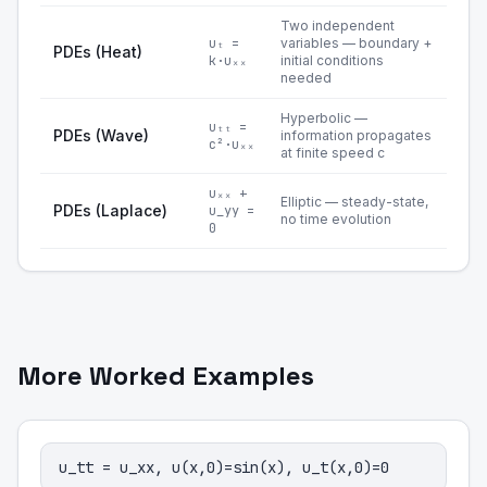
Two independent
uₜ =
variables — boundary +
PDEs (Heat)
k·uₓₓ
initial conditions
needed
Hyperbolic —
uₜₜ =
PDEs (Wave)
information propagates
c²·uₓₓ
at finite speed c
uₓₓ +
Elliptic — steady-state,
PDEs (Laplace)
u_yy =
no time evolution
0
More Worked Examples
u_tt = u_xx, u(x,0)=sin(x), u_t(x,0)=0