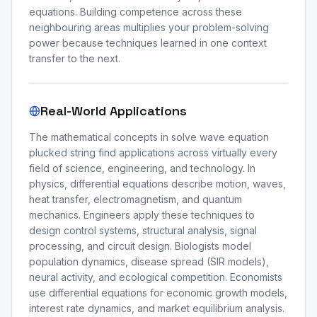
equations. Building competence across these
neighbouring areas multiplies your problem-solving
power because techniques learned in one context
transfer to the next.
Real-World Applications
The mathematical concepts in solve wave equation
plucked string find applications across virtually every
field of science, engineering, and technology. In
physics, differential equations describe motion, waves,
heat transfer, electromagnetism, and quantum
mechanics. Engineers apply these techniques to
design control systems, structural analysis, signal
processing, and circuit design. Biologists model
population dynamics, disease spread (SIR models),
neural activity, and ecological competition. Economists
use differential equations for economic growth models,
interest rate dynamics, and market equilibrium analysis.