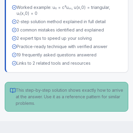
Worked example: uₜₜ = c²uₓₓ, u(x,0) = triangular,
uₜ(x,0) = 0
2-step solution method explained in full detail
3 common mistakes identified and explained
2 expert tips to speed up your solving
Practice-ready technique with verified answer
19 frequently asked questions answered
Links to 2 related tools and resources
This step-by-step solution shows exactly how to arrive
at the answer. Use it as a reference pattern for similar
problems.