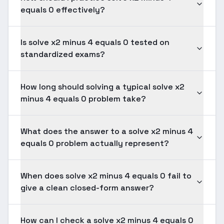
equals 0 effectively?
Is solve x2 minus 4 equals 0 tested on
standardized exams?
How long should solving a typical solve x2
minus 4 equals 0 problem take?
What does the answer to a solve x2 minus 4
equals 0 problem actually represent?
When does solve x2 minus 4 equals 0 fail to
give a clean closed-form answer?
How can I check a solve x2 minus 4 equals 0