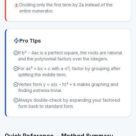
Dividing only the first term by 2a instead of the
2
entire numerator.
Pro Tips
If b² − 4ac is a perfect square, the roots are rational
and the polynomial factors over the integers.
For ax² + bx + c with a ≠ 1, factor by grouping after
splitting the middle term.
Vertex form y = a(x − h)² + k makes graphing and
finding extrema trivial.
Always double-check by expanding your factored
form back to standard form.
Quick Reference — Method Summary