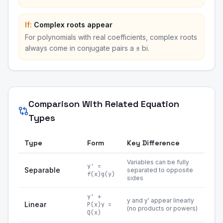
If:
Complex roots appear
For polynomials with real coefficients, complex roots
always come in conjugate pairs a ± bi.
Comparison With Related Equation
Types
Type
Form
Key Difference
Variables can be fully
y' =
Separable
separated to opposite
f(x)g(y)
sides
y' +
y and y' appear linearly
Linear
P(x)y =
(no products or powers)
Q(x)