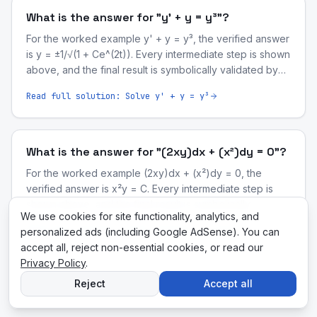
What is the answer for "y' + y = y³"?
For the worked example y' + y = y³, the verified answer
is y = ±1/√(1 + Ce^(2t)). Every intermediate step is shown
above, and the final result is symbolically validated by
our computer-algebra engine.
Read full solution:
Solve y' + y = y³
What is the answer for "(2xy)dx + (x²)dy = 0"?
For the worked example (2xy)dx + (x²)dy = 0, the
verified answer is x²y = C. Every intermediate step is
shown above, and the final result is symbolically
We use cookies for site functionality, analytics, and
validated by our computer-algebra engine.
Read full solution:
Solve (2xy)dx + (x²)dy = 0
personalized ads (including Google AdSense). You can
accept all, reject non-essential cookies, or read our
Privacy Policy
.
Reject
Accept all