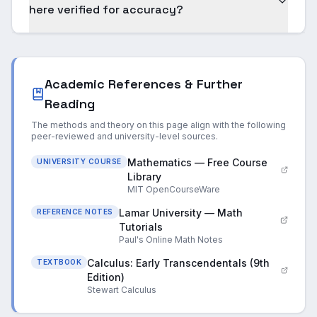
here verified for accuracy?
Academic References & Further
Reading
The methods and theory on this page align with the following
peer-reviewed and university-level sources.
Mathematics — Free Course
UNIVERSITY COURSE
Library
MIT OpenCourseWare
Lamar University — Math
REFERENCE NOTES
Tutorials
Paul's Online Math Notes
Calculus: Early Transcendentals (9th
TEXTBOOK
Edition)
Stewart Calculus