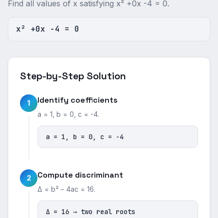
Find all values of x satisfying x² +0x -4 = 0.
x² +0x -4 = 0
Step-by-Step Solution
Identify coefficients
1
a = 1, b = 0, c = -4.
a = 1, b = 0, c = -4
Compute discriminant
2
Δ = b² − 4ac = 16.
Δ = 16 → two real roots