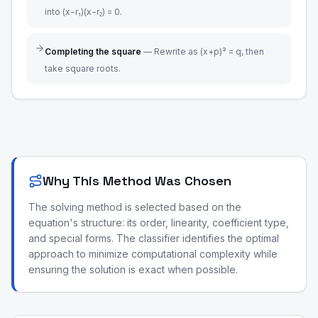
into (x−r₁)(x−r₂) = 0.
Completing the square
—
Rewrite as (x+p)² = q, then
take square roots.
Why This Method Was Chosen
The solving method is selected based on the
equation's structure: its order, linearity, coefficient type,
and special forms. The classifier identifies the optimal
approach to minimize computational complexity while
ensuring the solution is exact when possible.