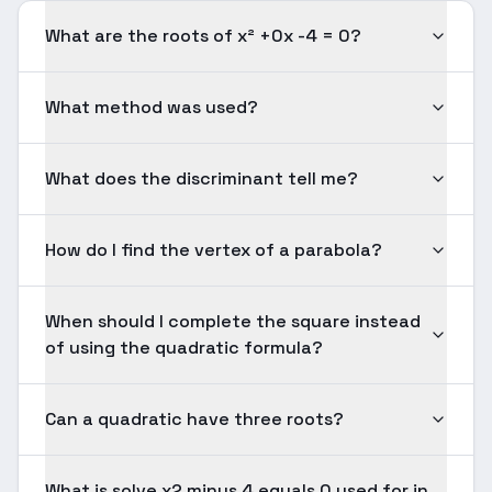
What are the roots of x² +0x -4 = 0?
What method was used?
What does the discriminant tell me?
How do I find the vertex of a parabola?
When should I complete the square instead
of using the quadratic formula?
Can a quadratic have three roots?
What is solve x2 minus 4 equals 0 used for in