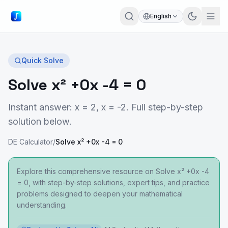
English
Quick Solve
Solve x² +0x -4 = 0
Instant answer: x = 2, x = -2. Full step-by-step
solution below.
DE Calculator
/
Solve x² +0x -4 = 0
Explore this comprehensive resource on Solve x² +0x -4
= 0, with step-by-step solutions, expert tips, and practice
problems designed to deepen your mathematical
understanding.