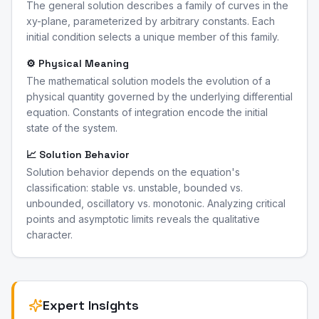
The general solution describes a family of curves in the
xy-plane, parameterized by arbitrary constants. Each
initial condition selects a unique member of this family.
⚙️ Physical Meaning
The mathematical solution models the evolution of a
physical quantity governed by the underlying differential
equation. Constants of integration encode the initial
state of the system.
📈 Solution Behavior
Solution behavior depends on the equation's
classification: stable vs. unstable, bounded vs.
unbounded, oscillatory vs. monotonic. Analyzing critical
points and asymptotic limits reveals the qualitative
character.
Expert Insights