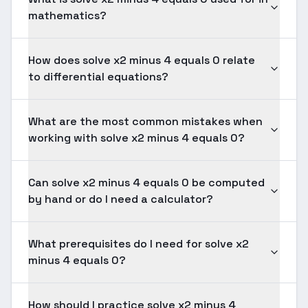
mathematics?
How does solve x2 minus 4 equals 0 relate
to differential equations?
What are the most common mistakes when
working with solve x2 minus 4 equals 0?
Can solve x2 minus 4 equals 0 be computed
by hand or do I need a calculator?
What prerequisites do I need for solve x2
minus 4 equals 0?
How should I practice solve x2 minus 4