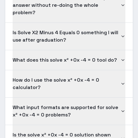
answer without re-doing the whole
problem?
Is Solve X2 Minus 4 Equals 0 something I will
use after graduation?
What does this solve x² +0x -4 = 0 tool do?
How do I use the solve x² +0x -4 = 0
calculator?
What input formats are supported for solve
x² +0x -4 = 0 problems?
Is the solve x² +0x -4 = 0 solution shown