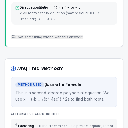
Direct substitution: f(r) = ar² + br + c
✓ All roots satisfy equation (max residual: 0.00e+0)
Error margin:
0.00e+0
Spot something wrong with this answer?
Why This Method?
Quadratic Formula
METHOD USED
This is a second-degree polynomial equation. We
use x = (-b ± √(b²-4ac)) / 2a to find both roots.
ALTERNATIVE APPROACHES
Factoring
—
If the discriminant is a perfect square, factor