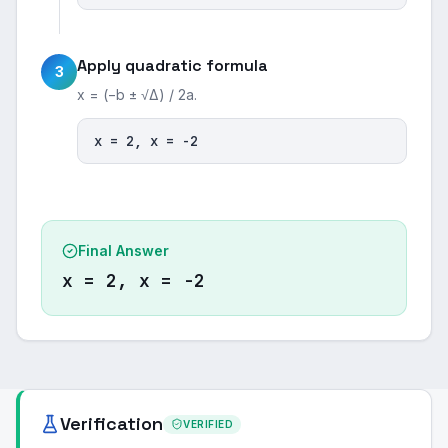
Apply quadratic formula
3
x = (−b ± √Δ) / 2a.
x = 2, x = -2
Final Answer
x = 2, x = -2
Verification
VERIFIED