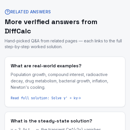
RELATED ANSWERS
More verified answers from
DiffCalc
Hand-picked Q&A from related pages — each links to the full
step-by-step worked solution.
What are real-world examples?
Population growth, compound interest, radioactive
decay, drug metabolism, bacterial growth, inflation,
Newton's cooling.
Read full solution:
Solve y' = ky
What is the steady-state solution?
y = 3. As t → ∞, the transient Ce^(-2x) vanishes.