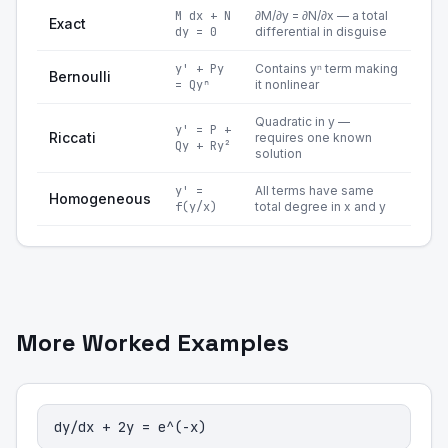
M dx + N
∂M/∂y = ∂N/∂x — a total
Exact
dy = 0
differential in disguise
y' + Py
Contains yⁿ term making
Bernoulli
= Qyⁿ
it nonlinear
Quadratic in y —
y' = P +
Riccati
requires one known
Qy + Ry²
solution
y' =
All terms have same
Homogeneous
f(y/x)
total degree in x and y
More Worked Examples
dy/dx + 2y = e^(-x)