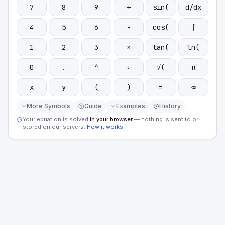
7
8
9
+
sin(
d/dx
4
5
6
−
cos(
∫
1
2
3
×
tan(
ln(
0
.
^
÷
√(
π
x
y
(
)
=
⌫
More Symbols
Guide
Examples
History
Your equation is solved
in your browser
— nothing is sent to or
stored on our servers.
How it works
.