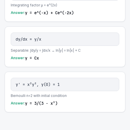
Integrating factor μ = e^(2x)
y = e^(-x) + Ce^(-2x)
Answer:
dy/dx = y/x
Separable: ∫dy/y = ∫dx/x → ln|y| = ln|x| + C
y = Cx
Answer:
y' = x²y², y(0) = 1
Bernoulli n=2 with initial condition
y = 3/(3 - x³)
Answer: