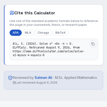
Cite this Calculator
Use one of the standard academic formats below to reference
this page in your coursework, thesis, or research paper.
APA
MLA
Chicago
BibTeX
Ali, S. (2026). Solve x² +0x -4 = 0. 
DiffCalc. Retrieved August 9, 2026, from 
https://www.diffcalculator.com/solve/solve-
x2-minus-4-equals-0
Reviewed by
Salman Ali
·
M.Sc. Applied Mathematics
Last reviewed
August 9, 2026