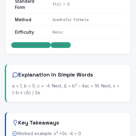
Standard
f(x) = 0
Form
Method
Quadratic Formula
Difficulty
Basic
Algebraic (polynomial)
Degree: 2
Explanation in Simple Words
a = 1, b = 0, c = -4. Next, Δ = b² − 4ac = 16. Next, x =
(−b ± √Δ) / 2a.
Key Takeaways
Worked example: x² +0x -4 = 0