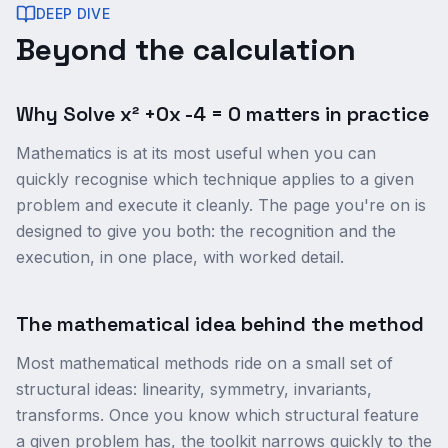
DEEP DIVE
Beyond the calculation
Why Solve x² +0x -4 = 0 matters in practice
Mathematics is at its most useful when you can
quickly recognise which technique applies to a given
problem and execute it cleanly. The page you're on is
designed to give you both: the recognition and the
execution, in one place, with worked detail.
The mathematical idea behind the method
Most mathematical methods ride on a small set of
structural ideas: linearity, symmetry, invariants,
transforms. Once you know which structural feature
a given problem has, the toolkit narrows quickly to the