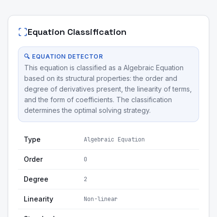
Equation Classification
🔍 EQUATION DETECTOR
This equation is classified as a Algebraic Equation
based on its structural properties: the order and
degree of derivatives present, the linearity of terms,
and the form of coefficients. The classification
determines the optimal solving strategy.
Type
Algebraic Equation
Order
0
Degree
2
Linearity
Non-linear