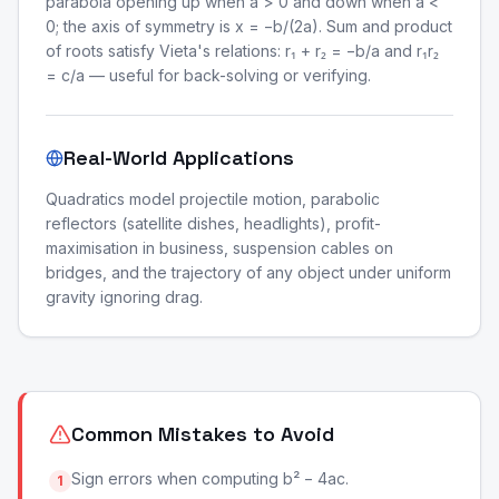
parabola opening up when a > 0 and down when a <
0; the axis of symmetry is x = −b/(2a). Sum and product
of roots satisfy Vieta's relations: r₁ + r₂ = −b/a and r₁r₂
= c/a — useful for back-solving or verifying.
Real-World Applications
Quadratics model projectile motion, parabolic
reflectors (satellite dishes, headlights), profit-
maximisation in business, suspension cables on
bridges, and the trajectory of any object under uniform
gravity ignoring drag.
Common Mistakes to Avoid
Sign errors when computing b² − 4ac.
1