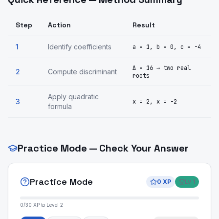
Step
Action
Result
1
Identify coefficients
a = 1, b = 0, c = -4
Δ = 16 → two real
2
Compute discriminant
roots
Apply quadratic
3
x = 2, x = -2
formula
Practice Mode — Check Your Answer
Practice Mode
0
XP
Lv
1
0
/
30
XP to Level
2