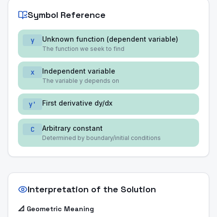
Symbol Reference
Unknown function (dependent variable)
y
The function we seek to find
Independent variable
x
The variable y depends on
First derivative dy/dx
y'
Arbitrary constant
C
Determined by boundary/initial conditions
Interpretation of the Solution
📐 Geometric Meaning