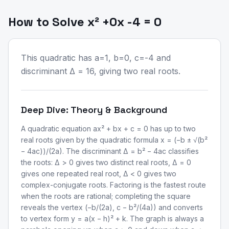
How to Solve x² +0x -4 = 0
This quadratic has a=1, b=0, c=-4 and
discriminant Δ = 16, giving two real roots.
Deep Dive: Theory & Background
A quadratic equation ax² + bx + c = 0 has up to two
real roots given by the quadratic formula x = (−b ± √(b²
− 4ac))/(2a). The discriminant Δ = b² − 4ac classifies
the roots: Δ > 0 gives two distinct real roots, Δ = 0
gives one repeated real root, Δ < 0 gives two
complex-conjugate roots. Factoring is the fastest route
when the roots are rational; completing the square
reveals the vertex (−b/(2a), c − b²/(4a)) and converts
to vertex form y = a(x − h)² + k. The graph is always a