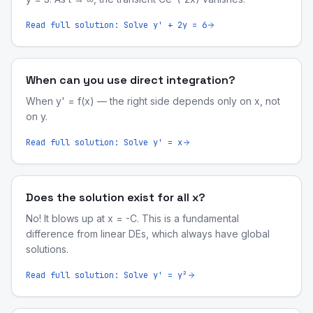
Read full solution:
Solve y' + 2y = 6
When can you use direct integration?
When y' = f(x) — the right side depends only on x, not
on y.
Read full solution:
Solve y' = x
Does the solution exist for all x?
No! It blows up at x = -C. This is a fundamental
difference from linear DEs, which always have global
solutions.
Read full solution:
Solve y' = y²