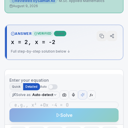
Reviewed by
Salman Ali
·
M.Sc. Applied Mathematics
August 9, 2026
ANSWER
VERIFIED
Exact
x = 2, x = -2
Full step-by-step solution below ↓
Enter your equation
Quick
Detailed
Auto
Solve as
:
Auto-detect
ƒx
Solve