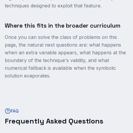
techniques designed to exploit that feature.
Where this fits in the broader curriculum
Once you can solve the class of problems on this
page, the natural next questions are: what happens
when an extra variable appears, what happens at the
boundary of the technique's validity, and what
numerical fallback is available when the symbolic
solution evaporates.
FAQ
Frequently Asked Questions