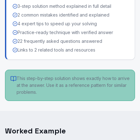
3-step solution method explained in full detail
2 common mistakes identified and explained
4 expert tips to speed up your solving
Practice-ready technique with verified answer
22 frequently asked questions answered
Links to 2 related tools and resources
This step-by-step solution shows exactly how to arrive
at the answer. Use it as a reference pattern for similar
problems.
Worked Example