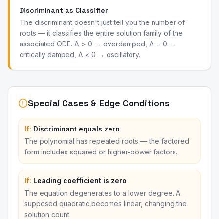
Discriminant as Classifier
The discriminant doesn't just tell you the number of
roots — it classifies the entire solution family of the
associated ODE. Δ > 0 → overdamped, Δ = 0 →
critically damped, Δ < 0 → oscillatory.
Special Cases & Edge Conditions
If:
Discriminant equals zero
The polynomial has repeated roots — the factored
form includes squared or higher-power factors.
If:
Leading coefficient is zero
The equation degenerates to a lower degree. A
supposed quadratic becomes linear, changing the
solution count.