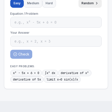
Easy
Medium
Hard
Random
Equation / Problem
Your Answer
Check
EASY
PROBLEMS:
x² - 5x + 6 = 0
∫x² dx
derivative of x³
derivative of 5x
limit x→0 sin(x)/x