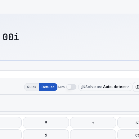
.00i
Solve as
:
Auto-detect
Quick
Detailed
Auto
9
+
s
6
−
c