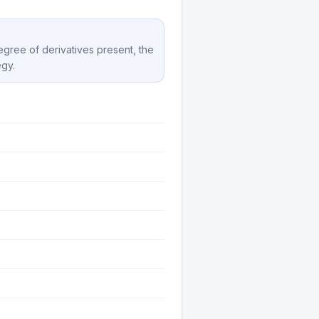
degree of derivatives present, the
egy.