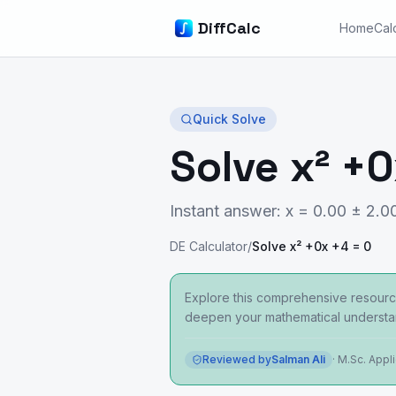
DiffCalc
Home
Cal
Quick Solve
Solve x² +0
Instant answer: x = 0.00 ± 2.00
DE Calculator
/
Solve x² +0x +4 = 0
Explore this comprehensive resource
deepen your mathematical understa
Reviewed by
Salman Ali
·
M.Sc. Appl