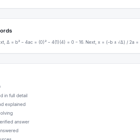
Words
, Δ = b² − 4ac = (0)² − 4(1)(4) = 0 − 16. Next, x = (−b ± √Δ) / 2a = (
0
in full detail
nd explained
solving
erified answer
 answered
ources