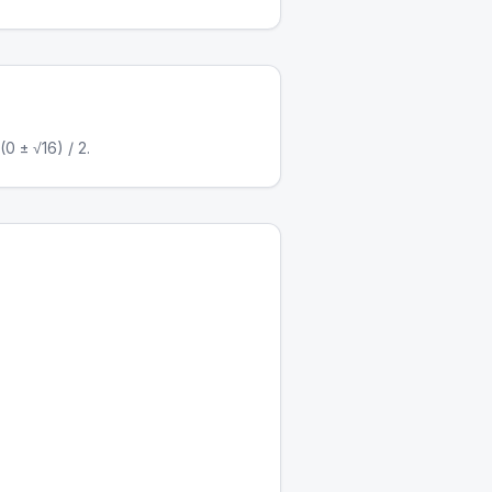
0 ± √16) / 2.