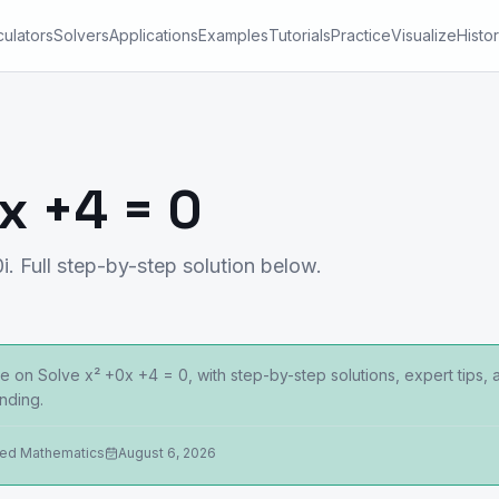
culators
Solvers
Applications
Examples
Tutorials
Practice
Visualize
Histo
x +4 = 0
i. Full step-by-step solution below.
 on Solve x² +0x +4 = 0, with step-by-step solutions, expert tips,
nding.
ied Mathematics
August 6, 2026