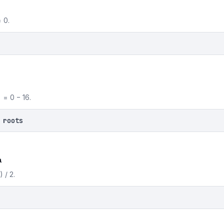
 0.
 = 0 − 16.
 roots
a
 / 2.