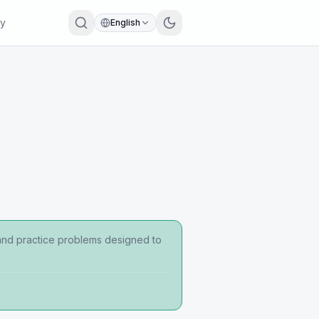
ry
English
 and practice problems designed to