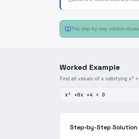
This step-by-step solution shows 
Worked Example
Find all values of x satisfying x² 
x² +0x +4 = 0
Step-by-Step Solution