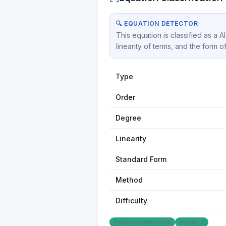
🔍 EQUATION DETECTOR
This equation is classified as a 
linearity of terms, and the form o
Type
Order
Degree
Linearity
Standard Form
Method
Difficulty
Algebraic (polynomial)
Degree: 2