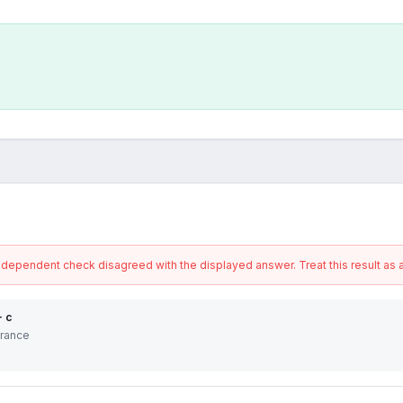
ndependent check disagreed with the displayed answer. Treat this result as a
+ c
erance