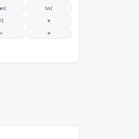
an(
ln(
√(
π
=
⌫