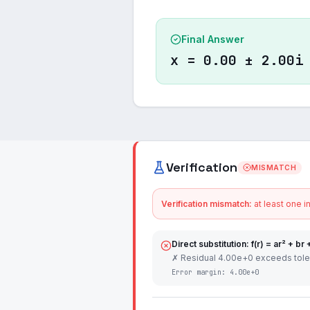
Final Answer
x = 0.00 ± 2.00i
Verification
MISMATCH
Verification mismatch:
at least one i
Direct substitution: f(r) = ar² + br 
✗ Residual 4.00e+0 exceeds tol
Error margin:
4.00e+0