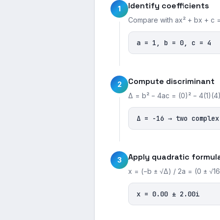
Identify coefficients
1
Compare with ax² + bx + c =
a = 1, b = 0, c = 4
Compute discriminant
2
Δ = b² − 4ac = (0)² − 4(1)(4)
Δ = -16 → two complex
Apply quadratic formul
3
x = (−b ± √Δ) / 2a = (0 ± √16)
x = 0.00 ± 2.00i