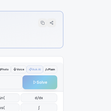
ƒx
Photo
Voice
Ask AI
Plain
Solve
in(
d/dx
os(
∫