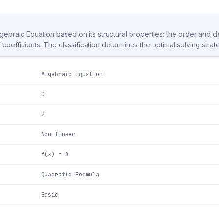
Algebraic Equation based on its structural properties: the order and 
f coefficients. The classification determines the optimal solving strat
Algebraic Equation
0
2
Non-linear
f(x) = 0
Quadratic Formula
Basic