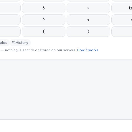
3
×
t
^
÷
(
)
ples
History
— nothing is sent to or stored on our servers.
How it works
.