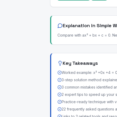
Explanation in Simple 
Compare with ax² + bx + c = 0. Next
Key Takeaways
Worked example: x² +0x +4 = 
3-step solution method explained 
3 common mistakes identified a
2 expert tips to speed up your 
Practice-ready technique with v
22 frequently asked questions
Links to 2 related tools and res