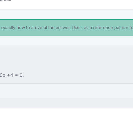
exactly how to arrive at the answer. Use it as a reference pattern fo
+0x +4 = 0.