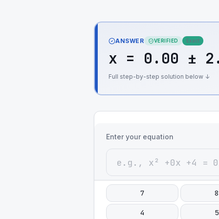
ANSWER
VERIFIED
Exact
x = 0.00 ± 2
Full step-by-step solution below ↓
Enter your equation
7
8
4
5