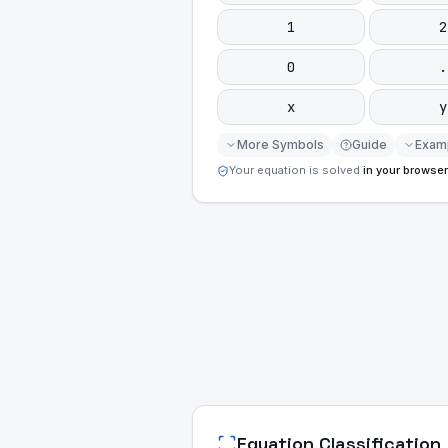
1
2
0
.
x
y
More Symbols
Guide
Exam
Your equation is solved
in your browser
Equation Classification