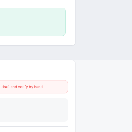
 draft and verify by hand.