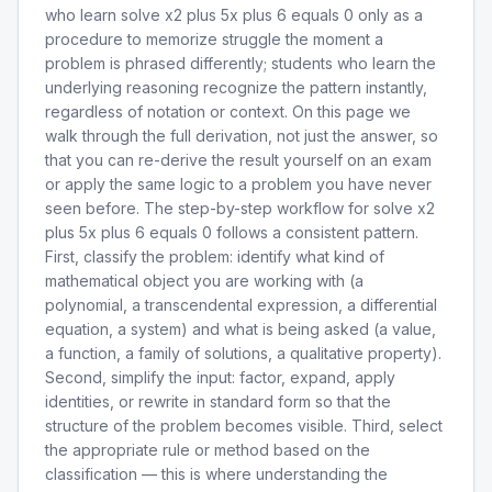
who learn solve x2 plus 5x plus 6 equals 0 only as a
procedure to memorize struggle the moment a
problem is phrased differently; students who learn the
underlying reasoning recognize the pattern instantly,
regardless of notation or context. On this page we
walk through the full derivation, not just the answer, so
that you can re-derive the result yourself on an exam
or apply the same logic to a problem you have never
seen before. The step-by-step workflow for solve x2
plus 5x plus 6 equals 0 follows a consistent pattern.
First, classify the problem: identify what kind of
mathematical object you are working with (a
polynomial, a transcendental expression, a differential
equation, a system) and what is being asked (a value,
a function, a family of solutions, a qualitative property).
Second, simplify the input: factor, expand, apply
identities, or rewrite in standard form so that the
structure of the problem becomes visible. Third, select
the appropriate rule or method based on the
classification — this is where understanding the