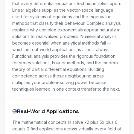
that every differential-equations technique relies upon.
Linear algebra supplies the vector-space language
used for systems of equations and the eigenvalue
methods that classify their behaviour. Complex analysis
explains why complex exponentials appear naturally in
solutions to real-valued problems. Numerical analysis
becomes essential when analytical methods fail —
which, in real-world applications, is almost always.
Functional analysis provides the rigorous foundation
for series solutions, Fourier methods, and the modern
theory of partial differential equations. Building
competence across these neighbouring areas
multiplies your problem-solving power because
techniques learned in one context transfer to the next.
Real-World Applications
The mathematical concepts in solve x2 plus 5x plus 6
equals 0 find applications across virtually every field of