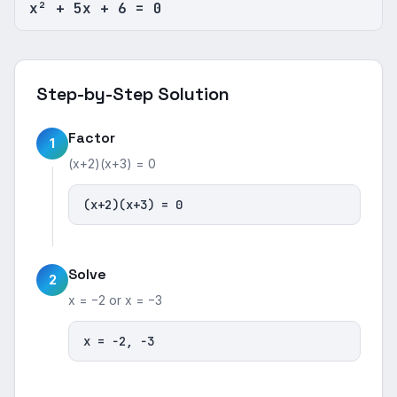
x² + 5x + 6 = 0
Step-by-Step Solution
Factor
1
(x+2)(x+3) = 0
(x+2)(x+3) = 0
Solve
2
x = −2 or x = −3
x = −2, −3