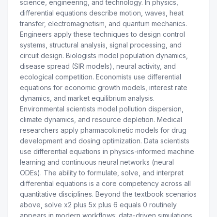
science, engineering, and technology. In physics,
differential equations describe motion, waves, heat
transfer, electromagnetism, and quantum mechanics.
Engineers apply these techniques to design control
systems, structural analysis, signal processing, and
circuit design. Biologists model population dynamics,
disease spread (SIR models), neural activity, and
ecological competition. Economists use differential
equations for economic growth models, interest rate
dynamics, and market equilibrium analysis.
Environmental scientists model pollution dispersion,
climate dynamics, and resource depletion. Medical
researchers apply pharmacokinetic models for drug
development and dosing optimization. Data scientists
use differential equations in physics-informed machine
learning and continuous neural networks (neural
ODEs). The ability to formulate, solve, and interpret
differential equations is a core competency across all
quantitative disciplines. Beyond the textbook scenarios
above, solve x2 plus 5x plus 6 equals 0 routinely
appears in modern workflows: data-driven simulations