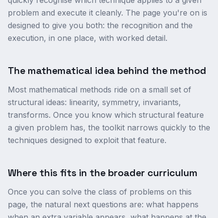
quickly recognise which technique applies to a given
problem and execute it cleanly. The page you're on is
designed to give you both: the recognition and the
execution, in one place, with worked detail.
The mathematical idea behind the method
Most mathematical methods ride on a small set of
structural ideas: linearity, symmetry, invariants,
transforms. Once you know which structural feature
a given problem has, the toolkit narrows quickly to the
techniques designed to exploit that feature.
Where this fits in the broader curriculum
Once you can solve the class of problems on this
page, the natural next questions are: what happens
when an extra variable appears, what happens at the