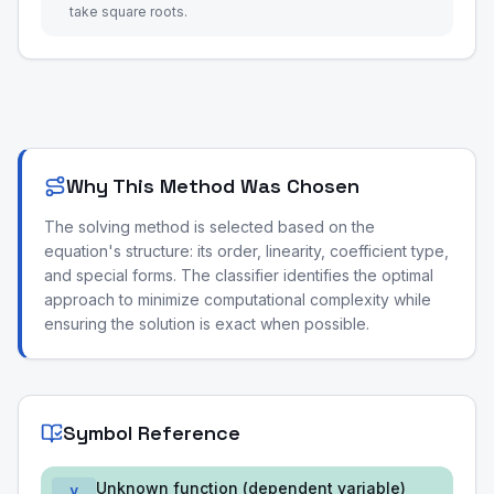
take square roots.
Why This Method Was Chosen
The solving method is selected based on the
equation's structure: its order, linearity, coefficient type,
and special forms. The classifier identifies the optimal
approach to minimize computational complexity while
ensuring the solution is exact when possible.
Symbol Reference
Unknown function (dependent variable)
y