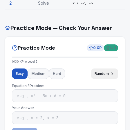
2
Solve
x = −2, −3
Practice Mode — Check Your Answer
Practice Mode
0
XP
Lv
1
0
/
30
XP to Level
2
Easy
Medium
Hard
Random
Equation / Problem
Your Answer