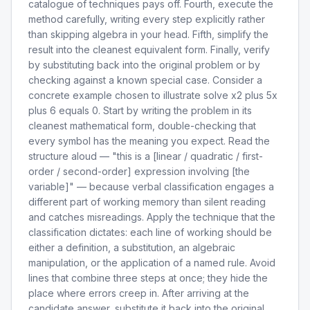
catalogue of techniques pays off. Fourth, execute the
method carefully, writing every step explicitly rather
than skipping algebra in your head. Fifth, simplify the
result into the cleanest equivalent form. Finally, verify
by substituting back into the original problem or by
checking against a known special case. Consider a
concrete example chosen to illustrate solve x2 plus 5x
plus 6 equals 0. Start by writing the problem in its
cleanest mathematical form, double-checking that
every symbol has the meaning you expect. Read the
structure aloud — "this is a [linear / quadratic / first-
order / second-order] expression involving [the
variable]" — because verbal classification engages a
different part of working memory than silent reading
and catches misreadings. Apply the technique that the
classification dictates: each line of working should be
either a definition, a substitution, an algebraic
manipulation, or the application of a named rule. Avoid
lines that combine three steps at once; they hide the
place where errors creep in. After arriving at the
candidate answer, substitute it back into the original