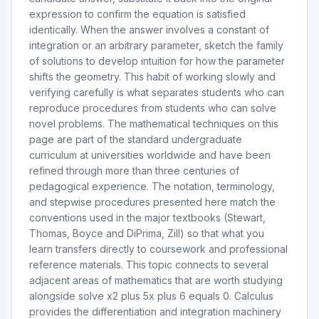
expression to confirm the equation is satisfied
identically. When the answer involves a constant of
integration or an arbitrary parameter, sketch the family
of solutions to develop intuition for how the parameter
shifts the geometry. This habit of working slowly and
verifying carefully is what separates students who can
reproduce procedures from students who can solve
novel problems. The mathematical techniques on this
page are part of the standard undergraduate
curriculum at universities worldwide and have been
refined through more than three centuries of
pedagogical experience. The notation, terminology,
and stepwise procedures presented here match the
conventions used in the major textbooks (Stewart,
Thomas, Boyce and DiPrima, Zill) so that what you
learn transfers directly to coursework and professional
reference materials. This topic connects to several
adjacent areas of mathematics that are worth studying
alongside solve x2 plus 5x plus 6 equals 0. Calculus
provides the differentiation and integration machinery