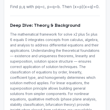
Find p,q with pq=c, p+q=b. Then (x+p)(x+q)=0.
Deep Dive: Theory & Background
The mathematical framework for solve x2 plus 5x plus
6 equals 0 integrates concepts from calculus, algebra,
and analysis to address differential equations and their
applications. Understanding the theoretical foundations
— existence and uniqueness theorems, linearity and
superposition, solution space structure — ensures
correct application of solution techniques. The
classification of equations by order, linearity,
coefficient type, and homogeneity determines which
solution method applies. For linear equations, the
superposition principle allows building general
solutions from simpler components. For nonlinear
equations, qualitative methods (phase plane analysis,
stability classification, bifurcation theory) provide
insight when closed-form solutions are unavailable.