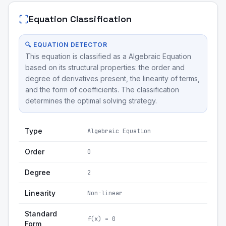
Equation Classification
🔍 EQUATION DETECTOR
This equation is classified as a Algebraic Equation
based on its structural properties: the order and
degree of derivatives present, the linearity of terms,
and the form of coefficients. The classification
determines the optimal solving strategy.
Type
Algebraic Equation
Order
0
Degree
2
Linearity
Non-linear
Standard
f(x) = 0
Form