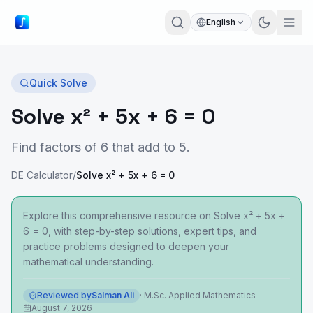
English
Quick Solve
Solve x² + 5x + 6 = 0
Find factors of 6 that add to 5.
DE Calculator
/
Solve x² + 5x + 6 = 0
Explore this comprehensive resource on Solve x² + 5x +
6 = 0, with step-by-step solutions, expert tips, and
practice problems designed to deepen your
mathematical understanding.
Reviewed by
Salman Ali
·
M.Sc. Applied Mathematics
August 7, 2026