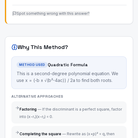
Spot something wrong with this answer?
Why This Method?
Quadratic Formula
METHOD USED
This is a second-degree polynomial equation. We
use x = (-b ± √(b²-4ac)) / 2a to find both roots.
ALTERNATIVE APPROACHES
Factoring
—
If the discriminant is a perfect square, factor
into (x−r₁)(x−r₂) = 0.
Completing the square
—
Rewrite as (x+p)² = q, then