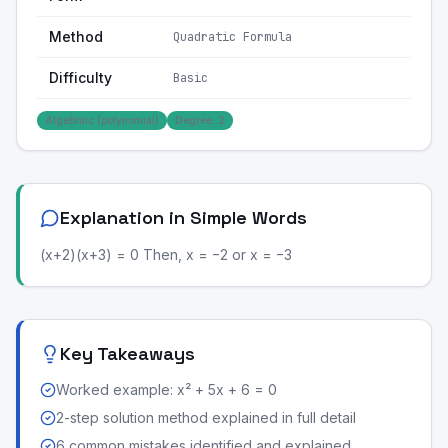
Method
Quadratic Formula
Difficulty
Basic
Algebraic (polynomial)
Degree: 2
Explanation in Simple Words
(x+2)(x+3) = 0 Then, x = −2 or x = −3
Key Takeaways
Worked example: x² + 5x + 6 = 0
2-step solution method explained in full detail
6 common mistakes identified and explained