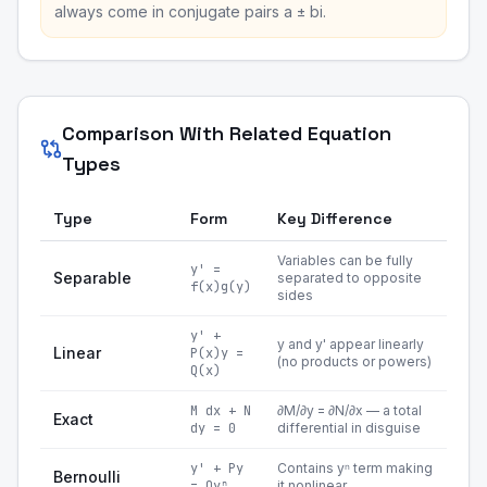
always come in conjugate pairs a ± bi.
Comparison With Related Equation
Types
Type
Form
Key Difference
Variables can be fully
y' =
Separable
separated to opposite
f(x)g(y)
sides
y' +
y and y' appear linearly
Linear
P(x)y =
(no products or powers)
Q(x)
M dx + N
∂M/∂y = ∂N/∂x — a total
Exact
dy = 0
differential in disguise
y' + Py
Contains yⁿ term making
Bernoulli
= Qyⁿ
it nonlinear