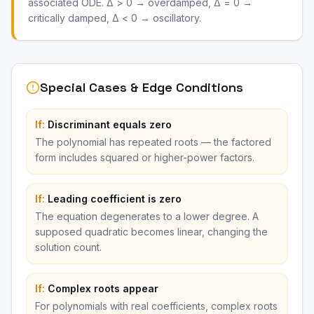
associated ODE. Δ > 0 → overdamped, Δ = 0 →
critically damped, Δ < 0 → oscillatory.
Special Cases & Edge Conditions
If:
Discriminant equals zero
The polynomial has repeated roots — the factored
form includes squared or higher-power factors.
If:
Leading coefficient is zero
The equation degenerates to a lower degree. A
supposed quadratic becomes linear, changing the
solution count.
If:
Complex roots appear
For polynomials with real coefficients, complex roots