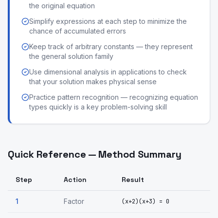
the original equation
Simplify expressions at each step to minimize the
chance of accumulated errors
Keep track of arbitrary constants — they represent
the general solution family
Use dimensional analysis in applications to check
that your solution makes physical sense
Practice pattern recognition — recognizing equation
types quickly is a key problem-solving skill
Quick Reference — Method Summary
Step
Action
Result
1
Factor
(x+2)(x+3) = 0