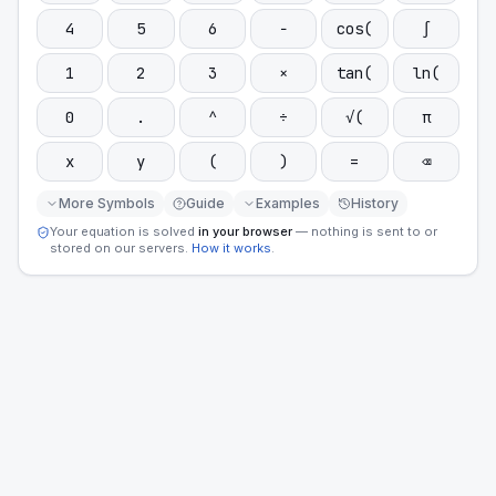
4
5
6
−
cos(
∫
1
2
3
×
tan(
ln(
0
.
^
÷
√(
π
x
y
(
)
=
⌫
More Symbols
Guide
Examples
History
Your equation is solved
in your browser
— nothing is sent to or
stored on our servers.
How it works
.