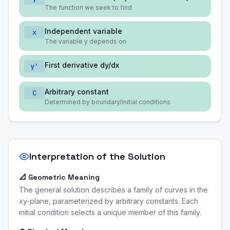
The function we seek to find
Independent variable
x
The variable y depends on
First derivative dy/dx
y'
Arbitrary constant
C
Determined by boundary/initial conditions
Interpretation of the Solution
📐 Geometric Meaning
The general solution describes a family of curves in the
xy-plane, parameterized by arbitrary constants. Each
initial condition selects a unique member of this family.