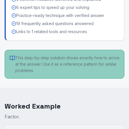
6 expert tips to speed up your solving
Practice-ready technique with verified answer
19 frequently asked questions answered
Links to 1 related tools and resources
This step-by-step solution shows exactly how to arrive
at the answer. Use it as a reference pattern for similar
problems.
Worked Example
Factor.