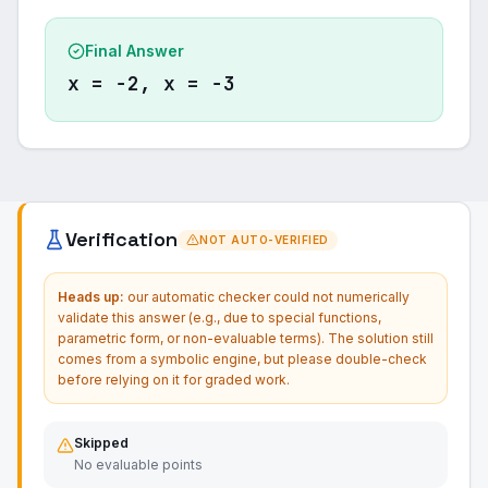
Final Answer
x = −2, x = −3
Verification
NOT AUTO-VERIFIED
Heads up:
our automatic checker could not numerically
validate this answer (e.g., due to special functions,
parametric form, or non-evaluable terms). The solution still
comes from a symbolic engine, but please double-check
before relying on it for graded work.
Skipped
No evaluable points