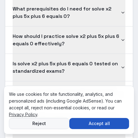
What prerequisites do I need for solve x2
plus 5x plus 6 equals 0?
How should I practice solve x2 plus 5x plus 6
equals 0 effectively?
Is solve x2 plus 5x plus 6 equals 0 tested on
standardized exams?
How long should solving a typical solve x2
We use cookies for site functionality, analytics, and
plus 5x plus 6 equals 0 problem take?
personalized ads (including Google AdSense). You can
accept all, reject non-essential cookies, or read our
Privacy Policy
.
What does the answer to a solve x2 plus 5x
Reject
Accept all
plus 6 equals 0 problem actually represent?