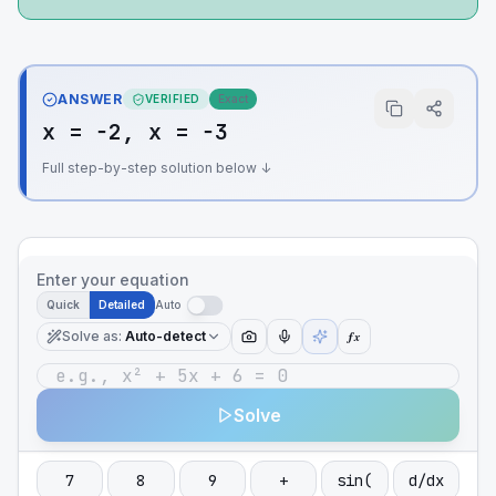
ANSWER
VERIFIED
Exact
x = −2, x = −3
Full step-by-step solution below ↓
Enter your equation
Quick
Detailed
Auto
Solve as
:
Auto-detect
ƒx
Solve
7
8
9
+
sin(
d/dx