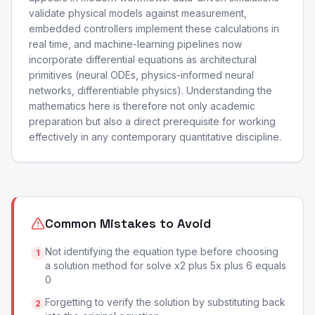
validate physical models against measurement,
embedded controllers implement these calculations in
real time, and machine-learning pipelines now
incorporate differential equations as architectural
primitives (neural ODEs, physics-informed neural
networks, differentiable physics). Understanding the
mathematics here is therefore not only academic
preparation but also a direct prerequisite for working
effectively in any contemporary quantitative discipline.
Common Mistakes to Avoid
Not identifying the equation type before choosing
1
a solution method for solve x2 plus 5x plus 6 equals
0
Forgetting to verify the solution by substituting back
2