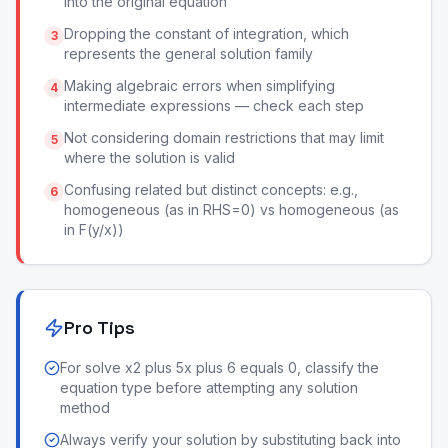
into the original equation
Dropping the constant of integration, which
3
represents the general solution family
Making algebraic errors when simplifying
4
intermediate expressions — check each step
Not considering domain restrictions that may limit
5
where the solution is valid
Confusing related but distinct concepts: e.g.,
6
homogeneous (as in RHS=0) vs homogeneous (as
in F(y/x))
Pro Tips
For solve x2 plus 5x plus 6 equals 0, classify the
equation type before attempting any solution
method
Always verify your solution by substituting back into