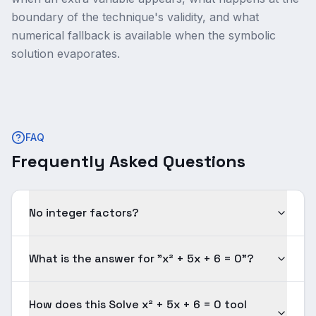
boundary of the technique's validity, and what
numerical fallback is available when the symbolic
solution evaporates.
FAQ
Frequently Asked Questions
No integer factors?
What is the answer for "x² + 5x + 6 = 0"?
How does this Solve x² + 5x + 6 = 0 tool