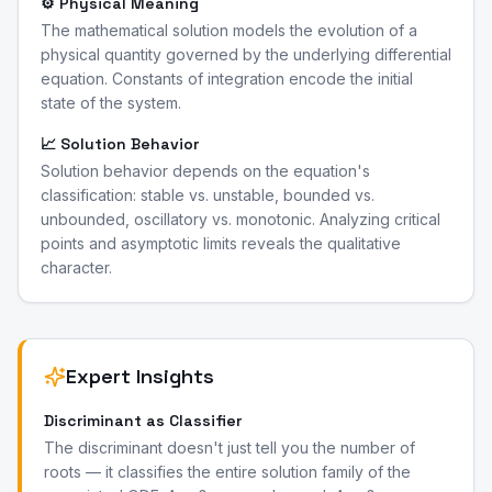
⚙️ Physical Meaning
The mathematical solution models the evolution of a
physical quantity governed by the underlying differential
equation. Constants of integration encode the initial
state of the system.
📈 Solution Behavior
Solution behavior depends on the equation's
classification: stable vs. unstable, bounded vs.
unbounded, oscillatory vs. monotonic. Analyzing critical
points and asymptotic limits reveals the qualitative
character.
Expert Insights
Discriminant as Classifier
The discriminant doesn't just tell you the number of
roots — it classifies the entire solution family of the