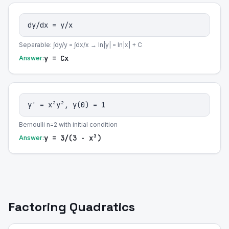
dy/dx = y/x
Separable: ∫dy/y = ∫dx/x → ln|y| = ln|x| + C
y = Cx
Answer:
y' = x²y², y(0) = 1
Bernoulli n=2 with initial condition
y = 3/(3 - x³)
Answer:
Factoring Quadratics