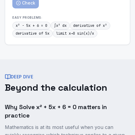
Check
EASY
PROBLEMS:
x² - 5x + 6 = 0
∫x² dx
derivative of x³
derivative of 5x
limit x→0 sin(x)/x
DEEP DIVE
Beyond the calculation
Why Solve x² + 5x + 6 = 0 matters in
practice
Mathematics is at its most useful when you can