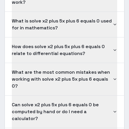
work?
What is solve x2 plus 5x plus 6 equals 0 used
for in mathematics?
How does solve x2 plus 5x plus 6 equals 0
relate to differential equations?
What are the most common mistakes when
working with solve x2 plus 5x plus 6 equals
0?
Can solve x2 plus 5x plus 6 equals 0 be
computed by hand or do I need a
calculator?