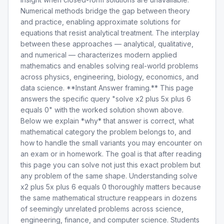
Numerical methods bridge the gap between theory
and practice, enabling approximate solutions for
equations that resist analytical treatment. The interplay
between these approaches — analytical, qualitative,
and numerical — characterizes modern applied
mathematics and enables solving real-world problems
across physics, engineering, biology, economics, and
data science. **Instant Answer framing.** This page
answers the specific query "solve x2 plus 5x plus 6
equals 0" with the worked solution shown above.
Below we explain *why* that answer is correct, what
mathematical category the problem belongs to, and
how to handle the small variants you may encounter on
an exam or in homework. The goal is that after reading
this page you can solve not just this exact problem but
any problem of the same shape. Understanding solve
x2 plus 5x plus 6 equals 0 thoroughly matters because
the same mathematical structure reappears in dozens
of seemingly unrelated problems across science,
engineering, finance, and computer science. Students