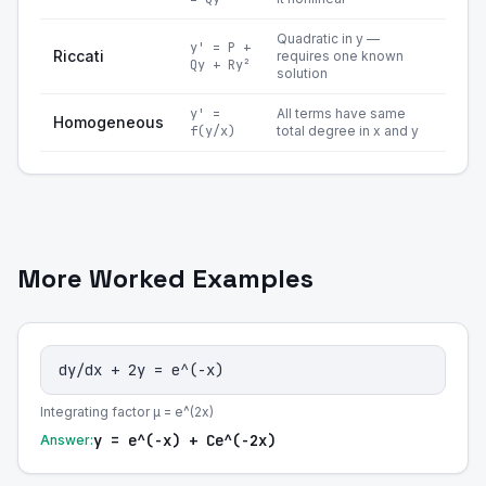
Quadratic in y —
y' = P +
Riccati
requires one known
Qy + Ry²
solution
y' =
All terms have same
Homogeneous
f(y/x)
total degree in x and y
More Worked Examples
dy/dx + 2y = e^(-x)
Integrating factor μ = e^(2x)
y = e^(-x) + Ce^(-2x)
Answer: