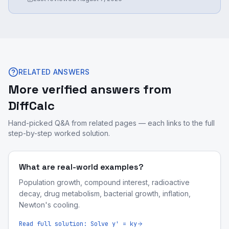
RELATED ANSWERS
More verified answers from
DiffCalc
Hand-picked Q&A from related pages — each links to the full
step-by-step worked solution.
What are real-world examples?
Population growth, compound interest, radioactive
decay, drug metabolism, bacterial growth, inflation,
Newton's cooling.
Read full solution:
Solve y' = ky