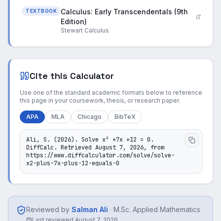
Calculus: Early Transcendentals (9th
TEXTBOOK
Edition)
Stewart Calculus
Cite this Calculator
Use one of the standard academic formats below to reference
this page in your coursework, thesis, or research paper.
APA
MLA
Chicago
BibTeX
Ali, S. (2026). Solve x² +7x +12 = 0. 
DiffCalc. Retrieved August 7, 2026, from 
https://www.diffcalculator.com/solve/solve-
x2-plus-7x-plus-12-equals-0
Reviewed by
Salman Ali
·
M.Sc. Applied Mathematics
Last reviewed
August 7, 2026