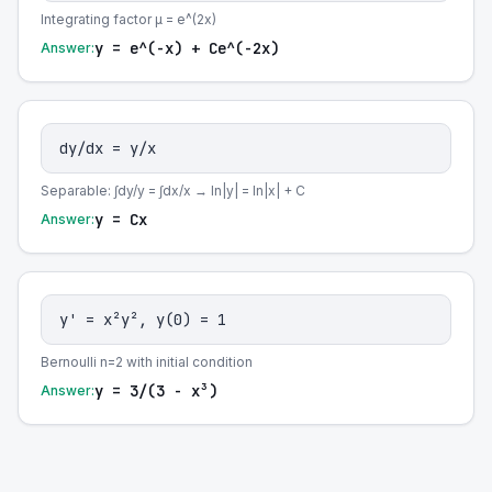
Integrating factor μ = e^(2x)
y = e^(-x) + Ce^(-2x)
Answer:
dy/dx = y/x
Separable: ∫dy/y = ∫dx/x → ln|y| = ln|x| + C
y = Cx
Answer:
y' = x²y², y(0) = 1
Bernoulli n=2 with initial condition
y = 3/(3 - x³)
Answer: