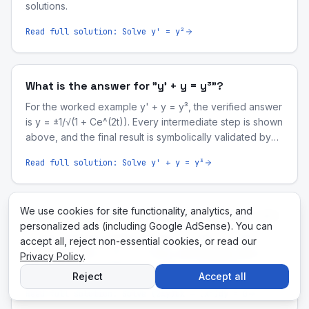
solutions.
Read full solution:
Solve y' = y²
What is the answer for "y' + y = y³"?
For the worked example y' + y = y³, the verified answer
is y = ±1/√(1 + Ce^(2t)). Every intermediate step is shown
above, and the final result is symbolically validated by
our computer-algebra engine.
Read full solution:
Solve y' + y = y³
We use cookies for site functionality, analytics, and
What is the answer for "(2xy)dx + (x²)dy = 0"?
personalized ads (including Google AdSense). You can
For the worked example (2xy)dx + (x²)dy = 0, the
accept all, reject non-essential cookies, or read our
verified answer is x²y = C. Every intermediate step is
Privacy Policy
.
shown above, and the final result is symbolically
Reject
Accept all
validated by our computer-algebra engine.
Read full solution:
Solve (2xy)dx + (x²)dy = 0