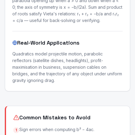
parabola opening up when a > 0 and down when a <
0; the axis of symmetry is x = −b/(2a). Sum and product
of roots satisfy Vieta's relations: r₁ + r₂ = −b/a and r₁r₂
= c/a — useful for back-solving or verifying.
Real-World Applications
Quadratics model projectile motion, parabolic
reflectors (satellite dishes, headlights), profit-
maximisation in business, suspension cables on
bridges, and the trajectory of any object under uniform
gravity ignoring drag.
Common Mistakes to Avoid
Sign errors when computing b² − 4ac.
1