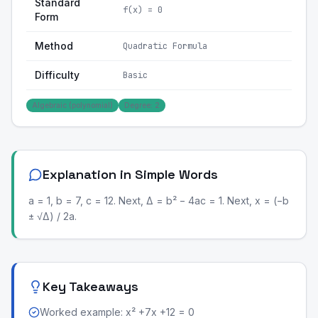
Standard
f(x) = 0
Form
Method
Quadratic Formula
Difficulty
Basic
Algebraic (polynomial)
Degree: 2
Explanation in Simple Words
a = 1, b = 7, c = 12. Next, Δ = b² − 4ac = 1. Next, x = (−b
± √Δ) / 2a.
Key Takeaways
Worked example: x² +7x +12 = 0