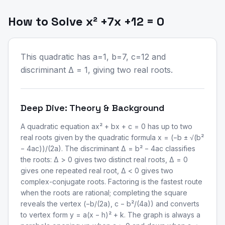
How to Solve x² +7x +12 = 0
This quadratic has a=1, b=7, c=12 and
discriminant Δ = 1, giving two real roots.
Deep Dive: Theory & Background
A quadratic equation ax² + bx + c = 0 has up to two
real roots given by the quadratic formula x = (−b ± √(b²
− 4ac))/(2a). The discriminant Δ = b² − 4ac classifies
the roots: Δ > 0 gives two distinct real roots, Δ = 0
gives one repeated real root, Δ < 0 gives two
complex-conjugate roots. Factoring is the fastest route
when the roots are rational; completing the square
reveals the vertex (−b/(2a), c − b²/(4a)) and converts
to vertex form y = a(x − h)² + k. The graph is always a