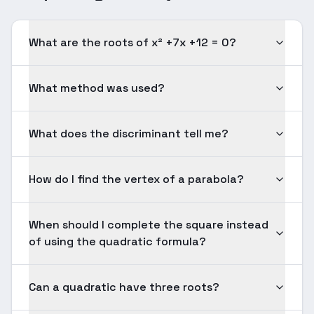
What are the roots of x² +7x +12 = 0?
What method was used?
What does the discriminant tell me?
How do I find the vertex of a parabola?
When should I complete the square instead
of using the quadratic formula?
Can a quadratic have three roots?