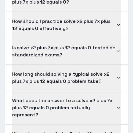
plus 7x plus 12 equals 0?
How should I practice solve x2 plus 7x plus
12 equals 0 effectively?
Is solve x2 plus 7x plus 12 equals 0 tested on
standardized exams?
How long should solving a typical solve x2
plus 7x plus 12 equals 0 problem take?
What does the answer to a solve x2 plus 7x
plus 12 equals 0 problem actually
represent?