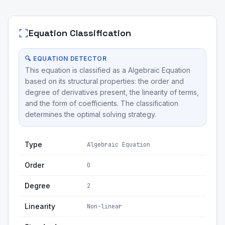
Equation Classification
🔍 EQUATION DETECTOR
This equation is classified as a Algebraic Equation
based on its structural properties: the order and
degree of derivatives present, the linearity of terms,
and the form of coefficients. The classification
determines the optimal solving strategy.
Type
Algebraic Equation
Order
0
Degree
2
Linearity
Non-linear