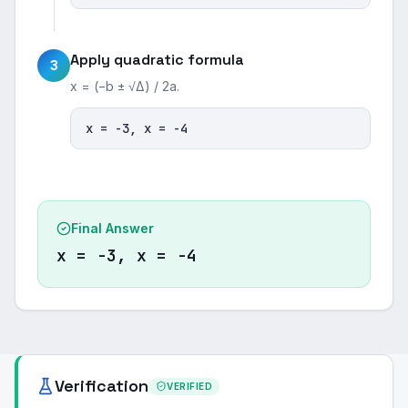
Apply quadratic formula
3
x = (−b ± √Δ) / 2a.
x = -3, x = -4
Final Answer
x = -3, x = -4
Verification
VERIFIED