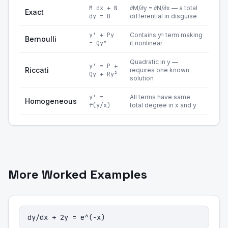
M dx + N
∂M/∂y = ∂N/∂x — a total
Exact
dy = 0
differential in disguise
y' + Py
Contains yⁿ term making
Bernoulli
= Qyⁿ
it nonlinear
Quadratic in y —
y' = P +
Riccati
requires one known
Qy + Ry²
solution
y' =
All terms have same
Homogeneous
f(y/x)
total degree in x and y
More Worked Examples
dy/dx + 2y = e^(-x)