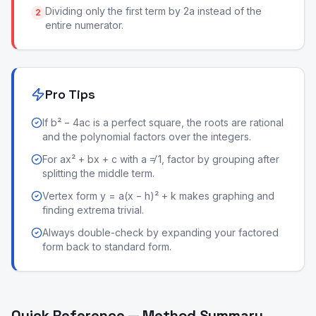
Dividing only the first term by 2a instead of the
2
entire numerator.
Pro Tips
If b² − 4ac is a perfect square, the roots are rational
and the polynomial factors over the integers.
For ax² + bx + c with a ≠ 1, factor by grouping after
splitting the middle term.
Vertex form y = a(x − h)² + k makes graphing and
finding extrema trivial.
Always double-check by expanding your factored
form back to standard form.
Quick Reference — Method Summary