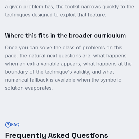
a given problem has, the toolkit narrows quickly to the
techniques designed to exploit that feature.
Where this fits in the broader curriculum
Once you can solve the class of problems on this
page, the natural next questions are: what happens
when an extra variable appears, what happens at the
boundary of the technique's validity, and what
numerical fallback is available when the symbolic
solution evaporates.
FAQ
Frequently Asked Questions