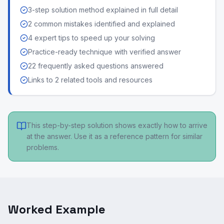
3-step solution method explained in full detail
2 common mistakes identified and explained
4 expert tips to speed up your solving
Practice-ready technique with verified answer
22 frequently asked questions answered
Links to 2 related tools and resources
This step-by-step solution shows exactly how to arrive
at the answer. Use it as a reference pattern for similar
problems.
Worked Example