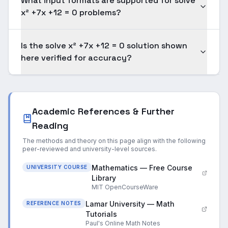
What input formats are supported for solve
x² +7x +12 = 0 problems?
Is the solve x² +7x +12 = 0 solution shown
here verified for accuracy?
Academic References & Further
Reading
The methods and theory on this page align with the following
peer-reviewed and university-level sources.
Mathematics — Free Course
UNIVERSITY COURSE
Library
MIT OpenCourseWare
Lamar University — Math
REFERENCE NOTES
Tutorials
Paul's Online Math Notes