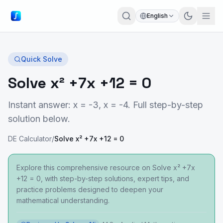
English
Quick Solve
Solve x² +7x +12 = 0
Instant answer: x = -3, x = -4. Full step-by-step
solution below.
DE Calculator
/
Solve x² +7x +12 = 0
Explore this comprehensive resource on Solve x² +7x
+12 = 0, with step-by-step solutions, expert tips, and
practice problems designed to deepen your
mathematical understanding.