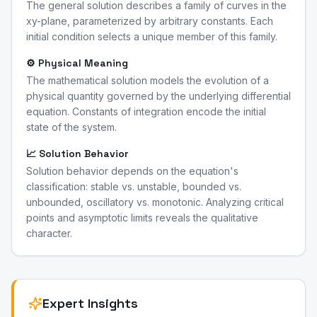
The general solution describes a family of curves in the
xy-plane, parameterized by arbitrary constants. Each
initial condition selects a unique member of this family.
⚙️ Physical Meaning
The mathematical solution models the evolution of a
physical quantity governed by the underlying differential
equation. Constants of integration encode the initial
state of the system.
📈 Solution Behavior
Solution behavior depends on the equation's
classification: stable vs. unstable, bounded vs.
unbounded, oscillatory vs. monotonic. Analyzing critical
points and asymptotic limits reveals the qualitative
character.
Expert Insights