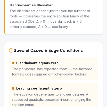
Discriminant as Classifier
The discriminant doesn't just tell you the number of
roots — it classifies the entire solution family of the
associated ODE. Δ > 0 → overdamped, Δ = 0 →
critically damped, Δ < 0 → oscillatory.
Special Cases & Edge Conditions
If:
Discriminant equals zero
The polynomial has repeated roots — the factored
form includes squared or higher-power factors.
If:
Leading coefficient is zero
The equation degenerates to a lower degree. A
supposed quadratic becomes linear, changing the
solution count.