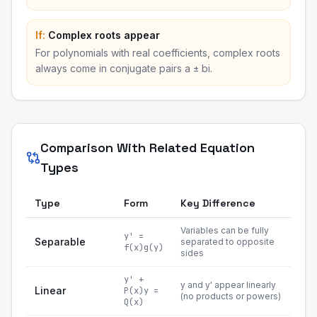
If:
Complex roots appear
For polynomials with real coefficients, complex roots
always come in conjugate pairs a ± bi.
Comparison With Related Equation
Types
Type
Form
Key Difference
Variables can be fully
y' =
Separable
separated to opposite
f(x)g(y)
sides
y' +
y and y' appear linearly
Linear
P(x)y =
(no products or powers)
Q(x)