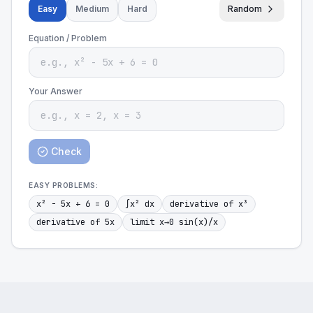
Easy
Medium
Hard
Random
Equation / Problem
Your Answer
Check
EASY
PROBLEMS:
x² - 5x + 6 = 0
∫x² dx
derivative of x³
derivative of 5x
limit x→0 sin(x)/x