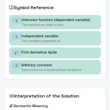
Symbol Reference
Unknown function (dependent variable)
y
The function we seek to find
Independent variable
x
The variable y depends on
First derivative dy/dx
y'
Arbitrary constant
C
Determined by boundary/initial conditions
Interpretation of the Solution
📐 Geometric Meaning