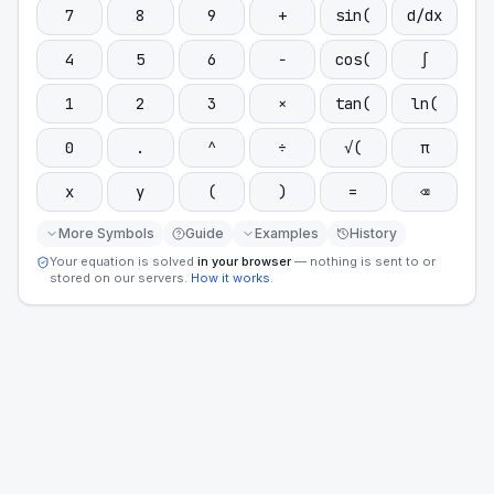
7
8
9
+
sin(
d/dx
4
5
6
−
cos(
∫
1
2
3
×
tan(
ln(
0
.
^
÷
√(
π
x
y
(
)
=
⌫
More Symbols
Guide
Examples
History
Your equation is solved
in your browser
— nothing is sent to or
stored on our servers.
How it works
.