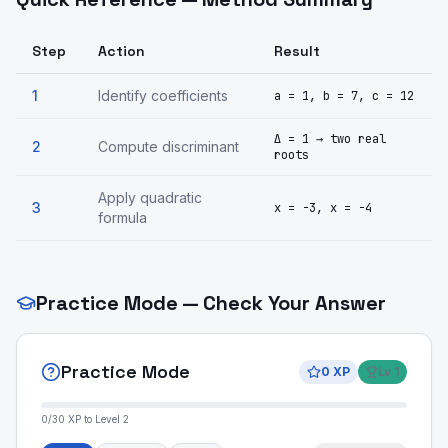
Step
Action
Result
1
Identify coefficients
a = 1, b = 7, c = 12
Δ = 1 → two real
2
Compute discriminant
roots
Apply quadratic
3
x = -3, x = -4
formula
Practice Mode — Check Your Answer
Practice Mode
0
XP
Lv
1
0
/
30
XP to Level
2