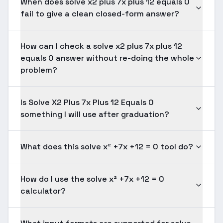
When does solve x2 plus 7x plus 12 equals 0
fail to give a clean closed-form answer?
How can I check a solve x2 plus 7x plus 12
equals 0 answer without re-doing the whole
problem?
Is Solve X2 Plus 7x Plus 12 Equals 0
something I will use after graduation?
What does this solve x² +7x +12 = 0 tool do?
How do I use the solve x² +7x +12 = 0
calculator?