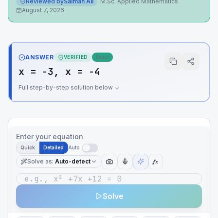
Reviewed by
Salman Ali
·
M.Sc. Applied Mathematics
August 7, 2026
ANSWER
VERIFIED
Exact
x = -3, x = -4
Full step-by-step solution below ↓
Enter your equation
Quick
Detailed
Auto
Solve as
:
Auto-detect
ƒx
Solve