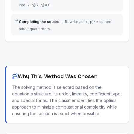
into (x−r₁)(x−r₂) = 0.
Completing the square
—
Rewrite as (x+p)² = q, then
take square roots.
Why This Method Was Chosen
The solving method is selected based on the
equation's structure: its order, linearity, coefficient type,
and special forms. The classifier identifies the optimal
approach to minimize computational complexity while
ensuring the solution is exact when possible.