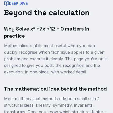
DEEP DIVE
Beyond the calculation
Why Solve x² +7x +12 = 0 matters in
practice
Mathematics is at its most useful when you can
quickly recognise which technique applies to a given
problem and execute it cleanly. The page you're on is
designed to give you both: the recognition and the
execution, in one place, with worked detail.
The mathematical idea behind the method
Most mathematical methods ride on a small set of
structural ideas: linearity, symmetry, invariants,
transforms. Once you know which structural feature