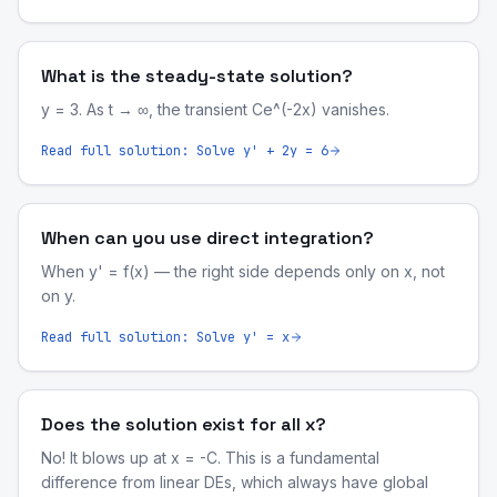
What is the steady-state solution?
y = 3. As t → ∞, the transient Ce^(-2x) vanishes.
Read full solution:
Solve y' + 2y = 6
When can you use direct integration?
When y' = f(x) — the right side depends only on x, not
on y.
Read full solution:
Solve y' = x
Does the solution exist for all x?
No! It blows up at x = -C. This is a fundamental
difference from linear DEs, which always have global