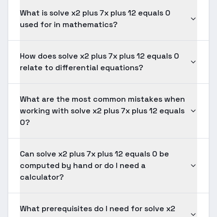
What is solve x2 plus 7x plus 12 equals 0
used for in mathematics?
How does solve x2 plus 7x plus 12 equals 0
relate to differential equations?
What are the most common mistakes when
working with solve x2 plus 7x plus 12 equals
0?
Can solve x2 plus 7x plus 12 equals 0 be
computed by hand or do I need a
calculator?
What prerequisites do I need for solve x2