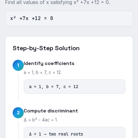
Find all values of x satisfying x² +7x +12 = 0.
x² +7x +12 = 0
Step-by-Step Solution
Identify coefficients
1
a = 1, b = 7, c = 12.
a = 1, b = 7, c = 12
Compute discriminant
2
Δ = b² − 4ac = 1.
Δ = 1 → two real roots