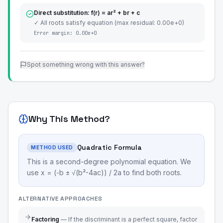
Direct substitution: f(r) = ar² + br + c
✓ All roots satisfy equation (max residual: 0.00e+0)
Error margin:
0.00e+0
Spot something wrong with this answer?
Why This Method?
Quadratic Formula
METHOD USED
This is a second-degree polynomial equation. We
use x = (-b ± √(b²-4ac)) / 2a to find both roots.
ALTERNATIVE APPROACHES
Factoring
—
If the discriminant is a perfect square, factor