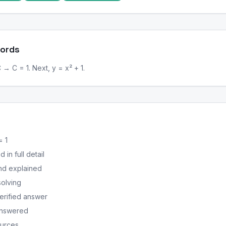
Words
C → C = 1. Next, y = x² + 1.
= 1
in full detail
nd explained
solving
erified answer
answered
ources