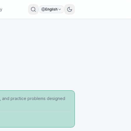
ry
English
ps, and practice problems designed