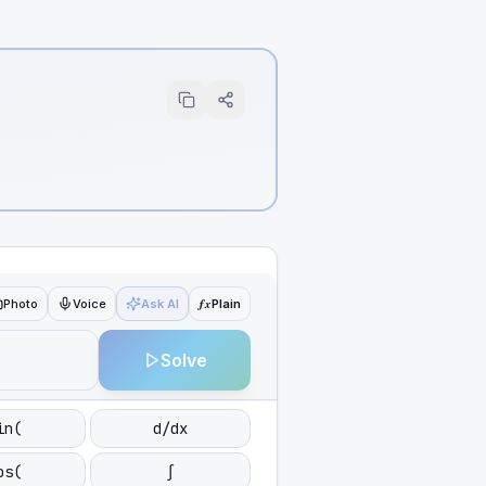
ƒx
Photo
Voice
Ask AI
Plain
Solve
in(
d/dx
os(
∫