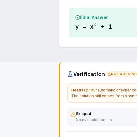
Final Answer
y = x² + 1
Verification
NOT AUTO-VER
Heads up:
our automatic checker coul
The solution still comes from a symb
Skipped
No evaluable points