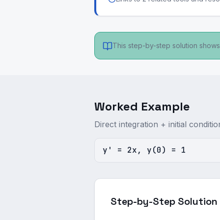
This step-by-step solution shows 
Worked Example
Direct integration + initial conditio
y' = 2x, y(0) = 1
Step-by-Step Solution