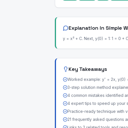
Explanation in Simple 
y = x² + C. Next, y(0) = 1: 1 = 0 + 
Key Takeaways
Worked example: y' = 2x, y(0) 
3-step solution method explained 
4 common mistakes identified a
4 expert tips to speed up your 
Practice-ready technique with v
21 frequently asked questions 
Links to 2 related tools and res