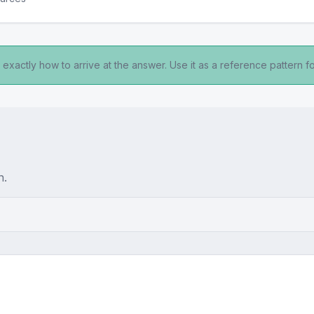
exactly how to arrive at the answer. Use it as a reference pattern fo
n.