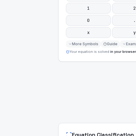
1
2
0
.
x
y
More Symbols
Guide
Exam
Your equation is solved
in your browser
Equation Classification