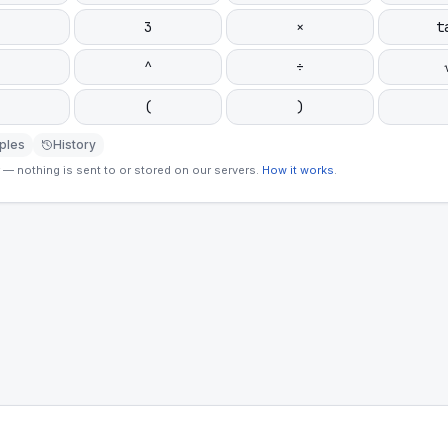
3
×
t
^
÷
(
)
ples
History
— nothing is sent to or stored on our servers.
How it works
.