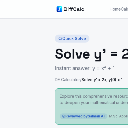
DiffCalc
Home
Cal
Quick Solve
Solve y' = 2
Instant answer: y = x² + 1
DE Calculator
/
Solve y' = 2x, y(0) = 1
Explore this comprehensive resource
to deepen your mathematical unders
Reviewed by
Salman Ali
·
M.Sc. Appl