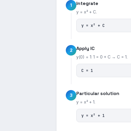
Integrate
1
y = x² + C.
y = x² + C
Apply IC
2
y(0) = 1: 1 = 0 + C → C = 1.
C = 1
Particular solution
3
y = x² + 1.
y = x² + 1