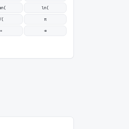
an(
ln(
√(
π
=
⌫