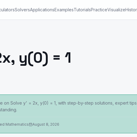
culators
Solvers
Applications
Examples
Tutorials
Practice
Visualize
Histo
x, y(0) = 1
 on Solve y' = 2x, y(0) = 1, with step-by-step solutions, expert ti
tanding.
ied Mathematics
August 8, 2026