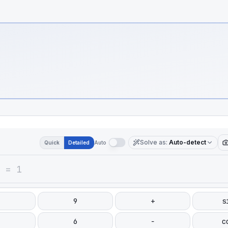
Solve as
:
Auto-detect
Quick
Detailed
Auto
9
+
s
6
−
c