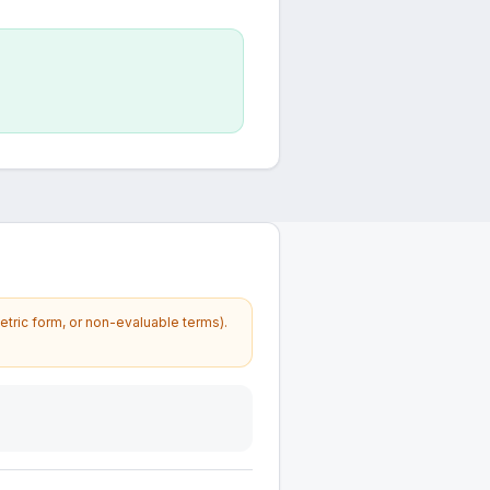
etric form, or non-evaluable terms).