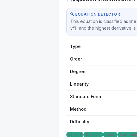
🔍 EQUATION DETECTOR
This equation is classified as lin
y²), and the highest derivative i
Type
Order
Degree
Linearity
Standard Form
Method
Difficulty
Order: 1
Degree: 1
Linear
Non-homo