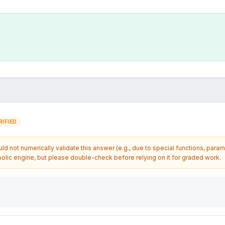
IFIED
d not numerically validate this answer (e.g., due to special functions, param
olic engine, but please double-check before relying on it for graded work.