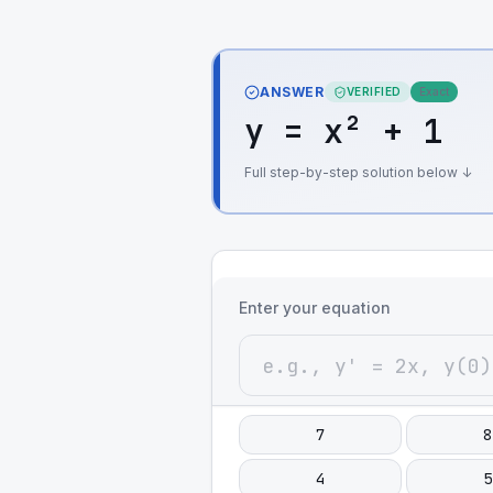
ANSWER
VERIFIED
Exact
y = x² + 1
Full step-by-step solution below ↓
Enter your equation
7
8
4
5