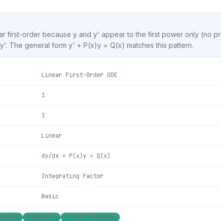
ear first-order because y and y' appear to the first power only (no pr
s y'. The general form y' + P(x)y = Q(x) matches this pattern.
Linear First-Order ODE
1
1
Linear
dy/dx + P(x)y = Q(x)
Integrating Factor
Basic
geneous
Autonomous
Constant coefficients