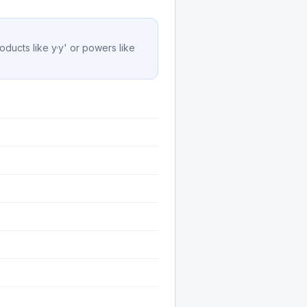
oducts like y·y' or powers like