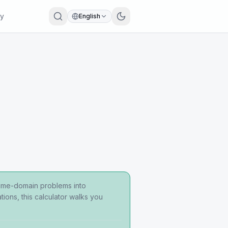
ry
English
time-domain problems into
ions, this calculator walks you