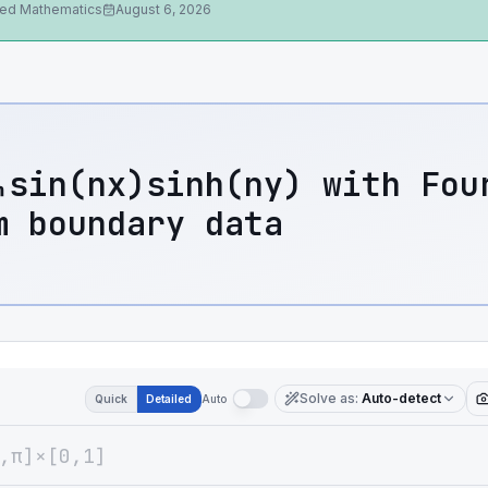
ied Mathematics
August 6, 2026
ₙsin(nx)sinh(ny) with Fou
m boundary data
Solve as
:
Auto-detect
Quick
Detailed
Auto