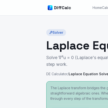
DiffCalc
Home
Cal
Solver
Laplace Eq
Solve ∇²u = 0 (Laplace's equat
step work.
DE Calculator
/
Laplace Equation Solve
The Laplace transform bridges the 
straightforward algebraic ones. Whet
through every step of the transform