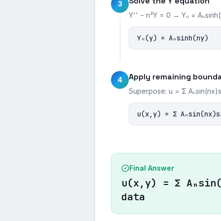
Solve the Y equation
3
Y'' − n²Y = 0 → Yₙ = Aₙsinh
Yₙ(y) = Aₙsinh(ny)
Apply remaining bounda
4
Superpose: u = Σ Aₙsin(nx)si
u(x,y) = Σ Aₙsin(nx)s
Final Answer
u(x,y) = Σ Aₙsin
data