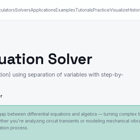
culators
Solvers
Applications
Examples
Tutorials
Practice
Visualize
Histo
uation Solver
ion) using separation of variables with step-by-
r
gap between differential equations and algebra — turning complex 
her you're analyzing circuit transients or modeling mechanical vibrat
ation process.