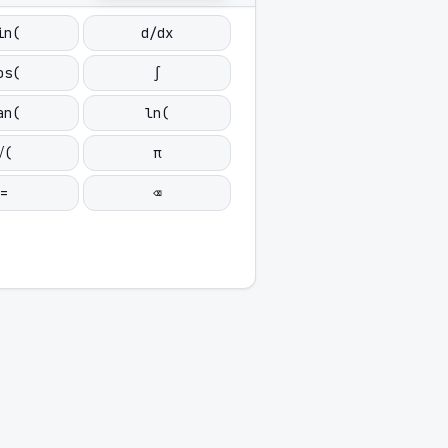
in(
d/dx
os(
∫
an(
ln(
√(
π
=
⌫