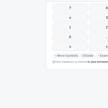
7
8
4
5
1
2
0
.
x
y
More Symbols
Guide
Exam
Your equation is solved
in your browser