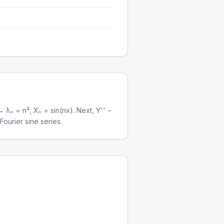
 λₙ = n², Xₙ = sin(nx). Next, Y'' −
ourier sine series.