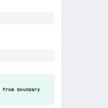
 from boundary