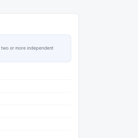
on two or more independent