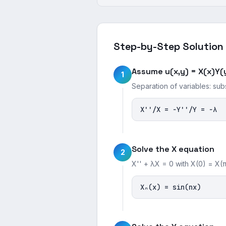
Step-by-Step Solution
Assume u(x,y) = X(x)Y(
1
Separation of variables: sub
X''/X = −Y''/Y = −λ
Solve the X equation
2
X'' + λX = 0 with X(0) = X(π
Xₙ(x) = sin(nx)