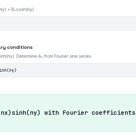
(ny) + Bₙcosh(ny).
ry conditions
nh(ny). Determine Aₙ from Fourier sine series.
inh(ny)
(nx)sinh(ny) with Fourier coefficients