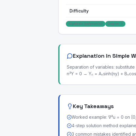
Difficulty
Algebraic (polynomial)
Degree: 0
Explanation in Simple 
Separation of variables: substitute
n²Y = 0 → Yₙ = Aₙsinh(ny) + Bₙcosh
Key Takeaways
Worked example: ∇²u = 0 on [0,
4-step solution method explained 
3 common mistakes identified a