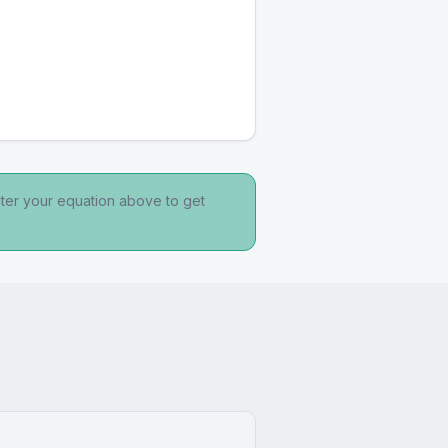
nter your equation above to get