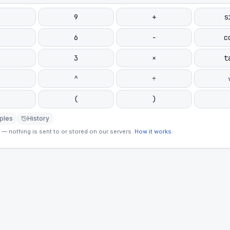
9
+
s
6
−
c
3
×
t
^
÷
(
)
ples
History
— nothing is sent to or stored on our servers.
How it works
.