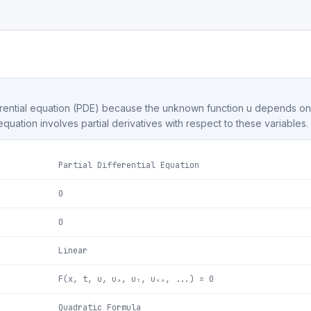
differential equation (PDE) because the unknown function u depends 
 equation involves partial derivatives with respect to these variables.
Partial Differential Equation
0
0
Linear
F(x, t, u, uₓ, uₜ, uₓₓ, ...) = 0
Quadratic Formula