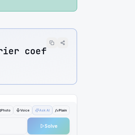
rier coef
ƒx
Photo
Voice
Ask AI
Plain
Solve