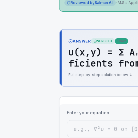
Reviewed by
Salman Ali
·
M.Sc. Appl
ANSWER
VERIFIED
Exact
u(x,y) = Σ A
ficients fro
Full step-by-step solution below ↓
Enter your equation