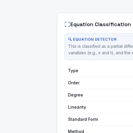
Equation Classification
🔍 EQUATION DETECTOR
This is classified as a partial 
variables (e.g., x and t), and the
Type
Order
Degree
Linearity
Standard Form
Method