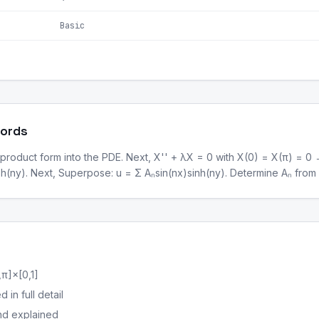
Basic
Words
 product form into the PDE. Next, X'' + λX = 0 with X(0) = X(π) = 0 →
(ny). Next, Superpose: u = Σ Aₙsin(nx)sinh(ny). Determine Aₙ from F
π]×[0,1]
in full detail
nd explained