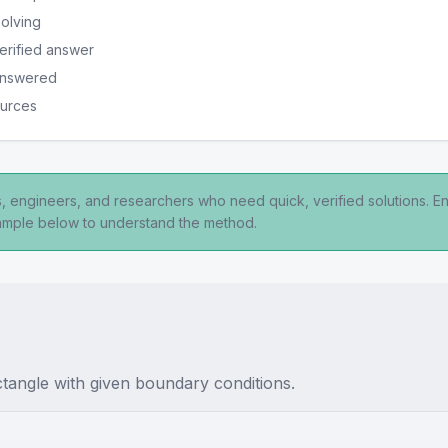
solving
erified answer
 answered
ources
ts, engineers, and researchers who need quick, verified solutions. E
xample below to understand the method.
ctangle with given boundary conditions.