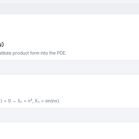
y)
stitute product form into the PDE.
) = 0 → λₙ = n², Xₙ = sin(nx).