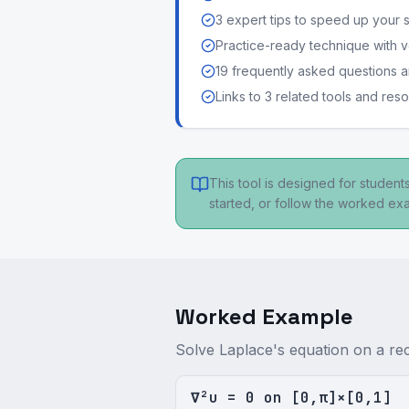
3 expert tips to speed up your 
Practice-ready technique with v
19 frequently asked questions
Links to 3 related tools and res
This tool is designed for studen
started, or follow the worked e
Worked Example
Solve Laplace's equation on a re
∇²u = 0 on [0,π]×[0,1]