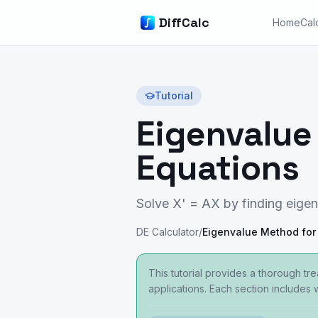
DiffCalc
Home
Cal
Tutorial
Eigenvalue 
Equations
Solve X' = AX by finding eigen
DE Calculator
/
This tutorial provides a thorough tr
applications. Each section includes