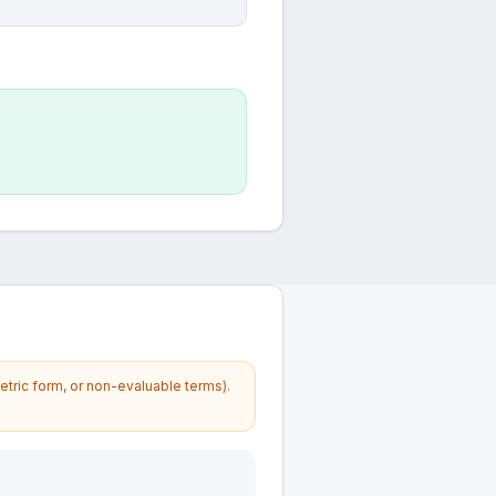
etric form, or non-evaluable terms).