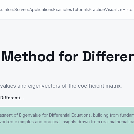
culators
Solvers
Applications
Examples
Tutorials
Practice
Visualize
Histo
Method for Differen
values and eigenvectors of the coefficient matrix.
Eigenvalue Method for Differential Equations
eatment of Eigenvalue for Differential Equations, building from fun
 worked examples and practical insights drawn from real mathematical