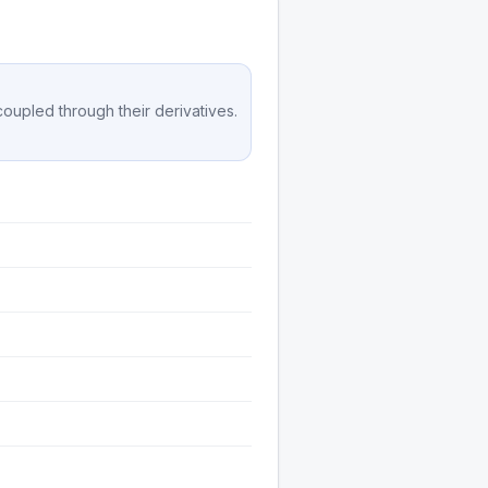
 coupled through their derivatives.