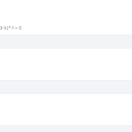
(3-λ)²-1 = 0.