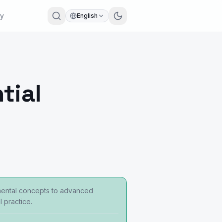
ry
English
tial
damental concepts to advanced
 practice.