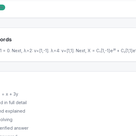
le
Words
1 = 0. Next, λ=2: v=[1,-1]. λ=4: v=[1,1]. Next, X = C₁[1,-1]e²ᵗ + C₂[1,1]e⁴
 = x + 3y
in full detail
nd explained
solving
erified answer