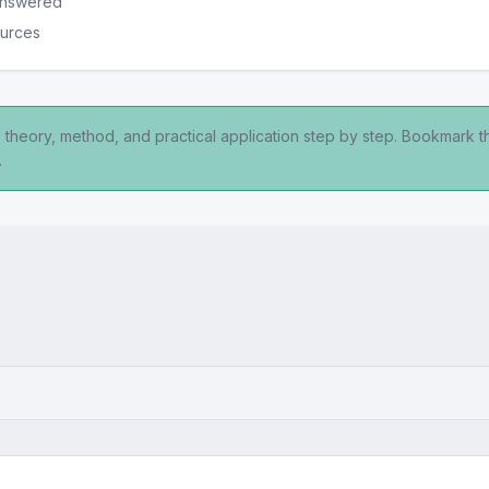
 answered
ources
 theory, method, and practical application step by step. Bookmark t
.
y