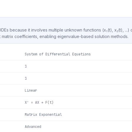
ODEs because it involves multiple unknown functions (x₁(t), x₂(t), ...)
matrix coefficients, enabling eigenvalue-based solution methods.
System of Differential Equations
1
1
Linear
X' = AX + F(t)
Matrix Exponential
Advanced