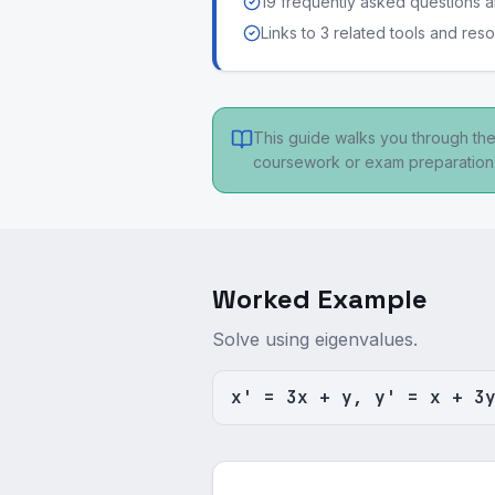
19 frequently asked questions
Links to 3 related tools and res
This guide walks you through the
coursework or exam preparation
Worked Example
Solve using eigenvalues.
x' = 3x + y, y' = x + 3