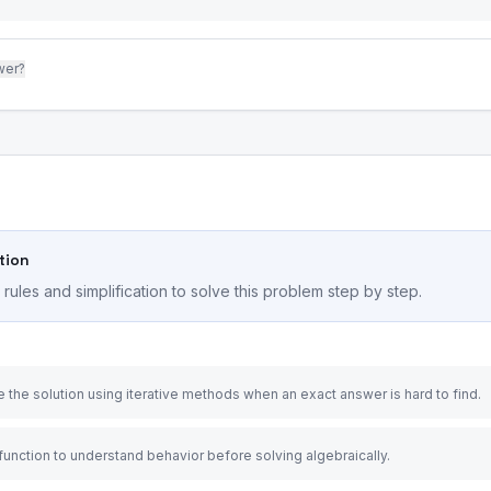
wer?
tion
ules and simplification to solve this problem step by step.
 the solution using iterative methods when an exact answer is hard to find.
 function to understand behavior before solving algebraically.