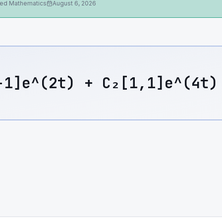
ied Mathematics
August 6, 2026
-1]e^(2t) + C₂[1,1]e^(4t)