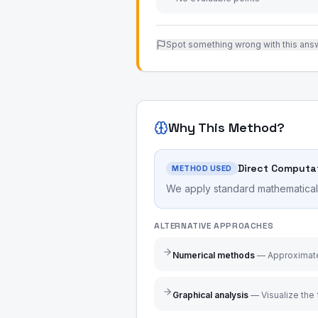
Spot something wrong with this ans
Why This Method?
Direct Computa
METHOD USED
We apply standard mathematical r
ALTERNATIVE APPROACHES
Numerical methods
—
Approximate
Graphical analysis
—
Visualize the