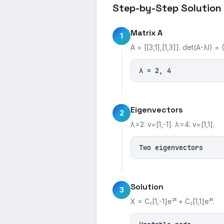
Step-by-Step Solution
Matrix A
1
A = [[3,1],[1,3]]. det(A-λI) = 
λ = 2, 4
Eigenvectors
2
λ=2: v=[1,-1]. λ=4: v=[1,1].
Two eigenvectors
Solution
3
X = C₁[1,-1]e²ᵗ + C₂[1,1]e⁴ᵗ.