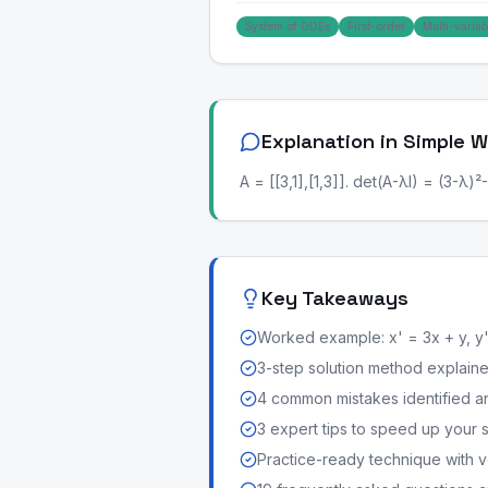
System of ODEs
First-order
Multi-variab
Explanation in Simple 
A = [[3,1],[1,3]]. det(A-λI) = (3-λ)²-
Key Takeaways
Worked example: x' = 3x + y, y'
3-step solution method explained 
4 common mistakes identified a
3 expert tips to speed up your 
Practice-ready technique with v