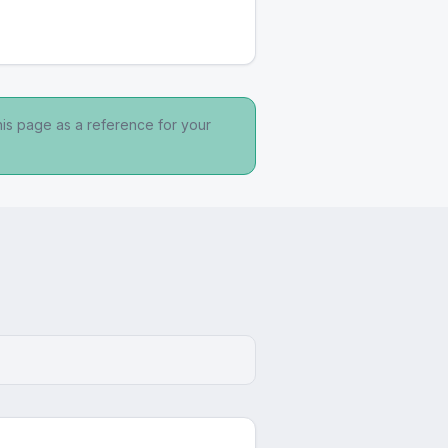
his page as a reference for your