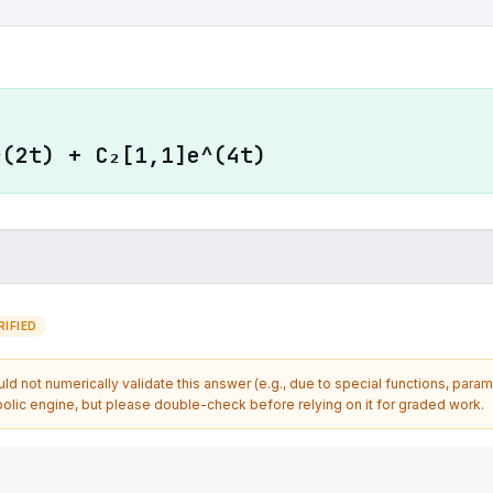
^(2t) + C₂[1,1]e^(4t)
IFIED
d not numerically validate this answer (e.g., due to special functions, param
olic engine, but please double-check before relying on it for graded work.