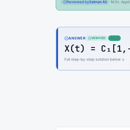
Reviewed by
Salman Ali
·
M.Sc. Appl
ANSWER
VERIFIED
Exact
X(t) = C₁[1,
Full step-by-step solution below ↓