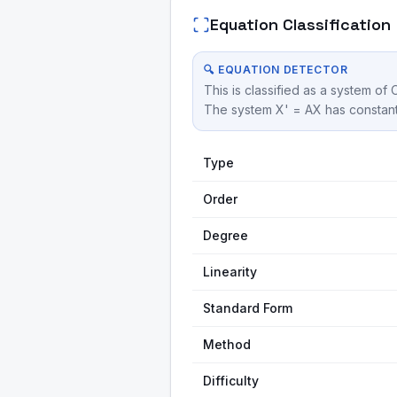
Equation Classification
🔍 EQUATION DETECTOR
This is classified as a system of 
The system X' = AX has constant 
Type
Order
Degree
Linearity
Standard Form
Method
Difficulty