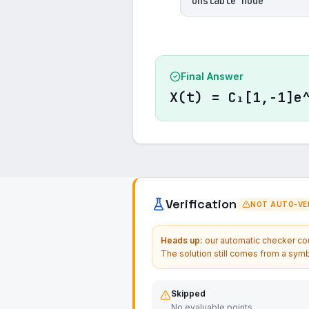
Unstable node
Final Answer
X(t) = C₁[1,-1]e
Verification
NOT AUTO-VER
Heads up:
our automatic checker coul
The solution still comes from a symb
Skipped
No evaluable points