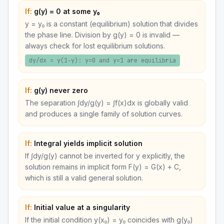
If:
g(y) = 0 at some y₀
y = y₀ is a constant (equilibrium) solution that divides
the phase line. Division by g(y) = 0 is invalid —
always check for lost equilibrium solutions.
dy/dx = y(1−y): y=0 and y=1 are equilibria
If:
g(y) never zero
The separation ∫dy/g(y) = ∫f(x)dx is globally valid
and produces a single family of solution curves.
If:
Integral yields implicit solution
If ∫dy/g(y) cannot be inverted for y explicitly, the
solution remains in implicit form F(y) = G(x) + C,
which is still a valid general solution.
If:
Initial value at a singularity
If the initial condition y(x₀) = y₀ coincides with g(y₀)