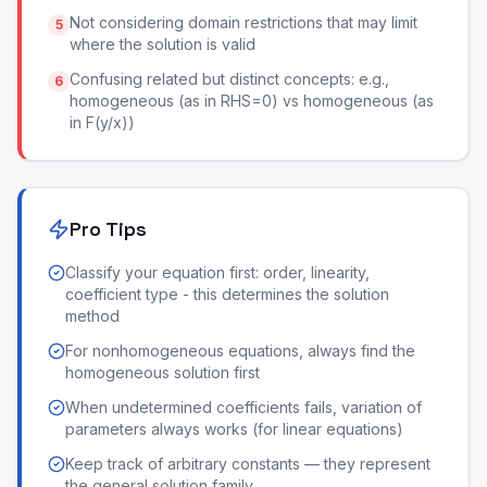
Not considering domain restrictions that may limit
5
where the solution is valid
Confusing related but distinct concepts: e.g.,
6
homogeneous (as in RHS=0) vs homogeneous (as
in F(y/x))
Pro Tips
Classify your equation first: order, linearity,
coefficient type - this determines the solution
method
For nonhomogeneous equations, always find the
homogeneous solution first
When undetermined coefficients fails, variation of
parameters always works (for linear equations)
Keep track of arbitrary constants — they represent
the general solution family