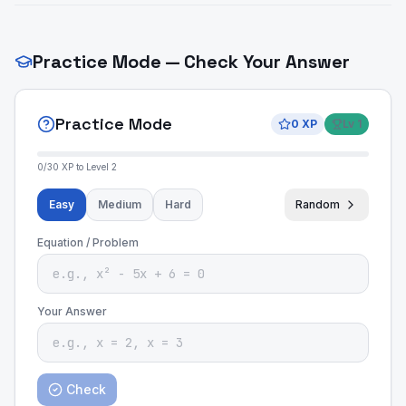
Practice Mode — Check Your Answer
Practice Mode
0
XP
Lv
1
0
/
30
XP to Level
2
Easy
Medium
Hard
Random
Equation / Problem
Your Answer
Check