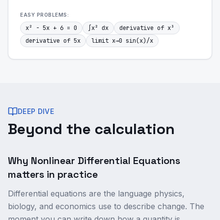
EASY
PROBLEMS:
x² - 5x + 6 = 0
∫x² dx
derivative of x³
derivative of 5x
limit x→0 sin(x)/x
DEEP DIVE
Beyond the calculation
Why Nonlinear Differential Equations
matters in practice
Differential equations are the language physics,
biology, and economics use to describe change. The
moment you can write down how a quantity is