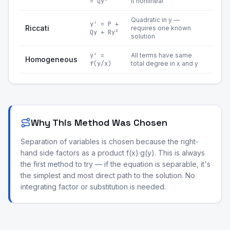
= Qyⁿ
it nonlinear
Quadratic in y —
y' = P +
Riccati
requires one known
Qy + Ry²
solution
y' =
All terms have same
Homogeneous
f(y/x)
total degree in x and y
Why This Method Was Chosen
Separation of variables is chosen because the right-
hand side factors as a product f(x)·g(y). This is always
the first method to try — if the equation is separable, it's
the simplest and most direct path to the solution. No
integrating factor or substitution is needed.