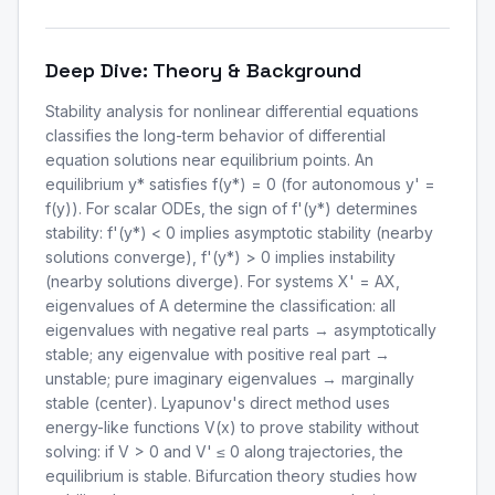
Deep Dive: Theory & Background
Stability analysis for nonlinear differential equations
classifies the long-term behavior of differential
equation solutions near equilibrium points. An
equilibrium y* satisfies f(y*) = 0 (for autonomous y' =
f(y)). For scalar ODEs, the sign of f'(y*) determines
stability: f'(y*) < 0 implies asymptotic stability (nearby
solutions converge), f'(y*) > 0 implies instability
(nearby solutions diverge). For systems X' = AX,
eigenvalues of A determine the classification: all
eigenvalues with negative real parts → asymptotically
stable; any eigenvalue with positive real part →
unstable; pure imaginary eigenvalues → marginally
stable (center). Lyapunov's direct method uses
energy-like functions V(x) to prove stability without
solving: if V > 0 and V' ≤ 0 along trajectories, the
equilibrium is stable. Bifurcation theory studies how