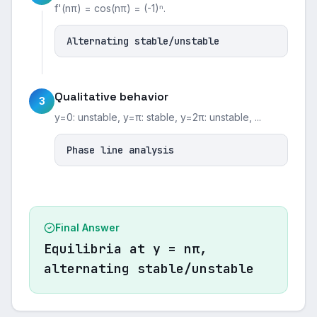
f'(nπ) = cos(nπ) = (-1)ⁿ.
Alternating stable/unstable
Qualitative behavior
3
y=0: unstable, y=π: stable, y=2π: unstable, ...
Phase line analysis
Final Answer
Equilibria at y = nπ,
alternating stable/unstable