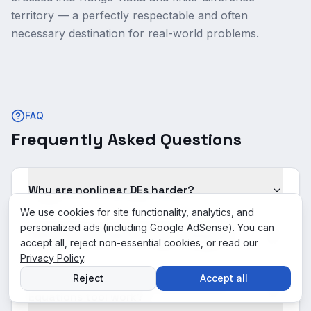
territory — a perfectly respectable and often
necessary destination for real-world problems.
FAQ
Frequently Asked Questions
Why are nonlinear DEs harder?
We use cookies for site functionality, analytics, and
personalized ads (including Google AdSense). You can
What is the answer for "y' = sin(y)"?
accept all, reject non-essential cookies, or read our
Privacy Policy
.
Reject
Accept all
How does this Nonlinear Differential
Equations tool work?