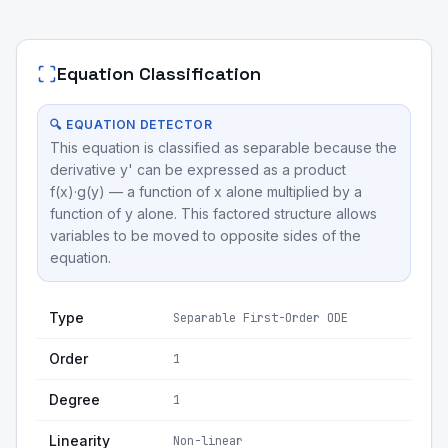
Equation Classification
🔍 EQUATION DETECTOR
This equation is classified as separable because the
derivative y' can be expressed as a product
f(x)·g(y) — a function of x alone multiplied by a
function of y alone. This factored structure allows
variables to be moved to opposite sides of the
equation.
Type
Separable First-Order ODE
Order
1
Degree
1
Linearity
Non-linear