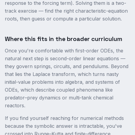
response to the forcing term). Solving them is a two-
track exercise — find the right characteristic-equation
roots, then guess or compute a particular solution.
Where this fits in the broader curriculum
Once you're comfortable with first-order ODEs, the
natural next step is second-order linear equations —
they govern springs, circuits, and pendulums. Beyond
that lies the Laplace transform, which turns nasty
initial-value problems into algebra, and systems of
ODEs, which describe coupled phenomena like
predator–prey dynamics or multi-tank chemical
reactors.
If you find yourself reaching for numerical methods
because the symbolic answer is intractable, you've
crossed into Runge–Kutta and finite-difference