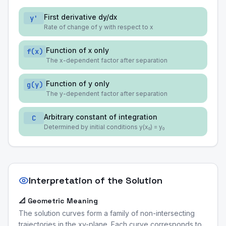
First derivative dy/dx
y'
Rate of change of y with respect to x
Function of x only
f(x)
The x-dependent factor after separation
Function of y only
g(y)
The y-dependent factor after separation
Arbitrary constant of integration
C
Determined by initial conditions y(x₀) = y₀
Interpretation of the Solution
📐 Geometric Meaning
The solution curves form a family of non-intersecting
trajectories in the xy-plane. Each curve corresponds to