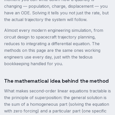
changing — population, charge, displacement — you
have an ODE. Solving it tells you not just the rate, but
the actual trajectory the system will follow.
Almost every modern engineering simulation, from
circuit design to spacecraft trajectory planning,
reduces to integrating a differential equation. The
methods on this page are the same ones working
engineers use every day, just with the tedious
bookkeeping handled for you.
The mathematical idea behind the method
What makes second-order linear equations tractable is
the principle of superposition: the general solution is
the sum of a homogeneous part (solving the equation
with zero forcing) and a particular part (one specific