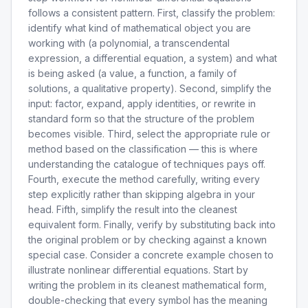
follows a consistent pattern. First, classify the problem:
identify what kind of mathematical object you are
working with (a polynomial, a transcendental
expression, a differential equation, a system) and what
is being asked (a value, a function, a family of
solutions, a qualitative property). Second, simplify the
input: factor, expand, apply identities, or rewrite in
standard form so that the structure of the problem
becomes visible. Third, select the appropriate rule or
method based on the classification — this is where
understanding the catalogue of techniques pays off.
Fourth, execute the method carefully, writing every
step explicitly rather than skipping algebra in your
head. Fifth, simplify the result into the cleanest
equivalent form. Finally, verify by substituting back into
the original problem or by checking against a known
special case. Consider a concrete example chosen to
illustrate nonlinear differential equations. Start by
writing the problem in its cleanest mathematical form,
double-checking that every symbol has the meaning