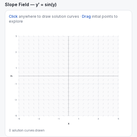
Slope Field — y' = sin(y)
Click
anywhere to draw solution curves ·
Drag
initial points to
explore
5
3
1
y
-1
-3
-5
-5
-3
-1
1
3
5
x
0
solution curve
s
drawn