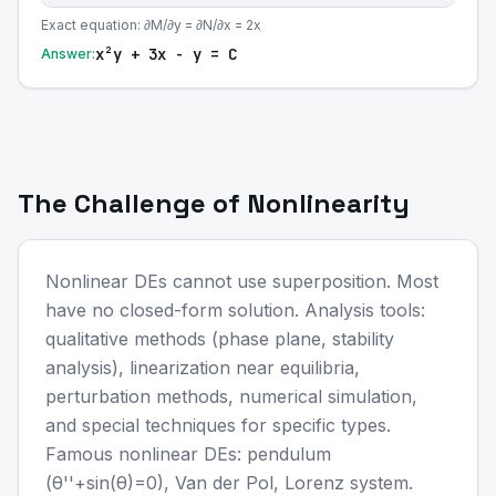
Exact equation: ∂M/∂y = ∂N/∂x = 2x
x²y + 3x - y = C
Answer:
The Challenge of Nonlinearity
Nonlinear DEs cannot use superposition. Most
have no closed-form solution. Analysis tools:
qualitative methods (phase plane, stability
analysis), linearization near equilibria,
perturbation methods, numerical simulation,
and special techniques for specific types.
Famous nonlinear DEs: pendulum
(θ''+sin(θ)=0), Van der Pol, Lorenz system.