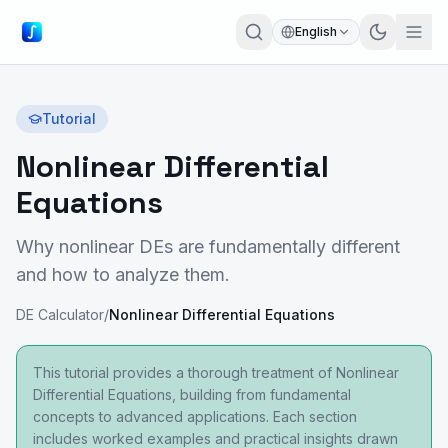
English
Tutorial
Nonlinear Differential
Equations
Why nonlinear DEs are fundamentally different
and how to analyze them.
DE Calculator
/
Nonlinear Differential Equations
This tutorial provides a thorough treatment of Nonlinear
Differential Equations, building from fundamental
concepts to advanced applications. Each section
includes worked examples and practical insights drawn