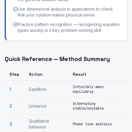
Use dimensional analysis in applications to check
that your solution makes physical sense
Practice pattern recognition — recognizing equation
types quickly is a key problem-solving skill
Quick Reference — Method Summary
Step
Action
Result
Infinitely many
1
Equilibria
equilibria
Alternating
2
Linearize
stable/unstable
Qualitative
3
Phase line analysis
behavior