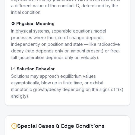
a different value of the constant C, determined by the
initial condition.
⚙️ Physical Meaning
In physical systems, separable equations model
processes where the rate of change depends
independently on position and state — like radioactive
decay (rate depends only on amount present) or free-
fall (acceleration depends only on velocity).
📈 Solution Behavior
Solutions may approach equilibrium values
asymptotically, blow up in finite time, or exhibit
monotonic growth/decay depending on the signs of f(x)
and g(y).
Special Cases & Edge Conditions