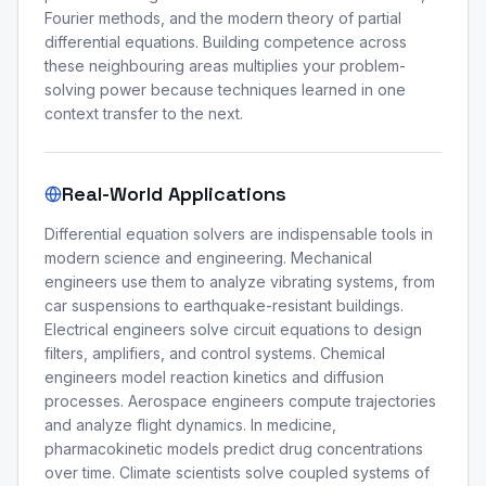
Fourier methods, and the modern theory of partial
differential equations. Building competence across
these neighbouring areas multiplies your problem-
solving power because techniques learned in one
context transfer to the next.
Real-World Applications
Differential equation solvers are indispensable tools in
modern science and engineering. Mechanical
engineers use them to analyze vibrating systems, from
car suspensions to earthquake-resistant buildings.
Electrical engineers solve circuit equations to design
filters, amplifiers, and control systems. Chemical
engineers model reaction kinetics and diffusion
processes. Aerospace engineers compute trajectories
and analyze flight dynamics. In medicine,
pharmacokinetic models predict drug concentrations
over time. Climate scientists solve coupled systems of