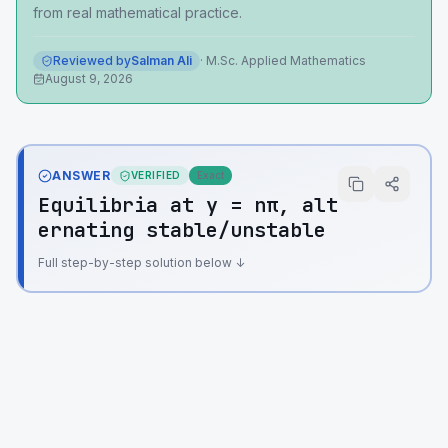
from real mathematical practice.
Reviewed by
Salman Ali
·
M.Sc. Applied Mathematics
August 9, 2026
ANSWER
VERIFIED
Exact
Equilibria at y = nπ, alt
ernating stable/unstable
Full step-by-step solution below ↓