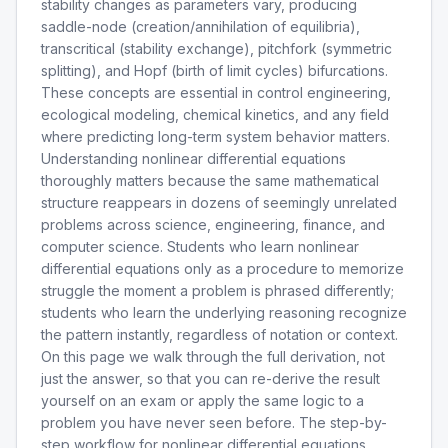
stability changes as parameters vary, producing
saddle-node (creation/annihilation of equilibria),
transcritical (stability exchange), pitchfork (symmetric
splitting), and Hopf (birth of limit cycles) bifurcations.
These concepts are essential in control engineering,
ecological modeling, chemical kinetics, and any field
where predicting long-term system behavior matters.
Understanding nonlinear differential equations
thoroughly matters because the same mathematical
structure reappears in dozens of seemingly unrelated
problems across science, engineering, finance, and
computer science. Students who learn nonlinear
differential equations only as a procedure to memorize
struggle the moment a problem is phrased differently;
students who learn the underlying reasoning recognize
the pattern instantly, regardless of notation or context.
On this page we walk through the full derivation, not
just the answer, so that you can re-derive the result
yourself on an exam or apply the same logic to a
problem you have never seen before. The step-by-
step workflow for nonlinear differential equations