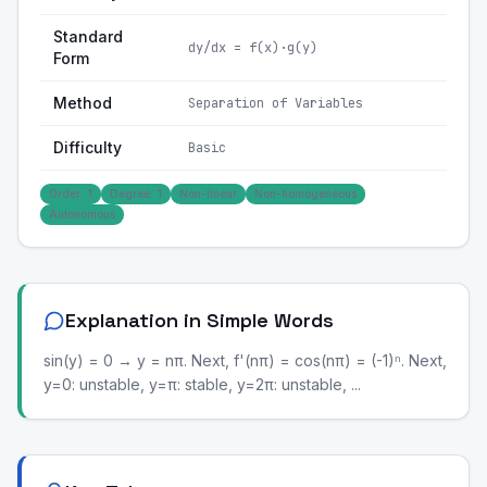
Standard
dy/dx = f(x)·g(y)
Form
Method
Separation of Variables
Difficulty
Basic
Order: 1
Degree: 1
Non-linear
Non-homogeneous
Autonomous
Explanation in Simple Words
sin(y) = 0 → y = nπ. Next, f'(nπ) = cos(nπ) = (-1)ⁿ. Next,
y=0: unstable, y=π: stable, y=2π: unstable, ...