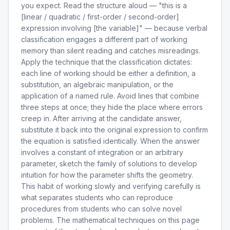
you expect. Read the structure aloud — "this is a
[linear / quadratic / first-order / second-order]
expression involving [the variable]" — because verbal
classification engages a different part of working
memory than silent reading and catches misreadings.
Apply the technique that the classification dictates:
each line of working should be either a definition, a
substitution, an algebraic manipulation, or the
application of a named rule. Avoid lines that combine
three steps at once; they hide the place where errors
creep in. After arriving at the candidate answer,
substitute it back into the original expression to confirm
the equation is satisfied identically. When the answer
involves a constant of integration or an arbitrary
parameter, sketch the family of solutions to develop
intuition for how the parameter shifts the geometry.
This habit of working slowly and verifying carefully is
what separates students who can reproduce
procedures from students who can solve novel
problems. The mathematical techniques on this page