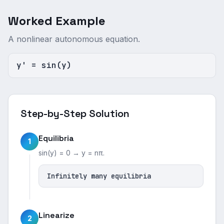
Worked Example
A nonlinear autonomous equation.
y' = sin(y)
Step-by-Step Solution
Equilibria
1
sin(y) = 0 → y = nπ.
Infinitely many equilibria
Linearize
2