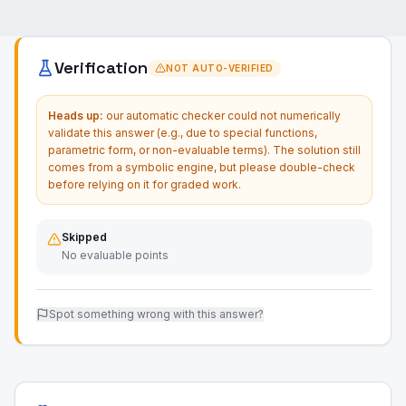
Verification
NOT AUTO-VERIFIED
Heads up:
our automatic checker could not numerically
validate this answer (e.g., due to special functions,
parametric form, or non-evaluable terms). The solution still
comes from a symbolic engine, but please double-check
before relying on it for graded work.
Skipped
No evaluable points
Spot something wrong with this answer?