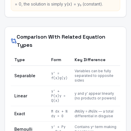
= 0, the solution is simply y(x) = y₀ (constant).
Comparison With Related Equation
Types
Type
Form
Key Difference
Variables can be fully
y' =
Separable
separated to opposite
f(x)g(y)
sides
y' +
y and y' appear linearly
Linear
P(x)y =
(no products or powers)
Q(x)
M dx + N
∂M/∂y = ∂N/∂x — a total
Exact
dy = 0
differential in disguise
y' + Py
Contains yⁿ term making
Bernoulli