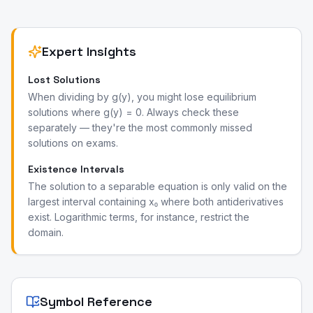
Expert Insights
Lost Solutions
When dividing by g(y), you might lose equilibrium
solutions where g(y) = 0. Always check these
separately — they're the most commonly missed
solutions on exams.
Existence Intervals
The solution to a separable equation is only valid on the
largest interval containing x₀ where both antiderivatives
exist. Logarithmic terms, for instance, restrict the
domain.
Symbol Reference