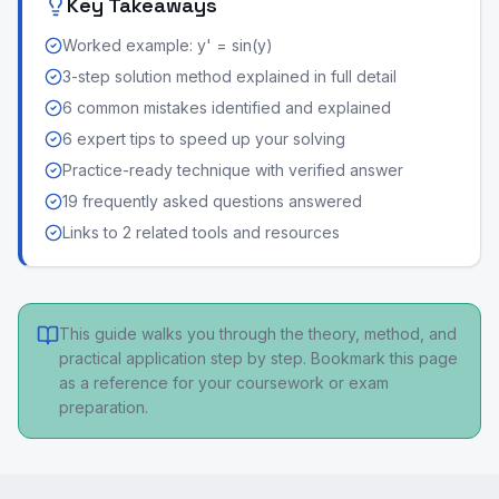
Key Takeaways
Worked example: y' = sin(y)
3-step solution method explained in full detail
6 common mistakes identified and explained
6 expert tips to speed up your solving
Practice-ready technique with verified answer
19 frequently asked questions answered
Links to 2 related tools and resources
This guide walks you through the theory, method, and
practical application step by step. Bookmark this page
as a reference for your coursework or exam
preparation.