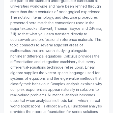
are part of the standard undergraduate curriculum at
universities worldwide and have been refined through
more than three centuries of pedagogical experience.
The notation, terminology, and stepwise procedures
presented here match the conventions used in the
major textbooks (Stewart, Thomas, Boyce and DiPrima,
Zill) so that what you learn transfers directly to
coursework and professional reference materials. This
topic connects to several adjacent areas of
mathematics that are worth studying alongside
nonlinear differential equations. Calculus provides the
differentiation and integration machinery that every
differential-equations technique relies upon. Linear
algebra supplies the vector-space language used for
systems of equations and the eigenvalue methods that
classify their behaviour. Complex analysis explains why
complex exponentials appear naturally in solutions to
real-valued problems. Numerical analysis becomes
essential when analytical methods fail — which, in real-
world applications, is almost always. Functional analysis
provides the rigorous foundation for series solutions,