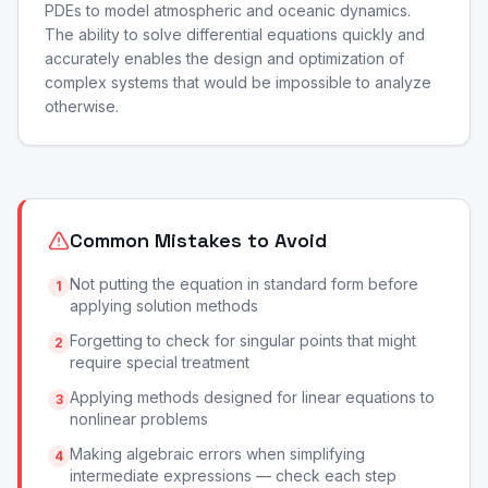
PDEs to model atmospheric and oceanic dynamics.
The ability to solve differential equations quickly and
accurately enables the design and optimization of
complex systems that would be impossible to analyze
otherwise.
Common Mistakes to Avoid
Not putting the equation in standard form before
1
applying solution methods
Forgetting to check for singular points that might
2
require special treatment
Applying methods designed for linear equations to
3
nonlinear problems
Making algebraic errors when simplifying
4
intermediate expressions — check each step