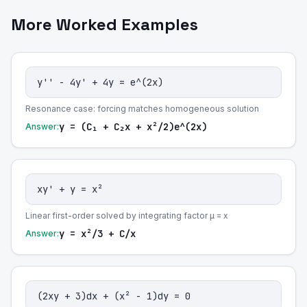
More Worked Examples
y'' - 4y' + 4y = e^(2x)
Resonance case: forcing matches homogeneous solution
y = (C₁ + C₂x + x²/2)e^(2x)
Answer:
xy' + y = x²
Linear first-order solved by integrating factor μ = x
y = x²/3 + C/x
Answer:
(2xy + 3)dx + (x² - 1)dy = 0