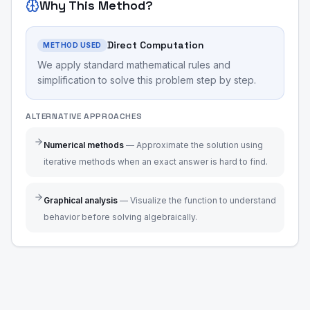
Why This Method?
Direct Computation
METHOD USED
We apply standard mathematical rules and
simplification to solve this problem step by step.
ALTERNATIVE APPROACHES
Numerical methods
—
Approximate the solution using
iterative methods when an exact answer is hard to find.
Graphical analysis
—
Visualize the function to understand
behavior before solving algebraically.