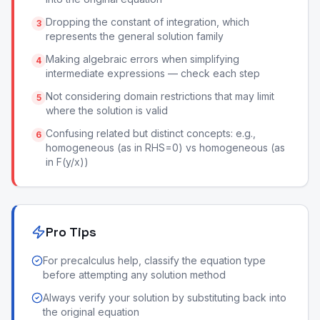
Dropping the constant of integration, which
3
represents the general solution family
Making algebraic errors when simplifying
4
intermediate expressions — check each step
Not considering domain restrictions that may limit
5
where the solution is valid
Confusing related but distinct concepts: e.g.,
6
homogeneous (as in RHS=0) vs homogeneous (as
in F(y/x))
Pro Tips
For precalculus help, classify the equation type
before attempting any solution method
Always verify your solution by substituting back into
the original equation