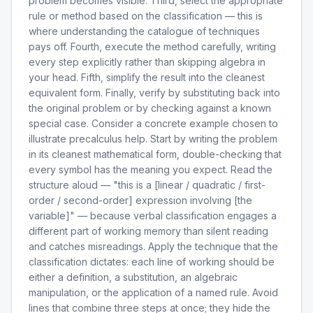
problem becomes visible. Third, select the appropriate
rule or method based on the classification — this is
where understanding the catalogue of techniques
pays off. Fourth, execute the method carefully, writing
every step explicitly rather than skipping algebra in
your head. Fifth, simplify the result into the cleanest
equivalent form. Finally, verify by substituting back into
the original problem or by checking against a known
special case. Consider a concrete example chosen to
illustrate precalculus help. Start by writing the problem
in its cleanest mathematical form, double-checking that
every symbol has the meaning you expect. Read the
structure aloud — "this is a [linear / quadratic / first-
order / second-order] expression involving [the
variable]" — because verbal classification engages a
different part of working memory than silent reading
and catches misreadings. Apply the technique that the
classification dictates: each line of working should be
either a definition, a substitution, an algebraic
manipulation, or the application of a named rule. Avoid
lines that combine three steps at once; they hide the