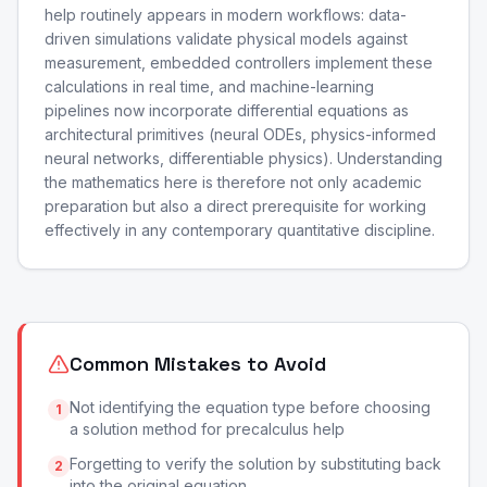
help routinely appears in modern workflows: data-
driven simulations validate physical models against
measurement, embedded controllers implement these
calculations in real time, and machine-learning
pipelines now incorporate differential equations as
architectural primitives (neural ODEs, physics-informed
neural networks, differentiable physics). Understanding
the mathematics here is therefore not only academic
preparation but also a direct prerequisite for working
effectively in any contemporary quantitative discipline.
Common Mistakes to Avoid
Not identifying the equation type before choosing
1
a solution method for precalculus help
Forgetting to verify the solution by substituting back
2
into the original equation