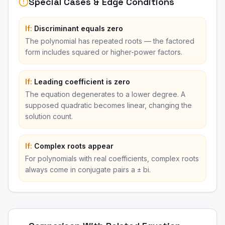
Special Cases & Edge Conditions
If:
Discriminant equals zero
The polynomial has repeated roots — the factored
form includes squared or higher-power factors.
If:
Leading coefficient is zero
The equation degenerates to a lower degree. A
supposed quadratic becomes linear, changing the
solution count.
If:
Complex roots appear
For polynomials with real coefficients, complex roots
always come in conjugate pairs a ± bi.