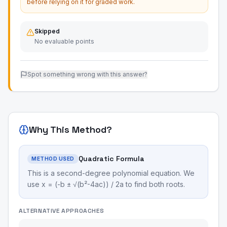
before relying on it for graded work.
Skipped
No evaluable points
Spot something wrong with this answer?
Why This Method?
Quadratic Formula
METHOD USED
This is a second-degree polynomial equation. We
use x = (-b ± √(b²-4ac)) / 2a to find both roots.
ALTERNATIVE APPROACHES