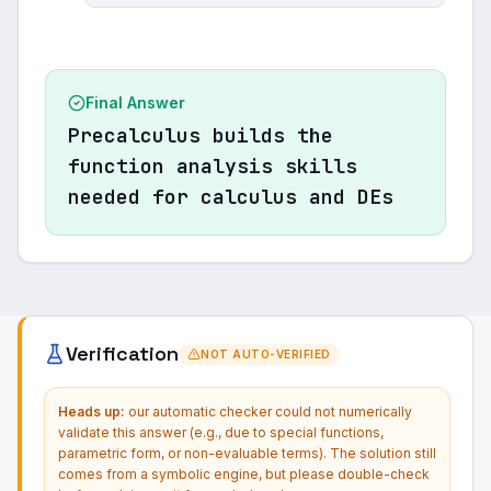
Final Answer
Precalculus builds the
function analysis skills
needed for calculus and DEs
Verification
NOT AUTO-VERIFIED
Heads up:
our automatic checker could not numerically
validate this answer (e.g., due to special functions,
parametric form, or non-evaluable terms). The solution still
comes from a symbolic engine, but please double-check