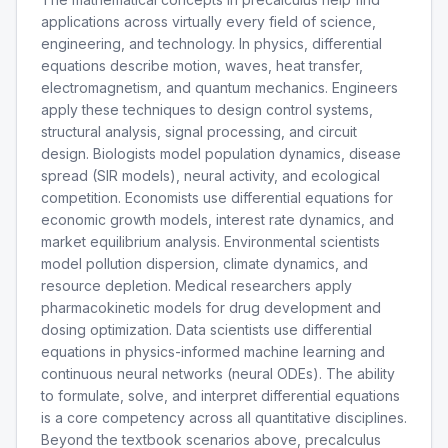
applications across virtually every field of science,
engineering, and technology. In physics, differential
equations describe motion, waves, heat transfer,
electromagnetism, and quantum mechanics. Engineers
apply these techniques to design control systems,
structural analysis, signal processing, and circuit
design. Biologists model population dynamics, disease
spread (SIR models), neural activity, and ecological
competition. Economists use differential equations for
economic growth models, interest rate dynamics, and
market equilibrium analysis. Environmental scientists
model pollution dispersion, climate dynamics, and
resource depletion. Medical researchers apply
pharmacokinetic models for drug development and
dosing optimization. Data scientists use differential
equations in physics-informed machine learning and
continuous neural networks (neural ODEs). The ability
to formulate, solve, and interpret differential equations
is a core competency across all quantitative disciplines.
Beyond the textbook scenarios above, precalculus