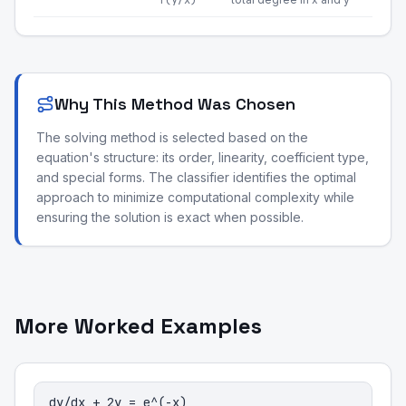
f(y/x)
Why This Method Was Chosen
The solving method is selected based on the
equation's structure: its order, linearity, coefficient type,
and special forms. The classifier identifies the optimal
approach to minimize computational complexity while
ensuring the solution is exact when possible.
More Worked Examples
dy/dx + 2y = e^(-x)