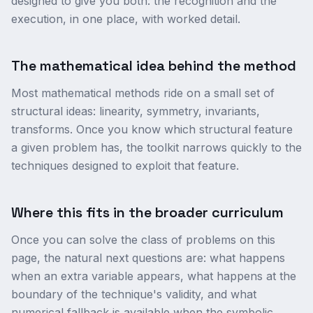
designed to give you both: the recognition and the
execution, in one place, with worked detail.
The mathematical idea behind the method
Most mathematical methods ride on a small set of
structural ideas: linearity, symmetry, invariants,
transforms. Once you know which structural feature
a given problem has, the toolkit narrows quickly to the
techniques designed to exploit that feature.
Where this fits in the broader curriculum
Once you can solve the class of problems on this
page, the natural next questions are: what happens
when an extra variable appears, what happens at the
boundary of the technique's validity, and what
numerical fallback is available when the symbolic