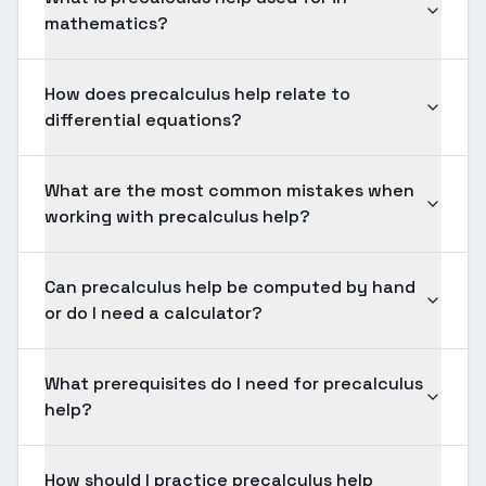
mathematics?
How does precalculus help relate to
differential equations?
What are the most common mistakes when
working with precalculus help?
Can precalculus help be computed by hand
or do I need a calculator?
What prerequisites do I need for precalculus
help?
How should I practice precalculus help