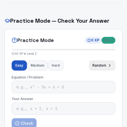
Practice Mode — Check Your Answer
Practice Mode
0
XP
Lv
1
0
/
30
XP to Level
2
Easy
Medium
Hard
Random
Equation / Problem
Your Answer
Check