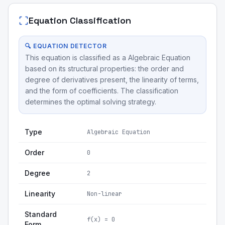
Equation Classification
🔍 EQUATION DETECTOR
This equation is classified as a Algebraic Equation
based on its structural properties: the order and
degree of derivatives present, the linearity of terms,
and the form of coefficients. The classification
determines the optimal solving strategy.
Type
Algebraic Equation
Order
0
Degree
2
Linearity
Non-linear
Standard
f(x) = 0
Form