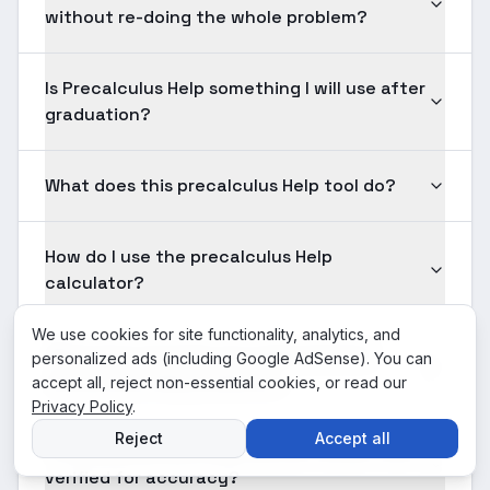
without re-doing the whole problem?
Is Precalculus Help something I will use after
graduation?
What does this precalculus Help tool do?
How do I use the precalculus Help
calculator?
We use cookies for site functionality, analytics, and
What input formats are supported for
personalized ads (including Google AdSense). You can
precalculus Help problems?
accept all, reject non-essential cookies, or read our
Privacy Policy
.
Reject
Accept all
Is the precalculus Help solution shown here
verified for accuracy?