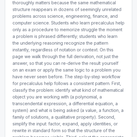
thoroughly matters because the same mathematical
structure reappears in dozens of seemingly unrelated
problems across science, engineering, finance, and
computer science. Students who learn precalculus help
only as a procedure to memorize struggle the moment
a problem is phrased differently; students who learn
the underlying reasoning recognize the pattern
instantly, regardless of notation or context. On this
page we walk through the full derivation, not just the
answer, so that you can re-derive the result yourself
on an exam or apply the same logic to a problem you
have never seen before. The step-by-step workflow
for precalculus help follows a consistent pattern. First,
classify the problem: identify what kind of mathematical
object you are working with (a polynomial, a
transcendental expression, a differential equation, a
system) and what is being asked (a value, a function, a
family of solutions, a qualitative property). Second,
simplify the input: factor, expand, apply identities, or
rewrite in standard form so that the structure of the