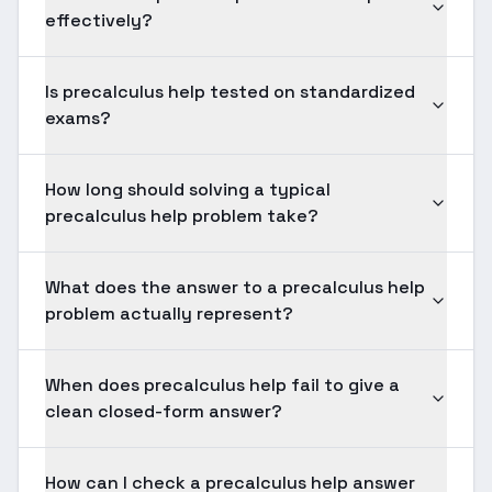
effectively?
Is precalculus help tested on standardized
exams?
How long should solving a typical
precalculus help problem take?
What does the answer to a precalculus help
problem actually represent?
When does precalculus help fail to give a
clean closed-form answer?
How can I check a precalculus help answer