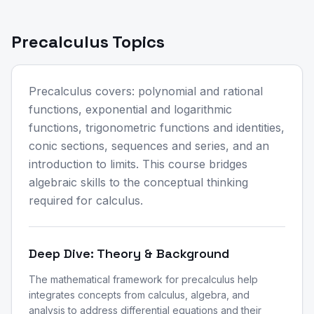
Precalculus Topics
Precalculus covers: polynomial and rational
functions, exponential and logarithmic
functions, trigonometric functions and identities,
conic sections, sequences and series, and an
introduction to limits. This course bridges
algebraic skills to the conceptual thinking
required for calculus.
Deep Dive: Theory & Background
The mathematical framework for precalculus help
integrates concepts from calculus, algebra, and
analysis to address differential equations and their