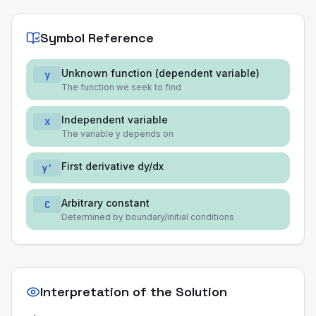
Symbol Reference
Unknown function (dependent variable)
y
The function we seek to find
Independent variable
x
The variable y depends on
First derivative dy/dx
y'
Arbitrary constant
C
Determined by boundary/initial conditions
Interpretation of the Solution