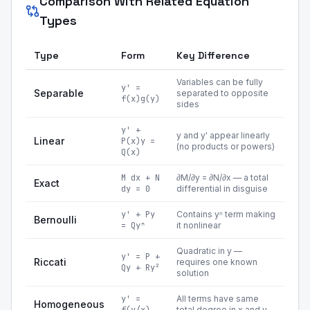
Comparison With Related Equation
Types
Type
Form
Key Difference
Variables can be fully
y' =
Separable
separated to opposite
f(x)g(y)
sides
y' +
y and y' appear linearly
Linear
P(x)y =
(no products or powers)
Q(x)
M dx + N
∂M/∂y = ∂N/∂x — a total
Exact
dy = 0
differential in disguise
y' + Py
Contains yⁿ term making
Bernoulli
= Qyⁿ
it nonlinear
Quadratic in y —
y' = P +
Riccati
requires one known
Qy + Ry²
solution
y' =
All terms have same
Homogeneous
total degree in x and y