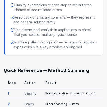
Simplify expressions at each step to minimize the
chance of accumulated errors
Keep track of arbitrary constants — they represent
the general solution family
Use dimensional analysis in applications to check
that your solution makes physical sense
Practice pattern recognition — recognizing equation
types quickly is a key problem-solving skill
Quick Reference — Method Summary
Step
Action
Result
1
Simplify
Removable discontinuity at x=2
2
Graph
Understanding limits