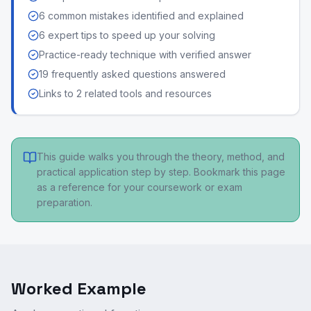
6 common mistakes identified and explained
6 expert tips to speed up your solving
Practice-ready technique with verified answer
19 frequently asked questions answered
Links to 2 related tools and resources
This guide walks you through the theory, method, and
practical application step by step. Bookmark this page
as a reference for your coursework or exam
preparation.
Worked Example