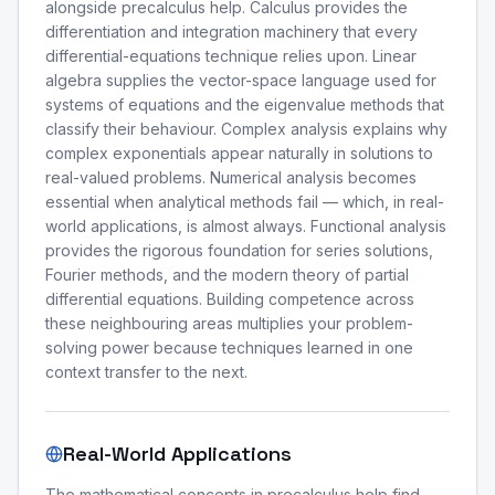
alongside precalculus help. Calculus provides the
differentiation and integration machinery that every
differential-equations technique relies upon. Linear
algebra supplies the vector-space language used for
systems of equations and the eigenvalue methods that
classify their behaviour. Complex analysis explains why
complex exponentials appear naturally in solutions to
real-valued problems. Numerical analysis becomes
essential when analytical methods fail — which, in real-
world applications, is almost always. Functional analysis
provides the rigorous foundation for series solutions,
Fourier methods, and the modern theory of partial
differential equations. Building competence across
these neighbouring areas multiplies your problem-
solving power because techniques learned in one
context transfer to the next.
Real-World Applications
The mathematical concepts in precalculus help find