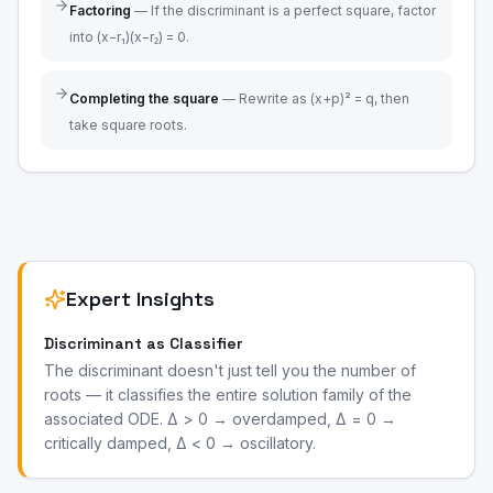
Factoring
—
If the discriminant is a perfect square, factor
into (x−r₁)(x−r₂) = 0.
Completing the square
—
Rewrite as (x+p)² = q, then
take square roots.
Expert Insights
Discriminant as Classifier
The discriminant doesn't just tell you the number of
roots — it classifies the entire solution family of the
associated ODE. Δ > 0 → overdamped, Δ = 0 →
critically damped, Δ < 0 → oscillatory.