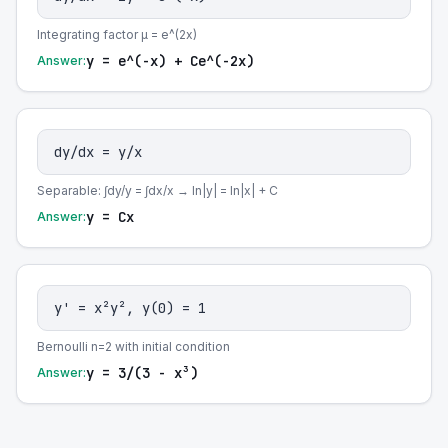
Integrating factor μ = e^(2x)
y = e^(-x) + Ce^(-2x)
Answer:
dy/dx = y/x
Separable: ∫dy/y = ∫dx/x → ln|y| = ln|x| + C
y = Cx
Answer:
y' = x²y², y(0) = 1
Bernoulli n=2 with initial condition
y = 3/(3 - x³)
Answer: