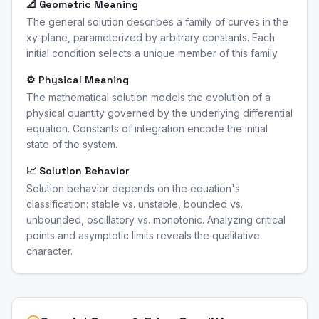
📐 Geometric Meaning
The general solution describes a family of curves in the
xy-plane, parameterized by arbitrary constants. Each
initial condition selects a unique member of this family.
⚙️ Physical Meaning
The mathematical solution models the evolution of a
physical quantity governed by the underlying differential
equation. Constants of integration encode the initial
state of the system.
📈 Solution Behavior
Solution behavior depends on the equation's
classification: stable vs. unstable, bounded vs.
unbounded, oscillatory vs. monotonic. Analyzing critical
points and asymptotic limits reveals the qualitative
character.