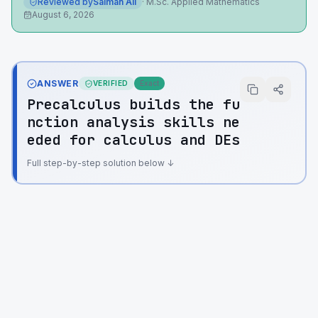
Reviewed by
Salman Ali
·
M.Sc. Applied Mathematics
August 6, 2026
ANSWER
VERIFIED
Exact
Precalculus builds the fu
nction analysis skills ne
eded for calculus and DEs
Full step-by-step solution below ↓