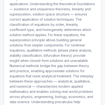
applications. Understanding the theoretical foundations
— existence and uniqueness theorems, linearity and
superposition, solution space structure — ensures
correct application of solution techniques. The
classification of equations by order, linearity,
coefficient type, and homogeneity determines which
solution method applies. For linear equations, the
superposition principle allows building general
solutions from simpler components. For nonlinear
equations, qualitative methods (phase plane analysis,
stability classification, bifurcation theory) provide
insight when closed-form solutions are unavailable.
Numerical methods bridge the gap between theory
and practice, enabling approximate solutions for
equations that resist analytical treatment. The interplay
between these approaches — analytical, qualitative,
and numerical — characterizes modern applied
mathematics and enables solving real-world problems
across physics, engineering, biology, economics, and
data science. Understanding precalculus help