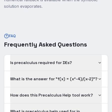
solution evaporates.
FAQ
Frequently Asked Questions
Is precalculus required for DEs?
What is the answer for "f(x) = (x²-4)/(x-2)"?
How does this Precalculus Help tool work?
What is precalculus help used for in