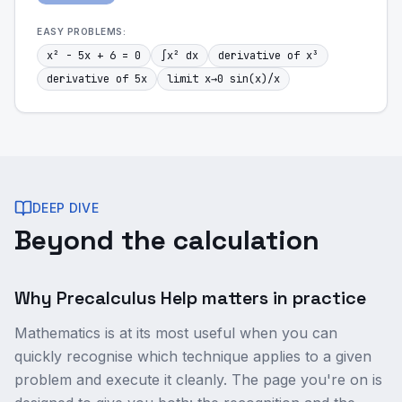
EASY
PROBLEMS:
x² - 5x + 6 = 0
∫x² dx
derivative of x³
derivative of 5x
limit x→0 sin(x)/x
DEEP DIVE
Beyond the calculation
Why Precalculus Help matters in practice
Mathematics is at its most useful when you can
quickly recognise which technique applies to a given
problem and execute it cleanly. The page you're on is