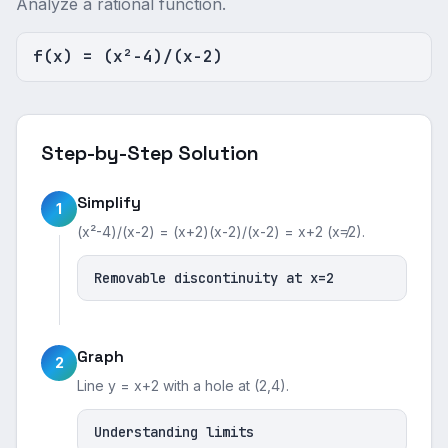
Analyze a rational function.
f(x) = (x²-4)/(x-2)
Step-by-Step Solution
Simplify
1
(x²-4)/(x-2) = (x+2)(x-2)/(x-2) = x+2 (x≠2).
Removable discontinuity at x=2
Graph
2
Line y = x+2 with a hole at (2,4).
Understanding limits