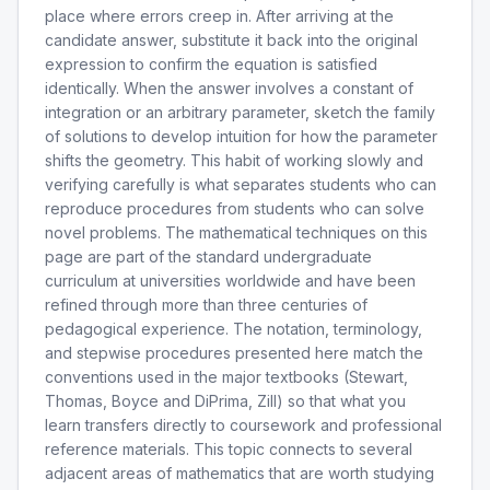
place where errors creep in. After arriving at the
candidate answer, substitute it back into the original
expression to confirm the equation is satisfied
identically. When the answer involves a constant of
integration or an arbitrary parameter, sketch the family
of solutions to develop intuition for how the parameter
shifts the geometry. This habit of working slowly and
verifying carefully is what separates students who can
reproduce procedures from students who can solve
novel problems. The mathematical techniques on this
page are part of the standard undergraduate
curriculum at universities worldwide and have been
refined through more than three centuries of
pedagogical experience. The notation, terminology,
and stepwise procedures presented here match the
conventions used in the major textbooks (Stewart,
Thomas, Boyce and DiPrima, Zill) so that what you
learn transfers directly to coursework and professional
reference materials. This topic connects to several
adjacent areas of mathematics that are worth studying