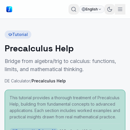
English
Tutorial
Precalculus Help
Bridge from algebra/trig to calculus: functions,
limits, and mathematical thinking.
DE Calculator
/
Precalculus Help
This tutorial provides a thorough treatment of Precalculus
Help, building from fundamental concepts to advanced
applications. Each section includes worked examples and
practical insights drawn from real mathematical practice.