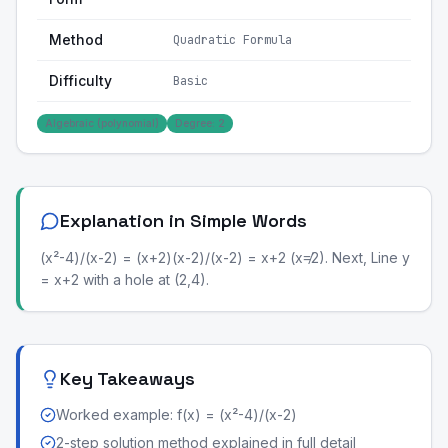
Method
Quadratic Formula
Difficulty
Basic
Algebraic (polynomial)
Degree: 2
Explanation in Simple Words
(x²-4)/(x-2) = (x+2)(x-2)/(x-2) = x+2 (x≠2). Next, Line y
= x+2 with a hole at (2,4).
Key Takeaways
Worked example: f(x) = (x²-4)/(x-2)
2-step solution method explained in full detail